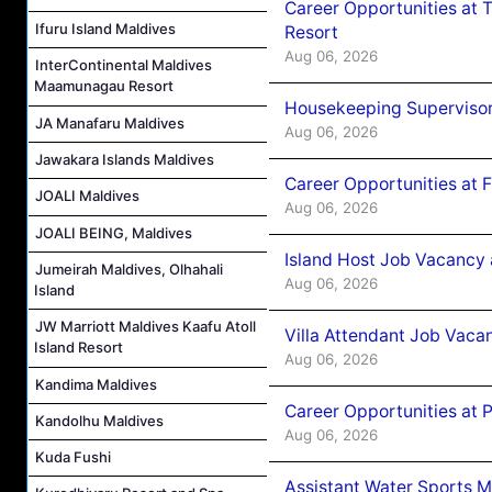
Career Opportunities at 
Ifuru Island Maldives
Resort
Aug 06, 2026
InterContinental Maldives
Maamunagau Resort
Housekeeping Supervisor
JA Manafaru Maldives
Aug 06, 2026
Jawakara Islands Maldives
Career Opportunities at 
JOALI Maldives
Aug 06, 2026
JOALI BEING, Maldives
Island Host Job Vacancy 
Jumeirah Maldives, Olhahali
Aug 06, 2026
Island
JW Marriott Maldives Kaafu Atoll
Villa Attendant Job Vaca
Island Resort
Aug 06, 2026
Kandima Maldives
Career Opportunities at 
Kandolhu Maldives
Aug 06, 2026
Kuda Fushi
Assistant Water Sports 