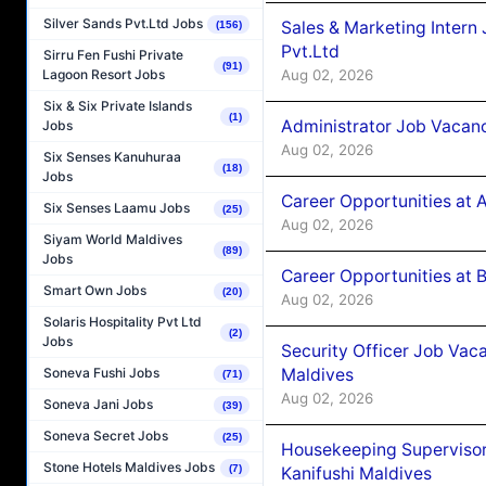
Silver Sands Pvt.Ltd Jobs
Sales & Marketing Intern
(156)
Pvt.Ltd
Sirru Fen Fushi Private
(91)
Aug 02, 2026
Lagoon Resort Jobs
Six & Six Private Islands
(1)
Administrator Job Vacanc
Jobs
Aug 02, 2026
Six Senses Kanuhuraa
(18)
Jobs
Career Opportunities at 
Six Senses Laamu Jobs
(25)
Aug 02, 2026
Siyam World Maldives
(89)
Jobs
Career Opportunities at B
Smart Own Jobs
(20)
Aug 02, 2026
Solaris Hospitality Pvt Ltd
(2)
Jobs
Security Officer Job Vac
Maldives
Soneva Fushi Jobs
(71)
Aug 02, 2026
Soneva Jani Jobs
(39)
Soneva Secret Jobs
(25)
Housekeeping Superviso
Stone Hotels Maldives Jobs
(7)
Kanifushi Maldives