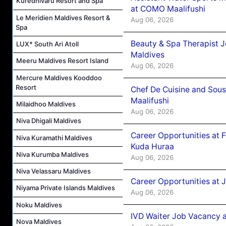
Kuredhivaru Resort and Spa
at COMO Maalifushi
Le Meridien Maldives Resort &
Aug 06, 2026
Spa
Beauty & Spa Therapist 
LUX* South Ari Atoll
Maldives
Meeru Maldives Resort Island
Aug 06, 2026
Mercure Maldives Kooddoo
Resort
Chef De Cuisine and Sou
Maalifushi
Milaidhoo Maldives
Aug 06, 2026
Niva Dhigali Maldives
Career Opportunities at 
Niva Kuramathi Maldives
Kuda Huraa
Niva Kurumba Maldives
Aug 06, 2026
Niva Velassaru Maldives
Career Opportunities at 
Niyama Private Islands Maldives
Aug 06, 2026
Noku Maldives
IVD Waiter Job Vacancy 
Nova Maldives