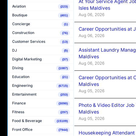
At Your Service Agent Jo
Aviation
(223)
Isles Maldives
Aug 06, 2026
Boutique
(401)
Concierge
(1)
Career Opportunities at 
Construction
(76)
Aug 06, 2026
Customer Services
(13)
Assistant Laundry Manag
DJ
(5)
Maldives
Digital Marketing
(37)
Aug 06, 2026
Diving
(1087)
Education
Career Opportunities at 
(21)
Maldives
Engineering
(6715)
Aug 05, 2026
Entertainment
(253)
Finance
(3090)
Photo & Video Editor Job
Maldives
Fitness
(297)
Aug 05, 2026
Food & Beverage
(15109)
Front Office
(7944)
Housekeeping Attendant 