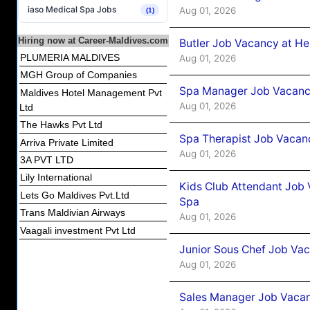
iaso Medical Spa Jobs
Aug 01, 2026
(1)
Hiring now at Career-Maldives.com
Butler Job Vacancy at He
PLUMERIA MALDIVES
Aug 01, 2026
MGH Group of Companies
Spa Manager Job Vacancy
Maldives Hotel Management Pvt
Aug 01, 2026
Ltd
The Hawks Pvt Ltd
Spa Therapist Job Vacanc
Arriva Private Limited
Aug 01, 2026
3A PVT LTD
Lily International
Kids Club Attendant Job 
Lets Go Maldives Pvt.Ltd
Spa
Trans Maldivian Airways
Aug 01, 2026
Vaagali investment Pvt Ltd
Junior Sous Chef Job Vac
Aug 01, 2026
Sales Manager Job Vacan