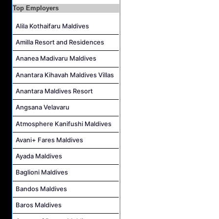
Top Employers
Villa Attendant Job Vacancy at Kandolhu Maldives
Alila Kothaifaru Maldives
Amilla Resort and Residences
Ananea Madivaru Maldives
Anantara Kihavah Maldives Villas
Anantara Maldives Resort
Angsana Velavaru
Atmosphere Kanifushi Maldives
Avani+ Fares Maldives
Ayada Maldives
Baglioni Maldives
Bandos Maldives
Baros Maldives