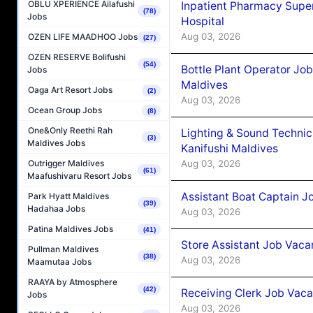
OBLU XPERIENCE Ailafushi
Inpatient Pharmacy Super
(78)
Jobs
Hospital
Aug 03, 2026
OZEN LIFE MAADHOO Jobs
(27)
OZEN RESERVE Bolifushi
(54)
Bottle Plant Operator Jo
Jobs
Maldives
Oaga Art Resort Jobs
(2)
Aug 03, 2026
Ocean Group Jobs
(8)
One&Only Reethi Rah
Lighting & Sound Techni
(3)
Maldives Jobs
Kanifushi Maldives
Aug 03, 2026
Outrigger Maldives
(61)
Maafushivaru Resort Jobs
Assistant Boat Captain 
Park Hyatt Maldives
(39)
Hadahaa Jobs
Aug 03, 2026
Patina Maldives Jobs
(41)
Store Assistant Job Vaca
Pullman Maldives
(38)
Aug 03, 2026
Maamutaa Jobs
RAAYA by Atmosphere
(42)
Receiving Clerk Job Vaca
Jobs
Aug 03, 2026