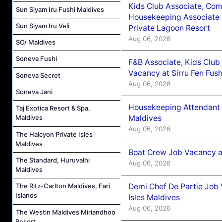
Kids Club Associate, Co
Sun Siyam Iru Fushi Maldives
Housekeeping Associate J
Sun Siyam Iru Veli
Private Lagoon Resort
Aug 06, 2026
SO/ Maldives
Soneva Fushi
F&B Associate, Kids Club
Vacancy at Sirru Fen Fus
Soneva Secret
Aug 06, 2026
Soneva Jani
Housekeeping Attendant 
Taj Exotica Resort & Spa,
Maldives
Maldives
Aug 06, 2026
The Halcyon Private Isles
Maldives
Boat Crew Job Vacancy 
The Standard, Huruvalhi
Aug 06, 2026
Maldives
Demi Chef De Partie Job 
The Ritz-Carlton Maldives, Fari
Islands
Isles Maldives
Aug 06, 2026
The Westin Maldives Miriandhoo
Resort