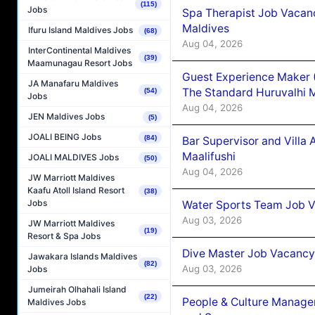
(115)
Jobs
Spa Therapist Job Vacan
Maldives
Ifuru Island Maldives Jobs
(68)
Aug 04, 2026
InterContinental Maldives
(39)
Maamunagau Resort Jobs
Guest Experience Maker 
JA Manafaru Maldives
The Standard Huruvalhi 
(54)
Jobs
Aug 04, 2026
JEN Maldives Jobs
(5)
JOALI BEING Jobs
(84)
Bar Supervisor and Vill
Maalifushi
JOALI MALDIVES Jobs
(50)
Aug 04, 2026
JW Marriott Maldives
Kaafu Atoll Island Resort
(38)
Jobs
Water Sports Team Job Va
Aug 03, 2026
JW Marriott Maldives
(19)
Resort & Spa Jobs
Dive Master Job Vacancy 
Jawakara Islands Maldives
(82)
Aug 03, 2026
Jobs
Jumeirah Olhahali Island
(22)
People & Culture Manage
Maldives Jobs