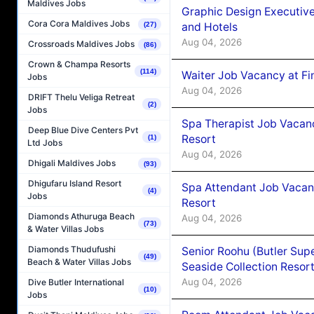
Maldives Jobs
Graphic Design Executiv
Cora Cora Maldives Jobs
and Hotels
(27)
Aug 04, 2026
Crossroads Maldives Jobs
(86)
Crown & Champa Resorts
(114)
Waiter Job Vacancy at Fi
Jobs
Aug 04, 2026
DRIFT Thelu Veliga Retreat
(2)
Jobs
Spa Therapist Job Vacanc
Deep Blue Dive Centers Pvt
Resort
(1)
Ltd Jobs
Aug 04, 2026
Dhigali Maldives Jobs
(93)
Dhigufaru Island Resort
Spa Attendant Job Vacanc
(4)
Jobs
Resort
Diamonds Athuruga Beach
Aug 04, 2026
(73)
& Water Villas Jobs
Diamonds Thudufushi
Senior Roohu (Butler Supe
(49)
Beach & Water Villas Jobs
Seaside Collection Resor
Aug 04, 2026
Dive Butler International
(10)
Jobs