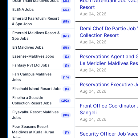
Room Attendant Job Vacan
Dusit Thani Maldives Jobs
(36)
Resort
ELENA Jobs
(31)
Aug 04, 2026
Emerald Faarufushi Resort
(88)
& Spa Jobs
Demi Chef De Partie Job 
Emerald Maldives Resort &
Collection Resort
(61)
Spa Jobs
Aug 04, 2026
Eri Maldives Jobs
(56)
Reservations Agent and 
Essense-Maldives Jobs
(1)
Le Meridien Maldives Re
Fantasy Pvt Ltd Jobs
(3)
Aug 04, 2026
Fari Campus Maldives
(15)
Jobs
Reservations Executive J
Fihalhohi Island Resort Jobs
(5)
Aug 04, 2026
Finolhu a Seaside
(192)
Collection Resort Jobs
Front Office Coordinato
Sangeli
Fiyavalhu Resort Maldives
(30)
Jobs
Aug 04, 2026
Four Seasons Resort
Maldives at Kuda Huraa
(7)
Security Officer Job Vac
Jobs