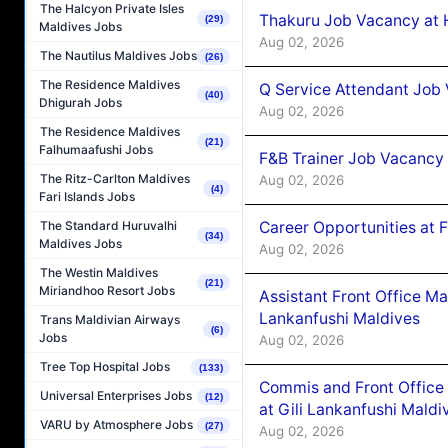
The Halcyon Private Isles
Thakuru Job Vacancy at 
(29)
Maldives Jobs
Aug 02, 2026
The Nautilus Maldives Jobs
(26)
The Residence Maldives
Q Service Attendant Job
(40)
Dhigurah Jobs
Aug 02, 2026
The Residence Maldives
(21)
Falhumaafushi Jobs
F&B Trainer Job Vacancy
The Ritz-Carlton Maldives
Aug 02, 2026
(4)
Fari Islands Jobs
Career Opportunities at 
The Standard Huruvalhi
(34)
Maldives Jobs
Aug 02, 2026
The Westin Maldives
(21)
Miriandhoo Resort Jobs
Assistant Front Office M
Lankanfushi Maldives
Trans Maldivian Airways
(6)
Jobs
Aug 02, 2026
Tree Top Hospital Jobs
(133)
Commis and Front Office
Universal Enterprises Jobs
(12)
at Gili Lankanfushi Maldi
VARU by Atmosphere Jobs
(27)
Aug 02, 2026