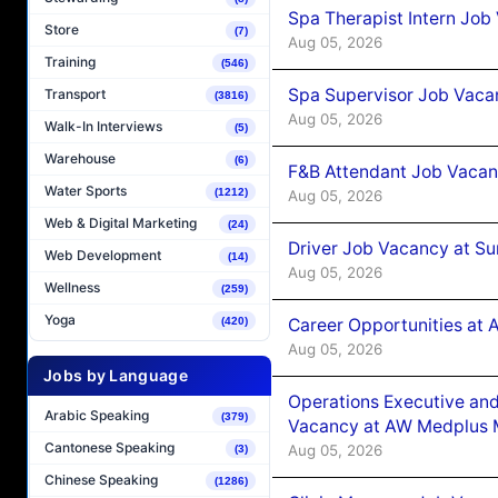
Spa Therapist Intern Job
Store
(7)
Aug 05, 2026
Training
(546)
Spa Supervisor Job Vaca
Transport
(3816)
Aug 05, 2026
Walk-In Interviews
(5)
Warehouse
(6)
F&B Attendant Job Vacan
Water Sports
(1212)
Aug 05, 2026
Web & Digital Marketing
(24)
Driver Job Vacancy at Su
Web Development
(14)
Aug 05, 2026
Wellness
(259)
Yoga
Career Opportunities at
(420)
Aug 05, 2026
Jobs by Language
Operations Executive and
Arabic Speaking
(379)
Vacancy at AW Medplus M
Cantonese Speaking
Aug 05, 2026
(3)
Chinese Speaking
(1286)