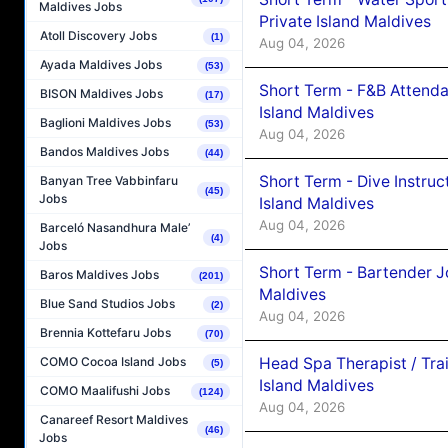
Maldives Jobs
Private Island Maldives
Atoll Discovery Jobs
(1)
Aug 04, 2026
Ayada Maldives Jobs
(53)
Short Term - F&B Attenda
BISON Maldives Jobs
(17)
Island Maldives
Baglioni Maldives Jobs
(53)
Aug 04, 2026
Bandos Maldives Jobs
(44)
Short Term - Dive Instruc
Banyan Tree Vabbinfaru
(45)
Jobs
Island Maldives
Aug 04, 2026
Barceló Nasandhura Male’
(4)
Jobs
Short Term - Bartender J
Baros Maldives Jobs
(201)
Maldives
Blue Sand Studios Jobs
(2)
Aug 04, 2026
Brennia Kottefaru Jobs
(70)
Head Spa Therapist / Tra
COMO Cocoa Island Jobs
(5)
Island Maldives
COMO Maalifushi Jobs
(124)
Aug 04, 2026
Canareef Resort Maldives
(46)
Jobs