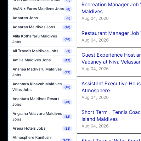
Recreation Manager Job V
AVANI+ Fares Maldives Jobs
(3)
Maldives
Adaaran Jobs
Aug 04, 2026
(5)
Adaaran Maldives Jobs
(10)
Restaurant Manager Job 
Alila Kothaifaru Maldives
Aug 04, 2026
(36)
Jobs
All Travels Maldives Jobs
(1)
Guest Experience Host an
Amilla Maldives Jobs
(42)
Vacancy at Niva Velassa
Aug 04, 2026
Ananea Madivaru Maldives
(23)
Jobs
Assistant Executive Hou
Anantara Kihavah Maldives
(16)
Villas Jobs
Atmosphere
Aug 04, 2026
Anantara Maldives Resort
(35)
Jobs
Short Term - Tennis Coac
Angsana Velavaru Maldives
(32)
Island Maldives
Jobs
Aug 04, 2026
Arena Hotels Jobs
(13)
Atmosphere Kanifushi
Short Term - Water Sport
(107)