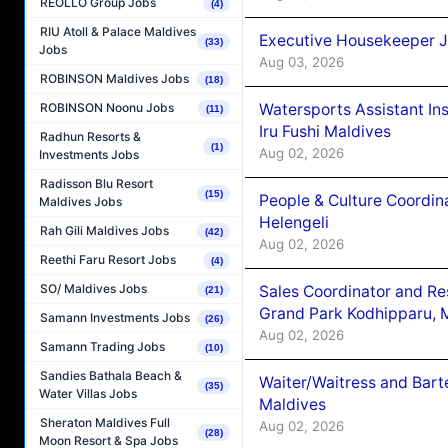
REOLLO Group Jobs
(4)
RIU Atoll & Palace Maldives
Executive Housekeeper J
(33)
Jobs
Aug 03, 2026
ROBINSON Maldives Jobs
(18)
Watersports Assistant In
ROBINSON Noonu Jobs
(11)
Iru Fushi Maldives
Radhun Resorts &
(1)
Aug 02, 2026
Investments Jobs
Radisson Blu Resort
(15)
People & Culture Coordi
Maldives Jobs
Helengeli
Rah Gili Maldives Jobs
(42)
Aug 02, 2026
Reethi Faru Resort Jobs
(4)
SO/ Maldives Jobs
Sales Coordinator and Re
(21)
Grand Park Kodhipparu, 
Samann Investments Jobs
(26)
Aug 02, 2026
Samann Trading Jobs
(10)
Sandies Bathala Beach &
Waiter/Waitress and Bar
(35)
Water Villas Jobs
Maldives
Sheraton Maldives Full
Aug 02, 2026
(28)
Moon Resort & Spa Jobs