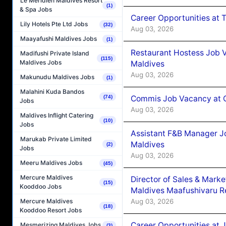
Le Méridien Maldives Resort
(1)
& Spa Jobs
Career Opportunities at 
Lily Hotels Pte Ltd Jobs
(32)
Aug 03, 2026
Maayafushi Maldives Jobs
(1)
Restaurant Hostess Job 
Madifushi Private Island
(115)
Maldives Jobs
Maldives
Aug 03, 2026
Makunudu Maldives Jobs
(1)
Malahini Kuda Bandos
Commis Job Vacancy at C
(74)
Jobs
Aug 03, 2026
Maldives Inflight Catering
(10)
Jobs
Assistant F&B Manager J
Marukab Private Limited
Maldives
(2)
Jobs
Aug 03, 2026
Meeru Maldives Jobs
(45)
Mercure Maldives
Director of Sales & Mark
(15)
Kooddoo Jobs
Maldives Maafushivaru R
Aug 03, 2026
Mercure Maldives
(18)
Kooddoo Resort Jobs
Career Opportunities at 
Mesmerizing Maldives Jobs
(3)