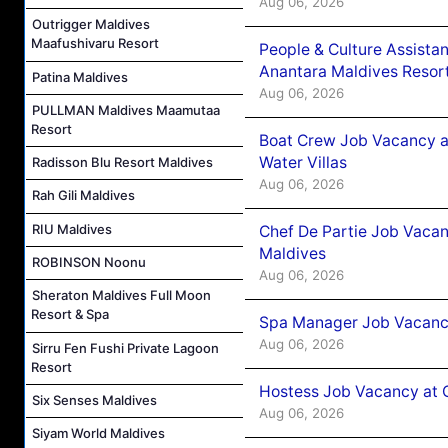
Aug 06, 2026
Outrigger Maldives
Maafushivaru Resort
People & Culture Assist
Anantara Maldives Resor
Patina Maldives
Aug 06, 2026
PULLMAN Maldives Maamutaa
Resort
Boat Crew Job Vacancy a
Water Villas
Radisson Blu Resort Maldives
Aug 06, 2026
Rah Gili Maldives
RIU Maldives
Chef De Partie Job Vacan
Maldives
ROBINSON Noonu
Aug 06, 2026
Sheraton Maldives Full Moon
Resort & Spa
Spa Manager Job Vacanc
Aug 06, 2026
Sirru Fen Fushi Private Lagoon
Resort
Hostess Job Vacancy at 
Six Senses Maldives
Aug 06, 2026
Siyam World Maldives