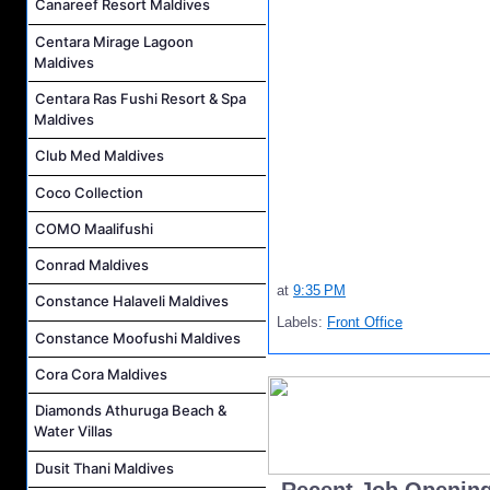
Canareef Resort Maldives
Centara Mirage Lagoon
Maldives
Centara Ras Fushi Resort & Spa
Maldives
Club Med Maldives
Coco Collection
COMO Maalifushi
Conrad Maldives
at
9:35 PM
Constance Halaveli Maldives
Labels:
Front Office
Constance Moofushi Maldives
Cora Cora Maldives
Diamonds Athuruga Beach &
Water Villas
Dusit Thani Maldives
..Recent Job Openin