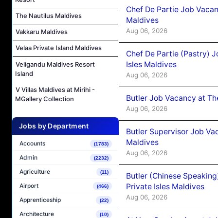
Chef De Partie Job Vacan
The Nautilus Maldives
Maldives
Aug 06, 2026
Vakkaru Maldives
Velaa Private Island Maldives
Chef De Partie (Pastry) 
Isles Maldives
Veligandu Maldives Resort
Island
Aug 06, 2026
V Villas Maldives at Mirihi -
Butler Job Vacancy at Th
MGallery Collection
Aug 06, 2026
Jobs by Department
Butler Supervisor Job Vac
Maldives
Accounts
(1783)
Aug 06, 2026
Admin
(2232)
Agriculture
(11)
Butler (Chinese Speaking
Private Isles Maldives
Airport
(466)
Aug 06, 2026
Apprenticeship
(22)
Architecture
(10)