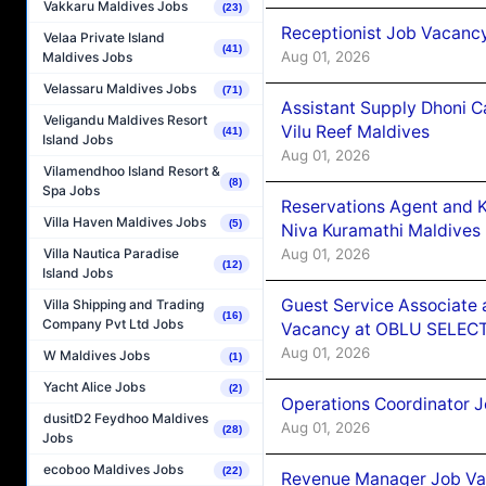
Vakkaru Maldives Jobs
(23)
Receptionist Job Vacanc
Velaa Private Island
(41)
Aug 01, 2026
Maldives Jobs
Velassaru Maldives Jobs
(71)
Assistant Supply Dhoni 
Veligandu Maldives Resort
Vilu Reef Maldives
(41)
Island Jobs
Aug 01, 2026
Vilamendhoo Island Resort &
(8)
Spa Jobs
Reservations Agent and 
Villa Haven Maldives Jobs
(5)
Niva Kuramathi Maldives
Aug 01, 2026
Villa Nautica Paradise
(12)
Island Jobs
Guest Service Associate 
Villa Shipping and Trading
(16)
Company Pvt Ltd Jobs
Vacancy at OBLU SELECT
Aug 01, 2026
W Maldives Jobs
(1)
Yacht Alice Jobs
(2)
Operations Coordinator J
dusitD2 Feydhoo Maldives
Aug 01, 2026
(28)
Jobs
ecoboo Maldives Jobs
(22)
Revenue Manager Job Vac