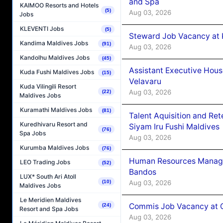
and Spa
KAIMOO Resorts and Hotels
(5)
Aug 03, 2026
Jobs
KLEVENTI Jobs
(5)
Steward Job Vacancy at 
Kandima Maldives Jobs
(91)
Aug 03, 2026
Kandolhu Maldives Jobs
(45)
Assistant Executive Hou
Kuda Fushi Maldives Jobs
(15)
Velavaru
Kuda Vilingili Resort
Aug 03, 2026
(22)
Maldives Jobs
Kuramathi Maldives Jobs
(81)
Talent Aquisition and Ret
Kuredhivaru Resort and
Siyam Iru Fushi Maldives
(76)
Spa Jobs
Aug 03, 2026
Kurumba Maldives Jobs
(76)
Human Resources Manage
LEO Trading Jobs
(52)
Bandos
LUX* South Ari Atoll
Aug 03, 2026
(10)
Maldives Jobs
Le Meridien Maldives
Commis Job Vacancy at 
(24)
Resort and Spa Jobs
Aug 03, 2026