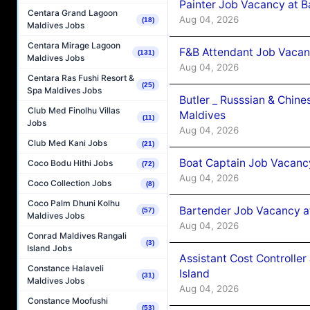
Painter Job Vacancy at B
Centara Grand Lagoon
Aug 04, 2026
(18)
Maldives Jobs
Centara Mirage Lagoon
F&B Attendant Job Vacan
(131)
Maldives Jobs
Aug 04, 2026
Centara Ras Fushi Resort &
(25)
Spa Maldives Jobs
Butler _ Russsian & Chin
Club Med Finolhu Villas
Maldives
(11)
Jobs
Aug 04, 2026
Club Med Kani Jobs
(21)
Boat Captain Job Vacanc
Coco Bodu Hithi Jobs
(72)
Aug 04, 2026
Coco Collection Jobs
(8)
Coco Palm Dhuni Kolhu
Bartender Job Vacancy a
(57)
Maldives Jobs
Aug 04, 2026
Conrad Maldives Rangali
(3)
Island Jobs
Assistant Cost Controlle
Constance Halaveli
Island
(31)
Maldives Jobs
Aug 04, 2026
Constance Moofushi
(53)