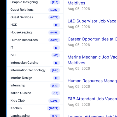
Graphic Designing
Maldives
(210)
Aug 05, 2026
Guest Relations
(1687)
Guest Services
(6078)
L&D Supervisor Job Vacan
HOD
(1)
Aug 05, 2026
Housekeeping
(9453)
Career Opportunities at
Human Resources
(5720)
Aug 05, 2026
IT
(8)
IVD
(43)
Marine Mechanic Job Vac
Maldives
Indonesian Cuisine
(1)
Aug 05, 2026
Information Technology
(844)
Interior Design
(6)
Human Resources Manager
Internship
(630)
Aug 05, 2026
Italian Cuisine
(10)
F&B Attendant Job Vacanc
Kids Club
(1801)
Aug 05, 2026
Kitchen
(10322)
Landscaping
Laundry Attendant Job Va
(578)