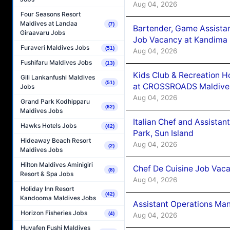
Aug 04, 2026
Four Seasons Resort
Maldives at Landaa
(7)
Bartender, Game Assista
Giraavaru Jobs
Job Vacancy at Kandima
Furaveri Maldives Jobs
(51)
Aug 04, 2026
Fushifaru Maldives Jobs
(13)
Kids Club & Recreation H
Gili Lankanfushi Maldives
(51)
at CROSSROADS Maldive
Jobs
Aug 04, 2026
Grand Park Kodhipparu
(62)
Maldives Jobs
Italian Chef and Assista
Hawks Hotels Jobs
(42)
Park, Sun Island
Hideaway Beach Resort
Aug 04, 2026
(2)
Maldives Jobs
Hilton Maldives Aminigiri
Chef De Cuisine Job Vaca
(8)
Resort & Spa Jobs
Aug 04, 2026
Holiday Inn Resort
(42)
Kandooma Maldives Jobs
Assistant Operations Ma
Horizon Fisheries Jobs
(4)
Aug 04, 2026
Huvafen Fushi Maldives