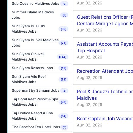
Aug 02, 2026
Sub Oceanic Maldives Jobs
(6)
Summer Island Maldives
(5)
Guest Relations Officer 
Jobs
Centara Mirage Lagoon M
Sun Siyam Iru Fushi
(66)
Aug 02, 2026
Maldives Jobs
Sun Siyam Iru Veli Maldives
Assistant Accounts Paya
(71)
Jobs
Top Hospital
Sun Siyam Olhuveli
Aug 02, 2026
(144)
Maldives Jobs
Sun Siyam Resorts Jobs
(47)
Recreation Attendant Jo
Sun Siyam Vilu Reef
Aug 02, 2026
(61)
Maldives Jobs
Supermart by Samann Jobs
Pool & Jacuzzi Technicia
(2)
Maldives
Taj Coral Reef Resort & Spa
(23)
Aug 02, 2026
Maldives Jobs
Taj Exotica Resort & Spa
(54)
Boat Captain Job Vacancy
Maldives Jobs
Aug 02, 2026
The Barefoot Eco Hotel Jobs
(5)