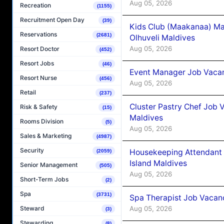
Aug 05, 2026
Recreation
(1155)
Recruitment Open Day
(39)
Kids Club (Maakanaa) Ma
Reservations
(2681)
Olhuveli Maldives
Aug 05, 2026
Resort Doctor
(452)
Resort Jobs
(46)
Event Manager Job Vacan
Resort Nurse
(456)
Aug 05, 2026
Retail
(237)
Cluster Pastry Chef Job
Risk & Safety
(15)
Maldives
Rooms Division
(5)
Aug 05, 2026
Sales & Marketing
(4987)
Security
Housekeeping Attendant 
(2059)
Island Maldives
Senior Management
(505)
Aug 05, 2026
Short-Term Jobs
(2)
Spa
(3731)
Spa Therapist Job Vacan
Aug 05, 2026
Steward
(3)
Stewarding
(8)