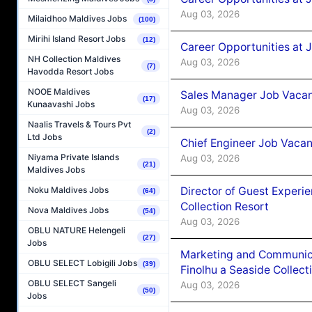
Aug 03, 2026
Milaidhoo Maldives Jobs
(100)
Mirihi Island Resort Jobs
(12)
Career Opportunities at 
NH Collection Maldives
Aug 03, 2026
(7)
Havodda Resort Jobs
NOOE Maldives
Sales Manager Job Vacanc
(17)
Kunaavashi Jobs
Aug 03, 2026
Naalis Travels & Tours Pvt
(2)
Ltd Jobs
Chief Engineer Job Vacan
Niyama Private Islands
Aug 03, 2026
(21)
Maldives Jobs
Director of Guest Experi
Noku Maldives Jobs
(64)
Collection Resort
Nova Maldives Jobs
(54)
Aug 03, 2026
OBLU NATURE Helengeli
(27)
Jobs
Marketing and Communic
OBLU SELECT Lobigili Jobs
(39)
Finolhu a Seaside Collect
OBLU SELECT Sangeli
Aug 03, 2026
(50)
Jobs