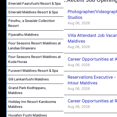
Emerald Faarufushi Resort & Spa
Photographer/Videograph
Emerald Maldives Resort & Spa
Studios
Finolhu, a Seaside Collection
Aug 06, 2026
Resort
Fiyavalhu Maldives
Villa Attendant Job Vaca
Maldives
Four Seasons Resort Maldives at
Aug 06, 2026
Landaa Giraavaru
Four Seasons Resort Maldives at
Career Opportunities at 
Kuda Huraa
Aug 06, 2026
Furaveri Maldives Resort & Spa
Reservations Executive -
Gili Lankanfushi Maldives
Intour Maldives
Grand Park Kodhipparu,
Aug 06, 2026
Maldives
Career Opportunities at R
Holiday Inn Resort Kandooma
Maldives
Aug 06, 2026
Huvafen Fushi Maldives