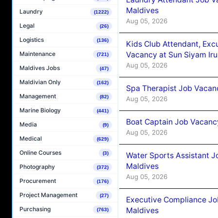
Maldives
Laundry
(1222)
Aug 05, 2026
Legal
(26)
Logistics
(136)
Kids Club Attendant, Ex
Vacancy at Sun Siyam Iru
Maintenance
(721)
Aug 05, 2026
Maldives Jobs
(47)
Maldivian Only
(162)
Spa Therapist Job Vacanc
Management
(82)
Aug 05, 2026
Marine Biology
(441)
Boat Captain Job Vacancy
Media
(9)
Aug 05, 2026
Medical
(629)
Online Courses
(3)
Water Sports Assistant J
Maldives
Photography
(372)
Aug 05, 2026
Procurement
(176)
Project Management
(27)
Executive Compliance Jo
Purchasing
Maldives
(763)