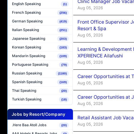
Clinic Manager Job Vacan
English Speaking
(1)
Aug 05, 2026
French Speaking
(256)
German Speaking
Front Office Supervisor 
(419)
Resort & Spa
Italian Speaking
(251)
Aug 05, 2026
Japanese Speaking
(203)
Korean Speaking
(183)
Learning & Development
XPERIENCE Ailafushi
Mandarin Speaking
(109)
Aug 05, 2026
Portuguese Speaking
(79)
Russian Speaking
(1180)
Career Opportunities at 
Spanish Speaking
Aug 05, 2026
(169)
Thai Speaking
(20)
Career Opportunities at J
Turkish Speaking
(18)
Aug 05, 2026
Jobs by Resort/Company
Retail Assistant Job Vac
Aug 05, 2026
.Here Baa Atoll Jobs
(20)
AAA Hotels & Resorts Jobs
(7)