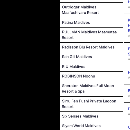
H
Outrigger Maldives
A
Maafushivaru Resort
K
Patina Maldives
H
R
PULLMAN Maldives Maamutaa
A
Resort
Radisson Blu Resort Maldives
F
S
Rah Gili Maldives
A
RIU Maldives
H
ROBINSON Noonu
A
Sheraton Maldives Full Moon
B
Resort & Spa
A
Sirru Fen Fushi Private Lagoon
Resort
D
A
Six Senses Maldives
Siyam World Maldives
C