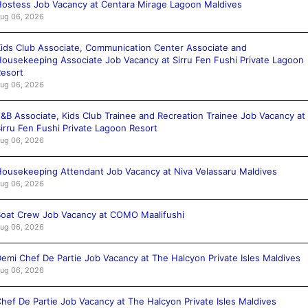
ostess Job Vacancy at Centara Mirage Lagoon Maldives
ug 06, 2026
ids Club Associate, Communication Center Associate and
ousekeeping Associate Job Vacancy at Sirru Fen Fushi Private Lagoon
esort
ug 06, 2026
&B Associate, Kids Club Trainee and Recreation Trainee Job Vacancy at
irru Fen Fushi Private Lagoon Resort
ug 06, 2026
ousekeeping Attendant Job Vacancy at Niva Velassaru Maldives
ug 06, 2026
oat Crew Job Vacancy at COMO Maalifushi
ug 06, 2026
emi Chef De Partie Job Vacancy at The Halcyon Private Isles Maldives
ug 06, 2026
hef De Partie Job Vacancy at The Halcyon Private Isles Maldives