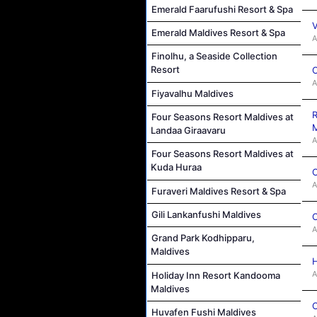
Emerald Faarufushi Resort & Spa
V
Emerald Maldives Resort & Spa
A
Finolhu, a Seaside Collection
Resort
C
A
Fiyavalhu Maldives
R
Four Seasons Resort Maldives at
M
Landaa Giraavaru
A
Four Seasons Resort Maldives at
Kuda Huraa
C
A
Furaveri Maldives Resort & Spa
Gili Lankanfushi Maldives
C
A
Grand Park Kodhipparu,
Maldives
H
A
Holiday Inn Resort Kandooma
Maldives
C
Huvafen Fushi Maldives