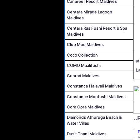
Canareef Resort Maldives
Centara Mirage Lagoon
Maldives
Centara Ras Fushi Resort & Spa
Maldives
Club Med Maldives
Coco Collection
a
COMO Maalifushi
L
Conrad Maldives
Constance Halaveli Maldives
Constance Moofushi Maldives
Cora Cora Maldives
..
Diamonds Athuruga Beach &
Water Villas
P
Dusit Thani Maldives
A