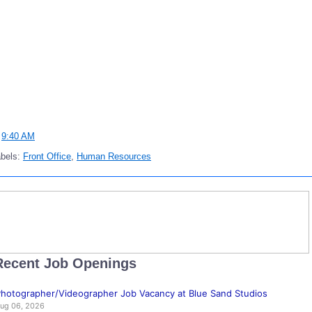
t
9:40 AM
abels:
Front Office
,
Human Resources
Recent Job Openings
hotographer/Videographer Job Vacancy at Blue Sand Studios
ug 06, 2026