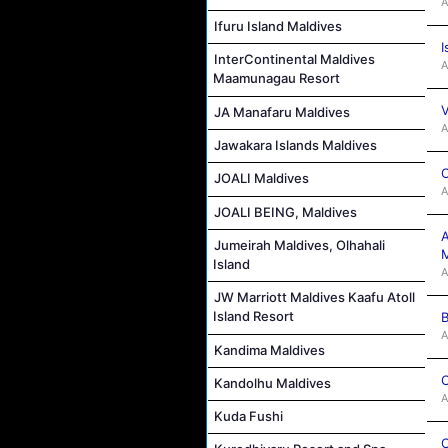
A
Ifuru Island Maldives
I
InterContinental Maldives
A
Maamunagau Resort
V
JA Manafaru Maldives
A
Jawakara Islands Maldives
C
JOALI Maldives
A
JOALI BEING, Maldives
A
Jumeirah Maldives, Olhahali
M
Island
A
JW Marriott Maldives Kaafu Atoll
Island Resort
B
A
Kandima Maldives
C
Kandolhu Maldives
A
Kuda Fushi
C