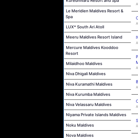
Kuredhivaru Resort and Spa
A
Le Meridien Maldives Resort &
Spa
C
A
LUX* South Ari Atoll
Meeru Maldives Resort Island
I
A
Mercure Maldives Kooddoo
Resort
P
M
Milaidhoo Maldives
A
Niva Dhigali Maldives
B
Niva Kuramathi Maldives
A
Niva Kurumba Maldives
C
Niva Velassaru Maldives
A
Niyama Private Islands Maldives
S
Noku Maldives
A
Nova Maldives