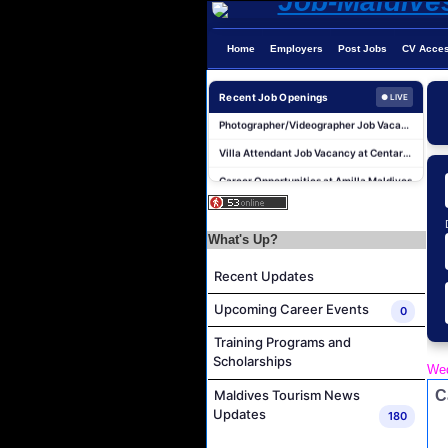
Home
Employers
Post Jobs
CV Acce
Recent Job Openings
● LIVE
Photographer/Videographer Job Vacancy at Blue Sand Studios
Villa Attendant Job Vacancy at Centara Mirage Lagoon Maldives
Career Opportunities at Amilla Maldives
Reservations Executive - (Russian Speaking) Job Vacancy at Intour Maldives
Career Opportunities at Rah Gili Maldives
What's Up?
Career Opportunities at The Westin Maldives Miriandhoo Resort
Recent Updates
Housekeeping Supervisor Job Vacancy at Kandolhu Maldives
Career Opportunities at Fushifaru Maldives
Upcoming Career Events
0
Island Host Job Vacancy at Kandolhu Maldives
Training Programs and
Villa Attendant Job Vacancy at Kandolhu Maldives
Scholarships
Wed
Photographer/Videographer Job Vacancy at Blue Sand Studios
C
Maldives Tourism News
Updates
180
Villa Attendant Job Vacancy at Centara Mirage Lagoon Maldives
Career Opportunities at Amilla Maldives