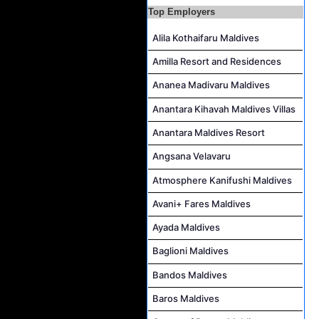
Top Employers
Reservations Executive - (Russian Speaking) Job Vacancy at Intour Maldives
Alila Kothaifaru Maldives
Career Opportunities at Rah Gili Maldives
Career Opportunities at The Westin Maldives Miriandhoo Resort
Amilla Resort and Residences
Housekeeping Supervisor Job Vacancy at Kandolhu Maldives
Ananea Madivaru Maldives
Career Opportunities at Fushifaru Maldives
Anantara Kihavah Maldives Villas
Island Host Job Vacancy at Kandolhu Maldives
Anantara Maldives Resort
Villa Attendant Job Vacancy at Kandolhu Maldives
Angsana Velavaru
Atmosphere Kanifushi Maldives
Avani+ Fares Maldives
Ayada Maldives
Baglioni Maldives
Bandos Maldives
Baros Maldives