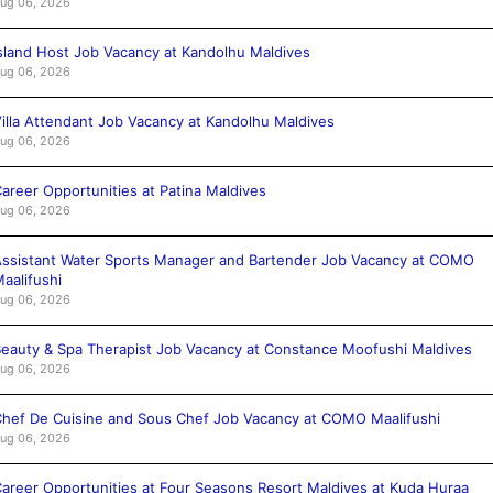
ug 06, 2026
sland Host Job Vacancy at Kandolhu Maldives
ug 06, 2026
illa Attendant Job Vacancy at Kandolhu Maldives
ug 06, 2026
areer Opportunities at Patina Maldives
ug 06, 2026
ssistant Water Sports Manager and Bartender Job Vacancy at COMO
aalifushi
ug 06, 2026
eauty & Spa Therapist Job Vacancy at Constance Moofushi Maldives
ug 06, 2026
hef De Cuisine and Sous Chef Job Vacancy at COMO Maalifushi
ug 06, 2026
areer Opportunities at Four Seasons Resort Maldives at Kuda Huraa