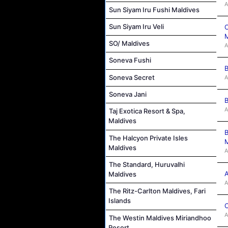
A
Sun Siyam Iru Fushi Maldives
Sun Siyam Iru Veli
C
M
SO/ Maldives
A
Soneva Fushi
B
Soneva Secret
A
Soneva Jani
B
A
Taj Exotica Resort & Spa,
Maldives
B
The Halcyon Private Isles
M
Maldives
A
The Standard, Huruvalhi
A
Maldives
A
The Ritz-Carlton Maldives, Fari
Islands
C
A
The Westin Maldives Miriandhoo
Resort