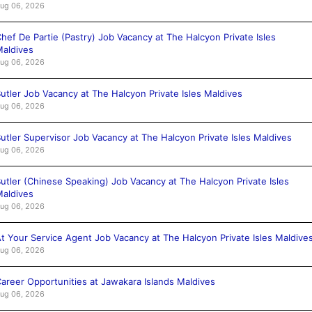
ug 06, 2026
hef De Partie (Pastry) Job Vacancy at The Halcyon Private Isles
aldives
ug 06, 2026
utler Job Vacancy at The Halcyon Private Isles Maldives
ug 06, 2026
utler Supervisor Job Vacancy at The Halcyon Private Isles Maldives
ug 06, 2026
utler (Chinese Speaking) Job Vacancy at The Halcyon Private Isles
aldives
ug 06, 2026
t Your Service Agent Job Vacancy at The Halcyon Private Isles Maldive
ug 06, 2026
areer Opportunities at Jawakara Islands Maldives
ug 06, 2026