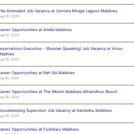
illa Attendant Job Vacancy at Centara Mirage Lagoon Maldives
ug 06, 2026
areer Opportunities at Amilla Maldives
ug 06, 2026
eservations Executive - (Russian Speaking) Job Vacancy at Intour
aldives
ug 06, 2026
areer Opportunities at Rah Gili Maldives
ug 06, 2026
areer Opportunities at The Westin Maldives Miriandhoo Resort
ug 06, 2026
ousekeeping Supervisor Job Vacancy at Kandolhu Maldives
ug 06, 2026
areer Opportunities at Fushifaru Maldives