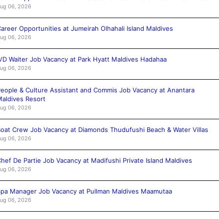
ug 06, 2026
areer Opportunities at Jumeirah Olhahali Island Maldives
ug 06, 2026
VD Waiter Job Vacancy at Park Hyatt Maldives Hadahaa
ug 06, 2026
eople & Culture Assistant and Commis Job Vacancy at Anantara
aldives Resort
ug 06, 2026
oat Crew Job Vacancy at Diamonds Thudufushi Beach & Water Villas
ug 06, 2026
hef De Partie Job Vacancy at Madifushi Private Island Maldives
ug 06, 2026
pa Manager Job Vacancy at Pullman Maldives Maamutaa
ug 06, 2026