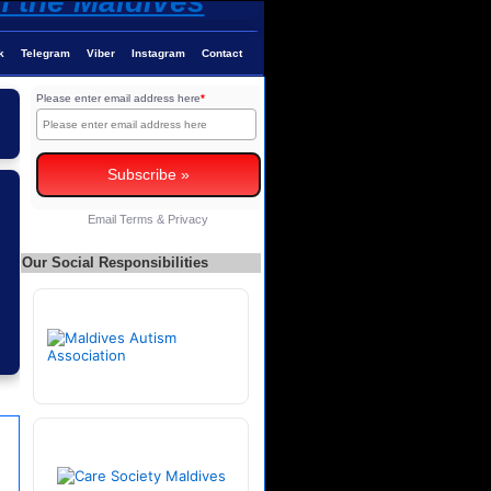
k
Telegram
Viber
Instagram
Contact
Please enter email address here
*
Email
Terms
&
Privacy
Our Social Responsibilities