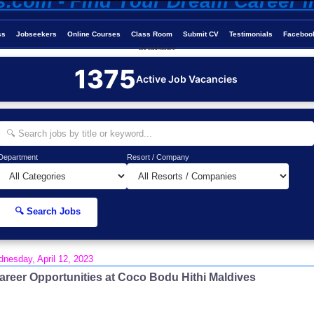
ss
Jobseekers
Online Courses
Class Room
Submit CV
Testimonials
Faceboo
Job-Maldives.com
1375
Active Job Vacancies
Department
Resort / Company
🔍 Search Jobs
nesday, April 12, 2023
areer Opportunities at Coco Bodu Hithi Maldives