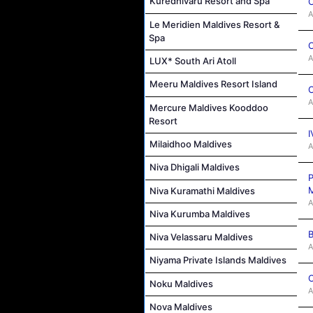
Kuredhivaru Resort and Spa
C
A
Le Meridien Maldives Resort &
Spa
C
A
LUX* South Ari Atoll
Meeru Maldives Resort Island
C
A
Mercure Maldives Kooddoo
Resort
I
Milaidhoo Maldives
A
Niva Dhigali Maldives
P
M
Niva Kuramathi Maldives
A
Niva Kurumba Maldives
B
Niva Velassaru Maldives
A
Niyama Private Islands Maldives
C
Noku Maldives
A
Nova Maldives