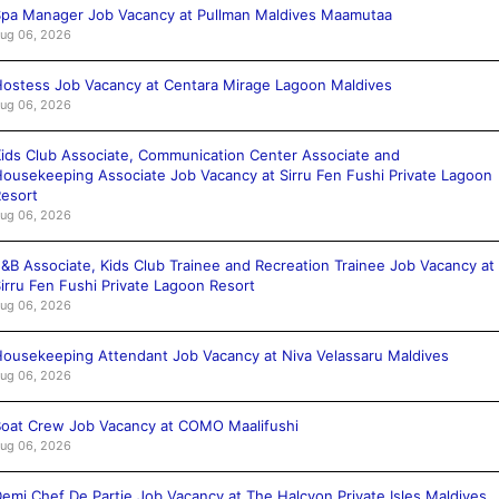
pa Manager Job Vacancy at Pullman Maldives Maamutaa
ug 06, 2026
ostess Job Vacancy at Centara Mirage Lagoon Maldives
ug 06, 2026
ids Club Associate, Communication Center Associate and
ousekeeping Associate Job Vacancy at Sirru Fen Fushi Private Lagoon
esort
ug 06, 2026
&B Associate, Kids Club Trainee and Recreation Trainee Job Vacancy at
irru Fen Fushi Private Lagoon Resort
ug 06, 2026
ousekeeping Attendant Job Vacancy at Niva Velassaru Maldives
ug 06, 2026
oat Crew Job Vacancy at COMO Maalifushi
ug 06, 2026
emi Chef De Partie Job Vacancy at The Halcyon Private Isles Maldives