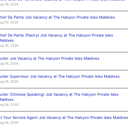
ug 06, 2026
hef De Partie Job Vacancy at The Halcyon Private Isles Maldives
ug 06, 2026
hef De Partie (Pastry) Job Vacancy at The Halcyon Private Isles
aldives
ug 06, 2026
utler Job Vacancy at The Halcyon Private Isles Maldives
ug 06, 2026
utler Supervisor Job Vacancy at The Halcyon Private Isles Maldives
ug 06, 2026
utler (Chinese Speaking) Job Vacancy at The Halcyon Private Isles
aldives
ug 06, 2026
t Your Service Agent Job Vacancy at The Halcyon Private Isles Maldive
ug 06, 2026