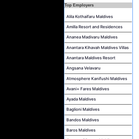
Career Opportunities at Amilla Maldives
Top Employers
Reservations Executive - (Russian Speaking) Job Vacancy at Intour Maldives
Alila Kothaifaru Maldives
Career Opportunities at Rah Gili Maldives
Career Opportunities at The Westin Maldives Miriandhoo Resort
Amilla Resort and Residences
Housekeeping Supervisor Job Vacancy at Kandolhu Maldives
Ananea Madivaru Maldives
Career Opportunities at Fushifaru Maldives
Anantara Kihavah Maldives Villas
Island Host Job Vacancy at Kandolhu Maldives
Anantara Maldives Resort
Villa Attendant Job Vacancy at Kandolhu Maldives
Angsana Velavaru
Atmosphere Kanifushi Maldives
Avani+ Fares Maldives
Ayada Maldives
Baglioni Maldives
Bandos Maldives
Baros Maldives