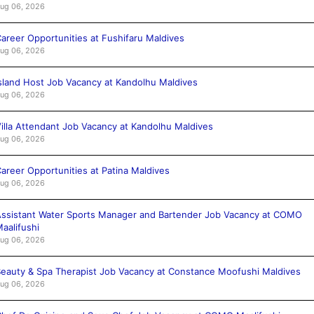
ug 06, 2026
areer Opportunities at Fushifaru Maldives
ug 06, 2026
sland Host Job Vacancy at Kandolhu Maldives
ug 06, 2026
illa Attendant Job Vacancy at Kandolhu Maldives
ug 06, 2026
areer Opportunities at Patina Maldives
ug 06, 2026
ssistant Water Sports Manager and Bartender Job Vacancy at COMO
aalifushi
ug 06, 2026
eauty & Spa Therapist Job Vacancy at Constance Moofushi Maldives
ug 06, 2026