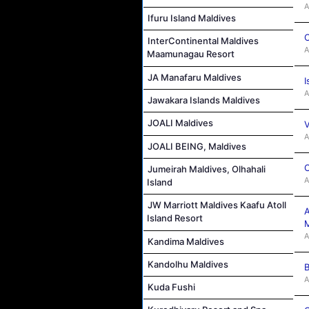
A
Ifuru Island Maldives
C
InterContinental Maldives
A
Maamunagau Resort
JA Manafaru Maldives
I
A
Jawakara Islands Maldives
JOALI Maldives
V
A
JOALI BEING, Maldives
C
Jumeirah Maldives, Olhahali
A
Island
JW Marriott Maldives Kaafu Atoll
A
Island Resort
M
A
Kandima Maldives
Kandolhu Maldives
B
A
Kuda Fushi