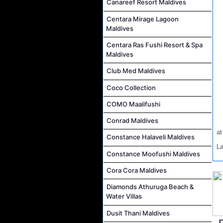
Canareef Resort Maldives
Centara Mirage Lagoon
Maldives
Centara Ras Fushi Resort & Spa
Maldives
Club Med Maldives
Coco Collection
COMO Maalifushi
Conrad Maldives
a
Constance Halaveli Maldives
L
Constance Moofushi Maldives
Cora Cora Maldives
Diamonds Athuruga Beach &
Water Villas
Dusit Thani Maldives
..