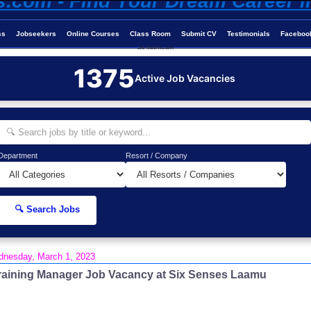
ss
Jobseekers
Online Courses
Class Room
Submit CV
Testimonials
Faceboo
Job-Maldives.com
1375
Active Job Vacancies
Department
Resort / Company
🔍 Search Jobs
nesday, March 1, 2023
raining Manager Job Vacancy at Six Senses Laamu