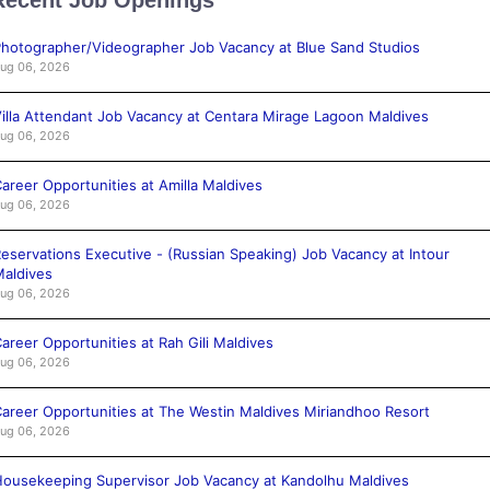
hotographer/Videographer Job Vacancy at Blue Sand Studios
ug 06, 2026
illa Attendant Job Vacancy at Centara Mirage Lagoon Maldives
ug 06, 2026
areer Opportunities at Amilla Maldives
ug 06, 2026
eservations Executive - (Russian Speaking) Job Vacancy at Intour
aldives
ug 06, 2026
areer Opportunities at Rah Gili Maldives
ug 06, 2026
areer Opportunities at The Westin Maldives Miriandhoo Resort
ug 06, 2026
ousekeeping Supervisor Job Vacancy at Kandolhu Maldives