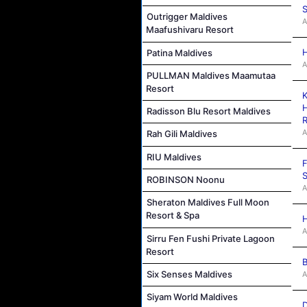
S
Outrigger Maldives
A
Maafushivaru Resort
H
Patina Maldives
A
PULLMAN Maldives Maamutaa
Resort
K
H
Radisson Blu Resort Maldives
R
A
Rah Gili Maldives
RIU Maldives
F
S
ROBINSON Noonu
A
Sheraton Maldives Full Moon
Resort & Spa
H
A
Sirru Fen Fushi Private Lagoon
Resort
B
Six Senses Maldives
A
Siyam World Maldives
D