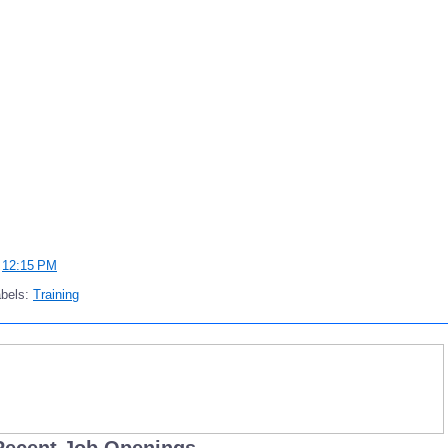
t
12:15 PM
abels:
Training
Recent Job Openings