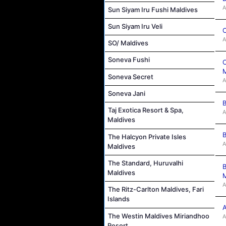
A
Sun Siyam Iru Fushi Maldives
Sun Siyam Iru Veli
C
A
SO/ Maldives
Soneva Fushi
C
M
Soneva Secret
A
Soneva Jani
B
Taj Exotica Resort & Spa,
A
Maldives
B
The Halcyon Private Isles
A
Maldives
The Standard, Huruvalhi
B
Maldives
M
A
The Ritz-Carlton Maldives, Fari
Islands
A
The Westin Maldives Miriandhoo
A
Resort