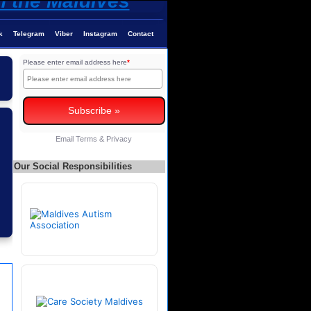
k
Telegram
Viber
Instagram
Contact
Please enter email address here
*
Email
Terms
&
Privacy
Our Social Responsibilities