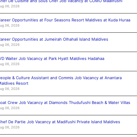
hef De Cuisine and Sous Chef Job Vacancy at COMO Maalifushi
ug 06, 2026
areer Opportunities at Four Seasons Resort Maldives at Kuda Huraa
ug 06, 2026
areer Opportunities at Jumeirah Olhahali Island Maldives
ug 06, 2026
VD Waiter Job Vacancy at Park Hyatt Maldives Hadahaa
ug 06, 2026
eople & Culture Assistant and Commis Job Vacancy at Anantara
aldives Resort
ug 06, 2026
oat Crew Job Vacancy at Diamonds Thudufushi Beach & Water Villas
ug 06, 2026
hef De Partie Job Vacancy at Madifushi Private Island Maldives
ug 06, 2026