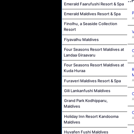
Emerald Faarufushi Resort & Spa
P
Emerald Maldives Resort & Spa
A
Finolhu, a Seaside Collection
Resort
V
A
Fiyavalhu Maldives
Four Seasons Resort Maldives at
C
Landaa Giraavaru
A
Four Seasons Resort Maldives at
R
Kuda Huraa
M
A
Furaveri Maldives Resort & Spa
Gili Lankanfushi Maldives
C
A
Grand Park Kodhipparu,
Maldives
C
Holiday Inn Resort Kandooma
A
Maldives
H
Huvafen Fushi Maldives