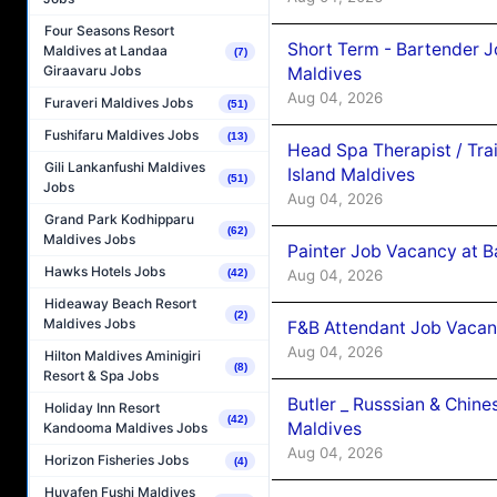
Four Seasons Resort
Short Term - Bartender J
Maldives at Landaa
(7)
Giraavaru Jobs
Maldives
Aug 04, 2026
Furaveri Maldives Jobs
(51)
Fushifaru Maldives Jobs
(13)
Head Spa Therapist / Tra
Gili Lankanfushi Maldives
Island Maldives
(51)
Jobs
Aug 04, 2026
Grand Park Kodhipparu
(62)
Maldives Jobs
Painter Job Vacancy at B
Hawks Hotels Jobs
Aug 04, 2026
(42)
Hideaway Beach Resort
(2)
Maldives Jobs
F&B Attendant Job Vacan
Aug 04, 2026
Hilton Maldives Aminigiri
(8)
Resort & Spa Jobs
Butler _ Russsian & Chin
Holiday Inn Resort
(42)
Maldives
Kandooma Maldives Jobs
Aug 04, 2026
Horizon Fisheries Jobs
(4)
Huvafen Fushi Maldives