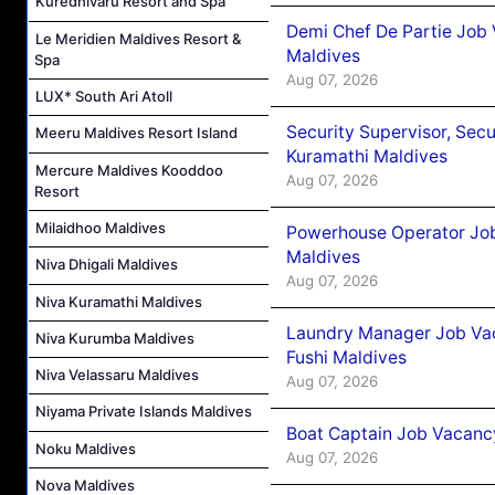
Kuredhivaru Resort and Spa
Demi Chef De Partie Job
Le Meridien Maldives Resort &
Maldives
Spa
Aug 07, 2026
LUX* South Ari Atoll
Security Supervisor, Secu
Meeru Maldives Resort Island
Kuramathi Maldives
Mercure Maldives Kooddoo
Aug 07, 2026
Resort
Milaidhoo Maldives
Powerhouse Operator Job
Maldives
Niva Dhigali Maldives
Aug 07, 2026
Niva Kuramathi Maldives
Laundry Manager Job Vac
Niva Kurumba Maldives
Fushi Maldives
Niva Velassaru Maldives
Aug 07, 2026
Niyama Private Islands Maldives
Boat Captain Job Vacancy
Noku Maldives
Aug 07, 2026
Nova Maldives