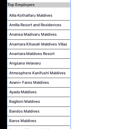
Duty Manager and Chief Butler Job Vacancy at Sirru Fen Fushi Private Lagoon Resort
Top Employers
Resort Host Job Vacancy at Angsana Velavaru Maldives
Alila Kothaifaru Maldives
Career Opportunities at Centara Mirage Lagoon Maldives
Amilla Resort and Residences
Chef de Partie Job Vacancy at Crown & Champa Resorts
Ananea Madivaru Maldives
Housekeeping Attendant Job Vacancy at Banyan Tree Vabbinfaru
Safety & Security Manager Job Vacancy at Soneva Jani
Anantara Kihavah Maldives Villas
Anantara Maldives Resort
Angsana Velavaru
Atmosphere Kanifushi Maldives
Avani+ Fares Maldives
Ayada Maldives
Baglioni Maldives
Bandos Maldives
Baros Maldives