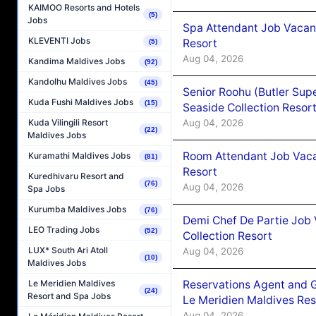
KAIMOO Resorts and Hotels
(5)
Jobs
Spa Attendant Job Vacanc
KLEVENTI Jobs
Resort
(5)
Aug 04, 2026
Kandima Maldives Jobs
(92)
Kandolhu Maldives Jobs
(45)
Senior Roohu (Butler Supe
Kuda Fushi Maldives Jobs
(15)
Seaside Collection Resor
Aug 04, 2026
Kuda Vilingili Resort
(22)
Maldives Jobs
Room Attendant Job Vacan
Kuramathi Maldives Jobs
(81)
Resort
Kuredhivaru Resort and
(76)
Aug 04, 2026
Spa Jobs
Kurumba Maldives Jobs
(76)
Demi Chef De Partie Job 
LEO Trading Jobs
(52)
Collection Resort
LUX* South Ari Atoll
Aug 04, 2026
(10)
Maldives Jobs
Reservations Agent and 
Le Meridien Maldives
(24)
Resort and Spa Jobs
Le Meridien Maldives Re
Aug 04, 2026