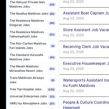
Aug 03, 2026
The Halcyon Private Isles
(29)
Maldives Jobs
Assistant Boat Captain 
The Nautilus Maldives Jobs
(26)
Aug 03, 2026
The Residence Maldives
(40)
Dhigurah Jobs
Store Assistant Job Vaca
The Residence Maldives
Aug 03, 2026
(21)
Falhumaafushi Jobs
The Ritz-Carlton Maldives
Receiving Clerk Job Vaca
(4)
Fari Islands Jobs
Aug 03, 2026
The Standard Huruvalhi
(34)
Maldives Jobs
Executive Housekeeper J
The Westin Maldives
Aug 03, 2026
(21)
Miriandhoo Resort Jobs
Trans Maldivian Airways
Watersports Assistant In
(6)
Jobs
Iru Fushi Maldives
Tree Top Hospital Jobs
(133)
Aug 02, 2026
Universal Enterprises Jobs
(12)
People & Culture Coordi
VARU by Atmosphere Jobs
(27)
Helengeli