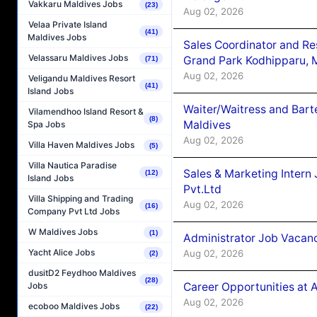
Vakkaru Maldives Jobs
(23)
Aug 02, 2026
Velaa Private Island
(41)
Maldives Jobs
Sales Coordinator and Re
Velassaru Maldives Jobs
Grand Park Kodhipparu, 
(71)
Aug 02, 2026
Veligandu Maldives Resort
(41)
Island Jobs
Waiter/Waitress and Bar
Vilamendhoo Island Resort &
(8)
Maldives
Spa Jobs
Aug 02, 2026
Villa Haven Maldives Jobs
(5)
Villa Nautica Paradise
Sales & Marketing Intern
(12)
Island Jobs
Pvt.Ltd
Villa Shipping and Trading
Aug 02, 2026
(16)
Company Pvt Ltd Jobs
W Maldives Jobs
(1)
Administrator Job Vacanc
Yacht Alice Jobs
Aug 02, 2026
(2)
dusitD2 Feydhoo Maldives
(28)
Career Opportunities at 
Jobs
Aug 02, 2026
ecoboo Maldives Jobs
(22)