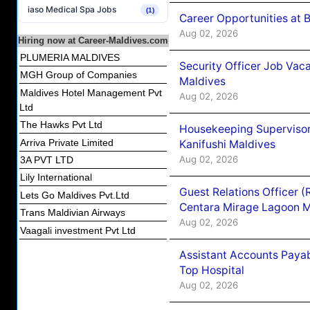
iaso Medical Spa Jobs
(1)
Career Opportunities at B
Aug 02, 2026
Hiring now at Career-Maldives.com
PLUMERIA MALDIVES
Security Officer Job Vac
MGH Group of Companies
Maldives
Maldives Hotel Management Pvt
Aug 02, 2026
Ltd
The Hawks Pvt Ltd
Housekeeping Superviso
Arriva Private Limited
Kanifushi Maldives
Aug 02, 2026
3A PVT LTD
Lily International
Guest Relations Officer 
Lets Go Maldives Pvt.Ltd
Centara Mirage Lagoon M
Trans Maldivian Airways
Aug 02, 2026
Vaagali investment Pvt Ltd
Assistant Accounts Paya
Top Hospital
Aug 02, 2026