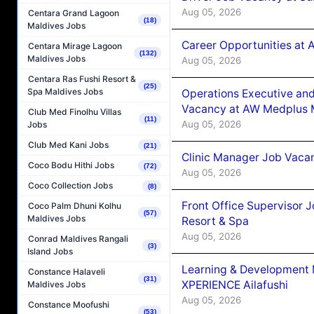
Aug 05, 2026
Centara Grand Lagoon
(18)
Maldives Jobs
Career Opportunities at
Centara Mirage Lagoon
(132)
Maldives Jobs
Aug 05, 2026
Centara Ras Fushi Resort &
(25)
Spa Maldives Jobs
Operations Executive and
Vacancy at AW Medplus M
Club Med Finolhu Villas
(11)
Aug 05, 2026
Jobs
Club Med Kani Jobs
(21)
Clinic Manager Job Vacan
Coco Bodu Hithi Jobs
(72)
Aug 05, 2026
Coco Collection Jobs
(8)
Front Office Supervisor 
Coco Palm Dhuni Kolhu
(57)
Maldives Jobs
Resort & Spa
Aug 05, 2026
Conrad Maldives Rangali
(3)
Island Jobs
Learning & Development
Constance Halaveli
(31)
XPERIENCE Ailafushi
Maldives Jobs
Aug 05, 2026
Constance Moofushi
(53)