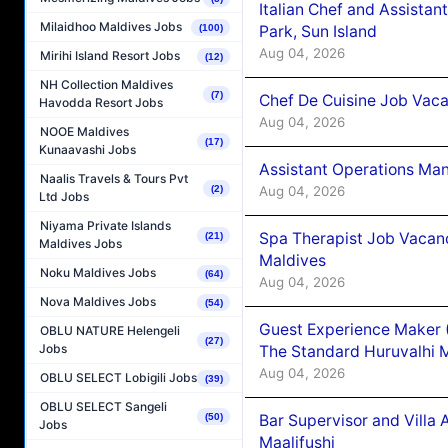
Italian Chef and Assista
Milaidhoo Maldives Jobs
Park, Sun Island
(100)
Aug 04, 2026
Mirihi Island Resort Jobs
(12)
NH Collection Maldives
(7)
Chef De Cuisine Job Vaca
Havodda Resort Jobs
Aug 04, 2026
NOOE Maldives
(17)
Kunaavashi Jobs
Assistant Operations Ma
Naalis Travels & Tours Pvt
Aug 04, 2026
(2)
Ltd Jobs
Niyama Private Islands
Spa Therapist Job Vacan
(21)
Maldives Jobs
Maldives
Noku Maldives Jobs
(64)
Aug 04, 2026
Nova Maldives Jobs
(54)
Guest Experience Maker 
OBLU NATURE Helengeli
(27)
Jobs
The Standard Huruvalhi 
Aug 04, 2026
OBLU SELECT Lobigili Jobs
(39)
OBLU SELECT Sangeli
Bar Supervisor and Vill
(50)
Jobs
Maalifushi