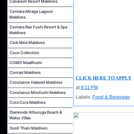
Canareef Resort Maldives
Centara Mirage Lagoon
Maldives
Centara Ras Fushi Resort & Spa
Maldives
Club Med Maldives
Coco Collection
COMO Maalifushi
Conrad Maldives
CLICK HERE TO APPLY
Constance Halaveli Maldives
at
8:11 PM
Constance Moofushi Maldives
Labels:
Food & Beverage
Cora Cora Maldives
Diamonds Athuruga Beach &
Water Villas
Dusit Thani Maldives