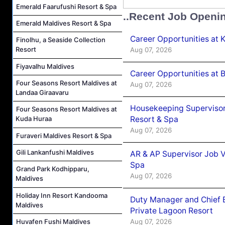
Emerald Faarufushi Resort & Spa
..Recent Job Openi
Emerald Maldives Resort & Spa
Career Opportunities at
Finolhu, a Seaside Collection
Resort
Aug 07, 2026
Fiyavalhu Maldives
Career Opportunities at B
Four Seasons Resort Maldives at
Aug 07, 2026
Landaa Giraavaru
Housekeeping Supervisor
Four Seasons Resort Maldives at
Resort & Spa
Kuda Huraa
Aug 07, 2026
Furaveri Maldives Resort & Spa
Gili Lankanfushi Maldives
AR & AP Supervisor Job V
Spa
Grand Park Kodhipparu,
Aug 07, 2026
Maldives
Holiday Inn Resort Kandooma
Duty Manager and Chief B
Maldives
Private Lagoon Resort
Aug 07, 2026
Huvafen Fushi Maldives