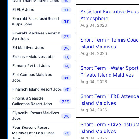
Dusit Thani Maldives Jobs
(36)
ELENA Jobs
(31)
Assistant Executive Hou
Atmosphere
Emerald Faarufushi Resort
(88)
& Spa Jobs
Aug 04, 2026
Emerald Maldives Resort &
(61)
Spa Jobs
Short Term - Tennis Coac
Island Maldives
Eri Maldives Jobs
(56)
Aug 04, 2026
Essense-Maldives Jobs
(1)
Fantasy Pvt Ltd Jobs
(3)
Short Term - Water Sport
Private Island Maldives
Fari Campus Maldives
(15)
Jobs
Aug 04, 2026
Fihalhohi Island Resort Jobs
(5)
Short Term - F&B Attenda
Finolhu a Seaside
(192)
Island Maldives
Collection Resort Jobs
Aug 04, 2026
Fiyavalhu Resort Maldives
(30)
Jobs
Short Term - Dive Instruc
Four Seasons Resort
Island Maldives
Maldives at Kuda Huraa
(7)
Aug 04, 2026
Jobs