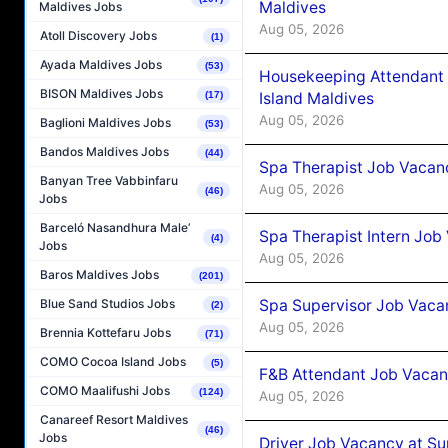
Maldives
Maldives Jobs
Aug 05, 2026
Atoll Discovery Jobs
(1)
Ayada Maldives Jobs
(53)
Housekeeping Attendant 
BISON Maldives Jobs
Island Maldives
(17)
Aug 05, 2026
Baglioni Maldives Jobs
(53)
Bandos Maldives Jobs
(44)
Spa Therapist Job Vacan
Banyan Tree Vabbinfaru
Aug 05, 2026
(46)
Jobs
Barceló Nasandhura Male’
Spa Therapist Intern Job
(4)
Jobs
Aug 05, 2026
Baros Maldives Jobs
(201)
Spa Supervisor Job Vaca
Blue Sand Studios Jobs
(2)
Aug 05, 2026
Brennia Kottefaru Jobs
(71)
COMO Cocoa Island Jobs
(5)
F&B Attendant Job Vacan
COMO Maalifushi Jobs
(124)
Aug 05, 2026
Canareef Resort Maldives
(46)
Jobs
Driver Job Vacancy at Su