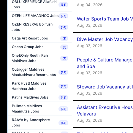
OBLU XPERIENCE Ailafushi
Aug 04, 2026
(78)
Jobs
OZEN LIFE MAADHOO Jobs
(27)
Water Sports Team Job Va
OZEN RESERVE Bolifushi
Aug 03, 2026
(54)
Jobs
Oaga Art Resort Jobs
Dive Master Job Vacancy 
(2)
Aug 03, 2026
Ocean Group Jobs
(8)
One&Only Reethi Rah
(3)
People & Culture Manage
Maldives Jobs
and Spa
Outrigger Maldives
Aug 03, 2026
(61)
Maafushivaru Resort Jobs
Park Hyatt Maldives
Steward Job Vacancy at 
(39)
Hadahaa Jobs
Aug 03, 2026
Patina Maldives Jobs
(41)
Pullman Maldives
Assistant Executive Hou
(38)
Maamutaa Jobs
Velavaru
RAAYA by Atmosphere
Aug 03, 2026
(42)
Jobs