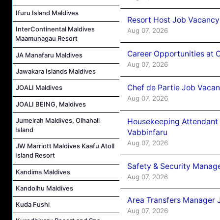
Ifuru Island Maldives
Resort Host Job Vacancy
InterContinental Maldives
Aug 07, 2026
Maamunagau Resort
Career Opportunities at 
JA Manafaru Maldives
Aug 07, 2026
Jawakara Islands Maldives
Chef de Partie Job Vaca
JOALI Maldives
Aug 07, 2026
JOALI BEING, Maldives
Jumeirah Maldives, Olhahali
Housekeeping Attendant 
Island
Vabbinfaru
Aug 07, 2026
JW Marriott Maldives Kaafu Atoll
Island Resort
Safety & Security Manag
Kandima Maldives
Aug 07, 2026
Kandolhu Maldives
Area Transfers Manager 
Kuda Fushi
Aug 07, 2026