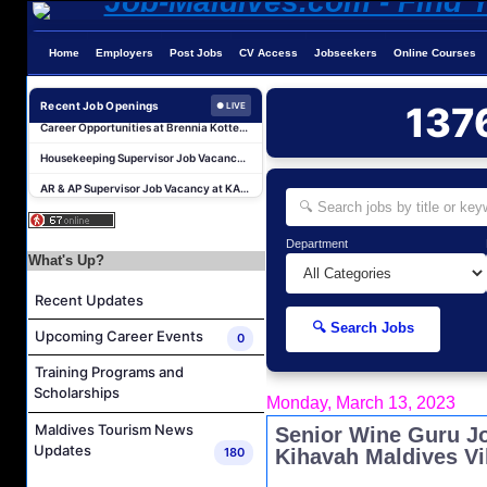
Home
Employers
Post Jobs
CV Access
Jobseekers
Online Courses
Career Opportunities at Kandima Maldives
Career Opportunities at Brennia Kottefaru
Recent Job Openings
137
● LIVE
Housekeeping Supervisor Job Vacancy at KAGI Maldives Resort & Spa
AR & AP Supervisor Job Vacancy at KAGI Maldives Resort & Spa
Duty Manager and Chief Butler Job Vacancy at Sirru Fen Fushi Private Lagoon Resort
Resort Host Job Vacancy at Angsana Velavaru Maldives
Department
Career Opportunities at Centara Mirage Lagoon Maldives
What's Up?
Chef de Partie Job Vacancy at Crown & Champa Resorts
Recent Updates
Housekeeping Attendant Job Vacancy at Banyan Tree Vabbinfaru
🔍 Search Jobs
Upcoming Career Events
0
Safety & Security Manager Job Vacancy at Soneva Jani
Training Programs and
Career Opportunities at Kandima Maldives
Scholarships
Monday, March 13, 2023
Career Opportunities at Brennia Kottefaru
Maldives Tourism News
Senior Wine Guru J
Housekeeping Supervisor Job Vacancy at KAGI Maldives Resort & Spa
Updates
180
Kihavah Maldives Vi
AR & AP Supervisor Job Vacancy at KAGI Maldives Resort & Spa