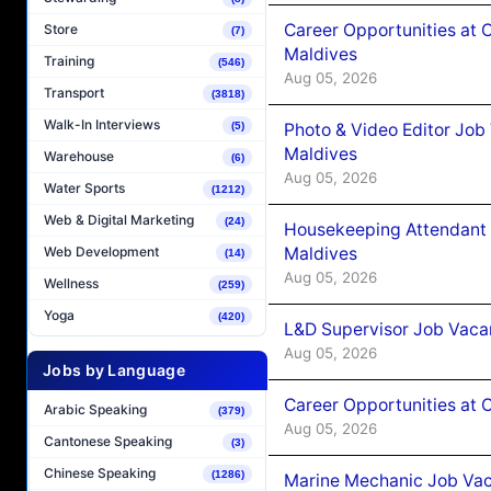
Career Opportunities at 
Store
(7)
Maldives
Training
(546)
Aug 05, 2026
Transport
(3818)
Walk-In Interviews
Photo & Video Editor Job
(5)
Maldives
Warehouse
(6)
Aug 05, 2026
Water Sports
(1212)
Web & Digital Marketing
(24)
Housekeeping Attendant 
Maldives
Web Development
(14)
Aug 05, 2026
Wellness
(259)
Yoga
(420)
L&D Supervisor Job Vacan
Aug 05, 2026
Jobs by Language
Career Opportunities at
Arabic Speaking
(379)
Aug 05, 2026
Cantonese Speaking
(3)
Chinese Speaking
(1286)
Marine Mechanic Job Vac