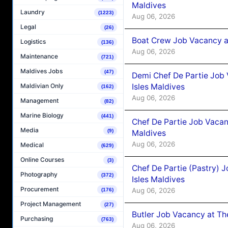
Maldives
Laundry
(1223)
Aug 06, 2026
Legal
(26)
Boat Crew Job Vacancy 
Logistics
(136)
Aug 06, 2026
Maintenance
(721)
Maldives Jobs
(47)
Demi Chef De Partie Job 
Isles Maldives
Maldivian Only
(162)
Aug 06, 2026
Management
(82)
Marine Biology
(441)
Chef De Partie Job Vacan
Media
(9)
Maldives
Aug 06, 2026
Medical
(629)
Online Courses
(3)
Chef De Partie (Pastry) 
Photography
(372)
Isles Maldives
Procurement
Aug 06, 2026
(176)
Project Management
(27)
Butler Job Vacancy at Th
Purchasing
(763)
Aug 06, 2026