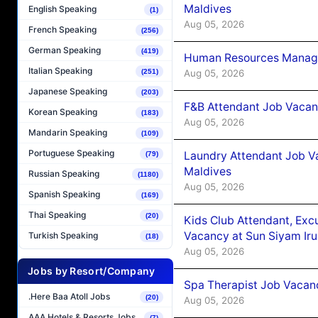
Maldives
English Speaking
(1)
Aug 05, 2026
French Speaking
(256)
German Speaking
(419)
Human Resources Manager
Italian Speaking
Aug 05, 2026
(251)
Japanese Speaking
(203)
F&B Attendant Job Vacanc
Korean Speaking
(183)
Aug 05, 2026
Mandarin Speaking
(109)
Portuguese Speaking
Laundry Attendant Job Va
(79)
Maldives
Russian Speaking
(1180)
Aug 05, 2026
Spanish Speaking
(169)
Thai Speaking
(20)
Kids Club Attendant, Ex
Vacancy at Sun Siyam Iru
Turkish Speaking
(18)
Aug 05, 2026
Jobs by Resort/Company
Spa Therapist Job Vacanc
.Here Baa Atoll Jobs
(20)
Aug 05, 2026
AAA Hotels & Resorts Jobs
(7)