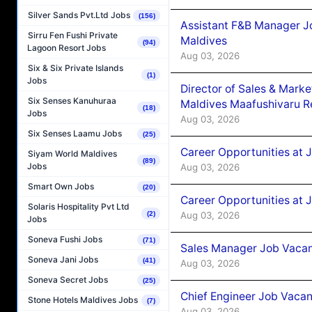
Silver Sands Pvt.Ltd Jobs
(156)
Assistant F&B Manager J
Sirru Fen Fushi Private
Maldives
(94)
Lagoon Resort Jobs
Aug 03, 2026
Six & Six Private Islands
(1)
Jobs
Director of Sales & Mark
Six Senses Kanuhuraa
Maldives Maafushivaru R
(18)
Jobs
Aug 03, 2026
Six Senses Laamu Jobs
(25)
Career Opportunities at 
Siyam World Maldives
(89)
Jobs
Aug 03, 2026
Smart Own Jobs
(20)
Career Opportunities at 
Solaris Hospitality Pvt Ltd
Aug 03, 2026
(2)
Jobs
Soneva Fushi Jobs
(71)
Sales Manager Job Vacanc
Soneva Jani Jobs
(41)
Aug 03, 2026
Soneva Secret Jobs
(25)
Chief Engineer Job Vacan
Stone Hotels Maldives Jobs
(7)
Aug 03, 2026