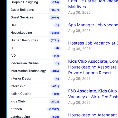
Chef De Partie Job Vacan
Graphic Designing
(210)
Maldives
Guest Relations
(1687)
Aug 06, 2026
Guest Services
(6079)
Spa Manager Job Vacanc
HOD
(1)
Aug 06, 2026
Housekeeping
(9455)
Human Resources
(5721)
Hostess Job Vacancy at 
IT
Aug 06, 2026
(8)
IVD
(43)
Kids Club Associate, Co
Indonesian Cuisine
(1)
Housekeeping Associate J
Information Technology
(845)
Private Lagoon Resort
Aug 06, 2026
Interior Design
(6)
Internship
(631)
F&B Associate, Kids Club
Italian Cuisine
(10)
Vacancy at Sirru Fen Fus
Kids Club
(1802)
Aug 06, 2026
Kitchen
(10327)
Housekeeping Attendant 
Landscaping
(578)