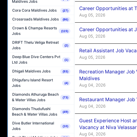
Maldives Jobs
Career Opportunities at 
Cora Cora Maldives Jobs
(27)
Aug 05, 2026
Crossroads Maldives Jobs
(86)
Crown & Champa Resorts
Career Opportunities at J
(115)
Jobs
Aug 05, 2026
DRIFT Thelu Veliga Retreat
(2)
Jobs
Retail Assistant Job Vac
Deep Blue Dive Centers Pvt
Aug 05, 2026
(1)
Ltd Jobs
Recreation Manager Job V
Dhigali Maldives Jobs
(93)
Maldives
Dhigufaru Island Resort
(4)
Aug 04, 2026
Jobs
Diamonds Athuruga Beach
(73)
Restaurant Manager Job 
& Water Villas Jobs
Aug 04, 2026
Diamonds Thudufushi
(49)
Beach & Water Villas Jobs
Guest Experience Host an
Dive Butler International
Vacancy at Niva Velassa
(10)
Jobs
Aug 04, 2026