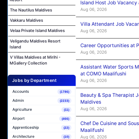
Island Host Job Vacancy 
Aug 06, 2026
The Nautilus Maldives
Vakkaru Maldives
Villa Attendant Job Vaca
Velaa Private Island Maldives
Aug 06, 2026
Veligandu Maldives Resort
Career Opportunities at 
Island
Aug 06, 2026
V Villas Maldives at Mirihi -
MGallery Collection
Assistant Water Sports 
at COMO Maalifushi
Jobs by Department
Aug 06, 2026
Accounts
(1786)
Beauty & Spa Therapist 
Admin
Maldives
(2233)
Aug 06, 2026
Agriculture
(11)
Airport
(466)
Chef De Cuisine and Sou
Apprenticeship
(22)
Maalifushi
Architecture
Aug 06, 2026
(10)