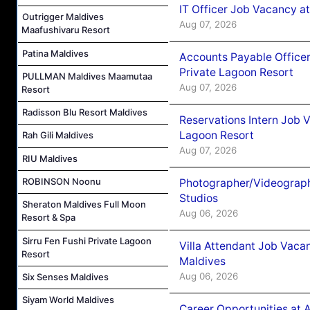
IT Officer Job Vacancy at
Outrigger Maldives
Aug 07, 2026
Maafushivaru Resort
Patina Maldives
Accounts Payable Officer
Private Lagoon Resort
PULLMAN Maldives Maamutaa
Aug 07, 2026
Resort
Radisson Blu Resort Maldives
Reservations Intern Job V
Lagoon Resort
Rah Gili Maldives
Aug 07, 2026
RIU Maldives
ROBINSON Noonu
Photographer/Videograph
Studios
Sheraton Maldives Full Moon
Aug 06, 2026
Resort & Spa
Sirru Fen Fushi Private Lagoon
Villa Attendant Job Vaca
Resort
Maldives
Aug 06, 2026
Six Senses Maldives
Siyam World Maldives
Career Opportunities at 