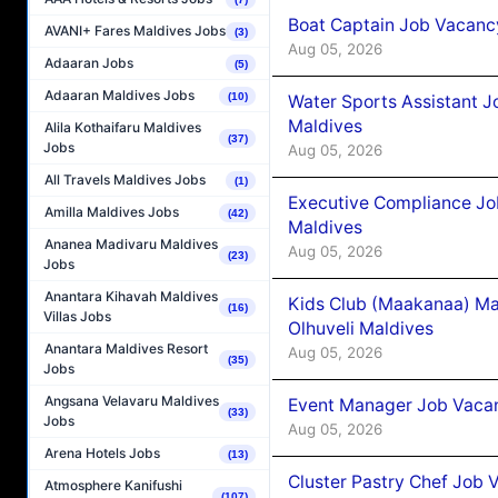
Boat Captain Job Vacancy
AVANI+ Fares Maldives Jobs
(3)
Aug 05, 2026
Adaaran Jobs
(5)
Adaaran Maldives Jobs
(10)
Water Sports Assistant J
Maldives
Alila Kothaifaru Maldives
(37)
Jobs
Aug 05, 2026
All Travels Maldives Jobs
(1)
Executive Compliance Jo
Amilla Maldives Jobs
(42)
Maldives
Ananea Madivaru Maldives
Aug 05, 2026
(23)
Jobs
Anantara Kihavah Maldives
Kids Club (Maakanaa) Ma
(16)
Villas Jobs
Olhuveli Maldives
Anantara Maldives Resort
Aug 05, 2026
(35)
Jobs
Angsana Velavaru Maldives
Event Manager Job Vacan
(33)
Jobs
Aug 05, 2026
Arena Hotels Jobs
(13)
Cluster Pastry Chef Job
Atmosphere Kanifushi
(107)