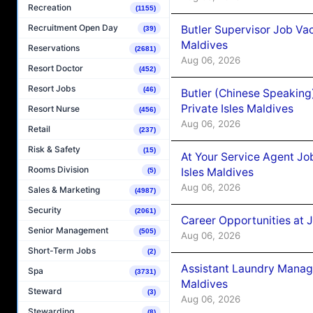
Recreation
(1155)
Recruitment Open Day
Butler Supervisor Job Vac
(39)
Maldives
Reservations
(2681)
Aug 06, 2026
Resort Doctor
(452)
Resort Jobs
(46)
Butler (Chinese Speaking
Private Isles Maldives
Resort Nurse
(456)
Aug 06, 2026
Retail
(237)
Risk & Safety
(15)
At Your Service Agent Jo
Rooms Division
Isles Maldives
(5)
Aug 06, 2026
Sales & Marketing
(4987)
Security
(2061)
Career Opportunities at 
Senior Management
(505)
Aug 06, 2026
Short-Term Jobs
(2)
Assistant Laundry Manag
Spa
(3731)
Maldives
Steward
(3)
Aug 06, 2026
Stewarding
(8)