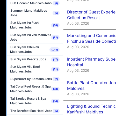
Sub Oceanic Maldives Jobs
(6)
Summer Island Maldives
Director of Guest Experi
(5)
Jobs
Collection Resort
Sun Siyam Iru Fushi
Aug 03, 2026
(68)
Maldives Jobs
Sun Siyam Iru Veli Maldives
Marketing and Communic
(72)
Jobs
Finolhu a Seaside Collect
Aug 03, 2026
Sun Siyam Olhuveli
(144)
Maldives Jobs
Inpatient Pharmacy Super
Sun Siyam Resorts Jobs
(47)
Hospital
Sun Siyam Vilu Reef
(61)
Aug 03, 2026
Maldives Jobs
Supermart by Samann Jobs
(2)
Bottle Plant Operator Jo
Taj Coral Reef Resort & Spa
Maldives
(23)
Maldives Jobs
Aug 03, 2026
Taj Exotica Resort & Spa
(54)
Maldives Jobs
Lighting & Sound Techni
The Barefoot Eco Hotel Jobs
Kanifushi Maldives
(5)