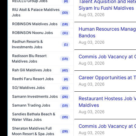
Talent Aquisition and Ret
REOLLO Group Jobs
(4)
Siyam Iru Fushi Maldives
RIU Atoll & Palace Maldives
(33)
Aug 03, 2026
Jobs
ROBINSON Maldives Jobs
(18)
Human Resources Manage
ROBINSON Noonu Jobs
(11)
Bandos
Radhun Resorts &
Aug 03, 2026
(1)
Investments Jobs
Radisson Blu Resort
Commis Job Vacancy at 
(15)
Maldives Jobs
Aug 03, 2026
Rah Gili Maldives Jobs
(42)
Career Opportunities at 
Reethi Faru Resort Jobs
(4)
Aug 03, 2026
SO/ Maldives Jobs
(21)
Samann Investments Jobs
(26)
Restaurant Hostess Job 
Maldives
Samann Trading Jobs
(10)
Aug 03, 2026
Sandies Bathala Beach &
(35)
Water Villas Jobs
Commis Job Vacancy at C
Sheraton Maldives Full
(28)
Aug 03, 2026
Moon Resort & Spa Jobs