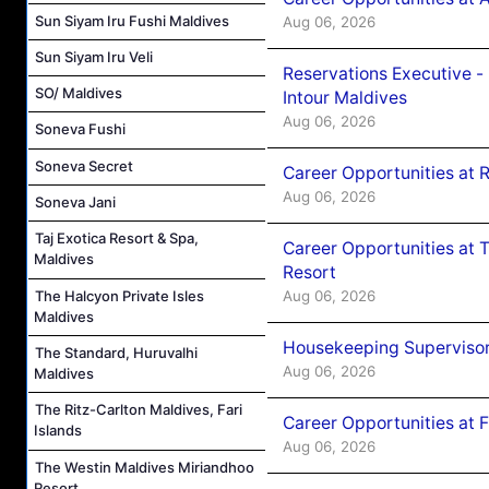
Sun Siyam Iru Fushi Maldives
Aug 06, 2026
Sun Siyam Iru Veli
Reservations Executive -
SO/ Maldives
Intour Maldives
Aug 06, 2026
Soneva Fushi
Soneva Secret
Career Opportunities at R
Aug 06, 2026
Soneva Jani
Taj Exotica Resort & Spa,
Career Opportunities at 
Maldives
Resort
Aug 06, 2026
The Halcyon Private Isles
Maldives
Housekeeping Supervisor
The Standard, Huruvalhi
Aug 06, 2026
Maldives
The Ritz-Carlton Maldives, Fari
Career Opportunities at 
Islands
Aug 06, 2026
The Westin Maldives Miriandhoo
Resort