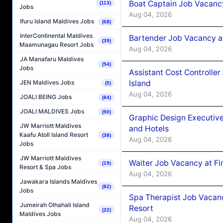
Boat Captain Job Vacanc
(113)
Jobs
Aug 04, 2026
Ifuru Island Maldives Jobs
(68)
InterContinental Maldives
Bartender Job Vacancy a
(39)
Maamunagau Resort Jobs
Aug 04, 2026
JA Manafaru Maldives
(54)
Jobs
Assistant Cost Controlle
Island
JEN Maldives Jobs
(5)
Aug 04, 2026
JOALI BEING Jobs
(84)
JOALI MALDIVES Jobs
(50)
Graphic Design Executiv
JW Marriott Maldives
and Hotels
Kaafu Atoll Island Resort
(38)
Aug 04, 2026
Jobs
JW Marriott Maldives
Waiter Job Vacancy at Fi
(19)
Resort & Spa Jobs
Aug 04, 2026
Jawakara Islands Maldives
(82)
Jobs
Spa Therapist Job Vacanc
Jumeirah Olhahali Island
Resort
(22)
Maldives Jobs
Aug 04, 2026