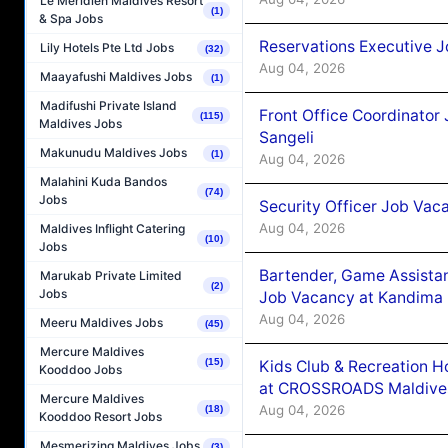
Le Méridien Maldives Resort
(1)
& Spa Jobs
Reservations Executive J
Lily Hotels Pte Ltd Jobs
(32)
Aug 04, 2026
Maayafushi Maldives Jobs
(1)
Madifushi Private Island
Front Office Coordinato
(115)
Maldives Jobs
Sangeli
Makunudu Maldives Jobs
(1)
Aug 04, 2026
Malahini Kuda Bandos
(74)
Jobs
Security Officer Job Vac
Aug 04, 2026
Maldives Inflight Catering
(10)
Jobs
Bartender, Game Assista
Marukab Private Limited
(2)
Jobs
Job Vacancy at Kandima
Aug 04, 2026
Meeru Maldives Jobs
(45)
Mercure Maldives
(15)
Kids Club & Recreation H
Kooddoo Jobs
at CROSSROADS Maldive
Mercure Maldives
Aug 04, 2026
(18)
Kooddoo Resort Jobs
Mesmerizing Maldives Jobs
(3)