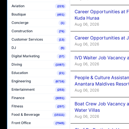
Aviation
(223)
Career Opportunities at 
Boutique
(401)
Kuda Huraa
Concierge
(1)
Aug 06, 2026
Construction
(76)
Career Opportunities at 
Customer Services
(13)
Aug 06, 2026
DJ
(5)
Digital Marketing
(37)
IVD Waiter Job Vacancy 
Aug 06, 2026
Diving
(1087)
Education
(21)
People & Culture Assist
Engineering
(6716)
Anantara Maldives Resor
Entertainment
Aug 06, 2026
(253)
Finance
(3091)
Boat Crew Job Vacancy a
Fitness
(297)
Water Villas
Food & Beverage
(15111)
Aug 06, 2026
Front Office
(7945)