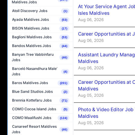
Maldives Jobs
At Your Service Agent Jo
Atoll Discovery Jobs
(1)
Isles Maldives
Aug 06, 2026
Ayada Maldives Jobs
(53)
BISON Maldives Jobs
(17)
Career Opportunities at 
Baglioni Maldives Jobs
(53)
Aug 06, 2026
Bandos Maldives Jobs
(44)
Assistant Laundry Manag
Banyan Tree Vabbinfaru
(46)
Jobs
Maldives
Aug 06, 2026
Barceló Nasandhura Male’
(4)
Jobs
Career Opportunities at 
Baros Maldives Jobs
(201)
Maldives
Blue Sand Studios Jobs
(2)
Aug 05, 2026
Brennia Kottefaru Jobs
(71)
Photo & Video Editor Job
COMO Cocoa Island Jobs
(5)
Maldives
COMO Maalifushi Jobs
(124)
Aug 05, 2026
Canareef Resort Maldives
(46)
Jobs