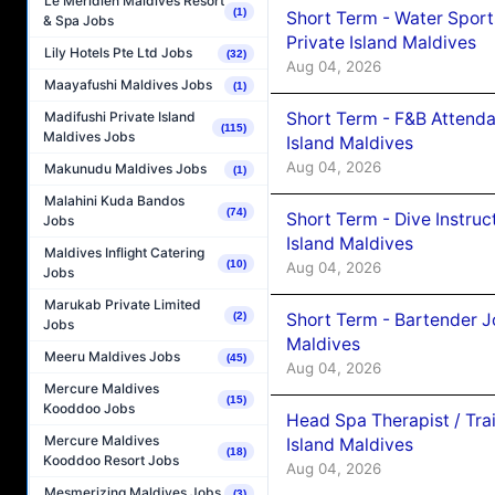
Le Méridien Maldives Resort
(1)
Short Term - Water Sport
& Spa Jobs
Private Island Maldives
Lily Hotels Pte Ltd Jobs
(32)
Aug 04, 2026
Maayafushi Maldives Jobs
(1)
Short Term - F&B Attenda
Madifushi Private Island
(115)
Maldives Jobs
Island Maldives
Aug 04, 2026
Makunudu Maldives Jobs
(1)
Malahini Kuda Bandos
(74)
Short Term - Dive Instruc
Jobs
Island Maldives
Maldives Inflight Catering
(10)
Aug 04, 2026
Jobs
Marukab Private Limited
Short Term - Bartender J
(2)
Jobs
Maldives
Meeru Maldives Jobs
(45)
Aug 04, 2026
Mercure Maldives
(15)
Kooddoo Jobs
Head Spa Therapist / Tra
Mercure Maldives
Island Maldives
(18)
Kooddoo Resort Jobs
Aug 04, 2026
Mesmerizing Maldives Jobs
(3)