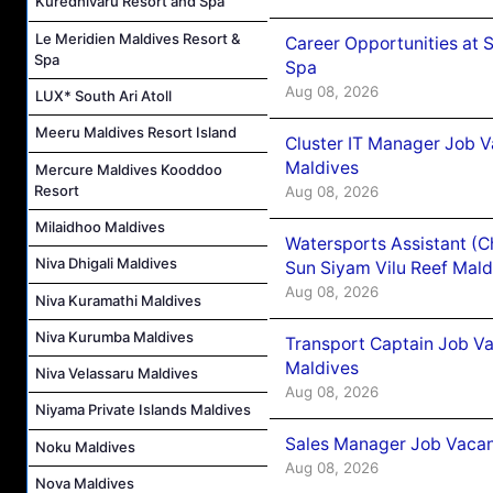
Kuredhivaru Resort and Spa
Le Meridien Maldives Resort &
Career Opportunities at 
Spa
Spa
Aug 08, 2026
LUX* South Ari Atoll
Meeru Maldives Resort Island
Cluster IT Manager Job 
Maldives
Mercure Maldives Kooddoo
Resort
Aug 08, 2026
Milaidhoo Maldives
Watersports Assistant (C
Niva Dhigali Maldives
Sun Siyam Vilu Reef Mald
Aug 08, 2026
Niva Kuramathi Maldives
Niva Kurumba Maldives
Transport Captain Job Va
Maldives
Niva Velassaru Maldives
Aug 08, 2026
Niyama Private Islands Maldives
Sales Manager Job Vacan
Noku Maldives
Aug 08, 2026
Nova Maldives