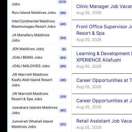
(113)
Jobs
Clinic Manager Job Vacan
Aug 05, 2026
Ifuru Island Maldives Jobs
(68)
InterContinental Maldives
(40)
Front Office Supervisor 
Maamunagau Resort Jobs
Resort & Spa
JA Manafaru Maldives
(54)
Aug 05, 2026
Jobs
JEN Maldives Jobs
(5)
Learning & Development
JOALI BEING Jobs
(84)
XPERIENCE Ailafushi
JOALI MALDIVES Jobs
Aug 05, 2026
(50)
JW Marriott Maldives
Career Opportunities at 
Kaafu Atoll Island Resort
(38)
Jobs
Aug 05, 2026
JW Marriott Maldives
(19)
Resort & Spa Jobs
Career Opportunities at J
Aug 05, 2026
Jawakara Islands Maldives
(82)
Jobs
Retail Assistant Job Vac
Jumeirah Olhahali Island
(22)
Maldives Jobs
Aug 05, 2026