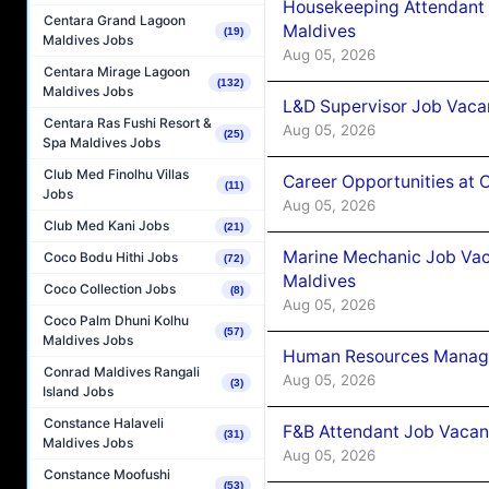
Housekeeping Attendant 
Centara Grand Lagoon
Maldives
(19)
Maldives Jobs
Aug 05, 2026
Centara Mirage Lagoon
(132)
Maldives Jobs
L&D Supervisor Job Vacan
Centara Ras Fushi Resort &
Aug 05, 2026
(25)
Spa Maldives Jobs
Club Med Finolhu Villas
Career Opportunities at
(11)
Jobs
Aug 05, 2026
Club Med Kani Jobs
(21)
Marine Mechanic Job Vac
Coco Bodu Hithi Jobs
(72)
Maldives
Coco Collection Jobs
(8)
Aug 05, 2026
Coco Palm Dhuni Kolhu
(57)
Maldives Jobs
Human Resources Manager
Conrad Maldives Rangali
Aug 05, 2026
(3)
Island Jobs
Constance Halaveli
F&B Attendant Job Vacanc
(31)
Maldives Jobs
Aug 05, 2026
Constance Moofushi
(53)