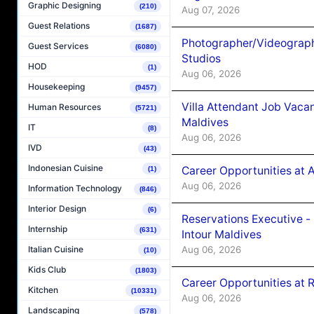
Graphic Designing
(210)
Aug 07, 2026
Guest Relations
(1687)
Photographer/Videograph
Guest Services
(6080)
Studios
HOD
(1)
Aug 06, 2026
Housekeeping
(9457)
Villa Attendant Job Vaca
Human Resources
(5721)
Maldives
IT
(8)
Aug 06, 2026
IVD
(43)
Indonesian Cuisine
Career Opportunities at 
(1)
Aug 06, 2026
Information Technology
(846)
Interior Design
(6)
Reservations Executive -
Internship
(631)
Intour Maldives
Aug 06, 2026
Italian Cuisine
(10)
Kids Club
(1803)
Career Opportunities at R
Kitchen
(10331)
Aug 06, 2026
Landscaping
(578)