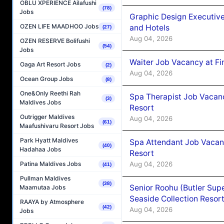
OBLU XPERIENCE Ailafushi
(78)
Jobs
Graphic Design Executiv
OZEN LIFE MAADHOO Jobs
and Hotels
(27)
Aug 04, 2026
OZEN RESERVE Bolifushi
(54)
Jobs
Waiter Job Vacancy at Fi
Oaga Art Resort Jobs
(2)
Aug 04, 2026
Ocean Group Jobs
(8)
One&Only Reethi Rah
Spa Therapist Job Vacanc
(3)
Maldives Jobs
Resort
Outrigger Maldives
Aug 04, 2026
(61)
Maafushivaru Resort Jobs
Park Hyatt Maldives
Spa Attendant Job Vacanc
(40)
Hadahaa Jobs
Resort
Aug 04, 2026
Patina Maldives Jobs
(41)
Pullman Maldives
(38)
Senior Roohu (Butler Supe
Maamutaa Jobs
Seaside Collection Resor
RAAYA by Atmosphere
(42)
Aug 04, 2026
Jobs