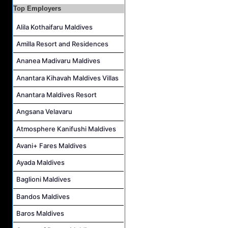
Top Employers
Room Attendant Job Vacancy at Finolhu, a Seaside Collection Resort
Alila Kothaifaru Maldives
Senior Roohu (Butler Supervisor) Job Vacancy at Finolhu, a Seaside Collection Resort
Spa Attendant Job Vacancy at Finolhu, a Seaside Collection Resort
Amilla Resort and Residences
Spa Therapist Job Vacancy at Finolhu, A Seaside Collection Resort
Ananea Madivaru Maldives
Anantara Kihavah Maldives Villas
Anantara Maldives Resort
Angsana Velavaru
Atmosphere Kanifushi Maldives
Avani+ Fares Maldives
Ayada Maldives
Baglioni Maldives
Bandos Maldives
Baros Maldives