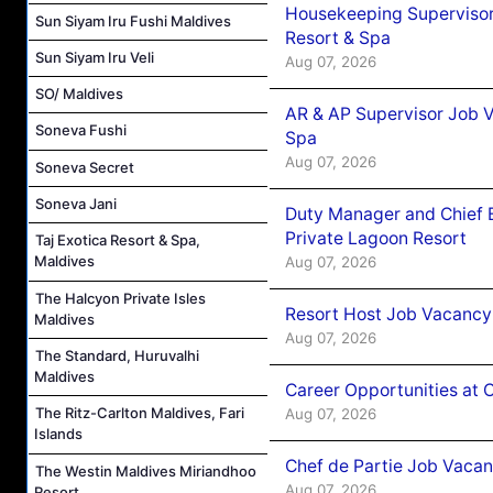
Housekeeping Supervisor
Sun Siyam Iru Fushi Maldives
Resort & Spa
Sun Siyam Iru Veli
Aug 07, 2026
SO/ Maldives
AR & AP Supervisor Job V
Soneva Fushi
Spa
Aug 07, 2026
Soneva Secret
Soneva Jani
Duty Manager and Chief B
Private Lagoon Resort
Taj Exotica Resort & Spa,
Maldives
Aug 07, 2026
The Halcyon Private Isles
Resort Host Job Vacancy
Maldives
Aug 07, 2026
The Standard, Huruvalhi
Maldives
Career Opportunities at 
The Ritz-Carlton Maldives, Fari
Aug 07, 2026
Islands
Chef de Partie Job Vaca
The Westin Maldives Miriandhoo
Aug 07, 2026
Resort