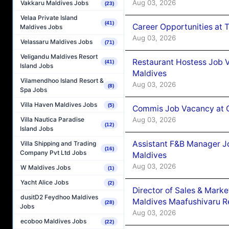
Aug 03, 2026
Vakkaru Maldives Jobs
(23)
Velaa Private Island
(41)
Career Opportunities at 
Maldives Jobs
Aug 03, 2026
Velassaru Maldives Jobs
(71)
Veligandu Maldives Resort
Restaurant Hostess Job 
(41)
Island Jobs
Maldives
Vilamendhoo Island Resort &
Aug 03, 2026
(8)
Spa Jobs
Villa Haven Maldives Jobs
(5)
Commis Job Vacancy at C
Aug 03, 2026
Villa Nautica Paradise
(12)
Island Jobs
Assistant F&B Manager J
Villa Shipping and Trading
(16)
Company Pvt Ltd Jobs
Maldives
Aug 03, 2026
W Maldives Jobs
(1)
Yacht Alice Jobs
(2)
Director of Sales & Mark
dusitD2 Feydhoo Maldives
Maldives Maafushivaru R
(28)
Jobs
Aug 03, 2026
ecoboo Maldives Jobs
(22)