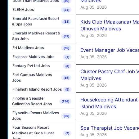
Maldives
Dusit Thani Maldives Jobs
(36)
Aug 05, 2026
ELENA Jobs
(31)
Emerald Faarufushi Resort
Kids Club (Maakanaa) Ma
(88)
& Spa Jobs
Olhuveli Maldives
Emerald Maldives Resort &
Aug 05, 2026
(61)
Spa Jobs
Eri Maldives Jobs
(56)
Event Manager Job Vacan
Aug 05, 2026
Essense-Maldives Jobs
(1)
Fantasy Pvt Ltd Jobs
(3)
Cluster Pastry Chef Job
Fari Campus Maldives
Maldives
(15)
Jobs
Aug 05, 2026
Fihalhohi Island Resort Jobs
(5)
Finolhu a Seaside
Housekeeping Attendant 
(196)
Collection Resort Jobs
Island Maldives
Fiyavalhu Resort Maldives
Aug 05, 2026
(30)
Jobs
Spa Therapist Job Vacan
Four Seasons Resort
Maldives at Kuda Huraa
(7)
Aug 05, 2026
Jobs