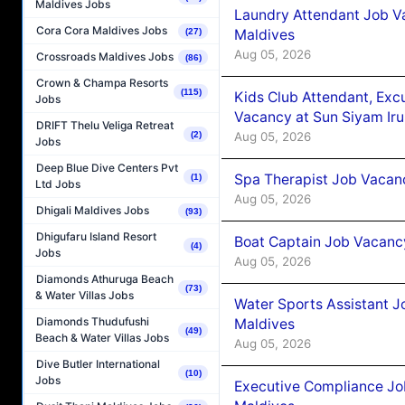
Maldives Jobs
Laundry Attendant Job Va
Cora Cora Maldives Jobs
Maldives
(27)
Aug 05, 2026
Crossroads Maldives Jobs
(86)
Crown & Champa Resorts
(115)
Kids Club Attendant, Ex
Jobs
Vacancy at Sun Siyam Iru
DRIFT Thelu Veliga Retreat
Aug 05, 2026
(2)
Jobs
Deep Blue Dive Centers Pvt
Spa Therapist Job Vacanc
(1)
Ltd Jobs
Aug 05, 2026
Dhigali Maldives Jobs
(93)
Dhigufaru Island Resort
Boat Captain Job Vacancy
(4)
Jobs
Aug 05, 2026
Diamonds Athuruga Beach
(73)
& Water Villas Jobs
Water Sports Assistant J
Diamonds Thudufushi
Maldives
(49)
Beach & Water Villas Jobs
Aug 05, 2026
Dive Butler International
(10)
Jobs
Executive Compliance Jo