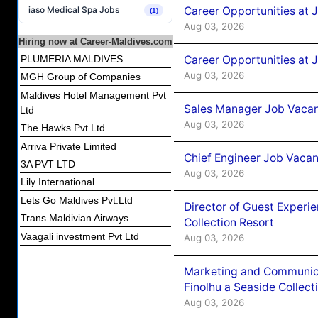
Career Opportunities at 
iaso Medical Spa Jobs
(1)
Aug 03, 2026
Hiring now at Career-Maldives.com
Career Opportunities at 
PLUMERIA MALDIVES
Aug 03, 2026
MGH Group of Companies
Maldives Hotel Management Pvt
Sales Manager Job Vacanc
Ltd
Aug 03, 2026
The Hawks Pvt Ltd
Arriva Private Limited
Chief Engineer Job Vacan
3A PVT LTD
Aug 03, 2026
Lily International
Lets Go Maldives Pvt.Ltd
Director of Guest Experi
Trans Maldivian Airways
Collection Resort
Vaagali investment Pvt Ltd
Aug 03, 2026
Marketing and Communic
Finolhu a Seaside Collect
Aug 03, 2026