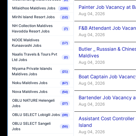
Painter Job Vacancy at B
Milaidhoo Maldives Jobs
(100)
Aug 04, 2026
Mirihi Island Resort Jobs
(12)
NH Collection Maldives
F&B Attendant Job Vacan
(7)
Havodda Resort Jobs
Aug 04, 2026
NOOE Maldives
(17)
Kunaavashi Jobs
Butler _ Russsian & Chin
Naalis Travels & Tours Pvt
Maldives
(2)
Ltd Jobs
Aug 04, 2026
Niyama Private Islands
(21)
Maldives Jobs
Boat Captain Job Vacanc
Noku Maldives Jobs
Aug 04, 2026
(67)
Nova Maldives Jobs
(54)
Bartender Job Vacancy a
OBLU NATURE Helengeli
Aug 04, 2026
(27)
Jobs
OBLU SELECT Lobigili Jobs
(39)
Assistant Cost Controlle
OBLU SELECT Sangeli
Island
(50)
Jobs
Aug 04, 2026