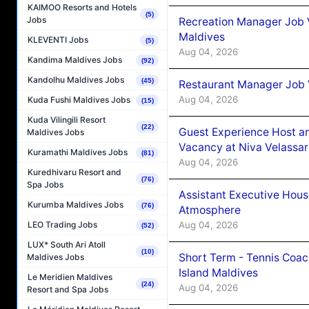
KAIMOO Resorts and Hotels
(5)
Jobs
Recreation Manager Job V
Maldives
KLEVENTI Jobs
(5)
Aug 04, 2026
Kandima Maldives Jobs
(92)
Kandolhu Maldives Jobs
(45)
Restaurant Manager Job 
Aug 04, 2026
Kuda Fushi Maldives Jobs
(15)
Kuda Vilingili Resort
(22)
Guest Experience Host an
Maldives Jobs
Vacancy at Niva Velassa
Kuramathi Maldives Jobs
(81)
Aug 04, 2026
Kuredhivaru Resort and
(76)
Spa Jobs
Assistant Executive Hou
Kurumba Maldives Jobs
(76)
Atmosphere
Aug 04, 2026
LEO Trading Jobs
(52)
LUX* South Ari Atoll
(10)
Short Term - Tennis Coac
Maldives Jobs
Island Maldives
Le Meridien Maldives
(24)
Aug 04, 2026
Resort and Spa Jobs