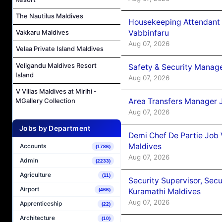
The Nautilus Maldives
Housekeeping Attendant 
Vabbinfaru
Vakkaru Maldives
Aug 07, 2026
Velaa Private Island Maldives
Veligandu Maldives Resort
Safety & Security Manag
Island
Aug 07, 2026
V Villas Maldives at Mirihi -
Area Transfers Manager 
MGallery Collection
Aug 07, 2026
Jobs by Department
Demi Chef De Partie Job
Maldives
Accounts
(1786)
Aug 07, 2026
Admin
(2233)
Agriculture
(11)
Security Supervisor, Secu
Airport
Kuramathi Maldives
(466)
Aug 07, 2026
Apprenticeship
(22)
Architecture
(10)