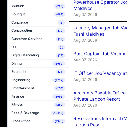
Powerhouse Operator Job
Aviation
(223)
Maldives
Boutique
Aug 07, 2026
(401)
Concierge
(1)
Laundry Manager Job Vac
Construction
(76)
Fushi Maldives
Customer Services
(13)
Aug 07, 2026
DJ
(5)
Boat Captain Job Vacancy
Digital Marketing
(37)
Aug 07, 2026
Diving
(1087)
Education
(21)
IT Officer Job Vacancy at
Aug 07, 2026
Engineering
(6717)
Entertainment
(253)
Accounts Payable Officer
Finance
(3091)
Private Lagoon Resort
Fitness
Aug 07, 2026
(297)
Food & Beverage
(15115)
Reservations Intern Job V
Front Office
(7945)
Lagoon Resort