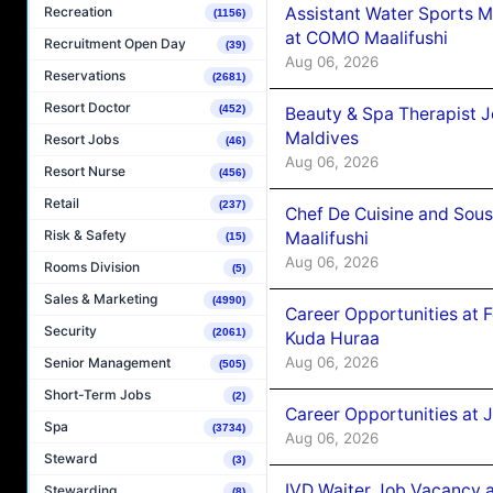
Assistant Water Sports 
Recreation
(1156)
at COMO Maalifushi
Recruitment Open Day
(39)
Aug 06, 2026
Reservations
(2681)
Resort Doctor
(452)
Beauty & Spa Therapist 
Maldives
Resort Jobs
(46)
Aug 06, 2026
Resort Nurse
(456)
Retail
(237)
Chef De Cuisine and Sou
Risk & Safety
Maalifushi
(15)
Aug 06, 2026
Rooms Division
(5)
Sales & Marketing
(4990)
Career Opportunities at 
Security
(2061)
Kuda Huraa
Aug 06, 2026
Senior Management
(505)
Short-Term Jobs
(2)
Career Opportunities at 
Spa
(3734)
Aug 06, 2026
Steward
(3)
IVD Waiter Job Vacancy 
Stewarding
(8)