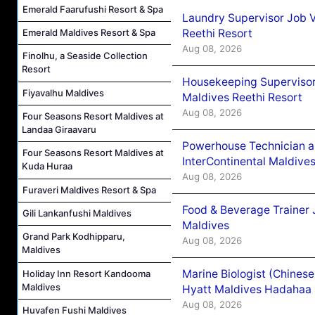
Emerald Faarufushi Resort & Spa
Laundry Supervisor Job V
Reethi Resort
Emerald Maldives Resort & Spa
Aug 08, 2026
Finolhu, a Seaside Collection
Resort
Housekeeping Supervisor
Fiyavalhu Maldives
Maldives Reethi Resort
Aug 08, 2026
Four Seasons Resort Maldives at
Landaa Giraavaru
Powerhouse Technician 
Four Seasons Resort Maldives at
InterContinental Maldiv
Kuda Huraa
Aug 08, 2026
Furaveri Maldives Resort & Spa
Food & Beverage Trainer 
Gili Lankanfushi Maldives
Maldives
Grand Park Kodhipparu,
Aug 08, 2026
Maldives
Marine Biologist (Chines
Holiday Inn Resort Kandooma
Maldives
Hyatt Maldives Hadahaa
Aug 08, 2026
Huvafen Fushi Maldives