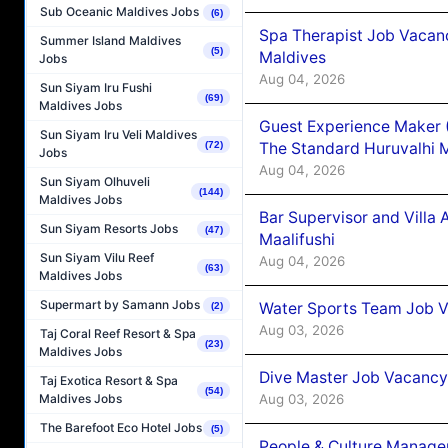
Sub Oceanic Maldives Jobs
(6)
Spa Therapist Job Vacan
Summer Island Maldives
(5)
Maldives
Jobs
Aug 04, 2026
Sun Siyam Iru Fushi
(69)
Maldives Jobs
Guest Experience Maker 
Sun Siyam Iru Veli Maldives
The Standard Huruvalhi 
(72)
Jobs
Aug 04, 2026
Sun Siyam Olhuveli
(144)
Maldives Jobs
Bar Supervisor and Vill
Sun Siyam Resorts Jobs
(47)
Maalifushi
Sun Siyam Vilu Reef
Aug 04, 2026
(63)
Maldives Jobs
Supermart by Samann Jobs
Water Sports Team Job Va
(2)
Aug 03, 2026
Taj Coral Reef Resort & Spa
(23)
Maldives Jobs
Dive Master Job Vacancy 
Taj Exotica Resort & Spa
(54)
Aug 03, 2026
Maldives Jobs
The Barefoot Eco Hotel Jobs
(5)
People & Culture Manage