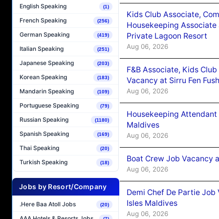
English Speaking
(1)
Kids Club Associate, Co
French Speaking
(256)
Housekeeping Associate J
German Speaking
Private Lagoon Resort
(419)
Aug 06, 2026
Italian Speaking
(251)
Japanese Speaking
(203)
F&B Associate, Kids Club
Korean Speaking
(183)
Vacancy at Sirru Fen Fus
Aug 06, 2026
Mandarin Speaking
(109)
Portuguese Speaking
(79)
Housekeeping Attendant 
Russian Speaking
(1180)
Maldives
Spanish Speaking
Aug 06, 2026
(169)
Thai Speaking
(20)
Boat Crew Job Vacancy 
Turkish Speaking
(18)
Aug 06, 2026
Jobs by Resort/Company
Demi Chef De Partie Job 
Isles Maldives
.Here Baa Atoll Jobs
(20)
Aug 06, 2026
AAA Hotels & Resorts Jobs
(7)