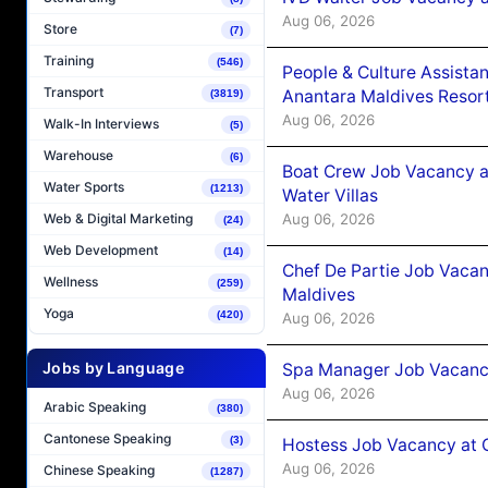
Aug 06, 2026
Store
(7)
Training
(546)
People & Culture Assist
Transport
Anantara Maldives Resor
(3819)
Aug 06, 2026
Walk-In Interviews
(5)
Warehouse
(6)
Boat Crew Job Vacancy a
Water Sports
(1213)
Water Villas
Aug 06, 2026
Web & Digital Marketing
(24)
Web Development
(14)
Chef De Partie Job Vacan
Wellness
(259)
Maldives
Yoga
(420)
Aug 06, 2026
Jobs by Language
Spa Manager Job Vacanc
Aug 06, 2026
Arabic Speaking
(380)
Cantonese Speaking
(3)
Hostess Job Vacancy at 
Aug 06, 2026
Chinese Speaking
(1287)