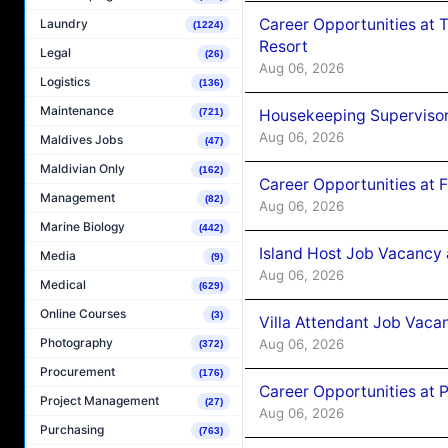
Career Opportunities at 
Laundry
(1224)
Resort
Legal
(26)
Aug 06, 2026
Logistics
(136)
Maintenance
Housekeeping Supervisor
(721)
Aug 06, 2026
Maldives Jobs
(47)
Maldivian Only
(162)
Career Opportunities at 
Management
(82)
Aug 06, 2026
Marine Biology
(442)
Island Host Job Vacancy 
Media
(9)
Aug 06, 2026
Medical
(629)
Online Courses
(3)
Villa Attendant Job Vaca
Photography
Aug 06, 2026
(372)
Procurement
(176)
Career Opportunities at 
Project Management
(27)
Aug 06, 2026
Purchasing
(763)