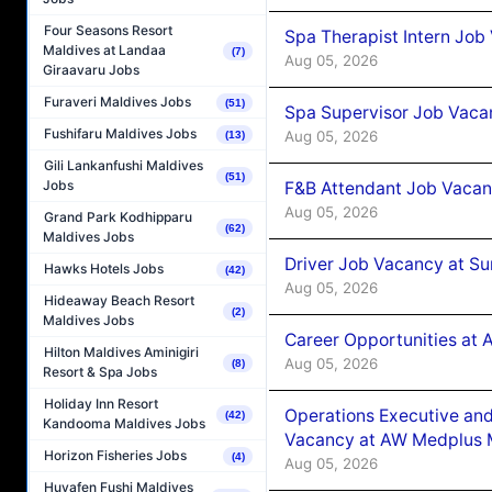
Four Seasons Resort
Spa Therapist Intern Job
Maldives at Landaa
(7)
Aug 05, 2026
Giraavaru Jobs
Furaveri Maldives Jobs
(51)
Spa Supervisor Job Vaca
Fushifaru Maldives Jobs
Aug 05, 2026
(13)
Gili Lankanfushi Maldives
(51)
Jobs
F&B Attendant Job Vacan
Aug 05, 2026
Grand Park Kodhipparu
(62)
Maldives Jobs
Driver Job Vacancy at Su
Hawks Hotels Jobs
(42)
Aug 05, 2026
Hideaway Beach Resort
(2)
Maldives Jobs
Career Opportunities at
Hilton Maldives Aminigiri
Aug 05, 2026
(8)
Resort & Spa Jobs
Holiday Inn Resort
Operations Executive and
(42)
Kandooma Maldives Jobs
Vacancy at AW Medplus M
Horizon Fisheries Jobs
(4)
Aug 05, 2026
Huvafen Fushi Maldives