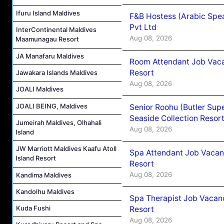
Ifuru Island Maldives
F&B Hostess (Arabic Spea
Pvt Ltd
InterContinental Maldives
Aug 08, 2026
Maamunagau Resort
JA Manafaru Maldives
Room Attendant Job Vacan
Resort
Jawakara Islands Maldives
Aug 08, 2026
JOALI Maldives
JOALI BEING, Maldives
Senior Roohu (Butler Supe
Seaside Collection Resor
Jumeirah Maldives, Olhahali
Aug 08, 2026
Island
JW Marriott Maldives Kaafu Atoll
Spa Attendant Job Vacanc
Island Resort
Resort
Aug 08, 2026
Kandima Maldives
Kandolhu Maldives
Spa Therapist Job Vacanc
Kuda Fushi
Resort
Aug 08, 2026