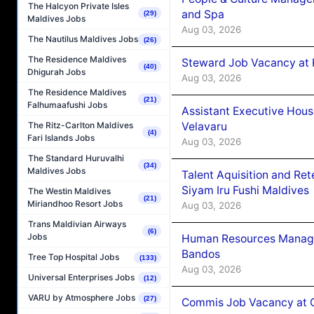
The Halcyon Private Isles
and Spa
(29)
Maldives Jobs
Aug 03, 2026
The Nautilus Maldives Jobs
(26)
The Residence Maldives
Steward Job Vacancy at 
(40)
Dhigurah Jobs
Aug 03, 2026
The Residence Maldives
(21)
Falhumaafushi Jobs
Assistant Executive Hou
Velavaru
The Ritz-Carlton Maldives
(4)
Fari Islands Jobs
Aug 03, 2026
The Standard Huruvalhi
(34)
Maldives Jobs
Talent Aquisition and Ret
Siyam Iru Fushi Maldives
The Westin Maldives
(21)
Miriandhoo Resort Jobs
Aug 03, 2026
Trans Maldivian Airways
(6)
Jobs
Human Resources Manage
Bandos
Tree Top Hospital Jobs
(133)
Aug 03, 2026
Universal Enterprises Jobs
(12)
VARU by Atmosphere Jobs
(27)
Commis Job Vacancy at 