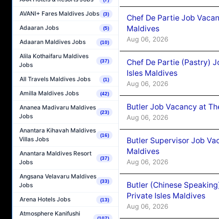
AVANI+ Fares Maldives Jobs
(3)
Chef De Partie Job Vacan
Maldives
Adaaran Jobs
(5)
Aug 06, 2026
Adaaran Maldives Jobs
(10)
Alila Kothaifaru Maldives
Chef De Partie (Pastry) 
(37)
Jobs
Isles Maldives
All Travels Maldives Jobs
(1)
Aug 06, 2026
Amilla Maldives Jobs
(42)
Butler Job Vacancy at Th
Ananea Madivaru Maldives
(23)
Jobs
Aug 06, 2026
Anantara Kihavah Maldives
(16)
Villas Jobs
Butler Supervisor Job Vac
Maldives
Anantara Maldives Resort
(37)
Aug 06, 2026
Jobs
Angsana Velavaru Maldives
(33)
Butler (Chinese Speaking
Jobs
Private Isles Maldives
Arena Hotels Jobs
(13)
Aug 06, 2026
Atmosphere Kanifushi
(107)