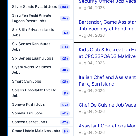
Security Officer Job Vac
Silver Sands Pvt.Ltd Jobs
Aug 04, 2026
(156)
Sirru Fen Fushi Private
(94)
Lagoon Resort Jobs
Bartender, Game Assista
Job Vacancy at Kandima
Six & Six Private Islands
(1)
Aug 04, 2026
Jobs
Six Senses Kanuhuraa
(18)
Kids Club & Recreation H
Jobs
at CROSSROADS Maldive
Six Senses Laamu Jobs
(25)
Aug 04, 2026
Siyam World Maldives
(89)
Jobs
Italian Chef and Assista
Smart Own Jobs
(20)
Park, Sun Island
Solaris Hospitality Pvt Ltd
Aug 04, 2026
(2)
Jobs
Chef De Cuisine Job Vaca
Soneva Fushi Jobs
(71)
Aug 04, 2026
Soneva Jani Jobs
(41)
Soneva Secret Jobs
(25)
Assistant Operations Ma
Stone Hotels Maldives Jobs
(7)
Aug 04, 2026