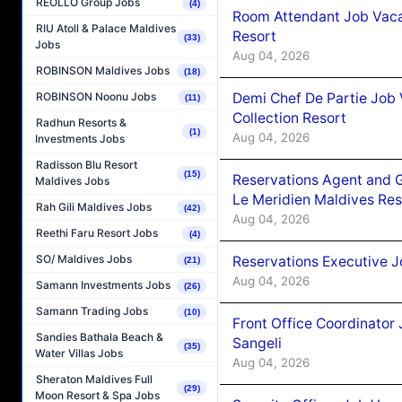
REOLLO Group Jobs
(4)
Room Attendant Job Vacan
RIU Atoll & Palace Maldives
Resort
(33)
Jobs
Aug 04, 2026
ROBINSON Maldives Jobs
(18)
Demi Chef De Partie Job 
ROBINSON Noonu Jobs
(11)
Collection Resort
Radhun Resorts &
(1)
Aug 04, 2026
Investments Jobs
Radisson Blu Resort
(15)
Reservations Agent and 
Maldives Jobs
Le Meridien Maldives Re
Rah Gili Maldives Jobs
(42)
Aug 04, 2026
Reethi Faru Resort Jobs
(4)
SO/ Maldives Jobs
Reservations Executive J
(21)
Aug 04, 2026
Samann Investments Jobs
(26)
Samann Trading Jobs
(10)
Front Office Coordinato
Sandies Bathala Beach &
Sangeli
(35)
Water Villas Jobs
Aug 04, 2026
Sheraton Maldives Full
(29)
Moon Resort & Spa Jobs