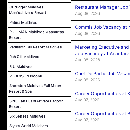
Restaurant Manager Job 
Outrigger Maldives
Maafushivaru Resort
Aug 08, 2026
Patina Maldives
Commis Job Vacancy at 
PULLMAN Maldives Maamutaa
Aug 08, 2026
Resort
Marketing Executive and 
Radisson Blu Resort Maldives
Job Vacancy at Anantara
Rah Gili Maldives
Aug 08, 2026
RIU Maldives
Chef De Partie Job Vacan
ROBINSON Noonu
Aug 08, 2026
Sheraton Maldives Full Moon
Resort & Spa
Career Opportunities at
Aug 07, 2026
Sirru Fen Fushi Private Lagoon
Resort
Career Opportunities at B
Six Senses Maldives
Aug 07, 2026
Siyam World Maldives