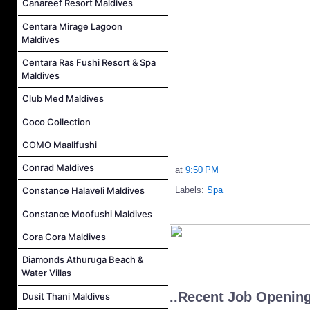
Canareef Resort Maldives
Centara Mirage Lagoon
Maldives
Centara Ras Fushi Resort & Spa
Maldives
Club Med Maldives
Coco Collection
COMO Maalifushi
Conrad Maldives
at
9:50 PM
Labels:
Spa
Constance Halaveli Maldives
Constance Moofushi Maldives
Cora Cora Maldives
Diamonds Athuruga Beach &
Water Villas
..Recent Job Openin
Dusit Thani Maldives