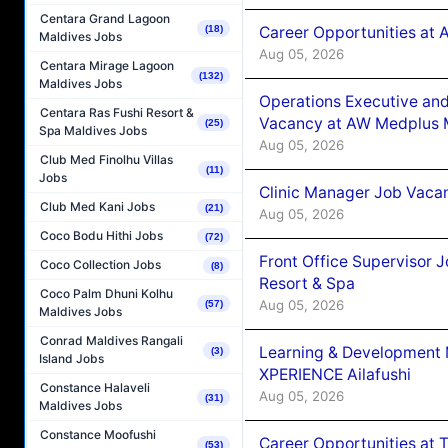
Centara Grand Lagoon
Career Opportunities at
(18)
Maldives Jobs
Aug 05, 2026
Centara Mirage Lagoon
(132)
Maldives Jobs
Operations Executive and
Centara Ras Fushi Resort &
Vacancy at AW Medplus M
(25)
Spa Maldives Jobs
Aug 05, 2026
Club Med Finolhu Villas
(11)
Jobs
Clinic Manager Job Vacan
Club Med Kani Jobs
(21)
Aug 05, 2026
Coco Bodu Hithi Jobs
(72)
Front Office Supervisor 
Coco Collection Jobs
(8)
Resort & Spa
Coco Palm Dhuni Kolhu
Aug 05, 2026
(57)
Maldives Jobs
Conrad Maldives Rangali
Learning & Development
(3)
Island Jobs
XPERIENCE Ailafushi
Constance Halaveli
Aug 05, 2026
(31)
Maldives Jobs
Constance Moofushi
Career Opportunities at 
(53)