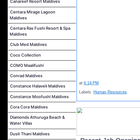
Canareef Resort Maldives
Centara Mirage Lagoon
Maldives
Centara Ras Fushi Resort & Spa
Maldives
Club Med Maldives
Coco Collection
COMO Maalifushi
Conrad Maldives
at
6:14 PM
Constance Halaveli Maldives
Labels:
Human Resources
Constance Moofushi Maldives
Cora Cora Maldives
Diamonds Athuruga Beach &
Water Villas
Dusit Thani Maldives