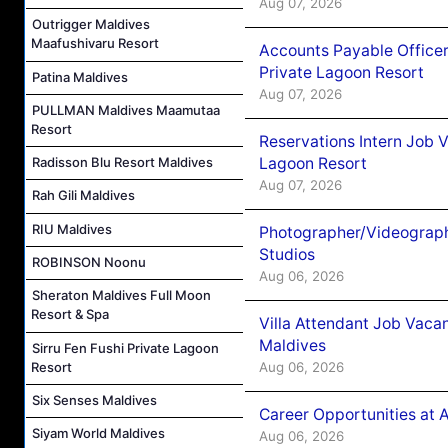
Aug 07, 2026
Outrigger Maldives
Maafushivaru Resort
Accounts Payable Officer
Private Lagoon Resort
Patina Maldives
Aug 07, 2026
PULLMAN Maldives Maamutaa
Resort
Reservations Intern Job V
Lagoon Resort
Radisson Blu Resort Maldives
Aug 07, 2026
Rah Gili Maldives
RIU Maldives
Photographer/Videograph
Studios
ROBINSON Noonu
Aug 06, 2026
Sheraton Maldives Full Moon
Resort & Spa
Villa Attendant Job Vaca
Maldives
Sirru Fen Fushi Private Lagoon
Aug 06, 2026
Resort
Six Senses Maldives
Career Opportunities at 
Siyam World Maldives
Aug 06, 2026