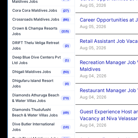
Maldives Jobs
Aug 05, 2026
Cora Cora Maldives Jobs
(27)
Career Opportunities at J
Crossroads Maldives Jobs
(86)
Aug 05, 2026
Crown & Champa Resorts
(115)
Jobs
Retail Assistant Job Vac
DRIFT Thelu Veliga Retreat
(2)
Aug 05, 2026
Jobs
Deep Blue Dive Centers Pvt
(1)
Recreation Manager Job V
Ltd Jobs
Maldives
Dhigali Maldives Jobs
(93)
Aug 04, 2026
Dhigufaru Island Resort
(4)
Jobs
Restaurant Manager Job 
Diamonds Athuruga Beach
Aug 04, 2026
(73)
& Water Villas Jobs
Diamonds Thudufushi
Guest Experience Host an
(49)
Beach & Water Villas Jobs
Vacancy at Niva Velassa
Dive Butler International
Aug 04, 2026
(10)
Jobs