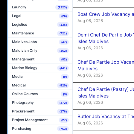
Laundry
(1223)
Boat Crew Job Vacancy 
Legal
(26)
Aug 06, 2026
Logistics
(136)
Maintenance
(721)
Demi Chef De Partie Job 
Isles Maldives
Maldives Jobs
(47)
Aug 06, 2026
Maldivian Only
(162)
Management
(82)
Chef De Partie Job Vacan
Marine Biology
Maldives
(441)
Aug 06, 2026
Media
(9)
Medical
(629)
Chef De Partie (Pastry) 
Online Courses
(3)
Isles Maldives
Aug 06, 2026
Photography
(372)
Procurement
(176)
Butler Job Vacancy at Th
Project Management
(27)
Aug 06, 2026
Purchasing
(763)