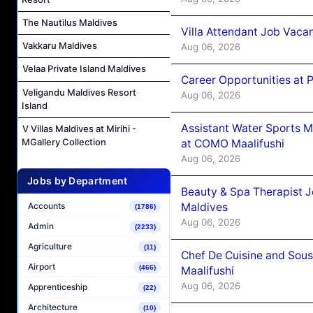
The Nautilus Maldives
Villa Attendant Job Vaca
Vakkaru Maldives
Aug 06, 2026
Velaa Private Island Maldives
Career Opportunities at 
Veligandu Maldives Resort
Aug 06, 2026
Island
Assistant Water Sports 
V Villas Maldives at Mirihi -
MGallery Collection
at COMO Maalifushi
Aug 06, 2026
Jobs by Department
Beauty & Spa Therapist 
Maldives
Accounts
(1786)
Aug 06, 2026
Admin
(2233)
Agriculture
(11)
Chef De Cuisine and Sou
Airport
(466)
Maalifushi
Aug 06, 2026
Apprenticeship
(22)
Architecture
(10)