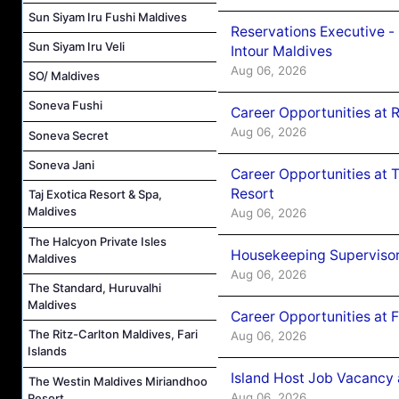
Sun Siyam Iru Fushi Maldives
Reservations Executive -
Sun Siyam Iru Veli
Intour Maldives
Aug 06, 2026
SO/ Maldives
Soneva Fushi
Career Opportunities at R
Aug 06, 2026
Soneva Secret
Soneva Jani
Career Opportunities at 
Resort
Taj Exotica Resort & Spa,
Maldives
Aug 06, 2026
The Halcyon Private Isles
Housekeeping Supervisor
Maldives
Aug 06, 2026
The Standard, Huruvalhi
Maldives
Career Opportunities at 
The Ritz-Carlton Maldives, Fari
Aug 06, 2026
Islands
Island Host Job Vacancy 
The Westin Maldives Miriandhoo
Aug 06, 2026
Resort