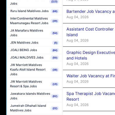
(113)
Jobs
Bartender Job Vacancy a
Ifuru Island Maldives Jobs
(68)
Aug 04, 2026
InterContinental Maldives
(39)
Maamunagau Resort Jobs
Assistant Cost Controlle
JA Manafaru Maldives
(54)
Island
Jobs
Aug 04, 2026
JEN Maldives Jobs
(5)
JOALI BEING Jobs
(84)
Graphic Design Executiv
JOALI MALDIVES Jobs
and Hotels
(50)
Aug 04, 2026
JW Marriott Maldives
Kaafu Atoll Island Resort
(38)
Jobs
Waiter Job Vacancy at Fi
Aug 04, 2026
JW Marriott Maldives
(19)
Resort & Spa Jobs
Spa Therapist Job Vacanc
Jawakara Islands Maldives
(82)
Jobs
Resort
Aug 04, 2026
Jumeirah Olhahali Island
(22)
Maldives Jobs