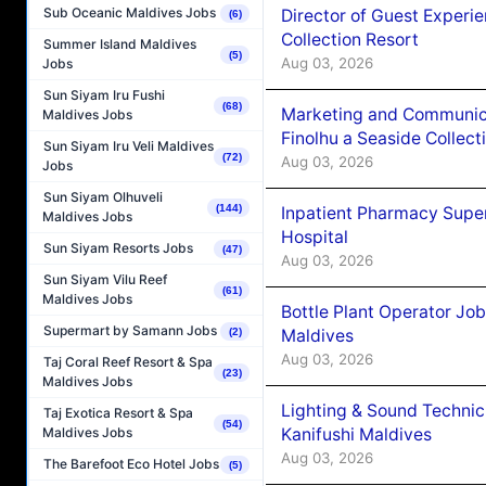
Sub Oceanic Maldives Jobs
Director of Guest Experi
(6)
Collection Resort
Summer Island Maldives
(5)
Aug 03, 2026
Jobs
Sun Siyam Iru Fushi
(68)
Marketing and Communic
Maldives Jobs
Finolhu a Seaside Collect
Sun Siyam Iru Veli Maldives
(72)
Aug 03, 2026
Jobs
Sun Siyam Olhuveli
(144)
Inpatient Pharmacy Super
Maldives Jobs
Hospital
Sun Siyam Resorts Jobs
(47)
Aug 03, 2026
Sun Siyam Vilu Reef
(61)
Maldives Jobs
Bottle Plant Operator Jo
Supermart by Samann Jobs
Maldives
(2)
Aug 03, 2026
Taj Coral Reef Resort & Spa
(23)
Maldives Jobs
Lighting & Sound Techni
Taj Exotica Resort & Spa
(54)
Kanifushi Maldives
Maldives Jobs
Aug 03, 2026
The Barefoot Eco Hotel Jobs
(5)