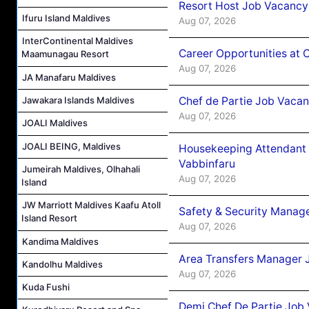
Resort Host Job Vacancy
Ifuru Island Maldives
Aug 07, 2026
InterContinental Maldives
Career Opportunities at 
Maamunagau Resort
Aug 07, 2026
JA Manafaru Maldives
Chef de Partie Job Vaca
Jawakara Islands Maldives
Aug 07, 2026
JOALI Maldives
JOALI BEING, Maldives
Housekeeping Attendant 
Vabbinfaru
Jumeirah Maldives, Olhahali
Aug 07, 2026
Island
JW Marriott Maldives Kaafu Atoll
Safety & Security Manag
Island Resort
Aug 07, 2026
Kandima Maldives
Area Transfers Manager 
Kandolhu Maldives
Aug 07, 2026
Kuda Fushi
Demi Chef De Partie Job