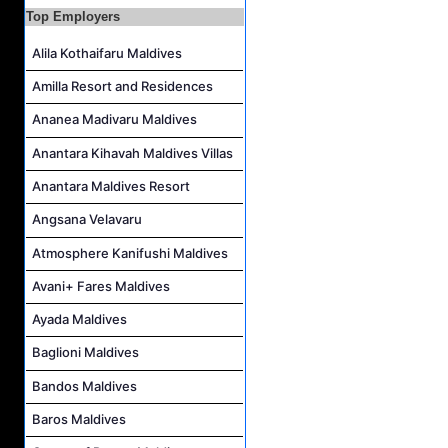
Top Employers
Safety & Security Manager Job Vacancy at Soneva Jani
Alila Kothaifaru Maldives
Amilla Resort and Residences
Ananea Madivaru Maldives
Anantara Kihavah Maldives Villas
Anantara Maldives Resort
Angsana Velavaru
Atmosphere Kanifushi Maldives
Avani+ Fares Maldives
Ayada Maldives
Baglioni Maldives
Bandos Maldives
Baros Maldives