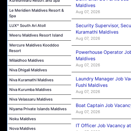
Kuredhivaru Resort and Spa
Maldives
Le Meridien Maldives Resort &
Aug 07, 2026
Spa
Security Supervisor, Secu
LUX* South Ari Atoll
Kuramathi Maldives
Meeru Maldives Resort Island
Aug 07, 2026
Mercure Maldives Kooddoo
Resort
Powerhouse Operator Job
Maldives
Milaidhoo Maldives
Aug 07, 2026
Niva Dhigali Maldives
Laundry Manager Job Vac
Niva Kuramathi Maldives
Fushi Maldives
Niva Kurumba Maldives
Aug 07, 2026
Niva Velassaru Maldives
Boat Captain Job Vacancy
Niyama Private Islands Maldives
Aug 07, 2026
Noku Maldives
IT Officer Job Vacancy at
Nova Maldives