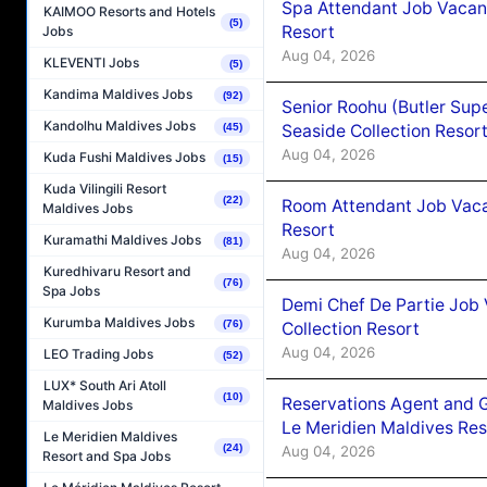
Spa Attendant Job Vacanc
KAIMOO Resorts and Hotels
(5)
Resort
Jobs
Aug 04, 2026
KLEVENTI Jobs
(5)
Kandima Maldives Jobs
(92)
Senior Roohu (Butler Supe
Kandolhu Maldives Jobs
Seaside Collection Resor
(45)
Aug 04, 2026
Kuda Fushi Maldives Jobs
(15)
Kuda Vilingili Resort
(22)
Room Attendant Job Vacan
Maldives Jobs
Resort
Kuramathi Maldives Jobs
(81)
Aug 04, 2026
Kuredhivaru Resort and
(76)
Spa Jobs
Demi Chef De Partie Job 
Kurumba Maldives Jobs
(76)
Collection Resort
Aug 04, 2026
LEO Trading Jobs
(52)
LUX* South Ari Atoll
(10)
Reservations Agent and 
Maldives Jobs
Le Meridien Maldives Re
Le Meridien Maldives
(24)
Aug 04, 2026
Resort and Spa Jobs