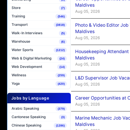
Maldives
Store
(7)
Aug 05, 2026
Training
(546)
Photo & Video Editor Job
Transport
(3818)
Maldives
Walk-In Interviews
(5)
Aug 05, 2026
Warehouse
(6)
Water Sports
(1212)
Housekeeping Attendant 
Maldives
Web & Digital Marketing
(24)
Aug 05, 2026
Web Development
(14)
Wellness
(259)
L&D Supervisor Job Vacan
Yoga
Aug 05, 2026
(420)
Career Opportunities at
Jobs by Language
Aug 05, 2026
Arabic Speaking
(379)
Cantonese Speaking
Marine Mechanic Job Vac
(3)
Maldives
Chinese Speaking
(1286)