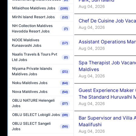
Aug 04, 2026
Milaidhoo Maldives Jobs
(100)
Mirihi Island Resort Jobs
(12)
Chef De Cuisine Job Vaca
NH Collection Maldives
Aug 04, 2026
(7)
Havodda Resort Jobs
NOOE Maldives
Assistant Operations Ma
(17)
Kunaavashi Jobs
Aug 04, 2026
Naalis Travels & Tours Pvt
(2)
Ltd Jobs
Spa Therapist Job Vacan
Niyama Private Islands
Maldives
(21)
Maldives Jobs
Aug 04, 2026
Noku Maldives Jobs
(64)
Guest Experience Maker 
Nova Maldives Jobs
(54)
The Standard Huruvalhi 
OBLU NATURE Helengeli
Aug 04, 2026
(27)
Jobs
OBLU SELECT Lobigili Jobs
(39)
Bar Supervisor and Vill
OBLU SELECT Sangeli
Maalifushi
(50)
Jobs
Aug 04, 2026