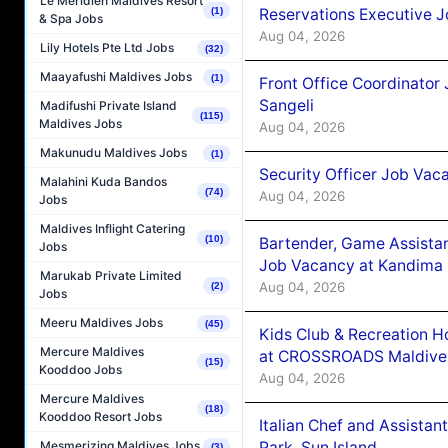
Le Méridien Maldives Resort
Reservations Executive J
(1)
& Spa Jobs
Aug 04, 2026
Lily Hotels Pte Ltd Jobs
(32)
Maayafushi Maldives Jobs
(1)
Front Office Coordinato
Sangeli
Madifushi Private Island
(115)
Maldives Jobs
Aug 04, 2026
Makunudu Maldives Jobs
(1)
Security Officer Job Vac
Malahini Kuda Bandos
(74)
Aug 04, 2026
Jobs
Maldives Inflight Catering
(10)
Bartender, Game Assista
Jobs
Job Vacancy at Kandima
Marukab Private Limited
Aug 04, 2026
(2)
Jobs
Meeru Maldives Jobs
(45)
Kids Club & Recreation H
Mercure Maldives
at CROSSROADS Maldive
(15)
Kooddoo Jobs
Aug 04, 2026
Mercure Maldives
(18)
Kooddoo Resort Jobs
Italian Chef and Assista
Park, Sun Island
Mesmerizing Maldives Jobs
(3)