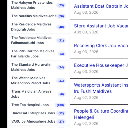
The Halcyon Private Isles
Assistant Boat Captain 
(29)
Maldives Jobs
Aug 03, 2026
The Nautilus Maldives Jobs
(26)
The Residence Maldives
Store Assistant Job Vaca
(40)
Dhigurah Jobs
Aug 03, 2026
The Residence Maldives
(21)
Falhumaafushi Jobs
Receiving Clerk Job Vaca
The Ritz-Carlton Maldives
Aug 03, 2026
(4)
Fari Islands Jobs
The Standard Huruvalhi
Executive Housekeeper J
(34)
Maldives Jobs
Aug 03, 2026
The Westin Maldives
(21)
Miriandhoo Resort Jobs
Watersports Assistant In
Iru Fushi Maldives
Trans Maldivian Airways
(6)
Jobs
Aug 02, 2026
Tree Top Hospital Jobs
(133)
People & Culture Coordi
Universal Enterprises Jobs
(12)
Helengeli
VARU by Atmosphere Jobs
(27)
Aug 02, 2026