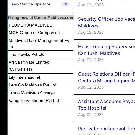
iaso Medical Spa Jobs
Aug 02, 2026
(1)
Hiring now at Career-Maldives.com
Security Officer Job Vac
PLUMERIA MALDIVES
Maldives
Aug 02, 2026
MGH Group of Companies
Maldives Hotel Management Pvt
Housekeeping Superviso
Ltd
Kanifushi Maldives
The Hawks Pvt Ltd
Aug 02, 2026
Arriva Private Limited
3A PVT LTD
Guest Relations Officer 
Lily International
Centara Mirage Lagoon M
Lets Go Maldives Pvt.Ltd
Aug 02, 2026
Trans Maldivian Airways
Vaagali investment Pvt Ltd
Assistant Accounts Paya
Top Hospital
Aug 02, 2026
Recreation Attendant Jo