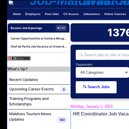
AR & AP Supervisor Job Vacancy at KAGI Maldives Resort & Spa
Home
Employers
Post Jobs
CV Access
Jobseekers
Online Courses
Duty Manager and Chief Butler Job Vacancy at Sirru Fen Fushi Private Lagoon Resort
Resort Host Job Vacancy at Angsana Velavaru Maldives
Recent Job Openings
137
● LIVE
Career Opportunities at Centara Mirage Lagoon Maldives
Chef de Partie Job Vacancy at Crown & Champa Resorts
Housekeeping Attendant Job Vacancy at Banyan Tree Vabbinfaru
Safety & Security Manager Job Vacancy at Soneva Jani
Career Opportunities at Kandima Maldives
Department
What's Up?
Career Opportunities at Brennia Kottefaru
Recent Updates
Housekeeping Supervisor Job Vacancy at KAGI Maldives Resort & Spa
🔍 Search Jobs
AR & AP Supervisor Job Vacancy at KAGI Maldives Resort & Spa
Upcoming Career Events
0
Duty Manager and Chief Butler Job Vacancy at Sirru Fen Fushi Private Lagoon Resort
Training Programs and
Scholarships
Resort Host Job Vacancy at Angsana Velavaru Maldives
Monday, January 2, 2023
Career Opportunities at Centara Mirage Lagoon Maldives
HR Coordinator Job Va
Maldives Tourism News
Updates
180
Chef de Partie Job Vacancy at Crown & Champa Resorts
Housekeeping Attendant Job Vacancy at Banyan Tree Vabbinfaru