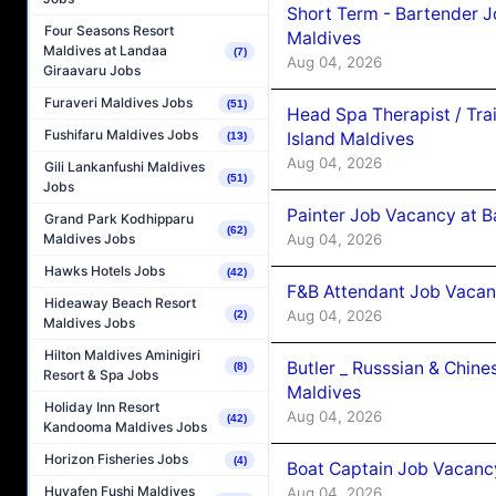
Short Term - Bartender J
Four Seasons Resort
Maldives
Maldives at Landaa
(7)
Aug 04, 2026
Giraavaru Jobs
Furaveri Maldives Jobs
(51)
Head Spa Therapist / Tra
Fushifaru Maldives Jobs
Island Maldives
(13)
Aug 04, 2026
Gili Lankanfushi Maldives
(51)
Jobs
Painter Job Vacancy at B
Grand Park Kodhipparu
(62)
Aug 04, 2026
Maldives Jobs
Hawks Hotels Jobs
(42)
F&B Attendant Job Vacan
Hideaway Beach Resort
Aug 04, 2026
(2)
Maldives Jobs
Hilton Maldives Aminigiri
Butler _ Russsian & Chin
(8)
Resort & Spa Jobs
Maldives
Holiday Inn Resort
Aug 04, 2026
(42)
Kandooma Maldives Jobs
Horizon Fisheries Jobs
(4)
Boat Captain Job Vacanc
Huvafen Fushi Maldives
Aug 04, 2026