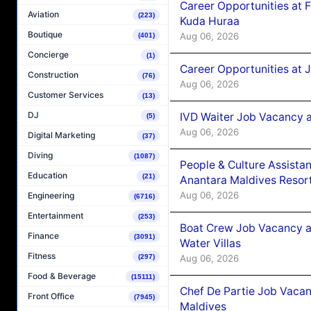
Career Opportunities at 
Aviation
(223)
Kuda Huraa
Boutique
Aug 06, 2026
(401)
Concierge
(1)
Career Opportunities at 
Construction
(76)
Aug 06, 2026
Customer Services
(13)
DJ
IVD Waiter Job Vacancy 
(5)
Aug 06, 2026
Digital Marketing
(37)
Diving
(1087)
People & Culture Assist
Education
(21)
Anantara Maldives Resor
Aug 06, 2026
Engineering
(6716)
Entertainment
(253)
Boat Crew Job Vacancy a
Finance
(3091)
Water Villas
Fitness
Aug 06, 2026
(297)
Food & Beverage
(15111)
Chef De Partie Job Vacan
Front Office
(7945)
Maldives