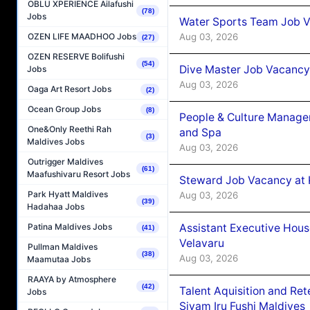
OBLU XPERIENCE Ailafushi
(78)
Jobs
Water Sports Team Job Va
Aug 03, 2026
OZEN LIFE MAADHOO Jobs
(27)
OZEN RESERVE Bolifushi
(54)
Dive Master Job Vacancy 
Jobs
Aug 03, 2026
Oaga Art Resort Jobs
(2)
Ocean Group Jobs
(8)
People & Culture Manage
One&Only Reethi Rah
and Spa
(3)
Maldives Jobs
Aug 03, 2026
Outrigger Maldives
(61)
Maafushivaru Resort Jobs
Steward Job Vacancy at 
Park Hyatt Maldives
Aug 03, 2026
(39)
Hadahaa Jobs
Assistant Executive Hou
Patina Maldives Jobs
(41)
Velavaru
Pullman Maldives
(38)
Aug 03, 2026
Maamutaa Jobs
RAAYA by Atmosphere
(42)
Talent Aquisition and Ret
Jobs
Siyam Iru Fushi Maldives