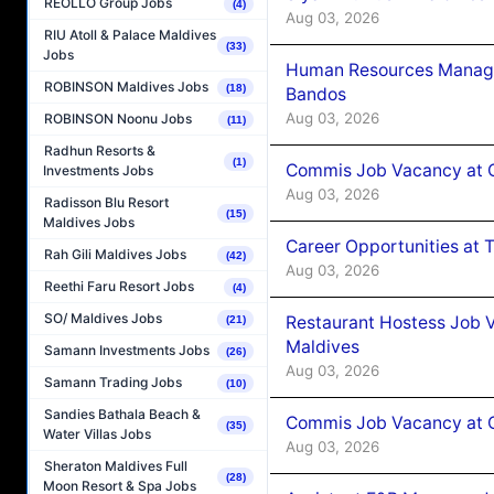
REOLLO Group Jobs
(4)
Aug 03, 2026
RIU Atoll & Palace Maldives
(33)
Jobs
Human Resources Manage
ROBINSON Maldives Jobs
(18)
Bandos
Aug 03, 2026
ROBINSON Noonu Jobs
(11)
Radhun Resorts &
(1)
Commis Job Vacancy at 
Investments Jobs
Aug 03, 2026
Radisson Blu Resort
(15)
Maldives Jobs
Career Opportunities at 
Rah Gili Maldives Jobs
(42)
Aug 03, 2026
Reethi Faru Resort Jobs
(4)
SO/ Maldives Jobs
Restaurant Hostess Job 
(21)
Maldives
Samann Investments Jobs
(26)
Aug 03, 2026
Samann Trading Jobs
(10)
Sandies Bathala Beach &
Commis Job Vacancy at C
(35)
Water Villas Jobs
Aug 03, 2026
Sheraton Maldives Full
(28)
Moon Resort & Spa Jobs