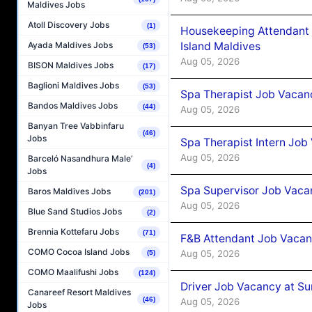
Maldives Jobs
Atoll Discovery Jobs
(1)
Housekeeping Attendant 
Island Maldives
Ayada Maldives Jobs
(53)
Aug 05, 2026
BISON Maldives Jobs
(17)
Baglioni Maldives Jobs
(53)
Spa Therapist Job Vacan
Bandos Maldives Jobs
(44)
Aug 05, 2026
Banyan Tree Vabbinfaru
(46)
Jobs
Spa Therapist Intern Job
Aug 05, 2026
Barceló Nasandhura Male’
(4)
Jobs
Spa Supervisor Job Vaca
Baros Maldives Jobs
(201)
Aug 05, 2026
Blue Sand Studios Jobs
(2)
Brennia Kottefaru Jobs
(71)
F&B Attendant Job Vacan
COMO Cocoa Island Jobs
Aug 05, 2026
(5)
COMO Maalifushi Jobs
(124)
Driver Job Vacancy at Su
Canareef Resort Maldives
(46)
Aug 05, 2026
Jobs