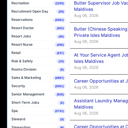
Butler Supervisor Job Vac
Recreation
(1155)
Maldives
Recruitment Open Day
(39)
Aug 06, 2026
Reservations
(2681)
Resort Doctor
Butler (Chinese Speaking
(452)
Private Isles Maldives
Resort Jobs
(46)
Aug 06, 2026
Resort Nurse
(456)
Retail
(237)
At Your Service Agent Jo
Isles Maldives
Risk & Safety
(15)
Aug 06, 2026
Rooms Division
(5)
Sales & Marketing
(4987)
Career Opportunities at 
Security
(2061)
Aug 06, 2026
Senior Management
(505)
Assistant Laundry Manag
Short-Term Jobs
(2)
Maldives
Spa
(3731)
Aug 06, 2026
Steward
(3)
Career Opportunities at 
Stewarding
(8)