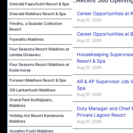
..Recent Job Openin
Emerald Faarufushi Resort & Spa
Career Opportunities at
Emerald Maldives Resort & Spa
Aug 07, 2026
Finolhu, a Seaside Collection
Resort
Career Opportunities at B
Fiyavalhu Maldives
Aug 07, 2026
Four Seasons Resort Maldives at
Housekeeping Supervisor
Landaa Giraavaru
Resort & Spa
Four Seasons Resort Maldives at
Aug 07, 2026
Kuda Huraa
Furaveri Maldives Resort & Spa
AR & AP Supervisor Job V
Spa
Gili Lankanfushi Maldives
Aug 07, 2026
Grand Park Kodhipparu,
Maldives
Duty Manager and Chief B
Private Lagoon Resort
Holiday Inn Resort Kandooma
Maldives
Aug 07, 2026
Huvafen Fushi Maldives