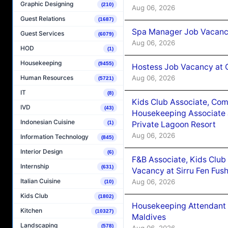
Graphic Designing
(210)
Aug 06, 2026
Guest Relations
(1687)
Spa Manager Job Vacanc
Guest Services
(6079)
Aug 06, 2026
HOD
(1)
Housekeeping
(9455)
Hostess Job Vacancy at 
Aug 06, 2026
Human Resources
(5721)
IT
(8)
Kids Club Associate, Co
IVD
(43)
Housekeeping Associate J
Indonesian Cuisine
Private Lagoon Resort
(1)
Aug 06, 2026
Information Technology
(845)
Interior Design
(6)
F&B Associate, Kids Club
Internship
(631)
Vacancy at Sirru Fen Fus
Italian Cuisine
Aug 06, 2026
(10)
Kids Club
(1802)
Housekeeping Attendant 
Kitchen
(10327)
Maldives
Landscaping
(578)
Aug 06, 2026