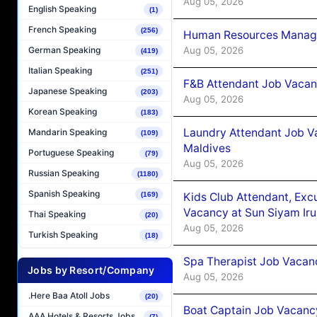
Aug 05, 2026
English Speaking
(1)
French Speaking
(256)
Human Resources Manager
Aug 05, 2026
German Speaking
(419)
Italian Speaking
(251)
F&B Attendant Job Vacanc
Japanese Speaking
(203)
Aug 05, 2026
Korean Speaking
(183)
Laundry Attendant Job Va
Mandarin Speaking
(109)
Maldives
Portuguese Speaking
(79)
Aug 05, 2026
Russian Speaking
(1180)
Spanish Speaking
Kids Club Attendant, Ex
(169)
Vacancy at Sun Siyam Iru
Thai Speaking
(20)
Aug 05, 2026
Turkish Speaking
(18)
Spa Therapist Job Vacanc
Jobs by Resort/Company
Aug 05, 2026
.Here Baa Atoll Jobs
(20)
Boat Captain Job Vacancy
AAA Hotels & Resorts Jobs
(7)