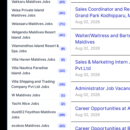
Vakkaru Maldives Jobs
(23)
Sales Coordinator and Re
Velaa Private Island
(41)
Grand Park Kodhipparu, 
Maldives Jobs
Aug 02, 2026
Velassaru Maldives Jobs
(71)
Veligandu Maldives Resort
Waiter/Waitress and Bar
(41)
Island Jobs
Maldives
Vilamendhoo Island Resort &
Aug 02, 2026
(8)
Spa Jobs
Villa Haven Maldives Jobs
(5)
Sales & Marketing Intern
Pvt.Ltd
Villa Nautica Paradise
(12)
Island Jobs
Aug 02, 2026
Villa Shipping and Trading
(16)
Company Pvt Ltd Jobs
Administrator Job Vacanc
Aug 02, 2026
W Maldives Jobs
(1)
Yacht Alice Jobs
(2)
Career Opportunities at 
dusitD2 Feydhoo Maldives
Aug 02, 2026
(28)
Jobs
ecoboo Maldives Jobs
(22)
Career Opportunities at B