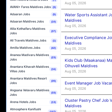
Aug 05, 2026
AVANI+ Fares Maldives Jobs
(3)
Adaaran Jobs
Water Sports Assistant J
(5)
Maldives
Adaaran Maldives Jobs
(10)
Aug 05, 2026
Alila Kothaifaru Maldives
(37)
Jobs
Executive Compliance Jo
All Travels Maldives Jobs
(1)
Maldives
Amilla Maldives Jobs
Aug 05, 2026
(42)
Ananea Madivaru Maldives
(23)
Jobs
Kids Club (Maakanaa) Ma
Olhuveli Maldives
Anantara Kihavah Maldives
(16)
Aug 05, 2026
Villas Jobs
Anantara Maldives Resort
(35)
Event Manager Job Vacan
Jobs
Aug 05, 2026
Angsana Velavaru Maldives
(33)
Jobs
Cluster Pastry Chef Job
Arena Hotels Jobs
(13)
Maldives
Atmosphere Kanifushi
Aug 05, 2026
(107)