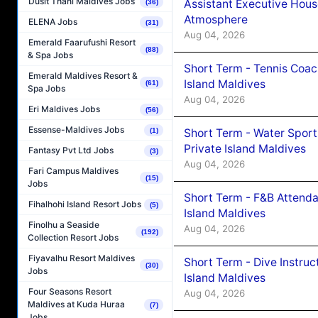
Dusit Thani Maldives Jobs
Assistant Executive Hou
(36)
Atmosphere
ELENA Jobs
(31)
Aug 04, 2026
Emerald Faarufushi Resort
(88)
& Spa Jobs
Short Term - Tennis Coac
Emerald Maldives Resort &
Island Maldives
(61)
Spa Jobs
Aug 04, 2026
Eri Maldives Jobs
(56)
Essense-Maldives Jobs
Short Term - Water Sport
(1)
Private Island Maldives
Fantasy Pvt Ltd Jobs
(3)
Aug 04, 2026
Fari Campus Maldives
(15)
Jobs
Short Term - F&B Attenda
Fihalhohi Island Resort Jobs
(5)
Island Maldives
Finolhu a Seaside
Aug 04, 2026
(192)
Collection Resort Jobs
Fiyavalhu Resort Maldives
Short Term - Dive Instruc
(30)
Jobs
Island Maldives
Four Seasons Resort
Aug 04, 2026
Maldives at Kuda Huraa
(7)
Jobs