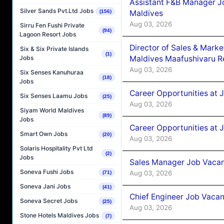
Assistant F&B Manager J
Silver Sands Pvt.Ltd Jobs
Maldives
(156)
Aug 03, 2026
Sirru Fen Fushi Private
(94)
Lagoon Resort Jobs
Director of Sales & Mark
Six & Six Private Islands
(1)
Maldives Maafushivaru R
Jobs
Aug 03, 2026
Six Senses Kanuhuraa
(18)
Jobs
Career Opportunities at 
Six Senses Laamu Jobs
(25)
Aug 03, 2026
Siyam World Maldives
(89)
Jobs
Career Opportunities at 
Smart Own Jobs
(20)
Aug 03, 2026
Solaris Hospitality Pvt Ltd
(2)
Jobs
Sales Manager Job Vacanc
Soneva Fushi Jobs
Aug 03, 2026
(71)
Soneva Jani Jobs
(41)
Chief Engineer Job Vacan
Soneva Secret Jobs
(25)
Aug 03, 2026
Stone Hotels Maldives Jobs
(7)