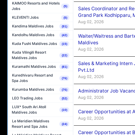
KAIMOO Resorts and Hotels
(5)
Sales Coordinator and Re
Jobs
Grand Park Kodhipparu, 
KLEVENTI Jobs
(5)
Aug 02, 2026
Kandima Maldives Jobs
(91)
Kandolhu Maldives Jobs
Waiter/Waitress and Bar
(42)
Maldives
Kuda Fushi Maldives Jobs
(15)
Aug 02, 2026
Kuda Vilingili Resort
(22)
Maldives Jobs
Sales & Marketing Intern
Kuramathi Maldives Jobs
(81)
Pvt.Ltd
Kuredhivaru Resort and
Aug 02, 2026
(76)
Spa Jobs
Kurumba Maldives Jobs
Administrator Job Vacanc
(76)
Aug 02, 2026
LEO Trading Jobs
(52)
LUX* South Ari Atoll
(10)
Career Opportunities at 
Maldives Jobs
Aug 02, 2026
Le Meridien Maldives
(24)
Resort and Spa Jobs
Career Opportunities at B