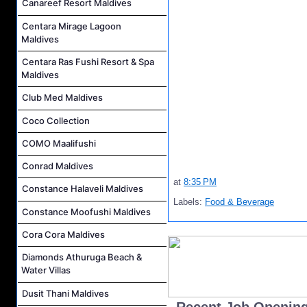
Canareef Resort Maldives
Centara Mirage Lagoon
Maldives
Centara Ras Fushi Resort & Spa
Maldives
Club Med Maldives
Coco Collection
COMO Maalifushi
Conrad Maldives
at
8:35 PM
Constance Halaveli Maldives
Labels:
Food & Beverage
Constance Moofushi Maldives
Cora Cora Maldives
Diamonds Athuruga Beach &
Water Villas
Dusit Thani Maldives
..Recent Job Openin