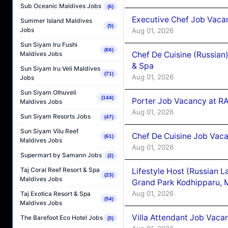
Sub Oceanic Maldives Jobs
(6)
Executive Chef Job Vacan
Summer Island Maldives
(5)
Jobs
Aug 01, 2026
Sun Siyam Iru Fushi
(66)
Chef De Cuisine (Russian
Maldives Jobs
& Spa
Sun Siyam Iru Veli Maldives
(71)
Aug 01, 2026
Jobs
Sun Siyam Olhuveli
(144)
Porter Job Vacancy at 
Maldives Jobs
Aug 01, 2026
Sun Siyam Resorts Jobs
(47)
Sun Siyam Vilu Reef
Chef De Cuisine Job Vaca
(61)
Maldives Jobs
Aug 01, 2026
Supermart by Samann Jobs
(2)
Taj Coral Reef Resort & Spa
Lifestyle Host (Russian 
(23)
Maldives Jobs
Grand Park Kodhipparu, 
Aug 01, 2026
Taj Exotica Resort & Spa
(54)
Maldives Jobs
Villa Attendant Job Vaca
The Barefoot Eco Hotel Jobs
(5)