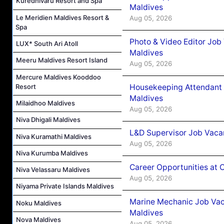
Kuredhivaru Resort and Spa
Maldives
Le Meridien Maldives Resort &
Aug 05, 2026
Spa
Photo & Video Editor Job
LUX* South Ari Atoll
Maldives
Meeru Maldives Resort Island
Aug 05, 2026
Mercure Maldives Kooddoo
Resort
Housekeeping Attendant 
Maldives
Milaidhoo Maldives
Aug 05, 2026
Niva Dhigali Maldives
L&D Supervisor Job Vacan
Niva Kuramathi Maldives
Aug 05, 2026
Niva Kurumba Maldives
Career Opportunities at
Niva Velassaru Maldives
Aug 05, 2026
Niyama Private Islands Maldives
Marine Mechanic Job Vac
Noku Maldives
Maldives
Nova Maldives
Aug 05, 2026