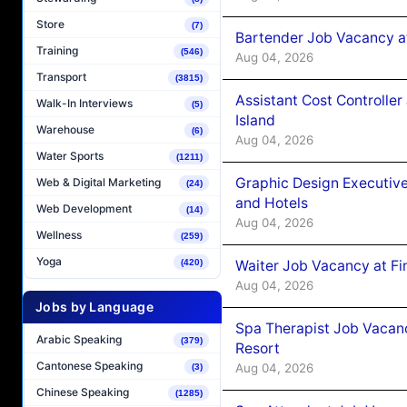
Store
(7)
Bartender Job Vacancy a
Training
(546)
Aug 04, 2026
Transport
(3815)
Assistant Cost Controlle
Walk-In Interviews
(5)
Island
Warehouse
(6)
Aug 04, 2026
Water Sports
(1211)
Graphic Design Executiv
Web & Digital Marketing
(24)
and Hotels
Web Development
(14)
Aug 04, 2026
Wellness
(259)
Yoga
Waiter Job Vacancy at Fi
(420)
Aug 04, 2026
Jobs by Language
Spa Therapist Job Vacanc
Arabic Speaking
(379)
Resort
Cantonese Speaking
Aug 04, 2026
(3)
Chinese Speaking
(1285)