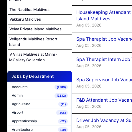
The Nautilus Maldives
Housekeeping Attendant 
Island Maldives
Vakkaru Maldives
Aug 05, 2026
Velaa Private Island Maldives
Spa Therapist Job Vacan
Veligandu Maldives Resort
Island
Aug 05, 2026
V Villas Maldives at Mirihi -
Spa Therapist Intern Job
MGallery Collection
Aug 05, 2026
Jobs by Department
Spa Supervisor Job Vaca
Aug 05, 2026
Accounts
(1783)
Admin
(2232)
F&B Attendant Job Vacan
Agriculture
(11)
Aug 05, 2026
Airport
(466)
Driver Job Vacancy at Su
Apprenticeship
(22)
Aug 05, 2026
Architecture
(10)