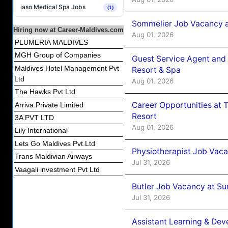
iaso Medical Spa Jobs
(1)
Sommelier Job Vacancy a
Hiring now at Career-Maldives.com
Aug 01, 2026
PLUMERIA MALDIVES
MGH Group of Companies
Guest Service Agent and 
Maldives Hotel Management Pvt
Resort & Spa
Ltd
Aug 01, 2026
The Hawks Pvt Ltd
Career Opportunities at 
Arriva Private Limited
Resort
3A PVT LTD
Aug 01, 2026
Lily International
Lets Go Maldives Pvt.Ltd
Physiotherapist Job Vaca
Trans Maldivian Airways
Jul 31, 2026
Vaagali investment Pvt Ltd
Butler Job Vacancy at Su
Jul 31, 2026
Assistant Learning & De