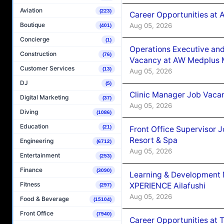
Aviation
(223)
Career Opportunities at
Boutique
Aug 05, 2026
(401)
Concierge
(1)
Operations Executive and
Construction
(76)
Vacancy at AW Medplus M
Customer Services
(13)
Aug 05, 2026
DJ
(5)
Clinic Manager Job Vacan
Digital Marketing
(37)
Aug 05, 2026
Diving
(1086)
Education
(21)
Front Office Supervisor 
Resort & Spa
Engineering
(6712)
Aug 05, 2026
Entertainment
(253)
Finance
(3090)
Learning & Development
Fitness
XPERIENCE Ailafushi
(297)
Aug 05, 2026
Food & Beverage
(15104)
Front Office
(7940)
Career Opportunities at 