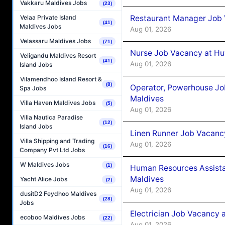
Vakkaru Maldives Jobs
(23)
Restaurant Manager Job 
Velaa Private Island
(41)
Maldives Jobs
Aug 01, 2026
Velassaru Maldives Jobs
(71)
Nurse Job Vacancy at Hu
Veligandu Maldives Resort
(41)
Aug 01, 2026
Island Jobs
Vilamendhoo Island Resort &
(8)
Operator, Powerhouse Jo
Spa Jobs
Maldives
Villa Haven Maldives Jobs
(5)
Aug 01, 2026
Villa Nautica Paradise
(12)
Island Jobs
Linen Runner Job Vacanc
Villa Shipping and Trading
Aug 01, 2026
(16)
Company Pvt Ltd Jobs
W Maldives Jobs
(1)
Human Resources Assista
Maldives
Yacht Alice Jobs
(2)
Aug 01, 2026
dusitD2 Feydhoo Maldives
(28)
Jobs
Electrician Job Vacancy 
ecoboo Maldives Jobs
(22)
Aug 01, 2026