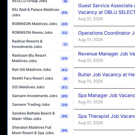
REOLLO Group Jobs
(4)
Guest Service Associate 
RIU Atoll & Palace Maldives
Vacancy at OBLU SELECT
(33)
Jobs
Aug 01, 2026
ROBINSON Maldives Jobs
(18)
Operations Coordinator J
ROBINSON Noonu Jobs
(11)
Aug 01, 2026
Radhun Resorts &
(1)
Investments Jobs
Revenue Manager Job Vac
Radisson Blu Resort
(15)
Aug 01, 2026
Maldives Jobs
Rah Gili Maldives Jobs
(41)
Butler Job Vacancy at He
Reethi Faru Resort Jobs
(4)
Aug 01, 2026
SO/ Maldives Jobs
(21)
Spa Manager Job Vacancy
Samann Investments Jobs
(26)
Aug 01, 2026
Samann Trading Jobs
(10)
Sandies Bathala Beach &
Spa Therapist Job Vacanc
(35)
Water Villas Jobs
Aug 01, 2026
Sheraton Maldives Full
(28)
Moon Resort & Spa Jobs