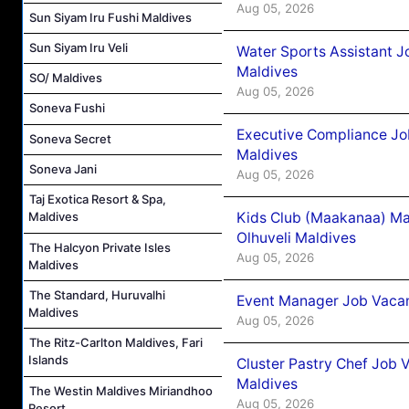
Aug 05, 2026
Sun Siyam Iru Fushi Maldives
Sun Siyam Iru Veli
Water Sports Assistant J
Maldives
SO/ Maldives
Aug 05, 2026
Soneva Fushi
Executive Compliance Jo
Soneva Secret
Maldives
Soneva Jani
Aug 05, 2026
Taj Exotica Resort & Spa,
Kids Club (Maakanaa) Ma
Maldives
Olhuveli Maldives
The Halcyon Private Isles
Aug 05, 2026
Maldives
The Standard, Huruvalhi
Event Manager Job Vacan
Maldives
Aug 05, 2026
The Ritz-Carlton Maldives, Fari
Islands
Cluster Pastry Chef Job
Maldives
The Westin Maldives Miriandhoo
Aug 05, 2026
Resort