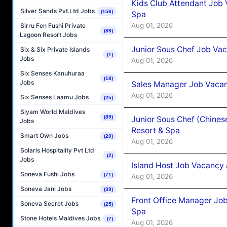
Kids Club Attendant Job 
Silver Sands Pvt.Ltd Jobs
(156)
Spa
Aug 01, 2026
Sirru Fen Fushi Private
(89)
Lagoon Resort Jobs
Junior Sous Chef Job Vac
Six & Six Private Islands
(1)
Jobs
Aug 01, 2026
Six Senses Kanuhuraa
(18)
Jobs
Sales Manager Job Vacan
Aug 01, 2026
Six Senses Laamu Jobs
(25)
Siyam World Maldives
(89)
Junior Sous Chef (Chines
Jobs
Resort & Spa
Smart Own Jobs
(20)
Aug 01, 2026
Solaris Hospitality Pvt Ltd
(2)
Jobs
Island Host Job Vacancy 
Soneva Fushi Jobs
(71)
Aug 01, 2026
Soneva Jani Jobs
(39)
Front Office Manager Job
Soneva Secret Jobs
(25)
Spa
Stone Hotels Maldives Jobs
(7)
Aug 01, 2026