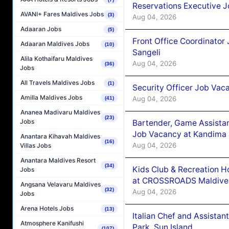
Reservations Executive J
AVANI+ Fares Maldives Jobs
(3)
Aug 04, 2026
Adaaran Jobs
(5)
Front Office Coordinato
Adaaran Maldives Jobs
(10)
Sangeli
Alila Kothaifaru Maldives
Aug 04, 2026
(36)
Jobs
All Travels Maldives Jobs
(1)
Security Officer Job Vac
Amilla Maldives Jobs
Aug 04, 2026
(41)
Ananea Madivaru Maldives
(23)
Jobs
Bartender, Game Assista
Job Vacancy at Kandima
Anantara Kihavah Maldives
(16)
Aug 04, 2026
Villas Jobs
Anantara Maldives Resort
(34)
Kids Club & Recreation H
Jobs
at CROSSROADS Maldive
Angsana Velavaru Maldives
(32)
Aug 04, 2026
Jobs
Arena Hotels Jobs
(13)
Italian Chef and Assista
Atmosphere Kanifushi
Park, Sun Island
(107)