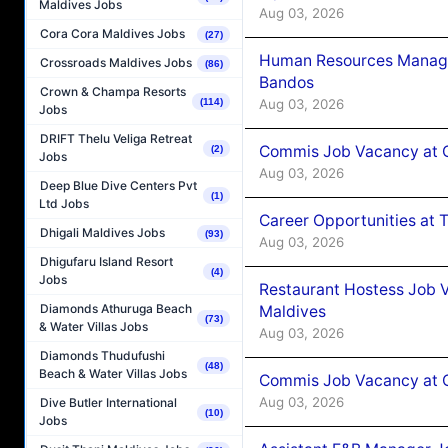
Maldives Jobs
Aug 03, 2026
Cora Cora Maldives Jobs
(27)
Human Resources Manage
Crossroads Maldives Jobs
(86)
Bandos
Crown & Champa Resorts
Aug 03, 2026
(114)
Jobs
DRIFT Thelu Veliga Retreat
Commis Job Vacancy at 
(2)
Jobs
Aug 03, 2026
Deep Blue Dive Centers Pvt
(1)
Ltd Jobs
Career Opportunities at 
Dhigali Maldives Jobs
(93)
Aug 03, 2026
Dhigufaru Island Resort
(4)
Jobs
Restaurant Hostess Job 
Diamonds Athuruga Beach
Maldives
(73)
& Water Villas Jobs
Aug 03, 2026
Diamonds Thudufushi
(48)
Beach & Water Villas Jobs
Commis Job Vacancy at C
Aug 03, 2026
Dive Butler International
(10)
Jobs