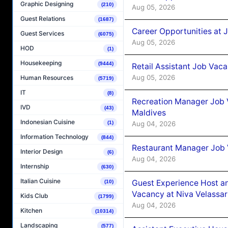
Graphic Designing
(210)
Aug 05, 2026
Guest Relations
(1687)
Career Opportunities at J
Guest Services
(6075)
Aug 05, 2026
HOD
(1)
Housekeeping
(9444)
Retail Assistant Job Vac
Aug 05, 2026
Human Resources
(5719)
IT
(8)
Recreation Manager Job V
IVD
(43)
Maldives
Indonesian Cuisine
Aug 04, 2026
(1)
Information Technology
(844)
Restaurant Manager Job 
Interior Design
(6)
Aug 04, 2026
Internship
(630)
Italian Cuisine
Guest Experience Host an
(10)
Vacancy at Niva Velassa
Kids Club
(1799)
Aug 04, 2026
Kitchen
(10314)
Landscaping
(577)