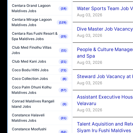
Centara Grand Lagoon
Water Sports Team Job Va
(18)
Maldives Jobs
Aug 03, 2026
Centara Mirage Lagoon
(129)
Maldives Jobs
Dive Master Job Vacancy 
Centara Ras Fushi Resort &
Aug 03, 2026
(25)
Spa Maldives Jobs
Club Med Finolhu Villas
People & Culture Manage
(11)
Jobs
and Spa
Club Med Kani Jobs
Aug 03, 2026
(21)
Coco Bodu Hithi Jobs
(72)
Steward Job Vacancy at 
Coco Collection Jobs
(8)
Aug 03, 2026
Coco Palm Dhuni Kolhu
(57)
Maldives Jobs
Assistant Executive Hou
Conrad Maldives Rangali
Velavaru
(3)
Island Jobs
Aug 03, 2026
Constance Halaveli
(31)
Maldives Jobs
Talent Aquisition and Ret
Constance Moofushi
Siyam Iru Fushi Maldives
(52)