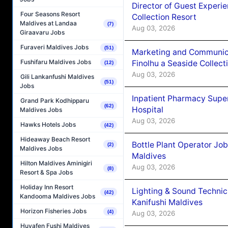
Director of Guest Experi
Four Seasons Resort
Collection Resort
Maldives at Landaa
(7)
Aug 03, 2026
Giraavaru Jobs
Furaveri Maldives Jobs
(51)
Marketing and Communic
Fushifaru Maldives Jobs
Finolhu a Seaside Collect
(12)
Aug 03, 2026
Gili Lankanfushi Maldives
(51)
Jobs
Inpatient Pharmacy Super
Grand Park Kodhipparu
(62)
Hospital
Maldives Jobs
Aug 03, 2026
Hawks Hotels Jobs
(42)
Hideaway Beach Resort
Bottle Plant Operator Jo
(2)
Maldives Jobs
Maldives
Hilton Maldives Aminigiri
Aug 03, 2026
(8)
Resort & Spa Jobs
Holiday Inn Resort
Lighting & Sound Techni
(42)
Kandooma Maldives Jobs
Kanifushi Maldives
Horizon Fisheries Jobs
(4)
Aug 03, 2026
Huvafen Fushi Maldives