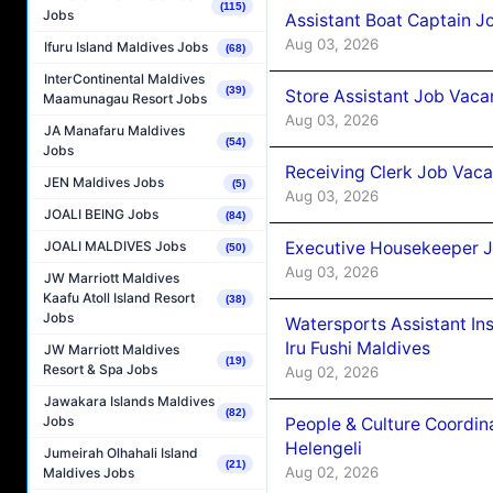
(115)
Jobs
Assistant Boat Captain 
Aug 03, 2026
Ifuru Island Maldives Jobs
(68)
InterContinental Maldives
(39)
Store Assistant Job Vaca
Maamunagau Resort Jobs
Aug 03, 2026
JA Manafaru Maldives
(54)
Jobs
Receiving Clerk Job Vaca
JEN Maldives Jobs
(5)
Aug 03, 2026
JOALI BEING Jobs
(84)
Executive Housekeeper J
JOALI MALDIVES Jobs
(50)
Aug 03, 2026
JW Marriott Maldives
Kaafu Atoll Island Resort
(38)
Jobs
Watersports Assistant In
Iru Fushi Maldives
JW Marriott Maldives
(19)
Resort & Spa Jobs
Aug 02, 2026
Jawakara Islands Maldives
(82)
Jobs
People & Culture Coordi
Helengeli
Jumeirah Olhahali Island
(21)
Aug 02, 2026
Maldives Jobs