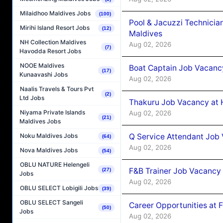
Milaidhoo Maldives Jobs
(100)
Pool & Jacuzzi Technicia
Mirihi Island Resort Jobs
(12)
Maldives
NH Collection Maldives
Aug 02, 2026
(7)
Havodda Resort Jobs
NOOE Maldives
Boat Captain Job Vacancy
(17)
Kunaavashi Jobs
Aug 02, 2026
Naalis Travels & Tours Pvt
(2)
Ltd Jobs
Thakuru Job Vacancy at 
Niyama Private Islands
Aug 02, 2026
(21)
Maldives Jobs
Q Service Attendant Job
Noku Maldives Jobs
(64)
Aug 02, 2026
Nova Maldives Jobs
(54)
OBLU NATURE Helengeli
F&B Trainer Job Vacancy
(27)
Jobs
Aug 02, 2026
OBLU SELECT Lobigili Jobs
(39)
OBLU SELECT Sangeli
Career Opportunities at 
(50)
Jobs
Aug 02, 2026