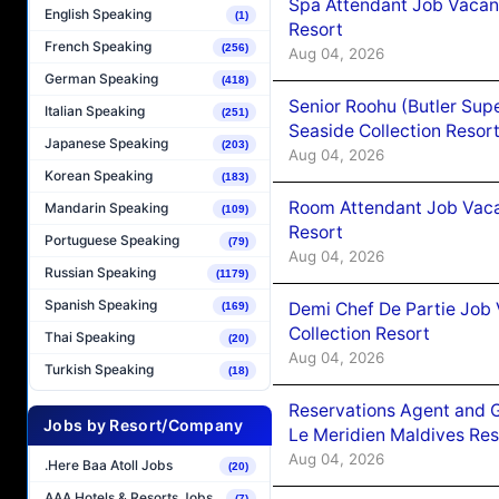
Spa Attendant Job Vacanc
English Speaking
(1)
Resort
French Speaking
(256)
Aug 04, 2026
German Speaking
(418)
Senior Roohu (Butler Supe
Italian Speaking
(251)
Seaside Collection Resor
Japanese Speaking
(203)
Aug 04, 2026
Korean Speaking
(183)
Room Attendant Job Vacan
Mandarin Speaking
(109)
Resort
Portuguese Speaking
(79)
Aug 04, 2026
Russian Speaking
(1179)
Spanish Speaking
Demi Chef De Partie Job 
(169)
Collection Resort
Thai Speaking
(20)
Aug 04, 2026
Turkish Speaking
(18)
Reservations Agent and 
Jobs by Resort/Company
Le Meridien Maldives Re
Aug 04, 2026
.Here Baa Atoll Jobs
(20)
AAA Hotels & Resorts Jobs
(7)