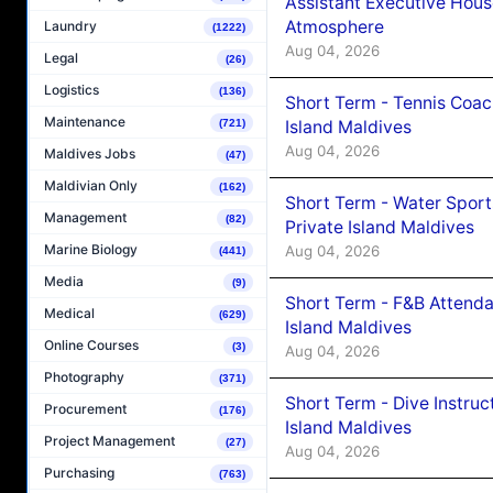
Assistant Executive Hou
Atmosphere
Laundry
(1222)
Aug 04, 2026
Legal
(26)
Logistics
(136)
Short Term - Tennis Coac
Maintenance
Island Maldives
(721)
Aug 04, 2026
Maldives Jobs
(47)
Maldivian Only
(162)
Short Term - Water Sport
Management
(82)
Private Island Maldives
Marine Biology
Aug 04, 2026
(441)
Media
(9)
Short Term - F&B Attenda
Medical
(629)
Island Maldives
Online Courses
(3)
Aug 04, 2026
Photography
(371)
Short Term - Dive Instruc
Procurement
(176)
Island Maldives
Project Management
(27)
Aug 04, 2026
Purchasing
(763)