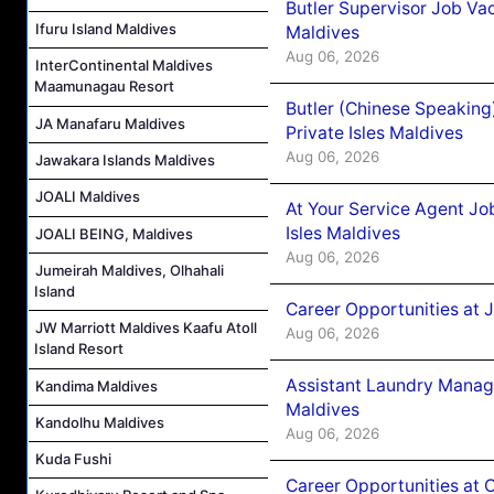
Butler Supervisor Job Vac
Ifuru Island Maldives
Maldives
Aug 06, 2026
InterContinental Maldives
Maamunagau Resort
Butler (Chinese Speaking
JA Manafaru Maldives
Private Isles Maldives
Aug 06, 2026
Jawakara Islands Maldives
JOALI Maldives
At Your Service Agent Jo
Isles Maldives
JOALI BEING, Maldives
Aug 06, 2026
Jumeirah Maldives, Olhahali
Island
Career Opportunities at 
JW Marriott Maldives Kaafu Atoll
Aug 06, 2026
Island Resort
Assistant Laundry Manag
Kandima Maldives
Maldives
Kandolhu Maldives
Aug 06, 2026
Kuda Fushi
Career Opportunities at 