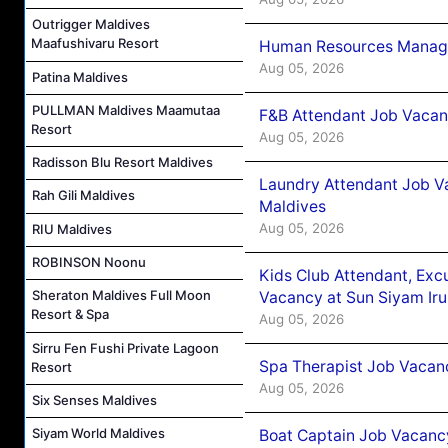
Outrigger Maldives
Maafushivaru Resort
Human Resources Manager
Aug 05, 2026
Patina Maldives
PULLMAN Maldives Maamutaa
F&B Attendant Job Vacanc
Resort
Aug 05, 2026
Radisson Blu Resort Maldives
Laundry Attendant Job Va
Rah Gili Maldives
Maldives
Aug 05, 2026
RIU Maldives
ROBINSON Noonu
Kids Club Attendant, Ex
Sheraton Maldives Full Moon
Vacancy at Sun Siyam Iru
Resort & Spa
Aug 05, 2026
Sirru Fen Fushi Private Lagoon
Spa Therapist Job Vacanc
Resort
Aug 05, 2026
Six Senses Maldives
Siyam World Maldives
Boat Captain Job Vacancy