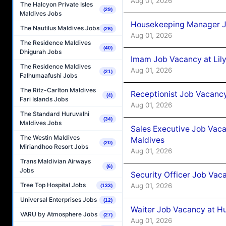
Aug 01, 2026
The Halcyon Private Isles
(29)
Maldives Jobs
Housekeeping Manager J
The Nautilus Maldives Jobs
(26)
Aug 01, 2026
The Residence Maldives
(40)
Dhigurah Jobs
Imam Job Vacancy at Lily
The Residence Maldives
Aug 01, 2026
(21)
Falhumaafushi Jobs
The Ritz-Carlton Maldives
Receptionist Job Vacancy 
(4)
Fari Islands Jobs
Aug 01, 2026
The Standard Huruvalhi
(34)
Maldives Jobs
Sales Executive Job Vaca
The Westin Maldives
Maldives
(20)
Miriandhoo Resort Jobs
Aug 01, 2026
Trans Maldivian Airways
(6)
Jobs
Security Officer Job Vac
Tree Top Hospital Jobs
Aug 01, 2026
(133)
Universal Enterprises Jobs
(12)
Waiter Job Vacancy at H
VARU by Atmosphere Jobs
(27)
Aug 01, 2026