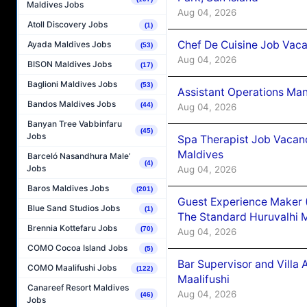
Maldives Jobs
Aug 04, 2026
Atoll Discovery Jobs
(1)
Chef De Cuisine Job Vaca
Ayada Maldives Jobs
(53)
Aug 04, 2026
BISON Maldives Jobs
(17)
Baglioni Maldives Jobs
(53)
Assistant Operations Ma
Bandos Maldives Jobs
(44)
Aug 04, 2026
Banyan Tree Vabbinfaru
(45)
Jobs
Spa Therapist Job Vacan
Maldives
Barceló Nasandhura Male’
(4)
Jobs
Aug 04, 2026
Baros Maldives Jobs
(201)
Guest Experience Maker 
Blue Sand Studios Jobs
(1)
The Standard Huruvalhi 
Brennia Kottefaru Jobs
(70)
Aug 04, 2026
COMO Cocoa Island Jobs
(5)
Bar Supervisor and Vill
COMO Maalifushi Jobs
(122)
Maalifushi
Canareef Resort Maldives
Aug 04, 2026
(46)
Jobs