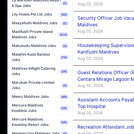
Le Méridien Maldives Resort
Aug 02, 2026
(1)
& Spa Jobs
Lily Hotels Pte Ltd Jobs
(32)
Security Officer Job Vac
Maayafushi Maldives Jobs
(1)
Maldives
Aug 02, 2026
Madifushi Private Island
(114)
Maldives Jobs
Housekeeping Superviso
Makunudu Maldives Jobs
(1)
Kanifushi Maldives
Malahini Kuda Bandos
(74)
Aug 02, 2026
Jobs
Maldives Inflight Catering
Guest Relations Officer 
(10)
Jobs
Centara Mirage Lagoon M
Marukab Private Limited
Aug 02, 2026
(2)
Jobs
Meeru Maldives Jobs
(45)
Assistant Accounts Paya
Mercure Maldives
Top Hospital
(15)
Kooddoo Jobs
Aug 02, 2026
Mercure Maldives
(18)
Kooddoo Resort Jobs
Recreation Attendant Jo
Aug 02, 2026
Mesmerizing Maldives Jobs
(3)