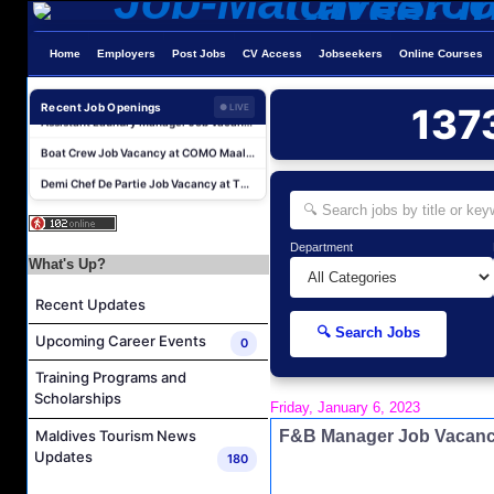
Home
Employers
Post Jobs
CV Access
Jobseekers
Online Courses
Recent Job Openings
137
● LIVE
Boat Crew Job Vacancy at COMO Maalifushi
Demi Chef De Partie Job Vacancy at The Halcyon Private Isles Maldives
Chef De Partie Job Vacancy at The Halcyon Private Isles Maldives
Chef De Partie (Pastry) Job Vacancy at The Halcyon Private Isles Maldives
Department
Butler Job Vacancy at The Halcyon Private Isles Maldives
What's Up?
Butler Supervisor Job Vacancy at The Halcyon Private Isles Maldives
Recent Updates
Butler (Chinese Speaking) Job Vacancy at The Halcyon Private Isles Maldives
🔍 Search Jobs
Upcoming Career Events
0
At Your Service Agent Job Vacancy at The Halcyon Private Isles Maldives
Training Programs and
Career Opportunities at Jawakara Islands Maldives
Scholarships
Friday, January 6, 2023
Assistant Laundry Manager Job Vacancy at Jawakara Islands Maldives
F&B Manager Job Vacanc
Maldives Tourism News
Boat Crew Job Vacancy at COMO Maalifushi
Updates
180
Demi Chef De Partie Job Vacancy at The Halcyon Private Isles Maldives