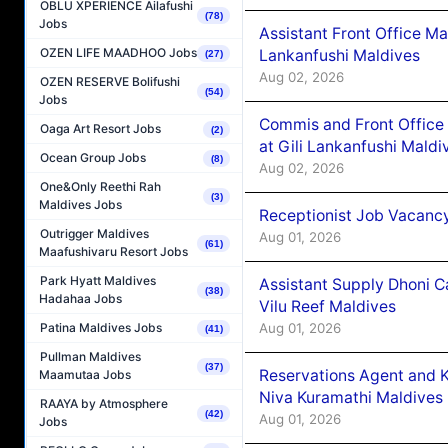
OBLU XPERIENCE Ailafushi
(78)
Jobs
Assistant Front Office M
OZEN LIFE MAADHOO Jobs
Lankanfushi Maldives
(27)
Aug 02, 2026
OZEN RESERVE Bolifushi
(54)
Jobs
Commis and Front Office
Oaga Art Resort Jobs
(2)
at Gili Lankanfushi Maldi
Ocean Group Jobs
(8)
Aug 02, 2026
One&Only Reethi Rah
(3)
Maldives Jobs
Receptionist Job Vacanc
Outrigger Maldives
Aug 01, 2026
(61)
Maafushivaru Resort Jobs
Park Hyatt Maldives
Assistant Supply Dhoni 
(38)
Hadahaa Jobs
Vilu Reef Maldives
Aug 01, 2026
Patina Maldives Jobs
(41)
Pullman Maldives
(37)
Reservations Agent and 
Maamutaa Jobs
Niva Kuramathi Maldives
RAAYA by Atmosphere
(42)
Aug 01, 2026
Jobs