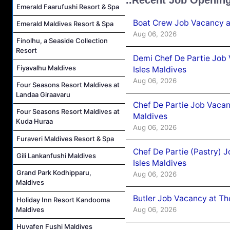
Emerald Faarufushi Resort & Spa
Boat Crew Job Vacancy 
Emerald Maldives Resort & Spa
Aug 06, 2026
Finolhu, a Seaside Collection
Resort
Demi Chef De Partie Job 
Fiyavalhu Maldives
Isles Maldives
Aug 06, 2026
Four Seasons Resort Maldives at
Landaa Giraavaru
Chef De Partie Job Vacan
Four Seasons Resort Maldives at
Maldives
Kuda Huraa
Aug 06, 2026
Furaveri Maldives Resort & Spa
Chef De Partie (Pastry) 
Gili Lankanfushi Maldives
Isles Maldives
Grand Park Kodhipparu,
Aug 06, 2026
Maldives
Butler Job Vacancy at Th
Holiday Inn Resort Kandooma
Maldives
Aug 06, 2026
Huvafen Fushi Maldives