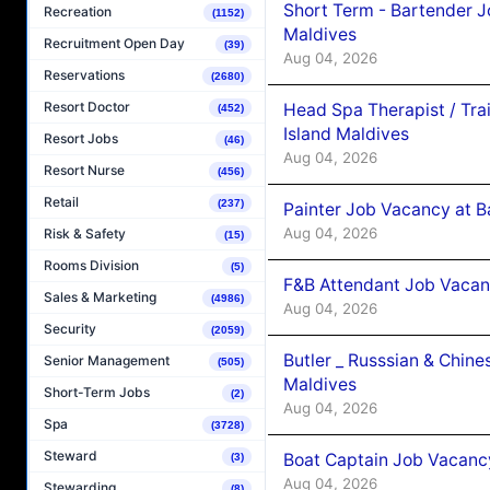
Short Term - Bartender J
Recreation
(1152)
Maldives
Recruitment Open Day
(39)
Aug 04, 2026
Reservations
(2680)
Resort Doctor
Head Spa Therapist / Tra
(452)
Island Maldives
Resort Jobs
(46)
Aug 04, 2026
Resort Nurse
(456)
Retail
(237)
Painter Job Vacancy at B
Aug 04, 2026
Risk & Safety
(15)
Rooms Division
(5)
F&B Attendant Job Vacan
Sales & Marketing
(4986)
Aug 04, 2026
Security
(2059)
Butler _ Russsian & Chin
Senior Management
(505)
Maldives
Short-Term Jobs
(2)
Aug 04, 2026
Spa
(3728)
Steward
Boat Captain Job Vacanc
(3)
Aug 04, 2026
Stewarding
(8)