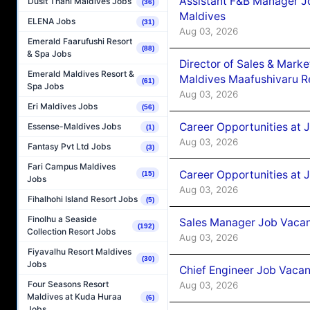
Assistant F&B Manager J
Dusit Thani Maldives Jobs
(36)
Maldives
ELENA Jobs
(31)
Aug 03, 2026
Emerald Faarufushi Resort
(88)
& Spa Jobs
Director of Sales & Mark
Emerald Maldives Resort &
Maldives Maafushivaru R
(61)
Spa Jobs
Aug 03, 2026
Eri Maldives Jobs
(56)
Career Opportunities at 
Essense-Maldives Jobs
(1)
Aug 03, 2026
Fantasy Pvt Ltd Jobs
(3)
Fari Campus Maldives
Career Opportunities at 
(15)
Jobs
Aug 03, 2026
Fihalhohi Island Resort Jobs
(5)
Finolhu a Seaside
Sales Manager Job Vacanc
(192)
Collection Resort Jobs
Aug 03, 2026
Fiyavalhu Resort Maldives
(30)
Jobs
Chief Engineer Job Vacan
Four Seasons Resort
Aug 03, 2026
Maldives at Kuda Huraa
(6)
Jobs