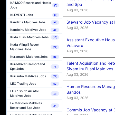
KAIMOO Resorts and Hotels
and Spa
(5)
Jobs
Aug 03, 2026
KLEVENTI Jobs
(5)
Steward Job Vacancy at 
Kandima Maldives Jobs
(91)
Aug 03, 2026
Kandolhu Maldives Jobs
(45)
Kuda Fushi Maldives Jobs
(15)
Assistant Executive Hou
Kuda Vilingili Resort
Velavaru
(22)
Maldives Jobs
Aug 03, 2026
Kuramathi Maldives Jobs
(81)
Talent Aquisition and Ret
Kuredhivaru Resort and
(76)
Siyam Iru Fushi Maldives
Spa Jobs
Aug 03, 2026
Kurumba Maldives Jobs
(76)
LEO Trading Jobs
(52)
Human Resources Manage
LUX* South Ari Atoll
Bandos
(10)
Maldives Jobs
Aug 03, 2026
Le Meridien Maldives
(24)
Resort and Spa Jobs
Commis Job Vacancy at 