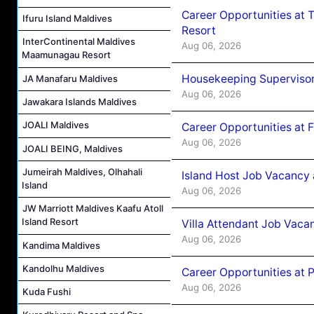
Career Opportunities at 
Ifuru Island Maldives
Resort
InterContinental Maldives
Aug 06, 2026
Maamunagau Resort
Housekeeping Supervisor
JA Manafaru Maldives
Aug 06, 2026
Jawakara Islands Maldives
JOALI Maldives
Career Opportunities at 
Aug 06, 2026
JOALI BEING, Maldives
Jumeirah Maldives, Olhahali
Island Host Job Vacancy 
Island
Aug 06, 2026
JW Marriott Maldives Kaafu Atoll
Island Resort
Villa Attendant Job Vaca
Aug 06, 2026
Kandima Maldives
Kandolhu Maldives
Career Opportunities at 
Aug 06, 2026
Kuda Fushi