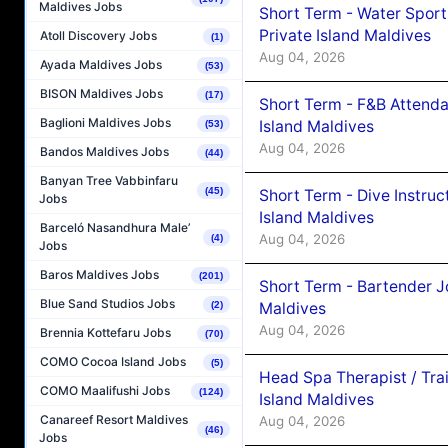
Maldives Jobs
Short Term - Water Sport
Private Island Maldives
Atoll Discovery Jobs
(1)
Aug 04, 2026
Ayada Maldives Jobs
(53)
BISON Maldives Jobs
(17)
Short Term - F&B Attenda
Baglioni Maldives Jobs
Island Maldives
(53)
Aug 04, 2026
Bandos Maldives Jobs
(44)
Banyan Tree Vabbinfaru
(45)
Short Term - Dive Instruc
Jobs
Island Maldives
Barceló Nasandhura Male’
Aug 04, 2026
(4)
Jobs
Baros Maldives Jobs
(201)
Short Term - Bartender J
Blue Sand Studios Jobs
Maldives
(2)
Aug 04, 2026
Brennia Kottefaru Jobs
(70)
COMO Cocoa Island Jobs
(5)
Head Spa Therapist / Tra
COMO Maalifushi Jobs
(124)
Island Maldives
Canareef Resort Maldives
Aug 04, 2026
(46)
Jobs