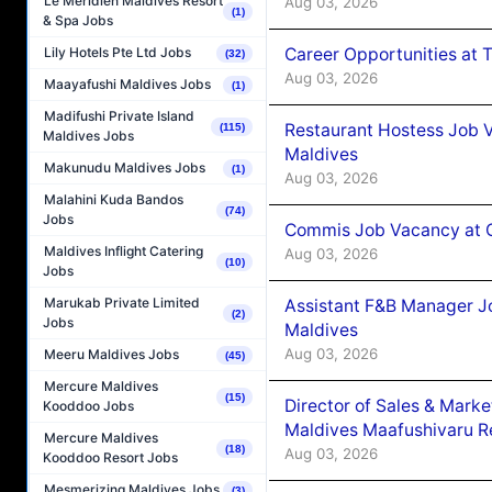
Le Méridien Maldives Resort
Aug 03, 2026
(1)
& Spa Jobs
Career Opportunities at 
Lily Hotels Pte Ltd Jobs
(32)
Aug 03, 2026
Maayafushi Maldives Jobs
(1)
Madifushi Private Island
Restaurant Hostess Job 
(115)
Maldives Jobs
Maldives
Makunudu Maldives Jobs
(1)
Aug 03, 2026
Malahini Kuda Bandos
(74)
Jobs
Commis Job Vacancy at C
Maldives Inflight Catering
Aug 03, 2026
(10)
Jobs
Marukab Private Limited
Assistant F&B Manager J
(2)
Jobs
Maldives
Aug 03, 2026
Meeru Maldives Jobs
(45)
Mercure Maldives
(15)
Director of Sales & Mark
Kooddoo Jobs
Maldives Maafushivaru R
Mercure Maldives
(18)
Aug 03, 2026
Kooddoo Resort Jobs
Mesmerizing Maldives Jobs
(3)