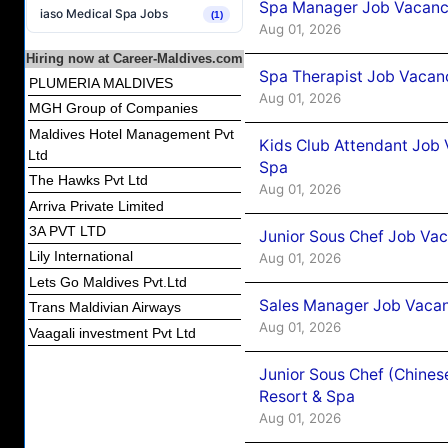
Spa Manager Job Vacancy
iaso Medical Spa Jobs
(1)
Aug 01, 2026
Hiring now at Career-Maldives.com
Spa Therapist Job Vacanc
PLUMERIA MALDIVES
Aug 01, 2026
MGH Group of Companies
Maldives Hotel Management Pvt
Kids Club Attendant Job 
Ltd
Spa
The Hawks Pvt Ltd
Aug 01, 2026
Arriva Private Limited
3A PVT LTD
Junior Sous Chef Job Vac
Lily International
Aug 01, 2026
Lets Go Maldives Pvt.Ltd
Sales Manager Job Vacan
Trans Maldivian Airways
Aug 01, 2026
Vaagali investment Pvt Ltd
Junior Sous Chef (Chines
Resort & Spa
Aug 01, 2026