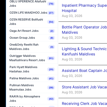
OBLU XPERIENCE Ailafushi
(78)
Inpatient Pharmacy Super
Jobs
Hospital
OZEN LIFE MAADHOO Jobs
(27)
Aug 03, 2026
OZEN RESERVE Bolifushi
(54)
Jobs
Bottle Plant Operator Jo
Oaga Art Resort Jobs
(2)
Maldives
Aug 03, 2026
Ocean Group Jobs
(8)
One&Only Reethi Rah
(3)
Lighting & Sound Techni
Maldives Jobs
Kanifushi Maldives
Outrigger Maldives
(61)
Aug 03, 2026
Maafushivaru Resort Jobs
Park Hyatt Maldives
(39)
Assistant Boat Captain 
Hadahaa Jobs
Aug 03, 2026
Patina Maldives Jobs
(41)
Pullman Maldives
Store Assistant Job Vaca
(38)
Maamutaa Jobs
Aug 03, 2026
RAAYA by Atmosphere
(42)
Jobs
Receiving Clerk Job Vaca