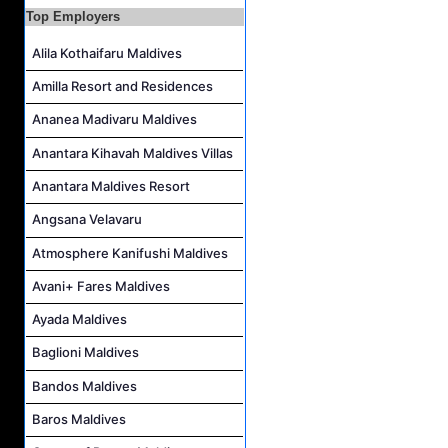
Top Employers
Housekeeping Supervisor Job Vacancy at Kandolhu Maldives
Career Opportunities at Fushifaru Maldives
Alila Kothaifaru Maldives
Island Host Job Vacancy at Kandolhu Maldives
Amilla Resort and Residences
Villa Attendant Job Vacancy at Kandolhu Maldives
Ananea Madivaru Maldives
Anantara Kihavah Maldives Villas
Anantara Maldives Resort
Angsana Velavaru
Atmosphere Kanifushi Maldives
Avani+ Fares Maldives
Ayada Maldives
Baglioni Maldives
Bandos Maldives
Baros Maldives