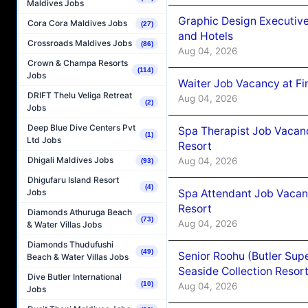
Maldives Jobs
Graphic Design Executiv
Cora Cora Maldives Jobs
(27)
and Hotels
Crossroads Maldives Jobs
(86)
Aug 04, 2026
Crown & Champa Resorts
(114)
Jobs
Waiter Job Vacancy at Fi
DRIFT Thelu Veliga Retreat
Aug 04, 2026
(2)
Jobs
Deep Blue Dive Centers Pvt
Spa Therapist Job Vacanc
(1)
Ltd Jobs
Resort
Dhigali Maldives Jobs
Aug 04, 2026
(93)
Dhigufaru Island Resort
(4)
Spa Attendant Job Vacanc
Jobs
Resort
Diamonds Athuruga Beach
(73)
Aug 04, 2026
& Water Villas Jobs
Diamonds Thudufushi
(49)
Senior Roohu (Butler Supe
Beach & Water Villas Jobs
Seaside Collection Resor
Dive Butler International
(10)
Aug 04, 2026
Jobs