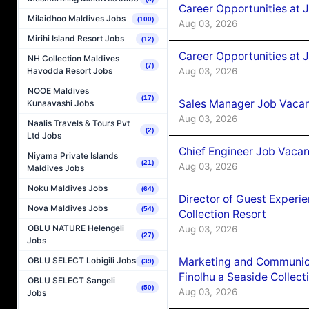
Career Opportunities at 
Milaidhoo Maldives Jobs
(100)
Aug 03, 2026
Mirihi Island Resort Jobs
(12)
Career Opportunities at 
NH Collection Maldives
(7)
Aug 03, 2026
Havodda Resort Jobs
NOOE Maldives
(17)
Sales Manager Job Vacanc
Kunaavashi Jobs
Aug 03, 2026
Naalis Travels & Tours Pvt
(2)
Ltd Jobs
Chief Engineer Job Vacan
Niyama Private Islands
(21)
Aug 03, 2026
Maldives Jobs
Noku Maldives Jobs
(64)
Director of Guest Experi
Nova Maldives Jobs
(54)
Collection Resort
OBLU NATURE Helengeli
Aug 03, 2026
(27)
Jobs
Marketing and Communic
OBLU SELECT Lobigili Jobs
(39)
Finolhu a Seaside Collect
OBLU SELECT Sangeli
(50)
Aug 03, 2026
Jobs