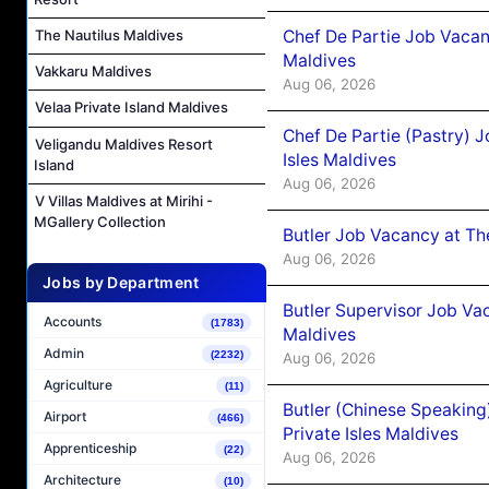
Chef De Partie Job Vacan
The Nautilus Maldives
Maldives
Vakkaru Maldives
Aug 06, 2026
Velaa Private Island Maldives
Chef De Partie (Pastry) 
Veligandu Maldives Resort
Isles Maldives
Island
Aug 06, 2026
V Villas Maldives at Mirihi -
MGallery Collection
Butler Job Vacancy at Th
Aug 06, 2026
Jobs by Department
Butler Supervisor Job Vac
Accounts
(1783)
Maldives
Admin
(2232)
Aug 06, 2026
Agriculture
(11)
Butler (Chinese Speaking
Airport
(466)
Private Isles Maldives
Apprenticeship
(22)
Aug 06, 2026
Architecture
(10)