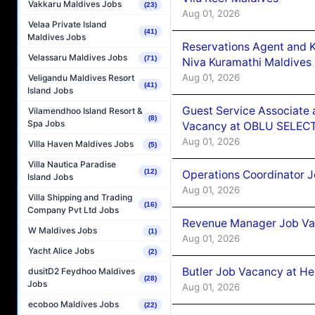
Vakkaru Maldives Jobs
(23)
Aug 01, 2026
Velaa Private Island
(41)
Maldives Jobs
Reservations Agent and 
Velassaru Maldives Jobs
(71)
Niva Kuramathi Maldives
Aug 01, 2026
Veligandu Maldives Resort
(41)
Island Jobs
Guest Service Associate 
Vilamendhoo Island Resort &
(8)
Spa Jobs
Vacancy at OBLU SELECT
Aug 01, 2026
Villa Haven Maldives Jobs
(5)
Villa Nautica Paradise
(12)
Operations Coordinator J
Island Jobs
Aug 01, 2026
Villa Shipping and Trading
(16)
Company Pvt Ltd Jobs
Revenue Manager Job Vac
W Maldives Jobs
(1)
Aug 01, 2026
Yacht Alice Jobs
(2)
Butler Job Vacancy at He
dusitD2 Feydhoo Maldives
(28)
Jobs
Aug 01, 2026
ecoboo Maldives Jobs
(22)