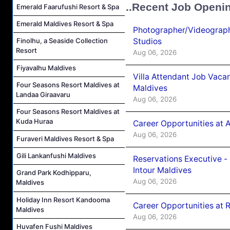
..Recent Job Openi
Emerald Faarufushi Resort & Spa
Emerald Maldives Resort & Spa
Photographer/Videograph
Studios
Finolhu, a Seaside Collection
Resort
Aug 06, 2026
Fiyavalhu Maldives
Villa Attendant Job Vaca
Four Seasons Resort Maldives at
Maldives
Landaa Giraavaru
Aug 06, 2026
Four Seasons Resort Maldives at
Kuda Huraa
Career Opportunities at 
Aug 06, 2026
Furaveri Maldives Resort & Spa
Gili Lankanfushi Maldives
Reservations Executive -
Intour Maldives
Grand Park Kodhipparu,
Aug 06, 2026
Maldives
Holiday Inn Resort Kandooma
Career Opportunities at R
Maldives
Aug 06, 2026
Huvafen Fushi Maldives