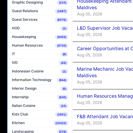
Housekeeping Attendant 
Graphic Designing
(210)
Maldives
Guest Relations
(1687)
Aug 05, 2026
Guest Services
(6076)
L&D Supervisor Job Vacan
HOD
(1)
Aug 05, 2026
Housekeeping
(9453)
Human Resources
(5720)
Career Opportunities at
IT
Aug 05, 2026
(8)
IVD
(43)
Marine Mechanic Job Vac
Indonesian Cuisine
(1)
Maldives
Information Technology
(844)
Aug 05, 2026
Interior Design
(6)
Human Resources Manager
Internship
(630)
Aug 05, 2026
Italian Cuisine
(10)
Kids Club
(1801)
F&B Attendant Job Vacanc
Aug 05, 2026
Kitchen
(10322)
Landscaping
(578)