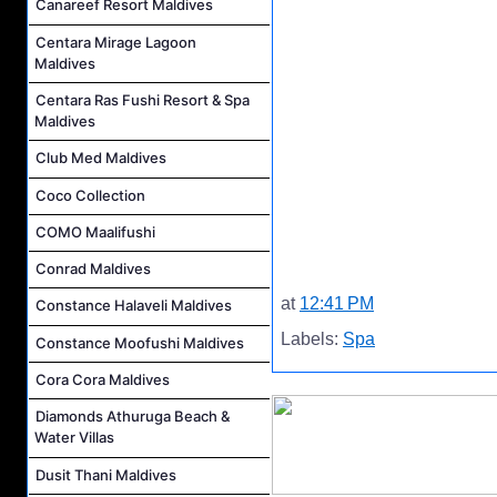
Canareef Resort Maldives
Centara Mirage Lagoon
Maldives
Centara Ras Fushi Resort & Spa
Maldives
Club Med Maldives
Coco Collection
COMO Maalifushi
Conrad Maldives
at
12:41 PM
Constance Halaveli Maldives
Labels:
Spa
Constance Moofushi Maldives
Cora Cora Maldives
Diamonds Athuruga Beach &
Water Villas
Dusit Thani Maldives