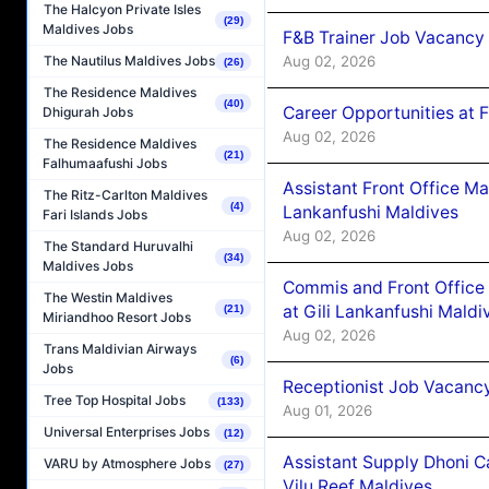
The Halcyon Private Isles
(29)
Maldives Jobs
F&B Trainer Job Vacancy
Aug 02, 2026
The Nautilus Maldives Jobs
(26)
The Residence Maldives
(40)
Career Opportunities at 
Dhigurah Jobs
Aug 02, 2026
The Residence Maldives
(21)
Falhumaafushi Jobs
Assistant Front Office M
The Ritz-Carlton Maldives
(4)
Lankanfushi Maldives
Fari Islands Jobs
Aug 02, 2026
The Standard Huruvalhi
(34)
Maldives Jobs
Commis and Front Office
The Westin Maldives
at Gili Lankanfushi Maldi
(21)
Miriandhoo Resort Jobs
Aug 02, 2026
Trans Maldivian Airways
(6)
Jobs
Receptionist Job Vacanc
Tree Top Hospital Jobs
(133)
Aug 01, 2026
Universal Enterprises Jobs
(12)
Assistant Supply Dhoni 
VARU by Atmosphere Jobs
(27)
Vilu Reef Maldives