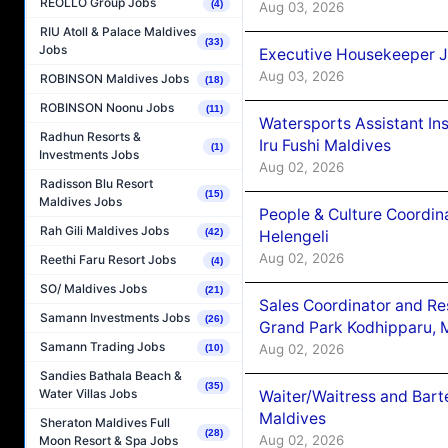
REOLLO Group Jobs
(4)
Aug 03, 2026
RIU Atoll & Palace Maldives
(33)
Jobs
Executive Housekeeper J
Aug 03, 2026
ROBINSON Maldives Jobs
(18)
ROBINSON Noonu Jobs
(11)
Watersports Assistant In
Radhun Resorts &
Iru Fushi Maldives
(1)
Investments Jobs
Aug 02, 2026
Radisson Blu Resort
(15)
Maldives Jobs
People & Culture Coordi
Rah Gili Maldives Jobs
(42)
Helengeli
Aug 02, 2026
Reethi Faru Resort Jobs
(4)
SO/ Maldives Jobs
(21)
Sales Coordinator and Re
Samann Investments Jobs
(26)
Grand Park Kodhipparu, 
Samann Trading Jobs
Aug 02, 2026
(10)
Sandies Bathala Beach &
(35)
Water Villas Jobs
Waiter/Waitress and Bar
Maldives
Sheraton Maldives Full
(28)
Aug 02, 2026
Moon Resort & Spa Jobs