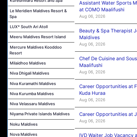
Kuredhivaru Resort and Spa
Assistant Water Sports 
at COMO Maalifushi
Le Meridien Maldives Resort &
Aug 06, 2026
Spa
LUX* South Ari Atoll
Beauty & Spa Therapist 
Meeru Maldives Resort Island
Maldives
Aug 06, 2026
Mercure Maldives Kooddoo
Resort
Chef De Cuisine and Sou
Milaidhoo Maldives
Maalifushi
Aug 06, 2026
Niva Dhigali Maldives
Niva Kuramathi Maldives
Career Opportunities at 
Kuda Huraa
Niva Kurumba Maldives
Aug 06, 2026
Niva Velassaru Maldives
Career Opportunities at 
Niyama Private Islands Maldives
Aug 06, 2026
Noku Maldives
Nova Maldives
IVD Waiter Job Vacancy 