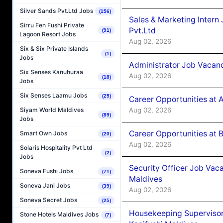
Silver Sands Pvt.Ltd Jobs
(156)
Sales & Marketing Intern
Sirru Fen Fushi Private
Pvt.Ltd
(91)
Lagoon Resort Jobs
Aug 02, 2026
Six & Six Private Islands
(1)
Jobs
Administrator Job Vacanc
Six Senses Kanuhuraa
Aug 02, 2026
(18)
Jobs
Six Senses Laamu Jobs
(25)
Career Opportunities at 
Aug 02, 2026
Siyam World Maldives
(89)
Jobs
Career Opportunities at B
Smart Own Jobs
(20)
Aug 02, 2026
Solaris Hospitality Pvt Ltd
(2)
Jobs
Security Officer Job Vac
Soneva Fushi Jobs
(71)
Maldives
Soneva Jani Jobs
(39)
Aug 02, 2026
Soneva Secret Jobs
(25)
Housekeeping Superviso
Stone Hotels Maldives Jobs
(7)