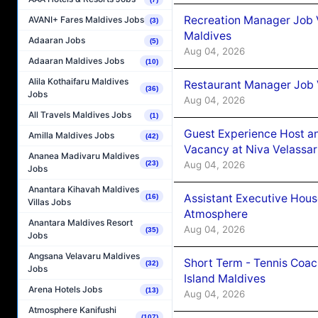
Recreation Manager Job V
AVANI+ Fares Maldives Jobs
(3)
Maldives
Adaaran Jobs
(5)
Aug 04, 2026
Adaaran Maldives Jobs
(10)
Alila Kothaifaru Maldives
Restaurant Manager Job 
(36)
Jobs
Aug 04, 2026
All Travels Maldives Jobs
(1)
Guest Experience Host an
Amilla Maldives Jobs
(42)
Vacancy at Niva Velassa
Ananea Madivaru Maldives
Aug 04, 2026
(23)
Jobs
Anantara Kihavah Maldives
Assistant Executive Hou
(16)
Villas Jobs
Atmosphere
Anantara Maldives Resort
Aug 04, 2026
(35)
Jobs
Angsana Velavaru Maldives
Short Term - Tennis Coac
(32)
Jobs
Island Maldives
Arena Hotels Jobs
(13)
Aug 04, 2026
Atmosphere Kanifushi
(107)