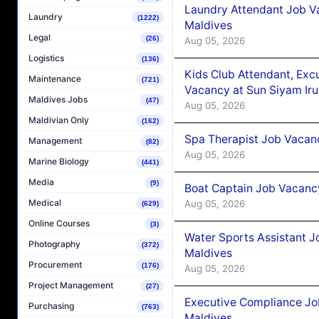
Laundry Attendant Job Va
Laundry
(1222)
Maldives
Legal
(26)
Aug 05, 2026
Logistics
(136)
Kids Club Attendant, Ex
Maintenance
(721)
Vacancy at Sun Siyam Iru
Maldives Jobs
(47)
Aug 05, 2026
Maldivian Only
(162)
Spa Therapist Job Vacanc
Management
(82)
Aug 05, 2026
Marine Biology
(441)
Media
(9)
Boat Captain Job Vacancy
Medical
Aug 05, 2026
(629)
Online Courses
(3)
Water Sports Assistant J
Photography
(372)
Maldives
Procurement
(176)
Aug 05, 2026
Project Management
(27)
Executive Compliance Jo
Purchasing
(763)
Maldives