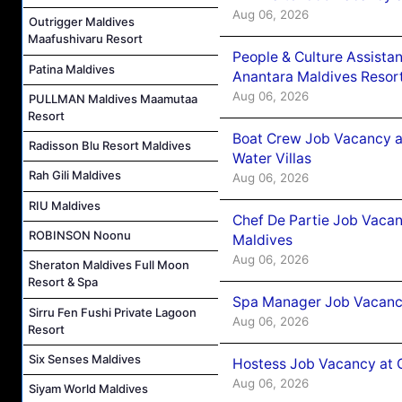
Aug 06, 2026
Outrigger Maldives
Maafushivaru Resort
People & Culture Assist
Patina Maldives
Anantara Maldives Resor
Aug 06, 2026
PULLMAN Maldives Maamutaa
Resort
Boat Crew Job Vacancy a
Radisson Blu Resort Maldives
Water Villas
Rah Gili Maldives
Aug 06, 2026
RIU Maldives
Chef De Partie Job Vacan
ROBINSON Noonu
Maldives
Aug 06, 2026
Sheraton Maldives Full Moon
Resort & Spa
Spa Manager Job Vacanc
Sirru Fen Fushi Private Lagoon
Aug 06, 2026
Resort
Six Senses Maldives
Hostess Job Vacancy at 
Aug 06, 2026
Siyam World Maldives