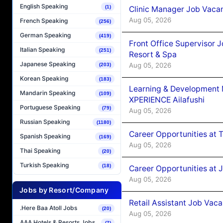
English Speaking
(1)
Clinic Manager Job Vacan
Aug 05, 2026
French Speaking
(256)
German Speaking
(419)
Front Office Supervisor 
Italian Speaking
(251)
Resort & Spa
Japanese Speaking
Aug 05, 2026
(203)
Korean Speaking
(183)
Learning & Development
Mandarin Speaking
(109)
XPERIENCE Ailafushi
Portuguese Speaking
(79)
Aug 05, 2026
Russian Speaking
(1180)
Career Opportunities at 
Spanish Speaking
(169)
Aug 05, 2026
Thai Speaking
(20)
Turkish Speaking
(18)
Career Opportunities at J
Aug 05, 2026
Jobs by Resort/Company
Retail Assistant Job Vac
.Here Baa Atoll Jobs
(20)
Aug 05, 2026
AAA Hotels & Resorts Jobs
(7)