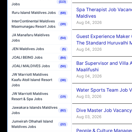
(113)
Jobs
Spa Therapist Job Vacan
Ifuru Island Maldives Jobs
(68)
Maldives
InterContinental Maldives
Aug 04, 2026
(39)
Maamunagau Resort Jobs
JA Manafaru Maldives
Guest Experience Maker 
(54)
Jobs
The Standard Huruvalhi 
JEN Maldives Jobs
Aug 04, 2026
(5)
JOALI BEING Jobs
(84)
Bar Supervisor and Vill
JOALI MALDIVES Jobs
(50)
Maalifushi
JW Marriott Maldives
Aug 04, 2026
Kaafu Atoll Island Resort
(38)
Jobs
Water Sports Team Job Va
JW Marriott Maldives
Aug 03, 2026
(19)
Resort & Spa Jobs
Jawakara Islands Maldives
Dive Master Job Vacancy 
(82)
Jobs
Aug 03, 2026
Jumeirah Olhahali Island
(22)
Maldives Jobs
People & Culture Manage