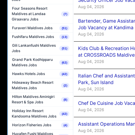
Security Officer Job Vac
Aug 04, 2026
Four Seasons Resort
Maldives at Landaa
(7)
Giraavaru Jobs
Bartender, Game Assista
Job Vacancy at Kandima
Furaveri Maldives Jobs
(51)
Aug 04, 2026
Fushifaru Maldives Jobs
(13)
Gili Lankanfushi Maldives
Kids Club & Recreation H
(51)
Jobs
at CROSSROADS Maldive
Grand Park Kodhipparu
Aug 04, 2026
(62)
Maldives Jobs
Hawks Hotels Jobs
(42)
Italian Chef and Assista
Park, Sun Island
Hideaway Beach Resort
(2)
Maldives Jobs
Aug 04, 2026
Hilton Maldives Aminigiri
(8)
Resort & Spa Jobs
Chef De Cuisine Job Vaca
Aug 04, 2026
Holiday Inn Resort
(42)
Kandooma Maldives Jobs
Assistant Operations Ma
Horizon Fisheries Jobs
(4)
Aug 04, 2026
Huvafen Fushi Maldives