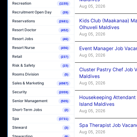
Recreation
(1155)
Aug 05, 2026
Recruitment Open Day
(39)
Kids Club (Maakanaa) Ma
Reservations
(2681)
Olhuveli Maldives
Resort Doctor
(452)
Aug 05, 2026
Resort Jobs
(46)
Resort Nurse
Event Manager Job Vacan
(456)
Aug 05, 2026
Retail
(237)
Risk & Safety
(15)
Cluster Pastry Chef Job
Rooms Division
(5)
Maldives
Aug 05, 2026
Sales & Marketing
(4987)
Security
(2059)
Housekeeping Attendant 
Senior Management
(505)
Island Maldives
Short-Term Jobs
Aug 05, 2026
(2)
Spa
(3731)
Spa Therapist Job Vacan
Steward
(3)
Aug 05, 2026
Stewarding
(8)