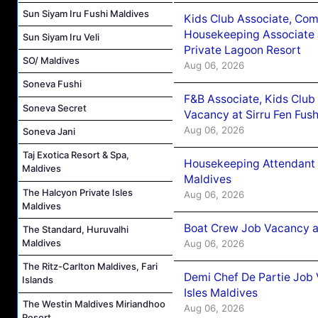
Sun Siyam Iru Fushi Maldives
Kids Club Associate, Co
Housekeeping Associate J
Sun Siyam Iru Veli
Private Lagoon Resort
SO/ Maldives
Aug 06, 2026
Soneva Fushi
F&B Associate, Kids Club
Soneva Secret
Vacancy at Sirru Fen Fus
Aug 06, 2026
Soneva Jani
Taj Exotica Resort & Spa,
Housekeeping Attendant 
Maldives
Maldives
The Halcyon Private Isles
Aug 06, 2026
Maldives
Boat Crew Job Vacancy 
The Standard, Huruvalhi
Maldives
Aug 06, 2026
The Ritz-Carlton Maldives, Fari
Demi Chef De Partie Job 
Islands
Isles Maldives
The Westin Maldives Miriandhoo
Aug 06, 2026
Resort