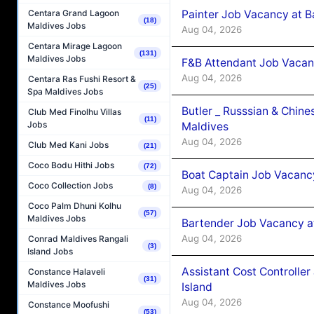
Painter Job Vacancy at B
Centara Grand Lagoon
(18)
Maldives Jobs
Aug 04, 2026
Centara Mirage Lagoon
(131)
Maldives Jobs
F&B Attendant Job Vacan
Aug 04, 2026
Centara Ras Fushi Resort &
(25)
Spa Maldives Jobs
Butler _ Russsian & Chin
Club Med Finolhu Villas
(11)
Jobs
Maldives
Aug 04, 2026
Club Med Kani Jobs
(21)
Coco Bodu Hithi Jobs
(72)
Boat Captain Job Vacanc
Coco Collection Jobs
(8)
Aug 04, 2026
Coco Palm Dhuni Kolhu
(57)
Maldives Jobs
Bartender Job Vacancy a
Aug 04, 2026
Conrad Maldives Rangali
(3)
Island Jobs
Assistant Cost Controlle
Constance Halaveli
(31)
Maldives Jobs
Island
Aug 04, 2026
Constance Moofushi
(53)