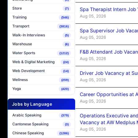
Store
Spa Therapist Intern Job
(7)
Aug 05, 2026
Training
(546)
Transport
(3816)
Spa Supervisor Job Vaca
Walk-In Interviews
(5)
Aug 05, 2026
Warehouse
(6)
F&B Attendant Job Vacan
Water Sports
(1212)
Aug 05, 2026
Web & Digital Marketing
(24)
Web Development
(14)
Driver Job Vacancy at Su
Aug 05, 2026
Wellness
(259)
Yoga
(420)
Career Opportunities at
Aug 05, 2026
Jobs by Language
Operations Executive and
Arabic Speaking
(379)
Vacancy at AW Medplus M
Cantonese Speaking
(3)
Aug 05, 2026
Chinese Speaking
(1286)