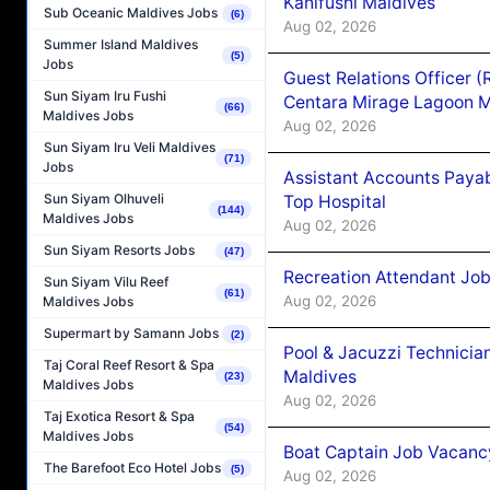
Kanifushi Maldives
Sub Oceanic Maldives Jobs
(6)
Aug 02, 2026
Summer Island Maldives
(5)
Jobs
Guest Relations Officer 
Sun Siyam Iru Fushi
Centara Mirage Lagoon M
(66)
Maldives Jobs
Aug 02, 2026
Sun Siyam Iru Veli Maldives
(71)
Jobs
Assistant Accounts Paya
Sun Siyam Olhuveli
Top Hospital
(144)
Maldives Jobs
Aug 02, 2026
Sun Siyam Resorts Jobs
(47)
Recreation Attendant Jo
Sun Siyam Vilu Reef
(61)
Aug 02, 2026
Maldives Jobs
Supermart by Samann Jobs
(2)
Pool & Jacuzzi Technicia
Taj Coral Reef Resort & Spa
Maldives
(23)
Maldives Jobs
Aug 02, 2026
Taj Exotica Resort & Spa
(54)
Maldives Jobs
Boat Captain Job Vacancy
The Barefoot Eco Hotel Jobs
(5)
Aug 02, 2026