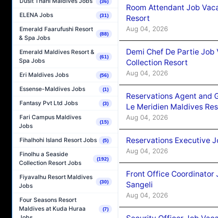
Dusit Thani Maldives Jobs
(36)
Room Attendant Job Vacan
ELENA Jobs
(31)
Resort
Aug 04, 2026
Emerald Faarufushi Resort
(88)
& Spa Jobs
Demi Chef De Partie Job 
Emerald Maldives Resort &
(61)
Spa Jobs
Collection Resort
Aug 04, 2026
Eri Maldives Jobs
(56)
Essense-Maldives Jobs
(1)
Reservations Agent and 
Fantasy Pvt Ltd Jobs
(3)
Le Meridien Maldives Re
Aug 04, 2026
Fari Campus Maldives
(15)
Jobs
Reservations Executive J
Fihalhohi Island Resort Jobs
(5)
Aug 04, 2026
Finolhu a Seaside
(192)
Collection Resort Jobs
Front Office Coordinato
Fiyavalhu Resort Maldives
(30)
Sangeli
Jobs
Aug 04, 2026
Four Seasons Resort
Maldives at Kuda Huraa
(7)
Jobs