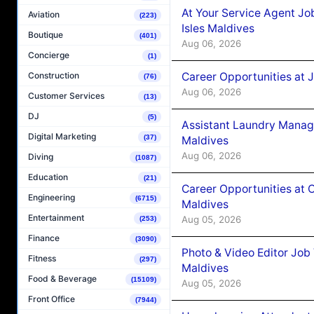
At Your Service Agent Jo
Aviation
(223)
Isles Maldives
Boutique
(401)
Aug 06, 2026
Concierge
(1)
Career Opportunities at 
Construction
(76)
Aug 06, 2026
Customer Services
(13)
DJ
(5)
Assistant Laundry Manag
Digital Marketing
(37)
Maldives
Aug 06, 2026
Diving
(1087)
Education
(21)
Career Opportunities at 
Engineering
(6715)
Maldives
Entertainment
Aug 05, 2026
(253)
Finance
(3090)
Photo & Video Editor Job
Fitness
(297)
Maldives
Food & Beverage
(15109)
Aug 05, 2026
Front Office
(7944)