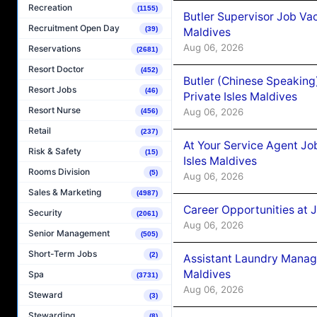
Recreation
(1155)
Butler Supervisor Job Vac
Recruitment Open Day
(39)
Maldives
Aug 06, 2026
Reservations
(2681)
Resort Doctor
(452)
Butler (Chinese Speaking
Resort Jobs
(46)
Private Isles Maldives
Resort Nurse
Aug 06, 2026
(456)
Retail
(237)
At Your Service Agent Jo
Risk & Safety
(15)
Isles Maldives
Rooms Division
(5)
Aug 06, 2026
Sales & Marketing
(4987)
Career Opportunities at 
Security
(2061)
Aug 06, 2026
Senior Management
(505)
Short-Term Jobs
(2)
Assistant Laundry Manag
Maldives
Spa
(3731)
Aug 06, 2026
Steward
(3)
Stewarding
(8)