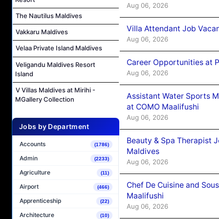
Aug 06, 2026
The Nautilus Maldives
Villa Attendant Job Vaca
Vakkaru Maldives
Aug 06, 2026
Velaa Private Island Maldives
Career Opportunities at 
Veligandu Maldives Resort
Aug 06, 2026
Island
V Villas Maldives at Mirihi -
Assistant Water Sports 
MGallery Collection
at COMO Maalifushi
Aug 06, 2026
Jobs by Department
Beauty & Spa Therapist 
Accounts
(1786)
Maldives
Admin
(2233)
Aug 06, 2026
Agriculture
(11)
Chef De Cuisine and Sou
Airport
(466)
Maalifushi
Apprenticeship
(22)
Aug 06, 2026
Architecture
(10)