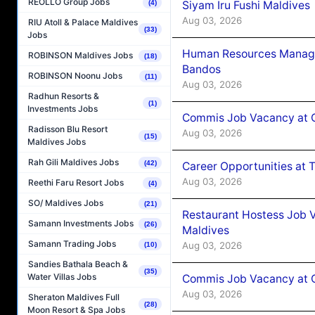
REOLLO Group Jobs
Siyam Iru Fushi Maldives
(4)
Aug 03, 2026
RIU Atoll & Palace Maldives
(33)
Jobs
Human Resources Manage
ROBINSON Maldives Jobs
(18)
Bandos
ROBINSON Noonu Jobs
(11)
Aug 03, 2026
Radhun Resorts &
(1)
Investments Jobs
Commis Job Vacancy at 
Radisson Blu Resort
Aug 03, 2026
(15)
Maldives Jobs
Rah Gili Maldives Jobs
(42)
Career Opportunities at 
Aug 03, 2026
Reethi Faru Resort Jobs
(4)
SO/ Maldives Jobs
(21)
Restaurant Hostess Job 
Samann Investments Jobs
(26)
Maldives
Samann Trading Jobs
Aug 03, 2026
(10)
Sandies Bathala Beach &
(35)
Water Villas Jobs
Commis Job Vacancy at C
Aug 03, 2026
Sheraton Maldives Full
(28)
Moon Resort & Spa Jobs