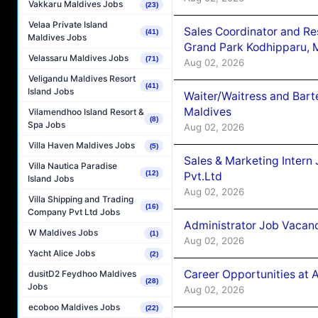
Vakkaru Maldives Jobs
(23)
Velaa Private Island
Sales Coordinator and Re
(41)
Maldives Jobs
Grand Park Kodhipparu, 
Velassaru Maldives Jobs
(71)
Aug 02, 2026
Veligandu Maldives Resort
(41)
Island Jobs
Waiter/Waitress and Bar
Maldives
Vilamendhoo Island Resort &
(8)
Spa Jobs
Aug 02, 2026
Villa Haven Maldives Jobs
(5)
Sales & Marketing Intern
Villa Nautica Paradise
(12)
Pvt.Ltd
Island Jobs
Aug 02, 2026
Villa Shipping and Trading
(16)
Company Pvt Ltd Jobs
Administrator Job Vacanc
W Maldives Jobs
(1)
Aug 02, 2026
Yacht Alice Jobs
(2)
Career Opportunities at 
dusitD2 Feydhoo Maldives
(28)
Jobs
Aug 02, 2026
ecoboo Maldives Jobs
(22)