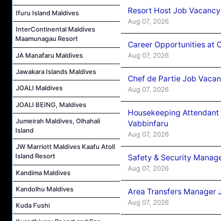
Resort Host Job Vacancy
Ifuru Island Maldives
Aug 07, 2026
InterContinental Maldives
Maamunagau Resort
Career Opportunities at 
Aug 07, 2026
JA Manafaru Maldives
Jawakara Islands Maldives
Chef de Partie Job Vaca
JOALI Maldives
Aug 07, 2026
JOALI BEING, Maldives
Housekeeping Attendant 
Jumeirah Maldives, Olhahali
Vabbinfaru
Island
Aug 07, 2026
JW Marriott Maldives Kaafu Atoll
Island Resort
Safety & Security Manag
Aug 07, 2026
Kandima Maldives
Kandolhu Maldives
Area Transfers Manager 
Aug 07, 2026
Kuda Fushi