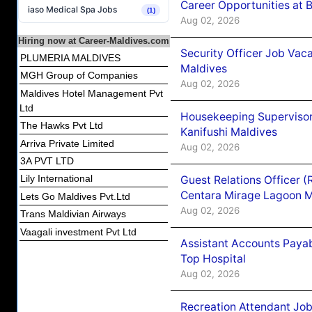
Career Opportunities at B
iaso Medical Spa Jobs
(1)
Aug 02, 2026
Hiring now at Career-Maldives.com
Security Officer Job Vac
PLUMERIA MALDIVES
Maldives
MGH Group of Companies
Aug 02, 2026
Maldives Hotel Management Pvt
Ltd
Housekeeping Superviso
The Hawks Pvt Ltd
Kanifushi Maldives
Arriva Private Limited
Aug 02, 2026
3A PVT LTD
Lily International
Guest Relations Officer 
Centara Mirage Lagoon M
Lets Go Maldives Pvt.Ltd
Aug 02, 2026
Trans Maldivian Airways
Vaagali investment Pvt Ltd
Assistant Accounts Paya
Top Hospital
Aug 02, 2026
Recreation Attendant Jo