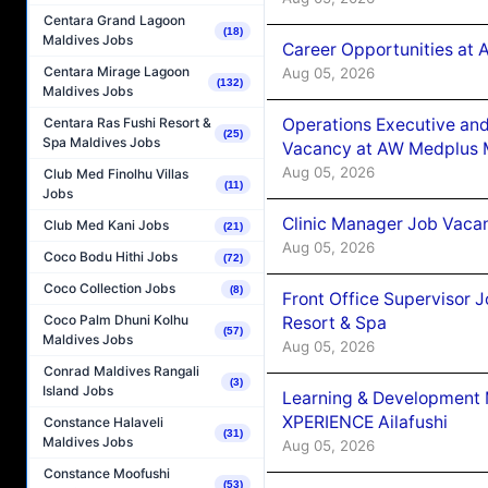
Centara Grand Lagoon
(18)
Maldives Jobs
Career Opportunities at
Centara Mirage Lagoon
Aug 05, 2026
(132)
Maldives Jobs
Operations Executive and
Centara Ras Fushi Resort &
(25)
Spa Maldives Jobs
Vacancy at AW Medplus M
Aug 05, 2026
Club Med Finolhu Villas
(11)
Jobs
Clinic Manager Job Vacan
Club Med Kani Jobs
(21)
Aug 05, 2026
Coco Bodu Hithi Jobs
(72)
Coco Collection Jobs
(8)
Front Office Supervisor 
Coco Palm Dhuni Kolhu
Resort & Spa
(57)
Maldives Jobs
Aug 05, 2026
Conrad Maldives Rangali
(3)
Island Jobs
Learning & Development
XPERIENCE Ailafushi
Constance Halaveli
(31)
Maldives Jobs
Aug 05, 2026
Constance Moofushi
(53)