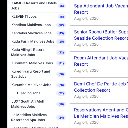
KAIMOO Resorts and Hotels
Spa Attendant Job Vacanc
(5)
Jobs
Resort
KLEVENTI Jobs
(5)
Aug 04, 2026
Kandima Maldives Jobs
(92)
Senior Roohu (Butler Supe
Kandolhu Maldives Jobs
(45)
Seaside Collection Resor
Kuda Fushi Maldives Jobs
(15)
Aug 04, 2026
Kuda Vilingili Resort
(22)
Maldives Jobs
Room Attendant Job Vacan
Kuramathi Maldives Jobs
Resort
(81)
Aug 04, 2026
Kuredhivaru Resort and
(76)
Spa Jobs
Demi Chef De Partie Job 
Kurumba Maldives Jobs
(76)
Collection Resort
LEO Trading Jobs
(52)
Aug 04, 2026
LUX* South Ari Atoll
(10)
Maldives Jobs
Reservations Agent and 
Le Meridien Maldives
Le Meridien Maldives Re
(24)
Resort and Spa Jobs
Aug 04, 2026