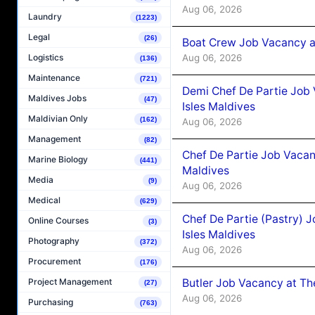
Aug 06, 2026
Laundry
(1223)
Legal
(26)
Boat Crew Job Vacancy 
Aug 06, 2026
Logistics
(136)
Maintenance
(721)
Demi Chef De Partie Job 
Maldives Jobs
(47)
Isles Maldives
Maldivian Only
(162)
Aug 06, 2026
Management
(82)
Chef De Partie Job Vacan
Marine Biology
(441)
Maldives
Media
(9)
Aug 06, 2026
Medical
(629)
Chef De Partie (Pastry) 
Online Courses
(3)
Isles Maldives
Photography
(372)
Aug 06, 2026
Procurement
(176)
Butler Job Vacancy at Th
Project Management
(27)
Aug 06, 2026
Purchasing
(763)