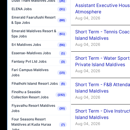
Dusit Thani Maldives Jobs
(36)
Assistant Executive Hou
ELENA Jobs
(31)
Atmosphere
Emerald Faarufushi Resort
Aug 04, 2026
(88)
& Spa Jobs
Emerald Maldives Resort &
Short Term - Tennis Coac
(61)
Spa Jobs
Island Maldives
Aug 04, 2026
Eri Maldives Jobs
(56)
Essense-Maldives Jobs
(1)
Short Term - Water Sport
Fantasy Pvt Ltd Jobs
(3)
Private Island Maldives
Fari Campus Maldives
Aug 04, 2026
(15)
Jobs
Fihalhohi Island Resort Jobs
Short Term - F&B Attenda
(5)
Island Maldives
Finolhu a Seaside
(192)
Aug 04, 2026
Collection Resort Jobs
Fiyavalhu Resort Maldives
(30)
Short Term - Dive Instruc
Jobs
Island Maldives
Four Seasons Resort
Aug 04, 2026
Maldives at Kuda Huraa
(7)
Jobs