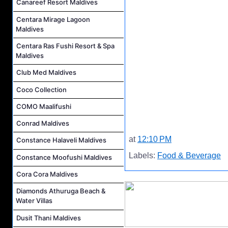
Canareef Resort Maldives
Centara Mirage Lagoon
Maldives
Centara Ras Fushi Resort & Spa
Maldives
Club Med Maldives
Coco Collection
COMO Maalifushi
Conrad Maldives
at
12:10 PM
Constance Halaveli Maldives
Labels:
Food & Beverage
Constance Moofushi Maldives
Cora Cora Maldives
Diamonds Athuruga Beach &
Water Villas
Dusit Thani Maldives