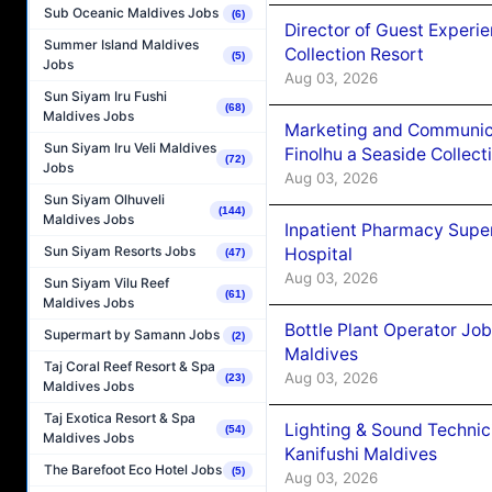
Sub Oceanic Maldives Jobs
(6)
Director of Guest Experi
Summer Island Maldives
Collection Resort
(5)
Jobs
Aug 03, 2026
Sun Siyam Iru Fushi
(68)
Maldives Jobs
Marketing and Communic
Sun Siyam Iru Veli Maldives
Finolhu a Seaside Collect
(72)
Jobs
Aug 03, 2026
Sun Siyam Olhuveli
(144)
Maldives Jobs
Inpatient Pharmacy Super
Sun Siyam Resorts Jobs
Hospital
(47)
Aug 03, 2026
Sun Siyam Vilu Reef
(61)
Maldives Jobs
Bottle Plant Operator Jo
Supermart by Samann Jobs
(2)
Maldives
Taj Coral Reef Resort & Spa
Aug 03, 2026
(23)
Maldives Jobs
Taj Exotica Resort & Spa
Lighting & Sound Techni
(54)
Maldives Jobs
Kanifushi Maldives
The Barefoot Eco Hotel Jobs
(5)
Aug 03, 2026