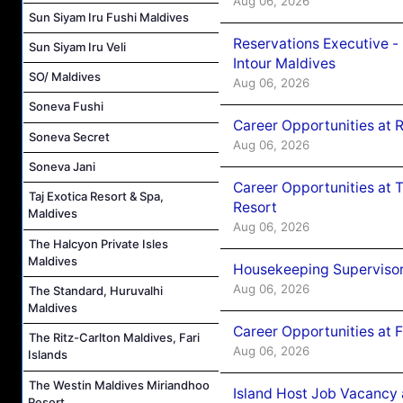
Aug 06, 2026
Sun Siyam Iru Fushi Maldives
Reservations Executive -
Sun Siyam Iru Veli
Intour Maldives
SO/ Maldives
Aug 06, 2026
Soneva Fushi
Career Opportunities at R
Soneva Secret
Aug 06, 2026
Soneva Jani
Career Opportunities at 
Taj Exotica Resort & Spa,
Resort
Maldives
Aug 06, 2026
The Halcyon Private Isles
Maldives
Housekeeping Supervisor
Aug 06, 2026
The Standard, Huruvalhi
Maldives
Career Opportunities at 
The Ritz-Carlton Maldives, Fari
Aug 06, 2026
Islands
The Westin Maldives Miriandhoo
Island Host Job Vacancy 
Resort