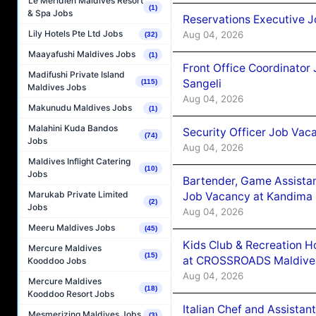
Le Méridien Maldives Resort
(1)
& Spa Jobs
Reservations Executive J
Lily Hotels Pte Ltd Jobs
Aug 04, 2026
(32)
Maayafushi Maldives Jobs
(1)
Front Office Coordinato
Madifushi Private Island
Sangeli
(115)
Maldives Jobs
Aug 04, 2026
Makunudu Maldives Jobs
(1)
Malahini Kuda Bandos
Security Officer Job Vac
(74)
Jobs
Aug 04, 2026
Maldives Inflight Catering
(10)
Jobs
Bartender, Game Assista
Marukab Private Limited
Job Vacancy at Kandima
(2)
Jobs
Aug 04, 2026
Meeru Maldives Jobs
(45)
Kids Club & Recreation H
Mercure Maldives
(15)
at CROSSROADS Maldive
Kooddoo Jobs
Aug 04, 2026
Mercure Maldives
(18)
Kooddoo Resort Jobs
Italian Chef and Assista
Mesmerizing Maldives Jobs
(3)