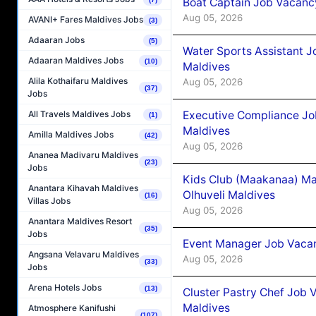
Boat Captain Job Vacancy
Aug 05, 2026
AVANI+ Fares Maldives Jobs
(3)
Adaaran Jobs
(5)
Water Sports Assistant J
Adaaran Maldives Jobs
(10)
Maldives
Alila Kothaifaru Maldives
Aug 05, 2026
(37)
Jobs
Executive Compliance Jo
All Travels Maldives Jobs
(1)
Maldives
Amilla Maldives Jobs
(42)
Aug 05, 2026
Ananea Madivaru Maldives
(23)
Jobs
Kids Club (Maakanaa) Ma
Anantara Kihavah Maldives
Olhuveli Maldives
(16)
Villas Jobs
Aug 05, 2026
Anantara Maldives Resort
(35)
Jobs
Event Manager Job Vacan
Angsana Velavaru Maldives
Aug 05, 2026
(33)
Jobs
Arena Hotels Jobs
(13)
Cluster Pastry Chef Job
Maldives
Atmosphere Kanifushi
(107)