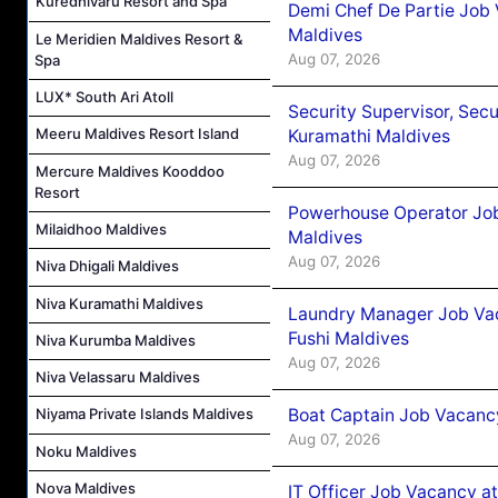
Kuredhivaru Resort and Spa
Demi Chef De Partie Job
Maldives
Le Meridien Maldives Resort &
Aug 07, 2026
Spa
LUX* South Ari Atoll
Security Supervisor, Secu
Meeru Maldives Resort Island
Kuramathi Maldives
Aug 07, 2026
Mercure Maldives Kooddoo
Resort
Powerhouse Operator Job
Milaidhoo Maldives
Maldives
Aug 07, 2026
Niva Dhigali Maldives
Niva Kuramathi Maldives
Laundry Manager Job Vac
Fushi Maldives
Niva Kurumba Maldives
Aug 07, 2026
Niva Velassaru Maldives
Boat Captain Job Vacancy
Niyama Private Islands Maldives
Aug 07, 2026
Noku Maldives
Nova Maldives
IT Officer Job Vacancy at