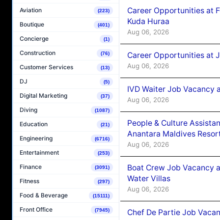
Career Opportunities at 
Aviation
(223)
Kuda Huraa
Boutique
(401)
Aug 06, 2026
Concierge
(1)
Construction
Career Opportunities at 
(76)
Aug 06, 2026
Customer Services
(13)
DJ
(5)
IVD Waiter Job Vacancy 
Digital Marketing
(37)
Aug 06, 2026
Diving
(1087)
People & Culture Assist
Education
(21)
Anantara Maldives Resor
Engineering
(6716)
Aug 06, 2026
Entertainment
(253)
Boat Crew Job Vacancy a
Finance
(3091)
Water Villas
Fitness
(297)
Aug 06, 2026
Food & Beverage
(15111)
Front Office
(7945)
Chef De Partie Job Vacan