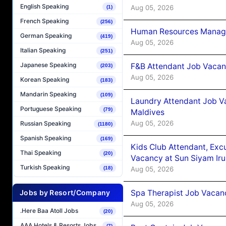
English Speaking
Aug 05, 2026
(1)
French Speaking
(256)
Human Resources Manager
German Speaking
(419)
Aug 05, 2026
Italian Speaking
(251)
Japanese Speaking
F&B Attendant Job Vacanc
(203)
Aug 05, 2026
Korean Speaking
(183)
Mandarin Speaking
(109)
Laundry Attendant Job Va
Portuguese Speaking
(79)
Maldives
Aug 05, 2026
Russian Speaking
(1180)
Spanish Speaking
(169)
Kids Club Attendant, Ex
Thai Speaking
(20)
Vacancy at Sun Siyam Iru
Turkish Speaking
Aug 05, 2026
(18)
Spa Therapist Job Vacanc
Jobs by Resort/Company
Aug 05, 2026
.Here Baa Atoll Jobs
(20)
AAA Hotels & Resorts Jobs
(7)