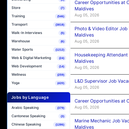
Career Opportunities at 
Store
Maldives
(7)
Aug 05, 2026
Training
(546)
Transport
(3818)
Photo & Video Editor Job
Walk-In Interviews
(5)
Maldives
Aug 05, 2026
Warehouse
(6)
Water Sports
(1212)
Housekeeping Attendant 
Web & Digital Marketing
(24)
Maldives
Web Development
(14)
Aug 05, 2026
Wellness
(259)
L&D Supervisor Job Vacan
Yoga
(420)
Aug 05, 2026
Jobs by Language
Career Opportunities at
Aug 05, 2026
Arabic Speaking
(379)
Cantonese Speaking
(3)
Marine Mechanic Job Vac
Chinese Speaking
(1286)
Maldives