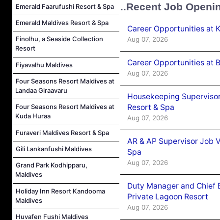
..Recent Job Openi
Emerald Faarufushi Resort & Spa
Emerald Maldives Resort & Spa
Career Opportunities at
Finolhu, a Seaside Collection
Aug 07, 2026
Resort
Career Opportunities at B
Fiyavalhu Maldives
Aug 07, 2026
Four Seasons Resort Maldives at
Landaa Giraavaru
Housekeeping Supervisor
Resort & Spa
Four Seasons Resort Maldives at
Kuda Huraa
Aug 07, 2026
Furaveri Maldives Resort & Spa
AR & AP Supervisor Job V
Gili Lankanfushi Maldives
Spa
Aug 07, 2026
Grand Park Kodhipparu,
Maldives
Duty Manager and Chief B
Holiday Inn Resort Kandooma
Private Lagoon Resort
Maldives
Aug 07, 2026
Huvafen Fushi Maldives