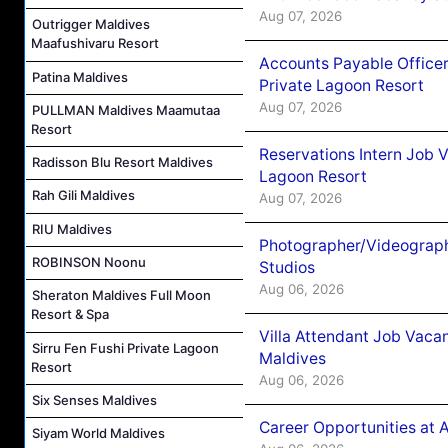
Aug 07, 2026
Outrigger Maldives
Maafushivaru Resort
Accounts Payable Officer
Patina Maldives
Private Lagoon Resort
Aug 07, 2026
PULLMAN Maldives Maamutaa
Resort
Reservations Intern Job V
Radisson Blu Resort Maldives
Lagoon Resort
Rah Gili Maldives
Aug 07, 2026
RIU Maldives
Photographer/Videograph
ROBINSON Noonu
Studios
Aug 06, 2026
Sheraton Maldives Full Moon
Resort & Spa
Villa Attendant Job Vaca
Sirru Fen Fushi Private Lagoon
Maldives
Resort
Aug 06, 2026
Six Senses Maldives
Career Opportunities at 
Siyam World Maldives