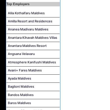
Top Employers
Career Opportunities at Centara Mirage Lagoon Maldives
Alila Kothaifaru Maldives
Chef de Partie Job Vacancy at Crown & Champa Resorts
Housekeeping Attendant Job Vacancy at Banyan Tree Vabbinfaru
Amilla Resort and Residences
Safety & Security Manager Job Vacancy at Soneva Jani
Ananea Madivaru Maldives
Anantara Kihavah Maldives Villas
Anantara Maldives Resort
Angsana Velavaru
Atmosphere Kanifushi Maldives
Avani+ Fares Maldives
Ayada Maldives
Baglioni Maldives
Bandos Maldives
Baros Maldives