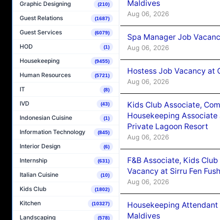
Maldives
Graphic Designing
(210)
Aug 06, 2026
Guest Relations
(1687)
Guest Services
(6079)
Spa Manager Job Vacanc
HOD
Aug 06, 2026
(1)
Housekeeping
(9455)
Hostess Job Vacancy at 
Human Resources
(5721)
Aug 06, 2026
IT
(8)
IVD
Kids Club Associate, Co
(43)
Housekeeping Associate J
Indonesian Cuisine
(1)
Private Lagoon Resort
Information Technology
(845)
Aug 06, 2026
Interior Design
(6)
F&B Associate, Kids Club
Internship
(631)
Vacancy at Sirru Fen Fus
Italian Cuisine
(10)
Aug 06, 2026
Kids Club
(1802)
Kitchen
Housekeeping Attendant 
(10327)
Maldives
Landscaping
(578)