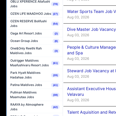
OBLU XPERIENCE Ailafushi
(78)
Jobs
Water Sports Team Job Va
OZEN LIFE MAADHOO Jobs
(27)
Aug 03, 2026
OZEN RESERVE Bolifushi
(54)
Jobs
Dive Master Job Vacancy 
Oaga Art Resort Jobs
(2)
Aug 03, 2026
Ocean Group Jobs
(8)
People & Culture Manage
One&Only Reethi Rah
(3)
and Spa
Maldives Jobs
Aug 03, 2026
Outrigger Maldives
(61)
Maafushivaru Resort Jobs
Steward Job Vacancy at 
Park Hyatt Maldives
(39)
Aug 03, 2026
Hadahaa Jobs
Patina Maldives Jobs
(41)
Assistant Executive Hou
Pullman Maldives
Velavaru
(38)
Maamutaa Jobs
Aug 03, 2026
RAAYA by Atmosphere
(42)
Jobs
Talent Aquisition and Ret