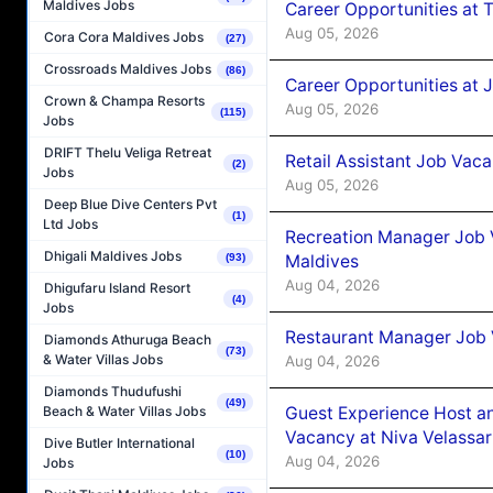
Maldives Jobs
Career Opportunities at 
Aug 05, 2026
Cora Cora Maldives Jobs
(27)
Crossroads Maldives Jobs
(86)
Career Opportunities at J
Crown & Champa Resorts
Aug 05, 2026
(115)
Jobs
DRIFT Thelu Veliga Retreat
Retail Assistant Job Vac
(2)
Jobs
Aug 05, 2026
Deep Blue Dive Centers Pvt
(1)
Ltd Jobs
Recreation Manager Job V
Dhigali Maldives Jobs
Maldives
(93)
Aug 04, 2026
Dhigufaru Island Resort
(4)
Jobs
Restaurant Manager Job 
Diamonds Athuruga Beach
(73)
& Water Villas Jobs
Aug 04, 2026
Diamonds Thudufushi
(49)
Guest Experience Host an
Beach & Water Villas Jobs
Vacancy at Niva Velassa
Dive Butler International
(10)
Aug 04, 2026
Jobs