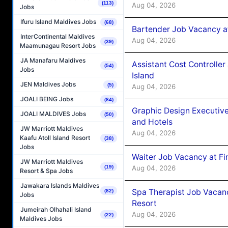
(113)
Aug 04, 2026
Jobs
Ifuru Island Maldives Jobs
(68)
Bartender Job Vacancy a
InterContinental Maldives
Aug 04, 2026
(39)
Maamunagau Resort Jobs
JA Manafaru Maldives
Assistant Cost Controlle
(54)
Jobs
Island
JEN Maldives Jobs
(5)
Aug 04, 2026
JOALI BEING Jobs
(84)
Graphic Design Executiv
JOALI MALDIVES Jobs
(50)
and Hotels
JW Marriott Maldives
Aug 04, 2026
Kaafu Atoll Island Resort
(38)
Jobs
Waiter Job Vacancy at Fi
JW Marriott Maldives
Aug 04, 2026
(19)
Resort & Spa Jobs
Jawakara Islands Maldives
Spa Therapist Job Vacanc
(82)
Jobs
Resort
Jumeirah Olhahali Island
Aug 04, 2026
(22)
Maldives Jobs