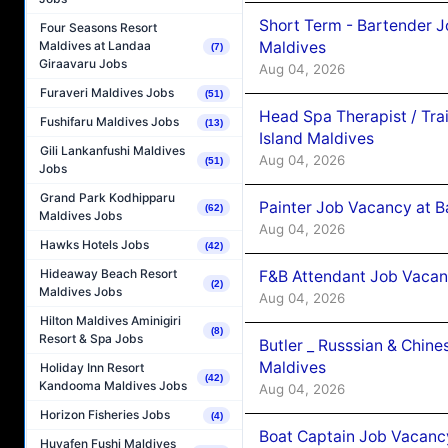
Short Term - Bartender J
Four Seasons Resort
Maldives
Maldives at Landaa
(7)
Giraavaru Jobs
Aug 04, 2026
Furaveri Maldives Jobs
(51)
Head Spa Therapist / Tra
Fushifaru Maldives Jobs
(13)
Island Maldives
Gili Lankanfushi Maldives
Aug 04, 2026
(51)
Jobs
Grand Park Kodhipparu
Painter Job Vacancy at B
(62)
Maldives Jobs
Aug 04, 2026
Hawks Hotels Jobs
(42)
Hideaway Beach Resort
F&B Attendant Job Vacan
(2)
Maldives Jobs
Aug 04, 2026
Hilton Maldives Aminigiri
(8)
Resort & Spa Jobs
Butler _ Russsian & Chin
Maldives
Holiday Inn Resort
(42)
Kandooma Maldives Jobs
Aug 04, 2026
Horizon Fisheries Jobs
(4)
Boat Captain Job Vacanc
Huvafen Fushi Maldives