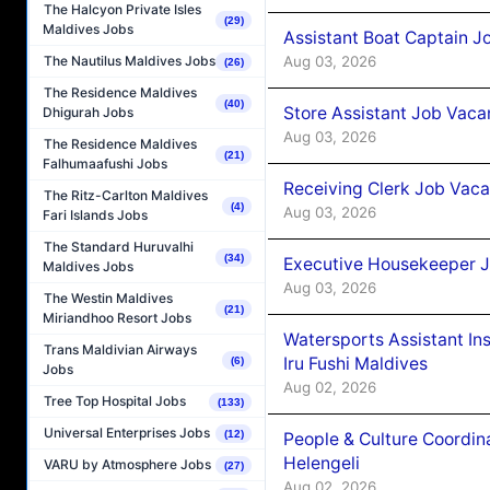
The Halcyon Private Isles
(29)
Maldives Jobs
Assistant Boat Captain 
Aug 03, 2026
The Nautilus Maldives Jobs
(26)
The Residence Maldives
(40)
Store Assistant Job Vaca
Dhigurah Jobs
Aug 03, 2026
The Residence Maldives
(21)
Falhumaafushi Jobs
Receiving Clerk Job Vaca
The Ritz-Carlton Maldives
(4)
Aug 03, 2026
Fari Islands Jobs
The Standard Huruvalhi
(34)
Executive Housekeeper J
Maldives Jobs
Aug 03, 2026
The Westin Maldives
(21)
Miriandhoo Resort Jobs
Watersports Assistant In
Trans Maldivian Airways
Iru Fushi Maldives
(6)
Jobs
Aug 02, 2026
Tree Top Hospital Jobs
(133)
Universal Enterprises Jobs
(12)
People & Culture Coordi
Helengeli
VARU by Atmosphere Jobs
(27)
Aug 02, 2026