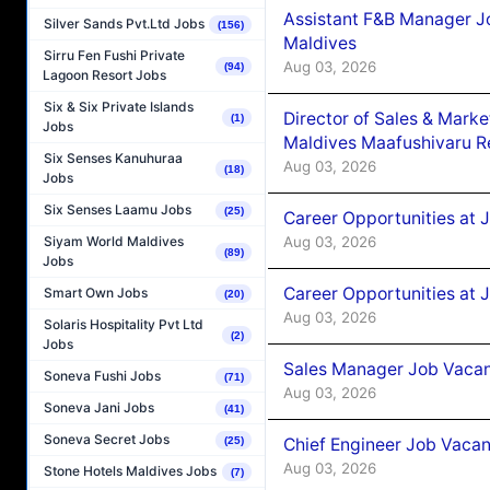
Assistant F&B Manager J
Silver Sands Pvt.Ltd Jobs
(156)
Maldives
Sirru Fen Fushi Private
Aug 03, 2026
(94)
Lagoon Resort Jobs
Six & Six Private Islands
Director of Sales & Mark
(1)
Jobs
Maldives Maafushivaru R
Six Senses Kanuhuraa
Aug 03, 2026
(18)
Jobs
Six Senses Laamu Jobs
(25)
Career Opportunities at 
Aug 03, 2026
Siyam World Maldives
(89)
Jobs
Career Opportunities at 
Smart Own Jobs
(20)
Aug 03, 2026
Solaris Hospitality Pvt Ltd
(2)
Jobs
Sales Manager Job Vacanc
Soneva Fushi Jobs
(71)
Aug 03, 2026
Soneva Jani Jobs
(41)
Soneva Secret Jobs
Chief Engineer Job Vacan
(25)
Aug 03, 2026
Stone Hotels Maldives Jobs
(7)