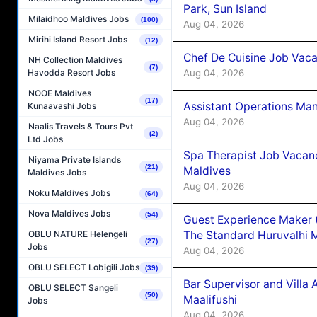
Park, Sun Island
Milaidhoo Maldives Jobs
(100)
Aug 04, 2026
Mirihi Island Resort Jobs
(12)
Chef De Cuisine Job Vaca
NH Collection Maldives
(7)
Aug 04, 2026
Havodda Resort Jobs
NOOE Maldives
(17)
Assistant Operations Ma
Kunaavashi Jobs
Aug 04, 2026
Naalis Travels & Tours Pvt
(2)
Ltd Jobs
Spa Therapist Job Vacan
Niyama Private Islands
(21)
Maldives
Maldives Jobs
Aug 04, 2026
Noku Maldives Jobs
(64)
Nova Maldives Jobs
(54)
Guest Experience Maker 
The Standard Huruvalhi 
OBLU NATURE Helengeli
(27)
Jobs
Aug 04, 2026
OBLU SELECT Lobigili Jobs
(39)
Bar Supervisor and Vill
OBLU SELECT Sangeli
(50)
Maalifushi
Jobs
Aug 04, 2026