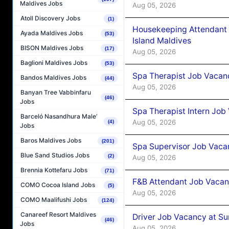
Maldives Jobs
Aug 05, 2026
Atoll Discovery Jobs
(1)
Housekeeping Attendant 
Ayada Maldives Jobs
(53)
Island Maldives
BISON Maldives Jobs
(17)
Aug 05, 2026
Baglioni Maldives Jobs
(53)
Spa Therapist Job Vacan
Bandos Maldives Jobs
(44)
Aug 05, 2026
Banyan Tree Vabbinfaru
(46)
Jobs
Spa Therapist Intern Job
Barceló Nasandhura Male’
Aug 05, 2026
(4)
Jobs
Baros Maldives Jobs
(201)
Spa Supervisor Job Vaca
Blue Sand Studios Jobs
(2)
Aug 05, 2026
Brennia Kottefaru Jobs
(71)
F&B Attendant Job Vacan
COMO Cocoa Island Jobs
(5)
Aug 05, 2026
COMO Maalifushi Jobs
(124)
Canareef Resort Maldives
Driver Job Vacancy at Su
(46)
Jobs
Aug 05, 2026