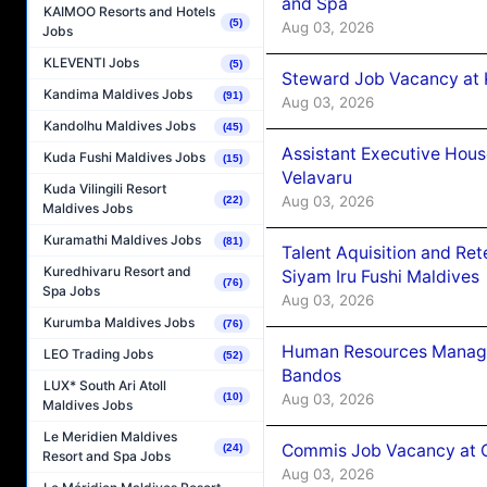
and Spa
KAIMOO Resorts and Hotels
(5)
Aug 03, 2026
Jobs
KLEVENTI Jobs
(5)
Steward Job Vacancy at 
Kandima Maldives Jobs
(91)
Aug 03, 2026
Kandolhu Maldives Jobs
(45)
Assistant Executive Hou
Kuda Fushi Maldives Jobs
(15)
Velavaru
Kuda Vilingili Resort
Aug 03, 2026
(22)
Maldives Jobs
Kuramathi Maldives Jobs
(81)
Talent Aquisition and Ret
Kuredhivaru Resort and
Siyam Iru Fushi Maldives
(76)
Spa Jobs
Aug 03, 2026
Kurumba Maldives Jobs
(76)
Human Resources Manage
LEO Trading Jobs
(52)
Bandos
LUX* South Ari Atoll
Aug 03, 2026
(10)
Maldives Jobs
Le Meridien Maldives
Commis Job Vacancy at 
(24)
Resort and Spa Jobs
Aug 03, 2026