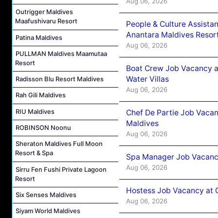
Aug 06, 2026
Outrigger Maldives
Maafushivaru Resort
People & Culture Assist
Anantara Maldives Resor
Patina Maldives
Aug 06, 2026
PULLMAN Maldives Maamutaa
Resort
Boat Crew Job Vacancy a
Water Villas
Radisson Blu Resort Maldives
Aug 06, 2026
Rah Gili Maldives
RIU Maldives
Chef De Partie Job Vacan
Maldives
ROBINSON Noonu
Aug 06, 2026
Sheraton Maldives Full Moon
Resort & Spa
Spa Manager Job Vacanc
Aug 06, 2026
Sirru Fen Fushi Private Lagoon
Resort
Hostess Job Vacancy at 
Six Senses Maldives
Aug 06, 2026
Siyam World Maldives