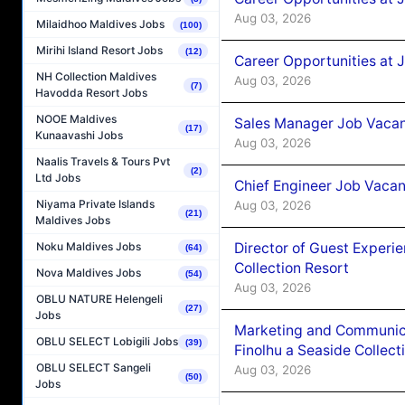
Aug 03, 2026
Milaidhoo Maldives Jobs
(100)
Mirihi Island Resort Jobs
(12)
Career Opportunities at 
NH Collection Maldives
Aug 03, 2026
(7)
Havodda Resort Jobs
NOOE Maldives
Sales Manager Job Vacanc
(17)
Kunaavashi Jobs
Aug 03, 2026
Naalis Travels & Tours Pvt
(2)
Ltd Jobs
Chief Engineer Job Vacan
Niyama Private Islands
Aug 03, 2026
(21)
Maldives Jobs
Director of Guest Experi
Noku Maldives Jobs
(64)
Collection Resort
Nova Maldives Jobs
(54)
Aug 03, 2026
OBLU NATURE Helengeli
(27)
Jobs
Marketing and Communic
OBLU SELECT Lobigili Jobs
(39)
Finolhu a Seaside Collect
OBLU SELECT Sangeli
Aug 03, 2026
(50)
Jobs