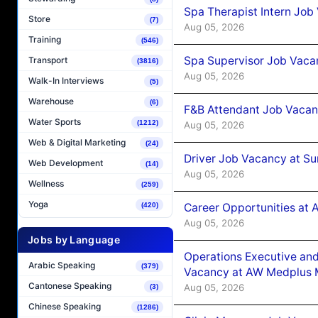
Spa Therapist Intern Job
Store
(7)
Aug 05, 2026
Training
(546)
Spa Supervisor Job Vaca
Transport
(3816)
Aug 05, 2026
Walk-In Interviews
(5)
Warehouse
(6)
F&B Attendant Job Vacan
Water Sports
(1212)
Aug 05, 2026
Web & Digital Marketing
(24)
Driver Job Vacancy at Su
Web Development
(14)
Aug 05, 2026
Wellness
(259)
Yoga
Career Opportunities at
(420)
Aug 05, 2026
Jobs by Language
Operations Executive and
Arabic Speaking
(379)
Vacancy at AW Medplus M
Cantonese Speaking
Aug 05, 2026
(3)
Chinese Speaking
(1286)