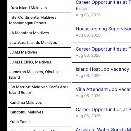
Career Opportunities at 
Ifuru Island Maldives
Resort
Aug 06, 2026
InterContinental Maldives
Maamunagau Resort
Housekeeping Supervisor
JA Manafaru Maldives
Aug 06, 2026
Jawakara Islands Maldives
Career Opportunities at 
JOALI Maldives
Aug 06, 2026
JOALI BEING, Maldives
Island Host Job Vacancy 
Jumeirah Maldives, Olhahali
Aug 06, 2026
Island
JW Marriott Maldives Kaafu Atoll
Villa Attendant Job Vaca
Island Resort
Aug 06, 2026
Kandima Maldives
Career Opportunities at 
Kandolhu Maldives
Aug 06, 2026
Kuda Fushi
Assistant Water Sports 