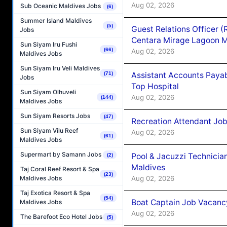
Aug 02, 2026
Sub Oceanic Maldives Jobs
(6)
Summer Island Maldives
(5)
Guest Relations Officer 
Jobs
Centara Mirage Lagoon M
Sun Siyam Iru Fushi
(66)
Aug 02, 2026
Maldives Jobs
Sun Siyam Iru Veli Maldives
Assistant Accounts Paya
(71)
Jobs
Top Hospital
Sun Siyam Olhuveli
Aug 02, 2026
(144)
Maldives Jobs
Sun Siyam Resorts Jobs
(47)
Recreation Attendant Jo
Sun Siyam Vilu Reef
Aug 02, 2026
(61)
Maldives Jobs
Supermart by Samann Jobs
Pool & Jacuzzi Technicia
(2)
Maldives
Taj Coral Reef Resort & Spa
(23)
Aug 02, 2026
Maldives Jobs
Taj Exotica Resort & Spa
(54)
Boat Captain Job Vacancy
Maldives Jobs
Aug 02, 2026
The Barefoot Eco Hotel Jobs
(5)