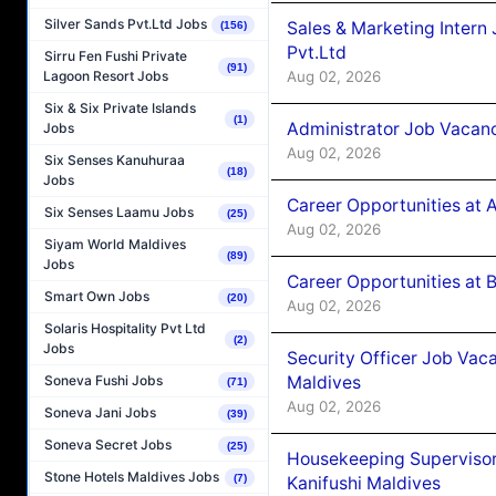
Silver Sands Pvt.Ltd Jobs
Sales & Marketing Intern
(156)
Pvt.Ltd
Sirru Fen Fushi Private
(91)
Aug 02, 2026
Lagoon Resort Jobs
Six & Six Private Islands
(1)
Administrator Job Vacanc
Jobs
Aug 02, 2026
Six Senses Kanuhuraa
(18)
Jobs
Career Opportunities at 
Six Senses Laamu Jobs
(25)
Aug 02, 2026
Siyam World Maldives
(89)
Jobs
Career Opportunities at B
Smart Own Jobs
(20)
Aug 02, 2026
Solaris Hospitality Pvt Ltd
(2)
Jobs
Security Officer Job Vac
Maldives
Soneva Fushi Jobs
(71)
Aug 02, 2026
Soneva Jani Jobs
(39)
Soneva Secret Jobs
(25)
Housekeeping Superviso
Stone Hotels Maldives Jobs
(7)
Kanifushi Maldives