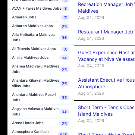
Recreation Manager Job V
AVANI+ Fares Maldives Jobs
(3)
Maldives
Adaaran Jobs
Aug 04, 2026
(5)
Adaaran Maldives Jobs
(10)
Restaurant Manager Job 
Alila Kothaifaru Maldives
Aug 04, 2026
(36)
Jobs
All Travels Maldives Jobs
(1)
Guest Experience Host an
Amilla Maldives Jobs
(42)
Vacancy at Niva Velassa
Aug 04, 2026
Ananea Madivaru Maldives
(23)
Jobs
Assistant Executive Hou
Anantara Kihavah Maldives
(16)
Villas Jobs
Atmosphere
Aug 04, 2026
Anantara Maldives Resort
(35)
Jobs
Short Term - Tennis Coac
Angsana Velavaru Maldives
(32)
Island Maldives
Jobs
Aug 04, 2026
Arena Hotels Jobs
(13)
Atmosphere Kanifushi
Short Term - Water Sport
(107)