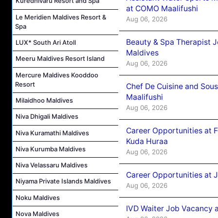
Kuredhivaru Resort and Spa
at COMO Maalifushi
Le Meridien Maldives Resort &
Aug 06, 2026
Spa
Beauty & Spa Therapist 
LUX* South Ari Atoll
Maldives
Meeru Maldives Resort Island
Aug 06, 2026
Mercure Maldives Kooddoo
Resort
Chef De Cuisine and Sou
Maalifushi
Milaidhoo Maldives
Aug 06, 2026
Niva Dhigali Maldives
Career Opportunities at 
Niva Kuramathi Maldives
Kuda Huraa
Niva Kurumba Maldives
Aug 06, 2026
Niva Velassaru Maldives
Career Opportunities at 
Niyama Private Islands Maldives
Aug 06, 2026
Noku Maldives
IVD Waiter Job Vacancy 
Nova Maldives