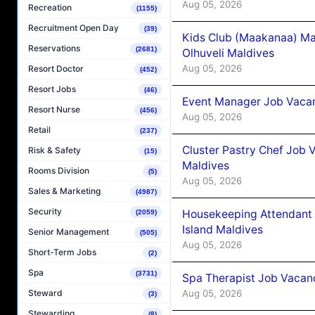
Aug 05, 2026
Recreation
(1155)
Recruitment Open Day
(39)
Kids Club (Maakanaa) Ma
Reservations
(2681)
Olhuveli Maldives
Aug 05, 2026
Resort Doctor
(452)
Resort Jobs
(46)
Event Manager Job Vacan
Resort Nurse
(456)
Aug 05, 2026
Retail
(237)
Cluster Pastry Chef Job
Risk & Safety
(15)
Maldives
Rooms Division
(5)
Aug 05, 2026
Sales & Marketing
(4987)
Security
Housekeeping Attendant 
(2059)
Island Maldives
Senior Management
(505)
Aug 05, 2026
Short-Term Jobs
(2)
Spa
(3731)
Spa Therapist Job Vacan
Aug 05, 2026
Steward
(3)
Stewarding
(8)