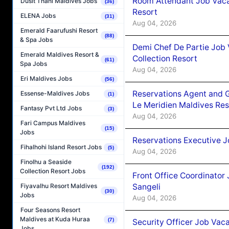
Room Attendant Job Vacan
Dusit Thani Maldives Jobs
(36)
Resort
ELENA Jobs
(31)
Aug 04, 2026
Emerald Faarufushi Resort
(88)
& Spa Jobs
Demi Chef De Partie Job 
Emerald Maldives Resort &
Collection Resort
(61)
Spa Jobs
Aug 04, 2026
Eri Maldives Jobs
(56)
Reservations Agent and 
Essense-Maldives Jobs
(1)
Le Meridien Maldives Re
Fantasy Pvt Ltd Jobs
(3)
Aug 04, 2026
Fari Campus Maldives
(15)
Jobs
Reservations Executive J
Fihalhohi Island Resort Jobs
(5)
Aug 04, 2026
Finolhu a Seaside
(192)
Collection Resort Jobs
Front Office Coordinato
Sangeli
Fiyavalhu Resort Maldives
(30)
Jobs
Aug 04, 2026
Four Seasons Resort
Maldives at Kuda Huraa
(7)
Security Officer Job Vac
Jobs