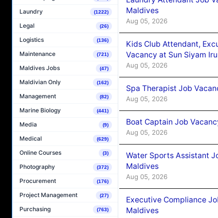
Maldives
Laundry
(1222)
Aug 05, 2026
Legal
(26)
Logistics
(136)
Kids Club Attendant, Ex
Vacancy at Sun Siyam Iru
Maintenance
(721)
Aug 05, 2026
Maldives Jobs
(47)
Maldivian Only
(162)
Spa Therapist Job Vacanc
Management
(82)
Aug 05, 2026
Marine Biology
(441)
Boat Captain Job Vacancy
Media
(9)
Aug 05, 2026
Medical
(629)
Online Courses
(3)
Water Sports Assistant J
Maldives
Photography
(372)
Aug 05, 2026
Procurement
(176)
Project Management
(27)
Executive Compliance Jo
Purchasing
Maldives
(763)