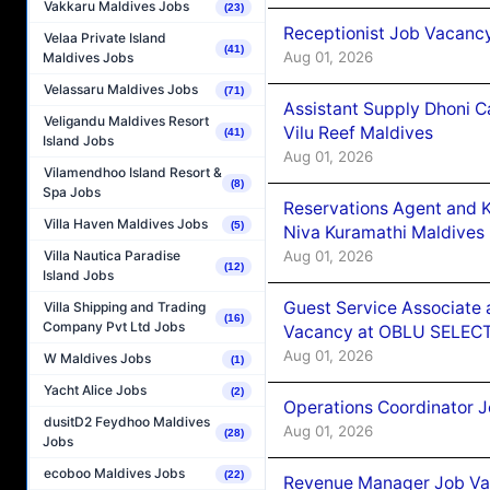
Vakkaru Maldives Jobs
(23)
Receptionist Job Vacanc
Velaa Private Island
(41)
Aug 01, 2026
Maldives Jobs
Velassaru Maldives Jobs
(71)
Assistant Supply Dhoni 
Veligandu Maldives Resort
Vilu Reef Maldives
(41)
Island Jobs
Aug 01, 2026
Vilamendhoo Island Resort &
(8)
Spa Jobs
Reservations Agent and 
Villa Haven Maldives Jobs
(5)
Niva Kuramathi Maldives
Aug 01, 2026
Villa Nautica Paradise
(12)
Island Jobs
Guest Service Associate 
Villa Shipping and Trading
(16)
Company Pvt Ltd Jobs
Vacancy at OBLU SELECT
Aug 01, 2026
W Maldives Jobs
(1)
Yacht Alice Jobs
(2)
Operations Coordinator J
dusitD2 Feydhoo Maldives
Aug 01, 2026
(28)
Jobs
ecoboo Maldives Jobs
(22)
Revenue Manager Job Vac