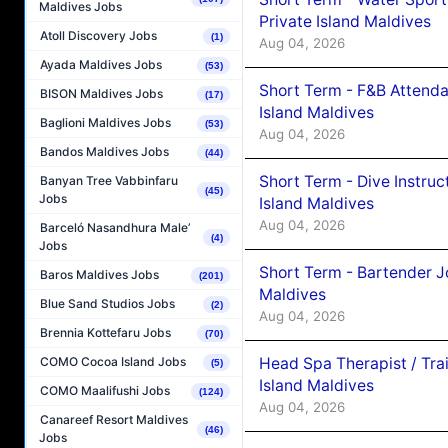
Maldives Jobs
Private Island Maldives
Atoll Discovery Jobs
(1)
Aug 04, 2026
Ayada Maldives Jobs
(53)
Short Term - F&B Attenda
BISON Maldives Jobs
(17)
Island Maldives
Baglioni Maldives Jobs
(53)
Aug 04, 2026
Bandos Maldives Jobs
(44)
Short Term - Dive Instruc
Banyan Tree Vabbinfaru
(45)
Jobs
Island Maldives
Aug 04, 2026
Barceló Nasandhura Male’
(4)
Jobs
Short Term - Bartender J
Baros Maldives Jobs
(201)
Maldives
Blue Sand Studios Jobs
(2)
Aug 04, 2026
Brennia Kottefaru Jobs
(70)
Head Spa Therapist / Tra
COMO Cocoa Island Jobs
(5)
Island Maldives
COMO Maalifushi Jobs
(124)
Aug 04, 2026
Canareef Resort Maldives
(46)
Jobs