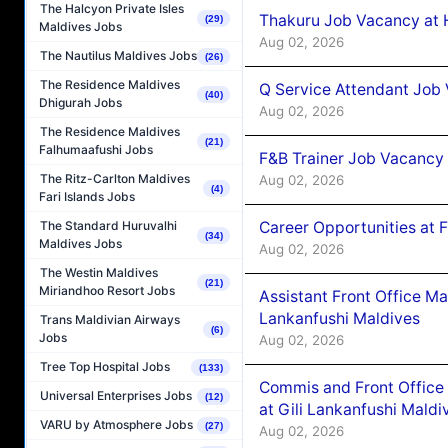
The Halcyon Private Isles
Thakuru Job Vacancy at 
(29)
Maldives Jobs
Aug 02, 2026
The Nautilus Maldives Jobs
(26)
The Residence Maldives
Q Service Attendant Job
(40)
Dhigurah Jobs
Aug 02, 2026
The Residence Maldives
(21)
Falhumaafushi Jobs
F&B Trainer Job Vacancy
The Ritz-Carlton Maldives
Aug 02, 2026
(4)
Fari Islands Jobs
Career Opportunities at 
The Standard Huruvalhi
(34)
Maldives Jobs
Aug 02, 2026
The Westin Maldives
(21)
Miriandhoo Resort Jobs
Assistant Front Office M
Lankanfushi Maldives
Trans Maldivian Airways
(6)
Jobs
Aug 02, 2026
Tree Top Hospital Jobs
(133)
Commis and Front Office
Universal Enterprises Jobs
(12)
at Gili Lankanfushi Maldi
VARU by Atmosphere Jobs
(27)
Aug 02, 2026