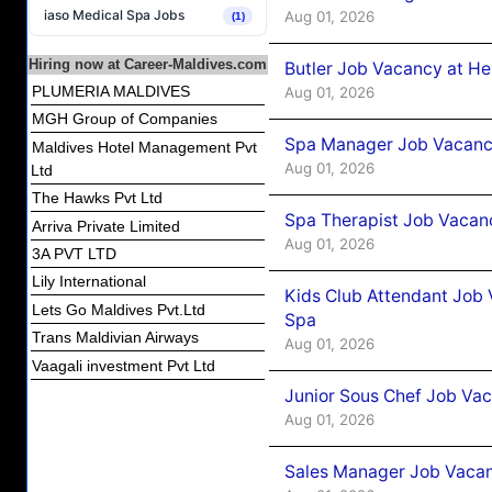
iaso Medical Spa Jobs
Aug 01, 2026
(1)
Hiring now at Career-Maldives.com
Butler Job Vacancy at He
PLUMERIA MALDIVES
Aug 01, 2026
MGH Group of Companies
Spa Manager Job Vacancy
Maldives Hotel Management Pvt
Aug 01, 2026
Ltd
The Hawks Pvt Ltd
Spa Therapist Job Vacanc
Arriva Private Limited
Aug 01, 2026
3A PVT LTD
Lily International
Kids Club Attendant Job 
Lets Go Maldives Pvt.Ltd
Spa
Trans Maldivian Airways
Aug 01, 2026
Vaagali investment Pvt Ltd
Junior Sous Chef Job Vac
Aug 01, 2026
Sales Manager Job Vacan