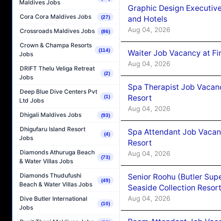
Maldives Jobs
Graphic Design Executiv
Cora Cora Maldives Jobs
and Hotels
(27)
Aug 04, 2026
Crossroads Maldives Jobs
(86)
Crown & Champa Resorts
(114)
Waiter Job Vacancy at Fi
Jobs
Aug 04, 2026
DRIFT Thelu Veliga Retreat
(2)
Jobs
Spa Therapist Job Vacanc
Deep Blue Dive Centers Pvt
Resort
(1)
Ltd Jobs
Aug 04, 2026
Dhigali Maldives Jobs
(93)
Dhigufaru Island Resort
Spa Attendant Job Vacanc
(4)
Jobs
Resort
Diamonds Athuruga Beach
Aug 04, 2026
(73)
& Water Villas Jobs
Diamonds Thudufushi
Senior Roohu (Butler Supe
(49)
Beach & Water Villas Jobs
Seaside Collection Resor
Aug 04, 2026
Dive Butler International
(10)
Jobs