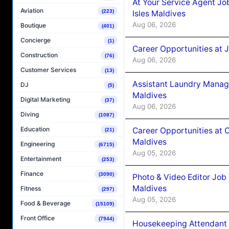
At Your Service Agent Jo
Aviation
(223)
Isles Maldives
Aug 06, 2026
Boutique
(401)
Concierge
(1)
Career Opportunities at 
Construction
(76)
Aug 06, 2026
Customer Services
(13)
Assistant Laundry Manag
DJ
(5)
Maldives
Digital Marketing
(37)
Aug 06, 2026
Diving
(1087)
Education
Career Opportunities at 
(21)
Maldives
Engineering
(6715)
Aug 05, 2026
Entertainment
(253)
Finance
(3090)
Photo & Video Editor Job
Maldives
Fitness
(297)
Aug 05, 2026
Food & Beverage
(15109)
Front Office
(7944)
Housekeeping Attendant 