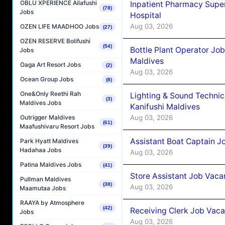
OBLU XPERIENCE Ailafushi
Inpatient Pharmacy Super
(78)
Jobs
Hospital
Aug 03, 2026
OZEN LIFE MAADHOO Jobs
(27)
OZEN RESERVE Bolifushi
(54)
Bottle Plant Operator Jo
Jobs
Maldives
Oaga Art Resort Jobs
(2)
Aug 03, 2026
Ocean Group Jobs
(8)
One&Only Reethi Rah
Lighting & Sound Techni
(3)
Maldives Jobs
Kanifushi Maldives
Aug 03, 2026
Outrigger Maldives
(61)
Maafushivaru Resort Jobs
Assistant Boat Captain 
Park Hyatt Maldives
(39)
Hadahaa Jobs
Aug 03, 2026
Patina Maldives Jobs
(41)
Store Assistant Job Vaca
Pullman Maldives
(38)
Aug 03, 2026
Maamutaa Jobs
RAAYA by Atmosphere
(42)
Receiving Clerk Job Vaca
Jobs
Aug 03, 2026