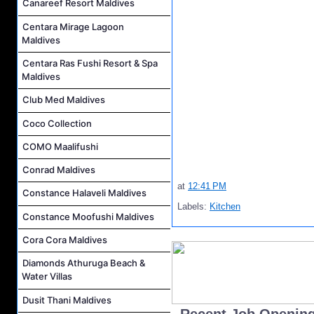
Canareef Resort Maldives
Centara Mirage Lagoon
Maldives
Centara Ras Fushi Resort & Spa
Maldives
Club Med Maldives
Coco Collection
COMO Maalifushi
Conrad Maldives
at
12:41 PM
Constance Halaveli Maldives
Labels:
Kitchen
Constance Moofushi Maldives
Cora Cora Maldives
Diamonds Athuruga Beach &
Water Villas
Dusit Thani Maldives
..Recent Job Openin