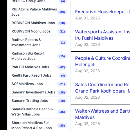
REOLLO Group Jobs
(4)
RIU Atoll & Palace Maldives
Executive Housekeeper J
(33)
Jobs
Aug 03, 2026
ROBINSON Maldives Jobs
(18)
Watersports Assistant In
ROBINSON Noonu Jobs
(11)
Iru Fushi Maldives
Radhun Resorts &
(1)
Aug 02, 2026
Investments Jobs
Radisson Blu Resort
(15)
People & Culture Coordi
Maldives Jobs
Helengeli
Rah Gili Maldives Jobs
(42)
Aug 02, 2026
Reethi Faru Resort Jobs
(4)
SO/ Maldives Jobs
Sales Coordinator and Re
(21)
Grand Park Kodhipparu, 
Samann Investments Jobs
(26)
Aug 02, 2026
Samann Trading Jobs
(10)
Sandies Bathala Beach &
Waiter/Waitress and Bar
(35)
Water Villas Jobs
Maldives
Sheraton Maldives Full
Aug 02, 2026
(28)
Moon Resort & Spa Jobs