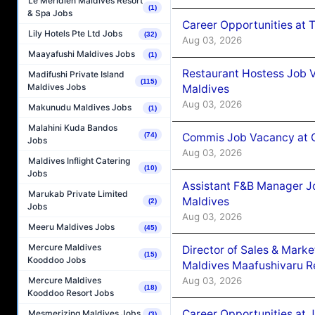
Le Méridien Maldives Resort
(1)
& Spa Jobs
Career Opportunities at 
Lily Hotels Pte Ltd Jobs
(32)
Aug 03, 2026
Maayafushi Maldives Jobs
(1)
Restaurant Hostess Job 
Madifushi Private Island
(115)
Maldives Jobs
Maldives
Aug 03, 2026
Makunudu Maldives Jobs
(1)
Malahini Kuda Bandos
Commis Job Vacancy at C
(74)
Jobs
Aug 03, 2026
Maldives Inflight Catering
(10)
Jobs
Assistant F&B Manager J
Marukab Private Limited
Maldives
(2)
Jobs
Aug 03, 2026
Meeru Maldives Jobs
(45)
Mercure Maldives
Director of Sales & Mark
(15)
Kooddoo Jobs
Maldives Maafushivaru R
Aug 03, 2026
Mercure Maldives
(18)
Kooddoo Resort Jobs
Career Opportunities at 
Mesmerizing Maldives Jobs
(3)