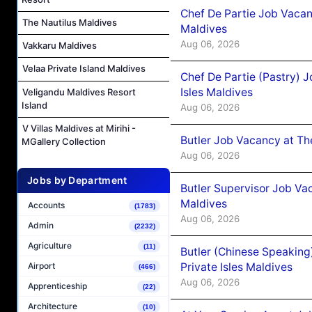
Chef De Partie Job Vacan
The Nautilus Maldives
Maldives
Aug 06, 2026
Vakkaru Maldives
Velaa Private Island Maldives
Chef De Partie (Pastry) 
Isles Maldives
Veligandu Maldives Resort
Island
Aug 06, 2026
V Villas Maldives at Mirihi -
Butler Job Vacancy at Th
MGallery Collection
Aug 06, 2026
Jobs by Department
Butler Supervisor Job Vac
Maldives
Accounts
(1783)
Aug 06, 2026
Admin
(2232)
Agriculture
(11)
Butler (Chinese Speaking
Private Isles Maldives
Airport
(466)
Aug 06, 2026
Apprenticeship
(22)
Architecture
(10)