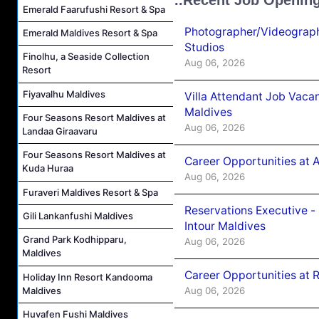
Emerald Faarufushi Resort & Spa
Photographer/Videograph
Emerald Maldives Resort & Spa
Studios
Finolhu, a Seaside Collection
Aug 06, 2026
Resort
Fiyavalhu Maldives
Villa Attendant Job Vaca
Maldives
Four Seasons Resort Maldives at
Aug 06, 2026
Landaa Giraavaru
Four Seasons Resort Maldives at
Career Opportunities at 
Kuda Huraa
Aug 06, 2026
Furaveri Maldives Resort & Spa
Reservations Executive -
Gili Lankanfushi Maldives
Intour Maldives
Grand Park Kodhipparu,
Aug 06, 2026
Maldives
Career Opportunities at R
Holiday Inn Resort Kandooma
Maldives
Aug 06, 2026
Huvafen Fushi Maldives