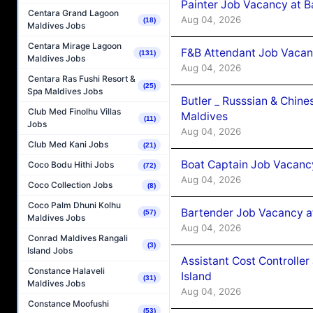
Painter Job Vacancy at B
Centara Grand Lagoon
Aug 04, 2026
(18)
Maldives Jobs
Centara Mirage Lagoon
F&B Attendant Job Vacan
(131)
Maldives Jobs
Aug 04, 2026
Centara Ras Fushi Resort &
(25)
Spa Maldives Jobs
Butler _ Russsian & Chin
Club Med Finolhu Villas
Maldives
(11)
Jobs
Aug 04, 2026
Club Med Kani Jobs
(21)
Boat Captain Job Vacanc
Coco Bodu Hithi Jobs
(72)
Aug 04, 2026
Coco Collection Jobs
(8)
Coco Palm Dhuni Kolhu
Bartender Job Vacancy a
(57)
Maldives Jobs
Aug 04, 2026
Conrad Maldives Rangali
(3)
Island Jobs
Assistant Cost Controlle
Constance Halaveli
Island
(31)
Maldives Jobs
Aug 04, 2026
Constance Moofushi
(53)