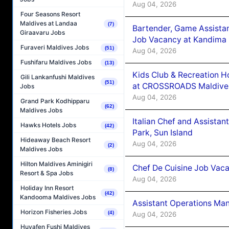
Aug 04, 2026
Four Seasons Resort
Maldives at Landaa
(7)
Bartender, Game Assista
Giraavaru Jobs
Job Vacancy at Kandima
Furaveri Maldives Jobs
(51)
Aug 04, 2026
Fushifaru Maldives Jobs
(13)
Kids Club & Recreation H
Gili Lankanfushi Maldives
(51)
at CROSSROADS Maldive
Jobs
Aug 04, 2026
Grand Park Kodhipparu
(62)
Maldives Jobs
Italian Chef and Assista
Hawks Hotels Jobs
(42)
Park, Sun Island
Hideaway Beach Resort
Aug 04, 2026
(2)
Maldives Jobs
Hilton Maldives Aminigiri
Chef De Cuisine Job Vaca
(8)
Resort & Spa Jobs
Aug 04, 2026
Holiday Inn Resort
(42)
Kandooma Maldives Jobs
Assistant Operations Ma
Horizon Fisheries Jobs
(4)
Aug 04, 2026
Huvafen Fushi Maldives