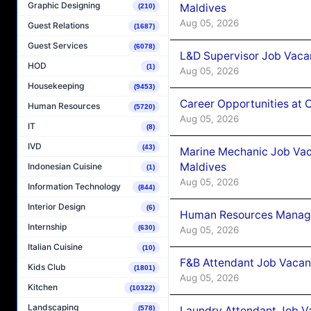
Graphic Designing
Maldives
(210)
Aug 05, 2026
Guest Relations
(1687)
Guest Services
(6078)
L&D Supervisor Job Vacan
HOD
(1)
Aug 05, 2026
Housekeeping
(9453)
Career Opportunities at
Human Resources
(5720)
Aug 05, 2026
IT
(8)
IVD
(43)
Marine Mechanic Job Vac
Maldives
Indonesian Cuisine
(1)
Aug 05, 2026
Information Technology
(844)
Interior Design
(6)
Human Resources Manager
Internship
(630)
Aug 05, 2026
Italian Cuisine
(10)
F&B Attendant Job Vacanc
Kids Club
(1801)
Aug 05, 2026
Kitchen
(10322)
Landscaping
Laundry Attendant Job Va
(578)