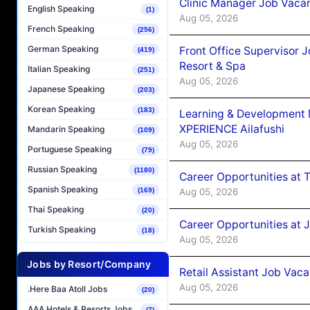
Clinic Manager Job Vacan
English Speaking
(1)
Aug 05, 2026
French Speaking
(256)
German Speaking
Front Office Supervisor 
(419)
Resort & Spa
Italian Speaking
(251)
Aug 05, 2026
Japanese Speaking
(203)
Korean Speaking
(183)
Learning & Development
XPERIENCE Ailafushi
Mandarin Speaking
(109)
Aug 05, 2026
Portuguese Speaking
(79)
Russian Speaking
(1180)
Career Opportunities at 
Spanish Speaking
Aug 05, 2026
(169)
Thai Speaking
(20)
Career Opportunities at J
Turkish Speaking
(18)
Aug 05, 2026
Jobs by Resort/Company
Retail Assistant Job Vac
Aug 05, 2026
.Here Baa Atoll Jobs
(20)
AAA Hotels & Resorts Jobs
(7)