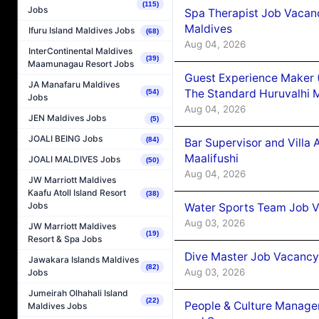
(115)
Jobs
Spa Therapist Job Vacan
Maldives
Ifuru Island Maldives Jobs
(68)
Aug 04, 2026
InterContinental Maldives
(39)
Maamunagau Resort Jobs
Guest Experience Maker 
JA Manafaru Maldives
The Standard Huruvalhi 
(54)
Jobs
Aug 04, 2026
JEN Maldives Jobs
(5)
JOALI BEING Jobs
(84)
Bar Supervisor and Vill
Maalifushi
JOALI MALDIVES Jobs
(50)
Aug 04, 2026
JW Marriott Maldives
Kaafu Atoll Island Resort
(38)
Jobs
Water Sports Team Job Va
Aug 03, 2026
JW Marriott Maldives
(19)
Resort & Spa Jobs
Dive Master Job Vacancy 
Jawakara Islands Maldives
(82)
Aug 03, 2026
Jobs
Jumeirah Olhahali Island
(22)
People & Culture Manage
Maldives Jobs