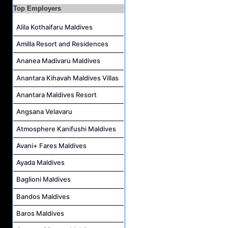
Career Opportunities at The Westin Maldives Miriandhoo Resort
Top Employers
Housekeeping Supervisor Job Vacancy at Kandolhu Maldives
Alila Kothaifaru Maldives
Career Opportunities at Fushifaru Maldives
Amilla Resort and Residences
Island Host Job Vacancy at Kandolhu Maldives
Villa Attendant Job Vacancy at Kandolhu Maldives
Ananea Madivaru Maldives
Anantara Kihavah Maldives Villas
Anantara Maldives Resort
Angsana Velavaru
Atmosphere Kanifushi Maldives
Avani+ Fares Maldives
Ayada Maldives
Baglioni Maldives
Bandos Maldives
Baros Maldives