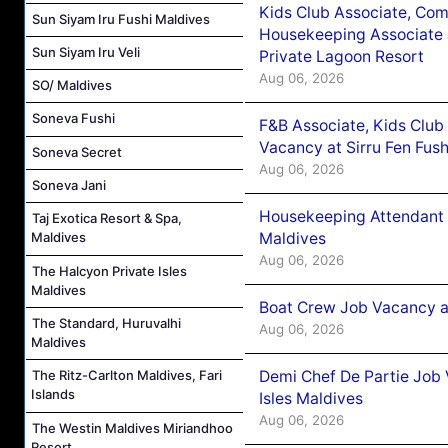
Kids Club Associate, Co
Sun Siyam Iru Fushi Maldives
Housekeeping Associate J
Sun Siyam Iru Veli
Private Lagoon Resort
Aug 06, 2026
SO/ Maldives
Soneva Fushi
F&B Associate, Kids Club
Vacancy at Sirru Fen Fus
Soneva Secret
Aug 06, 2026
Soneva Jani
Housekeeping Attendant 
Taj Exotica Resort & Spa,
Maldives
Maldives
Aug 06, 2026
The Halcyon Private Isles
Maldives
Boat Crew Job Vacancy 
The Standard, Huruvalhi
Aug 06, 2026
Maldives
Demi Chef De Partie Job 
The Ritz-Carlton Maldives, Fari
Islands
Isles Maldives
Aug 06, 2026
The Westin Maldives Miriandhoo
Resort