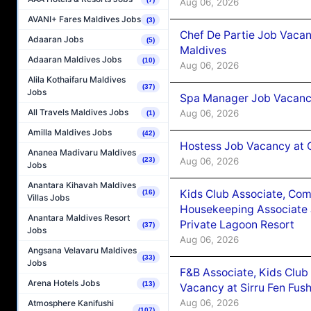
Aug 06, 2026
AVANI+ Fares Maldives Jobs
(3)
Chef De Partie Job Vacan
Adaaran Jobs
(5)
Maldives
Adaaran Maldives Jobs
(10)
Aug 06, 2026
Alila Kothaifaru Maldives
(37)
Jobs
Spa Manager Job Vacanc
All Travels Maldives Jobs
Aug 06, 2026
(1)
Amilla Maldives Jobs
(42)
Hostess Job Vacancy at 
Ananea Madivaru Maldives
Aug 06, 2026
(23)
Jobs
Anantara Kihavah Maldives
Kids Club Associate, Co
(16)
Villas Jobs
Housekeeping Associate J
Anantara Maldives Resort
Private Lagoon Resort
(37)
Jobs
Aug 06, 2026
Angsana Velavaru Maldives
(33)
Jobs
F&B Associate, Kids Club
Arena Hotels Jobs
(13)
Vacancy at Sirru Fen Fus
Aug 06, 2026
Atmosphere Kanifushi
(107)