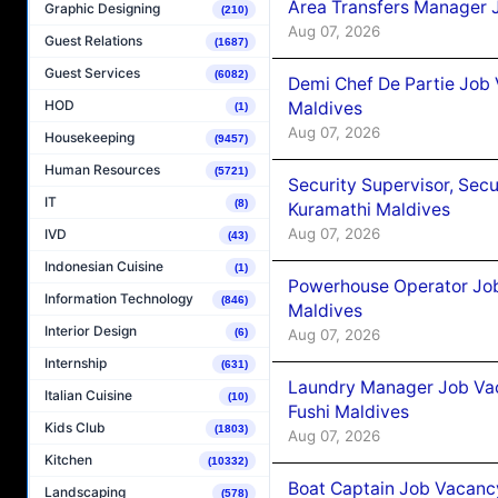
Area Transfers Manager 
Graphic Designing
(210)
Aug 07, 2026
Guest Relations
(1687)
Guest Services
(6082)
Demi Chef De Partie Job
HOD
Maldives
(1)
Aug 07, 2026
Housekeeping
(9457)
Human Resources
(5721)
Security Supervisor, Secu
IT
(8)
Kuramathi Maldives
Aug 07, 2026
IVD
(43)
Indonesian Cuisine
(1)
Powerhouse Operator Job
Information Technology
(846)
Maldives
Interior Design
Aug 07, 2026
(6)
Internship
(631)
Laundry Manager Job Vac
Italian Cuisine
(10)
Fushi Maldives
Kids Club
(1803)
Aug 07, 2026
Kitchen
(10332)
Boat Captain Job Vacancy
Landscaping
(578)