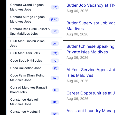
Butler Job Vacancy at Th
Centara Grand Lagoon
(19)
Maldives Jobs
Aug 06, 2026
Centara Mirage Lagoon
(134)
Maldives Jobs
Butler Supervisor Job Vac
Maldives
Centara Ras Fushi Resort &
(25)
Spa Maldives Jobs
Aug 06, 2026
Club Med Finolhu Villas
(11)
Jobs
Butler (Chinese Speaking
Private Isles Maldives
Club Med Kani Jobs
(21)
Aug 06, 2026
Coco Bodu Hithi Jobs
(72)
Coco Collection Jobs
(8)
At Your Service Agent Jo
Isles Maldives
Coco Palm Dhuni Kolhu
(57)
Maldives Jobs
Aug 06, 2026
Conrad Maldives Rangali
(3)
Island Jobs
Career Opportunities at 
Aug 06, 2026
Constance Halaveli
(31)
Maldives Jobs
Assistant Laundry Manag
Constance Moofushi
(53)