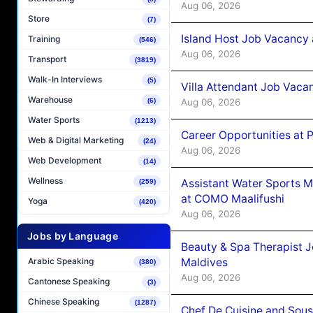
Aug 06, 2026
Store
(7)
Island Host Job Vacancy 
Training
(546)
Aug 06, 2026
Transport
(3819)
Walk-In Interviews
(5)
Villa Attendant Job Vaca
Warehouse
Aug 06, 2026
(6)
Water Sports
(1213)
Career Opportunities at 
Web & Digital Marketing
(24)
Aug 06, 2026
Web Development
(14)
Wellness
Assistant Water Sports 
(259)
at COMO Maalifushi
Yoga
(420)
Aug 06, 2026
Jobs by Language
Beauty & Spa Therapist 
Maldives
Arabic Speaking
(380)
Aug 06, 2026
Cantonese Speaking
(3)
Chinese Speaking
(1287)
Chef De Cuisine and Sou