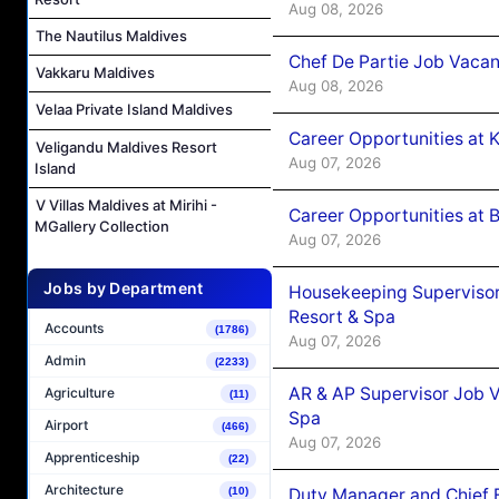
Aug 08, 2026
The Nautilus Maldives
Chef De Partie Job Vacan
Vakkaru Maldives
Aug 08, 2026
Velaa Private Island Maldives
Career Opportunities at
Veligandu Maldives Resort
Aug 07, 2026
Island
V Villas Maldives at Mirihi -
Career Opportunities at B
MGallery Collection
Aug 07, 2026
Jobs by Department
Housekeeping Supervisor
Resort & Spa
Accounts
(1786)
Aug 07, 2026
Admin
(2233)
AR & AP Supervisor Job V
Agriculture
(11)
Spa
Airport
(466)
Aug 07, 2026
Apprenticeship
(22)
Architecture
Duty Manager and Chief B
(10)