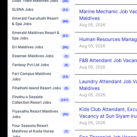
Dusit Thani Maldives Jobs
(36)
ELENA Jobs
(31)
Marine Mechanic Job Vac
Maldives
Emerald Faarufushi Resort
(88)
& Spa Jobs
Aug 05, 2026
Emerald Maldives Resort &
(61)
Spa Jobs
Human Resources Manager
Aug 05, 2026
Eri Maldives Jobs
(56)
Essense-Maldives Jobs
(1)
F&B Attendant Job Vacanc
Fantasy Pvt Ltd Jobs
(3)
Aug 05, 2026
Fari Campus Maldives
(15)
Jobs
Laundry Attendant Job Va
Maldives
Fihalhohi Island Resort Jobs
(5)
Aug 05, 2026
Finolhu a Seaside
(197)
Collection Resort Jobs
Kids Club Attendant, Ex
Fiyavalhu Resort Maldives
(30)
Vacancy at Sun Siyam Iru
Jobs
Aug 05, 2026
Four Seasons Resort
Maldives at Kuda Huraa
(7)
Jobs