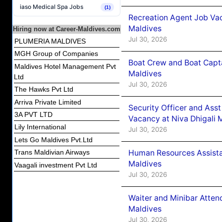
iaso Medical Spa Jobs
(1)
Recreation Agent Job Va
Maldives
Hiring now at Career-Maldives.com
Jul 30, 2026
PLUMERIA MALDIVES
MGH Group of Companies
Boat Crew and Boat Capta
Maldives Hotel Management Pvt
Maldives
Ltd
Jul 30, 2026
The Hawks Pvt Ltd
Arriva Private Limited
Security Officer and Ass
3A PVT LTD
Vacancy at Niva Dhigali 
Lily International
Jul 30, 2026
Lets Go Maldives Pvt.Ltd
Human Resources Assista
Trans Maldivian Airways
Maldives
Vaagali investment Pvt Ltd
Jul 30, 2026
Waiter and Minibar Atten
Maldives
Jul 30, 2026