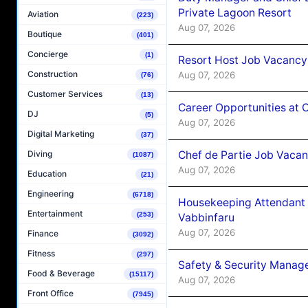
Private Lagoon Resort
Aviation
(223)
Aug 07, 2026
Boutique
(401)
Concierge
(1)
Resort Host Job Vacancy
Construction
Aug 07, 2026
(76)
Customer Services
(13)
Career Opportunities at 
DJ
(5)
Aug 07, 2026
Digital Marketing
(37)
Chef de Partie Job Vaca
Diving
(1087)
Aug 07, 2026
Education
(21)
Engineering
(6718)
Housekeeping Attendant 
Entertainment
(253)
Vabbinfaru
Aug 07, 2026
Finance
(3092)
Fitness
(297)
Safety & Security Manag
Food & Beverage
(15117)
Aug 07, 2026
Front Office
(7945)