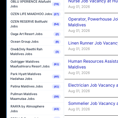
Nurse Job Vacancy at Hu
OBLU XPERIENCE Ailafushi
(78)
Jobs
Aug 01, 2026
OZEN LIFE MAADHOO Jobs
(27)
Operator, Powerhouse Jo
OZEN RESERVE Bolifushi
Maldives
(54)
Jobs
Aug 01, 2026
Oaga Art Resort Jobs
(2)
Ocean Group Jobs
(8)
Linen Runner Job Vacanc
Aug 01, 2026
One&Only Reethi Rah
(3)
Maldives Jobs
Human Resources Assista
Outrigger Maldives
(61)
Maafushivaru Resort Jobs
Maldives
Aug 01, 2026
Park Hyatt Maldives
(40)
Hadahaa Jobs
Electrician Job Vacancy 
Patina Maldives Jobs
(41)
Aug 01, 2026
Pullman Maldives
(38)
Maamutaa Jobs
Sommelier Job Vacancy a
RAAYA by Atmosphere
Aug 01, 2026
(43)
Jobs