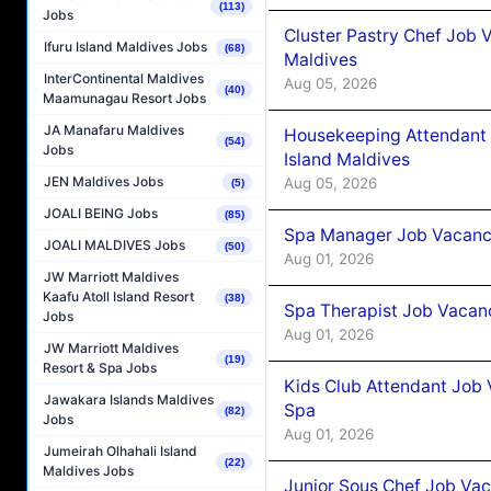
(113)
Jobs
Cluster Pastry Chef Job
Ifuru Island Maldives Jobs
(68)
Maldives
InterContinental Maldives
Aug 05, 2026
(40)
Maamunagau Resort Jobs
JA Manafaru Maldives
Housekeeping Attendant 
(54)
Jobs
Island Maldives
JEN Maldives Jobs
Aug 05, 2026
(5)
JOALI BEING Jobs
(85)
Spa Manager Job Vacancy
JOALI MALDIVES Jobs
(50)
Aug 01, 2026
JW Marriott Maldives
Kaafu Atoll Island Resort
(38)
Spa Therapist Job Vacanc
Jobs
Aug 01, 2026
JW Marriott Maldives
(19)
Resort & Spa Jobs
Kids Club Attendant Job 
Jawakara Islands Maldives
Spa
(82)
Jobs
Aug 01, 2026
Jumeirah Olhahali Island
(22)
Maldives Jobs
Junior Sous Chef Job Vac