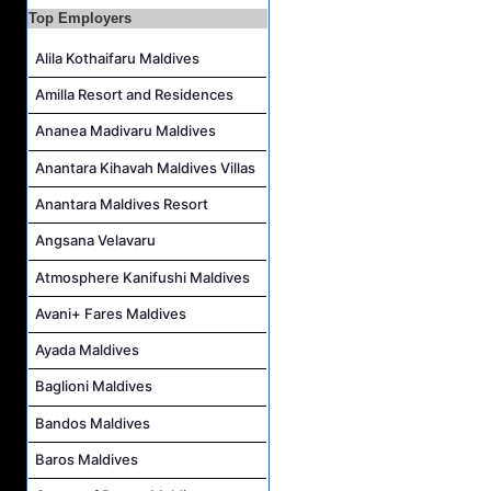
Guest Experience Host Job Vacancy at JA Manafaru Maldives
Top Employers
Waiter Job Vacancy at Centara Mirage Lagoon Maldives
Alila Kothaifaru Maldives
Spa Therapist Job Vacancy at JOALI BEING
Amilla Resort and Residences
Pottery Artist Job Vacancy at Finolhu a Seaside Collection Resort
Laundry Supervisor Job Vacancy at NH Collection Maldives Reethi Resort
Ananea Madivaru Maldives
Anantara Kihavah Maldives Villas
Anantara Maldives Resort
Angsana Velavaru
Atmosphere Kanifushi Maldives
Avani+ Fares Maldives
Ayada Maldives
Baglioni Maldives
Bandos Maldives
Baros Maldives