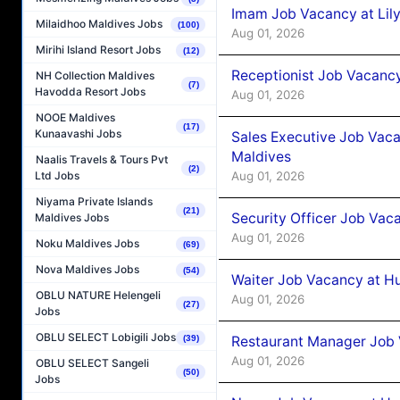
Imam Job Vacancy at Lily
Milaidhoo Maldives Jobs
(100)
Aug 01, 2026
Mirihi Island Resort Jobs
(12)
Receptionist Job Vacancy 
NH Collection Maldives
(7)
Havodda Resort Jobs
Aug 01, 2026
NOOE Maldives
(17)
Kunaavashi Jobs
Sales Executive Job Vaca
Maldives
Naalis Travels & Tours Pvt
(2)
Aug 01, 2026
Ltd Jobs
Niyama Private Islands
(21)
Security Officer Job Vac
Maldives Jobs
Aug 01, 2026
Noku Maldives Jobs
(69)
Nova Maldives Jobs
(54)
Waiter Job Vacancy at H
OBLU NATURE Helengeli
Aug 01, 2026
(27)
Jobs
OBLU SELECT Lobigili Jobs
Restaurant Manager Job 
(39)
Aug 01, 2026
OBLU SELECT Sangeli
(50)
Jobs