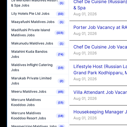
Le Méridien Maldives Resort
Chef De Cuisine (Russian
(1)
& Spa Jobs
& Spa
Lily Hotels Pte Ltd Jobs
Aug 01, 2026
(32)
Maayafushi Maldives Jobs
(1)
Porter Job Vacancy at 
Madifushi Private Island
Aug 01, 2026
(115)
Maldives Jobs
Makunudu Maldives Jobs
(1)
Chef De Cuisine Job Vaca
Malahini Kuda Bandos
Aug 01, 2026
(74)
Jobs
Maldives Inflight Catering
Lifestyle Host (Russian 
(10)
Jobs
Grand Park Kodhipparu, 
Marukab Private Limited
Aug 01, 2026
(2)
Jobs
Meeru Maldives Jobs
Villa Attendant Job Vaca
(45)
Aug 01, 2026
Mercure Maldives
(15)
Kooddoo Jobs
Housekeeping Manager J
Mercure Maldives
(18)
Aug 01, 2026
Kooddoo Resort Jobs
Mesmerizing Maldives Jobs
(3)