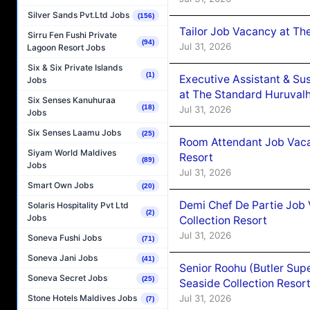
Silver Sands Pvt.Ltd Jobs
(156)
Tailor Job Vacancy at Th
Sirru Fen Fushi Private
(94)
Jul 31, 2026
Lagoon Resort Jobs
Six & Six Private Islands
(1)
Executive Assistant & Su
Jobs
at The Standard Huruvalh
Six Senses Kanuhuraa
(18)
Jul 31, 2026
Jobs
Six Senses Laamu Jobs
(25)
Room Attendant Job Vacan
Siyam World Maldives
Resort
(89)
Jobs
Jul 31, 2026
Smart Own Jobs
(20)
Demi Chef De Partie Job 
Solaris Hospitality Pvt Ltd
(2)
Jobs
Collection Resort
Jul 31, 2026
Soneva Fushi Jobs
(71)
Soneva Jani Jobs
(41)
Senior Roohu (Butler Supe
Soneva Secret Jobs
(25)
Seaside Collection Resor
Jul 31, 2026
Stone Hotels Maldives Jobs
(7)