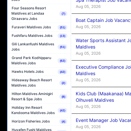
Spa Therapist Job Vacanc
Aug 05, 2026
Four Seasons Resort
Maldives at Landaa
(7)
Giraavaru Jobs
Boat Captain Job Vacancy
Aug 05, 2026
Furaveri Maldives Jobs
(51)
Fushifaru Maldives Jobs
(13)
Water Sports Assistant J
Gili Lankanfushi Maldives
Maldives
(51)
Jobs
Aug 05, 2026
Grand Park Kodhipparu
(62)
Maldives Jobs
Executive Compliance Jo
Hawks Hotels Jobs
(42)
Maldives
Aug 05, 2026
Hideaway Beach Resort
(2)
Maldives Jobs
Kids Club (Maakanaa) Ma
Hilton Maldives Aminigiri
(8)
Resort & Spa Jobs
Olhuveli Maldives
Aug 05, 2026
Holiday Inn Resort
(42)
Kandooma Maldives Jobs
Event Manager Job Vacan
Horizon Fisheries Jobs
(4)
Aug 05, 2026
Huvafen Fushi Maldives