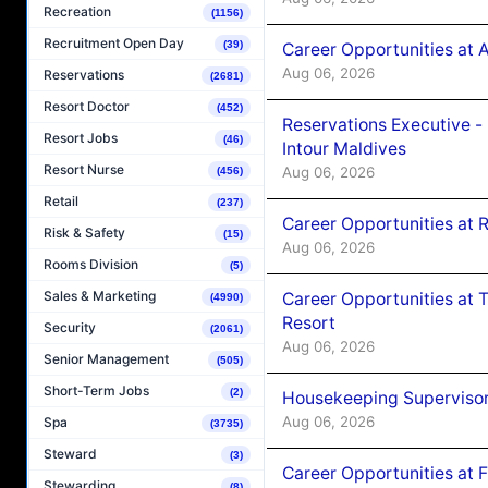
Recreation
(1156)
Recruitment Open Day
(39)
Career Opportunities at 
Aug 06, 2026
Reservations
(2681)
Resort Doctor
(452)
Reservations Executive -
Resort Jobs
(46)
Intour Maldives
Resort Nurse
Aug 06, 2026
(456)
Retail
(237)
Career Opportunities at R
Risk & Safety
(15)
Aug 06, 2026
Rooms Division
(5)
Sales & Marketing
Career Opportunities at 
(4990)
Resort
Security
(2061)
Aug 06, 2026
Senior Management
(505)
Short-Term Jobs
(2)
Housekeeping Supervisor
Aug 06, 2026
Spa
(3735)
Steward
(3)
Career Opportunities at 
Stewarding
(8)