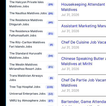
The Halcyon Private Isles
Housekeeping Attendant 
(29)
Maldives Jobs
Maldives
The Nautilus Maldives Jobs
(26)
Jul 31, 2026
The Residence Maldives
(40)
Dhigurah Jobs
Assistant Marketing Man
Jul 31, 2026
The Residence Maldives
(21)
Falhumaafushi Jobs
Chef De Cuisine Job Vac
The Ritz-Carlton Maldives
(4)
Fari Islands Jobs
Jul 31, 2026
The Standard Huruvalhi
(34)
Maldives Jobs
Chinese Speaking Butler 
Maldives at Mirihi
The Westin Maldives
(21)
Jul 31, 2026
Miriandhoo Resort Jobs
Trans Maldivian Airways
(6)
Chef De Partie Job Vaca
Jobs
Maldives
Tree Top Hospital Jobs
(133)
Jul 31, 2026
Universal Enterprises Jobs
(12)
VARU by Atmosphere Jobs
Bartender, Game Attenda
(27)