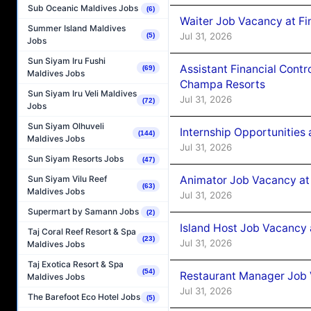
Sub Oceanic Maldives Jobs
(6)
Waiter Job Vacancy at Fin
Summer Island Maldives
Jul 31, 2026
(5)
Jobs
Sun Siyam Iru Fushi
Assistant Financial Cont
(69)
Maldives Jobs
Champa Resorts
Sun Siyam Iru Veli Maldives
Jul 31, 2026
(72)
Jobs
Sun Siyam Olhuveli
Internship Opportunitie
(144)
Maldives Jobs
Jul 31, 2026
Sun Siyam Resorts Jobs
(47)
Animator Job Vacancy at
Sun Siyam Vilu Reef
(63)
Maldives Jobs
Jul 31, 2026
Supermart by Samann Jobs
(2)
Island Host Job Vacancy
Taj Coral Reef Resort & Spa
(23)
Jul 31, 2026
Maldives Jobs
Taj Exotica Resort & Spa
(54)
Restaurant Manager Job
Maldives Jobs
Jul 31, 2026
The Barefoot Eco Hotel Jobs
(5)