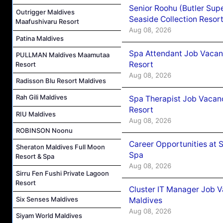
Senior Roohu (Butler Supe
Outrigger Maldives
Seaside Collection Resor
Maafushivaru Resort
Aug 08, 2026
Patina Maldives
Spa Attendant Job Vacanc
PULLMAN Maldives Maamutaa
Resort
Resort
Aug 08, 2026
Radisson Blu Resort Maldives
Rah Gili Maldives
Spa Therapist Job Vacanc
Resort
RIU Maldives
Aug 08, 2026
ROBINSON Noonu
Career Opportunities at 
Sheraton Maldives Full Moon
Spa
Resort & Spa
Aug 08, 2026
Sirru Fen Fushi Private Lagoon
Resort
Cluster IT Manager Job 
Six Senses Maldives
Maldives
Aug 08, 2026
Siyam World Maldives