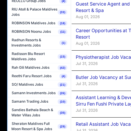
REOLLO Group Jobs
(4)
Guest Service Agent and 
RIU Atoll & Palace Maldives
Resort & Spa
(33)
Jobs
Aug 01, 2026
ROBINSON Maldives Jobs
(18)
Career Opportunities at 
ROBINSON Noonu Jobs
(11)
Resort
Radhun Resorts &
Aug 01, 2026
(1)
Investments Jobs
Radisson Blu Resort
Physiotherapist Job Vaca
(15)
Maldives Jobs
Jul 31, 2026
Rah Gili Maldives Jobs
(42)
Reethi Faru Resort Jobs
Butler Job Vacancy at Su
(4)
Jul 31, 2026
SO/ Maldives Jobs
(21)
Samann Investments Jobs
(26)
Assistant Learning & De
Samann Trading Jobs
(10)
Sirru Fen Fushi Private L
Sandies Bathala Beach &
Jul 31, 2026
(35)
Water Villas Jobs
Retail Assistant Job Vac
Sheraton Maldives Full
(29)
Moon Resort & Spa Jobs
Jul 31, 2026