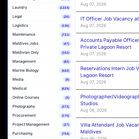
Aug 07, 2026
Laundry
(1224)
Legal
(26)
IT Officer Job Vacancy at
Aug 07, 2026
Logistics
(136)
Maintenance
(721)
Accounts Payable Officer
Maldives Jobs
(47)
Private Lagoon Resort
Maldivian Only
(162)
Aug 07, 2026
Management
(82)
Reservations Intern Job V
Marine Biology
(442)
Lagoon Resort
Media
(9)
Aug 07, 2026
Medical
(629)
Photographer/Videograph
Online Courses
(3)
Studios
Photography
(372)
Aug 06, 2026
Procurement
(176)
Villa Attendant Job Vaca
Project Management
(27)
Maldives
Purchasing
(764)
Aug 06, 2026