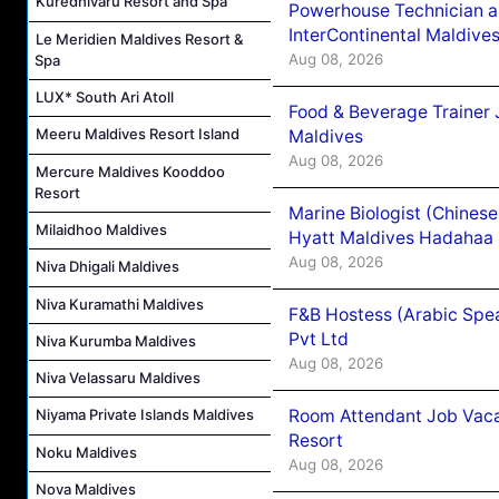
Kuredhivaru Resort and Spa
Powerhouse Technician 
InterContinental Maldiv
Le Meridien Maldives Resort &
Aug 08, 2026
Spa
LUX* South Ari Atoll
Food & Beverage Trainer 
Meeru Maldives Resort Island
Maldives
Aug 08, 2026
Mercure Maldives Kooddoo
Resort
Marine Biologist (Chines
Milaidhoo Maldives
Hyatt Maldives Hadahaa
Aug 08, 2026
Niva Dhigali Maldives
Niva Kuramathi Maldives
F&B Hostess (Arabic Spea
Pvt Ltd
Niva Kurumba Maldives
Aug 08, 2026
Niva Velassaru Maldives
Room Attendant Job Vacan
Niyama Private Islands Maldives
Resort
Noku Maldives
Aug 08, 2026
Nova Maldives