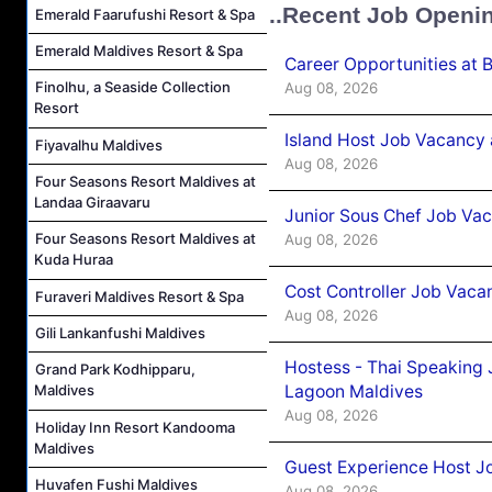
..Recent Job Openi
Emerald Faarufushi Resort & Spa
Emerald Maldives Resort & Spa
Career Opportunities at 
Finolhu, a Seaside Collection
Aug 08, 2026
Resort
Island Host Job Vacancy
Fiyavalhu Maldives
Aug 08, 2026
Four Seasons Resort Maldives at
Landaa Giraavaru
Junior Sous Chef Job Va
Four Seasons Resort Maldives at
Aug 08, 2026
Kuda Huraa
Cost Controller Job Vaca
Furaveri Maldives Resort & Spa
Aug 08, 2026
Gili Lankanfushi Maldives
Hostess - Thai Speaking
Grand Park Kodhipparu,
Lagoon Maldives
Maldives
Aug 08, 2026
Holiday Inn Resort Kandooma
Maldives
Guest Experience Host J
Huvafen Fushi Maldives
Aug 08, 2026