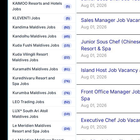
KAIMOO Resorts and Hotels
Aug 01, 2026
(5)
Jobs
KLEVENTI Jobs
(5)
Sales Manager Job Vacan
Aug 01, 2026
Kandima Maldives Jobs
(92)
Kandolhu Maldives Jobs
(45)
Junior Sous Chef (Chines
Kuda Fushi Maldives Jobs
(15)
Resort & Spa
Kuda Vilingili Resort
Aug 01, 2026
(22)
Maldives Jobs
Kuramathi Maldives Jobs
Island Host Job Vacancy 
(81)
Aug 01, 2026
Kuredhivaru Resort and
(76)
Spa Jobs
Front Office Manager Job
Kurumba Maldives Jobs
(76)
Spa
LEO Trading Jobs
(52)
Aug 01, 2026
LUX* South Ari Atoll
(10)
Maldives Jobs
Executive Chef Job Vacan
Le Meridien Maldives
Aug 01, 2026
(24)
Resort and Spa Jobs