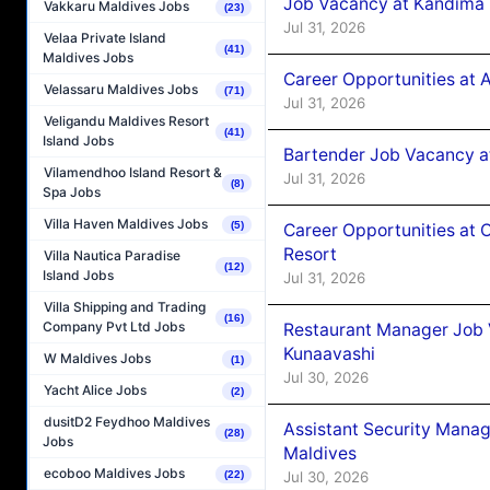
Job Vacancy at Kandima
Vakkaru Maldives Jobs
(23)
Jul 31, 2026
Velaa Private Island
(41)
Maldives Jobs
Career Opportunities at A
Velassaru Maldives Jobs
(71)
Jul 31, 2026
Veligandu Maldives Resort
(41)
Island Jobs
Bartender Job Vacancy 
Vilamendhoo Island Resort &
Jul 31, 2026
(8)
Spa Jobs
Villa Haven Maldives Jobs
(5)
Career Opportunities at 
Resort
Villa Nautica Paradise
(12)
Island Jobs
Jul 31, 2026
Villa Shipping and Trading
(16)
Company Pvt Ltd Jobs
Restaurant Manager Job
Kunaavashi
W Maldives Jobs
(1)
Jul 30, 2026
Yacht Alice Jobs
(2)
dusitD2 Feydhoo Maldives
Assistant Security Mana
(28)
Jobs
Maldives
ecoboo Maldives Jobs
Jul 30, 2026
(22)