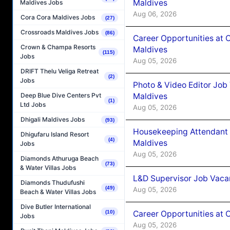
Maldives
Maldives Jobs
Aug 06, 2026
Cora Cora Maldives Jobs
(27)
Crossroads Maldives Jobs
(86)
Career Opportunities at 
Crown & Champa Resorts
Maldives
(115)
Jobs
Aug 05, 2026
DRIFT Thelu Veliga Retreat
(2)
Jobs
Photo & Video Editor Job
Maldives
Deep Blue Dive Centers Pvt
(1)
Ltd Jobs
Aug 05, 2026
Dhigali Maldives Jobs
(93)
Housekeeping Attendant 
Dhigufaru Island Resort
(4)
Maldives
Jobs
Aug 05, 2026
Diamonds Athuruga Beach
(73)
& Water Villas Jobs
L&D Supervisor Job Vacan
Diamonds Thudufushi
(49)
Aug 05, 2026
Beach & Water Villas Jobs
Dive Butler International
Career Opportunities at
(10)
Jobs
Aug 05, 2026