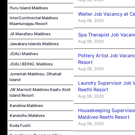
Ifuru Island Maldives
Waiter Job Vacancy at C
InterContinental Maldives
Aug 08, 2026
Maamunagau Resort
JA Manafaru Maldives
Spa Therapist Job Vacan
Aug 08, 2026
Jawakara Islands Maldives
JOALI Maldives
Pottery Artist Job Vacanc
Resort
JOALI BEING, Maldives
Aug 08, 2026
Jumeirah Maldives, Olhahali
Island
Laundry Supervisor Job V
Reethi Resort
JW Marriott Maldives Kaafu Atoll
Island Resort
Aug 08, 2026
Kandima Maldives
Housekeeping Supervisor
Kandolhu Maldives
Maldives Reethi Resort
Aug 08, 2026
Kuda Fushi