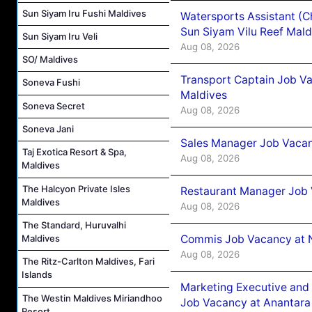
Sun Siyam Iru Fushi Maldives
Watersports Assistant (C
Sun Siyam Vilu Reef Mald
Sun Siyam Iru Veli
Aug 08, 2026
SO/ Maldives
Transport Captain Job Va
Soneva Fushi
Maldives
Soneva Secret
Aug 08, 2026
Soneva Jani
Sales Manager Job Vacan
Taj Exotica Resort & Spa,
Aug 08, 2026
Maldives
The Halcyon Private Isles
Restaurant Manager Job 
Maldives
Aug 08, 2026
The Standard, Huruvalhi
Commis Job Vacancy at 
Maldives
Aug 08, 2026
The Ritz-Carlton Maldives, Fari
Islands
Marketing Executive and 
The Westin Maldives Miriandhoo
Job Vacancy at Anantara
Resort