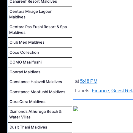
Canareef Resort Maldives
Centara Mirage Lagoon
Maldives
Centara Ras Fushi Resort & Spa
Maldives
Club Med Maldives
Coco Collection
COMO Maalifushi
Conrad Maldives
at
5:48 PM
Constance Halaveli Maldives
Labels:
Finance
,
Guest Rel
Constance Moofushi Maldives
Cora Cora Maldives
Diamonds Athuruga Beach &
Water Villas
Dusit Thani Maldives