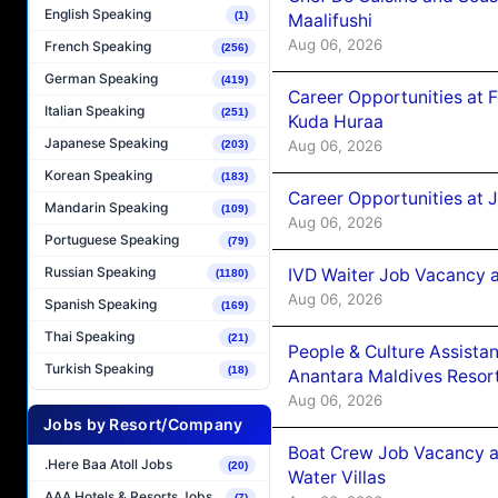
English Speaking
(1)
Maalifushi
Aug 06, 2026
French Speaking
(256)
German Speaking
(419)
Career Opportunities at 
Italian Speaking
(251)
Kuda Huraa
Japanese Speaking
Aug 06, 2026
(203)
Korean Speaking
(183)
Career Opportunities at 
Mandarin Speaking
(109)
Aug 06, 2026
Portuguese Speaking
(79)
Russian Speaking
IVD Waiter Job Vacancy 
(1180)
Aug 06, 2026
Spanish Speaking
(169)
Thai Speaking
(21)
People & Culture Assist
Turkish Speaking
(18)
Anantara Maldives Resor
Aug 06, 2026
Jobs by Resort/Company
Boat Crew Job Vacancy a
.Here Baa Atoll Jobs
(20)
Water Villas
AAA Hotels & Resorts Jobs
(7)