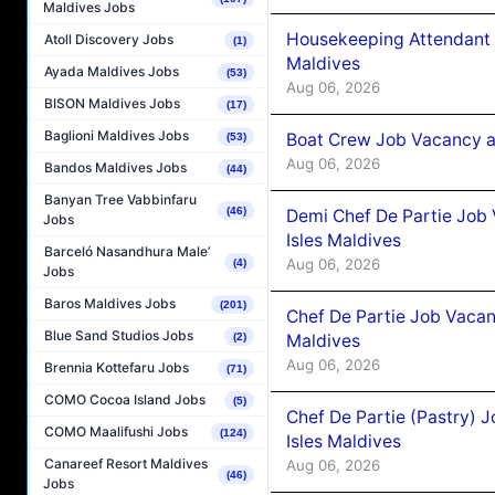
Maldives Jobs
Housekeeping Attendant 
Atoll Discovery Jobs
(1)
Maldives
Ayada Maldives Jobs
(53)
Aug 06, 2026
BISON Maldives Jobs
(17)
Baglioni Maldives Jobs
Boat Crew Job Vacancy 
(53)
Aug 06, 2026
Bandos Maldives Jobs
(44)
Banyan Tree Vabbinfaru
(46)
Demi Chef De Partie Job 
Jobs
Isles Maldives
Barceló Nasandhura Male’
Aug 06, 2026
(4)
Jobs
Baros Maldives Jobs
(201)
Chef De Partie Job Vacan
Blue Sand Studios Jobs
Maldives
(2)
Aug 06, 2026
Brennia Kottefaru Jobs
(71)
COMO Cocoa Island Jobs
(5)
Chef De Partie (Pastry) 
COMO Maalifushi Jobs
(124)
Isles Maldives
Canareef Resort Maldives
Aug 06, 2026
(46)
Jobs