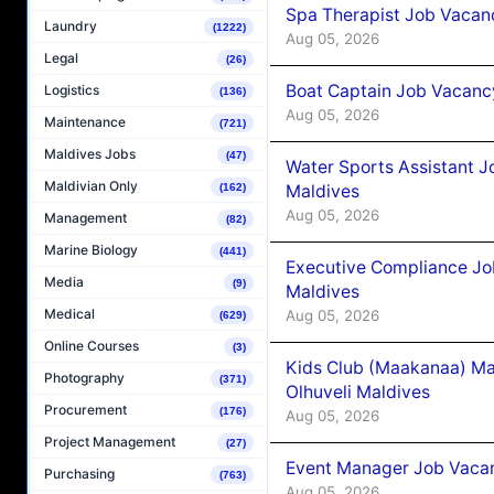
Spa Therapist Job Vacanc
Laundry
(1222)
Aug 05, 2026
Legal
(26)
Boat Captain Job Vacancy
Logistics
(136)
Aug 05, 2026
Maintenance
(721)
Maldives Jobs
(47)
Water Sports Assistant J
Maldivian Only
Maldives
(162)
Aug 05, 2026
Management
(82)
Marine Biology
(441)
Executive Compliance Jo
Media
(9)
Maldives
Medical
Aug 05, 2026
(629)
Online Courses
(3)
Kids Club (Maakanaa) Ma
Photography
(371)
Olhuveli Maldives
Procurement
(176)
Aug 05, 2026
Project Management
(27)
Event Manager Job Vacan
Purchasing
(763)
Aug 05, 2026