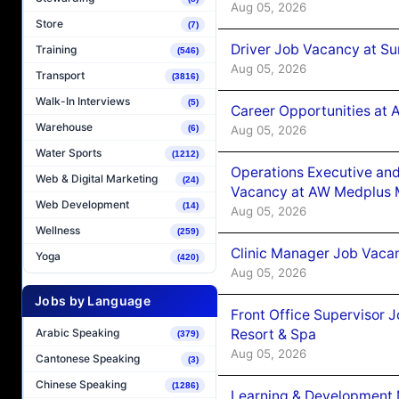
Aug 05, 2026
Store
(7)
Driver Job Vacancy at Su
Training
(546)
Aug 05, 2026
Transport
(3816)
Walk-In Interviews
(5)
Career Opportunities at
Warehouse
Aug 05, 2026
(6)
Water Sports
(1212)
Operations Executive and
Web & Digital Marketing
(24)
Vacancy at AW Medplus M
Web Development
(14)
Aug 05, 2026
Wellness
(259)
Clinic Manager Job Vacan
Yoga
(420)
Aug 05, 2026
Jobs by Language
Front Office Supervisor 
Resort & Spa
Arabic Speaking
(379)
Aug 05, 2026
Cantonese Speaking
(3)
Chinese Speaking
(1286)
Learning & Development