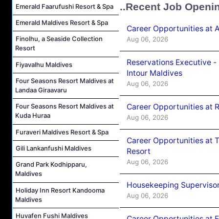
..Recent Job Openi
Emerald Faarufushi Resort & Spa
Emerald Maldives Resort & Spa
Career Opportunities at 
Finolhu, a Seaside Collection
Aug 06, 2026
Resort
Reservations Executive -
Fiyavalhu Maldives
Intour Maldives
Four Seasons Resort Maldives at
Aug 06, 2026
Landaa Giraavaru
Career Opportunities at R
Four Seasons Resort Maldives at
Kuda Huraa
Aug 06, 2026
Furaveri Maldives Resort & Spa
Career Opportunities at 
Gili Lankanfushi Maldives
Resort
Aug 06, 2026
Grand Park Kodhipparu,
Maldives
Housekeeping Supervisor
Holiday Inn Resort Kandooma
Aug 06, 2026
Maldives
Huvafen Fushi Maldives
Career Opportunities at 