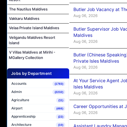
Butler Job Vacancy at Th
The Nautilus Maldives
Aug 06, 2026
Vakkaru Maldives
Velaa Private Island Maldives
Butler Supervisor Job Vac
Maldives
Veligandu Maldives Resort
Aug 06, 2026
Island
V Villas Maldives at Mirihi -
Butler (Chinese Speaking
MGallery Collection
Private Isles Maldives
Aug 06, 2026
Jobs by Department
At Your Service Agent Jo
Accounts
(1783)
Isles Maldives
Admin
(2232)
Aug 06, 2026
Agriculture
(11)
Career Opportunities at 
Airport
(466)
Aug 06, 2026
Apprenticeship
(22)
Architecture
Assistant Laundry Manag
(10)