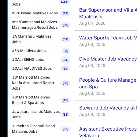
(115)
Jobs
Bar Supervisor and Vill
Ifuru Island Maldives Jobs
(68)
Maalifushi
InterContinental Maldives
Aug 04, 2026
(39)
Maamunagau Resort Jobs
JA Manafaru Maldives
Water Sports Team Job Va
(54)
Jobs
Aug 03, 2026
JEN Maldives Jobs
(5)
Dive Master Job Vacancy 
JOALI BEING Jobs
(84)
Aug 03, 2026
JOALI MALDIVES Jobs
(50)
JW Marriott Maldives
People & Culture Manage
Kaafu Atoll Island Resort
(38)
and Spa
Jobs
Aug 03, 2026
JW Marriott Maldives
(19)
Resort & Spa Jobs
Steward Job Vacancy at 
Jawakara Islands Maldives
Aug 03, 2026
(82)
Jobs
Jumeirah Olhahali Island
Assistant Executive Hou
(22)
Maldives Jobs
Velavaru