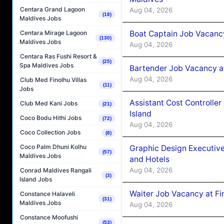
Centara Grand Lagoon
Aug 04, 2026
(18)
Maldives Jobs
Boat Captain Job Vacanc
Centara Mirage Lagoon
(130)
Maldives Jobs
Aug 04, 2026
Centara Ras Fushi Resort &
(25)
Spa Maldives Jobs
Bartender Job Vacancy a
Aug 04, 2026
Club Med Finolhu Villas
(11)
Jobs
Assistant Cost Controlle
Club Med Kani Jobs
(21)
Island
Coco Bodu Hithi Jobs
(72)
Aug 04, 2026
Coco Collection Jobs
(8)
Coco Palm Dhuni Kolhu
Graphic Design Executiv
(57)
Maldives Jobs
and Hotels
Aug 04, 2026
Conrad Maldives Rangali
(3)
Island Jobs
Waiter Job Vacancy at Fi
Constance Halaveli
(31)
Maldives Jobs
Aug 04, 2026
Constance Moofushi
(53)