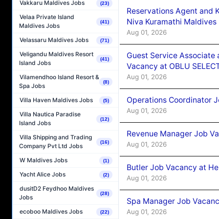
Vakkaru Maldives Jobs
(23)
Reservations Agent and 
Velaa Private Island
Niva Kuramathi Maldives
(41)
Maldives Jobs
Aug 01, 2026
Velassaru Maldives Jobs
(71)
Veligandu Maldives Resort
Guest Service Associate 
(41)
Island Jobs
Vacancy at OBLU SELECT
Aug 01, 2026
Vilamendhoo Island Resort &
(8)
Spa Jobs
Operations Coordinator J
Villa Haven Maldives Jobs
(5)
Aug 01, 2026
Villa Nautica Paradise
(12)
Island Jobs
Revenue Manager Job Vac
Villa Shipping and Trading
(16)
Aug 01, 2026
Company Pvt Ltd Jobs
W Maldives Jobs
(1)
Butler Job Vacancy at He
Yacht Alice Jobs
(2)
Aug 01, 2026
dusitD2 Feydhoo Maldives
(28)
Jobs
Spa Manager Job Vacancy
Aug 01, 2026
ecoboo Maldives Jobs
(22)