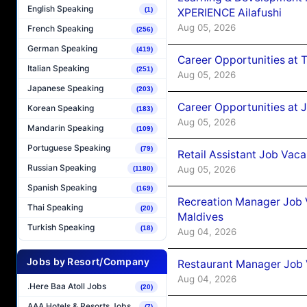
English Speaking
(1)
XPERIENCE Ailafushi
Aug 05, 2026
French Speaking
(256)
German Speaking
(419)
Career Opportunities at 
Italian Speaking
(251)
Aug 05, 2026
Japanese Speaking
(203)
Career Opportunities at J
Korean Speaking
(183)
Aug 05, 2026
Mandarin Speaking
(109)
Portuguese Speaking
(79)
Retail Assistant Job Vac
Russian Speaking
Aug 05, 2026
(1180)
Spanish Speaking
(169)
Recreation Manager Job V
Thai Speaking
(20)
Maldives
Turkish Speaking
(18)
Aug 04, 2026
Jobs by Resort/Company
Restaurant Manager Job 
Aug 04, 2026
.Here Baa Atoll Jobs
(20)
AAA Hotels & Resorts Jobs
(7)