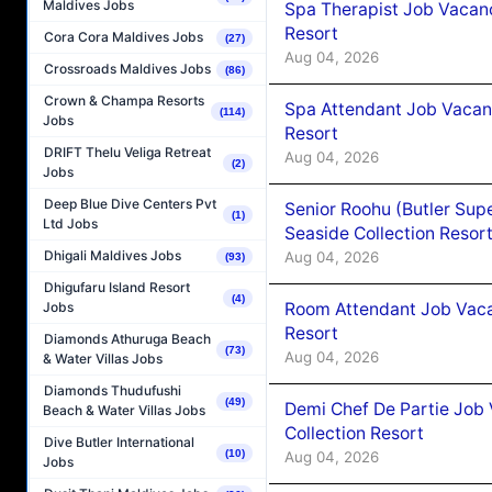
Maldives Jobs
Spa Therapist Job Vacanc
Resort
Cora Cora Maldives Jobs
(27)
Aug 04, 2026
Crossroads Maldives Jobs
(86)
Crown & Champa Resorts
Spa Attendant Job Vacanc
(114)
Jobs
Resort
DRIFT Thelu Veliga Retreat
Aug 04, 2026
(2)
Jobs
Deep Blue Dive Centers Pvt
Senior Roohu (Butler Supe
(1)
Ltd Jobs
Seaside Collection Resor
Dhigali Maldives Jobs
Aug 04, 2026
(93)
Dhigufaru Island Resort
(4)
Room Attendant Job Vacan
Jobs
Resort
Diamonds Athuruga Beach
(73)
Aug 04, 2026
& Water Villas Jobs
Diamonds Thudufushi
(49)
Demi Chef De Partie Job 
Beach & Water Villas Jobs
Collection Resort
Dive Butler International
(10)
Aug 04, 2026
Jobs