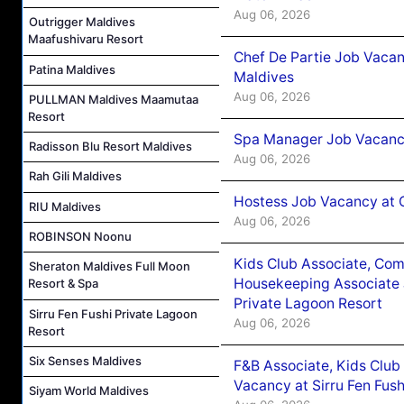
Aug 06, 2026
Outrigger Maldives
Maafushivaru Resort
Chef De Partie Job Vacan
Patina Maldives
Maldives
Aug 06, 2026
PULLMAN Maldives Maamutaa
Resort
Spa Manager Job Vacanc
Radisson Blu Resort Maldives
Aug 06, 2026
Rah Gili Maldives
Hostess Job Vacancy at 
RIU Maldives
Aug 06, 2026
ROBINSON Noonu
Kids Club Associate, Co
Sheraton Maldives Full Moon
Housekeeping Associate J
Resort & Spa
Private Lagoon Resort
Sirru Fen Fushi Private Lagoon
Aug 06, 2026
Resort
Six Senses Maldives
F&B Associate, Kids Club
Vacancy at Sirru Fen Fus
Siyam World Maldives