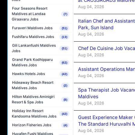
at CROSSROADS Maldive
Aug 04, 2026
Four Seasons Resort
Maldives at Landaa
(7)
Giraavaru Jobs
Italian Chef and Assista
Park, Sun Island
Furaveri Maldives Jobs
(51)
Aug 04, 2026
Fushifaru Maldives Jobs
(13)
Gili Lankanfushi Maldives
Chef De Cuisine Job Vaca
(51)
Jobs
Aug 04, 2026
Grand Park Kodhipparu
(62)
Maldives Jobs
Assistant Operations Ma
Hawks Hotels Jobs
(42)
Aug 04, 2026
Hideaway Beach Resort
(2)
Maldives Jobs
Spa Therapist Job Vacan
Maldives
Hilton Maldives Aminigiri
(8)
Resort & Spa Jobs
Aug 04, 2026
Holiday Inn Resort
(42)
Kandooma Maldives Jobs
Guest Experience Maker 
The Standard Huruvalhi 
Horizon Fisheries Jobs
(4)
Aug 04, 2026
Huvafen Fushi Maldives