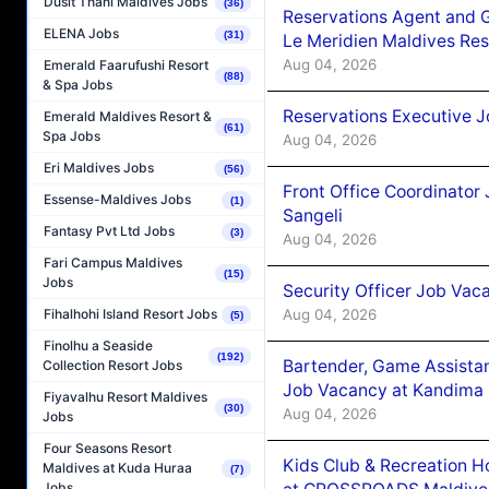
Dusit Thani Maldives Jobs
(36)
Reservations Agent and 
ELENA Jobs
(31)
Le Meridien Maldives Re
Aug 04, 2026
Emerald Faarufushi Resort
(88)
& Spa Jobs
Reservations Executive J
Emerald Maldives Resort &
(61)
Spa Jobs
Aug 04, 2026
Eri Maldives Jobs
(56)
Front Office Coordinato
Essense-Maldives Jobs
(1)
Sangeli
Fantasy Pvt Ltd Jobs
(3)
Aug 04, 2026
Fari Campus Maldives
(15)
Jobs
Security Officer Job Vac
Aug 04, 2026
Fihalhohi Island Resort Jobs
(5)
Finolhu a Seaside
(192)
Bartender, Game Assista
Collection Resort Jobs
Job Vacancy at Kandima
Fiyavalhu Resort Maldives
(30)
Aug 04, 2026
Jobs
Four Seasons Resort
Kids Club & Recreation H
Maldives at Kuda Huraa
(7)
Jobs