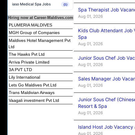
iaso Medical Spa Jobs
(1)
Spa Therapist Job Vacanc
Aug 01, 2026
Hiring now at Career-Maldives.com
PLUMERIA MALDIVES
Kids Club Attendant Job 
MGH Group of Companies
Spa
Maldives Hotel Management Pvt
Aug 01, 2026
Ltd
The Hawks Pvt Ltd
Junior Sous Chef Job Vac
Arriva Private Limited
Aug 01, 2026
3A PVT LTD
Lily International
Sales Manager Job Vacan
Lets Go Maldives Pvt.Ltd
Aug 01, 2026
Trans Maldivian Airways
Junior Sous Chef (Chines
Vaagali investment Pvt Ltd
Resort & Spa
Aug 01, 2026
Island Host Job Vacancy 
Aug 01, 2026