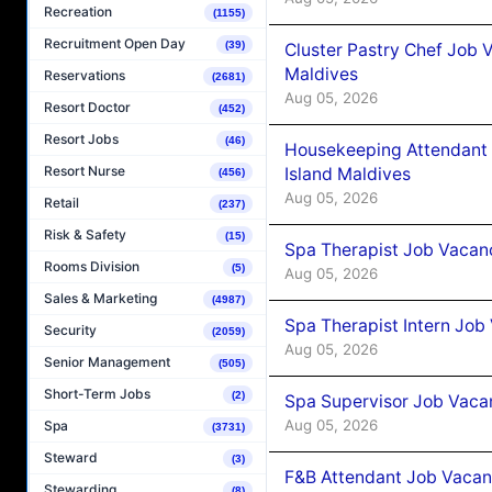
Recreation
(1155)
Recruitment Open Day
(39)
Cluster Pastry Chef Job
Maldives
Reservations
(2681)
Aug 05, 2026
Resort Doctor
(452)
Resort Jobs
(46)
Housekeeping Attendant 
Resort Nurse
Island Maldives
(456)
Aug 05, 2026
Retail
(237)
Risk & Safety
(15)
Spa Therapist Job Vacan
Rooms Division
(5)
Aug 05, 2026
Sales & Marketing
(4987)
Spa Therapist Intern Job
Security
(2059)
Aug 05, 2026
Senior Management
(505)
Short-Term Jobs
(2)
Spa Supervisor Job Vaca
Aug 05, 2026
Spa
(3731)
Steward
(3)
F&B Attendant Job Vacan
Stewarding
(8)