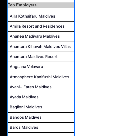
Top Employers
Island Host Job Vacancy at Kandolhu Maldives
Alila Kothaifaru Maldives
Villa Attendant Job Vacancy at Kandolhu Maldives
Career Opportunities at Patina Maldives
Amilla Resort and Residences
Assistant Water Sports Manager and Bartender Job Vacancy at COMO Maalifushi
Ananea Madivaru Maldives
Anantara Kihavah Maldives Villas
Anantara Maldives Resort
Angsana Velavaru
Atmosphere Kanifushi Maldives
Avani+ Fares Maldives
Ayada Maldives
Baglioni Maldives
Bandos Maldives
Baros Maldives