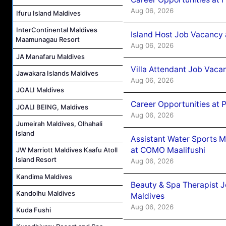
Aug 06, 2026
Ifuru Island Maldives
InterContinental Maldives
Island Host Job Vacancy 
Maamunagau Resort
Aug 06, 2026
JA Manafaru Maldives
Villa Attendant Job Vaca
Jawakara Islands Maldives
Aug 06, 2026
JOALI Maldives
Career Opportunities at 
JOALI BEING, Maldives
Aug 06, 2026
Jumeirah Maldives, Olhahali
Island
Assistant Water Sports 
at COMO Maalifushi
JW Marriott Maldives Kaafu Atoll
Island Resort
Aug 06, 2026
Kandima Maldives
Beauty & Spa Therapist 
Kandolhu Maldives
Maldives
Aug 06, 2026
Kuda Fushi