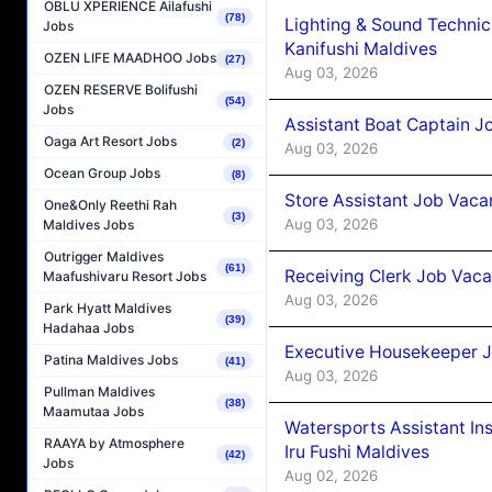
OBLU XPERIENCE Ailafushi
(78)
Lighting & Sound Techni
Jobs
Kanifushi Maldives
OZEN LIFE MAADHOO Jobs
(27)
Aug 03, 2026
OZEN RESERVE Bolifushi
(54)
Jobs
Assistant Boat Captain 
Oaga Art Resort Jobs
(2)
Aug 03, 2026
Ocean Group Jobs
(8)
Store Assistant Job Vaca
One&Only Reethi Rah
(3)
Aug 03, 2026
Maldives Jobs
Outrigger Maldives
(61)
Receiving Clerk Job Vaca
Maafushivaru Resort Jobs
Aug 03, 2026
Park Hyatt Maldives
(39)
Hadahaa Jobs
Executive Housekeeper J
Patina Maldives Jobs
(41)
Aug 03, 2026
Pullman Maldives
(38)
Maamutaa Jobs
Watersports Assistant In
RAAYA by Atmosphere
Iru Fushi Maldives
(42)
Jobs
Aug 02, 2026