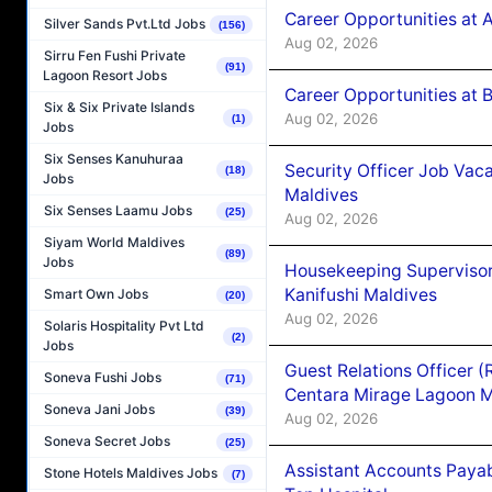
Career Opportunities at 
Silver Sands Pvt.Ltd Jobs
(156)
Aug 02, 2026
Sirru Fen Fushi Private
(91)
Lagoon Resort Jobs
Career Opportunities at B
Six & Six Private Islands
Aug 02, 2026
(1)
Jobs
Six Senses Kanuhuraa
Security Officer Job Vac
(18)
Jobs
Maldives
Six Senses Laamu Jobs
(25)
Aug 02, 2026
Siyam World Maldives
(89)
Jobs
Housekeeping Superviso
Kanifushi Maldives
Smart Own Jobs
(20)
Aug 02, 2026
Solaris Hospitality Pvt Ltd
(2)
Jobs
Guest Relations Officer 
Soneva Fushi Jobs
(71)
Centara Mirage Lagoon M
Soneva Jani Jobs
(39)
Aug 02, 2026
Soneva Secret Jobs
(25)
Assistant Accounts Paya
Stone Hotels Maldives Jobs
(7)