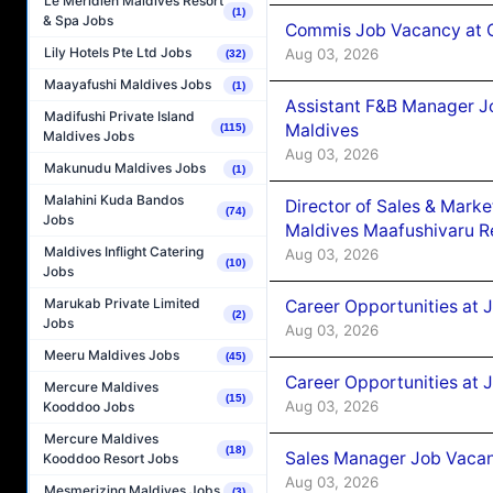
Le Méridien Maldives Resort
(1)
& Spa Jobs
Commis Job Vacancy at C
Lily Hotels Pte Ltd Jobs
Aug 03, 2026
(32)
Maayafushi Maldives Jobs
(1)
Assistant F&B Manager J
Madifushi Private Island
Maldives
(115)
Maldives Jobs
Aug 03, 2026
Makunudu Maldives Jobs
(1)
Malahini Kuda Bandos
Director of Sales & Mark
(74)
Jobs
Maldives Maafushivaru R
Maldives Inflight Catering
Aug 03, 2026
(10)
Jobs
Marukab Private Limited
Career Opportunities at 
(2)
Jobs
Aug 03, 2026
Meeru Maldives Jobs
(45)
Career Opportunities at 
Mercure Maldives
(15)
Aug 03, 2026
Kooddoo Jobs
Mercure Maldives
(18)
Sales Manager Job Vacanc
Kooddoo Resort Jobs
Aug 03, 2026
Mesmerizing Maldives Jobs
(3)