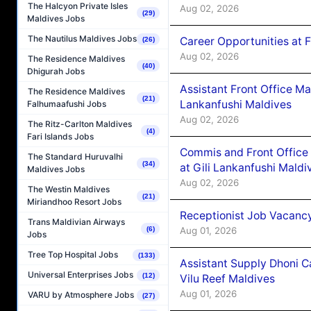
The Halcyon Private Isles
Aug 02, 2026
(29)
Maldives Jobs
The Nautilus Maldives Jobs
Career Opportunities at 
(26)
Aug 02, 2026
The Residence Maldives
(40)
Dhigurah Jobs
Assistant Front Office M
The Residence Maldives
(21)
Lankanfushi Maldives
Falhumaafushi Jobs
Aug 02, 2026
The Ritz-Carlton Maldives
(4)
Fari Islands Jobs
Commis and Front Office
The Standard Huruvalhi
(34)
at Gili Lankanfushi Maldi
Maldives Jobs
Aug 02, 2026
The Westin Maldives
(21)
Miriandhoo Resort Jobs
Receptionist Job Vacanc
Trans Maldivian Airways
Aug 01, 2026
(6)
Jobs
Tree Top Hospital Jobs
(133)
Assistant Supply Dhoni 
Universal Enterprises Jobs
(12)
Vilu Reef Maldives
Aug 01, 2026
VARU by Atmosphere Jobs
(27)