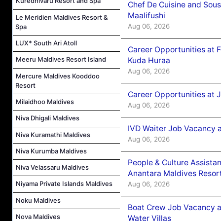
Kuredhivaru Resort and Spa
Chef De Cuisine and Sou
Maalifushi
Le Meridien Maldives Resort &
Aug 06, 2026
Spa
LUX* South Ari Atoll
Career Opportunities at 
Meeru Maldives Resort Island
Kuda Huraa
Aug 06, 2026
Mercure Maldives Kooddoo
Resort
Career Opportunities at 
Milaidhoo Maldives
Aug 06, 2026
Niva Dhigali Maldives
IVD Waiter Job Vacancy 
Niva Kuramathi Maldives
Aug 06, 2026
Niva Kurumba Maldives
People & Culture Assist
Niva Velassaru Maldives
Anantara Maldives Resor
Niyama Private Islands Maldives
Aug 06, 2026
Noku Maldives
Boat Crew Job Vacancy a
Nova Maldives
Water Villas