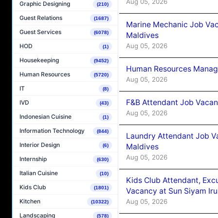
Aug 05, 2026
Graphic Designing
(210)
Guest Relations
(1687)
Marine Mechanic Job Vac
Guest Services
(6078)
Maldives
Aug 05, 2026
HOD
(1)
Housekeeping
(9452)
Human Resources Manager
Human Resources
(5720)
Aug 05, 2026
IT
(8)
F&B Attendant Job Vacanc
IVD
(43)
Aug 05, 2026
Indonesian Cuisine
(1)
Information Technology
(844)
Laundry Attendant Job Va
Interior Design
Maldives
(6)
Aug 05, 2026
Internship
(630)
Italian Cuisine
(10)
Kids Club Attendant, Ex
Kids Club
(1801)
Vacancy at Sun Siyam Iru
Aug 05, 2026
Kitchen
(10322)
Landscaping
(578)