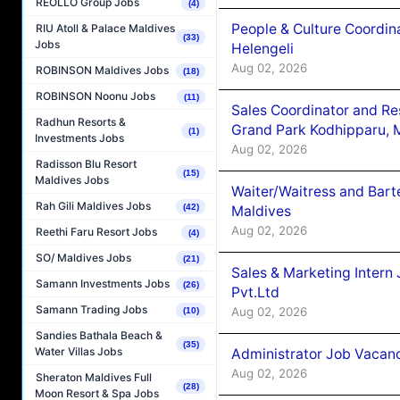
REOLLO Group Jobs
(4)
People & Culture Coordi
RIU Atoll & Palace Maldives
(33)
Jobs
Helengeli
Aug 02, 2026
ROBINSON Maldives Jobs
(18)
ROBINSON Noonu Jobs
(11)
Sales Coordinator and Re
Radhun Resorts &
Grand Park Kodhipparu, 
(1)
Investments Jobs
Aug 02, 2026
Radisson Blu Resort
(15)
Maldives Jobs
Waiter/Waitress and Bar
Rah Gili Maldives Jobs
(42)
Maldives
Aug 02, 2026
Reethi Faru Resort Jobs
(4)
SO/ Maldives Jobs
(21)
Sales & Marketing Intern
Samann Investments Jobs
(26)
Pvt.Ltd
Samann Trading Jobs
Aug 02, 2026
(10)
Sandies Bathala Beach &
(35)
Water Villas Jobs
Administrator Job Vacanc
Aug 02, 2026
Sheraton Maldives Full
(28)
Moon Resort & Spa Jobs