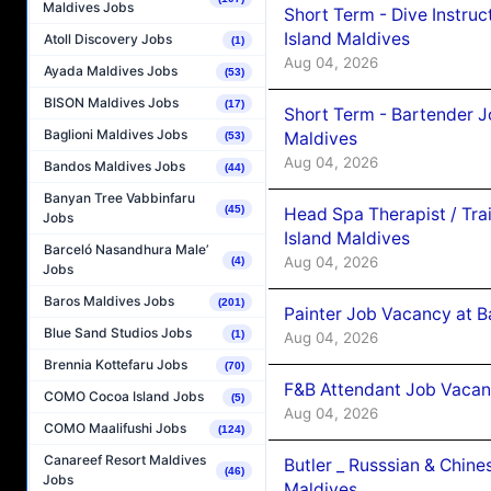
Maldives Jobs
Short Term - Dive Instruc
Island Maldives
Atoll Discovery Jobs
(1)
Aug 04, 2026
Ayada Maldives Jobs
(53)
BISON Maldives Jobs
(17)
Short Term - Bartender J
Baglioni Maldives Jobs
Maldives
(53)
Aug 04, 2026
Bandos Maldives Jobs
(44)
Banyan Tree Vabbinfaru
(45)
Head Spa Therapist / Tra
Jobs
Island Maldives
Barceló Nasandhura Male’
Aug 04, 2026
(4)
Jobs
Baros Maldives Jobs
(201)
Painter Job Vacancy at B
Blue Sand Studios Jobs
(1)
Aug 04, 2026
Brennia Kottefaru Jobs
(70)
F&B Attendant Job Vacan
COMO Cocoa Island Jobs
(5)
Aug 04, 2026
COMO Maalifushi Jobs
(124)
Canareef Resort Maldives
Butler _ Russsian & Chin
(46)
Jobs
Maldives