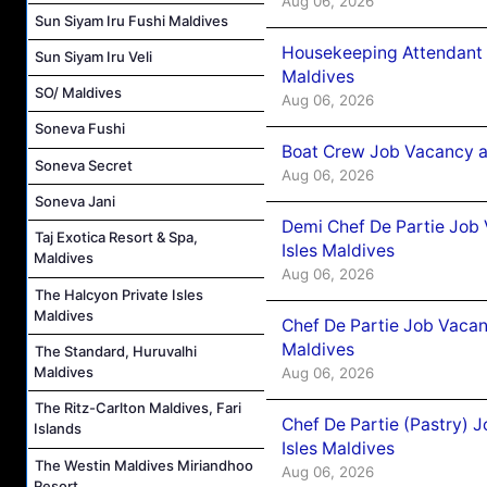
Aug 06, 2026
Sun Siyam Iru Fushi Maldives
Housekeeping Attendant 
Sun Siyam Iru Veli
Maldives
SO/ Maldives
Aug 06, 2026
Soneva Fushi
Boat Crew Job Vacancy 
Soneva Secret
Aug 06, 2026
Soneva Jani
Demi Chef De Partie Job 
Taj Exotica Resort & Spa,
Isles Maldives
Maldives
Aug 06, 2026
The Halcyon Private Isles
Maldives
Chef De Partie Job Vacan
Maldives
The Standard, Huruvalhi
Maldives
Aug 06, 2026
The Ritz-Carlton Maldives, Fari
Chef De Partie (Pastry) 
Islands
Isles Maldives
The Westin Maldives Miriandhoo
Aug 06, 2026
Resort