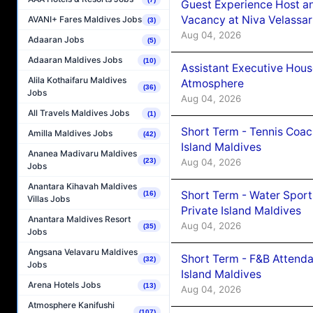
Guest Experience Host an
Vacancy at Niva Velassa
AVANI+ Fares Maldives Jobs
(3)
Aug 04, 2026
Adaaran Jobs
(5)
Adaaran Maldives Jobs
(10)
Assistant Executive Hou
Alila Kothaifaru Maldives
Atmosphere
(36)
Jobs
Aug 04, 2026
All Travels Maldives Jobs
(1)
Short Term - Tennis Coac
Amilla Maldives Jobs
(42)
Island Maldives
Ananea Madivaru Maldives
Aug 04, 2026
(23)
Jobs
Anantara Kihavah Maldives
Short Term - Water Sport
(16)
Villas Jobs
Private Island Maldives
Anantara Maldives Resort
Aug 04, 2026
(35)
Jobs
Angsana Velavaru Maldives
Short Term - F&B Attenda
(32)
Jobs
Island Maldives
Arena Hotels Jobs
(13)
Aug 04, 2026
Atmosphere Kanifushi
(107)