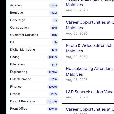
Maldives
Aviation
(223)
Aug 06, 2026
Boutique
(401)
Concierge
(1)
Career Opportunities at 
Maldives
Construction
(76)
Aug 05, 2026
Customer Services
(13)
DJ
(5)
Photo & Video Editor Job
Digital Marketing
(37)
Maldives
Aug 05, 2026
Diving
(1087)
Education
(21)
Housekeeping Attendant 
Engineering
(6715)
Maldives
Entertainment
Aug 05, 2026
(253)
Finance
(3090)
L&D Supervisor Job Vacan
Fitness
(297)
Aug 05, 2026
Food & Beverage
(15109)
Front Office
Career Opportunities at
(7944)