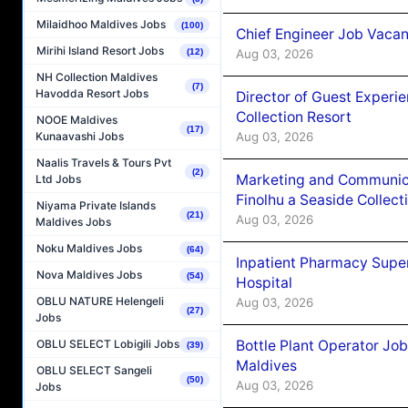
Milaidhoo Maldives Jobs
(100)
Chief Engineer Job Vacan
Mirihi Island Resort Jobs
Aug 03, 2026
(12)
NH Collection Maldives
(7)
Havodda Resort Jobs
Director of Guest Experi
Collection Resort
NOOE Maldives
(17)
Aug 03, 2026
Kunaavashi Jobs
Naalis Travels & Tours Pvt
(2)
Marketing and Communic
Ltd Jobs
Finolhu a Seaside Collect
Niyama Private Islands
(21)
Aug 03, 2026
Maldives Jobs
Noku Maldives Jobs
(64)
Inpatient Pharmacy Super
Nova Maldives Jobs
(54)
Hospital
OBLU NATURE Helengeli
Aug 03, 2026
(27)
Jobs
Bottle Plant Operator Jo
OBLU SELECT Lobigili Jobs
(39)
Maldives
OBLU SELECT Sangeli
(50)
Aug 03, 2026
Jobs