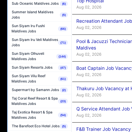
Top Hospital
Sub Oceanic Maldives Jobs
(6)
Aug 02, 2026
Summer Island Maldives
(5)
Jobs
Recreation Attendant Jo
Sun Siyam Iru Fushi
Aug 02, 2026
(66)
Maldives Jobs
Sun Siyam Iru Veli Maldives
Pool & Jacuzzi Technicia
(71)
Jobs
Maldives
Sun Siyam Olhuveli
Aug 02, 2026
(144)
Maldives Jobs
Sun Siyam Resorts Jobs
Boat Captain Job Vacancy
(47)
Aug 02, 2026
Sun Siyam Vilu Reef
(61)
Maldives Jobs
Thakuru Job Vacancy at 
Supermart by Samann Jobs
(2)
Aug 02, 2026
Taj Coral Reef Resort & Spa
(23)
Maldives Jobs
Q Service Attendant Job
Taj Exotica Resort & Spa
Aug 02, 2026
(54)
Maldives Jobs
The Barefoot Eco Hotel Jobs
(5)
F&B Trainer Job Vacancy