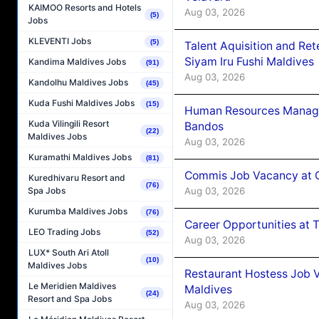
KAIMOO Resorts and Hotels
Aug 03, 2026
(5)
Jobs
KLEVENTI Jobs
(5)
Talent Aquisition and Ret
Siyam Iru Fushi Maldives
Kandima Maldives Jobs
(91)
Aug 03, 2026
Kandolhu Maldives Jobs
(45)
Kuda Fushi Maldives Jobs
(15)
Human Resources Manage
Kuda Vilingili Resort
Bandos
(22)
Maldives Jobs
Aug 03, 2026
Kuramathi Maldives Jobs
(81)
Commis Job Vacancy at 
Kuredhivaru Resort and
(76)
Aug 03, 2026
Spa Jobs
Kurumba Maldives Jobs
(76)
Career Opportunities at 
LEO Trading Jobs
(52)
Aug 03, 2026
LUX* South Ari Atoll
(10)
Maldives Jobs
Restaurant Hostess Job 
Le Meridien Maldives
Maldives
(24)
Resort and Spa Jobs
Aug 03, 2026