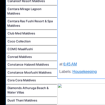
Canareef Resort Maldives
Centara Mirage Lagoon
Maldives
Centara Ras Fushi Resort & Spa
Maldives
Club Med Maldives
Coco Collection
COMO Maalifushi
Conrad Maldives
at
6:45 AM
Constance Halaveli Maldives
Labels:
Housekeeping
Constance Moofushi Maldives
Cora Cora Maldives
Diamonds Athuruga Beach &
Water Villas
Dusit Thani Maldives