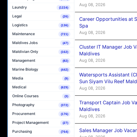
Aug 08, 2026
Laundry
(1224)
Legal
(26)
Career Opportunities at 
Logistics
Spa
(136)
Aug 08, 2026
Maintenance
(721)
Maldives Jobs
(47)
Cluster IT Manager Job 
Maldivian Only
(162)
Maldives
Aug 08, 2026
Management
(82)
Marine Biology
(442)
Watersports Assistant (C
Media
(9)
Sun Siyam Vilu Reef Mald
Medical
Aug 08, 2026
(629)
Online Courses
(3)
Transport Captain Job Va
Photography
(372)
Maldives
Procurement
(176)
Aug 08, 2026
Project Management
(27)
Sales Manager Job Vacan
Purchasing
(764)
Aug 08, 2026