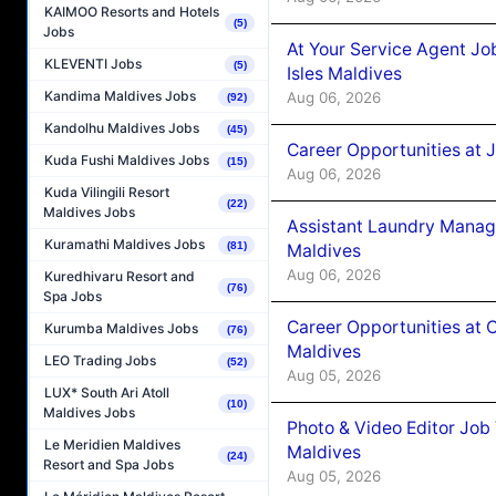
KAIMOO Resorts and Hotels
(5)
Jobs
At Your Service Agent Jo
KLEVENTI Jobs
(5)
Isles Maldives
Kandima Maldives Jobs
Aug 06, 2026
(92)
Kandolhu Maldives Jobs
(45)
Career Opportunities at 
Kuda Fushi Maldives Jobs
(15)
Aug 06, 2026
Kuda Vilingili Resort
(22)
Maldives Jobs
Assistant Laundry Manag
Kuramathi Maldives Jobs
(81)
Maldives
Aug 06, 2026
Kuredhivaru Resort and
(76)
Spa Jobs
Career Opportunities at 
Kurumba Maldives Jobs
(76)
Maldives
LEO Trading Jobs
(52)
Aug 05, 2026
LUX* South Ari Atoll
(10)
Maldives Jobs
Photo & Video Editor Job
Le Meridien Maldives
Maldives
(24)
Resort and Spa Jobs
Aug 05, 2026