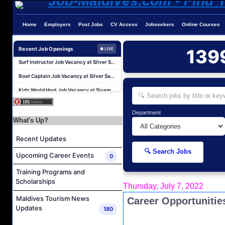
Water Sports Instructor Job Vacancy at Silver Sands Pvt.Ltd
Home
Employers
Post Jobs
CV Access
Jobseekers
Online Courses
Water Sports Assistant Job Vacancy at Silver Sands Pvt.Ltd
Recent Job Openings
139
● LIVE
Surf Instructor Job Vacancy at Silver Sands Pvt.Ltd
Boat Captain Job Vacancy at Silver Sands Pvt.Ltd
Kidz World Host Job Vacancy at Siyam World Maldives
Sales Manager Job Vacancy at AAA Hotels & Resorts
Personal Babysitter Job Vacancy at Sun Siyam Olhuveli Maldives
Department
What's Up?
Entertainment Manager Job Vacancy at Sun Siyam Olhuveli Maldives
Lifestyle Host (Maldivian) Job Vacancy at Coco Palm Dhuni Kolhu
Recent Updates
Executive Housekeeper Job Vacancy at Coco Palm Dhuni Kolhu
🔍 Search Jobs
Upcoming Career Events
0
Water Sports Instructor Job Vacancy at Silver Sands Pvt.Ltd
Training Programs and
Water Sports Assistant Job Vacancy at Silver Sands Pvt.Ltd
Scholarships
Thursday, July 7, 2022
Surf Instructor Job Vacancy at Silver Sands Pvt.Ltd
Maldives Tourism News
Career Opportunitie
Boat Captain Job Vacancy at Silver Sands Pvt.Ltd
Updates
180
Kidz World Host Job Vacancy at Siyam World Maldives