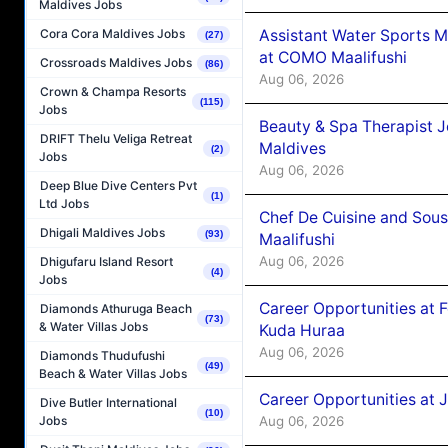
Maldives Jobs
Assistant Water Sports 
Cora Cora Maldives Jobs
(27)
at COMO Maalifushi
Crossroads Maldives Jobs
(86)
Aug 06, 2026
Crown & Champa Resorts
(115)
Jobs
Beauty & Spa Therapist 
DRIFT Thelu Veliga Retreat
Maldives
(2)
Jobs
Aug 06, 2026
Deep Blue Dive Centers Pvt
(1)
Ltd Jobs
Chef De Cuisine and Sou
Dhigali Maldives Jobs
(93)
Maalifushi
Aug 06, 2026
Dhigufaru Island Resort
(4)
Jobs
Career Opportunities at 
Diamonds Athuruga Beach
(73)
& Water Villas Jobs
Kuda Huraa
Aug 06, 2026
Diamonds Thudufushi
(49)
Beach & Water Villas Jobs
Career Opportunities at 
Dive Butler International
(10)
Aug 06, 2026
Jobs