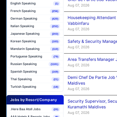
English Speaking
(1)
Aug 07, 2026
French Speaking
(256)
Housekeeping Attendant 
German Speaking
(420)
Vabbinfaru
Italian Speaking
(252)
Aug 07, 2026
Japanese Speaking
(203)
Safety & Security Manag
Korean Speaking
(183)
Aug 07, 2026
Mandarin Speaking
(110)
Portuguese Speaking
(79)
Area Transfers Manager 
Russian Speaking
(1181)
Aug 07, 2026
Spanish Speaking
(169)
Demi Chef De Partie Job
Thai Speaking
(21)
Maldives
Turkish Speaking
(18)
Aug 07, 2026
Jobs by Resort/Company
Security Supervisor, Secu
Kuramathi Maldives
.Here Baa Atoll Jobs
(20)
Aug 07, 2026
AAA Hotels & Resorts Jobs
(8)