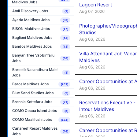
Maldives Jobs
Lagoon Resort
Atoll Discovery Jobs
Aug 07, 2026
(1)
Ayada Maldives Jobs
(53)
Photographer/Videograph
BISON Maldives Jobs
(17)
Studios
Baglioni Maldives Jobs
(53)
Aug 06, 2026
Bandos Maldives Jobs
(44)
Villa Attendant Job Vaca
Banyan Tree Vabbinfaru
(46)
Maldives
Jobs
Aug 06, 2026
Barceló Nasandhura Male’
(4)
Jobs
Career Opportunities at 
Baros Maldives Jobs
(201)
Aug 06, 2026
Blue Sand Studios Jobs
(2)
Brennia Kottefaru Jobs
Reservations Executive -
(71)
Intour Maldives
COMO Cocoa Island Jobs
(5)
Aug 06, 2026
COMO Maalifushi Jobs
(124)
Canareef Resort Maldives
Career Opportunities at R
(46)
Jobs
Aug 06, 2026