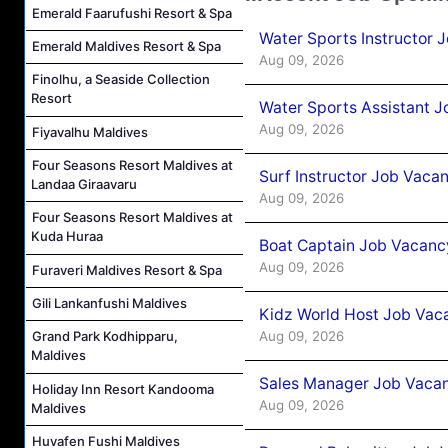
Emerald Faarufushi Resort & Spa
Water Sports Instructor 
Emerald Maldives Resort & Spa
Aug 09, 2026
Finolhu, a Seaside Collection
Resort
Water Sports Assistant J
Aug 09, 2026
Fiyavalhu Maldives
Four Seasons Resort Maldives at
Surf Instructor Job Vacan
Landaa Giraavaru
Aug 09, 2026
Four Seasons Resort Maldives at
Kuda Huraa
Boat Captain Job Vacancy
Aug 09, 2026
Furaveri Maldives Resort & Spa
Gili Lankanfushi Maldives
Kidz World Host Job Vac
Aug 09, 2026
Grand Park Kodhipparu,
Maldives
Sales Manager Job Vacan
Holiday Inn Resort Kandooma
Aug 09, 2026
Maldives
Huvafen Fushi Maldives