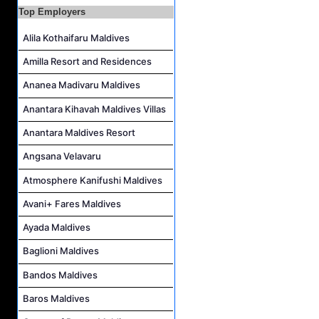
Sales Manager Job Vacancy at AAA Hotels & Resorts
Top Employers
Personal Babysitter Job Vacancy at Sun Siyam Olhuveli Maldives
Alila Kothaifaru Maldives
Entertainment Manager Job Vacancy at Sun Siyam Olhuveli Maldives
Amilla Resort and Residences
Lifestyle Host (Maldivian) Job Vacancy at Coco Palm Dhuni Kolhu
Ananea Madivaru Maldives
Executive Housekeeper Job Vacancy at Coco Palm Dhuni Kolhu
Anantara Kihavah Maldives Villas
Anantara Maldives Resort
Angsana Velavaru
Atmosphere Kanifushi Maldives
Avani+ Fares Maldives
Ayada Maldives
Baglioni Maldives
Bandos Maldives
Baros Maldives