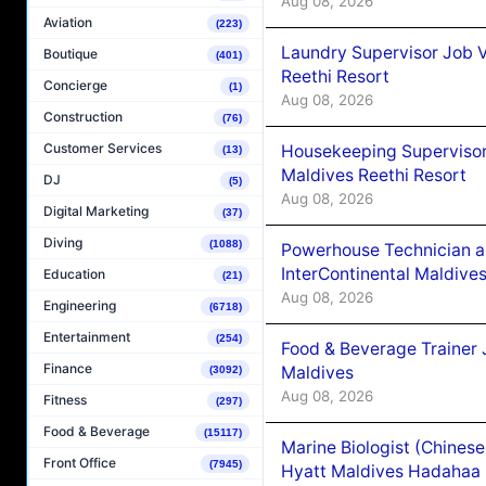
Aug 08, 2026
Aviation
(223)
Laundry Supervisor Job V
Boutique
(401)
Reethi Resort
Concierge
(1)
Aug 08, 2026
Construction
(76)
Customer Services
Housekeeping Supervisor
(13)
Maldives Reethi Resort
DJ
(5)
Aug 08, 2026
Digital Marketing
(37)
Diving
(1088)
Powerhouse Technician 
InterContinental Maldiv
Education
(21)
Aug 08, 2026
Engineering
(6718)
Entertainment
(254)
Food & Beverage Trainer 
Finance
Maldives
(3092)
Aug 08, 2026
Fitness
(297)
Food & Beverage
(15117)
Marine Biologist (Chines
Front Office
(7945)
Hyatt Maldives Hadahaa