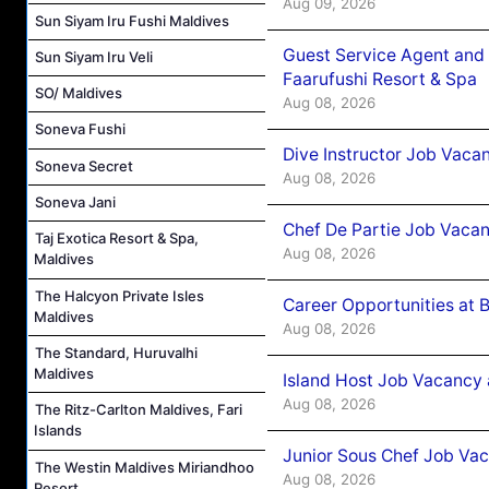
Aug 09, 2026
Sun Siyam Iru Fushi Maldives
Guest Service Agent and 
Sun Siyam Iru Veli
Faarufushi Resort & Spa
SO/ Maldives
Aug 08, 2026
Soneva Fushi
Dive Instructor Job Vaca
Soneva Secret
Aug 08, 2026
Soneva Jani
Chef De Partie Job Vaca
Taj Exotica Resort & Spa,
Aug 08, 2026
Maldives
The Halcyon Private Isles
Career Opportunities at 
Maldives
Aug 08, 2026
The Standard, Huruvalhi
Maldives
Island Host Job Vacancy
Aug 08, 2026
The Ritz-Carlton Maldives, Fari
Islands
Junior Sous Chef Job Va
The Westin Maldives Miriandhoo
Aug 08, 2026
Resort