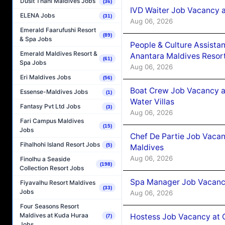
Dusit Thani Maldives Jobs
(36)
IVD Waiter Job Vacancy 
ELENA Jobs
(31)
Aug 06, 2026
Emerald Faarufushi Resort
(89)
& Spa Jobs
People & Culture Assist
Emerald Maldives Resort &
Anantara Maldives Resor
(61)
Spa Jobs
Aug 06, 2026
Eri Maldives Jobs
(56)
Boat Crew Job Vacancy a
Essense-Maldives Jobs
(1)
Water Villas
Fantasy Pvt Ltd Jobs
(3)
Aug 06, 2026
Fari Campus Maldives
(15)
Jobs
Chef De Partie Job Vacan
Fihalhohi Island Resort Jobs
(5)
Maldives
Aug 06, 2026
Finolhu a Seaside
(198)
Collection Resort Jobs
Spa Manager Job Vacanc
Fiyavalhu Resort Maldives
(33)
Jobs
Aug 06, 2026
Four Seasons Resort
Maldives at Kuda Huraa
Hostess Job Vacancy at 
(7)
Jobs