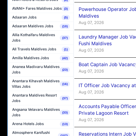
AVANI+ Fares Maldives Jobs
Powerhouse Operator Job
(3)
Maldives
Adaaran Jobs
(5)
Aug 07, 2026
Adaaran Maldives Jobs
(10)
Alila Kothaifaru Maldives
Laundry Manager Job Vac
(37)
Jobs
Fushi Maldives
All Travels Maldives Jobs
Aug 07, 2026
(1)
Amilla Maldives Jobs
(42)
Boat Captain Job Vacancy
Ananea Madivaru Maldives
(23)
Aug 07, 2026
Jobs
Anantara Kihavah Maldives
(16)
IT Officer Job Vacancy at
Villas Jobs
Aug 07, 2026
Anantara Maldives Resort
(37)
Jobs
Accounts Payable Officer
Angsana Velavaru Maldives
Private Lagoon Resort
(33)
Jobs
Aug 07, 2026
Arena Hotels Jobs
(13)
Atmosphere Kanifushi
Reservations Intern Job V
(107)