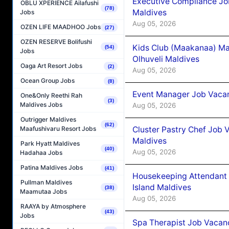
Executive Compliance Jo
OBLU XPERIENCE Ailafushi
(78)
Maldives
Jobs
Aug 05, 2026
OZEN LIFE MAADHOO Jobs
(27)
OZEN RESERVE Bolifushi
Kids Club (Maakanaa) Ma
(54)
Jobs
Olhuveli Maldives
Oaga Art Resort Jobs
(2)
Aug 05, 2026
Ocean Group Jobs
(8)
Event Manager Job Vacan
One&Only Reethi Rah
(3)
Maldives Jobs
Aug 05, 2026
Outrigger Maldives
(62)
Cluster Pastry Chef Job
Maafushivaru Resort Jobs
Maldives
Park Hyatt Maldives
(40)
Aug 05, 2026
Hadahaa Jobs
Patina Maldives Jobs
(41)
Housekeeping Attendant 
Pullman Maldives
Island Maldives
(38)
Maamutaa Jobs
Aug 05, 2026
RAAYA by Atmosphere
(43)
Jobs
Spa Therapist Job Vacan