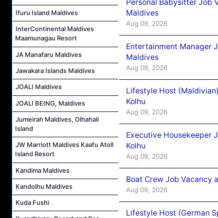
Personal Babysitter Job 
Maldives
Ifuru Island Maldives
Aug 09, 2026
InterContinental Maldives
Maamunagau Resort
Entertainment Manager J
JA Manafaru Maldives
Maldives
Aug 09, 2026
Jawakara Islands Maldives
JOALI Maldives
Lifestyle Host (Maldivia
Kolhu
JOALI BEING, Maldives
Aug 09, 2026
Jumeirah Maldives, Olhahali
Island
Executive Housekeeper J
JW Marriott Maldives Kaafu Atoll
Kolhu
Island Resort
Aug 09, 2026
Kandima Maldives
Boat Crew Job Vacancy a
Kandolhu Maldives
Aug 09, 2026
Kuda Fushi
Lifestyle Host (German 