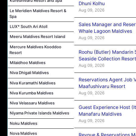
Kuredhivaru Resort and Spa
Dhuni Kolhu
Aug 09, 2026
Le Meridien Maldives Resort &
Spa
Sales Manager and Reser
LUX* South Ari Atoll
Whale Lagoon Maldives
Meeru Maldives Resort Island
Aug 09, 2026
Mercure Maldives Kooddoo
Roohu (Butler) Mandarin 
Resort
Seaside Collection Resor
Milaidhoo Maldives
Aug 09, 2026
Niva Dhigali Maldives
Reservations Agent Job 
Niva Kuramathi Maldives
Maafushivaru Resort
Aug 09, 2026
Niva Kurumba Maldives
Niva Velassaru Maldives
Guest Experience Host (I
Niyama Private Islands Maldives
Manafaru Maldives
Aug 09, 2026
Noku Maldives
Nova Maldives
Revnue & Reservations M