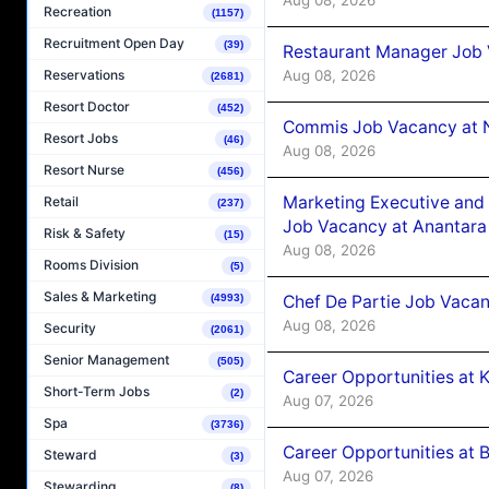
Recreation
(1157)
Recruitment Open Day
(39)
Restaurant Manager Job 
Aug 08, 2026
Reservations
(2681)
Resort Doctor
(452)
Commis Job Vacancy at 
Resort Jobs
(46)
Aug 08, 2026
Resort Nurse
(456)
Marketing Executive and 
Retail
(237)
Job Vacancy at Anantara
Risk & Safety
(15)
Aug 08, 2026
Rooms Division
(5)
Sales & Marketing
Chef De Partie Job Vacan
(4993)
Aug 08, 2026
Security
(2061)
Senior Management
(505)
Career Opportunities at
Short-Term Jobs
(2)
Aug 07, 2026
Spa
(3736)
Career Opportunities at B
Steward
(3)
Aug 07, 2026
Stewarding
(8)