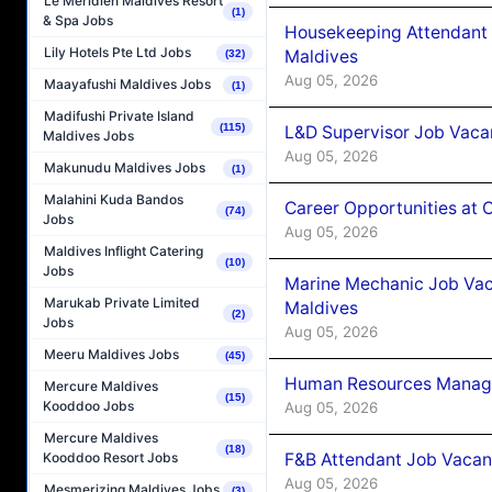
Le Méridien Maldives Resort
(1)
& Spa Jobs
Housekeeping Attendant 
Lily Hotels Pte Ltd Jobs
Maldives
(32)
Aug 05, 2026
Maayafushi Maldives Jobs
(1)
Madifushi Private Island
(115)
L&D Supervisor Job Vacan
Maldives Jobs
Aug 05, 2026
Makunudu Maldives Jobs
(1)
Malahini Kuda Bandos
Career Opportunities at
(74)
Jobs
Aug 05, 2026
Maldives Inflight Catering
(10)
Jobs
Marine Mechanic Job Vac
Marukab Private Limited
Maldives
(2)
Jobs
Aug 05, 2026
Meeru Maldives Jobs
(45)
Human Resources Manager
Mercure Maldives
(15)
Kooddoo Jobs
Aug 05, 2026
Mercure Maldives
(18)
F&B Attendant Job Vacanc
Kooddoo Resort Jobs
Aug 05, 2026
Mesmerizing Maldives Jobs
(3)