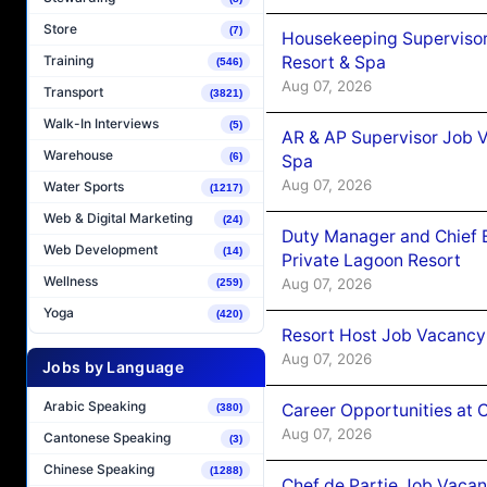
Store
(7)
Housekeeping Supervisor
Resort & Spa
Training
(546)
Aug 07, 2026
Transport
(3821)
Walk-In Interviews
(5)
AR & AP Supervisor Job V
Warehouse
(6)
Spa
Aug 07, 2026
Water Sports
(1217)
Web & Digital Marketing
(24)
Duty Manager and Chief B
Web Development
(14)
Private Lagoon Resort
Wellness
Aug 07, 2026
(259)
Yoga
(420)
Resort Host Job Vacancy
Aug 07, 2026
Jobs by Language
Arabic Speaking
Career Opportunities at 
(380)
Aug 07, 2026
Cantonese Speaking
(3)
Chinese Speaking
(1288)
Chef de Partie Job Vaca