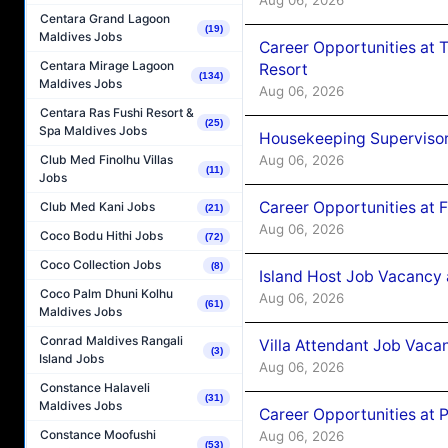
Centara Grand Lagoon
(19)
Maldives Jobs
Career Opportunities at 
Centara Mirage Lagoon
Resort
(134)
Maldives Jobs
Aug 06, 2026
Centara Ras Fushi Resort &
(25)
Spa Maldives Jobs
Housekeeping Supervisor
Aug 06, 2026
Club Med Finolhu Villas
(11)
Jobs
Career Opportunities at 
Club Med Kani Jobs
(21)
Aug 06, 2026
Coco Bodu Hithi Jobs
(72)
Coco Collection Jobs
(8)
Island Host Job Vacancy 
Coco Palm Dhuni Kolhu
Aug 06, 2026
(61)
Maldives Jobs
Conrad Maldives Rangali
Villa Attendant Job Vaca
(3)
Island Jobs
Aug 06, 2026
Constance Halaveli
(31)
Maldives Jobs
Career Opportunities at 
Constance Moofushi
Aug 06, 2026
(53)