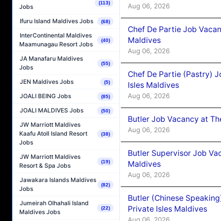
(113)
Aug 06, 2026
Jobs
Ifuru Island Maldives Jobs
(68)
Chef De Partie Job Vacan
InterContinental Maldives
Maldives
(40)
Maamunagau Resort Jobs
Aug 06, 2026
JA Manafaru Maldives
(55)
Jobs
Chef De Partie (Pastry) 
JEN Maldives Jobs
(5)
Isles Maldives
Aug 06, 2026
JOALI BEING Jobs
(85)
JOALI MALDIVES Jobs
(50)
Butler Job Vacancy at Th
JW Marriott Maldives
Aug 06, 2026
Kaafu Atoll Island Resort
(38)
Jobs
Butler Supervisor Job Vac
JW Marriott Maldives
(19)
Maldives
Resort & Spa Jobs
Aug 06, 2026
Jawakara Islands Maldives
(82)
Jobs
Butler (Chinese Speaking
Jumeirah Olhahali Island
Private Isles Maldives
(22)
Maldives Jobs
Aug 06, 2026