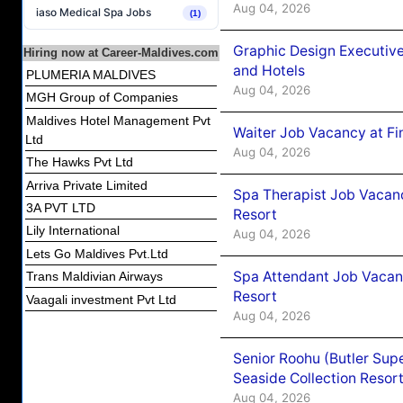
Aug 04, 2026
iaso Medical Spa Jobs
(1)
Graphic Design Executiv
Hiring now at Career-Maldives.com
and Hotels
PLUMERIA MALDIVES
Aug 04, 2026
MGH Group of Companies
Maldives Hotel Management Pvt
Waiter Job Vacancy at Fi
Ltd
Aug 04, 2026
The Hawks Pvt Ltd
Arriva Private Limited
Spa Therapist Job Vacanc
3A PVT LTD
Resort
Lily International
Aug 04, 2026
Lets Go Maldives Pvt.Ltd
Spa Attendant Job Vacanc
Trans Maldivian Airways
Resort
Vaagali investment Pvt Ltd
Aug 04, 2026
Senior Roohu (Butler Supe
Seaside Collection Resor
Aug 04, 2026