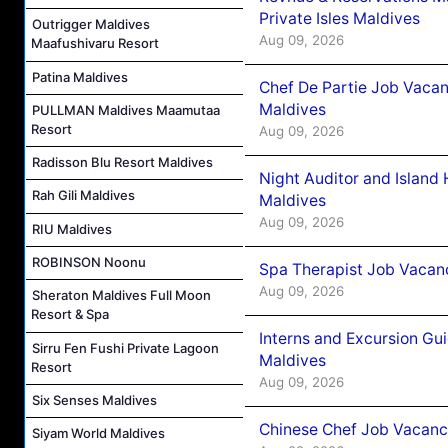
Private Isles Maldives
Outrigger Maldives
Aug 09, 2026
Maafushivaru Resort
Patina Maldives
Chef De Partie Job Vacan
Maldives
PULLMAN Maldives Maamutaa
Resort
Aug 09, 2026
Radisson Blu Resort Maldives
Night Auditor and Island
Rah Gili Maldives
Maldives
Aug 09, 2026
RIU Maldives
ROBINSON Noonu
Spa Therapist Job Vacanc
Aug 09, 2026
Sheraton Maldives Full Moon
Resort & Spa
Interns and Excursion Gu
Sirru Fen Fushi Private Lagoon
Maldives
Resort
Aug 09, 2026
Six Senses Maldives
Chinese Chef Job Vacancy
Siyam World Maldives