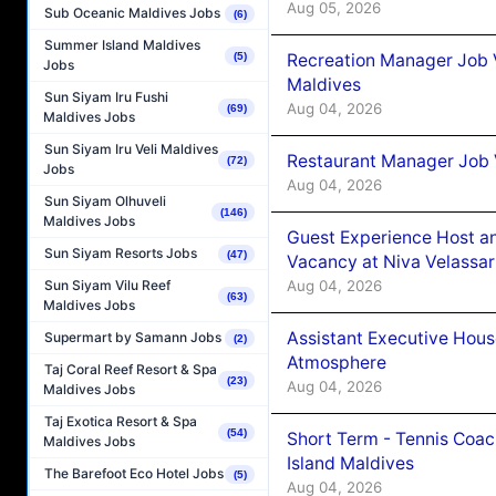
Aug 05, 2026
Sub Oceanic Maldives Jobs
(6)
Summer Island Maldives
Recreation Manager Job V
(5)
Jobs
Maldives
Sun Siyam Iru Fushi
Aug 04, 2026
(69)
Maldives Jobs
Sun Siyam Iru Veli Maldives
Restaurant Manager Job 
(72)
Jobs
Aug 04, 2026
Sun Siyam Olhuveli
(146)
Maldives Jobs
Guest Experience Host an
Sun Siyam Resorts Jobs
(47)
Vacancy at Niva Velassa
Aug 04, 2026
Sun Siyam Vilu Reef
(63)
Maldives Jobs
Assistant Executive Hou
Supermart by Samann Jobs
(2)
Atmosphere
Taj Coral Reef Resort & Spa
(23)
Aug 04, 2026
Maldives Jobs
Taj Exotica Resort & Spa
(54)
Short Term - Tennis Coac
Maldives Jobs
Island Maldives
The Barefoot Eco Hotel Jobs
(5)
Aug 04, 2026