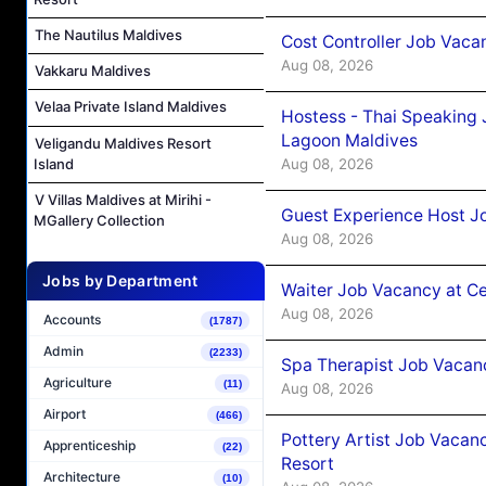
The Nautilus Maldives
Cost Controller Job Vaca
Aug 08, 2026
Vakkaru Maldives
Velaa Private Island Maldives
Hostess - Thai Speaking
Lagoon Maldives
Veligandu Maldives Resort
Aug 08, 2026
Island
V Villas Maldives at Mirihi -
Guest Experience Host J
MGallery Collection
Aug 08, 2026
Jobs by Department
Waiter Job Vacancy at C
Aug 08, 2026
Accounts
(1787)
Admin
(2233)
Spa Therapist Job Vacan
Agriculture
(11)
Aug 08, 2026
Airport
(466)
Pottery Artist Job Vacanc
Apprenticeship
(22)
Resort
Architecture
(10)