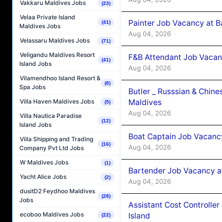
Vakkaru Maldives Jobs
(23)
Velaa Private Island
Painter Job Vacancy at B
(41)
Maldives Jobs
Aug 04, 2026
Velassaru Maldives Jobs
(71)
Veligandu Maldives Resort
F&B Attendant Job Vacan
(41)
Island Jobs
Aug 04, 2026
Vilamendhoo Island Resort &
(8)
Spa Jobs
Butler _ Russsian & Chin
Maldives
Villa Haven Maldives Jobs
(5)
Aug 04, 2026
Villa Nautica Paradise
(12)
Island Jobs
Boat Captain Job Vacanc
Villa Shipping and Trading
(16)
Aug 04, 2026
Company Pvt Ltd Jobs
W Maldives Jobs
(1)
Bartender Job Vacancy a
Yacht Alice Jobs
(2)
Aug 04, 2026
dusitD2 Feydhoo Maldives
(28)
Jobs
Assistant Cost Controlle
ecoboo Maldives Jobs
Island
(22)