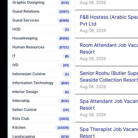
Aug 08, 2026
Graphic Designing
(210)
Guest Relations
(1687)
F&B Hostess (Arabic Spea
Guest Services
(6089)
Pvt Ltd
HOD
(1)
Aug 08, 2026
Housekeeping
(9458)
Room Attendant Job Vacan
Human Resources
(5721)
Resort
IT
(8)
Aug 08, 2026
IVD
(43)
Senior Roohu (Butler Supe
Indonesian Cuisine
(1)
Seaside Collection Resor
Information Technology
(846)
Aug 08, 2026
Interior Design
(6)
Spa Attendant Job Vacanc
Internship
(632)
Resort
Italian Cuisine
(10)
Aug 08, 2026
Kids Club
(1803)
Kitchen
(10335)
Spa Therapist Job Vacanc
Resort
Landscaping
(578)