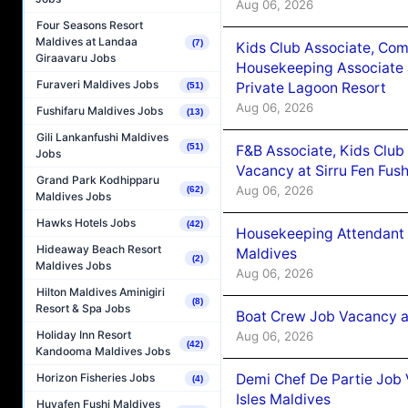
Aug 06, 2026
Four Seasons Resort
Maldives at Landaa
(7)
Kids Club Associate, Co
Giraavaru Jobs
Housekeeping Associate J
Furaveri Maldives Jobs
Private Lagoon Resort
(51)
Aug 06, 2026
Fushifaru Maldives Jobs
(13)
Gili Lankanfushi Maldives
(51)
F&B Associate, Kids Club
Jobs
Vacancy at Sirru Fen Fus
Grand Park Kodhipparu
Aug 06, 2026
(62)
Maldives Jobs
Hawks Hotels Jobs
(42)
Housekeeping Attendant 
Hideaway Beach Resort
Maldives
(2)
Maldives Jobs
Aug 06, 2026
Hilton Maldives Aminigiri
(8)
Resort & Spa Jobs
Boat Crew Job Vacancy 
Holiday Inn Resort
Aug 06, 2026
(42)
Kandooma Maldives Jobs
Demi Chef De Partie Job 
Horizon Fisheries Jobs
(4)
Isles Maldives
Huvafen Fushi Maldives