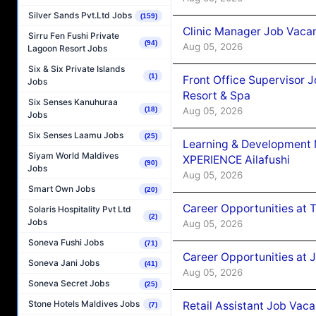
Silver Sands Pvt.Ltd Jobs
(159)
Clinic Manager Job Vacan
Sirru Fen Fushi Private
(94)
Aug 05, 2026
Lagoon Resort Jobs
Six & Six Private Islands
(1)
Front Office Supervisor 
Jobs
Resort & Spa
Six Senses Kanuhuraa
Aug 05, 2026
(18)
Jobs
Six Senses Laamu Jobs
(25)
Learning & Development
Siyam World Maldives
XPERIENCE Ailafushi
(90)
Jobs
Aug 05, 2026
Smart Own Jobs
(20)
Career Opportunities at 
Solaris Hospitality Pvt Ltd
(2)
Jobs
Aug 05, 2026
Soneva Fushi Jobs
(71)
Career Opportunities at J
Soneva Jani Jobs
(41)
Aug 05, 2026
Soneva Secret Jobs
(25)
Stone Hotels Maldives Jobs
Retail Assistant Job Vac
(7)