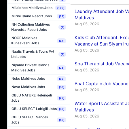
Milaidhoo Maldives Jobs
(100)
Laundry Attendant Job Va
Mirihi Island Resort Jobs
(12)
Maldives
Aug 05, 2026
NH Collection Maldives
(7)
Havodda Resort Jobs
Kids Club Attendant, Ex
NOOE Maldives
(17)
Kunaavashi Jobs
Vacancy at Sun Siyam Iru
Aug 05, 2026
Naalis Travels & Tours Pvt
(2)
Ltd Jobs
Spa Therapist Job Vacanc
Niyama Private Islands
(21)
Aug 05, 2026
Maldives Jobs
Noku Maldives Jobs
(69)
Boat Captain Job Vacancy
Nova Maldives Jobs
(56)
Aug 05, 2026
OBLU NATURE Helengeli
(27)
Jobs
Water Sports Assistant J
OBLU SELECT Lobigili Jobs
Maldives
(39)
Aug 05, 2026
OBLU SELECT Sangeli
(50)
Jobs