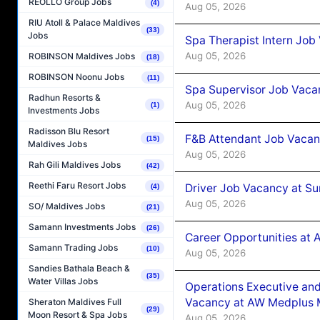
REOLLO Group Jobs
(4)
Aug 05, 2026
RIU Atoll & Palace Maldives
(33)
Jobs
Spa Therapist Intern Job
Aug 05, 2026
ROBINSON Maldives Jobs
(18)
ROBINSON Noonu Jobs
(11)
Spa Supervisor Job Vaca
Radhun Resorts &
Aug 05, 2026
(1)
Investments Jobs
Radisson Blu Resort
F&B Attendant Job Vacan
(15)
Maldives Jobs
Aug 05, 2026
Rah Gili Maldives Jobs
(42)
Reethi Faru Resort Jobs
Driver Job Vacancy at Su
(4)
Aug 05, 2026
SO/ Maldives Jobs
(21)
Samann Investments Jobs
(26)
Career Opportunities at
Samann Trading Jobs
(10)
Aug 05, 2026
Sandies Bathala Beach &
(35)
Water Villas Jobs
Operations Executive and
Vacancy at AW Medplus M
Sheraton Maldives Full
(29)
Moon Resort & Spa Jobs
Aug 05, 2026