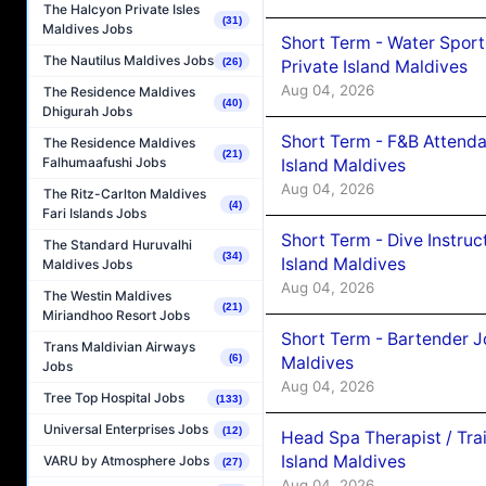
The Halcyon Private Isles
(31)
Maldives Jobs
Short Term - Water Sport
The Nautilus Maldives Jobs
(26)
Private Island Maldives
Aug 04, 2026
The Residence Maldives
(40)
Dhigurah Jobs
Short Term - F&B Attenda
The Residence Maldives
(21)
Falhumaafushi Jobs
Island Maldives
Aug 04, 2026
The Ritz-Carlton Maldives
(4)
Fari Islands Jobs
Short Term - Dive Instruc
The Standard Huruvalhi
(34)
Island Maldives
Maldives Jobs
Aug 04, 2026
The Westin Maldives
(21)
Miriandhoo Resort Jobs
Short Term - Bartender J
Trans Maldivian Airways
(6)
Maldives
Jobs
Aug 04, 2026
Tree Top Hospital Jobs
(133)
Universal Enterprises Jobs
(12)
Head Spa Therapist / Tra
Island Maldives
VARU by Atmosphere Jobs
(27)
Aug 04, 2026