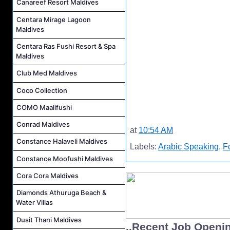
Canareef Resort Maldives
Centara Mirage Lagoon
Maldives
Centara Ras Fushi Resort & Spa
Maldives
Club Med Maldives
Coco Collection
COMO Maalifushi
Conrad Maldives
at
10:54 AM
Constance Halaveli Maldives
Labels:
Arabic Speaking
,
F
Constance Moofushi Maldives
Cora Cora Maldives
Diamonds Athuruga Beach &
Water Villas
Dusit Thani Maldives
..Recent Job Openi