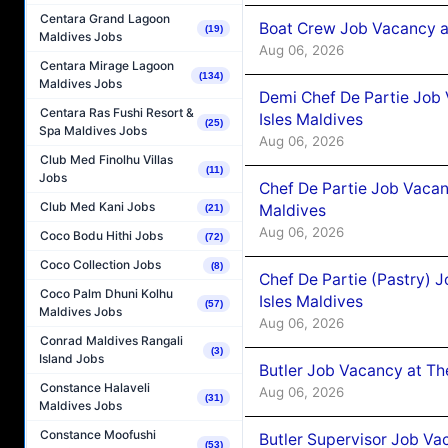
Centara Grand Lagoon
Boat Crew Job Vacancy 
(19)
Maldives Jobs
Aug 06, 2026
Centara Mirage Lagoon
(134)
Maldives Jobs
Demi Chef De Partie Job 
Centara Ras Fushi Resort &
Isles Maldives
(25)
Spa Maldives Jobs
Aug 06, 2026
Club Med Finolhu Villas
(11)
Jobs
Chef De Partie Job Vacan
Club Med Kani Jobs
Maldives
(21)
Aug 06, 2026
Coco Bodu Hithi Jobs
(72)
Coco Collection Jobs
(8)
Chef De Partie (Pastry) 
Coco Palm Dhuni Kolhu
Isles Maldives
(57)
Maldives Jobs
Aug 06, 2026
Conrad Maldives Rangali
(3)
Island Jobs
Butler Job Vacancy at Th
Constance Halaveli
Aug 06, 2026
(31)
Maldives Jobs
Constance Moofushi
Butler Supervisor Job Vac
(53)