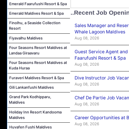
Emerald Faarufushi Resort & Spa
..Recent Job Openi
Emerald Maldives Resort & Spa
Finolhu, a Seaside Collection
Sales Manager and Reser
Resort
Whale Lagoon Maldives
Aug 08, 2026
Fiyavalhu Maldives
Four Seasons Resort Maldives at
Guest Service Agent and 
Landaa Giraavaru
Faarufushi Resort & Spa
Four Seasons Resort Maldives at
Aug 08, 2026
Kuda Huraa
Dive Instructor Job Vaca
Furaveri Maldives Resort & Spa
Aug 08, 2026
Gili Lankanfushi Maldives
Grand Park Kodhipparu,
Chef De Partie Job Vaca
Maldives
Aug 08, 2026
Holiday Inn Resort Kandooma
Career Opportunities at 
Maldives
Aug 08, 2026
Huvafen Fushi Maldives