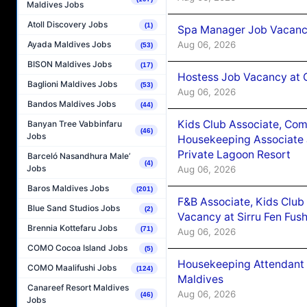
Maldives Jobs
Atoll Discovery Jobs
(1)
Spa Manager Job Vacanc
Aug 06, 2026
Ayada Maldives Jobs
(53)
BISON Maldives Jobs
(17)
Hostess Job Vacancy at 
Baglioni Maldives Jobs
(53)
Aug 06, 2026
Bandos Maldives Jobs
(44)
Kids Club Associate, Co
Banyan Tree Vabbinfaru
(46)
Jobs
Housekeeping Associate J
Private Lagoon Resort
Barceló Nasandhura Male’
(4)
Jobs
Aug 06, 2026
Baros Maldives Jobs
(201)
F&B Associate, Kids Club
Blue Sand Studios Jobs
(2)
Vacancy at Sirru Fen Fus
Brennia Kottefaru Jobs
(71)
Aug 06, 2026
COMO Cocoa Island Jobs
(5)
Housekeeping Attendant 
COMO Maalifushi Jobs
(124)
Maldives
Canareef Resort Maldives
Aug 06, 2026
(46)
Jobs