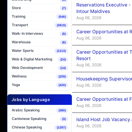
Reservations Executive -
Store
(7)
Intour Maldives
Training
(546)
Aug 06, 2026
Transport
(3819)
Career Opportunities at R
Walk-In Interviews
(5)
Aug 06, 2026
Warehouse
(6)
Water Sports
Career Opportunities at 
(1213)
Resort
Web & Digital Marketing
(24)
Aug 06, 2026
Web Development
(14)
Wellness
(259)
Housekeeping Supervisor
Yoga
Aug 06, 2026
(420)
Career Opportunities at 
Jobs by Language
Aug 06, 2026
Arabic Speaking
(380)
Cantonese Speaking
Island Host Job Vacancy 
(3)
Aug 06, 2026
Chinese Speaking
(1287)