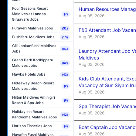
Four Seasons Resort
Human Resources Manager
Maldives at Landaa
(7)
Aug 05, 2026
Giraavaru Jobs
Furaveri Maldives Jobs
(51)
F&B Attendant Job Vacanc
Aug 05, 2026
Fushifaru Maldives Jobs
(13)
Gili Lankanfushi Maldives
(51)
Laundry Attendant Job Va
Jobs
Maldives
Grand Park Kodhipparu
(62)
Aug 05, 2026
Maldives Jobs
Hawks Hotels Jobs
(42)
Kids Club Attendant, Ex
Hideaway Beach Resort
Vacancy at Sun Siyam Iru
(2)
Maldives Jobs
Aug 05, 2026
Hilton Maldives Aminigiri
(8)
Resort & Spa Jobs
Spa Therapist Job Vacanc
Holiday Inn Resort
Aug 05, 2026
(42)
Kandooma Maldives Jobs
Horizon Fisheries Jobs
Boat Captain Job Vacancy
(4)
Aug 05, 2026
Huvafen Fushi Maldives