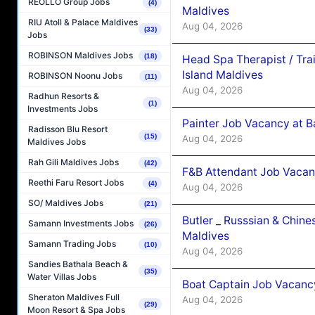
REOLLO Group Jobs
(4)
Maldives
RIU Atoll & Palace Maldives
Aug 04, 2026
(33)
Jobs
ROBINSON Maldives Jobs
(18)
Head Spa Therapist / Tra
Island Maldives
ROBINSON Noonu Jobs
(11)
Aug 04, 2026
Radhun Resorts &
(1)
Investments Jobs
Painter Job Vacancy at B
Radisson Blu Resort
(15)
Aug 04, 2026
Maldives Jobs
Rah Gili Maldives Jobs
(42)
F&B Attendant Job Vacan
Reethi Faru Resort Jobs
(4)
Aug 04, 2026
SO/ Maldives Jobs
(21)
Butler _ Russsian & Chin
Samann Investments Jobs
(26)
Maldives
Samann Trading Jobs
(10)
Aug 04, 2026
Sandies Bathala Beach &
(35)
Water Villas Jobs
Boat Captain Job Vacanc
Sheraton Maldives Full
Aug 04, 2026
(29)
Moon Resort & Spa Jobs