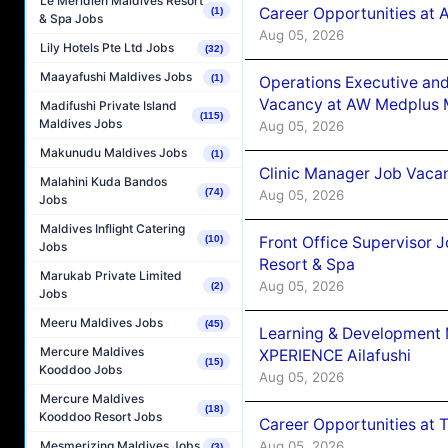
Le Méridien Maldives Resort
Career Opportunities at
(1)
& Spa Jobs
Aug 05, 2026
Lily Hotels Pte Ltd Jobs
(32)
Maayafushi Maldives Jobs
(1)
Operations Executive and
Vacancy at AW Medplus M
Madifushi Private Island
(115)
Maldives Jobs
Aug 05, 2026
Makunudu Maldives Jobs
(1)
Clinic Manager Job Vacan
Malahini Kuda Bandos
(74)
Aug 05, 2026
Jobs
Maldives Inflight Catering
Front Office Supervisor 
(10)
Jobs
Resort & Spa
Marukab Private Limited
Aug 05, 2026
(2)
Jobs
Meeru Maldives Jobs
(45)
Learning & Development
Mercure Maldives
XPERIENCE Ailafushi
(15)
Kooddoo Jobs
Aug 05, 2026
Mercure Maldives
(18)
Kooddoo Resort Jobs
Career Opportunities at 
Aug 05, 2026
Mesmerizing Maldives Jobs
(3)