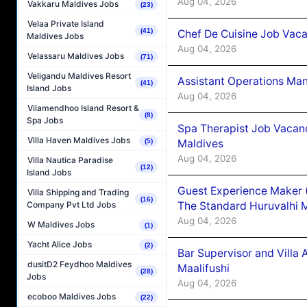
Aug 04, 2026
Vakkaru Maldives Jobs
(23)
Velaa Private Island
(41)
Chef De Cuisine Job Vaca
Maldives Jobs
Aug 04, 2026
Velassaru Maldives Jobs
(71)
Veligandu Maldives Resort
Assistant Operations Ma
(41)
Island Jobs
Aug 04, 2026
Vilamendhoo Island Resort &
(8)
Spa Jobs
Spa Therapist Job Vacan
Villa Haven Maldives Jobs
Maldives
(5)
Aug 04, 2026
Villa Nautica Paradise
(12)
Island Jobs
Guest Experience Maker 
Villa Shipping and Trading
(16)
The Standard Huruvalhi 
Company Pvt Ltd Jobs
Aug 04, 2026
W Maldives Jobs
(1)
Yacht Alice Jobs
(2)
Bar Supervisor and Vill
dusitD2 Feydhoo Maldives
Maalifushi
(28)
Jobs
Aug 04, 2026
ecoboo Maldives Jobs
(22)