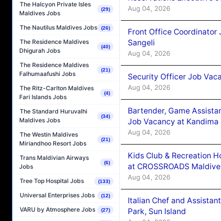
The Halcyon Private Isles
Aug 04, 2026
(29)
Maldives Jobs
The Nautilus Maldives Jobs
(26)
Front Office Coordinato
Sangeli
The Residence Maldives
(40)
Dhigurah Jobs
Aug 04, 2026
The Residence Maldives
(21)
Falhumaafushi Jobs
Security Officer Job Vac
Aug 04, 2026
The Ritz-Carlton Maldives
(4)
Fari Islands Jobs
Bartender, Game Assista
The Standard Huruvalhi
(34)
Maldives Jobs
Job Vacancy at Kandima
Aug 04, 2026
The Westin Maldives
(21)
Miriandhoo Resort Jobs
Kids Club & Recreation H
Trans Maldivian Airways
(6)
at CROSSROADS Maldive
Jobs
Aug 04, 2026
Tree Top Hospital Jobs
(133)
Universal Enterprises Jobs
(12)
Italian Chef and Assista
VARU by Atmosphere Jobs
Park, Sun Island
(27)