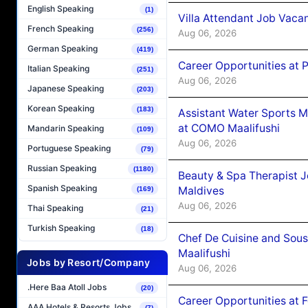
English Speaking
(1)
Villa Attendant Job Vaca
French Speaking
(256)
Aug 06, 2026
German Speaking
(419)
Career Opportunities at 
Italian Speaking
(251)
Aug 06, 2026
Japanese Speaking
(203)
Korean Speaking
(183)
Assistant Water Sports 
at COMO Maalifushi
Mandarin Speaking
(109)
Aug 06, 2026
Portuguese Speaking
(79)
Russian Speaking
(1180)
Beauty & Spa Therapist 
Spanish Speaking
Maldives
(169)
Aug 06, 2026
Thai Speaking
(21)
Turkish Speaking
(18)
Chef De Cuisine and Sou
Maalifushi
Jobs by Resort/Company
Aug 06, 2026
.Here Baa Atoll Jobs
(20)
Career Opportunities at 
AAA Hotels & Resorts Jobs
(7)