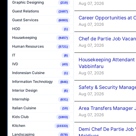
Graphic Designing
Aug 07, 2026
(210)
Guest Relations
(1687)
Career Opportunities at 
Guest Services
(6083)
Aug 07, 2026
HOD
(1)
Housekeeping
Chef de Partie Job Vaca
(9457)
Aug 07, 2026
Human Resources
(5721)
IT
(8)
Housekeeping Attendant 
IVD
(43)
Vabbinfaru
Aug 07, 2026
Indonesian Cuisine
(1)
Information Technology
(846)
Safety & Security Manag
Interior Design
(6)
Aug 07, 2026
Internship
(631)
Area Transfers Manager 
Italian Cuisine
(10)
Aug 07, 2026
Kids Club
(1803)
Kitchen
(10333)
Demi Chef De Partie Job
Landscaping
Maldives
(578)