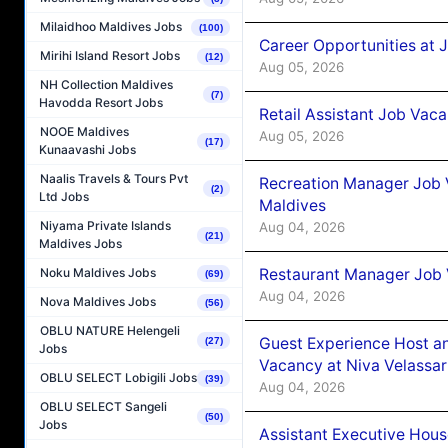
Milaidhoo Maldives Jobs
(100)
Career Opportunities at J
Mirihi Island Resort Jobs
(12)
Aug 05, 2026
NH Collection Maldives
(7)
Havodda Resort Jobs
Retail Assistant Job Vac
NOOE Maldives
Aug 05, 2026
(17)
Kunaavashi Jobs
Naalis Travels & Tours Pvt
Recreation Manager Job V
(2)
Ltd Jobs
Maldives
Niyama Private Islands
Aug 04, 2026
(21)
Maldives Jobs
Restaurant Manager Job 
Noku Maldives Jobs
(69)
Aug 04, 2026
Nova Maldives Jobs
(56)
OBLU NATURE Helengeli
Guest Experience Host an
(27)
Jobs
Vacancy at Niva Velassa
OBLU SELECT Lobigili Jobs
(39)
Aug 04, 2026
OBLU SELECT Sangeli
(50)
Jobs
Assistant Executive Hou