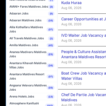
Kuda Huraa
AVANI+ Fares Maldives Jobs
(3)
Aug 06, 2026
Adaaran Jobs
(5)
Career Opportunities at 
Adaaran Maldives Jobs
(10)
Aug 06, 2026
Alila Kothaifaru Maldives
(37)
Jobs
IVD Waiter Job Vacancy 
All Travels Maldives Jobs
(1)
Aug 06, 2026
Amilla Maldives Jobs
(42)
People & Culture Assist
Ananea Madivaru Maldives
(23)
Jobs
Anantara Maldives Resor
Aug 06, 2026
Anantara Kihavah Maldives
(16)
Villas Jobs
Boat Crew Job Vacancy a
Anantara Maldives Resort
(37)
Water Villas
Jobs
Aug 06, 2026
Angsana Velavaru Maldives
(33)
Jobs
Chef De Partie Job Vacan
Arena Hotels Jobs
(13)
Maldives
Atmosphere Kanifushi
Aug 06, 2026
(107)