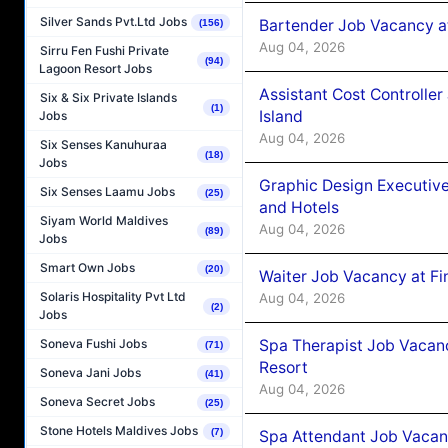
Silver Sands Pvt.Ltd Jobs
Bartender Job Vacancy a
(156)
Aug 04, 2026
Sirru Fen Fushi Private
(94)
Lagoon Resort Jobs
Assistant Cost Controlle
Six & Six Private Islands
(1)
Island
Jobs
Aug 04, 2026
Six Senses Kanuhuraa
(18)
Jobs
Graphic Design Executiv
Six Senses Laamu Jobs
(25)
and Hotels
Siyam World Maldives
Aug 04, 2026
(89)
Jobs
Smart Own Jobs
(20)
Waiter Job Vacancy at Fi
Solaris Hospitality Pvt Ltd
Aug 04, 2026
(2)
Jobs
Spa Therapist Job Vacanc
Soneva Fushi Jobs
(71)
Resort
Soneva Jani Jobs
(41)
Aug 04, 2026
Soneva Secret Jobs
(25)
Stone Hotels Maldives Jobs
(7)
Spa Attendant Job Vacanc