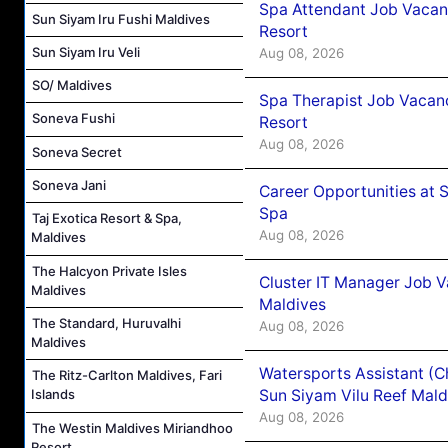
Spa Attendant Job Vacanc
Sun Siyam Iru Fushi Maldives
Resort
Sun Siyam Iru Veli
Aug 08, 2026
SO/ Maldives
Spa Therapist Job Vacanc
Soneva Fushi
Resort
Aug 08, 2026
Soneva Secret
Soneva Jani
Career Opportunities at 
Spa
Taj Exotica Resort & Spa,
Aug 08, 2026
Maldives
The Halcyon Private Isles
Cluster IT Manager Job 
Maldives
Maldives
The Standard, Huruvalhi
Aug 08, 2026
Maldives
Watersports Assistant (C
The Ritz-Carlton Maldives, Fari
Sun Siyam Vilu Reef Mald
Islands
Aug 08, 2026
The Westin Maldives Miriandhoo
Resort