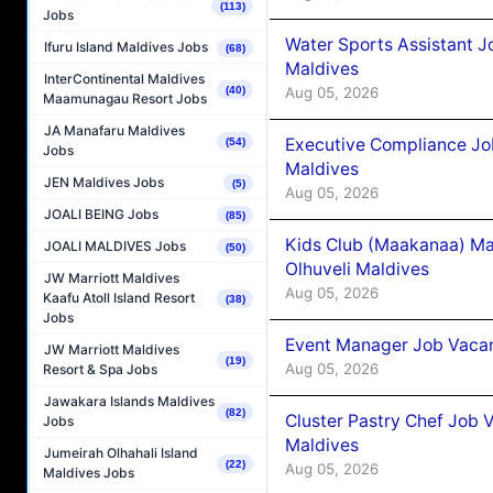
(113)
Jobs
Water Sports Assistant J
Ifuru Island Maldives Jobs
(68)
Maldives
InterContinental Maldives
Aug 05, 2026
(40)
Maamunagau Resort Jobs
JA Manafaru Maldives
Executive Compliance Jo
(54)
Jobs
Maldives
JEN Maldives Jobs
(5)
Aug 05, 2026
JOALI BEING Jobs
(85)
Kids Club (Maakanaa) Ma
JOALI MALDIVES Jobs
(50)
Olhuveli Maldives
JW Marriott Maldives
Aug 05, 2026
Kaafu Atoll Island Resort
(38)
Jobs
Event Manager Job Vacan
JW Marriott Maldives
(19)
Aug 05, 2026
Resort & Spa Jobs
Jawakara Islands Maldives
(82)
Cluster Pastry Chef Job
Jobs
Maldives
Jumeirah Olhahali Island
(22)
Aug 05, 2026
Maldives Jobs