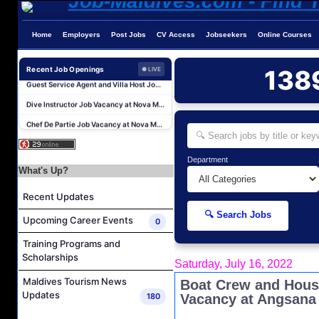
Home
Employers
Post Jobs
CV Access
Jobseekers
Online Courses
Sales Manager and Reservations Agent Job Vacancy at Melia Whale Lagoon Maldives
Guest Service Agent and Villa Host Job Vacancy at Emerald Faarufushi Resort & Spa
Recent Job Openings
138
● LIVE
Dive Instructor Job Vacancy at Nova Maldives
Chef De Partie Job Vacancy at Nova Maldives
Career Opportunities at Bandos Maldives
Island Host Job Vacancy at RAAYA by Atmosphere
Department
Junior Sous Chef Job Vacancy at Noku Maldives
What's Up?
Cost Controller Job Vacancy at Noku Maldives
Recent Updates
Hostess - Thai Speaking Job Vacancy at Centara Mirage Lagoon Maldives
🔍 Search Jobs
Upcoming Career Events
0
Guest Experience Host Job Vacancy at JA Manafaru Maldives
Training Programs and
Sales Manager and Reservations Agent Job Vacancy at Melia Whale Lagoon Maldives
Scholarships
Saturday, July 16, 2022
Guest Service Agent and Villa Host Job Vacancy at Emerald Faarufushi Resort & Spa
Maldives Tourism News
Boat Crew and Hous
Dive Instructor Job Vacancy at Nova Maldives
Updates
180
Vacancy at Angsana
Chef De Partie Job Vacancy at Nova Maldives