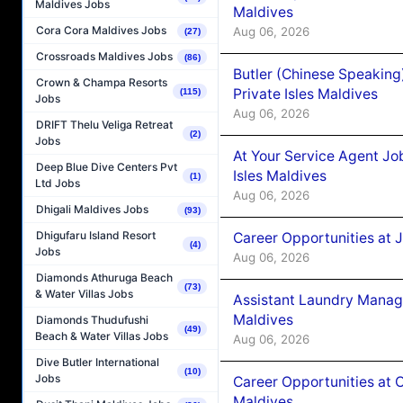
Maldives Jobs
Maldives
Cora Cora Maldives Jobs
Aug 06, 2026
(27)
Crossroads Maldives Jobs
(86)
Butler (Chinese Speaking
Crown & Champa Resorts
Private Isles Maldives
(115)
Jobs
Aug 06, 2026
DRIFT Thelu Veliga Retreat
(2)
Jobs
At Your Service Agent Jo
Deep Blue Dive Centers Pvt
Isles Maldives
(1)
Ltd Jobs
Aug 06, 2026
Dhigali Maldives Jobs
(93)
Dhigufaru Island Resort
Career Opportunities at 
(4)
Jobs
Aug 06, 2026
Diamonds Athuruga Beach
(73)
& Water Villas Jobs
Assistant Laundry Manag
Maldives
Diamonds Thudufushi
(49)
Beach & Water Villas Jobs
Aug 06, 2026
Dive Butler International
(10)
Jobs
Career Opportunities at 
Maldives