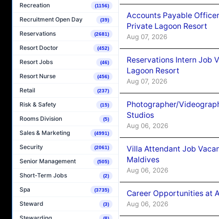
Recreation
(1156)
Accounts Payable Officer
Recruitment Open Day
(39)
Private Lagoon Resort
Reservations
(2681)
Aug 07, 2026
Resort Doctor
(452)
Reservations Intern Job V
Resort Jobs
(46)
Lagoon Resort
Resort Nurse
(456)
Aug 07, 2026
Retail
(237)
Photographer/Videograph
Risk & Safety
(15)
Studios
Rooms Division
(5)
Aug 06, 2026
Sales & Marketing
(4991)
Security
Villa Attendant Job Vaca
(2061)
Maldives
Senior Management
(505)
Aug 06, 2026
Short-Term Jobs
(2)
Spa
(3735)
Career Opportunities at 
Aug 06, 2026
Steward
(3)
Stewarding
(8)