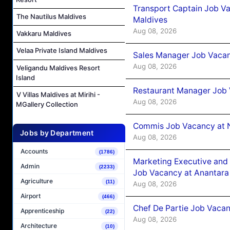
Transport Captain Job Va
The Nautilus Maldives
Maldives
Aug 08, 2026
Vakkaru Maldives
Velaa Private Island Maldives
Sales Manager Job Vacan
Aug 08, 2026
Veligandu Maldives Resort
Island
Restaurant Manager Job 
V Villas Maldives at Mirihi -
Aug 08, 2026
MGallery Collection
Commis Job Vacancy at 
Jobs by Department
Aug 08, 2026
Accounts
(1786)
Marketing Executive and 
Admin
(2233)
Job Vacancy at Anantara
Agriculture
(11)
Aug 08, 2026
Airport
(466)
Chef De Partie Job Vacan
Apprenticeship
(22)
Aug 08, 2026
Architecture
(10)