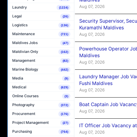
Aug 07, 2026
Laundry
(1224)
Legal
(26)
Security Supervisor, Secu
Logistics
(136)
Kuramathi Maldives
Maintenance
Aug 07, 2026
(721)
Maldives Jobs
(47)
Powerhouse Operator Job
Maldivian Only
(162)
Maldives
Management
(82)
Aug 07, 2026
Marine Biology
(442)
Laundry Manager Job Vac
Media
(9)
Fushi Maldives
Medical
(629)
Aug 07, 2026
Online Courses
(3)
Boat Captain Job Vacancy
Photography
(372)
Aug 07, 2026
Procurement
(176)
Project Management
(27)
IT Officer Job Vacancy at
Purchasing
Aug 07, 2026
(764)