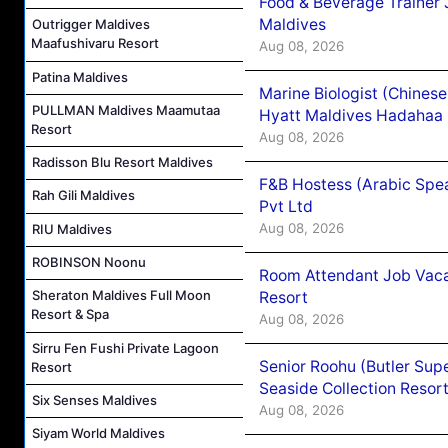
Food & Beverage Trainer 
Maldives
Outrigger Maldives
Maafushivaru Resort
Aug 08, 2026
Patina Maldives
Marine Biologist (Chines
PULLMAN Maldives Maamutaa
Hyatt Maldives Hadahaa
Resort
Aug 08, 2026
Radisson Blu Resort Maldives
F&B Hostess (Arabic Spea
Rah Gili Maldives
Pvt Ltd
Aug 08, 2026
RIU Maldives
ROBINSON Noonu
Room Attendant Job Vacan
Sheraton Maldives Full Moon
Resort
Resort & Spa
Aug 08, 2026
Sirru Fen Fushi Private Lagoon
Senior Roohu (Butler Supe
Resort
Seaside Collection Resor
Six Senses Maldives
Aug 08, 2026
Siyam World Maldives