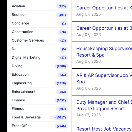
Aviation
(223)
Career Opportunities at
Aug 07, 2026
Boutique
(401)
Concierge
(1)
Career Opportunities at B
Construction
(76)
Aug 07, 2026
Customer Services
(13)
Housekeeping Supervisor
DJ
(5)
Resort & Spa
Digital Marketing
(37)
Aug 07, 2026
Diving
(1088)
Education
AR & AP Supervisor Job V
(21)
Spa
Engineering
(6718)
Aug 07, 2026
Entertainment
(253)
Finance
(3092)
Duty Manager and Chief B
Private Lagoon Resort
Fitness
(297)
Aug 07, 2026
Food & Beverage
(15117)
Front Office
(7945)
Resort Host Job Vacancy