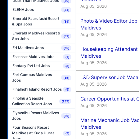
Dusit Thani Maldives Jobs
(36)
Aug 05, 2026
ELENA Jobs
(31)
Emerald Faarufushi Resort
Photo & Video Editor Job
(89)
& Spa Jobs
Maldives
Emerald Maldives Resort &
Aug 05, 2026
(61)
Spa Jobs
Eri Maldives Jobs
Housekeeping Attendant 
(56)
Maldives
Essense-Maldives Jobs
(1)
Aug 05, 2026
Fantasy Pvt Ltd Jobs
(3)
Fari Campus Maldives
L&D Supervisor Job Vacan
(15)
Jobs
Aug 05, 2026
Fihalhohi Island Resort Jobs
(5)
Career Opportunities at
Finolhu a Seaside
(197)
Collection Resort Jobs
Aug 05, 2026
Fiyavalhu Resort Maldives
(30)
Jobs
Marine Mechanic Job Vac
Maldives
Four Seasons Resort
Maldives at Kuda Huraa
Aug 05, 2026
(7)
Jobs