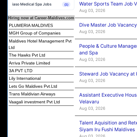
Water Sports Team Job Va
iaso Medical Spa Jobs
(1)
Aug 03, 2026
Hiring now at Career-Maldives.com
Dive Master Job Vacancy 
PLUMERIA MALDIVES
Aug 03, 2026
MGH Group of Companies
Maldives Hotel Management Pvt
People & Culture Manage
Ltd
and Spa
The Hawks Pvt Ltd
Aug 03, 2026
Arriva Private Limited
3A PVT LTD
Steward Job Vacancy at 
Lily International
Aug 03, 2026
Lets Go Maldives Pvt.Ltd
Trans Maldivian Airways
Assistant Executive Hou
Velavaru
Vaagali investment Pvt Ltd
Aug 03, 2026
Talent Aquisition and Ret
Siyam Iru Fushi Maldives
Aug 03, 2026