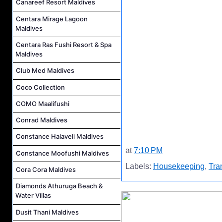
Canareef Resort Maldives
Centara Mirage Lagoon
Maldives
Centara Ras Fushi Resort & Spa
Maldives
Club Med Maldives
Coco Collection
COMO Maalifushi
Conrad Maldives
Constance Halaveli Maldives
at
7:10 PM
Constance Moofushi Maldives
Labels:
Housekeeping
,
Tra
Cora Cora Maldives
Diamonds Athuruga Beach &
Water Villas
Dusit Thani Maldives