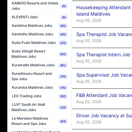
KAIMOO Resorts and Hotels
(5)
Housekeeping Attendant 
Jobs
Island Maldives
KLEVENTI Jobs
(5)
Aug 05, 2026
Kandima Maldives Jobs
(92)
Spa Therapist Job Vacan
Kandolhu Maldives Jobs
(45)
Aug 05, 2026
Kuda Fushi Maldives Jobs
(15)
Kuda Vilingili Resort
Spa Therapist Intern Job
(22)
Maldives Jobs
Aug 05, 2026
Kuramathi Maldives Jobs
(81)
Kuredhivaru Resort and
Spa Supervisor Job Vaca
(76)
Spa Jobs
Aug 05, 2026
Kurumba Maldives Jobs
(76)
F&B Attendant Job Vacan
LEO Trading Jobs
(52)
Aug 05, 2026
LUX* South Ari Atoll
(10)
Maldives Jobs
Driver Job Vacancy at Su
Le Meridien Maldives
Aug 05, 2026
(24)
Resort and Spa Jobs