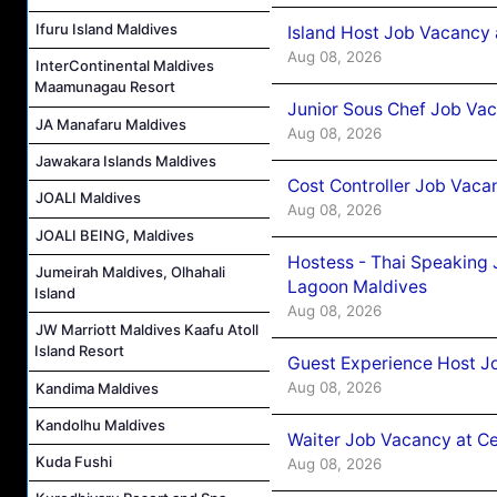
Ifuru Island Maldives
Island Host Job Vacancy
Aug 08, 2026
InterContinental Maldives
Maamunagau Resort
Junior Sous Chef Job Va
JA Manafaru Maldives
Aug 08, 2026
Jawakara Islands Maldives
Cost Controller Job Vaca
JOALI Maldives
Aug 08, 2026
JOALI BEING, Maldives
Hostess - Thai Speaking
Jumeirah Maldives, Olhahali
Lagoon Maldives
Island
Aug 08, 2026
JW Marriott Maldives Kaafu Atoll
Island Resort
Guest Experience Host J
Aug 08, 2026
Kandima Maldives
Kandolhu Maldives
Waiter Job Vacancy at C
Kuda Fushi
Aug 08, 2026