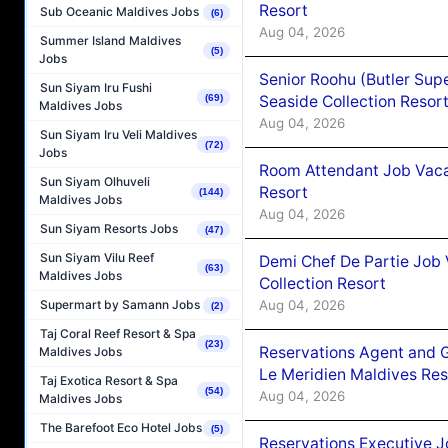
Resort
Sub Oceanic Maldives Jobs
(6)
Aug 04, 2026
Summer Island Maldives
(5)
Jobs
Senior Roohu (Butler Supe
Sun Siyam Iru Fushi
Seaside Collection Resor
(69)
Maldives Jobs
Aug 04, 2026
Sun Siyam Iru Veli Maldives
(72)
Jobs
Room Attendant Job Vacan
Sun Siyam Olhuveli
Resort
(144)
Maldives Jobs
Aug 04, 2026
Sun Siyam Resorts Jobs
(47)
Sun Siyam Vilu Reef
Demi Chef De Partie Job 
(63)
Maldives Jobs
Collection Resort
Aug 04, 2026
Supermart by Samann Jobs
(2)
Taj Coral Reef Resort & Spa
(23)
Reservations Agent and 
Maldives Jobs
Le Meridien Maldives Re
Taj Exotica Resort & Spa
(54)
Aug 04, 2026
Maldives Jobs
The Barefoot Eco Hotel Jobs
(5)
Reservations Executive J