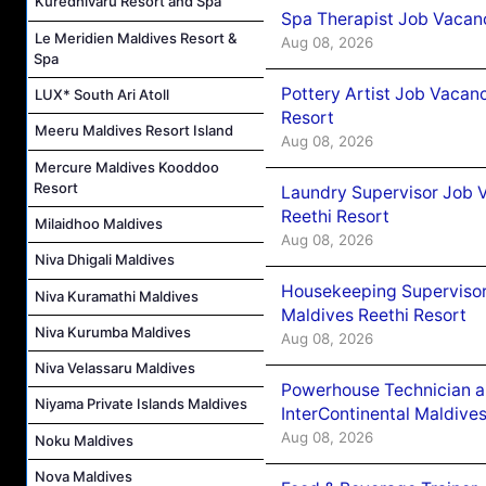
Kuredhivaru Resort and Spa
Spa Therapist Job Vacan
Le Meridien Maldives Resort &
Aug 08, 2026
Spa
Pottery Artist Job Vacanc
LUX* South Ari Atoll
Resort
Meeru Maldives Resort Island
Aug 08, 2026
Mercure Maldives Kooddoo
Resort
Laundry Supervisor Job V
Reethi Resort
Milaidhoo Maldives
Aug 08, 2026
Niva Dhigali Maldives
Housekeeping Supervisor
Niva Kuramathi Maldives
Maldives Reethi Resort
Niva Kurumba Maldives
Aug 08, 2026
Niva Velassaru Maldives
Powerhouse Technician 
Niyama Private Islands Maldives
InterContinental Maldiv
Aug 08, 2026
Noku Maldives
Nova Maldives