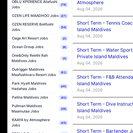
OBLU XPERIENCE Ailafushi
Atmosphere
(78)
Jobs
Aug 04, 2026
OZEN LIFE MAADHOO Jobs
(27)
Short Term - Tennis Coac
OZEN RESERVE Bolifushi
(54)
Island Maldives
Jobs
Aug 04, 2026
Oaga Art Resort Jobs
(2)
Ocean Group Jobs
(8)
Short Term - Water Sport
One&Only Reethi Rah
Private Island Maldives
(3)
Maldives Jobs
Aug 04, 2026
Outrigger Maldives
(61)
Maafushivaru Resort Jobs
Short Term - F&B Attenda
Island Maldives
Park Hyatt Maldives
(40)
Hadahaa Jobs
Aug 04, 2026
Patina Maldives Jobs
(41)
Short Term - Dive Instruc
Pullman Maldives
(38)
Island Maldives
Maamutaa Jobs
Aug 04, 2026
RAAYA by Atmosphere
(43)
Jobs
Short Term - Bartender J