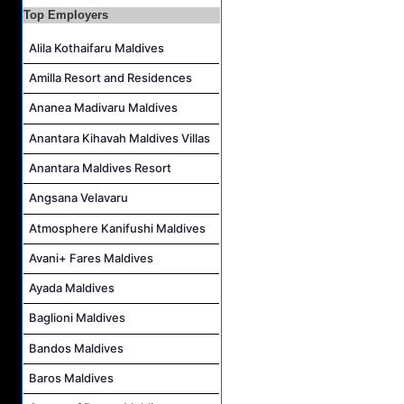
Career Opportunities at Bandos Maldives
Top Employers
Island Host Job Vacancy at RAAYA by Atmosphere
Alila Kothaifaru Maldives
Junior Sous Chef Job Vacancy at Noku Maldives
Amilla Resort and Residences
Cost Controller Job Vacancy at Noku Maldives
Ananea Madivaru Maldives
Hostess - Thai Speaking Job Vacancy at Centara Mirage Lagoon Maldives
Anantara Kihavah Maldives Villas
Guest Experience Host Job Vacancy at JA Manafaru Maldives
Anantara Maldives Resort
Angsana Velavaru
Atmosphere Kanifushi Maldives
Avani+ Fares Maldives
Ayada Maldives
Baglioni Maldives
Bandos Maldives
Baros Maldives