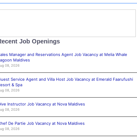
Recent Job Openings
ales Manager and Reservations Agent Job Vacancy at Melia Whale
agoon Maldives
ug 08, 2026
uest Service Agent and Villa Host Job Vacancy at Emerald Faarufushi
esort & Spa
ug 08, 2026
ive Instructor Job Vacancy at Nova Maldives
ug 08, 2026
hef De Partie Job Vacancy at Nova Maldives
ug 08, 2026