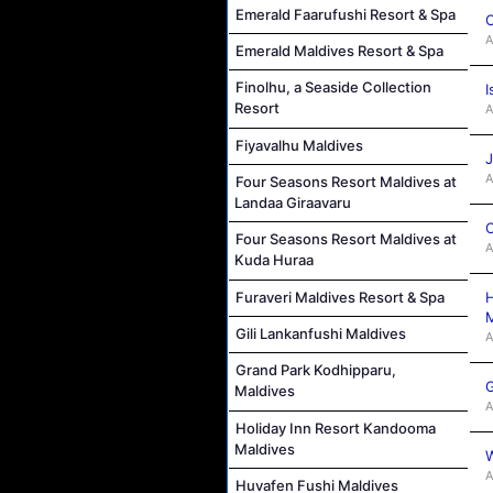
Emerald Faarufushi Resort & Spa
C
A
Emerald Maldives Resort & Spa
Finolhu, a Seaside Collection
I
Resort
A
Fiyavalhu Maldives
J
A
Four Seasons Resort Maldives at
Landaa Giraavaru
C
Four Seasons Resort Maldives at
A
Kuda Huraa
H
Furaveri Maldives Resort & Spa
M
Gili Lankanfushi Maldives
A
Grand Park Kodhipparu,
G
Maldives
A
Holiday Inn Resort Kandooma
Maldives
W
A
Huvafen Fushi Maldives