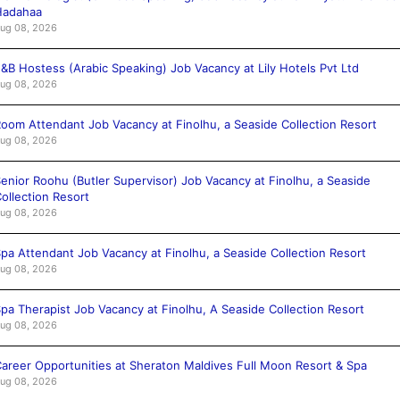
Hadahaa
ug 08, 2026
&B Hostess (Arabic Speaking) Job Vacancy at Lily Hotels Pvt Ltd
ug 08, 2026
oom Attendant Job Vacancy at Finolhu, a Seaside Collection Resort
ug 08, 2026
enior Roohu (Butler Supervisor) Job Vacancy at Finolhu, a Seaside
ollection Resort
ug 08, 2026
pa Attendant Job Vacancy at Finolhu, a Seaside Collection Resort
ug 08, 2026
pa Therapist Job Vacancy at Finolhu, A Seaside Collection Resort
ug 08, 2026
areer Opportunities at Sheraton Maldives Full Moon Resort & Spa
ug 08, 2026