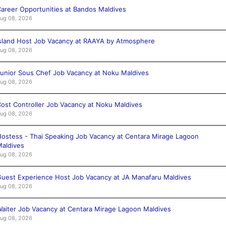
areer Opportunities at Bandos Maldives
ug 08, 2026
sland Host Job Vacancy at RAAYA by Atmosphere
ug 08, 2026
unior Sous Chef Job Vacancy at Noku Maldives
ug 08, 2026
ost Controller Job Vacancy at Noku Maldives
ug 08, 2026
ostess - Thai Speaking Job Vacancy at Centara Mirage Lagoon
aldives
ug 08, 2026
uest Experience Host Job Vacancy at JA Manafaru Maldives
ug 08, 2026
aiter Job Vacancy at Centara Mirage Lagoon Maldives
ug 08, 2026