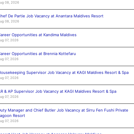
ug 08, 2026
hef De Partie Job Vacancy at Anantara Maldives Resort
ug 08, 2026
areer Opportunities at Kandima Maldives
ug 07, 2026
areer Opportunities at Brennia Kottefaru
ug 07, 2026
ousekeeping Supervisor Job Vacancy at KAGI Maldives Resort & Spa
ug 07, 2026
R & AP Supervisor Job Vacancy at KAGI Maldives Resort & Spa
ug 07, 2026
uty Manager and Chief Butler Job Vacancy at Sirru Fen Fushi Private
agoon Resort
ug 07, 2026