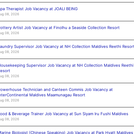
pa Therapist Job Vacancy at JOALI BEING
ug 08, 2026
ottery Artist Job Vacancy at Finolhu a Seaside Collection Resort
ug 08, 2026
aundry Supervisor Job Vacancy at NH Collection Maldives Reethi Resor
ug 08, 2026
ousekeeping Supervisor Job Vacancy at NH Collection Maldives Reethi
esort
ug 08, 2026
owerhouse Technician and Canteen Commis Job Vacancy at
nterContinental Maldives Maamunagau Resort
ug 08, 2026
ood & Beverage Trainer Job Vacancy at Sun Siyam Iru Fushi Maldives
ug 08, 2026
arine Biologist (Chinese Speaking) Job Vacancy at Park Hyatt Maldives