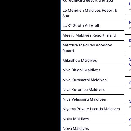
Kuredhivaru Resort and Spa
A
Le Meridien Maldives Resort &
Spa
F
LUX* South Ari Atoll
A
Meeru Maldives Resort Island
R
Mercure Maldives Kooddoo
A
Resort
S
Milaidhoo Maldives
C
A
Niva Dhigali Maldives
Niva Kuramathi Maldives
S
A
Niva Kurumba Maldives
Niva Velassaru Maldives
S
A
Niyama Private Islands Maldives
Noku Maldives
C
A
Nova Maldives