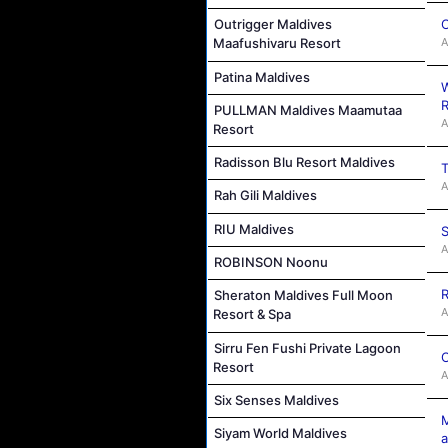
C
Outrigger Maldives
A
Maafushivaru Resort
Patina Maldives
W
R
PULLMAN Maldives Maamutaa
A
Resort
Radisson Blu Resort Maldives
T
A
Rah Gili Maldives
RIU Maldives
S
A
ROBINSON Noonu
R
Sheraton Maldives Full Moon
A
Resort & Spa
Sirru Fen Fushi Private Lagoon
C
Resort
A
Six Senses Maldives
M
Siyam World Maldives
a