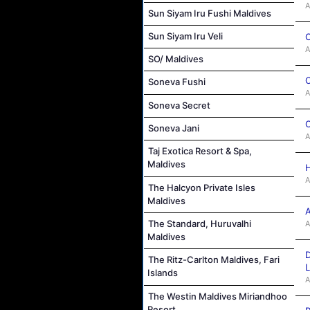
A
Sun Siyam Iru Fushi Maldives
Sun Siyam Iru Veli
C
A
SO/ Maldives
C
Soneva Fushi
A
Soneva Secret
C
Soneva Jani
A
Taj Exotica Resort & Spa,
Maldives
H
A
The Halcyon Private Isles
Maldives
A
The Standard, Huruvalhi
A
Maldives
D
The Ritz-Carlton Maldives, Fari
L
Islands
A
The Westin Maldives Miriandhoo
Resort