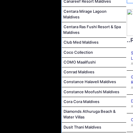
Canareef Resort Maldives
Centara Mirage Lagoon
Maldives
Centara Ras Fushi Resort & Spa
Maldives
..
Club Med Maldives
Coco Collection
S
L
COMO Maalifushi
A
Conrad Maldives
G
Constance Halaveli Maldives
R
A
Constance Moofushi Maldives
D
Cora Cora Maldives
A
Diamonds Athuruga Beach &
Water Villas
C
A
Dusit Thani Maldives