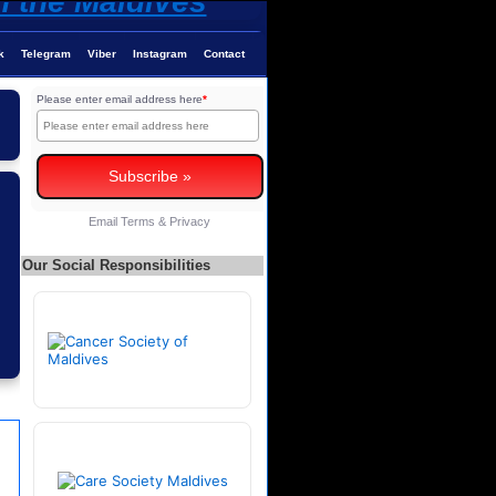
k
Telegram
Viber
Instagram
Contact
Please enter email address here
*
Email
Terms
&
Privacy
Our Social Responsibilities