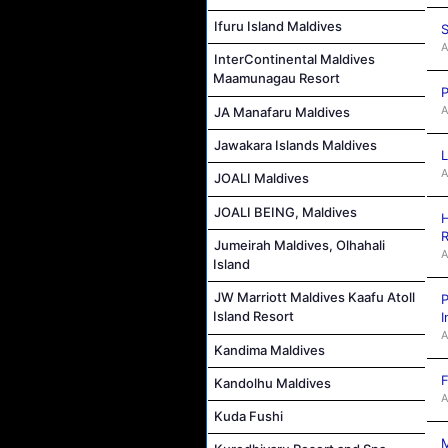
Ifuru Island Maldives
S
A
InterContinental Maldives
Maamunagau Resort
P
A
JA Manafaru Maldives
Jawakara Islands Maldives
L
A
JOALI Maldives
JOALI BEING, Maldives
H
R
Jumeirah Maldives, Olhahali
A
Island
JW Marriott Maldives Kaafu Atoll
P
Island Resort
I
A
Kandima Maldives
F
Kandolhu Maldives
A
Kuda Fushi
M