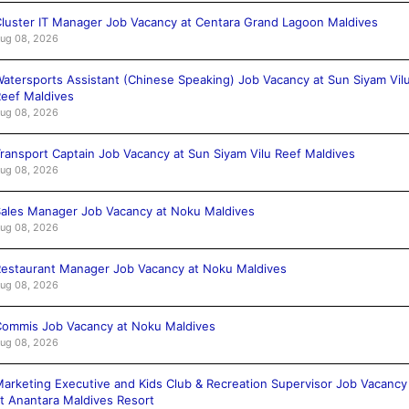
luster IT Manager Job Vacancy at Centara Grand Lagoon Maldives
ug 08, 2026
atersports Assistant (Chinese Speaking) Job Vacancy at Sun Siyam Vil
eef Maldives
ug 08, 2026
ransport Captain Job Vacancy at Sun Siyam Vilu Reef Maldives
ug 08, 2026
ales Manager Job Vacancy at Noku Maldives
ug 08, 2026
estaurant Manager Job Vacancy at Noku Maldives
ug 08, 2026
ommis Job Vacancy at Noku Maldives
ug 08, 2026
arketing Executive and Kids Club & Recreation Supervisor Job Vacancy
t Anantara Maldives Resort