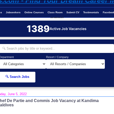
ss
Jobseekers
Online Courses
Class Room
Submit CV
Testimonials
Faceboo
Job-Maldives.com
1389
Active Job Vacancies
Department
Resort / Company
🔍 Search Jobs
day, June 5, 2022
hef De Partie and Commis Job Vacancy at Kandima
aldives