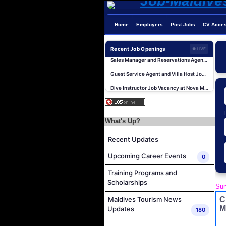
Home
Employers
Post Jobs
CV Acce
Recent Job Openings
● LIVE
Sales Manager and Reservations Agent Job Vacancy at Melia Whale Lagoon Maldives
Guest Service Agent and Villa Host Job Vacancy at Emerald Faarufushi Resort & Spa
Dive Instructor Job Vacancy at Nova Maldives
Chef De Partie Job Vacancy at Nova Maldives
Career Opportunities at Bandos Maldives
What's Up?
Island Host Job Vacancy at RAAYA by Atmosphere
Junior Sous Chef Job Vacancy at Noku Maldives
Recent Updates
Cost Controller Job Vacancy at Noku Maldives
Upcoming Career Events
0
Hostess - Thai Speaking Job Vacancy at Centara Mirage Lagoon Maldives
Training Programs and
Guest Experience Host Job Vacancy at JA Manafaru Maldives
Scholarships
Sun
Sales Manager and Reservations Agent Job Vacancy at Melia Whale Lagoon Maldives
C
Maldives Tourism News
Guest Service Agent and Villa Host Job Vacancy at Emerald Faarufushi Resort & Spa
M
Updates
180
Dive Instructor Job Vacancy at Nova Maldives