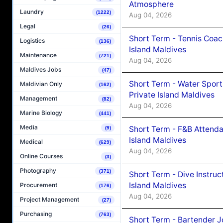
Atmosphere
Laundry
(1222)
Aug 04, 2026
Legal
(26)
Short Term - Tennis Coac
Logistics
(136)
Island Maldives
Maintenance
(721)
Aug 04, 2026
Maldives Jobs
(47)
Short Term - Water Sport
Maldivian Only
(162)
Private Island Maldives
Management
(82)
Aug 04, 2026
Marine Biology
(441)
Media
Short Term - F&B Attenda
(9)
Island Maldives
Medical
(629)
Aug 04, 2026
Online Courses
(3)
Photography
(371)
Short Term - Dive Instruc
Island Maldives
Procurement
(176)
Aug 04, 2026
Project Management
(27)
Purchasing
(763)
Short Term - Bartender J