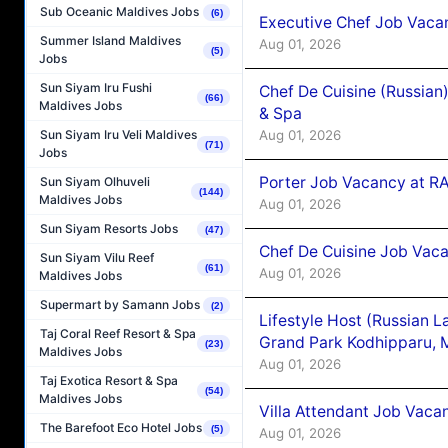
Sub Oceanic Maldives Jobs
(6)
Executive Chef Job Vacan
Summer Island Maldives
Aug 01, 2026
(5)
Jobs
Sun Siyam Iru Fushi
Chef De Cuisine (Russian
(66)
Maldives Jobs
& Spa
Aug 01, 2026
Sun Siyam Iru Veli Maldives
(71)
Jobs
Porter Job Vacancy at 
Sun Siyam Olhuveli
(144)
Maldives Jobs
Aug 01, 2026
Sun Siyam Resorts Jobs
(47)
Chef De Cuisine Job Vaca
Sun Siyam Vilu Reef
(61)
Aug 01, 2026
Maldives Jobs
Supermart by Samann Jobs
(2)
Lifestyle Host (Russian 
Taj Coral Reef Resort & Spa
Grand Park Kodhipparu, 
(23)
Maldives Jobs
Aug 01, 2026
Taj Exotica Resort & Spa
(54)
Maldives Jobs
Villa Attendant Job Vaca
The Barefoot Eco Hotel Jobs
(5)
Aug 01, 2026