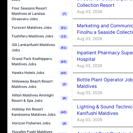
Collection Resort
Four Seasons Resort
Aug 03, 2026
Maldives at Landaa
(7)
Giraavaru Jobs
Marketing and Communic
Furaveri Maldives Jobs
(51)
Finolhu a Seaside Collect
Fushifaru Maldives Jobs
(12)
Aug 03, 2026
Gili Lankanfushi Maldives
(51)
Jobs
Inpatient Pharmacy Super
Hospital
Grand Park Kodhipparu
(62)
Maldives Jobs
Aug 03, 2026
Hawks Hotels Jobs
(42)
Bottle Plant Operator Jo
Hideaway Beach Resort
(2)
Maldives
Maldives Jobs
Aug 03, 2026
Hilton Maldives Aminigiri
(8)
Resort & Spa Jobs
Lighting & Sound Techni
Holiday Inn Resort
Kanifushi Maldives
(42)
Kandooma Maldives Jobs
Aug 03, 2026
Horizon Fisheries Jobs
(4)
Huvafen Fushi Maldives