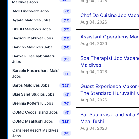
Aug 04, 2026
Maldives Jobs
Atoll Discovery Jobs
(1)
Chef De Cuisine Job Vaca
Ayada Maldives Jobs
(53)
Aug 04, 2026
BISON Maldives Jobs
(17)
Assistant Operations Ma
Baglioni Maldives Jobs
(53)
Aug 04, 2026
Bandos Maldives Jobs
(44)
Banyan Tree Vabbinfaru
Spa Therapist Job Vacan
(45)
Jobs
Maldives
Barceló Nasandhura Male’
Aug 04, 2026
(4)
Jobs
Baros Maldives Jobs
Guest Experience Maker 
(201)
The Standard Huruvalhi 
Blue Sand Studios Jobs
(1)
Aug 04, 2026
Brennia Kottefaru Jobs
(70)
COMO Cocoa Island Jobs
(5)
Bar Supervisor and Vill
Maalifushi
COMO Maalifushi Jobs
(122)
Aug 04, 2026
Canareef Resort Maldives
(46)
Jobs