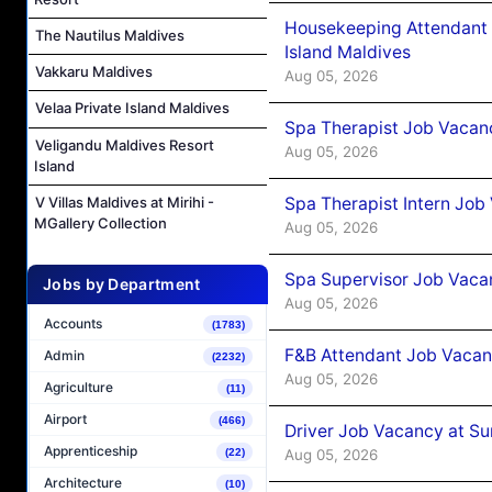
Housekeeping Attendant 
The Nautilus Maldives
Island Maldives
Vakkaru Maldives
Aug 05, 2026
Velaa Private Island Maldives
Spa Therapist Job Vacan
Veligandu Maldives Resort
Aug 05, 2026
Island
Spa Therapist Intern Job
V Villas Maldives at Mirihi -
MGallery Collection
Aug 05, 2026
Spa Supervisor Job Vaca
Jobs by Department
Aug 05, 2026
Accounts
(1783)
F&B Attendant Job Vacan
Admin
(2232)
Aug 05, 2026
Agriculture
(11)
Airport
(466)
Driver Job Vacancy at Su
Apprenticeship
Aug 05, 2026
(22)
Architecture
(10)