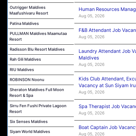
Outrigger Maldives
Human Resources Manager
Maafushivaru Resort
Aug 05, 2026
Patina Maldives
F&B Attendant Job Vacanc
PULLMAN Maldives Maamutaa
Aug 05, 2026
Resort
Radisson Blu Resort Maldives
Laundry Attendant Job Va
Maldives
Rah Gili Maldives
Aug 05, 2026
RIU Maldives
Kids Club Attendant, Ex
ROBINSON Noonu
Vacancy at Sun Siyam Iru
Sheraton Maldives Full Moon
Aug 05, 2026
Resort & Spa
Sirru Fen Fushi Private Lagoon
Spa Therapist Job Vacanc
Resort
Aug 05, 2026
Six Senses Maldives
Boat Captain Job Vacancy
Siyam World Maldives
Aug 05, 2026