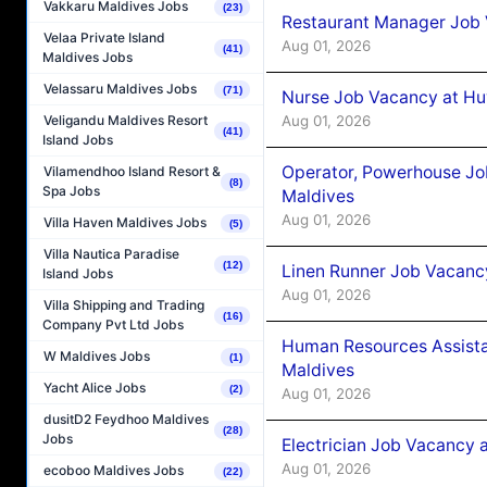
Vakkaru Maldives Jobs
(23)
Restaurant Manager Job 
Velaa Private Island
Aug 01, 2026
(41)
Maldives Jobs
Velassaru Maldives Jobs
(71)
Nurse Job Vacancy at Hu
Aug 01, 2026
Veligandu Maldives Resort
(41)
Island Jobs
Operator, Powerhouse Jo
Vilamendhoo Island Resort &
(8)
Spa Jobs
Maldives
Aug 01, 2026
Villa Haven Maldives Jobs
(5)
Villa Nautica Paradise
(12)
Linen Runner Job Vacanc
Island Jobs
Aug 01, 2026
Villa Shipping and Trading
(16)
Company Pvt Ltd Jobs
Human Resources Assista
W Maldives Jobs
(1)
Maldives
Yacht Alice Jobs
(2)
Aug 01, 2026
dusitD2 Feydhoo Maldives
(28)
Jobs
Electrician Job Vacancy 
Aug 01, 2026
ecoboo Maldives Jobs
(22)