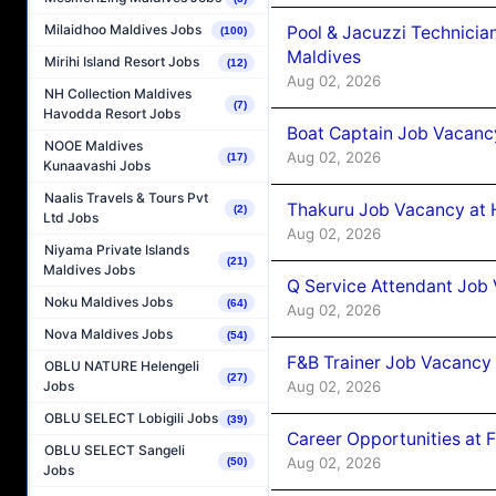
Milaidhoo Maldives Jobs
Pool & Jacuzzi Technicia
(100)
Maldives
Mirihi Island Resort Jobs
(12)
Aug 02, 2026
NH Collection Maldives
(7)
Havodda Resort Jobs
Boat Captain Job Vacancy
NOOE Maldives
Aug 02, 2026
(17)
Kunaavashi Jobs
Naalis Travels & Tours Pvt
Thakuru Job Vacancy at 
(2)
Ltd Jobs
Aug 02, 2026
Niyama Private Islands
(21)
Maldives Jobs
Q Service Attendant Job
Noku Maldives Jobs
(64)
Aug 02, 2026
Nova Maldives Jobs
(54)
F&B Trainer Job Vacancy
OBLU NATURE Helengeli
(27)
Aug 02, 2026
Jobs
OBLU SELECT Lobigili Jobs
(39)
Career Opportunities at 
OBLU SELECT Sangeli
Aug 02, 2026
(50)
Jobs