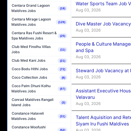
Water Sports Team Job Va
Centara Grand Lagoon
(18)
Aug 03, 2026
Maldives Jobs
Centara Mirage Lagoon
(129)
Dive Master Job Vacancy 
Maldives Jobs
Aug 03, 2026
Centara Ras Fushi Resort &
(25)
Spa Maldives Jobs
People & Culture Manage
Club Med Finolhu Villas
and Spa
(11)
Jobs
Aug 03, 2026
Club Med Kani Jobs
(21)
Coco Bodu Hithi Jobs
(72)
Steward Job Vacancy at 
Aug 03, 2026
Coco Collection Jobs
(8)
Coco Palm Dhuni Kolhu
(57)
Assistant Executive Hou
Maldives Jobs
Velavaru
Conrad Maldives Rangali
(3)
Aug 03, 2026
Island Jobs
Constance Halaveli
Talent Aquisition and Ret
(31)
Maldives Jobs
Siyam Iru Fushi Maldives
Constance Moofushi
Aug 03, 2026
(52)