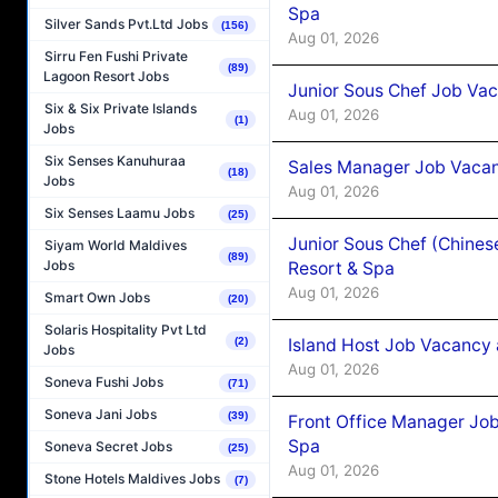
Spa
Silver Sands Pvt.Ltd Jobs
(156)
Aug 01, 2026
Sirru Fen Fushi Private
(89)
Lagoon Resort Jobs
Junior Sous Chef Job Vac
Six & Six Private Islands
Aug 01, 2026
(1)
Jobs
Six Senses Kanuhuraa
Sales Manager Job Vacan
(18)
Jobs
Aug 01, 2026
Six Senses Laamu Jobs
(25)
Junior Sous Chef (Chines
Siyam World Maldives
(89)
Jobs
Resort & Spa
Aug 01, 2026
Smart Own Jobs
(20)
Solaris Hospitality Pvt Ltd
Island Host Job Vacancy 
(2)
Jobs
Aug 01, 2026
Soneva Fushi Jobs
(71)
Soneva Jani Jobs
(39)
Front Office Manager Job
Spa
Soneva Secret Jobs
(25)
Aug 01, 2026
Stone Hotels Maldives Jobs
(7)