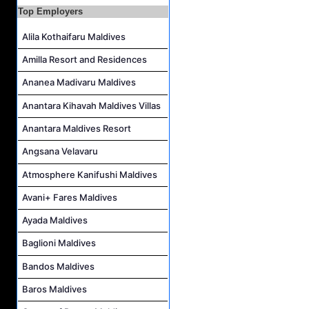
Assistant Laundry Manager Job Vacancy at Jawakara Islands Maldives
Top Employers
Alila Kothaifaru Maldives
Amilla Resort and Residences
Ananea Madivaru Maldives
Anantara Kihavah Maldives Villas
Anantara Maldives Resort
Angsana Velavaru
Atmosphere Kanifushi Maldives
Avani+ Fares Maldives
Ayada Maldives
Baglioni Maldives
Bandos Maldives
Baros Maldives