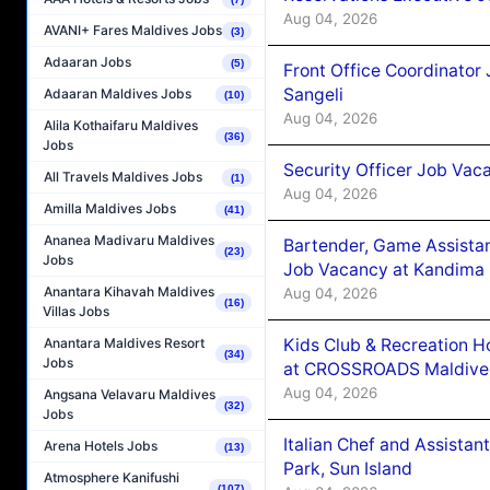
Aug 04, 2026
AVANI+ Fares Maldives Jobs
(3)
Adaaran Jobs
(5)
Front Office Coordinato
Sangeli
Adaaran Maldives Jobs
(10)
Aug 04, 2026
Alila Kothaifaru Maldives
(36)
Jobs
Security Officer Job Vac
All Travels Maldives Jobs
(1)
Aug 04, 2026
Amilla Maldives Jobs
(41)
Ananea Madivaru Maldives
Bartender, Game Assista
(23)
Jobs
Job Vacancy at Kandima
Anantara Kihavah Maldives
Aug 04, 2026
(16)
Villas Jobs
Kids Club & Recreation H
Anantara Maldives Resort
(34)
Jobs
at CROSSROADS Maldive
Aug 04, 2026
Angsana Velavaru Maldives
(32)
Jobs
Italian Chef and Assista
Arena Hotels Jobs
(13)
Park, Sun Island
Atmosphere Kanifushi
(107)