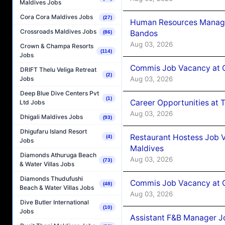
Maldives Jobs
Cora Cora Maldives Jobs
(27)
Human Resources Manage
Crossroads Maldives Jobs
Bandos
(86)
Aug 03, 2026
Crown & Champa Resorts
(114)
Jobs
Commis Job Vacancy at 
DRIFT Thelu Veliga Retreat
(2)
Aug 03, 2026
Jobs
Deep Blue Dive Centers Pvt
(1)
Career Opportunities at 
Ltd Jobs
Aug 03, 2026
Dhigali Maldives Jobs
(93)
Dhigufaru Island Resort
Restaurant Hostess Job 
(4)
Jobs
Maldives
Diamonds Athuruga Beach
Aug 03, 2026
(73)
& Water Villas Jobs
Diamonds Thudufushi
Commis Job Vacancy at C
(48)
Beach & Water Villas Jobs
Aug 03, 2026
Dive Butler International
(10)
Jobs
Assistant F&B Manager J