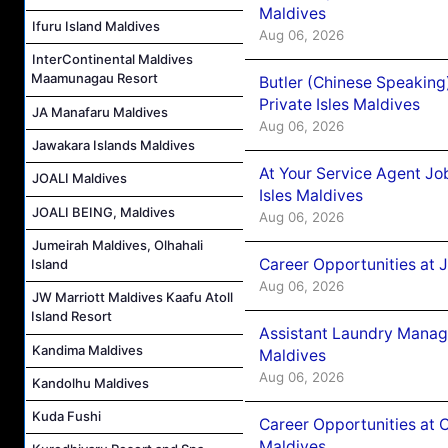
Maldives
Ifuru Island Maldives
Aug 06, 2026
InterContinental Maldives
Maamunagau Resort
Butler (Chinese Speaking
Private Isles Maldives
JA Manafaru Maldives
Aug 06, 2026
Jawakara Islands Maldives
At Your Service Agent Jo
JOALI Maldives
Isles Maldives
JOALI BEING, Maldives
Aug 06, 2026
Jumeirah Maldives, Olhahali
Career Opportunities at 
Island
Aug 06, 2026
JW Marriott Maldives Kaafu Atoll
Island Resort
Assistant Laundry Manag
Kandima Maldives
Maldives
Aug 06, 2026
Kandolhu Maldives
Kuda Fushi
Career Opportunities at 
Maldives