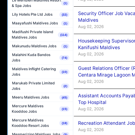
Le Méridien Maldives Resort
(1)
& Spa Jobs
Security Officer Job Vac
Lily Hotels Pte Ltd Jobs
(32)
Maldives
Maayafushi Maldives Jobs
(1)
Aug 02, 2026
Madifushi Private Island
(114)
Maldives Jobs
Housekeeping Superviso
Makunudu Maldives Jobs
Kanifushi Maldives
(1)
Aug 02, 2026
Malahini Kuda Bandos
(74)
Jobs
Guest Relations Officer 
Maldives Inflight Catering
(10)
Centara Mirage Lagoon M
Jobs
Aug 02, 2026
Marukab Private Limited
(2)
Jobs
Assistant Accounts Paya
Meeru Maldives Jobs
(45)
Top Hospital
Mercure Maldives
Aug 02, 2026
(15)
Kooddoo Jobs
Mercure Maldives
Recreation Attendant Jo
(18)
Kooddoo Resort Jobs
Aug 02, 2026
Mesmerizing Maldives Jobs
(3)