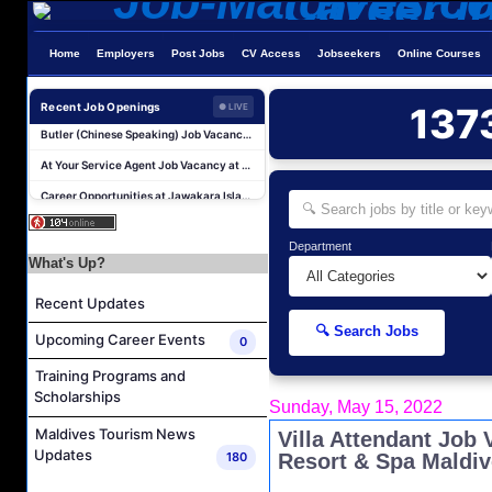
Chef De Partie (Pastry) Job Vacancy at The Halcyon Private Isles Maldives
Butler Job Vacancy at The Halcyon Private Isles Maldives
Home
Employers
Post Jobs
CV Access
Jobseekers
Online Courses
Butler Supervisor Job Vacancy at The Halcyon Private Isles Maldives
Recent Job Openings
137
● LIVE
Butler (Chinese Speaking) Job Vacancy at The Halcyon Private Isles Maldives
At Your Service Agent Job Vacancy at The Halcyon Private Isles Maldives
Career Opportunities at Jawakara Islands Maldives
Assistant Laundry Manager Job Vacancy at Jawakara Islands Maldives
Boat Crew Job Vacancy at COMO Maalifushi
Department
What's Up?
Demi Chef De Partie Job Vacancy at The Halcyon Private Isles Maldives
Chef De Partie Job Vacancy at The Halcyon Private Isles Maldives
Recent Updates
Chef De Partie (Pastry) Job Vacancy at The Halcyon Private Isles Maldives
🔍 Search Jobs
Upcoming Career Events
0
Butler Job Vacancy at The Halcyon Private Isles Maldives
Training Programs and
Butler Supervisor Job Vacancy at The Halcyon Private Isles Maldives
Scholarships
Sunday, May 15, 2022
Butler (Chinese Speaking) Job Vacancy at The Halcyon Private Isles Maldives
Maldives Tourism News
Villa Attendant Job
At Your Service Agent Job Vacancy at The Halcyon Private Isles Maldives
Updates
180
Resort & Spa Maldi
Career Opportunities at Jawakara Islands Maldives