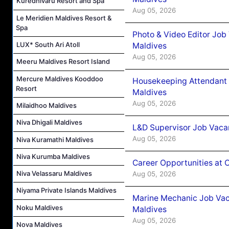
Kuredhivaru Resort and Spa
Aug 05, 2026
Le Meridien Maldives Resort &
Spa
Photo & Video Editor Job
LUX* South Ari Atoll
Maldives
Aug 05, 2026
Meeru Maldives Resort Island
Mercure Maldives Kooddoo
Housekeeping Attendant 
Resort
Maldives
Aug 05, 2026
Milaidhoo Maldives
Niva Dhigali Maldives
L&D Supervisor Job Vacan
Aug 05, 2026
Niva Kuramathi Maldives
Niva Kurumba Maldives
Career Opportunities at
Niva Velassaru Maldives
Aug 05, 2026
Niyama Private Islands Maldives
Marine Mechanic Job Vac
Noku Maldives
Maldives
Aug 05, 2026
Nova Maldives