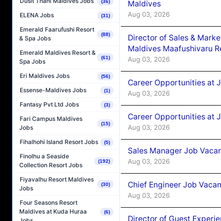
Dusit Thani Maldives Jobs
(36)
Maldives
Aug 03, 2026
ELENA Jobs
(31)
Emerald Faarufushi Resort
(88)
Director of Sales & Mark
& Spa Jobs
Maldives Maafushivaru R
Emerald Maldives Resort &
(61)
Aug 03, 2026
Spa Jobs
Eri Maldives Jobs
(56)
Career Opportunities at 
Essense-Maldives Jobs
(1)
Aug 03, 2026
Fantasy Pvt Ltd Jobs
(3)
Career Opportunities at 
Fari Campus Maldives
(15)
Aug 03, 2026
Jobs
Fihalhohi Island Resort Jobs
(5)
Sales Manager Job Vacanc
Finolhu a Seaside
Aug 03, 2026
(192)
Collection Resort Jobs
Fiyavalhu Resort Maldives
Chief Engineer Job Vacan
(30)
Jobs
Aug 03, 2026
Four Seasons Resort
Maldives at Kuda Huraa
(6)
Director of Guest Experi
Jobs