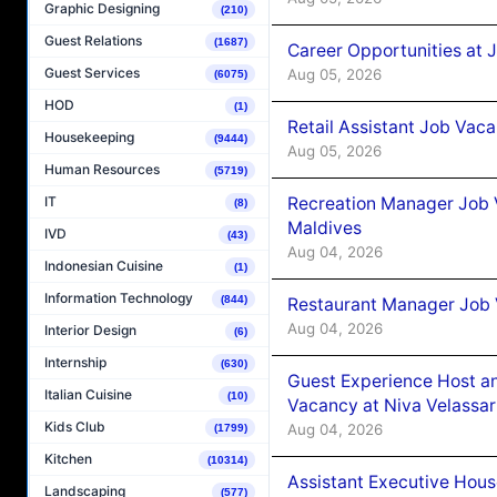
Graphic Designing
(210)
Guest Relations
(1687)
Career Opportunities at J
Guest Services
Aug 05, 2026
(6075)
HOD
(1)
Retail Assistant Job Vac
Housekeeping
(9444)
Aug 05, 2026
Human Resources
(5719)
Recreation Manager Job V
IT
(8)
Maldives
IVD
(43)
Aug 04, 2026
Indonesian Cuisine
(1)
Information Technology
(844)
Restaurant Manager Job 
Aug 04, 2026
Interior Design
(6)
Internship
(630)
Guest Experience Host an
Italian Cuisine
(10)
Vacancy at Niva Velassa
Kids Club
Aug 04, 2026
(1799)
Kitchen
(10314)
Assistant Executive Hou
Landscaping
(577)