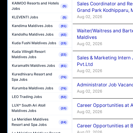
Sales Coordinator and Re
KAIMOO Resorts and Hotels
(5)
Jobs
Grand Park Kodhipparu, 
Aug 02, 2026
KLEVENTI Jobs
(5)
Kandima Maldives Jobs
(91)
Waiter/Waitress and Bar
Kandolhu Maldives Jobs
(42)
Maldives
Kuda Fushi Maldives Jobs
Aug 02, 2026
(15)
Kuda Vilingili Resort
(22)
Maldives Jobs
Sales & Marketing Intern
Pvt.Ltd
Kuramathi Maldives Jobs
(81)
Aug 02, 2026
Kuredhivaru Resort and
(76)
Spa Jobs
Administrator Job Vacanc
Kurumba Maldives Jobs
(76)
Aug 02, 2026
LEO Trading Jobs
(52)
Career Opportunities at 
LUX* South Ari Atoll
(10)
Maldives Jobs
Aug 02, 2026
Le Meridien Maldives
(24)
Resort and Spa Jobs
Career Opportunities at B
Aug 02, 2026