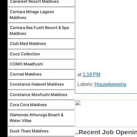
Canareef Resort Maldives
Centara Mirage Lagoon
Maldives
Centara Ras Fushi Resort & Spa
Maldives
Club Med Maldives
Coco Collection
COMO Maalifushi
Conrad Maldives
at
1:18 PM
Labels:
Housekeeping
Constance Halaveli Maldives
Constance Moofushi Maldives
Cora Cora Maldives
Diamonds Athuruga Beach &
Water Villas
Dusit Thani Maldives
..Recent Job Openi