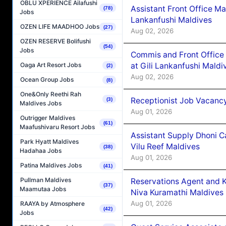
OBLU XPERIENCE Ailafushi
Assistant Front Office M
(78)
Jobs
Lankanfushi Maldives
OZEN LIFE MAADHOO Jobs
(27)
Aug 02, 2026
OZEN RESERVE Bolifushi
(54)
Jobs
Commis and Front Office
at Gili Lankanfushi Maldi
Oaga Art Resort Jobs
(2)
Aug 02, 2026
Ocean Group Jobs
(8)
One&Only Reethi Rah
Receptionist Job Vacanc
(3)
Maldives Jobs
Aug 01, 2026
Outrigger Maldives
(61)
Maafushivaru Resort Jobs
Assistant Supply Dhoni 
Park Hyatt Maldives
Vilu Reef Maldives
(38)
Hadahaa Jobs
Aug 01, 2026
Patina Maldives Jobs
(41)
Pullman Maldives
Reservations Agent and 
(37)
Maamutaa Jobs
Niva Kuramathi Maldives
Aug 01, 2026
RAAYA by Atmosphere
(42)
Jobs