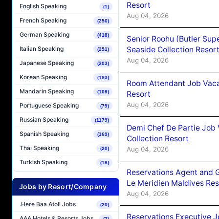
Resort
English Speaking
(1)
Aug 04, 2026
French Speaking
(256)
German Speaking
(418)
Senior Roohu (Butler Supe
Seaside Collection Resor
Italian Speaking
(251)
Aug 04, 2026
Japanese Speaking
(203)
Korean Speaking
(183)
Room Attendant Job Vacan
Mandarin Speaking
(109)
Resort
Aug 04, 2026
Portuguese Speaking
(79)
Russian Speaking
(1179)
Demi Chef De Partie Job 
Spanish Speaking
(169)
Collection Resort
Thai Speaking
Aug 04, 2026
(20)
Turkish Speaking
(18)
Reservations Agent and 
Le Meridien Maldives Re
Jobs by Resort/Company
Aug 04, 2026
.Here Baa Atoll Jobs
(20)
Reservations Executive J
AAA Hotels & Resorts Jobs
(7)