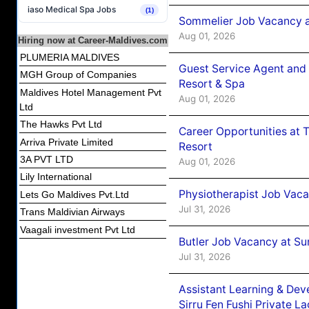
iaso Medical Spa Jobs
(1)
Sommelier Job Vacancy a
Aug 01, 2026
Hiring now at Career-Maldives.com
PLUMERIA MALDIVES
Guest Service Agent and 
MGH Group of Companies
Resort & Spa
Maldives Hotel Management Pvt
Aug 01, 2026
Ltd
The Hawks Pvt Ltd
Career Opportunities at 
Arriva Private Limited
Resort
3A PVT LTD
Aug 01, 2026
Lily International
Physiotherapist Job Vaca
Lets Go Maldives Pvt.Ltd
Jul 31, 2026
Trans Maldivian Airways
Vaagali investment Pvt Ltd
Butler Job Vacancy at Su
Jul 31, 2026
Assistant Learning & De
Sirru Fen Fushi Private L