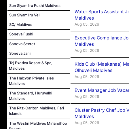
Sun Siyam Iru Fushi Maldives
Water Sports Assistant J
Sun Siyam Iru Veli
Maldives
Aug 05, 2026
SO/ Maldives
Soneva Fushi
Executive Compliance Jo
Maldives
Soneva Secret
Aug 05, 2026
Soneva Jani
Taj Exotica Resort & Spa,
Kids Club (Maakanaa) Ma
Maldives
Olhuveli Maldives
Aug 05, 2026
The Halcyon Private Isles
Maldives
Event Manager Job Vacan
The Standard, Huruvalhi
Aug 05, 2026
Maldives
The Ritz-Carlton Maldives, Fari
Cluster Pastry Chef Job
Islands
Maldives
Aug 05, 2026
The Westin Maldives Miriandhoo
Resort