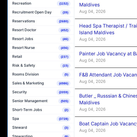
Recreation
Maldives
(1152)
Aug 04, 2026
Recruitment Open Day
(39)
Reservations
(2680)
Head Spa Therapist / Tra
Resort Doctor
(452)
Island Maldives
Resort Jobs
Aug 04, 2026
(46)
Resort Nurse
(456)
Painter Job Vacancy at B
Retail
(237)
Aug 04, 2026
Risk & Safety
(15)
F&B Attendant Job Vacan
Rooms Division
(5)
Aug 04, 2026
Sales & Marketing
(4986)
Security
(2059)
Butler _ Russsian & Chin
Senior Management
(505)
Maldives
Aug 04, 2026
Short-Term Jobs
(2)
Spa
(3728)
Boat Captain Job Vacanc
Steward
(3)
Aug 04, 2026
Stewarding
(8)