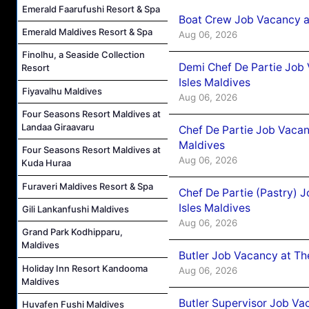
Emerald Faarufushi Resort & Spa
Boat Crew Job Vacancy 
Emerald Maldives Resort & Spa
Aug 06, 2026
Finolhu, a Seaside Collection
Demi Chef De Partie Job 
Resort
Isles Maldives
Fiyavalhu Maldives
Aug 06, 2026
Four Seasons Resort Maldives at
Landaa Giraavaru
Chef De Partie Job Vacan
Maldives
Four Seasons Resort Maldives at
Aug 06, 2026
Kuda Huraa
Furaveri Maldives Resort & Spa
Chef De Partie (Pastry) 
Isles Maldives
Gili Lankanfushi Maldives
Aug 06, 2026
Grand Park Kodhipparu,
Maldives
Butler Job Vacancy at Th
Holiday Inn Resort Kandooma
Aug 06, 2026
Maldives
Butler Supervisor Job Vac
Huvafen Fushi Maldives