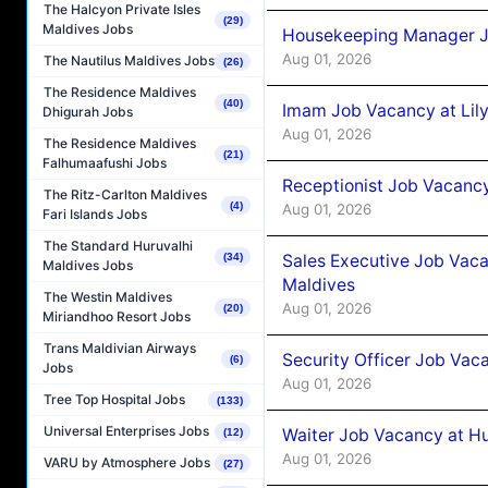
The Halcyon Private Isles
(29)
Maldives Jobs
Housekeeping Manager J
Aug 01, 2026
The Nautilus Maldives Jobs
(26)
The Residence Maldives
(40)
Imam Job Vacancy at Lily
Dhigurah Jobs
Aug 01, 2026
The Residence Maldives
(21)
Falhumaafushi Jobs
Receptionist Job Vacancy 
The Ritz-Carlton Maldives
(4)
Aug 01, 2026
Fari Islands Jobs
The Standard Huruvalhi
Sales Executive Job Vaca
(34)
Maldives Jobs
Maldives
The Westin Maldives
Aug 01, 2026
(20)
Miriandhoo Resort Jobs
Trans Maldivian Airways
Security Officer Job Vac
(6)
Jobs
Aug 01, 2026
Tree Top Hospital Jobs
(133)
Universal Enterprises Jobs
Waiter Job Vacancy at H
(12)
Aug 01, 2026
VARU by Atmosphere Jobs
(27)