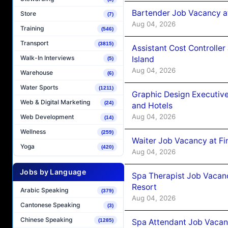
Bartender Job Vacancy a
Store
(7)
Aug 04, 2026
Training
(546)
Transport
(3815)
Assistant Cost Controlle
Walk-In Interviews
Island
(5)
Aug 04, 2026
Warehouse
(6)
Water Sports
(1211)
Graphic Design Executiv
Web & Digital Marketing
(24)
and Hotels
Aug 04, 2026
Web Development
(14)
Wellness
(259)
Waiter Job Vacancy at Fi
Yoga
(420)
Aug 04, 2026
Jobs by Language
Spa Therapist Job Vacanc
Resort
Arabic Speaking
(379)
Aug 04, 2026
Cantonese Speaking
(3)
Chinese Speaking
Spa Attendant Job Vacanc
(1285)