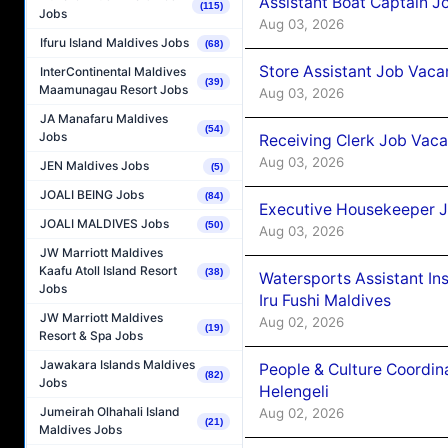
Assistant Boat Captain 
(115)
Jobs
Aug 03, 2026
Ifuru Island Maldives Jobs
(68)
Store Assistant Job Vaca
InterContinental Maldives
(39)
Maamunagau Resort Jobs
Aug 03, 2026
JA Manafaru Maldives
(54)
Jobs
Receiving Clerk Job Vaca
Aug 03, 2026
JEN Maldives Jobs
(5)
JOALI BEING Jobs
(84)
Executive Housekeeper J
JOALI MALDIVES Jobs
(50)
Aug 03, 2026
JW Marriott Maldives
Kaafu Atoll Island Resort
(38)
Watersports Assistant In
Jobs
Iru Fushi Maldives
JW Marriott Maldives
Aug 02, 2026
(19)
Resort & Spa Jobs
Jawakara Islands Maldives
People & Culture Coordi
(82)
Jobs
Helengeli
Jumeirah Olhahali Island
Aug 02, 2026
(21)
Maldives Jobs