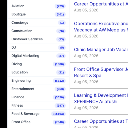
Career Opportunities at
Aviation
(223)
Aug 05, 2026
Boutique
(401)
Concierge
Operations Executive and
(1)
Vacancy at AW Medplus M
Construction
(76)
Aug 05, 2026
Customer Services
(13)
DJ
(5)
Clinic Manager Job Vacan
Aug 05, 2026
Digital Marketing
(37)
Diving
(1086)
Front Office Supervisor 
Education
(21)
Resort & Spa
Engineering
(6712)
Aug 05, 2026
Entertainment
(253)
Learning & Development
Finance
(3090)
XPERIENCE Ailafushi
Fitness
(297)
Aug 05, 2026
Food & Beverage
(15104)
Career Opportunities at 
Front Office
(7940)
Aug 05, 2026