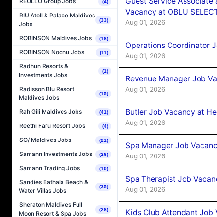
Guest Service Associate 
REOLLO Group Jobs
(4)
Vacancy at OBLU SELECT
RIU Atoll & Palace Maldives
(33)
Aug 01, 2026
Jobs
ROBINSON Maldives Jobs
(18)
Operations Coordinator J
ROBINSON Noonu Jobs
(11)
Aug 01, 2026
Radhun Resorts &
(1)
Investments Jobs
Revenue Manager Job Vac
Aug 01, 2026
Radisson Blu Resort
(15)
Maldives Jobs
Butler Job Vacancy at He
Rah Gili Maldives Jobs
(41)
Aug 01, 2026
Reethi Faru Resort Jobs
(4)
SO/ Maldives Jobs
(21)
Spa Manager Job Vacancy
Samann Investments Jobs
(26)
Aug 01, 2026
Samann Trading Jobs
(10)
Spa Therapist Job Vacanc
Sandies Bathala Beach &
(35)
Aug 01, 2026
Water Villas Jobs
Sheraton Maldives Full
(28)
Kids Club Attendant Job 
Moon Resort & Spa Jobs