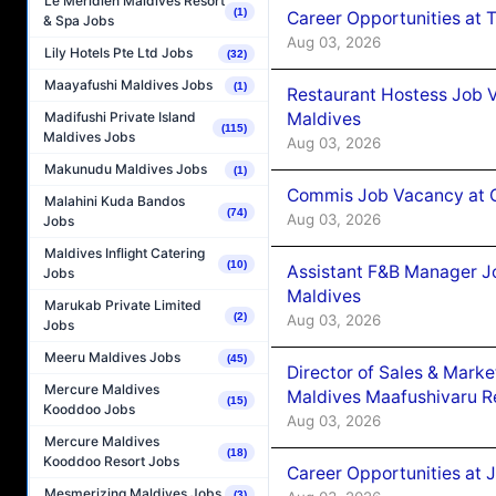
Le Méridien Maldives Resort
(1)
Career Opportunities at 
& Spa Jobs
Aug 03, 2026
Lily Hotels Pte Ltd Jobs
(32)
Maayafushi Maldives Jobs
(1)
Restaurant Hostess Job 
Maldives
Madifushi Private Island
(115)
Maldives Jobs
Aug 03, 2026
Makunudu Maldives Jobs
(1)
Commis Job Vacancy at C
Malahini Kuda Bandos
(74)
Aug 03, 2026
Jobs
Maldives Inflight Catering
(10)
Assistant F&B Manager J
Jobs
Maldives
Marukab Private Limited
(2)
Aug 03, 2026
Jobs
Meeru Maldives Jobs
(45)
Director of Sales & Mark
Mercure Maldives
Maldives Maafushivaru R
(15)
Kooddoo Jobs
Aug 03, 2026
Mercure Maldives
(18)
Kooddoo Resort Jobs
Career Opportunities at 
Mesmerizing Maldives Jobs
(3)