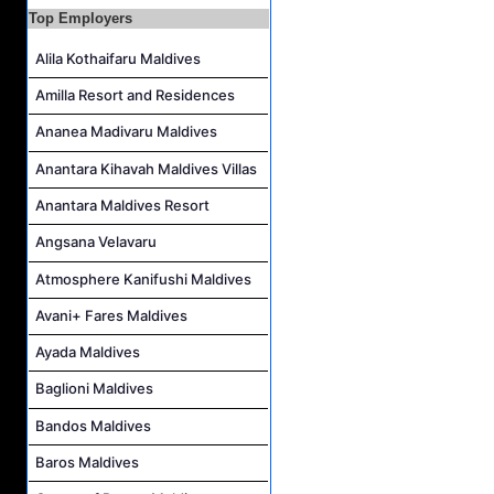
Top Employers
Housekeeping Supervisor Job Vacancy at Kandolhu Maldives
Career Opportunities at Fushifaru Maldives
Alila Kothaifaru Maldives
Island Host Job Vacancy at Kandolhu Maldives
Amilla Resort and Residences
Villa Attendant Job Vacancy at Kandolhu Maldives
Ananea Madivaru Maldives
Anantara Kihavah Maldives Villas
Anantara Maldives Resort
Angsana Velavaru
Atmosphere Kanifushi Maldives
Avani+ Fares Maldives
Ayada Maldives
Baglioni Maldives
Bandos Maldives
Baros Maldives