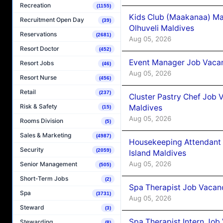
Recreation
(1155)
Kids Club (Maakanaa) Ma
Recruitment Open Day
(39)
Olhuveli Maldives
Reservations
(2681)
Aug 05, 2026
Resort Doctor
(452)
Event Manager Job Vacan
Resort Jobs
(46)
Aug 05, 2026
Resort Nurse
(456)
Retail
(237)
Cluster Pastry Chef Job
Risk & Safety
Maldives
(15)
Aug 05, 2026
Rooms Division
(5)
Sales & Marketing
(4987)
Housekeeping Attendant 
Security
(2059)
Island Maldives
Aug 05, 2026
Senior Management
(505)
Short-Term Jobs
(2)
Spa Therapist Job Vacan
Spa
(3731)
Aug 05, 2026
Steward
(3)
Spa Therapist Intern Job
Stewarding
(8)