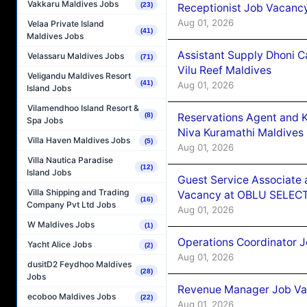
Vakkaru Maldives Jobs
(23)
Receptionist Job Vacanc
Aug 01, 2026
Velaa Private Island
(41)
Maldives Jobs
Assistant Supply Dhoni 
Velassaru Maldives Jobs
(71)
Vilu Reef Maldives
Veligandu Maldives Resort
(41)
Aug 01, 2026
Island Jobs
Vilamendhoo Island Resort &
Reservations Agent and 
(8)
Spa Jobs
Niva Kuramathi Maldives
Villa Haven Maldives Jobs
(5)
Aug 01, 2026
Villa Nautica Paradise
(12)
Island Jobs
Guest Service Associate 
Villa Shipping and Trading
Vacancy at OBLU SELECT
(16)
Company Pvt Ltd Jobs
Aug 01, 2026
W Maldives Jobs
(1)
Operations Coordinator J
Yacht Alice Jobs
(2)
Aug 01, 2026
dusitD2 Feydhoo Maldives
(28)
Jobs
Revenue Manager Job Vac
ecoboo Maldives Jobs
(22)
Aug 01, 2026