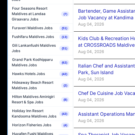
Four Seasons Resort
Bartender, Game Assista
Maldives at Landaa
(7)
Job Vacancy at Kandima
Giraavaru Jobs
Aug 04, 2026
Furaveri Maldives Jobs
(51)
Fushifaru Maldives Jobs
(13)
Kids Club & Recreation H
at CROSSROADS Maldive
Gili Lankanfushi Maldives
(51)
Jobs
Aug 04, 2026
Grand Park Kodhipparu
(62)
Maldives Jobs
Italian Chef and Assista
Park, Sun Island
Hawks Hotels Jobs
(42)
Aug 04, 2026
Hideaway Beach Resort
(2)
Maldives Jobs
Chef De Cuisine Job Vaca
Hilton Maldives Aminigiri
Aug 04, 2026
(8)
Resort & Spa Jobs
Holiday Inn Resort
Assistant Operations Ma
(42)
Kandooma Maldives Jobs
Aug 04, 2026
Horizon Fisheries Jobs
(4)
Huvafen Fushi Maldives
Spa Therapist Job Vacan