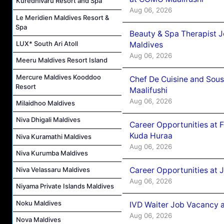
Kuredhivaru Resort and Spa
Aug 06, 2026
Le Meridien Maldives Resort &
Spa
Beauty & Spa Therapist 
LUX* South Ari Atoll
Maldives
Aug 06, 2026
Meeru Maldives Resort Island
Mercure Maldives Kooddoo
Chef De Cuisine and Sou
Resort
Maalifushi
Aug 06, 2026
Milaidhoo Maldives
Niva Dhigali Maldives
Career Opportunities at 
Kuda Huraa
Niva Kuramathi Maldives
Aug 06, 2026
Niva Kurumba Maldives
Career Opportunities at 
Niva Velassaru Maldives
Aug 06, 2026
Niyama Private Islands Maldives
Noku Maldives
IVD Waiter Job Vacancy 
Aug 06, 2026
Nova Maldives