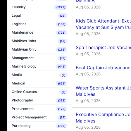
Maldives
Aug 05, 2026
Laundry
(1222)
Legal
(26)
Kids Club Attendant, Ex
Logistics
(136)
Vacancy at Sun Siyam Iru
Maintenance
(721)
Aug 05, 2026
Maldives Jobs
(47)
Spa Therapist Job Vacanc
Maldivian Only
(162)
Aug 05, 2026
Management
(82)
Marine Biology
Boat Captain Job Vacancy
(441)
Aug 05, 2026
Media
(9)
Medical
(629)
Water Sports Assistant J
Online Courses
(3)
Maldives
Photography
Aug 05, 2026
(372)
Procurement
(176)
Executive Compliance Jo
Project Management
(27)
Maldives
Purchasing
(763)
Aug 05, 2026