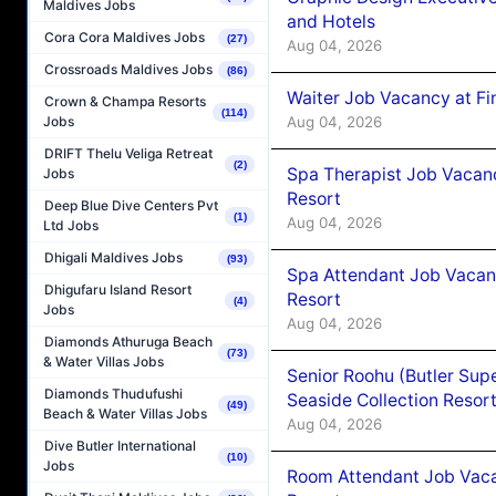
Maldives Jobs
and Hotels
Cora Cora Maldives Jobs
(27)
Aug 04, 2026
Crossroads Maldives Jobs
(86)
Waiter Job Vacancy at Fi
Crown & Champa Resorts
(114)
Aug 04, 2026
Jobs
DRIFT Thelu Veliga Retreat
(2)
Spa Therapist Job Vacanc
Jobs
Resort
Deep Blue Dive Centers Pvt
(1)
Aug 04, 2026
Ltd Jobs
Dhigali Maldives Jobs
(93)
Spa Attendant Job Vacanc
Dhigufaru Island Resort
Resort
(4)
Jobs
Aug 04, 2026
Diamonds Athuruga Beach
(73)
& Water Villas Jobs
Senior Roohu (Butler Supe
Diamonds Thudufushi
Seaside Collection Resor
(49)
Beach & Water Villas Jobs
Aug 04, 2026
Dive Butler International
(10)
Jobs
Room Attendant Job Vacan