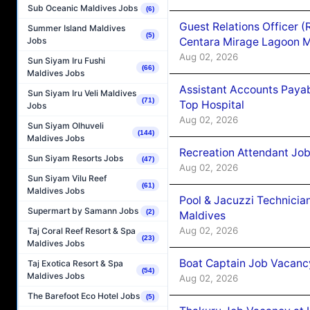
Sub Oceanic Maldives Jobs
(6)
Guest Relations Officer 
Summer Island Maldives
(5)
Centara Mirage Lagoon M
Jobs
Aug 02, 2026
Sun Siyam Iru Fushi
(66)
Maldives Jobs
Assistant Accounts Paya
Sun Siyam Iru Veli Maldives
(71)
Top Hospital
Jobs
Aug 02, 2026
Sun Siyam Olhuveli
(144)
Maldives Jobs
Recreation Attendant Jo
Sun Siyam Resorts Jobs
(47)
Aug 02, 2026
Sun Siyam Vilu Reef
(61)
Maldives Jobs
Pool & Jacuzzi Technicia
Supermart by Samann Jobs
(2)
Maldives
Aug 02, 2026
Taj Coral Reef Resort & Spa
(23)
Maldives Jobs
Boat Captain Job Vacancy
Taj Exotica Resort & Spa
(54)
Maldives Jobs
Aug 02, 2026
The Barefoot Eco Hotel Jobs
(5)