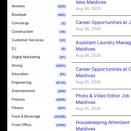
Isles Maldives
Aviation
(223)
Aug 06, 2026
Boutique
(401)
Career Opportunities at 
Concierge
(1)
Aug 06, 2026
Construction
(76)
Customer Services
(13)
Assistant Laundry Manag
Maldives
DJ
(5)
Aug 06, 2026
Digital Marketing
(37)
Diving
(1087)
Career Opportunities at 
Education
(21)
Maldives
Aug 05, 2026
Engineering
(6715)
Entertainment
(253)
Photo & Video Editor Job
Finance
(3090)
Maldives
Fitness
Aug 05, 2026
(297)
Food & Beverage
(15109)
Housekeeping Attendant 
Front Office
(7944)
Maldives