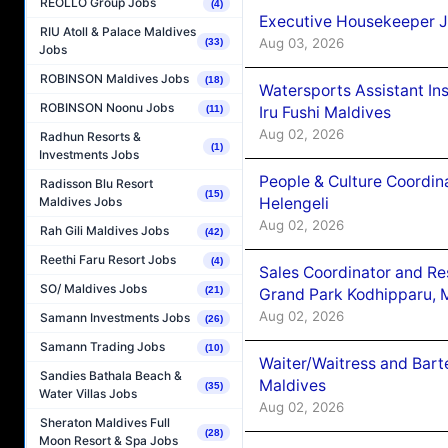
REOLLO Group Jobs
(4)
Executive Housekeeper J
RIU Atoll & Palace Maldives
Aug 03, 2026
(33)
Jobs
ROBINSON Maldives Jobs
(18)
Watersports Assistant In
ROBINSON Noonu Jobs
Iru Fushi Maldives
(11)
Aug 02, 2026
Radhun Resorts &
(1)
Investments Jobs
People & Culture Coordi
Radisson Blu Resort
(15)
Helengeli
Maldives Jobs
Aug 02, 2026
Rah Gili Maldives Jobs
(42)
Reethi Faru Resort Jobs
(4)
Sales Coordinator and Re
SO/ Maldives Jobs
(21)
Grand Park Kodhipparu, 
Aug 02, 2026
Samann Investments Jobs
(26)
Samann Trading Jobs
(10)
Waiter/Waitress and Bar
Sandies Bathala Beach &
Maldives
(35)
Water Villas Jobs
Aug 02, 2026
Sheraton Maldives Full
(28)
Moon Resort & Spa Jobs