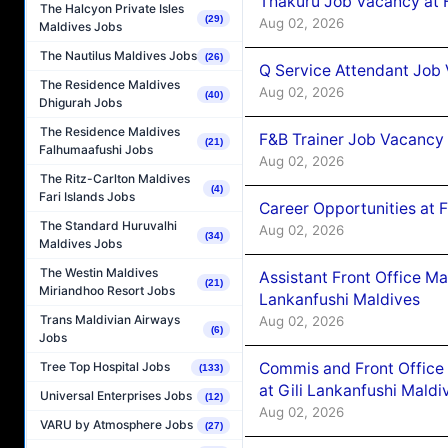
Thakuru Job Vacancy at 
The Halcyon Private Isles
(29)
Aug 02, 2026
Maldives Jobs
The Nautilus Maldives Jobs
(26)
Q Service Attendant Job
The Residence Maldives
Aug 02, 2026
(40)
Dhigurah Jobs
The Residence Maldives
F&B Trainer Job Vacancy
(21)
Falhumaafushi Jobs
Aug 02, 2026
The Ritz-Carlton Maldives
(4)
Fari Islands Jobs
Career Opportunities at 
The Standard Huruvalhi
Aug 02, 2026
(34)
Maldives Jobs
The Westin Maldives
Assistant Front Office M
(21)
Miriandhoo Resort Jobs
Lankanfushi Maldives
Trans Maldivian Airways
Aug 02, 2026
(6)
Jobs
Commis and Front Office
Tree Top Hospital Jobs
(133)
at Gili Lankanfushi Maldi
Universal Enterprises Jobs
(12)
Aug 02, 2026
VARU by Atmosphere Jobs
(27)