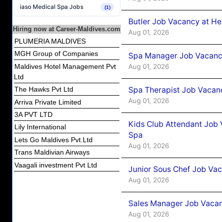
iaso Medical Spa Jobs
(1)
Butler Job Vacancy at He
Hiring now at Career-Maldives.com
Aug 01, 2026
PLUMERIA MALDIVES
MGH Group of Companies
Spa Manager Job Vacancy
Aug 01, 2026
Maldives Hotel Management Pvt
Ltd
Spa Therapist Job Vacanc
The Hawks Pvt Ltd
Aug 01, 2026
Arriva Private Limited
3A PVT LTD
Kids Club Attendant Job 
Lily International
Spa
Lets Go Maldives Pvt.Ltd
Aug 01, 2026
Trans Maldivian Airways
Vaagali investment Pvt Ltd
Junior Sous Chef Job Vac
Aug 01, 2026
Sales Manager Job Vacan
Aug 01, 2026