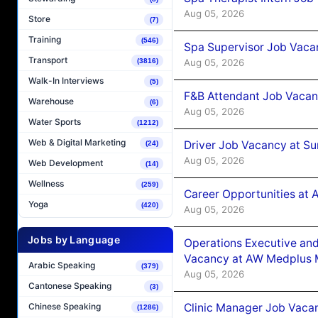
Aug 05, 2026
Store
(7)
Training
(546)
Spa Supervisor Job Vaca
Transport
Aug 05, 2026
(3816)
Walk-In Interviews
(5)
F&B Attendant Job Vacan
Warehouse
(6)
Aug 05, 2026
Water Sports
(1212)
Web & Digital Marketing
Driver Job Vacancy at Su
(24)
Aug 05, 2026
Web Development
(14)
Wellness
(259)
Career Opportunities at
Yoga
(420)
Aug 05, 2026
Jobs by Language
Operations Executive and
Vacancy at AW Medplus M
Arabic Speaking
(379)
Aug 05, 2026
Cantonese Speaking
(3)
Clinic Manager Job Vacan
Chinese Speaking
(1286)