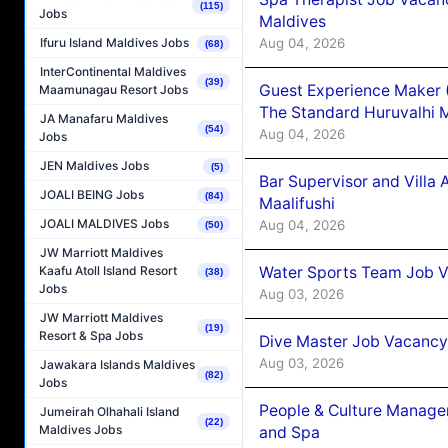
(115)
Jobs
Maldives
Aug 04, 2026
Ifuru Island Maldives Jobs
(68)
InterContinental Maldives
(39)
Guest Experience Maker 
Maamunagau Resort Jobs
The Standard Huruvalhi 
JA Manafaru Maldives
(54)
Aug 04, 2026
Jobs
JEN Maldives Jobs
(5)
Bar Supervisor and Vill
JOALI BEING Jobs
(84)
Maalifushi
JOALI MALDIVES Jobs
Aug 04, 2026
(50)
JW Marriott Maldives
Water Sports Team Job Va
Kaafu Atoll Island Resort
(38)
Jobs
Aug 03, 2026
JW Marriott Maldives
(19)
Resort & Spa Jobs
Dive Master Job Vacancy 
Aug 03, 2026
Jawakara Islands Maldives
(82)
Jobs
People & Culture Manage
Jumeirah Olhahali Island
(22)
Maldives Jobs
and Spa