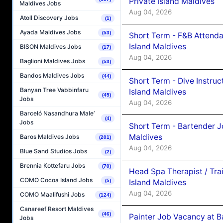
Private Island Maldives
Maldives Jobs
Aug 04, 2026
Atoll Discovery Jobs
(1)
Ayada Maldives Jobs
(53)
Short Term - F&B Attenda
Island Maldives
BISON Maldives Jobs
(17)
Aug 04, 2026
Baglioni Maldives Jobs
(53)
Bandos Maldives Jobs
(44)
Short Term - Dive Instruc
Banyan Tree Vabbinfaru
Island Maldives
(45)
Jobs
Aug 04, 2026
Barceló Nasandhura Male’
(4)
Jobs
Short Term - Bartender J
Maldives
Baros Maldives Jobs
(201)
Aug 04, 2026
Blue Sand Studios Jobs
(2)
Brennia Kottefaru Jobs
(70)
Head Spa Therapist / Tra
COMO Cocoa Island Jobs
Island Maldives
(5)
Aug 04, 2026
COMO Maalifushi Jobs
(124)
Canareef Resort Maldives
(46)
Painter Job Vacancy at B
Jobs