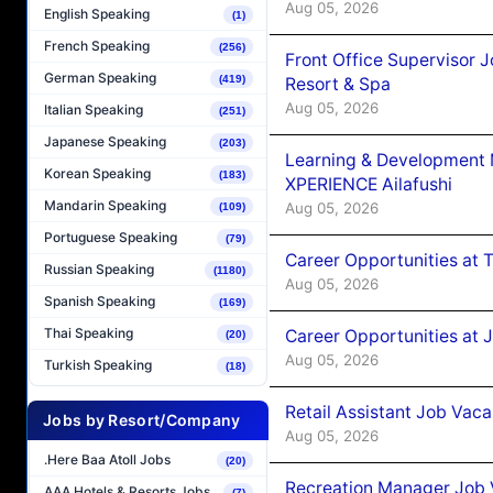
Aug 05, 2026
English Speaking
(1)
French Speaking
(256)
Front Office Supervisor 
German Speaking
(419)
Resort & Spa
Aug 05, 2026
Italian Speaking
(251)
Japanese Speaking
(203)
Learning & Development
Korean Speaking
(183)
XPERIENCE Ailafushi
Mandarin Speaking
Aug 05, 2026
(109)
Portuguese Speaking
(79)
Career Opportunities at 
Russian Speaking
(1180)
Aug 05, 2026
Spanish Speaking
(169)
Thai Speaking
Career Opportunities at J
(20)
Aug 05, 2026
Turkish Speaking
(18)
Retail Assistant Job Vac
Jobs by Resort/Company
Aug 05, 2026
.Here Baa Atoll Jobs
(20)
Recreation Manager Job V
AAA Hotels & Resorts Jobs
(7)