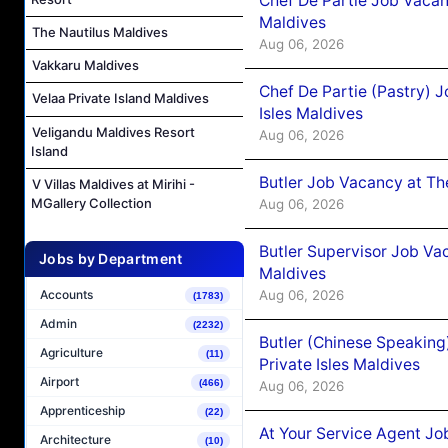
Chef De Partie Job Vacan
Maldives
The Nautilus Maldives
Aug 06, 2026
Vakkaru Maldives
Chef De Partie (Pastry) 
Velaa Private Island Maldives
Isles Maldives
Veligandu Maldives Resort
Aug 06, 2026
Island
Butler Job Vacancy at Th
V Villas Maldives at Mirihi -
MGallery Collection
Aug 06, 2026
Butler Supervisor Job Vac
Jobs by Department
Maldives
Aug 06, 2026
Accounts
(1783)
Admin
(2232)
Butler (Chinese Speaking
Agriculture
(11)
Private Isles Maldives
Airport
(466)
Aug 06, 2026
Apprenticeship
(22)
At Your Service Agent Jo
Architecture
(10)