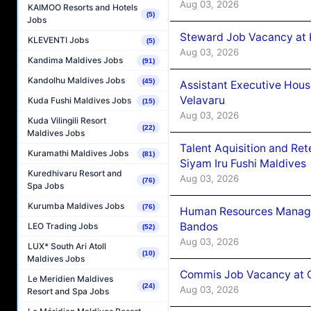
Aug 03, 2026
KAIMOO Resorts and Hotels
(5)
Jobs
Steward Job Vacancy at 
KLEVENTI Jobs
(5)
Aug 03, 2026
Kandima Maldives Jobs
(91)
Kandolhu Maldives Jobs
(45)
Assistant Executive Hou
Velavaru
Kuda Fushi Maldives Jobs
(15)
Aug 03, 2026
Kuda Vilingili Resort
(22)
Maldives Jobs
Talent Aquisition and Ret
Kuramathi Maldives Jobs
(81)
Siyam Iru Fushi Maldives
Kuredhivaru Resort and
Aug 03, 2026
(76)
Spa Jobs
Kurumba Maldives Jobs
(76)
Human Resources Manage
Bandos
LEO Trading Jobs
(52)
Aug 03, 2026
LUX* South Ari Atoll
(10)
Maldives Jobs
Commis Job Vacancy at 
Le Meridien Maldives
(24)
Aug 03, 2026
Resort and Spa Jobs