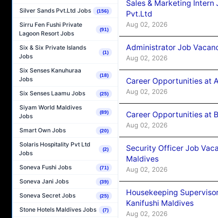
Sales & Marketing Intern
Silver Sands Pvt.Ltd Jobs
(156)
Pvt.Ltd
Aug 02, 2026
Sirru Fen Fushi Private
(91)
Lagoon Resort Jobs
Administrator Job Vacanc
Six & Six Private Islands
(1)
Jobs
Aug 02, 2026
Six Senses Kanuhuraa
(18)
Jobs
Career Opportunities at 
Aug 02, 2026
Six Senses Laamu Jobs
(25)
Siyam World Maldives
(89)
Career Opportunities at B
Jobs
Aug 02, 2026
Smart Own Jobs
(20)
Solaris Hospitality Pvt Ltd
Security Officer Job Vac
(2)
Jobs
Maldives
Soneva Fushi Jobs
(71)
Aug 02, 2026
Soneva Jani Jobs
(39)
Housekeeping Superviso
Soneva Secret Jobs
(25)
Kanifushi Maldives
Stone Hotels Maldives Jobs
(7)
Aug 02, 2026