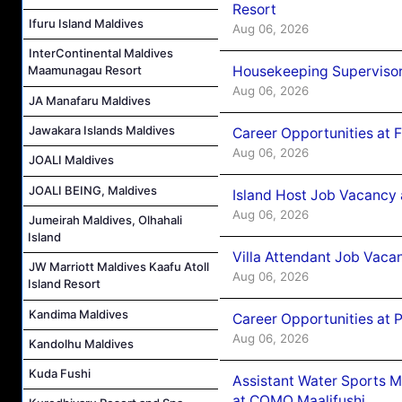
Resort
Ifuru Island Maldives
Aug 06, 2026
InterContinental Maldives
Housekeeping Supervisor
Maamunagau Resort
Aug 06, 2026
JA Manafaru Maldives
Jawakara Islands Maldives
Career Opportunities at 
Aug 06, 2026
JOALI Maldives
JOALI BEING, Maldives
Island Host Job Vacancy 
Aug 06, 2026
Jumeirah Maldives, Olhahali
Island
Villa Attendant Job Vaca
JW Marriott Maldives Kaafu Atoll
Aug 06, 2026
Island Resort
Kandima Maldives
Career Opportunities at 
Aug 06, 2026
Kandolhu Maldives
Kuda Fushi
Assistant Water Sports 
at COMO Maalifushi