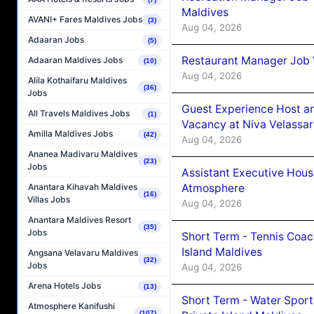
Maldives
AVANI+ Fares Maldives Jobs
(3)
Aug 04, 2026
Adaaran Jobs
(5)
Restaurant Manager Job 
Adaaran Maldives Jobs
(10)
Aug 04, 2026
Alila Kothaifaru Maldives
(36)
Jobs
Guest Experience Host an
All Travels Maldives Jobs
(1)
Vacancy at Niva Velassa
Amilla Maldives Jobs
(42)
Aug 04, 2026
Ananea Madivaru Maldives
(23)
Jobs
Assistant Executive Hou
Atmosphere
Anantara Kihavah Maldives
(16)
Villas Jobs
Aug 04, 2026
Anantara Maldives Resort
(35)
Jobs
Short Term - Tennis Coac
Island Maldives
Angsana Velavaru Maldives
(32)
Jobs
Aug 04, 2026
Arena Hotels Jobs
(13)
Short Term - Water Sport
Atmosphere Kanifushi
(107)