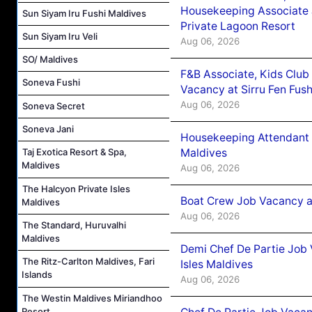
Housekeeping Associate J
Sun Siyam Iru Fushi Maldives
Private Lagoon Resort
Sun Siyam Iru Veli
Aug 06, 2026
SO/ Maldives
F&B Associate, Kids Club
Soneva Fushi
Vacancy at Sirru Fen Fus
Aug 06, 2026
Soneva Secret
Soneva Jani
Housekeeping Attendant 
Maldives
Taj Exotica Resort & Spa,
Maldives
Aug 06, 2026
The Halcyon Private Isles
Boat Crew Job Vacancy 
Maldives
Aug 06, 2026
The Standard, Huruvalhi
Maldives
Demi Chef De Partie Job 
The Ritz-Carlton Maldives, Fari
Isles Maldives
Islands
Aug 06, 2026
The Westin Maldives Miriandhoo
Resort