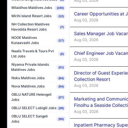
Aug 03, 2026
Milaidhoo Maldives Jobs
(100)
Career Opportunities at 
Mirihi Island Resort Jobs
(12)
Aug 03, 2026
NH Collection Maldives
(7)
Havodda Resort Jobs
Sales Manager Job Vacanc
NOOE Maldives
Aug 03, 2026
(17)
Kunaavashi Jobs
Naalis Travels & Tours Pvt
Chief Engineer Job Vacan
(2)
Ltd Jobs
Aug 03, 2026
Niyama Private Islands
(21)
Maldives Jobs
Director of Guest Experi
Noku Maldives Jobs
Collection Resort
(64)
Aug 03, 2026
Nova Maldives Jobs
(54)
OBLU NATURE Helengeli
(27)
Marketing and Communic
Jobs
Finolhu a Seaside Collect
OBLU SELECT Lobigili Jobs
(39)
Aug 03, 2026
OBLU SELECT Sangeli
(50)
Jobs
Inpatient Pharmacy Super