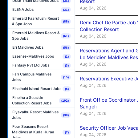
Dusit Thani Maldives Jobs
Resort
(36)
Aug 04, 2026
ELENA Jobs
(31)
Emerald Faarufushi Resort
Demi Chef De Partie Job 
(88)
& Spa Jobs
Collection Resort
Emerald Maldives Resort &
Aug 04, 2026
(61)
Spa Jobs
Eri Maldives Jobs
(56)
Reservations Agent and 
Essense-Maldives Jobs
Le Meridien Maldives Re
(1)
Aug 04, 2026
Fantasy Pvt Ltd Jobs
(3)
Fari Campus Maldives
(15)
Reservations Executive J
Jobs
Aug 04, 2026
Fihalhohi Island Resort Jobs
(5)
Finolhu a Seaside
Front Office Coordinato
(192)
Collection Resort Jobs
Sangeli
Fiyavalhu Resort Maldives
Aug 04, 2026
(30)
Jobs
Four Seasons Resort
Security Officer Job Vac
Maldives at Kuda Huraa
(7)
Aug 04, 2026
Jobs