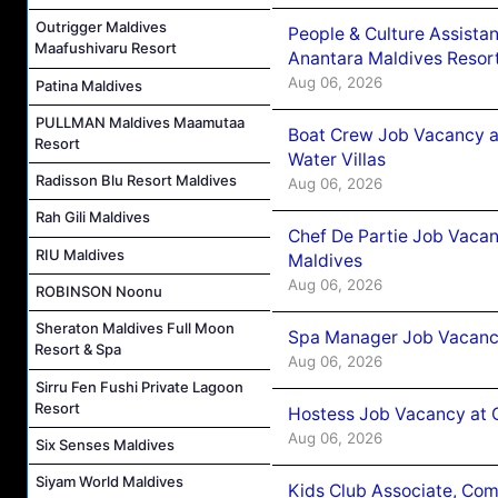
Outrigger Maldives
People & Culture Assist
Maafushivaru Resort
Anantara Maldives Resor
Aug 06, 2026
Patina Maldives
PULLMAN Maldives Maamutaa
Boat Crew Job Vacancy a
Resort
Water Villas
Radisson Blu Resort Maldives
Aug 06, 2026
Rah Gili Maldives
Chef De Partie Job Vacan
RIU Maldives
Maldives
Aug 06, 2026
ROBINSON Noonu
Sheraton Maldives Full Moon
Spa Manager Job Vacanc
Resort & Spa
Aug 06, 2026
Sirru Fen Fushi Private Lagoon
Resort
Hostess Job Vacancy at 
Aug 06, 2026
Six Senses Maldives
Siyam World Maldives
Kids Club Associate, Co