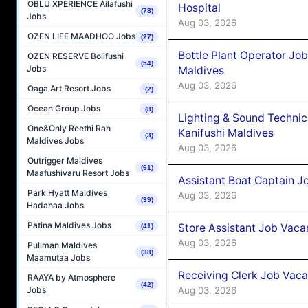
OBLU XPERIENCE Ailafushi
Hospital
(78)
Jobs
Aug 03, 2026
OZEN LIFE MAADHOO Jobs
(27)
Bottle Plant Operator Jo
OZEN RESERVE Bolifushi
(54)
Jobs
Maldives
Aug 03, 2026
Oaga Art Resort Jobs
(2)
Ocean Group Jobs
(8)
Lighting & Sound Techni
One&Only Reethi Rah
Kanifushi Maldives
(3)
Maldives Jobs
Aug 03, 2026
Outrigger Maldives
(61)
Maafushivaru Resort Jobs
Assistant Boat Captain 
Park Hyatt Maldives
Aug 03, 2026
(39)
Hadahaa Jobs
Patina Maldives Jobs
Store Assistant Job Vaca
(41)
Aug 03, 2026
Pullman Maldives
(38)
Maamutaa Jobs
Receiving Clerk Job Vaca
RAAYA by Atmosphere
(42)
Aug 03, 2026
Jobs