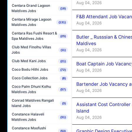
Aug 04, 2026
Centara Grand Lagoon
(18)
Maldives Jobs
F&B Attendant Job Vacan
Centara Mirage Lagoon
Aug 04, 2026
(131)
Maldives Jobs
Centara Ras Fushi Resort &
Butler _ Russsian & Chin
(25)
Spa Maldives Jobs
Maldives
Club Med Finolhu Villas
Aug 04, 2026
(11)
Jobs
Club Med Kani Jobs
(21)
Boat Captain Job Vacanc
Coco Bodu Hithi Jobs
Aug 04, 2026
(72)
Coco Collection Jobs
(8)
Bartender Job Vacancy a
Coco Palm Dhuni Kolhu
(57)
Aug 04, 2026
Maldives Jobs
Conrad Maldives Rangali
Assistant Cost Controlle
(3)
Island Jobs
Island
Constance Halaveli
Aug 04, 2026
(31)
Maldives Jobs
Constance Moofushi
Graphic Design Executiv
(53)