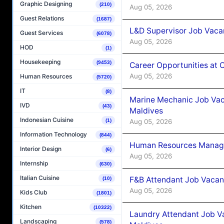
Graphic Designing
(210)
Aug 05, 2026
Guest Relations
(1687)
L&D Supervisor Job Vacan
Guest Services
(6078)
Aug 05, 2026
HOD
(1)
Housekeeping
(9453)
Career Opportunities at
Aug 05, 2026
Human Resources
(5720)
IT
(8)
Marine Mechanic Job Vac
IVD
(43)
Maldives
Indonesian Cuisine
Aug 05, 2026
(1)
Information Technology
(844)
Human Resources Manager
Interior Design
(6)
Aug 05, 2026
Internship
(630)
Italian Cuisine
F&B Attendant Job Vacanc
(10)
Aug 05, 2026
Kids Club
(1801)
Kitchen
(10322)
Laundry Attendant Job Va
Landscaping
(578)