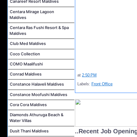
Canareef Resort Maldives
Centara Mirage Lagoon
Maldives
Centara Ras Fushi Resort & Spa
Maldives
Club Med Maldives
Coco Collection
COMO Maalifushi
Conrad Maldives
at
2:50 PM
Labels:
Front Office
Constance Halaveli Maldives
Constance Moofushi Maldives
Cora Cora Maldives
Diamonds Athuruga Beach &
Water Villas
..Recent Job Openin
Dusit Thani Maldives