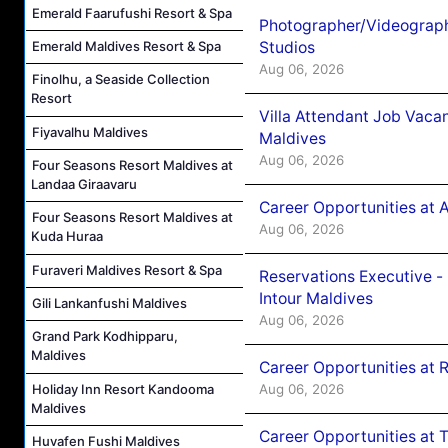
Emerald Faarufushi Resort & Spa
Photographer/Videograph
Studios
Emerald Maldives Resort & Spa
Aug 06, 2026
Finolhu, a Seaside Collection
Resort
Villa Attendant Job Vaca
Fiyavalhu Maldives
Maldives
Aug 06, 2026
Four Seasons Resort Maldives at
Landaa Giraavaru
Career Opportunities at 
Four Seasons Resort Maldives at
Aug 06, 2026
Kuda Huraa
Furaveri Maldives Resort & Spa
Reservations Executive -
Intour Maldives
Gili Lankanfushi Maldives
Aug 06, 2026
Grand Park Kodhipparu,
Maldives
Career Opportunities at R
Holiday Inn Resort Kandooma
Aug 06, 2026
Maldives
Career Opportunities at 
Huvafen Fushi Maldives