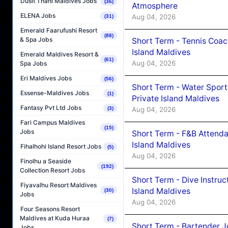
Dusit Thani Maldives Jobs
(36)
Atmosphere
ELENA Jobs
Aug 04, 2026
(31)
Emerald Faarufushi Resort
(88)
& Spa Jobs
Short Term - Tennis Coac
Island Maldives
Emerald Maldives Resort &
(61)
Aug 04, 2026
Spa Jobs
Eri Maldives Jobs
(56)
Short Term - Water Sport
Essense-Maldives Jobs
(1)
Private Island Maldives
Fantasy Pvt Ltd Jobs
Aug 04, 2026
(3)
Fari Campus Maldives
(15)
Jobs
Short Term - F&B Attenda
Island Maldives
Fihalhohi Island Resort Jobs
(5)
Aug 04, 2026
Finolhu a Seaside
(192)
Collection Resort Jobs
Short Term - Dive Instruc
Fiyavalhu Resort Maldives
Island Maldives
(30)
Jobs
Aug 04, 2026
Four Seasons Resort
Maldives at Kuda Huraa
(7)
Short Term - Bartender J
Jobs