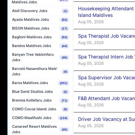
Maldives Jobs
Housekeeping Attendant 
Atoll Discovery Jobs
(1)
Island Maldives
Ayada Maldives Jobs
(53)
Aug 05, 2026
BISON Maldives Jobs
(17)
Spa Therapist Job Vacan
Baglioni Maldives Jobs
(53)
Aug 05, 2026
Bandos Maldives Jobs
(44)
Banyan Tree Vabbinfaru
Spa Therapist Intern Job
(46)
Jobs
Aug 05, 2026
Barceló Nasandhura Male’
(4)
Jobs
Spa Supervisor Job Vaca
Baros Maldives Jobs
(201)
Aug 05, 2026
Blue Sand Studios Jobs
(2)
F&B Attendant Job Vacan
Brennia Kottefaru Jobs
(71)
Aug 05, 2026
COMO Cocoa Island Jobs
(5)
COMO Maalifushi Jobs
Driver Job Vacancy at Su
(124)
Aug 05, 2026
Canareef Resort Maldives
(46)
Jobs