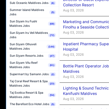
Sub Oceanic Maldives Jobs
(6)
Collection Resort
Summer Island Maldives
Aug 03, 2026
(5)
Jobs
Marketing and Communic
Sun Siyam Iru Fushi
(68)
Maldives Jobs
Finolhu a Seaside Collect
Aug 03, 2026
Sun Siyam Iru Veli Maldives
(72)
Jobs
Inpatient Pharmacy Super
Sun Siyam Olhuveli
(144)
Maldives Jobs
Hospital
Aug 03, 2026
Sun Siyam Resorts Jobs
(47)
Sun Siyam Vilu Reef
Bottle Plant Operator Jo
(61)
Maldives Jobs
Maldives
Supermart by Samann Jobs
(2)
Aug 03, 2026
Taj Coral Reef Resort & Spa
(23)
Maldives Jobs
Lighting & Sound Techni
Taj Exotica Resort & Spa
Kanifushi Maldives
(54)
Maldives Jobs
Aug 03, 2026
The Barefoot Eco Hotel Jobs
(5)