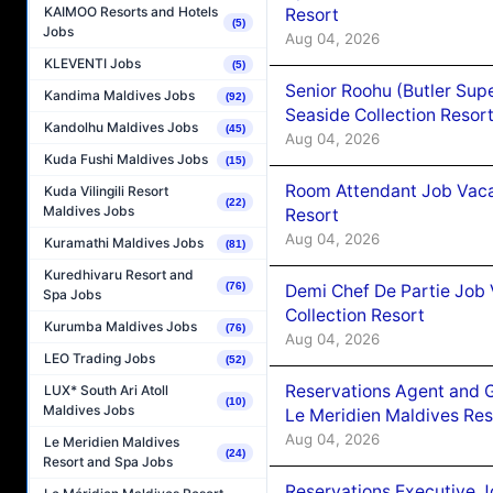
KAIMOO Resorts and Hotels
Resort
(5)
Jobs
Aug 04, 2026
KLEVENTI Jobs
(5)
Senior Roohu (Butler Supe
Kandima Maldives Jobs
(92)
Seaside Collection Resor
Kandolhu Maldives Jobs
(45)
Aug 04, 2026
Kuda Fushi Maldives Jobs
(15)
Room Attendant Job Vacan
Kuda Vilingili Resort
(22)
Maldives Jobs
Resort
Aug 04, 2026
Kuramathi Maldives Jobs
(81)
Kuredhivaru Resort and
(76)
Demi Chef De Partie Job 
Spa Jobs
Collection Resort
Kurumba Maldives Jobs
(76)
Aug 04, 2026
LEO Trading Jobs
(52)
Reservations Agent and 
LUX* South Ari Atoll
(10)
Maldives Jobs
Le Meridien Maldives Re
Aug 04, 2026
Le Meridien Maldives
(24)
Resort and Spa Jobs
Reservations Executive J