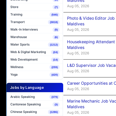
Maldives
Aug 05, 2026
Store
(7)
Training
(546)
Photo & Video Editor Job
Transport
(3818)
Maldives
Aug 05, 2026
Walk-In Interviews
(5)
Warehouse
(6)
Housekeeping Attendant 
Water Sports
(1212)
Maldives
Web & Digital Marketing
(24)
Aug 05, 2026
Web Development
(14)
L&D Supervisor Job Vacan
Wellness
(259)
Aug 05, 2026
Yoga
(420)
Career Opportunities at
Jobs by Language
Aug 05, 2026
Arabic Speaking
(379)
Marine Mechanic Job Vac
Cantonese Speaking
(3)
Maldives
Chinese Speaking
Aug 05, 2026
(1286)