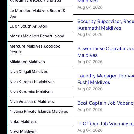
Maldives
Kuredhivaru Resort and Spa
Aug 07, 2026
Le Meridien Maldives Resort &
Spa
Security Supervisor, Secu
LUX* South Ari Atoll
Kuramathi Maldives
Aug 07, 2026
Meeru Maldives Resort Island
Mercure Maldives Kooddoo
Powerhouse Operator Job
Resort
Maldives
Aug 07, 2026
Milaidhoo Maldives
Niva Dhigali Maldives
Laundry Manager Job Vac
Niva Kuramathi Maldives
Fushi Maldives
Aug 07, 2026
Niva Kurumba Maldives
Niva Velassaru Maldives
Boat Captain Job Vacancy
Aug 07, 2026
Niyama Private Islands Maldives
Noku Maldives
IT Officer Job Vacancy at
Aug 07, 2026
Nova Maldives