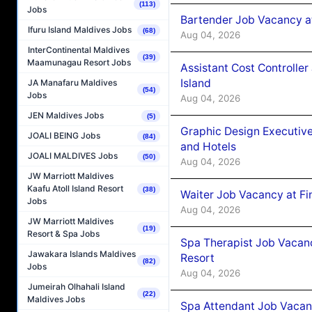
(113)
Jobs
Bartender Job Vacancy a
Ifuru Island Maldives Jobs
(68)
Aug 04, 2026
InterContinental Maldives
(39)
Maamunagau Resort Jobs
Assistant Cost Controlle
Island
JA Manafaru Maldives
(54)
Jobs
Aug 04, 2026
JEN Maldives Jobs
(5)
Graphic Design Executiv
JOALI BEING Jobs
(84)
and Hotels
JOALI MALDIVES Jobs
(50)
Aug 04, 2026
JW Marriott Maldives
Kaafu Atoll Island Resort
(38)
Waiter Job Vacancy at Fi
Jobs
Aug 04, 2026
JW Marriott Maldives
(19)
Resort & Spa Jobs
Spa Therapist Job Vacanc
Jawakara Islands Maldives
Resort
(82)
Jobs
Aug 04, 2026
Jumeirah Olhahali Island
(22)
Maldives Jobs
Spa Attendant Job Vacanc