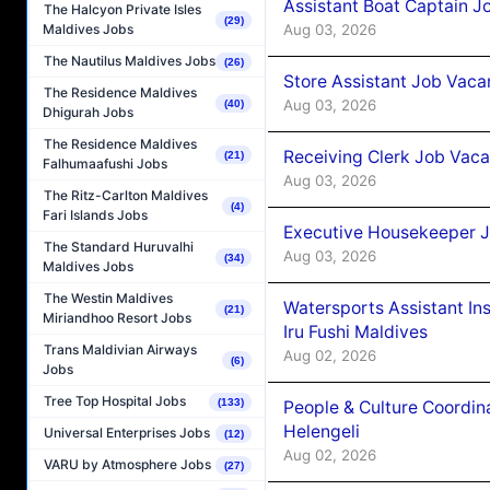
Assistant Boat Captain 
The Halcyon Private Isles
(29)
Aug 03, 2026
Maldives Jobs
The Nautilus Maldives Jobs
(26)
Store Assistant Job Vaca
The Residence Maldives
Aug 03, 2026
(40)
Dhigurah Jobs
The Residence Maldives
Receiving Clerk Job Vaca
(21)
Falhumaafushi Jobs
Aug 03, 2026
The Ritz-Carlton Maldives
(4)
Fari Islands Jobs
Executive Housekeeper J
The Standard Huruvalhi
Aug 03, 2026
(34)
Maldives Jobs
The Westin Maldives
Watersports Assistant In
(21)
Miriandhoo Resort Jobs
Iru Fushi Maldives
Trans Maldivian Airways
Aug 02, 2026
(6)
Jobs
Tree Top Hospital Jobs
(133)
People & Culture Coordi
Helengeli
Universal Enterprises Jobs
(12)
Aug 02, 2026
VARU by Atmosphere Jobs
(27)