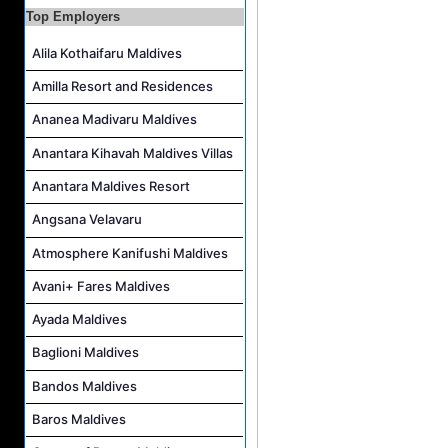
Top Employers
Resort Host Job Vacancy at Angsana Velavaru Maldives
Career Opportunities at Centara Mirage Lagoon Maldives
Alila Kothaifaru Maldives
Chef de Partie Job Vacancy at Crown & Champa Resorts
Amilla Resort and Residences
Housekeeping Attendant Job Vacancy at Banyan Tree Vabbinfaru
Ananea Madivaru Maldives
Safety & Security Manager Job Vacancy at Soneva Jani
Anantara Kihavah Maldives Villas
Anantara Maldives Resort
Angsana Velavaru
Atmosphere Kanifushi Maldives
Avani+ Fares Maldives
Ayada Maldives
Baglioni Maldives
Bandos Maldives
Baros Maldives