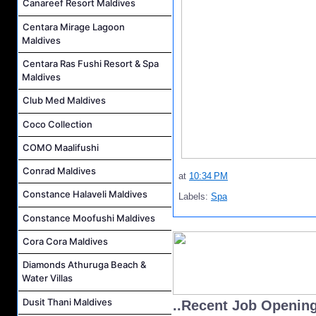
Canareef Resort Maldives
Centara Mirage Lagoon
Maldives
Centara Ras Fushi Resort & Spa
Maldives
Club Med Maldives
Coco Collection
COMO Maalifushi
Conrad Maldives
at
10:34 PM
Constance Halaveli Maldives
Labels:
Spa
Constance Moofushi Maldives
Cora Cora Maldives
Diamonds Athuruga Beach &
Water Villas
Dusit Thani Maldives
..Recent Job Openin