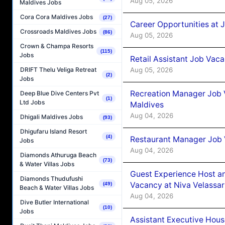
Aug 05, 2026
Maldives Jobs
Cora Cora Maldives Jobs
(27)
Career Opportunities at J
Crossroads Maldives Jobs
(86)
Aug 05, 2026
Crown & Champa Resorts
(115)
Jobs
Retail Assistant Job Vac
Aug 05, 2026
DRIFT Thelu Veliga Retreat
(2)
Jobs
Recreation Manager Job V
Deep Blue Dive Centers Pvt
(1)
Ltd Jobs
Maldives
Aug 04, 2026
Dhigali Maldives Jobs
(93)
Dhigufaru Island Resort
(4)
Restaurant Manager Job 
Jobs
Aug 04, 2026
Diamonds Athuruga Beach
(73)
& Water Villas Jobs
Guest Experience Host an
Diamonds Thudufushi
Vacancy at Niva Velassa
(49)
Beach & Water Villas Jobs
Aug 04, 2026
Dive Butler International
(10)
Jobs
Assistant Executive Hou