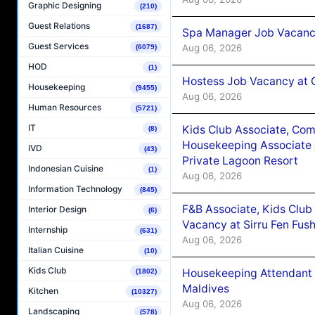
Graphic Designing
(210)
Guest Relations
(1687)
Spa Manager Job Vacanc
Guest Services
Aug 06, 2026
(6079)
HOD
(1)
Hostess Job Vacancy at 
Housekeeping
(9455)
Aug 06, 2026
Human Resources
(5721)
IT
Kids Club Associate, Co
(8)
Housekeeping Associate J
IVD
(43)
Private Lagoon Resort
Indonesian Cuisine
(1)
Aug 06, 2026
Information Technology
(845)
F&B Associate, Kids Club
Interior Design
(6)
Vacancy at Sirru Fen Fus
Internship
(631)
Aug 06, 2026
Italian Cuisine
(10)
Kids Club
Housekeeping Attendant 
(1802)
Maldives
Kitchen
(10327)
Aug 06, 2026
Landscaping
(578)