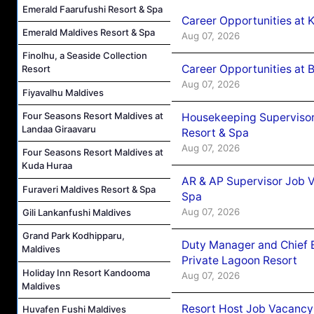
Emerald Faarufushi Resort & Spa
Career Opportunities at
Emerald Maldives Resort & Spa
Aug 07, 2026
Finolhu, a Seaside Collection
Career Opportunities at B
Resort
Aug 07, 2026
Fiyavalhu Maldives
Four Seasons Resort Maldives at
Housekeeping Supervisor
Landaa Giraavaru
Resort & Spa
Aug 07, 2026
Four Seasons Resort Maldives at
Kuda Huraa
AR & AP Supervisor Job V
Furaveri Maldives Resort & Spa
Spa
Aug 07, 2026
Gili Lankanfushi Maldives
Grand Park Kodhipparu,
Duty Manager and Chief B
Maldives
Private Lagoon Resort
Holiday Inn Resort Kandooma
Aug 07, 2026
Maldives
Resort Host Job Vacancy
Huvafen Fushi Maldives