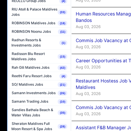
REOLLO Group Jobs
(4)
RIU Atoll & Palace Maldives
(33)
Human Resources Manage
Jobs
Bandos
ROBINSON Maldives Jobs
(18)
Aug 03, 2026
ROBINSON Noonu Jobs
(11)
Commis Job Vacancy at 
Radhun Resorts &
(1)
Investments Jobs
Aug 03, 2026
Radisson Blu Resort
(15)
Maldives Jobs
Career Opportunities at 
Aug 03, 2026
Rah Gili Maldives Jobs
(42)
Reethi Faru Resort Jobs
(4)
Restaurant Hostess Job 
SO/ Maldives Jobs
(21)
Maldives
Samann Investments Jobs
Aug 03, 2026
(26)
Samann Trading Jobs
(10)
Commis Job Vacancy at C
Sandies Bathala Beach &
(35)
Aug 03, 2026
Water Villas Jobs
Sheraton Maldives Full
Assistant F&B Manager J
(28)
Moon Resort & Spa Jobs