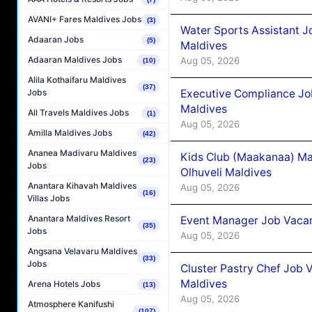
AVANI+ Fares Maldives Jobs
(3)
Water Sports Assistant J
Adaaran Jobs
(5)
Maldives
Adaaran Maldives Jobs
Aug 05, 2026
(10)
Alila Kothaifaru Maldives
(37)
Executive Compliance Jo
Jobs
Maldives
All Travels Maldives Jobs
(1)
Aug 05, 2026
Amilla Maldives Jobs
(42)
Ananea Madivaru Maldives
Kids Club (Maakanaa) Ma
(23)
Jobs
Olhuveli Maldives
Anantara Kihavah Maldives
Aug 05, 2026
(16)
Villas Jobs
Anantara Maldives Resort
Event Manager Job Vacan
(35)
Jobs
Aug 05, 2026
Angsana Velavaru Maldives
(33)
Jobs
Cluster Pastry Chef Job
Maldives
Arena Hotels Jobs
(13)
Aug 05, 2026
Atmosphere Kanifushi
(107)