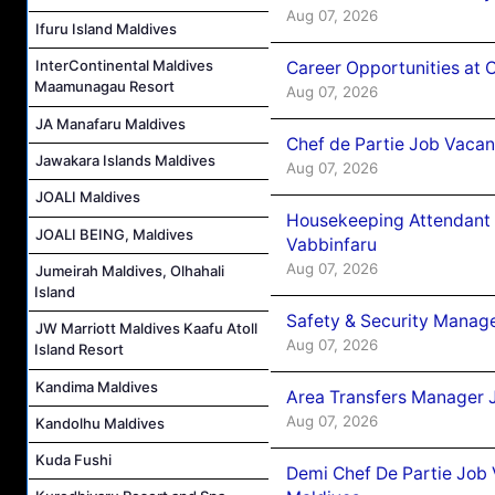
Aug 07, 2026
Ifuru Island Maldives
InterContinental Maldives
Career Opportunities at 
Maamunagau Resort
Aug 07, 2026
JA Manafaru Maldives
Chef de Partie Job Vaca
Jawakara Islands Maldives
Aug 07, 2026
JOALI Maldives
Housekeeping Attendant 
JOALI BEING, Maldives
Vabbinfaru
Aug 07, 2026
Jumeirah Maldives, Olhahali
Island
Safety & Security Manag
JW Marriott Maldives Kaafu Atoll
Aug 07, 2026
Island Resort
Kandima Maldives
Area Transfers Manager 
Aug 07, 2026
Kandolhu Maldives
Kuda Fushi
Demi Chef De Partie Job