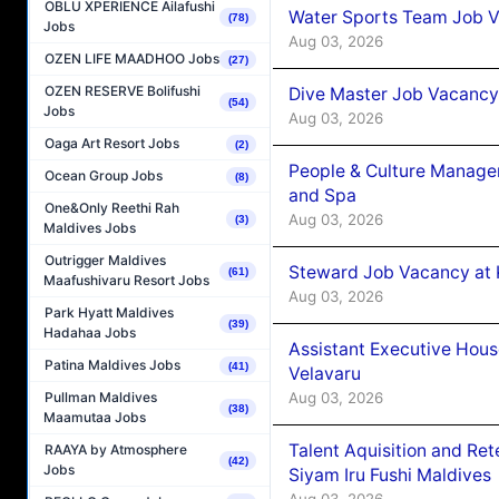
OBLU XPERIENCE Ailafushi
Water Sports Team Job Va
(78)
Jobs
Aug 03, 2026
OZEN LIFE MAADHOO Jobs
(27)
OZEN RESERVE Bolifushi
Dive Master Job Vacancy 
(54)
Jobs
Aug 03, 2026
Oaga Art Resort Jobs
(2)
People & Culture Manage
Ocean Group Jobs
(8)
and Spa
One&Only Reethi Rah
Aug 03, 2026
(3)
Maldives Jobs
Outrigger Maldives
Steward Job Vacancy at 
(61)
Maafushivaru Resort Jobs
Aug 03, 2026
Park Hyatt Maldives
(39)
Hadahaa Jobs
Assistant Executive Hou
Patina Maldives Jobs
(41)
Velavaru
Aug 03, 2026
Pullman Maldives
(38)
Maamutaa Jobs
Talent Aquisition and Ret
RAAYA by Atmosphere
(42)
Jobs
Siyam Iru Fushi Maldives
Aug 03, 2026