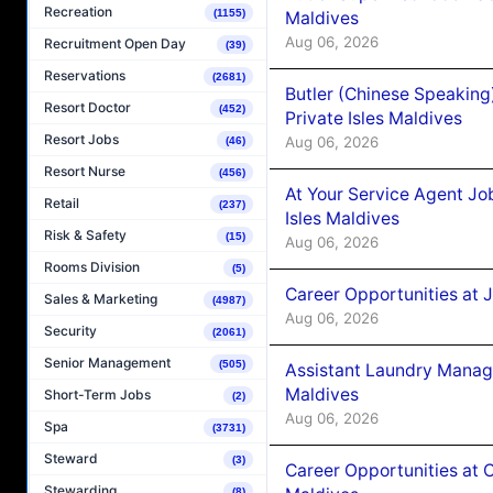
Recreation
(1155)
Maldives
Aug 06, 2026
Recruitment Open Day
(39)
Reservations
(2681)
Butler (Chinese Speaking
Resort Doctor
(452)
Private Isles Maldives
Resort Jobs
Aug 06, 2026
(46)
Resort Nurse
(456)
At Your Service Agent Jo
Retail
(237)
Isles Maldives
Risk & Safety
(15)
Aug 06, 2026
Rooms Division
(5)
Career Opportunities at 
Sales & Marketing
(4987)
Aug 06, 2026
Security
(2061)
Senior Management
(505)
Assistant Laundry Manag
Maldives
Short-Term Jobs
(2)
Aug 06, 2026
Spa
(3731)
Steward
(3)
Career Opportunities at 
Stewarding
(8)