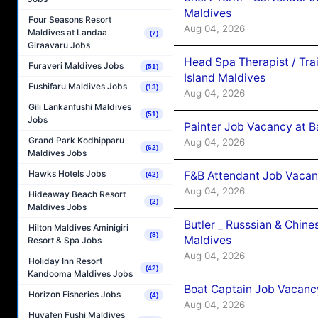
Maldives
Four Seasons Resort
Aug 04, 2026
Maldives at Landaa
(7)
Giraavaru Jobs
Head Spa Therapist / Tra
Furaveri Maldives Jobs
(51)
Island Maldives
Fushifaru Maldives Jobs
(13)
Aug 04, 2026
Gili Lankanfushi Maldives
(51)
Jobs
Painter Job Vacancy at B
Grand Park Kodhipparu
Aug 04, 2026
(62)
Maldives Jobs
Hawks Hotels Jobs
F&B Attendant Job Vacan
(42)
Aug 04, 2026
Hideaway Beach Resort
(2)
Maldives Jobs
Butler _ Russsian & Chin
Hilton Maldives Aminigiri
(8)
Maldives
Resort & Spa Jobs
Aug 04, 2026
Holiday Inn Resort
(42)
Kandooma Maldives Jobs
Boat Captain Job Vacanc
Horizon Fisheries Jobs
(4)
Aug 04, 2026
Huvafen Fushi Maldives