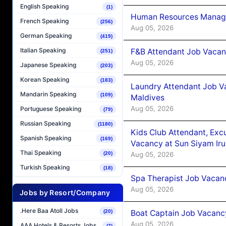
English Speaking
(1)
Human Resources Manager
French Speaking
(256)
Aug 05, 2026
German Speaking
(419)
Italian Speaking
F&B Attendant Job Vacanc
(251)
Aug 05, 2026
Japanese Speaking
(203)
Korean Speaking
(183)
Laundry Attendant Job Va
Mandarin Speaking
(109)
Maldives
Aug 05, 2026
Portuguese Speaking
(79)
Russian Speaking
(1180)
Kids Club Attendant, Ex
Spanish Speaking
(169)
Vacancy at Sun Siyam Iru
Thai Speaking
Aug 05, 2026
(20)
Turkish Speaking
(18)
Spa Therapist Job Vacanc
Aug 05, 2026
Jobs by Resort/Company
.Here Baa Atoll Jobs
Boat Captain Job Vacancy
(20)
Aug 05, 2026
AAA Hotels & Resorts Jobs
(7)