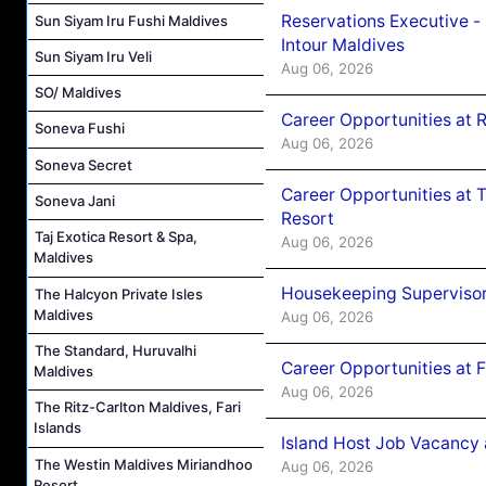
Reservations Executive -
Sun Siyam Iru Fushi Maldives
Intour Maldives
Sun Siyam Iru Veli
Aug 06, 2026
SO/ Maldives
Career Opportunities at R
Soneva Fushi
Aug 06, 2026
Soneva Secret
Career Opportunities at 
Soneva Jani
Resort
Taj Exotica Resort & Spa,
Aug 06, 2026
Maldives
Housekeeping Supervisor
The Halcyon Private Isles
Maldives
Aug 06, 2026
The Standard, Huruvalhi
Career Opportunities at 
Maldives
Aug 06, 2026
The Ritz-Carlton Maldives, Fari
Islands
Island Host Job Vacancy 
The Westin Maldives Miriandhoo
Aug 06, 2026
Resort