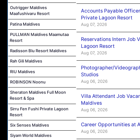
Outrigger Maldives
Accounts Payable Officer
Maafushivaru Resort
Private Lagoon Resort
Patina Maldives
Aug 07, 2026
PULLMAN Maldives Maamutaa
Reservations Intern Job V
Resort
Lagoon Resort
Radisson Blu Resort Maldives
Aug 07, 2026
Rah Gili Maldives
Photographer/Videograph
RIU Maldives
Studios
Aug 06, 2026
ROBINSON Noonu
Sheraton Maldives Full Moon
Villa Attendant Job Vaca
Resort & Spa
Maldives
Sirru Fen Fushi Private Lagoon
Aug 06, 2026
Resort
Career Opportunities at 
Six Senses Maldives
Aug 06, 2026
Siyam World Maldives