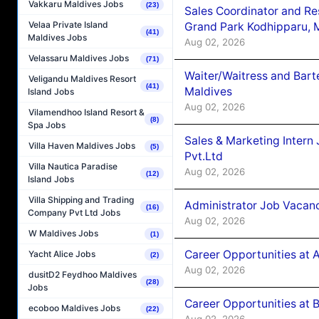
Vakkaru Maldives Jobs
(23)
Sales Coordinator and Re
Velaa Private Island
Grand Park Kodhipparu, 
(41)
Maldives Jobs
Aug 02, 2026
Velassaru Maldives Jobs
(71)
Waiter/Waitress and Bar
Veligandu Maldives Resort
(41)
Maldives
Island Jobs
Aug 02, 2026
Vilamendhoo Island Resort &
(8)
Spa Jobs
Sales & Marketing Intern
Villa Haven Maldives Jobs
(5)
Pvt.Ltd
Villa Nautica Paradise
Aug 02, 2026
(12)
Island Jobs
Villa Shipping and Trading
Administrator Job Vacanc
(16)
Company Pvt Ltd Jobs
Aug 02, 2026
W Maldives Jobs
(1)
Career Opportunities at 
Yacht Alice Jobs
(2)
Aug 02, 2026
dusitD2 Feydhoo Maldives
(28)
Jobs
Career Opportunities at B
ecoboo Maldives Jobs
(22)
Aug 02, 2026