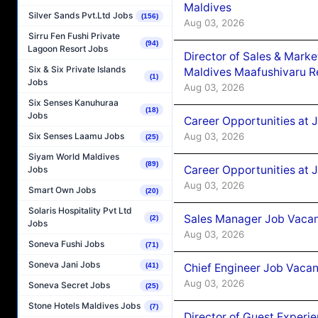
Maldives
Silver Sands Pvt.Ltd Jobs
(156)
Aug 03, 2026
Sirru Fen Fushi Private
(94)
Lagoon Resort Jobs
Director of Sales & Mark
Six & Six Private Islands
Maldives Maafushivaru R
(1)
Jobs
Aug 03, 2026
Six Senses Kanuhuraa
(18)
Jobs
Career Opportunities at 
Aug 03, 2026
Six Senses Laamu Jobs
(25)
Siyam World Maldives
(89)
Career Opportunities at 
Jobs
Aug 03, 2026
Smart Own Jobs
(20)
Solaris Hospitality Pvt Ltd
Sales Manager Job Vacanc
(2)
Jobs
Aug 03, 2026
Soneva Fushi Jobs
(71)
Soneva Jani Jobs
Chief Engineer Job Vacan
(41)
Aug 03, 2026
Soneva Secret Jobs
(25)
Stone Hotels Maldives Jobs
(7)
Director of Guest Experi