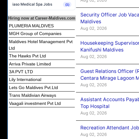
iaso Medical Spa Jobs
(1)
Security Officer Job Vac
Hiring now at Career-Maldives.com
Maldives
PLUMERIA MALDIVES
Aug 02, 2026
MGH Group of Companies
Maldives Hotel Management Pvt
Housekeeping Superviso
Ltd
Kanifushi Maldives
The Hawks Pvt Ltd
Aug 02, 2026
Arriva Private Limited
Guest Relations Officer 
3A PVT LTD
Centara Mirage Lagoon M
Lily International
Aug 02, 2026
Lets Go Maldives Pvt.Ltd
Trans Maldivian Airways
Assistant Accounts Paya
Vaagali investment Pvt Ltd
Top Hospital
Aug 02, 2026
Recreation Attendant Jo
Aug 02, 2026