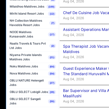
Aug 04, 2026
Milaidhoo Maldives Jobs
(100)
Chef De Cuisine Job Vaca
Mirihi Island Resort Jobs
(12)
Aug 04, 2026
NH Collection Maldives
(7)
Havodda Resort Jobs
Assistant Operations Ma
NOOE Maldives
Aug 04, 2026
(17)
Kunaavashi Jobs
Naalis Travels & Tours Pvt
Spa Therapist Job Vacan
(2)
Ltd Jobs
Maldives
Niyama Private Islands
Aug 04, 2026
(21)
Maldives Jobs
Noku Maldives Jobs
(64)
Guest Experience Maker 
The Standard Huruvalhi 
Nova Maldives Jobs
(54)
Aug 04, 2026
OBLU NATURE Helengeli
(27)
Jobs
Bar Supervisor and Vill
OBLU SELECT Lobigili Jobs
(39)
Maalifushi
OBLU SELECT Sangeli
Aug 04, 2026
(50)
Jobs