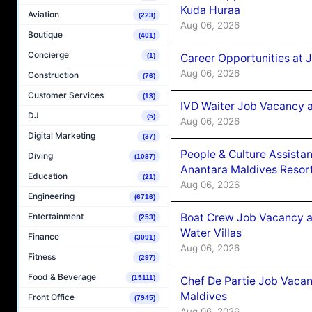
Kuda Huraa
Aviation
(223)
Aug 06, 2026
Boutique
(401)
Concierge
Career Opportunities at 
(1)
Aug 06, 2026
Construction
(76)
Customer Services
(13)
IVD Waiter Job Vacancy 
DJ
(5)
Aug 06, 2026
Digital Marketing
(37)
People & Culture Assist
Diving
(1087)
Anantara Maldives Resor
Education
(21)
Aug 06, 2026
Engineering
(6716)
Boat Crew Job Vacancy a
Entertainment
(253)
Water Villas
Finance
(3091)
Aug 06, 2026
Fitness
(297)
Food & Beverage
(15111)
Chef De Partie Job Vacan
Maldives
Front Office
(7945)
Aug 06, 2026