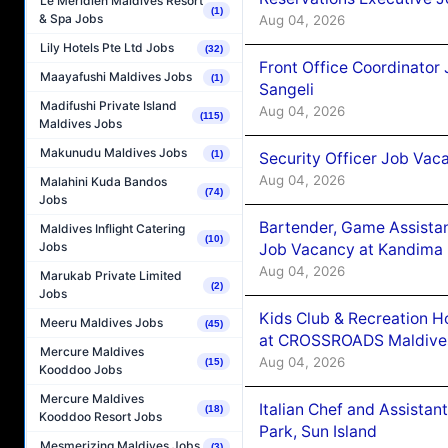
Le Méridien Maldives Resort
(1)
& Spa Jobs
Aug 04, 2026
Lily Hotels Pte Ltd Jobs
(32)
Front Office Coordinato
Maayafushi Maldives Jobs
(1)
Sangeli
Madifushi Private Island
Aug 04, 2026
(115)
Maldives Jobs
Makunudu Maldives Jobs
(1)
Security Officer Job Vac
Aug 04, 2026
Malahini Kuda Bandos
(74)
Jobs
Bartender, Game Assista
Maldives Inflight Catering
(10)
Jobs
Job Vacancy at Kandima
Aug 04, 2026
Marukab Private Limited
(2)
Jobs
Kids Club & Recreation H
Meeru Maldives Jobs
(45)
at CROSSROADS Maldive
Mercure Maldives
Aug 04, 2026
(15)
Kooddoo Jobs
Mercure Maldives
Italian Chef and Assista
(18)
Kooddoo Resort Jobs
Park, Sun Island
Mesmerizing Maldives Jobs
(3)