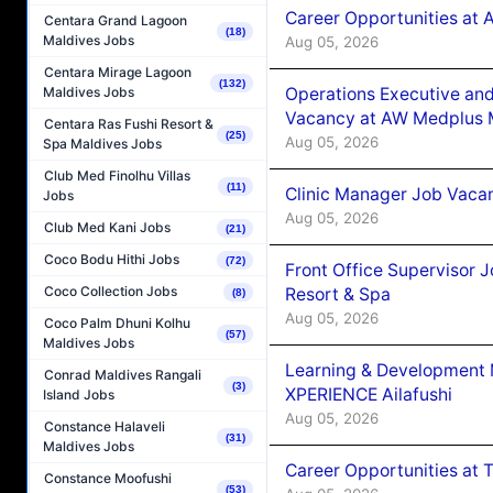
Career Opportunities at
Centara Grand Lagoon
(18)
Maldives Jobs
Aug 05, 2026
Centara Mirage Lagoon
(132)
Operations Executive and
Maldives Jobs
Vacancy at AW Medplus M
Centara Ras Fushi Resort &
(25)
Aug 05, 2026
Spa Maldives Jobs
Club Med Finolhu Villas
(11)
Clinic Manager Job Vacan
Jobs
Aug 05, 2026
Club Med Kani Jobs
(21)
Coco Bodu Hithi Jobs
(72)
Front Office Supervisor 
Coco Collection Jobs
Resort & Spa
(8)
Aug 05, 2026
Coco Palm Dhuni Kolhu
(57)
Maldives Jobs
Learning & Development
Conrad Maldives Rangali
(3)
XPERIENCE Ailafushi
Island Jobs
Aug 05, 2026
Constance Halaveli
(31)
Maldives Jobs
Career Opportunities at 
Constance Moofushi
(53)