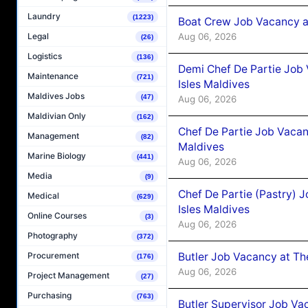
Laundry
(1223)
Boat Crew Job Vacancy 
Aug 06, 2026
Legal
(26)
Logistics
(136)
Demi Chef De Partie Job 
Maintenance
(721)
Isles Maldives
Maldives Jobs
(47)
Aug 06, 2026
Maldivian Only
(162)
Chef De Partie Job Vacan
Management
(82)
Maldives
Marine Biology
(441)
Aug 06, 2026
Media
(9)
Chef De Partie (Pastry) 
Medical
(629)
Isles Maldives
Online Courses
(3)
Aug 06, 2026
Photography
(372)
Butler Job Vacancy at Th
Procurement
(176)
Aug 06, 2026
Project Management
(27)
Purchasing
(763)
Butler Supervisor Job Vac