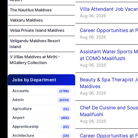
Villa Attendant Job Vaca
The Nautilus Maldives
Aug 06, 2026
Vakkaru Maldives
Career Opportunities at 
Velaa Private Island Maldives
Aug 06, 2026
Veligandu Maldives Resort
Island
Assistant Water Sports 
V Villas Maldives at Mirihi -
at COMO Maalifushi
MGallery Collection
Aug 06, 2026
Beauty & Spa Therapist 
Jobs by Department
Maldives
Accounts
(1786)
Aug 06, 2026
Admin
(2233)
Chef De Cuisine and Sou
Agriculture
(11)
Maalifushi
Airport
(466)
Aug 06, 2026
Apprenticeship
(22)
Career Opportunities at 
Architecture
(10)