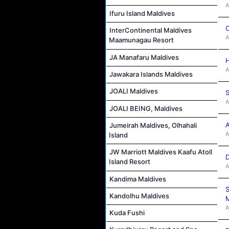
A
Ifuru Island Maldives
C
InterContinental Maldives
A
Maamunagau Resort
JA Manafaru Maldives
H
A
Jawakara Islands Maldives
JOALI Maldives
S
A
JOALI BEING, Maldives
A
Jumeirah Maldives, Olhahali
A
Island
JW Marriott Maldives Kaafu Atoll
D
Island Resort
A
Kandima Maldives
S
Kandolhu Maldives
M
A
Kuda Fushi