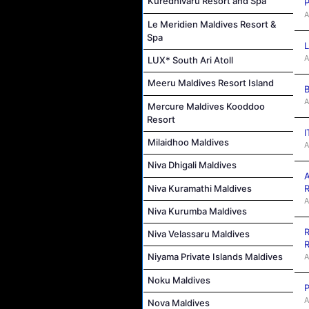
Kuredhivaru Resort and Spa
P
A
Le Meridien Maldives Resort &
Spa
L
A
LUX* South Ari Atoll
Meeru Maldives Resort Island
B
A
Mercure Maldives Kooddoo
Resort
I
Milaidhoo Maldives
A
Niva Dhigali Maldives
A
Niva Kuramathi Maldives
R
A
Niva Kurumba Maldives
R
Niva Velassaru Maldives
R
Niyama Private Islands Maldives
A
Noku Maldives
P
A
Nova Maldives