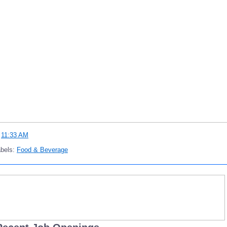
t
11:33 AM
abels:
Food & Beverage