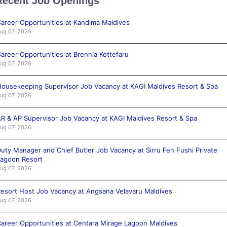
Recent Job Openings
areer Opportunities at Kandima Maldives
ug 07, 2026
areer Opportunities at Brennia Kottefaru
ug 07, 2026
ousekeeping Supervisor Job Vacancy at KAGI Maldives Resort & Spa
ug 07, 2026
R & AP Supervisor Job Vacancy at KAGI Maldives Resort & Spa
ug 07, 2026
uty Manager and Chief Butler Job Vacancy at Sirru Fen Fushi Private
agoon Resort
ug 07, 2026
esort Host Job Vacancy at Angsana Velavaru Maldives
ug 07, 2026
areer Opportunities at Centara Mirage Lagoon Maldives