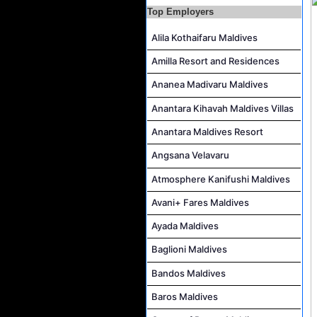
Top Employers
AR & AP Supervisor Job Vacancy at KAGI Maldives Resort & Spa
Alila Kothaifaru Maldives
Duty Manager and Chief Butler Job Vacancy at Sirru Fen Fushi Private Lagoon Resort
Resort Host Job Vacancy at Angsana Velavaru Maldives
Amilla Resort and Residences
Career Opportunities at Centara Mirage Lagoon Maldives
Ananea Madivaru Maldives
Chef de Partie Job Vacancy at Crown & Champa Resorts
Anantara Kihavah Maldives Villas
Housekeeping Attendant Job Vacancy at Banyan Tree Vabbinfaru
Anantara Maldives Resort
Safety & Security Manager Job Vacancy at Soneva Jani
Angsana Velavaru
Atmosphere Kanifushi Maldives
Avani+ Fares Maldives
Ayada Maldives
Baglioni Maldives
Bandos Maldives
Baros Maldives