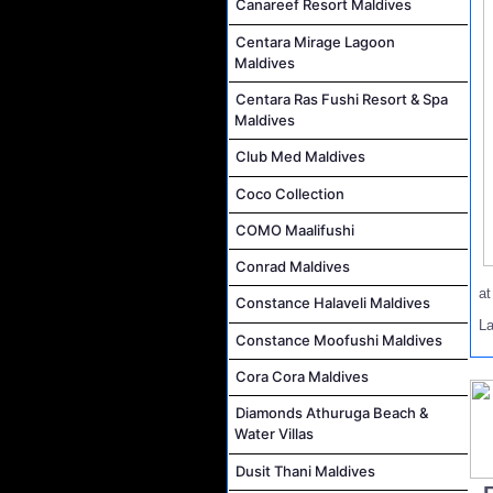
Canareef Resort Maldives
Centara Mirage Lagoon
Maldives
Centara Ras Fushi Resort & Spa
Maldives
Club Med Maldives
Coco Collection
COMO Maalifushi
Conrad Maldives
a
Constance Halaveli Maldives
L
Constance Moofushi Maldives
Cora Cora Maldives
Diamonds Athuruga Beach &
Water Villas
Dusit Thani Maldives