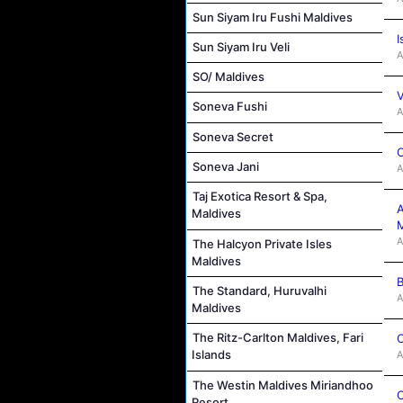
Sun Siyam Iru Fushi Maldives
I
Sun Siyam Iru Veli
A
SO/ Maldives
V
Soneva Fushi
A
Soneva Secret
C
Soneva Jani
A
Taj Exotica Resort & Spa,
A
Maldives
M
A
The Halcyon Private Isles
Maldives
B
The Standard, Huruvalhi
A
Maldives
The Ritz-Carlton Maldives, Fari
C
Islands
A
The Westin Maldives Miriandhoo
C
Resort