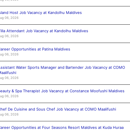
sland Host Job Vacancy at Kandolhu Maldives
ug 06, 2026
illa Attendant Job Vacancy at Kandolhu Maldives
ug 06, 2026
areer Opportunities at Patina Maldives
ug 06, 2026
ssistant Water Sports Manager and Bartender Job Vacancy at COMO
aalifushi
ug 06, 2026
eauty & Spa Therapist Job Vacancy at Constance Moofushi Maldives
ug 06, 2026
hef De Cuisine and Sous Chef Job Vacancy at COMO Maalifushi
ug 06, 2026
areer Opportunities at Four Seasons Resort Maldives at Kuda Huraa