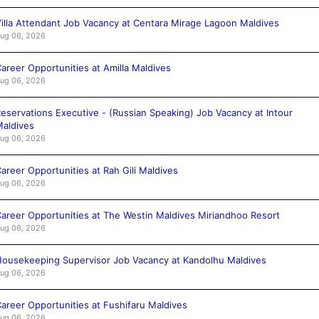
illa Attendant Job Vacancy at Centara Mirage Lagoon Maldives
ug 06, 2026
areer Opportunities at Amilla Maldives
ug 06, 2026
eservations Executive - (Russian Speaking) Job Vacancy at Intour
aldives
ug 06, 2026
areer Opportunities at Rah Gili Maldives
ug 06, 2026
areer Opportunities at The Westin Maldives Miriandhoo Resort
ug 06, 2026
ousekeeping Supervisor Job Vacancy at Kandolhu Maldives
ug 06, 2026
areer Opportunities at Fushifaru Maldives
ug 06, 2026