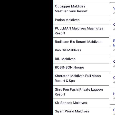
Outrigger Maldives
V
Maafushivaru Resort
A
Patina Maldives
C
PULLMAN Maldives Maamutaa
A
Resort
R
Radisson Blu Resort Maldives
M
A
Rah Gili Maldives
RIU Maldives
C
A
ROBINSON Noonu
Sheraton Maldives Full Moon
C
Resort & Spa
A
Sirru Fen Fushi Private Lagoon
H
Resort
A
Six Senses Maldives
C
Siyam World Maldives
A