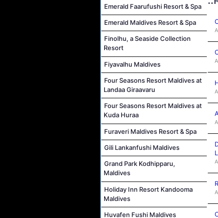
..
Emerald Faarufushi Resort & Spa
C
Emerald Maldives Resort & Spa
A
Finolhu, a Seaside Collection
Resort
C
A
Fiyavalhu Maldives
Four Seasons Resort Maldives at
H
Landaa Giraavaru
A
Four Seasons Resort Maldives at
A
Kuda Huraa
A
Furaveri Maldives Resort & Spa
D
Gili Lankanfushi Maldives
L
A
Grand Park Kodhipparu,
Maldives
R
Holiday Inn Resort Kandooma
A
Maldives
C
Huvafen Fushi Maldives