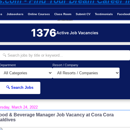
ss
Jobseekers
Online Courses
Class Room
Submit CV
Testimonials
Faceboo
Job-Maldives.com
1376
Active Job Vacancies
Department
Resort / Company
🔍 Search Jobs
rsday, March 24, 2022
ood & Beverage Manager Job Vacancy at Cora Cora
aldives