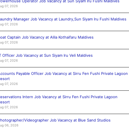
owerhouse Operator Job Vacancy at Sun Siyam Iru Fushi Maldives
ug 07, 2026
aundry Manager Job Vacancy at Laundry,Sun Siyam Iru Fushi Maldives
ug 07, 2026
oat Captain Job Vacancy at Alila Kothaifaru Maldives
ug 07, 2026
T Officer Job Vacancy at Sun Siyam Iru Veli Maldives
ug 07, 2026
ccounts Payable Officer Job Vacancy at Sirru Fen Fushi Private Lagoon
esort
ug 07, 2026
eservations Intern Job Vacancy at Sirru Fen Fushi Private Lagoon
esort
ug 07, 2026
hotographer/Videographer Job Vacancy at Blue Sand Studios
ug 06, 2026