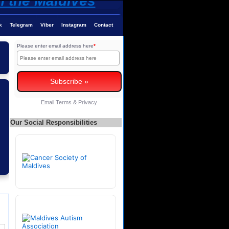
k
Telegram
Viber
Instagram
Contact
Please enter email address here
*
Email
Terms
&
Privacy
Our Social Responsibilities