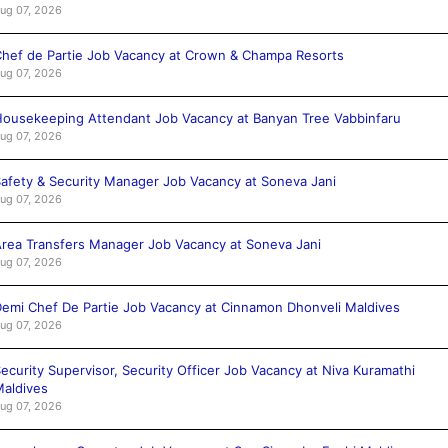
ug 07, 2026
hef de Partie Job Vacancy at Crown & Champa Resorts
ug 07, 2026
ousekeeping Attendant Job Vacancy at Banyan Tree Vabbinfaru
ug 07, 2026
afety & Security Manager Job Vacancy at Soneva Jani
ug 07, 2026
rea Transfers Manager Job Vacancy at Soneva Jani
ug 07, 2026
emi Chef De Partie Job Vacancy at Cinnamon Dhonveli Maldives
ug 07, 2026
ecurity Supervisor, Security Officer Job Vacancy at Niva Kuramathi
aldives
ug 07, 2026