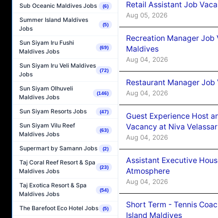
Retail Assistant Job Vac
Sub Oceanic Maldives Jobs
(6)
Aug 05, 2026
Summer Island Maldives
(5)
Jobs
Recreation Manager Job V
Sun Siyam Iru Fushi
Maldives
(69)
Maldives Jobs
Aug 04, 2026
Sun Siyam Iru Veli Maldives
(72)
Jobs
Restaurant Manager Job 
Sun Siyam Olhuveli
Aug 04, 2026
(146)
Maldives Jobs
Sun Siyam Resorts Jobs
(47)
Guest Experience Host an
Sun Siyam Vilu Reef
Vacancy at Niva Velassa
(63)
Maldives Jobs
Aug 04, 2026
Supermart by Samann Jobs
(2)
Assistant Executive Hou
Taj Coral Reef Resort & Spa
(23)
Atmosphere
Maldives Jobs
Aug 04, 2026
Taj Exotica Resort & Spa
(54)
Maldives Jobs
Short Term - Tennis Coac
The Barefoot Eco Hotel Jobs
(5)
Island Maldives