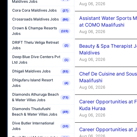
Maldives Jobs
Aug 06, 2026
Cora Cora Maldives Jobs
(27)
Assistant Water Sports 
Crossroads Maldives Jobs
(86)
at COMO Maalifushi
Crown & Champa Resorts
Aug 06, 2026
(115)
Jobs
DRIFT Thelu Veliga Retreat
Beauty & Spa Therapist 
(2)
Jobs
Maldives
Deep Blue Dive Centers Pvt
Aug 06, 2026
(1)
Ltd Jobs
Dhigali Maldives Jobs
(93)
Chef De Cuisine and Sou
Maalifushi
Dhigufaru Island Resort
(4)
Jobs
Aug 06, 2026
Diamonds Athuruga Beach
(73)
& Water Villas Jobs
Career Opportunities at 
Kuda Huraa
Diamonds Thudufushi
(49)
Beach & Water Villas Jobs
Aug 06, 2026
Dive Butler International
(10)
Jobs
Career Opportunities at 
Aug 06, 2026