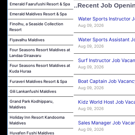
Emerald Faarufushi Resort & Spa
..Recent Job Openi
Emerald Maldives Resort & Spa
Water Sports Instructor 
Finolhu, a Seaside Collection
Aug 09, 2026
Resort
Water Sports Assistant J
Fiyavalhu Maldives
Aug 09, 2026
Four Seasons Resort Maldives at
Landaa Giraavaru
Surf Instructor Job Vacan
Four Seasons Resort Maldives at
Aug 09, 2026
Kuda Huraa
Boat Captain Job Vacancy
Furaveri Maldives Resort & Spa
Aug 09, 2026
Gili Lankanfushi Maldives
Grand Park Kodhipparu,
Kidz World Host Job Vac
Maldives
Aug 09, 2026
Holiday Inn Resort Kandooma
Sales Manager Job Vacan
Maldives
Aug 09, 2026
Huvafen Fushi Maldives