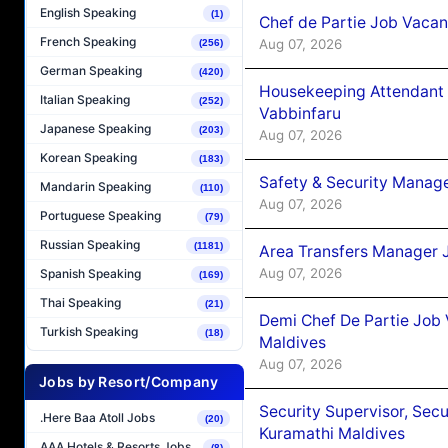
English Speaking
(1)
Chef de Partie Job Vaca
French Speaking
Aug 07, 2026
(256)
German Speaking
(420)
Housekeeping Attendant 
Italian Speaking
(252)
Vabbinfaru
Japanese Speaking
(203)
Aug 07, 2026
Korean Speaking
(183)
Safety & Security Manag
Mandarin Speaking
(110)
Aug 07, 2026
Portuguese Speaking
(79)
Russian Speaking
(1181)
Area Transfers Manager 
Aug 07, 2026
Spanish Speaking
(169)
Thai Speaking
(21)
Demi Chef De Partie Job
Turkish Speaking
(18)
Maldives
Aug 07, 2026
Jobs by Resort/Company
Security Supervisor, Secu
.Here Baa Atoll Jobs
(20)
Kuramathi Maldives
AAA Hotels & Resorts Jobs
(8)