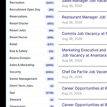
Sales Manager Job Vacan
Recreation
(1157)
Aug 08, 2026
Recruitment Open Day
(39)
Reservations
Restaurant Manager Job 
(2681)
Aug 08, 2026
Resort Doctor
(452)
Resort Jobs
(46)
Commis Job Vacancy at 
Resort Nurse
(456)
Aug 08, 2026
Retail
(237)
Marketing Executive and 
Risk & Safety
(15)
Job Vacancy at Anantara
Rooms Division
(5)
Aug 08, 2026
Sales & Marketing
(4993)
Chef De Partie Job Vacan
Security
(2061)
Aug 08, 2026
Senior Management
(505)
Short-Term Jobs
(2)
Career Opportunities at
Spa
Aug 07, 2026
(3736)
Steward
(3)
Career Opportunities at B
Stewarding
(8)