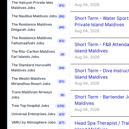
The Halcyon Private Isles
Aug 04, 2026
(31)
Maldives Jobs
The Nautilus Maldives Jobs
(26)
Short Term - Water Sport
Private Island Maldives
The Residence Maldives
(40)
Dhigurah Jobs
Aug 04, 2026
The Residence Maldives
(21)
Falhumaafushi Jobs
Short Term - F&B Attenda
Island Maldives
The Ritz-Carlton Maldives
(4)
Fari Islands Jobs
Aug 04, 2026
The Standard Huruvalhi
(34)
Short Term - Dive Instruc
Maldives Jobs
Island Maldives
The Westin Maldives
(21)
Aug 04, 2026
Miriandhoo Resort Jobs
Trans Maldivian Airways
(6)
Short Term - Bartender J
Jobs
Maldives
Tree Top Hospital Jobs
(133)
Aug 04, 2026
Universal Enterprises Jobs
(12)
VARU by Atmosphere Jobs
Head Spa Therapist / Tra
(27)