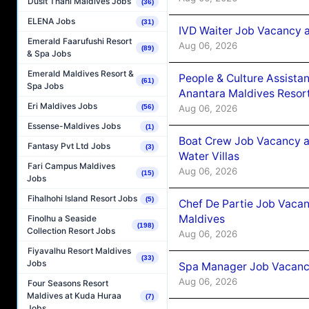
Dusit Thani Maldives Jobs
(36)
ELENA Jobs
(31)
IVD Waiter Job Vacancy 
Emerald Faarufushi Resort
Aug 06, 2026
(89)
& Spa Jobs
Emerald Maldives Resort &
People & Culture Assist
(61)
Spa Jobs
Anantara Maldives Resor
Eri Maldives Jobs
Aug 06, 2026
(56)
Essense-Maldives Jobs
(1)
Boat Crew Job Vacancy a
Fantasy Pvt Ltd Jobs
(3)
Water Villas
Fari Campus Maldives
Aug 06, 2026
(15)
Jobs
Fihalhohi Island Resort Jobs
(5)
Chef De Partie Job Vacan
Maldives
Finolhu a Seaside
(198)
Collection Resort Jobs
Aug 06, 2026
Fiyavalhu Resort Maldives
(33)
Jobs
Spa Manager Job Vacanc
Aug 06, 2026
Four Seasons Resort
Maldives at Kuda Huraa
(7)
Jobs