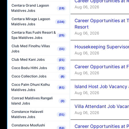
Career Opportunities at R
Centara Grand Lagoon
Aug 06, 2026
(19)
Maldives Jobs
Centara Mirage Lagoon
Career Opportunities at 
(134)
Maldives Jobs
Resort
Centara Ras Fushi Resort &
Aug 06, 2026
(25)
Spa Maldives Jobs
Club Med Finolhu Villas
Housekeeping Supervisor
(11)
Jobs
Aug 06, 2026
Club Med Kani Jobs
(21)
Career Opportunities at 
Coco Bodu Hithi Jobs
(72)
Aug 06, 2026
Coco Collection Jobs
(8)
Coco Palm Dhuni Kolhu
Island Host Job Vacancy 
(61)
Maldives Jobs
Aug 06, 2026
Conrad Maldives Rangali
(3)
Island Jobs
Villa Attendant Job Vaca
Constance Halaveli
Aug 06, 2026
(31)
Maldives Jobs
Constance Moofushi
Career Opportunities at 
(53)