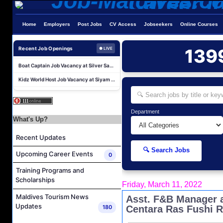
Water Sports Instructor Job Vacancy at Silver Sands Pvt.Ltd
Home
Employers
Post Jobs
CV Access
Jobseekers
Online Courses
Water Sports Assistant Job Vacancy at Silver Sands Pvt.Ltd
Surf Instructor Job Vacancy at Silver Sands Pvt.Ltd
Recent Job Openings
139
● LIVE
Boat Captain Job Vacancy at Silver Sands Pvt.Ltd
Kidz World Host Job Vacancy at Siyam World Maldives
Sales Manager Job Vacancy at AAA Hotels & Resorts
Personal Babysitter Job Vacancy at Sun Siyam Olhuveli Maldives
Entertainment Manager Job Vacancy at Sun Siyam Olhuveli Maldives
Department
What's Up?
Lifestyle Host (Maldivian) Job Vacancy at Coco Palm Dhuni Kolhu
Recent Updates
Executive Housekeeper Job Vacancy at Coco Palm Dhuni Kolhu
🔍 Search Jobs
Water Sports Instructor Job Vacancy at Silver Sands Pvt.Ltd
Upcoming Career Events
0
Water Sports Assistant Job Vacancy at Silver Sands Pvt.Ltd
Training Programs and
Scholarships
Surf Instructor Job Vacancy at Silver Sands Pvt.Ltd
Friday, March 11, 2022
Boat Captain Job Vacancy at Silver Sands Pvt.Ltd
Maldives Tourism News
Asst. F&B Manager a
Updates
180
Centara Ras Fushi R
Kidz World Host Job Vacancy at Siyam World Maldives
Sales Manager Job Vacancy at AAA Hotels & Resorts