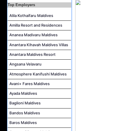
Top Employers
Personal Babysitter Job Vacancy at Sun Siyam Olhuveli Maldives
Alila Kothaifaru Maldives
Entertainment Manager Job Vacancy at Sun Siyam Olhuveli Maldives
Lifestyle Host (Maldivian) Job Vacancy at Coco Palm Dhuni Kolhu
Amilla Resort and Residences
Executive Housekeeper Job Vacancy at Coco Palm Dhuni Kolhu
Ananea Madivaru Maldives
Anantara Kihavah Maldives Villas
Anantara Maldives Resort
Angsana Velavaru
Atmosphere Kanifushi Maldives
Avani+ Fares Maldives
Ayada Maldives
Baglioni Maldives
Bandos Maldives
Baros Maldives