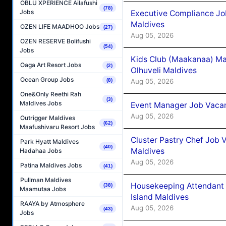
OBLU XPERIENCE Ailafushi
(78)
Jobs
Executive Compliance Jo
Maldives
OZEN LIFE MAADHOO Jobs
(27)
Aug 05, 2026
OZEN RESERVE Bolifushi
(54)
Jobs
Kids Club (Maakanaa) Ma
Oaga Art Resort Jobs
(2)
Olhuveli Maldives
Ocean Group Jobs
Aug 05, 2026
(8)
One&Only Reethi Rah
(3)
Maldives Jobs
Event Manager Job Vacan
Aug 05, 2026
Outrigger Maldives
(62)
Maafushivaru Resort Jobs
Cluster Pastry Chef Job
Park Hyatt Maldives
(40)
Maldives
Hadahaa Jobs
Aug 05, 2026
Patina Maldives Jobs
(41)
Pullman Maldives
Housekeeping Attendant 
(38)
Maamutaa Jobs
Island Maldives
RAAYA by Atmosphere
Aug 05, 2026
(43)
Jobs