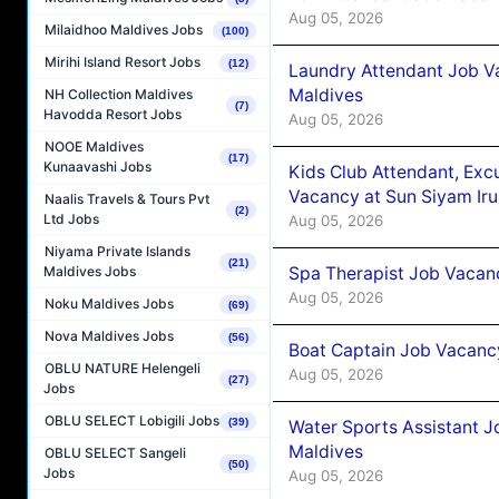
Aug 05, 2026
Milaidhoo Maldives Jobs
(100)
Mirihi Island Resort Jobs
(12)
Laundry Attendant Job Va
Maldives
NH Collection Maldives
(7)
Havodda Resort Jobs
Aug 05, 2026
NOOE Maldives
(17)
Kunaavashi Jobs
Kids Club Attendant, Ex
Vacancy at Sun Siyam Iru
Naalis Travels & Tours Pvt
(2)
Ltd Jobs
Aug 05, 2026
Niyama Private Islands
(21)
Spa Therapist Job Vacanc
Maldives Jobs
Aug 05, 2026
Noku Maldives Jobs
(69)
Nova Maldives Jobs
(56)
Boat Captain Job Vacancy
OBLU NATURE Helengeli
Aug 05, 2026
(27)
Jobs
OBLU SELECT Lobigili Jobs
(39)
Water Sports Assistant J
Maldives
OBLU SELECT Sangeli
(50)
Jobs
Aug 05, 2026