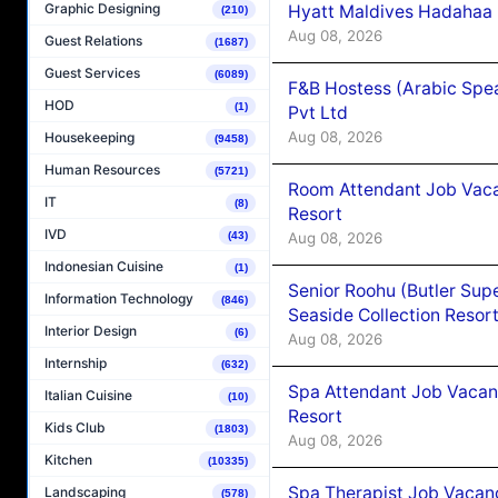
Graphic Designing
Hyatt Maldives Hadahaa
(210)
Aug 08, 2026
Guest Relations
(1687)
Guest Services
(6089)
F&B Hostess (Arabic Spea
HOD
(1)
Pvt Ltd
Aug 08, 2026
Housekeeping
(9458)
Human Resources
(5721)
Room Attendant Job Vacan
IT
(8)
Resort
IVD
Aug 08, 2026
(43)
Indonesian Cuisine
(1)
Senior Roohu (Butler Supe
Information Technology
(846)
Seaside Collection Resor
Interior Design
(6)
Aug 08, 2026
Internship
(632)
Spa Attendant Job Vacanc
Italian Cuisine
(10)
Resort
Kids Club
(1803)
Aug 08, 2026
Kitchen
(10335)
Spa Therapist Job Vacanc
Landscaping
(578)