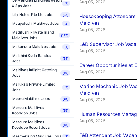
Le Méridien Maldives Resort
Aug 05, 2026
(1)
& Spa Jobs
Lily Hotels Pte Ltd Jobs
(32)
Housekeeping Attendant 
Maldives
Maayafushi Maldives Jobs
(1)
Aug 05, 2026
Madifushi Private Island
(115)
Maldives Jobs
L&D Supervisor Job Vacan
Makunudu Maldives Jobs
(1)
Aug 05, 2026
Malahini Kuda Bandos
(74)
Jobs
Career Opportunities at
Maldives Inflight Catering
Aug 05, 2026
(10)
Jobs
Marukab Private Limited
Marine Mechanic Job Vac
(2)
Jobs
Maldives
Meeru Maldives Jobs
Aug 05, 2026
(45)
Mercure Maldives
(15)
Kooddoo Jobs
Human Resources Manager
Aug 05, 2026
Mercure Maldives
(18)
Kooddoo Resort Jobs
F&B Attendant Job Vacanc
Mesmerizing Maldives Jobs
(3)