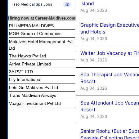
Island
iaso Medical Spa Jobs
(1)
Aug 04, 2026
Hiring now at Career-Maldives.com
Graphic Design Executiv
PLUMERIA MALDIVES
and Hotels
MGH Group of Companies
Aug 04, 2026
Maldives Hotel Management Pvt
Ltd
Waiter Job Vacancy at Fi
The Hawks Pvt Ltd
Aug 04, 2026
Arriva Private Limited
3A PVT LTD
Spa Therapist Job Vacanc
Lily International
Resort
Lets Go Maldives Pvt.Ltd
Aug 04, 2026
Trans Maldivian Airways
Spa Attendant Job Vacanc
Vaagali investment Pvt Ltd
Resort
Aug 04, 2026
Senior Roohu (Butler Supe
Seaside Collection Resor