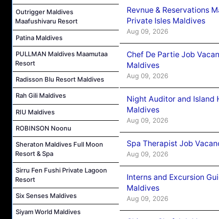
Revnue & Reservations M
Outrigger Maldives
Private Isles Maldives
Maafushivaru Resort
Aug 09, 2026
Patina Maldives
Chef De Partie Job Vacan
PULLMAN Maldives Maamutaa
Resort
Maldives
Aug 09, 2026
Radisson Blu Resort Maldives
Rah Gili Maldives
Night Auditor and Island
Maldives
RIU Maldives
Aug 09, 2026
ROBINSON Noonu
Spa Therapist Job Vacanc
Sheraton Maldives Full Moon
Resort & Spa
Aug 09, 2026
Sirru Fen Fushi Private Lagoon
Interns and Excursion Gu
Resort
Maldives
Six Senses Maldives
Aug 09, 2026
Siyam World Maldives