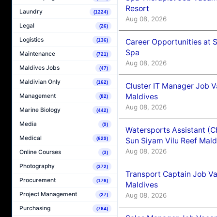
Resort
Laundry
(1224)
Aug 08, 2026
Legal
(26)
Logistics
Career Opportunities at 
(136)
Spa
Maintenance
(721)
Aug 08, 2026
Maldives Jobs
(47)
Maldivian Only
(162)
Cluster IT Manager Job 
Maldives
Management
(82)
Aug 08, 2026
Marine Biology
(442)
Media
(9)
Watersports Assistant (C
Medical
(629)
Sun Siyam Vilu Reef Mald
Aug 08, 2026
Online Courses
(3)
Photography
(372)
Transport Captain Job Va
Procurement
(176)
Maldives
Project Management
Aug 08, 2026
(27)
Purchasing
(764)