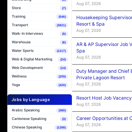
Aug 07, 2026
Store
(7)
Training
Housekeeping Supervisor
(546)
Resort & Spa
Transport
(3821)
Aug 07, 2026
Walk-In Interviews
(5)
Warehouse
(6)
AR & AP Supervisor Job V
Spa
Water Sports
(1217)
Aug 07, 2026
Web & Digital Marketing
(24)
Web Development
(14)
Duty Manager and Chief B
Wellness
Private Lagoon Resort
(259)
Aug 07, 2026
Yoga
(420)
Resort Host Job Vacancy
Jobs by Language
Aug 07, 2026
Arabic Speaking
(380)
Career Opportunities at 
Cantonese Speaking
(3)
Aug 07, 2026
Chinese Speaking
(1288)