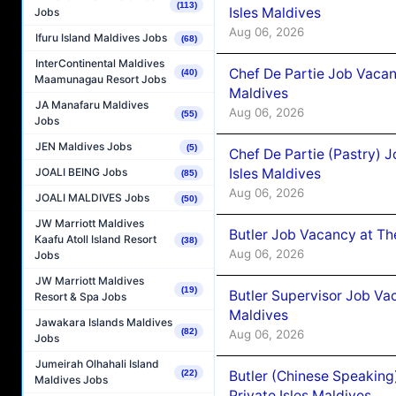
(113)
Isles Maldives
Jobs
Aug 06, 2026
Ifuru Island Maldives Jobs
(68)
InterContinental Maldives
Chef De Partie Job Vacan
(40)
Maamunagau Resort Jobs
Maldives
JA Manafaru Maldives
Aug 06, 2026
(55)
Jobs
JEN Maldives Jobs
(5)
Chef De Partie (Pastry) 
Isles Maldives
JOALI BEING Jobs
(85)
Aug 06, 2026
JOALI MALDIVES Jobs
(50)
JW Marriott Maldives
Butler Job Vacancy at Th
Kaafu Atoll Island Resort
(38)
Aug 06, 2026
Jobs
JW Marriott Maldives
(19)
Butler Supervisor Job Vac
Resort & Spa Jobs
Maldives
Jawakara Islands Maldives
(82)
Aug 06, 2026
Jobs
Jumeirah Olhahali Island
Butler (Chinese Speaking
(22)
Maldives Jobs
Private Isles Maldives