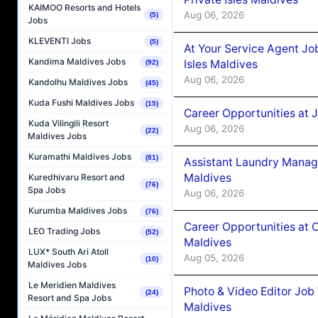
KAIMOO Resorts and Hotels
Aug 06, 2026
(5)
Jobs
KLEVENTI Jobs
(5)
At Your Service Agent Jo
Kandima Maldives Jobs
Isles Maldives
(92)
Aug 06, 2026
Kandolhu Maldives Jobs
(45)
Kuda Fushi Maldives Jobs
(15)
Career Opportunities at 
Kuda Vilingili Resort
Aug 06, 2026
(22)
Maldives Jobs
Kuramathi Maldives Jobs
(81)
Assistant Laundry Manag
Maldives
Kuredhivaru Resort and
(76)
Spa Jobs
Aug 06, 2026
Kurumba Maldives Jobs
(76)
Career Opportunities at 
LEO Trading Jobs
(52)
Maldives
LUX* South Ari Atoll
Aug 05, 2026
(10)
Maldives Jobs
Le Meridien Maldives
Photo & Video Editor Job
(24)
Resort and Spa Jobs
Maldives