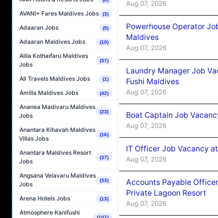
Aug 07, 2026
AVANI+ Fares Maldives Jobs
(3)
Powerhouse Operator Job
Adaaran Jobs
(5)
Maldives
Adaaran Maldives Jobs
(10)
Aug 07, 2026
Alila Kothaifaru Maldives
(37)
Jobs
Laundry Manager Job Vac
All Travels Maldives Jobs
(1)
Fushi Maldives
Aug 07, 2026
Amilla Maldives Jobs
(42)
Ananea Madivaru Maldives
(23)
Boat Captain Job Vacancy
Jobs
Aug 07, 2026
Anantara Kihavah Maldives
(16)
Villas Jobs
IT Officer Job Vacancy at
Anantara Maldives Resort
(37)
Aug 07, 2026
Jobs
Angsana Velavaru Maldives
Accounts Payable Officer
(33)
Jobs
Private Lagoon Resort
Arena Hotels Jobs
(13)
Aug 07, 2026
Atmosphere Kanifushi
(107)