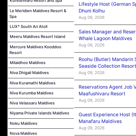
Kuredhivaru Resort and Spa
Lifestyle Host (German 
Dhuni Kolhu
Le Meridien Maldives Resort &
Spa
Aug 09, 2026
LUX* South Ari Atoll
Sales Manager and Reser
Meeru Maldives Resort Island
Whale Lagoon Maldives
Aug 09, 2026
Mercure Maldives Kooddoo
Resort
Roohu (Butler) Mandarin 
Milaidhoo Maldives
Seaside Collection Resor
Aug 09, 2026
Niva Dhigali Maldives
Niva Kuramathi Maldives
Reservations Agent Job 
Niva Kurumba Maldives
Maafushivaru Resort
Aug 09, 2026
Niva Velassaru Maldives
Niyama Private Islands Maldives
Guest Experience Host (I
Manafaru Maldives
Noku Maldives
Aug 09, 2026
Nova Maldives