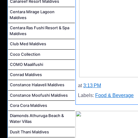
Canareef Resort Maldives
Centara Mirage Lagoon
Maldives
Centara Ras Fushi Resort & Spa
Maldives
Club Med Maldives
Coco Collection
COMO Maalifushi
Conrad Maldives
Constance Halaveli Maldives
at
3:13 PM
Constance Moofushi Maldives
Labels:
Food & Beverage
Cora Cora Maldives
Diamonds Athuruga Beach &
Water Villas
Dusit Thani Maldives