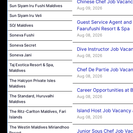
Chinese Chef Job Vacancy
Sun Siyam Iru Fushi Maldives
Aug 09, 2026
Sun Siyam Iru Veli
Guest Service Agent and 
SO/ Maldives
Faarufushi Resort & Spa
Aug 08, 2026
Soneva Fushi
Soneva Secret
Dive Instructor Job Vaca
Soneva Jani
Aug 08, 2026
Taj Exotica Resort & Spa,
Chef De Partie Job Vaca
Maldives
Aug 08, 2026
The Halcyon Private Isles
Maldives
Career Opportunities at 
The Standard, Huruvalhi
Aug 08, 2026
Maldives
Island Host Job Vacancy
The Ritz-Carlton Maldives, Fari
Aug 08, 2026
Islands
The Westin Maldives Miriandhoo
Junior Sous Chef Job Va
Resort