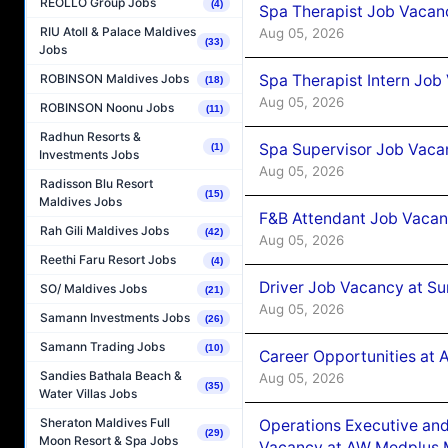
REOLLO Group Jobs
(4)
Spa Therapist Job Vacan
RIU Atoll & Palace Maldives
Aug 05, 2026
(33)
Jobs
Spa Therapist Intern Job
ROBINSON Maldives Jobs
(18)
Aug 05, 2026
ROBINSON Noonu Jobs
(11)
Radhun Resorts &
Spa Supervisor Job Vaca
(1)
Investments Jobs
Aug 05, 2026
Radisson Blu Resort
(15)
Maldives Jobs
F&B Attendant Job Vacan
Rah Gili Maldives Jobs
(42)
Aug 05, 2026
Reethi Faru Resort Jobs
(4)
Driver Job Vacancy at Su
SO/ Maldives Jobs
(21)
Aug 05, 2026
Samann Investments Jobs
(26)
Samann Trading Jobs
(10)
Career Opportunities at
Sandies Bathala Beach &
Aug 05, 2026
(35)
Water Villas Jobs
Sheraton Maldives Full
Operations Executive and
(29)
Moon Resort & Spa Jobs
Vacancy at AW Medplus M