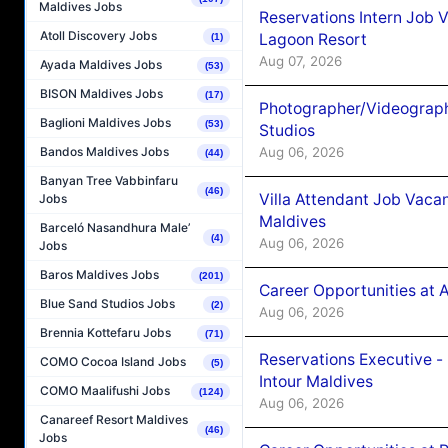
Maldives Jobs
Reservations Intern Job V
Atoll Discovery Jobs
Lagoon Resort
(1)
Aug 07, 2026
Ayada Maldives Jobs
(53)
BISON Maldives Jobs
(17)
Photographer/Videograph
Baglioni Maldives Jobs
(53)
Studios
Aug 06, 2026
Bandos Maldives Jobs
(44)
Banyan Tree Vabbinfaru
(46)
Villa Attendant Job Vaca
Jobs
Maldives
Barceló Nasandhura Male’
(4)
Aug 06, 2026
Jobs
Baros Maldives Jobs
(201)
Career Opportunities at 
Blue Sand Studios Jobs
(2)
Aug 06, 2026
Brennia Kottefaru Jobs
(71)
Reservations Executive -
COMO Cocoa Island Jobs
(5)
Intour Maldives
COMO Maalifushi Jobs
(124)
Aug 06, 2026
Canareef Resort Maldives
(46)
Jobs