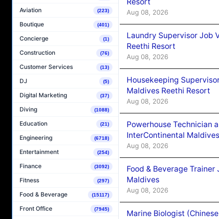
Resort
Aviation
(223)
Aug 08, 2026
Boutique
(401)
Laundry Supervisor Job V
Concierge
(1)
Reethi Resort
Construction
(76)
Aug 08, 2026
Customer Services
(13)
Housekeeping Supervisor
DJ
(5)
Maldives Reethi Resort
Digital Marketing
(37)
Aug 08, 2026
Diving
(1088)
Powerhouse Technician 
Education
(21)
InterContinental Maldiv
Engineering
(6718)
Aug 08, 2026
Entertainment
(254)
Finance
(3092)
Food & Beverage Trainer 
Maldives
Fitness
(297)
Aug 08, 2026
Food & Beverage
(15117)
Front Office
(7945)
Marine Biologist (Chines