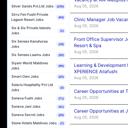
Aug 05, 2026
Silver Sands Pvt.Ltd Jobs
(159)
Sirru Fen Fushi Private
(94)
Clinic Manager Job Vacan
Lagoon Resort Jobs
Aug 05, 2026
Six & Six Private Islands
(1)
Jobs
Front Office Supervisor 
Six Senses Kanuhuraa
(18)
Resort & Spa
Jobs
Aug 05, 2026
Six Senses Laamu Jobs
(25)
Siyam World Maldives
Learning & Development
(90)
Jobs
XPERIENCE Ailafushi
Smart Own Jobs
(20)
Aug 05, 2026
Solaris Hospitality Pvt Ltd
(2)
Jobs
Career Opportunities at 
Aug 05, 2026
Soneva Fushi Jobs
(71)
Soneva Jani Jobs
(41)
Career Opportunities at J
Soneva Secret Jobs
(25)
Aug 05, 2026
Stone Hotels Maldives Jobs
(7)