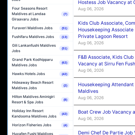
Hostess Job Vacancy at 
Four Seasons Resort
Aug 06, 2026
Maldives at Landaa
(7)
Giraavaru Jobs
Kids Club Associate, Co
Furaveri Maldives Jobs
(51)
Housekeeping Associate J
Private Lagoon Resort
Fushifaru Maldives Jobs
(13)
Aug 06, 2026
Gili Lankanfushi Maldives
(51)
Jobs
F&B Associate, Kids Club
Grand Park Kodhipparu
Vacancy at Sirru Fen Fus
(62)
Maldives Jobs
Aug 06, 2026
Hawks Hotels Jobs
(42)
Hideaway Beach Resort
Housekeeping Attendant 
(2)
Maldives Jobs
Maldives
Hilton Maldives Aminigiri
Aug 06, 2026
(8)
Resort & Spa Jobs
Holiday Inn Resort
Boat Crew Job Vacancy 
(42)
Kandooma Maldives Jobs
Aug 06, 2026
Horizon Fisheries Jobs
(4)
Demi Chef De Partie Job 
Huvafen Fushi Maldives