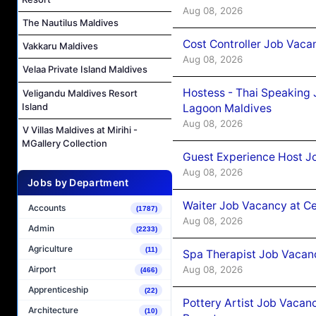
Aug 08, 2026
The Nautilus Maldives
Cost Controller Job Vaca
Vakkaru Maldives
Aug 08, 2026
Velaa Private Island Maldives
Hostess - Thai Speaking
Veligandu Maldives Resort
Island
Lagoon Maldives
Aug 08, 2026
V Villas Maldives at Mirihi -
MGallery Collection
Guest Experience Host J
Aug 08, 2026
Jobs by Department
Waiter Job Vacancy at C
Accounts
(1787)
Aug 08, 2026
Admin
(2233)
Agriculture
(11)
Spa Therapist Job Vacan
Aug 08, 2026
Airport
(466)
Apprenticeship
(22)
Pottery Artist Job Vacanc
Architecture
(10)