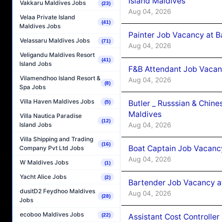
Island Maldives
Vakkaru Maldives Jobs
(23)
Aug 04, 2026
Velaa Private Island
(41)
Maldives Jobs
Painter Job Vacancy at B
Velassaru Maldives Jobs
(71)
Aug 04, 2026
Veligandu Maldives Resort
(41)
Island Jobs
F&B Attendant Job Vacan
Vilamendhoo Island Resort &
Aug 04, 2026
(8)
Spa Jobs
Villa Haven Maldives Jobs
Butler _ Russsian & Chin
(5)
Maldives
Villa Nautica Paradise
(12)
Aug 04, 2026
Island Jobs
Villa Shipping and Trading
(16)
Boat Captain Job Vacanc
Company Pvt Ltd Jobs
Aug 04, 2026
W Maldives Jobs
(1)
Yacht Alice Jobs
(2)
Bartender Job Vacancy a
dusitD2 Feydhoo Maldives
Aug 04, 2026
(28)
Jobs
ecoboo Maldives Jobs
Assistant Cost Controlle
(22)