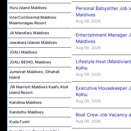
Ifuru Island Maldives
Personal Babysitter Job 
Maldives
InterContinental Maldives
Aug 09, 2026
Maamunagau Resort
JA Manafaru Maldives
Entertainment Manager J
Maldives
Jawakara Islands Maldives
Aug 09, 2026
JOALI Maldives
Lifestyle Host (Maldivia
JOALI BEING, Maldives
Kolhu
Jumeirah Maldives, Olhahali
Aug 09, 2026
Island
JW Marriott Maldives Kaafu Atoll
Executive Housekeeper J
Island Resort
Kolhu
Aug 09, 2026
Kandima Maldives
Kandolhu Maldives
Boat Crew Job Vacancy a
Aug 09, 2026
Kuda Fushi