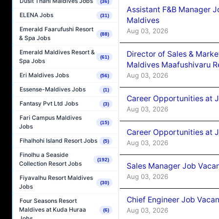
Dusit Thani Maldives Jobs
(36)
Assistant F&B Manager J
ELENA Jobs
(31)
Maldives
Emerald Faarufushi Resort
Aug 03, 2026
(88)
& Spa Jobs
Emerald Maldives Resort &
Director of Sales & Mark
(61)
Spa Jobs
Maldives Maafushivaru R
Aug 03, 2026
Eri Maldives Jobs
(56)
Essense-Maldives Jobs
(1)
Career Opportunities at 
Fantasy Pvt Ltd Jobs
(3)
Aug 03, 2026
Fari Campus Maldives
(15)
Jobs
Career Opportunities at 
Fihalhohi Island Resort Jobs
(5)
Aug 03, 2026
Finolhu a Seaside
(192)
Collection Resort Jobs
Sales Manager Job Vacanc
Aug 03, 2026
Fiyavalhu Resort Maldives
(30)
Jobs
Chief Engineer Job Vacan
Four Seasons Resort
Maldives at Kuda Huraa
Aug 03, 2026
(6)
Jobs