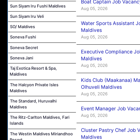
Boat Captain Job Vacancy
Sun Siyam Iru Fushi Maldives
Aug 05, 2026
Sun Siyam Iru Veli
Water Sports Assistant J
SO/ Maldives
Maldives
Aug 05, 2026
Soneva Fushi
Soneva Secret
Executive Compliance Jo
Soneva Jani
Maldives
Aug 05, 2026
Taj Exotica Resort & Spa,
Maldives
Kids Club (Maakanaa) Ma
The Halcyon Private Isles
Olhuveli Maldives
Maldives
Aug 05, 2026
The Standard, Huruvalhi
Maldives
Event Manager Job Vacan
Aug 05, 2026
The Ritz-Carlton Maldives, Fari
Islands
Cluster Pastry Chef Job
The Westin Maldives Miriandhoo
Maldives
Resort