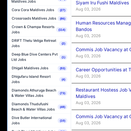
Maldives Jobs
Siyam Iru Fushi Maldives
Aug 03, 2026
Cora Cora Maldives Jobs
(27)
Crossroads Maldives Jobs
(86)
Human Resources Manage
Crown & Champa Resorts
Bandos
(114)
Jobs
Aug 03, 2026
DRIFT Thelu Veliga Retreat
(2)
Jobs
Commis Job Vacancy at 
Deep Blue Dive Centers Pvt
Aug 03, 2026
(1)
Ltd Jobs
Dhigali Maldives Jobs
(93)
Career Opportunities at 
Aug 03, 2026
Dhigufaru Island Resort
(4)
Jobs
Restaurant Hostess Job 
Diamonds Athuruga Beach
(73)
& Water Villas Jobs
Maldives
Aug 03, 2026
Diamonds Thudufushi
(48)
Beach & Water Villas Jobs
Commis Job Vacancy at C
Dive Butler International
(10)
Aug 03, 2026
Jobs