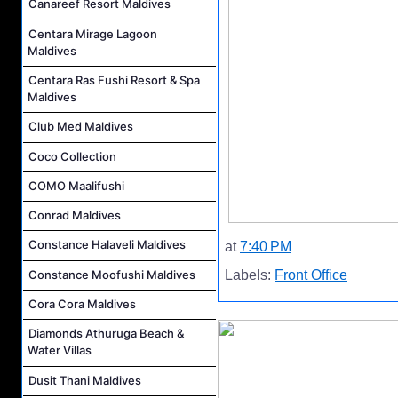
Canareef Resort Maldives
Centara Mirage Lagoon
Maldives
Centara Ras Fushi Resort & Spa
Maldives
Club Med Maldives
Coco Collection
COMO Maalifushi
Conrad Maldives
Constance Halaveli Maldives
at
7:40 PM
Constance Moofushi Maldives
Labels:
Front Office
Cora Cora Maldives
Diamonds Athuruga Beach &
Water Villas
Dusit Thani Maldives