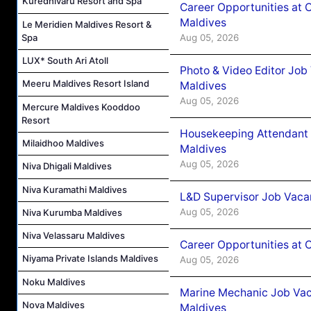
Kuredhivaru Resort and Spa
Career Opportunities at 
Maldives
Le Meridien Maldives Resort &
Aug 05, 2026
Spa
LUX* South Ari Atoll
Photo & Video Editor Job
Meeru Maldives Resort Island
Maldives
Aug 05, 2026
Mercure Maldives Kooddoo
Resort
Housekeeping Attendant 
Milaidhoo Maldives
Maldives
Aug 05, 2026
Niva Dhigali Maldives
Niva Kuramathi Maldives
L&D Supervisor Job Vacan
Aug 05, 2026
Niva Kurumba Maldives
Niva Velassaru Maldives
Career Opportunities at
Niyama Private Islands Maldives
Aug 05, 2026
Noku Maldives
Marine Mechanic Job Vac
Nova Maldives
Maldives