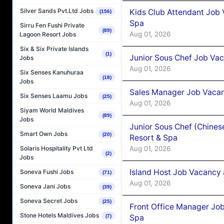
Silver Sands Pvt.Ltd Jobs
Kids Club Attendant Job 
(156)
Spa
Sirru Fen Fushi Private
(89)
Aug 01, 2026
Lagoon Resort Jobs
Six & Six Private Islands
(1)
Junior Sous Chef Job Vac
Jobs
Aug 01, 2026
Six Senses Kanuhuraa
(18)
Jobs
Sales Manager Job Vacan
Six Senses Laamu Jobs
(25)
Aug 01, 2026
Siyam World Maldives
(89)
Jobs
Junior Sous Chef (Chines
Smart Own Jobs
(20)
Resort & Spa
Aug 01, 2026
Solaris Hospitality Pvt Ltd
(2)
Jobs
Island Host Job Vacancy 
Soneva Fushi Jobs
(71)
Aug 01, 2026
Soneva Jani Jobs
(39)
Soneva Secret Jobs
(25)
Front Office Manager Job
Stone Hotels Maldives Jobs
Spa
(7)