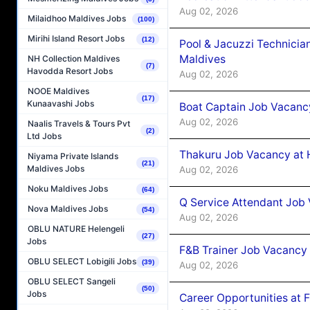
Aug 02, 2026
Milaidhoo Maldives Jobs
(100)
Mirihi Island Resort Jobs
(12)
Pool & Jacuzzi Technicia
Maldives
NH Collection Maldives
(7)
Havodda Resort Jobs
Aug 02, 2026
NOOE Maldives
(17)
Kunaavashi Jobs
Boat Captain Job Vacancy
Aug 02, 2026
Naalis Travels & Tours Pvt
(2)
Ltd Jobs
Thakuru Job Vacancy at 
Niyama Private Islands
(21)
Maldives Jobs
Aug 02, 2026
Noku Maldives Jobs
(64)
Q Service Attendant Job
Nova Maldives Jobs
(54)
Aug 02, 2026
OBLU NATURE Helengeli
(27)
Jobs
F&B Trainer Job Vacancy
OBLU SELECT Lobigili Jobs
(39)
Aug 02, 2026
OBLU SELECT Sangeli
(50)
Jobs
Career Opportunities at 