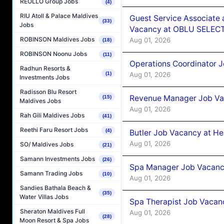
REOLLO Group Jobs
(4)
RIU Atoll & Palace Maldives
Guest Service Associate 
(33)
Jobs
Vacancy at OBLU SELECT
ROBINSON Maldives Jobs
Aug 01, 2026
(18)
ROBINSON Noonu Jobs
(11)
Operations Coordinator J
Radhun Resorts &
Aug 01, 2026
(1)
Investments Jobs
Radisson Blu Resort
Revenue Manager Job Vac
(15)
Maldives Jobs
Aug 01, 2026
Rah Gili Maldives Jobs
(41)
Reethi Faru Resort Jobs
(4)
Butler Job Vacancy at He
Aug 01, 2026
SO/ Maldives Jobs
(21)
Samann Investments Jobs
(26)
Spa Manager Job Vacancy
Samann Trading Jobs
(10)
Aug 01, 2026
Sandies Bathala Beach &
(35)
Water Villas Jobs
Spa Therapist Job Vacanc
Sheraton Maldives Full
Aug 01, 2026
(28)
Moon Resort & Spa Jobs