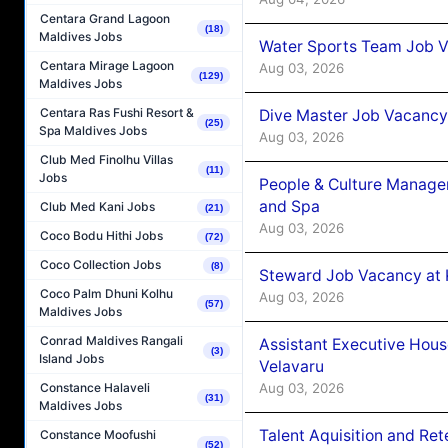
Centara Grand Lagoon
(18)
Maldives Jobs
Water Sports Team Job Va
Centara Mirage Lagoon
Aug 03, 2026
(129)
Maldives Jobs
Centara Ras Fushi Resort &
Dive Master Job Vacancy 
(25)
Spa Maldives Jobs
Aug 03, 2026
Club Med Finolhu Villas
(11)
Jobs
People & Culture Manage
and Spa
Club Med Kani Jobs
(21)
Aug 03, 2026
Coco Bodu Hithi Jobs
(72)
Coco Collection Jobs
(8)
Steward Job Vacancy at 
Coco Palm Dhuni Kolhu
Aug 03, 2026
(57)
Maldives Jobs
Conrad Maldives Rangali
Assistant Executive Hou
(3)
Island Jobs
Velavaru
Aug 03, 2026
Constance Halaveli
(31)
Maldives Jobs
Talent Aquisition and Ret
Constance Moofushi
(52)