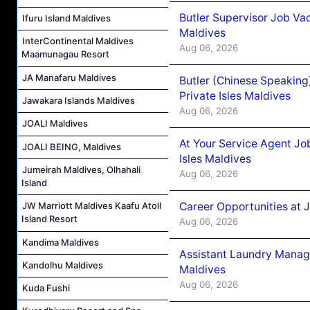
Butler Supervisor Job Vac
Ifuru Island Maldives
Maldives
InterContinental Maldives
Aug 06, 2026
Maamunagau Resort
JA Manafaru Maldives
Butler (Chinese Speaking
Private Isles Maldives
Jawakara Islands Maldives
Aug 06, 2026
JOALI Maldives
At Your Service Agent Jo
JOALI BEING, Maldives
Isles Maldives
Jumeirah Maldives, Olhahali
Aug 06, 2026
Island
Career Opportunities at 
JW Marriott Maldives Kaafu Atoll
Island Resort
Aug 06, 2026
Kandima Maldives
Assistant Laundry Manag
Kandolhu Maldives
Maldives
Aug 06, 2026
Kuda Fushi