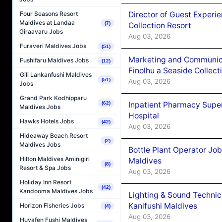
Director of Guest Experi
Four Seasons Resort
Maldives at Landaa
(7)
Collection Resort
Giraavaru Jobs
Aug 03, 2026
Furaveri Maldives Jobs
(51)
Marketing and Communic
Fushifaru Maldives Jobs
(12)
Finolhu a Seaside Collect
Gili Lankanfushi Maldives
(51)
Aug 03, 2026
Jobs
Grand Park Kodhipparu
Inpatient Pharmacy Super
(62)
Maldives Jobs
Hospital
Hawks Hotels Jobs
(42)
Aug 03, 2026
Hideaway Beach Resort
(2)
Maldives Jobs
Bottle Plant Operator Jo
Hilton Maldives Aminigiri
Maldives
(8)
Resort & Spa Jobs
Aug 03, 2026
Holiday Inn Resort
(42)
Kandooma Maldives Jobs
Lighting & Sound Techni
Kanifushi Maldives
Horizon Fisheries Jobs
(4)
Aug 03, 2026
Huvafen Fushi Maldives