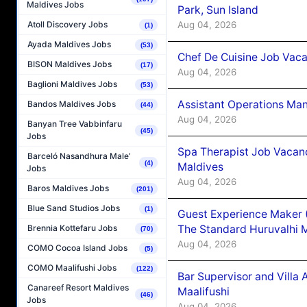
Maldives Jobs
Park, Sun Island
Aug 04, 2026
Atoll Discovery Jobs
(1)
Ayada Maldives Jobs
(53)
Chef De Cuisine Job Vaca
BISON Maldives Jobs
(17)
Aug 04, 2026
Baglioni Maldives Jobs
(53)
Assistant Operations Ma
Bandos Maldives Jobs
(44)
Aug 04, 2026
Banyan Tree Vabbinfaru
(45)
Jobs
Spa Therapist Job Vacan
Barceló Nasandhura Male’
(4)
Maldives
Jobs
Aug 04, 2026
Baros Maldives Jobs
(201)
Blue Sand Studios Jobs
(1)
Guest Experience Maker 
The Standard Huruvalhi 
Brennia Kottefaru Jobs
(70)
Aug 04, 2026
COMO Cocoa Island Jobs
(5)
COMO Maalifushi Jobs
(122)
Bar Supervisor and Vill
Canareef Resort Maldives
Maalifushi
(46)
Jobs
Aug 04, 2026