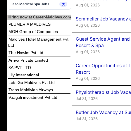
iaso Medical Spa Jobs
Aug 01, 2026
(1)
Hiring now at Career-Maldives.com
Sommelier Job Vacancy a
PLUMERIA MALDIVES
Aug 01, 2026
MGH Group of Companies
Guest Service Agent and 
Maldives Hotel Management Pvt
Resort & Spa
Ltd
Aug 01, 2026
The Hawks Pvt Ltd
Arriva Private Limited
Career Opportunities at 
3A PVT LTD
Resort
Lily International
Aug 01, 2026
Lets Go Maldives Pvt.Ltd
Trans Maldivian Airways
Physiotherapist Job Vaca
Vaagali investment Pvt Ltd
Jul 31, 2026
Butler Job Vacancy at Su
Jul 31, 2026