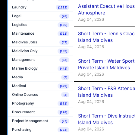
Assistant Executive Hou
Laundry
(1222)
Atmosphere
Legal
(26)
Aug 04, 2026
Logistics
(136)
Short Term - Tennis Coac
Maintenance
(721)
Island Maldives
Maldives Jobs
(47)
Aug 04, 2026
Maldivian Only
(162)
Management
Short Term - Water Sport
(82)
Private Island Maldives
Marine Biology
(441)
Aug 04, 2026
Media
(9)
Medical
(629)
Short Term - F&B Attenda
Island Maldives
Online Courses
(3)
Aug 04, 2026
Photography
(371)
Procurement
(176)
Short Term - Dive Instruc
Project Management
(27)
Island Maldives
Aug 04, 2026
Purchasing
(763)