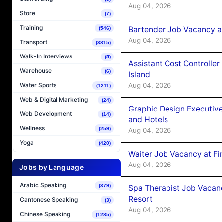
Aug 04, 2026
Store
(7)
Training
Bartender Job Vacancy a
(546)
Aug 04, 2026
Transport
(3815)
Walk-In Interviews
(5)
Assistant Cost Controlle
Warehouse
(6)
Island
Aug 04, 2026
Water Sports
(1211)
Web & Digital Marketing
(24)
Graphic Design Executiv
Web Development
(14)
and Hotels
Wellness
(259)
Aug 04, 2026
Yoga
(420)
Waiter Job Vacancy at Fi
Aug 04, 2026
Jobs by Language
Arabic Speaking
(379)
Spa Therapist Job Vacanc
Resort
Cantonese Speaking
(3)
Aug 04, 2026
Chinese Speaking
(1285)