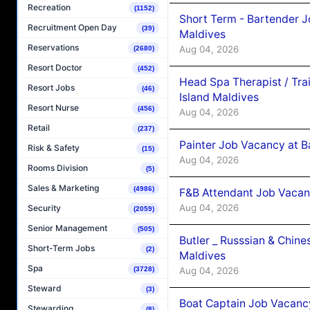
Recreation
(1152)
Short Term - Bartender J
Recruitment Open Day
(39)
Maldives
Reservations
Aug 04, 2026
(2680)
Resort Doctor
(452)
Head Spa Therapist / Tra
Resort Jobs
(46)
Island Maldives
Resort Nurse
(456)
Aug 04, 2026
Retail
(237)
Painter Job Vacancy at B
Risk & Safety
(15)
Aug 04, 2026
Rooms Division
(5)
Sales & Marketing
(4986)
F&B Attendant Job Vacan
Aug 04, 2026
Security
(2059)
Senior Management
(505)
Butler _ Russsian & Chin
Short-Term Jobs
(2)
Maldives
Spa
Aug 04, 2026
(3728)
Steward
(3)
Boat Captain Job Vacanc
Stewarding
(8)