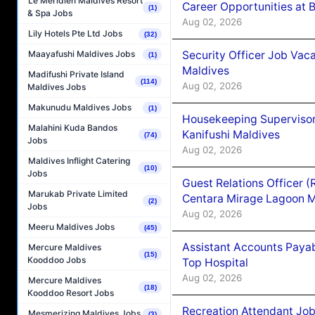
Le Méridien Maldives Resort
Career Opportunities at B
(1)
& Spa Jobs
Aug 02, 2026
Lily Hotels Pte Ltd Jobs
(32)
Security Officer Job Vac
Maayafushi Maldives Jobs
(1)
Maldives
Madifushi Private Island
(114)
Aug 02, 2026
Maldives Jobs
Makunudu Maldives Jobs
(1)
Housekeeping Superviso
Malahini Kuda Bandos
Kanifushi Maldives
(74)
Jobs
Aug 02, 2026
Maldives Inflight Catering
(10)
Jobs
Guest Relations Officer 
Marukab Private Limited
Centara Mirage Lagoon M
(2)
Jobs
Aug 02, 2026
Meeru Maldives Jobs
(45)
Assistant Accounts Paya
Mercure Maldives
(15)
Kooddoo Jobs
Top Hospital
Aug 02, 2026
Mercure Maldives
(18)
Kooddoo Resort Jobs
Recreation Attendant Jo
Mesmerizing Maldives Jobs
(3)