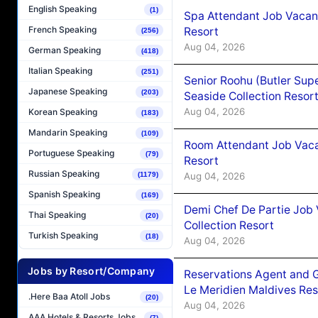
English Speaking
(1)
Spa Attendant Job Vacanc
French Speaking
Resort
(256)
Aug 04, 2026
German Speaking
(418)
Italian Speaking
(251)
Senior Roohu (Butler Supe
Japanese Speaking
(203)
Seaside Collection Resor
Aug 04, 2026
Korean Speaking
(183)
Mandarin Speaking
(109)
Room Attendant Job Vacan
Portuguese Speaking
(79)
Resort
Russian Speaking
Aug 04, 2026
(1179)
Spanish Speaking
(169)
Demi Chef De Partie Job 
Thai Speaking
(20)
Collection Resort
Turkish Speaking
(18)
Aug 04, 2026
Jobs by Resort/Company
Reservations Agent and 
Le Meridien Maldives Re
.Here Baa Atoll Jobs
(20)
Aug 04, 2026
AAA Hotels & Resorts Jobs
(7)