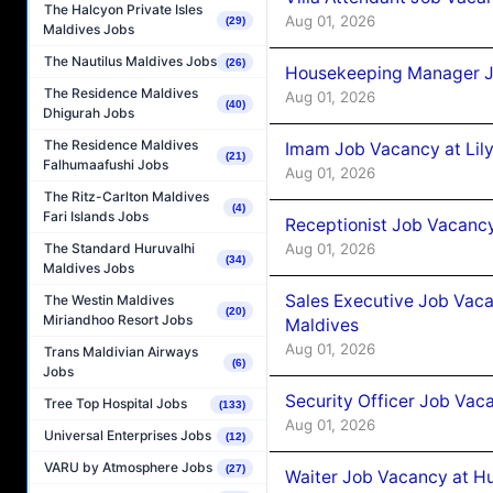
The Halcyon Private Isles
Aug 01, 2026
(29)
Maldives Jobs
The Nautilus Maldives Jobs
(26)
Housekeeping Manager J
The Residence Maldives
Aug 01, 2026
(40)
Dhigurah Jobs
The Residence Maldives
Imam Job Vacancy at Lily
(21)
Falhumaafushi Jobs
Aug 01, 2026
The Ritz-Carlton Maldives
(4)
Fari Islands Jobs
Receptionist Job Vacancy 
Aug 01, 2026
The Standard Huruvalhi
(34)
Maldives Jobs
Sales Executive Job Vaca
The Westin Maldives
(20)
Miriandhoo Resort Jobs
Maldives
Aug 01, 2026
Trans Maldivian Airways
(6)
Jobs
Security Officer Job Vac
Tree Top Hospital Jobs
(133)
Aug 01, 2026
Universal Enterprises Jobs
(12)
VARU by Atmosphere Jobs
(27)
Waiter Job Vacancy at H