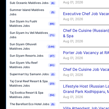
Aug 01, 2026
Sub Oceanic Maldives Jobs
(6)
Summer Island Maldives
(5)
Executive Chef Job Vacan
Jobs
Aug 01, 2026
Sun Siyam Iru Fushi
(66)
Maldives Jobs
Chef De Cuisine (Russian
Sun Siyam Iru Veli Maldives
& Spa
(71)
Jobs
Aug 01, 2026
Sun Siyam Olhuveli
(144)
Maldives Jobs
Porter Job Vacancy at 
Sun Siyam Resorts Jobs
(47)
Aug 01, 2026
Sun Siyam Vilu Reef
(61)
Maldives Jobs
Chef De Cuisine Job Vaca
Supermart by Samann Jobs
Aug 01, 2026
(2)
Taj Coral Reef Resort & Spa
(23)
Maldives Jobs
Lifestyle Host (Russian 
Grand Park Kodhipparu, 
Taj Exotica Resort & Spa
(54)
Aug 01, 2026
Maldives Jobs
The Barefoot Eco Hotel Jobs
(5)
Villa Attendant Job Vaca