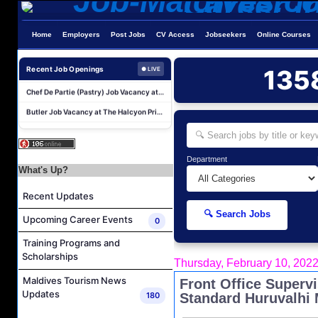
Boat Crew Job Vacancy at COMO Maalifushi
Home
Employers
Post Jobs
CV Access
Jobseekers
Online Courses
Demi Chef De Partie Job Vacancy at The Halcyon Private Isles Maldives
Chef De Partie Job Vacancy at The Halcyon Private Isles Maldives
Recent Job Openings
135
● LIVE
Chef De Partie (Pastry) Job Vacancy at The Halcyon Private Isles Maldives
Butler Job Vacancy at The Halcyon Private Isles Maldives
Butler Supervisor Job Vacancy at The Halcyon Private Isles Maldives
Butler (Chinese Speaking) Job Vacancy at The Halcyon Private Isles Maldives
At Your Service Agent Job Vacancy at The Halcyon Private Isles Maldives
Department
What's Up?
Career Opportunities at Jawakara Islands Maldives
Recent Updates
Assistant Laundry Manager Job Vacancy at Jawakara Islands Maldives
🔍 Search Jobs
Boat Crew Job Vacancy at COMO Maalifushi
Upcoming Career Events
0
Demi Chef De Partie Job Vacancy at The Halcyon Private Isles Maldives
Training Programs and
Scholarships
Chef De Partie Job Vacancy at The Halcyon Private Isles Maldives
Thursday, February 10, 202
Chef De Partie (Pastry) Job Vacancy at The Halcyon Private Isles Maldives
Maldives Tourism News
Front Office Superv
Updates
180
Standard Huruvalhi 
Butler Job Vacancy at The Halcyon Private Isles Maldives
Butler Supervisor Job Vacancy at The Halcyon Private Isles Maldives