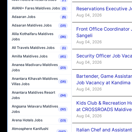
Reservations Executive J
AVANI+ Fares Maldives Jobs
(3)
Aug 04, 2026
Adaaran Jobs
(5)
Adaaran Maldives Jobs
(10)
Front Office Coordinato
Alila Kothaifaru Maldives
Sangeli
(36)
Jobs
Aug 04, 2026
All Travels Maldives Jobs
(1)
Security Officer Job Vac
Amilla Maldives Jobs
(41)
Aug 04, 2026
Ananea Madivaru Maldives
(23)
Jobs
Bartender, Game Assista
Anantara Kihavah Maldives
Job Vacancy at Kandima
(16)
Villas Jobs
Aug 04, 2026
Anantara Maldives Resort
(34)
Jobs
Kids Club & Recreation H
Angsana Velavaru Maldives
at CROSSROADS Maldive
(32)
Jobs
Aug 04, 2026
Arena Hotels Jobs
(13)
Atmosphere Kanifushi
Italian Chef and Assista
(107)