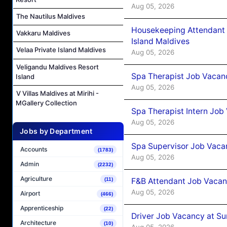
Aug 05, 2026
The Nautilus Maldives
Housekeeping Attendant 
Vakkaru Maldives
Island Maldives
Velaa Private Island Maldives
Aug 05, 2026
Veligandu Maldives Resort
Spa Therapist Job Vacan
Island
Aug 05, 2026
V Villas Maldives at Mirihi -
MGallery Collection
Spa Therapist Intern Job
Aug 05, 2026
Jobs by Department
Spa Supervisor Job Vaca
Accounts
(1783)
Aug 05, 2026
Admin
(2232)
Agriculture
F&B Attendant Job Vacan
(11)
Aug 05, 2026
Airport
(466)
Apprenticeship
(22)
Driver Job Vacancy at Su
Architecture
(10)
Aug 05, 2026