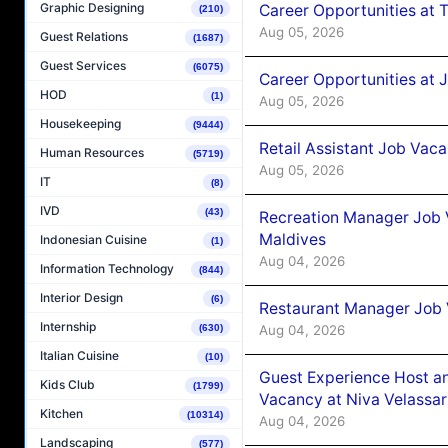
Graphic Designing
Career Opportunities at 
(210)
Aug 05, 2026
Guest Relations
(1687)
Guest Services
(6075)
Career Opportunities at J
HOD
(1)
Aug 05, 2026
Housekeeping
(9444)
Retail Assistant Job Vac
Human Resources
(5719)
Aug 05, 2026
IT
(8)
IVD
(43)
Recreation Manager Job V
Maldives
Indonesian Cuisine
(1)
Aug 04, 2026
Information Technology
(844)
Interior Design
(6)
Restaurant Manager Job 
Internship
Aug 04, 2026
(630)
Italian Cuisine
(10)
Guest Experience Host an
Kids Club
(1799)
Vacancy at Niva Velassa
Kitchen
(10314)
Aug 04, 2026
Landscaping
(577)