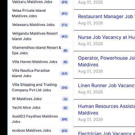
Vakkaru Maldives Jobs
Aug 01, 2026
(23)
Velaa Private Island
(41)
Restaurant Manager Job 
Maldives Jobs
Aug 01, 2026
Velassaru Maldives Jobs
(71)
Veligandu Maldives Resort
Nurse Job Vacancy at Hu
(41)
Island Jobs
Aug 01, 2026
Vilamendhoo Island Resort &
(8)
Spa Jobs
Operator, Powerhouse Jo
Villa Haven Maldives Jobs
(5)
Maldives
Villa Nautica Paradise
Aug 01, 2026
(12)
Island Jobs
Villa Shipping and Trading
Linen Runner Job Vacanc
(16)
Company Pvt Ltd Jobs
Aug 01, 2026
W Maldives Jobs
(1)
Human Resources Assista
Yacht Alice Jobs
(2)
Maldives
dusitD2 Feydhoo Maldives
Aug 01, 2026
(28)
Jobs
ecoboo Maldives Jobs
(22)
Electrician Job Vacancy 