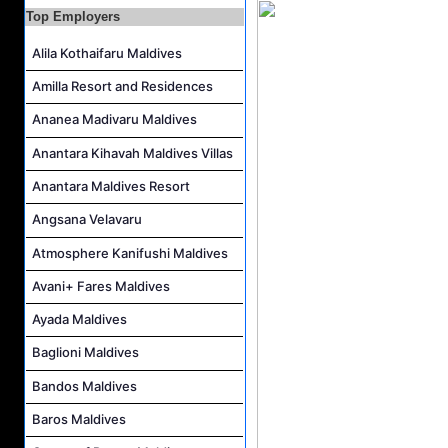
Top Employers
Butler (Chinese Speaking) Job Vacancy at The Halcyon Private Isles Maldives
Alila Kothaifaru Maldives
At Your Service Agent Job Vacancy at The Halcyon Private Isles Maldives
Career Opportunities at Jawakara Islands Maldives
Amilla Resort and Residences
Assistant Laundry Manager Job Vacancy at Jawakara Islands Maldives
Ananea Madivaru Maldives
Anantara Kihavah Maldives Villas
Anantara Maldives Resort
Angsana Velavaru
Atmosphere Kanifushi Maldives
Avani+ Fares Maldives
Ayada Maldives
Baglioni Maldives
Bandos Maldives
Baros Maldives