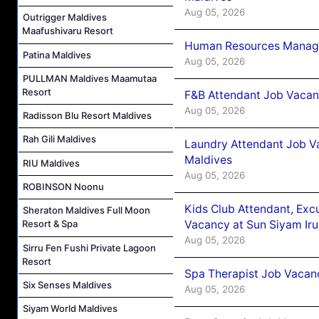
Aug 05, 2026
Outrigger Maldives
Maafushivaru Resort
Human Resources Manager
Patina Maldives
Aug 05, 2026
PULLMAN Maldives Maamutaa
Resort
F&B Attendant Job Vacanc
Aug 05, 2026
Radisson Blu Resort Maldives
Rah Gili Maldives
Laundry Attendant Job Va
Maldives
RIU Maldives
Aug 05, 2026
ROBINSON Noonu
Kids Club Attendant, Ex
Sheraton Maldives Full Moon
Vacancy at Sun Siyam Iru
Resort & Spa
Aug 05, 2026
Sirru Fen Fushi Private Lagoon
Resort
Spa Therapist Job Vacanc
Six Senses Maldives
Aug 05, 2026
Siyam World Maldives