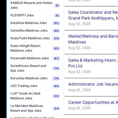
KAIMOO Resorts and Hotels
(5)
Jobs
Sales Coordinator and Re
KLEVENTI Jobs
(5)
Grand Park Kodhipparu, 
Kandima Maldives Jobs
Aug 02, 2026
(91)
Kandolhu Maldives Jobs
(42)
Waiter/Waitress and Bar
Kuda Fushi Maldives Jobs
(15)
Maldives
Kuda Vilingili Resort
Aug 02, 2026
(22)
Maldives Jobs
Kuramathi Maldives Jobs
(81)
Sales & Marketing Intern
Pvt.Ltd
Kuredhivaru Resort and
(76)
Spa Jobs
Aug 02, 2026
Kurumba Maldives Jobs
(76)
Administrator Job Vacanc
LEO Trading Jobs
(52)
Aug 02, 2026
LUX* South Ari Atoll
(10)
Maldives Jobs
Career Opportunities at 
Le Meridien Maldives
Aug 02, 2026
(24)
Resort and Spa Jobs