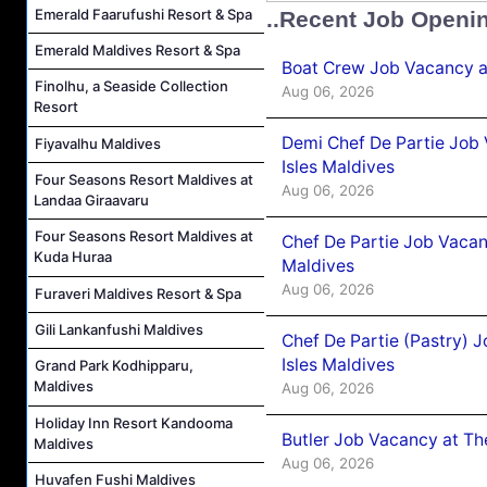
Emerald Faarufushi Resort & Spa
..Recent Job Openi
Emerald Maldives Resort & Spa
Boat Crew Job Vacancy 
Finolhu, a Seaside Collection
Aug 06, 2026
Resort
Demi Chef De Partie Job 
Fiyavalhu Maldives
Isles Maldives
Four Seasons Resort Maldives at
Aug 06, 2026
Landaa Giraavaru
Four Seasons Resort Maldives at
Chef De Partie Job Vacan
Kuda Huraa
Maldives
Aug 06, 2026
Furaveri Maldives Resort & Spa
Gili Lankanfushi Maldives
Chef De Partie (Pastry) 
Isles Maldives
Grand Park Kodhipparu,
Maldives
Aug 06, 2026
Holiday Inn Resort Kandooma
Butler Job Vacancy at Th
Maldives
Aug 06, 2026
Huvafen Fushi Maldives