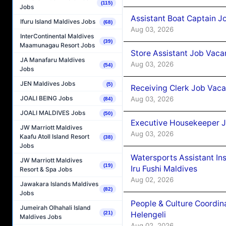
(115)
Jobs
Assistant Boat Captain 
Ifuru Island Maldives Jobs
(68)
Aug 03, 2026
InterContinental Maldives
(39)
Maamunagau Resort Jobs
Store Assistant Job Vaca
JA Manafaru Maldives
Aug 03, 2026
(54)
Jobs
JEN Maldives Jobs
(5)
Receiving Clerk Job Vaca
JOALI BEING Jobs
Aug 03, 2026
(84)
JOALI MALDIVES Jobs
(50)
Executive Housekeeper J
JW Marriott Maldives
Aug 03, 2026
Kaafu Atoll Island Resort
(38)
Jobs
Watersports Assistant In
JW Marriott Maldives
(19)
Iru Fushi Maldives
Resort & Spa Jobs
Aug 02, 2026
Jawakara Islands Maldives
(82)
Jobs
People & Culture Coordi
Jumeirah Olhahali Island
Helengeli
(21)
Maldives Jobs
Aug 02, 2026