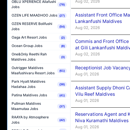
Aug 02, 2026
OBLU XPERIENCE Ailafushi
(78)
Jobs
Assistant Front Office M
OZEN LIFE MAADHOO Jobs
(27)
Lankanfushi Maldives
OZEN RESERVE Bolifushi
(54)
Aug 02, 2026
Jobs
Oaga Art Resort Jobs
(2)
Commis and Front Office
Ocean Group Jobs
(8)
at Gili Lankanfushi Maldi
Aug 02, 2026
One&Only Reethi Rah
(3)
Maldives Jobs
Receptionist Job Vacanc
Outrigger Maldives
(61)
Maafushivaru Resort Jobs
Aug 01, 2026
Park Hyatt Maldives
(38)
Hadahaa Jobs
Assistant Supply Dhoni 
Vilu Reef Maldives
Patina Maldives Jobs
(41)
Aug 01, 2026
Pullman Maldives
(37)
Maamutaa Jobs
Reservations Agent and 
RAAYA by Atmosphere
Niva Kuramathi Maldives
(42)
Jobs
Aug 01, 2026