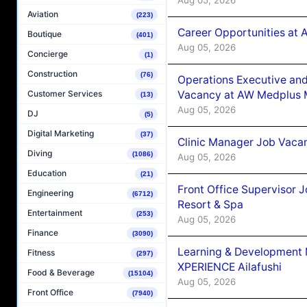
Aviation
(223)
Career Opportunities at
Boutique
(401)
Aug 05, 2026
Concierge
(1)
Construction
(76)
Operations Executive and
Vacancy at AW Medplus M
Customer Services
(13)
Aug 05, 2026
DJ
(5)
Digital Marketing
(37)
Clinic Manager Job Vacan
Diving
(1086)
Aug 05, 2026
Education
(21)
Front Office Supervisor 
Engineering
(6712)
Resort & Spa
Entertainment
(253)
Aug 05, 2026
Finance
(3090)
Learning & Development
Fitness
(297)
XPERIENCE Ailafushi
Food & Beverage
(15104)
Aug 05, 2026
Front Office
(7940)