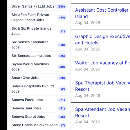
Silver Sands Pvt.Ltd Jobs
(156)
Assistant Cost Controlle
Sirru Fen Fushi Private
Island
(94)
Lagoon Resort Jobs
Aug 04, 2026
Six & Six Private Islands
(1)
Jobs
Graphic Design Executiv
Six Senses Kanuhuraa
and Hotels
(18)
Jobs
Aug 04, 2026
Six Senses Laamu Jobs
(25)
Waiter Job Vacancy at Fi
Siyam World Maldives
(89)
Aug 04, 2026
Jobs
Smart Own Jobs
(20)
Spa Therapist Job Vacanc
Solaris Hospitality Pvt Ltd
Resort
(2)
Jobs
Aug 04, 2026
Soneva Fushi Jobs
(71)
Soneva Jani Jobs
Spa Attendant Job Vacanc
(41)
Resort
Soneva Secret Jobs
(25)
Aug 04, 2026
Stone Hotels Maldives Jobs
(7)