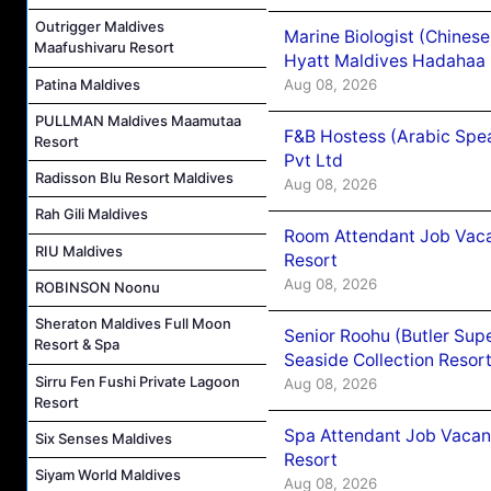
Outrigger Maldives
Marine Biologist (Chines
Maafushivaru Resort
Hyatt Maldives Hadahaa
Patina Maldives
Aug 08, 2026
PULLMAN Maldives Maamutaa
F&B Hostess (Arabic Spea
Resort
Pvt Ltd
Radisson Blu Resort Maldives
Aug 08, 2026
Rah Gili Maldives
Room Attendant Job Vacan
RIU Maldives
Resort
Aug 08, 2026
ROBINSON Noonu
Sheraton Maldives Full Moon
Senior Roohu (Butler Supe
Resort & Spa
Seaside Collection Resor
Sirru Fen Fushi Private Lagoon
Aug 08, 2026
Resort
Spa Attendant Job Vacanc
Six Senses Maldives
Resort
Siyam World Maldives
Aug 08, 2026