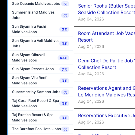
Sub Oceanic Maldives Jobs
(6)
Senior Roohu (Butler Supe
Seaside Collection Resor
Summer Island Maldives
(5)
Jobs
Aug 04, 2026
Sun Siyam Iru Fushi
(69)
Maldives Jobs
Room Attendant Job Vacan
Resort
Sun Siyam Iru Veli Maldives
(72)
Jobs
Aug 04, 2026
Sun Siyam Olhuveli
(144)
Demi Chef De Partie Job 
Maldives Jobs
Collection Resort
Sun Siyam Resorts Jobs
(47)
Aug 04, 2026
Sun Siyam Vilu Reef
(63)
Maldives Jobs
Reservations Agent and 
Supermart by Samann Jobs
(2)
Le Meridien Maldives Re
Taj Coral Reef Resort & Spa
Aug 04, 2026
(23)
Maldives Jobs
Taj Exotica Resort & Spa
Reservations Executive J
(54)
Maldives Jobs
Aug 04, 2026
The Barefoot Eco Hotel Jobs
(5)