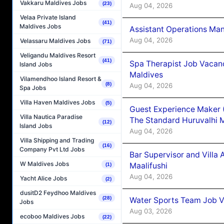
Vakkaru Maldives Jobs
(23)
Aug 04, 2026
Velaa Private Island
(41)
Maldives Jobs
Assistant Operations Ma
Aug 04, 2026
Velassaru Maldives Jobs
(71)
Veligandu Maldives Resort
(41)
Spa Therapist Job Vacan
Island Jobs
Maldives
Vilamendhoo Island Resort &
(8)
Aug 04, 2026
Spa Jobs
Villa Haven Maldives Jobs
(5)
Guest Experience Maker 
Villa Nautica Paradise
The Standard Huruvalhi 
(12)
Island Jobs
Aug 04, 2026
Villa Shipping and Trading
(16)
Company Pvt Ltd Jobs
Bar Supervisor and Vill
W Maldives Jobs
Maalifushi
(1)
Aug 04, 2026
Yacht Alice Jobs
(2)
dusitD2 Feydhoo Maldives
(28)
Water Sports Team Job Va
Jobs
Aug 03, 2026
ecoboo Maldives Jobs
(22)