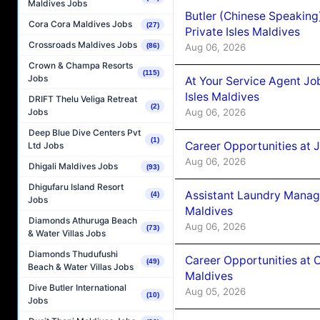
Maldives Jobs
Butler (Chinese Speaking
Cora Cora Maldives Jobs
(27)
Private Isles Maldives
Crossroads Maldives Jobs
Aug 06, 2026
(86)
Crown & Champa Resorts
(115)
Jobs
At Your Service Agent Jo
Isles Maldives
DRIFT Thelu Veliga Retreat
(2)
Aug 06, 2026
Jobs
Deep Blue Dive Centers Pvt
(1)
Career Opportunities at 
Ltd Jobs
Aug 06, 2026
Dhigali Maldives Jobs
(93)
Dhigufaru Island Resort
Assistant Laundry Manag
(4)
Jobs
Maldives
Diamonds Athuruga Beach
Aug 06, 2026
(73)
& Water Villas Jobs
Diamonds Thudufushi
Career Opportunities at 
(49)
Beach & Water Villas Jobs
Maldives
Dive Butler International
Aug 05, 2026
(10)
Jobs