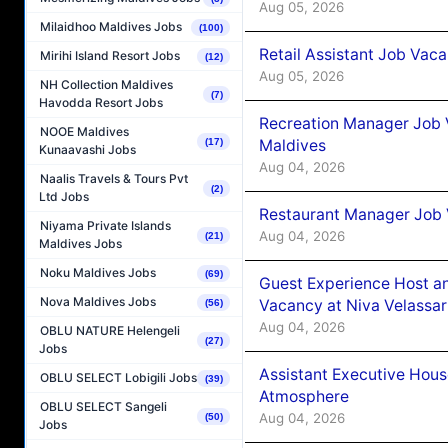
Aug 05, 2026
Milaidhoo Maldives Jobs
(100)
Retail Assistant Job Vac
Mirihi Island Resort Jobs
(12)
Aug 05, 2026
NH Collection Maldives
(7)
Havodda Resort Jobs
Recreation Manager Job V
NOOE Maldives
Maldives
(17)
Kunaavashi Jobs
Aug 04, 2026
Naalis Travels & Tours Pvt
(2)
Ltd Jobs
Restaurant Manager Job 
Niyama Private Islands
Aug 04, 2026
(21)
Maldives Jobs
Noku Maldives Jobs
(69)
Guest Experience Host an
Nova Maldives Jobs
Vacancy at Niva Velassa
(56)
Aug 04, 2026
OBLU NATURE Helengeli
(27)
Jobs
Assistant Executive Hou
OBLU SELECT Lobigili Jobs
(39)
Atmosphere
OBLU SELECT Sangeli
Aug 04, 2026
(50)
Jobs