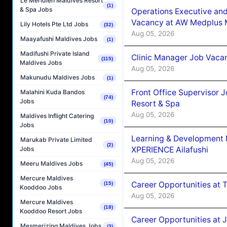
Le Méridien Maldives Resort
(1)
& Spa Jobs
Operations Executive and
Vacancy at AW Medplus M
Lily Hotels Pte Ltd Jobs
(32)
Aug 05, 2026
Maayafushi Maldives Jobs
(1)
Madifushi Private Island
Clinic Manager Job Vacan
(115)
Maldives Jobs
Aug 05, 2026
Makunudu Maldives Jobs
(1)
Front Office Supervisor 
Malahini Kuda Bandos
(74)
Jobs
Resort & Spa
Aug 05, 2026
Maldives Inflight Catering
(10)
Jobs
Learning & Development
Marukab Private Limited
(2)
XPERIENCE Ailafushi
Jobs
Aug 05, 2026
Meeru Maldives Jobs
(45)
Mercure Maldives
Career Opportunities at 
(15)
Kooddoo Jobs
Aug 05, 2026
Mercure Maldives
(18)
Kooddoo Resort Jobs
Career Opportunities at J
Mesmerizing Maldives Jobs
(3)