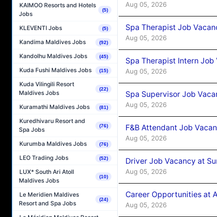
Aug 05, 2026
KAIMOO Resorts and Hotels
(5)
Jobs
Spa Therapist Job Vacan
KLEVENTI Jobs
(5)
Aug 05, 2026
Kandima Maldives Jobs
(92)
Kandolhu Maldives Jobs
(45)
Spa Therapist Intern Job
Kuda Fushi Maldives Jobs
Aug 05, 2026
(15)
Kuda Vilingili Resort
(22)
Maldives Jobs
Spa Supervisor Job Vaca
Aug 05, 2026
Kuramathi Maldives Jobs
(81)
Kuredhivaru Resort and
F&B Attendant Job Vacan
(76)
Spa Jobs
Aug 05, 2026
Kurumba Maldives Jobs
(76)
LEO Trading Jobs
(52)
Driver Job Vacancy at Su
Aug 05, 2026
LUX* South Ari Atoll
(10)
Maldives Jobs
Career Opportunities at
Le Meridien Maldives
(24)
Resort and Spa Jobs
Aug 05, 2026