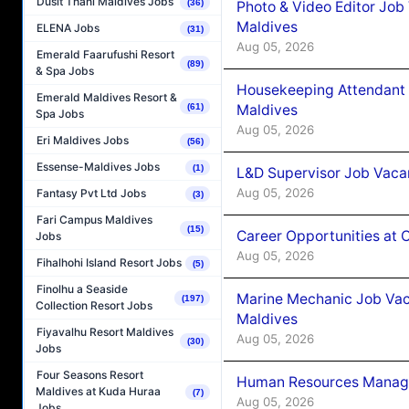
Dusit Thani Maldives Jobs
(36)
Photo & Video Editor Job
Maldives
ELENA Jobs
(31)
Aug 05, 2026
Emerald Faarufushi Resort
(89)
& Spa Jobs
Housekeeping Attendant 
Emerald Maldives Resort &
Maldives
(61)
Spa Jobs
Aug 05, 2026
Eri Maldives Jobs
(56)
Essense-Maldives Jobs
(1)
L&D Supervisor Job Vacan
Aug 05, 2026
Fantasy Pvt Ltd Jobs
(3)
Fari Campus Maldives
(15)
Career Opportunities at
Jobs
Aug 05, 2026
Fihalhohi Island Resort Jobs
(5)
Finolhu a Seaside
Marine Mechanic Job Vac
(197)
Collection Resort Jobs
Maldives
Fiyavalhu Resort Maldives
Aug 05, 2026
(30)
Jobs
Four Seasons Resort
Human Resources Manager
Maldives at Kuda Huraa
(7)
Aug 05, 2026
Jobs