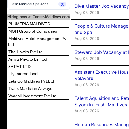
iaso Medical Spa Jobs
(1)
Dive Master Job Vacancy 
Aug 03, 2026
Hiring now at Career-Maldives.com
PLUMERIA MALDIVES
People & Culture Manage
MGH Group of Companies
and Spa
Aug 03, 2026
Maldives Hotel Management Pvt
Ltd
Steward Job Vacancy at 
The Hawks Pvt Ltd
Aug 03, 2026
Arriva Private Limited
3A PVT LTD
Assistant Executive Hou
Lily International
Velavaru
Lets Go Maldives Pvt.Ltd
Aug 03, 2026
Trans Maldivian Airways
Vaagali investment Pvt Ltd
Talent Aquisition and Ret
Siyam Iru Fushi Maldives
Aug 03, 2026
Human Resources Manage