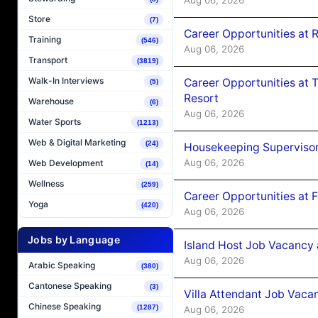
Store
(7)
Career Opportunities at R
Training
(546)
Aug 06, 2026
Transport
(3819)
Walk-In Interviews
Career Opportunities at 
(5)
Resort
Warehouse
(6)
Aug 06, 2026
Water Sports
(1213)
Web & Digital Marketing
(24)
Housekeeping Supervisor
Aug 06, 2026
Web Development
(14)
Wellness
(259)
Career Opportunities at 
Yoga
(420)
Aug 06, 2026
Jobs by Language
Island Host Job Vacancy 
Aug 06, 2026
Arabic Speaking
(380)
Cantonese Speaking
(3)
Villa Attendant Job Vaca
Chinese Speaking
(1287)
Aug 06, 2026