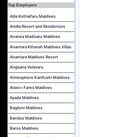
Top Employers
Junior Sous Chef Job Vacancy at Noku Maldives
Alila Kothaifaru Maldives
Cost Controller Job Vacancy at Noku Maldives
Hostess - Thai Speaking Job Vacancy at Centara Mirage Lagoon Maldives
Amilla Resort and Residences
Guest Experience Host Job Vacancy at JA Manafaru Maldives
Ananea Madivaru Maldives
Anantara Kihavah Maldives Villas
Anantara Maldives Resort
Angsana Velavaru
Atmosphere Kanifushi Maldives
Avani+ Fares Maldives
Ayada Maldives
Baglioni Maldives
Bandos Maldives
Baros Maldives