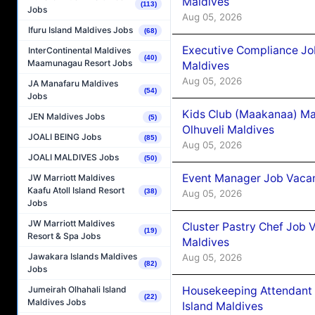
Maldives
(113)
Jobs
Aug 05, 2026
Ifuru Island Maldives Jobs
(68)
Executive Compliance Jo
InterContinental Maldives
(40)
Maamunagau Resort Jobs
Maldives
Aug 05, 2026
JA Manafaru Maldives
(54)
Jobs
Kids Club (Maakanaa) Ma
JEN Maldives Jobs
(5)
Olhuveli Maldives
JOALI BEING Jobs
(85)
Aug 05, 2026
JOALI MALDIVES Jobs
(50)
Event Manager Job Vacan
JW Marriott Maldives
Kaafu Atoll Island Resort
(38)
Aug 05, 2026
Jobs
JW Marriott Maldives
Cluster Pastry Chef Job
(19)
Resort & Spa Jobs
Maldives
Jawakara Islands Maldives
Aug 05, 2026
(82)
Jobs
Housekeeping Attendant 
Jumeirah Olhahali Island
(22)
Maldives Jobs
Island Maldives