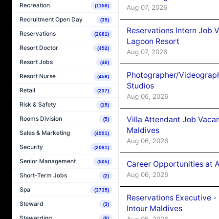
Recreation
(1156)
Aug 07, 2026
Recruitment Open Day
(39)
Reservations Intern Job V
Reservations
(2681)
Lagoon Resort
Resort Doctor
(452)
Aug 07, 2026
Resort Jobs
(46)
Photographer/Videograph
Resort Nurse
(456)
Studios
Retail
(237)
Aug 06, 2026
Risk & Safety
(15)
Villa Attendant Job Vaca
Rooms Division
(5)
Maldives
Sales & Marketing
(4991)
Aug 06, 2026
Security
(2061)
Senior Management
(505)
Career Opportunities at 
Aug 06, 2026
Short-Term Jobs
(2)
Spa
(3735)
Reservations Executive -
Steward
(3)
Intour Maldives
Stewarding
Aug 06, 2026
(8)