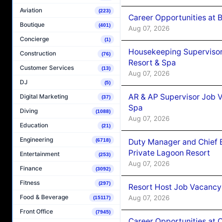
Aviation
(223)
Career Opportunities at B
Boutique
(401)
Aug 07, 2026
Concierge
(1)
Housekeeping Supervisor
Construction
(76)
Resort & Spa
Customer Services
(13)
Aug 07, 2026
DJ
(5)
AR & AP Supervisor Job V
Digital Marketing
(37)
Spa
Diving
(1088)
Aug 07, 2026
Education
(21)
Engineering
Duty Manager and Chief B
(6718)
Private Lagoon Resort
Entertainment
(253)
Aug 07, 2026
Finance
(3092)
Fitness
(297)
Resort Host Job Vacancy
Food & Beverage
Aug 07, 2026
(15117)
Front Office
(7945)
Career Opportunities at 