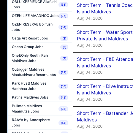
OBLU XPERIENCE Ailafushi
Short Term - Tennis Coac
(78)
Jobs
Island Maldives
OZEN LIFE MAADHOO Jobs
(27)
Aug 04, 2026
OZEN RESERVE Bolifushi
(54)
Jobs
Short Term - Water Sport
Private Island Maldives
Oaga Art Resort Jobs
(2)
Aug 04, 2026
Ocean Group Jobs
(8)
One&Only Reethi Rah
Short Term - F&B Attenda
(3)
Maldives Jobs
Island Maldives
Outrigger Maldives
Aug 04, 2026
(61)
Maafushivaru Resort Jobs
Park Hyatt Maldives
Short Term - Dive Instruc
(40)
Hadahaa Jobs
Island Maldives
Patina Maldives Jobs
(41)
Aug 04, 2026
Pullman Maldives
(38)
Maamutaa Jobs
Short Term - Bartender J
Maldives
RAAYA by Atmosphere
(43)
Jobs
Aug 04, 2026