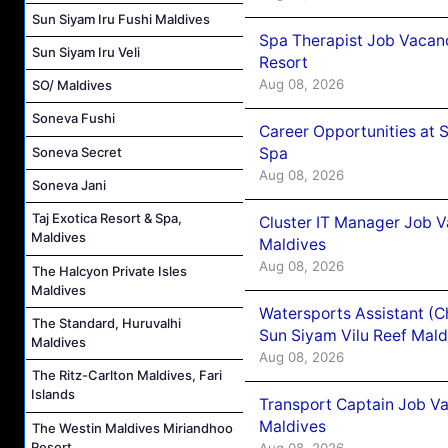
Sun Siyam Iru Fushi Maldives
Spa Therapist Job Vacanc
Sun Siyam Iru Veli
Resort
Aug 08, 2026
SO/ Maldives
Soneva Fushi
Career Opportunities at 
Spa
Soneva Secret
Aug 08, 2026
Soneva Jani
Taj Exotica Resort & Spa,
Cluster IT Manager Job 
Maldives
Maldives
Aug 08, 2026
The Halcyon Private Isles
Maldives
Watersports Assistant (C
The Standard, Huruvalhi
Sun Siyam Vilu Reef Mald
Maldives
Aug 08, 2026
The Ritz-Carlton Maldives, Fari
Islands
Transport Captain Job Va
Maldives
The Westin Maldives Miriandhoo
Resort
Aug 08, 2026