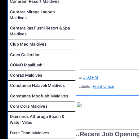
Canareef Resort Maldives
Centara Mirage Lagoon
Maldives
Centara Ras Fushi Resort & Spa
Maldives
Club Med Maldives
Coco Collection
COMO Maalifushi
Conrad Maldives
at
3:00 PM
Constance Halaveli Maldives
Labels:
Front Office
Constance Moofushi Maldives
Cora Cora Maldives
Diamonds Athuruga Beach &
Water Villas
Dusit Thani Maldives
..Recent Job Openin