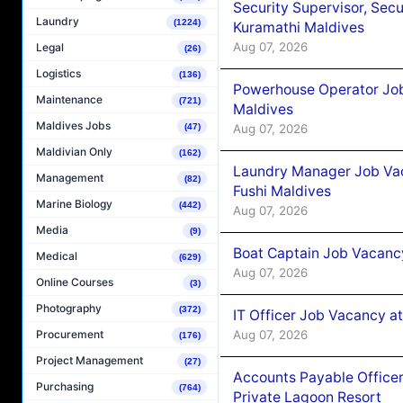
Security Supervisor, Secu
Laundry
(1224)
Kuramathi Maldives
Aug 07, 2026
Legal
(26)
Logistics
(136)
Powerhouse Operator Job
Maintenance
(721)
Maldives
Maldives Jobs
Aug 07, 2026
(47)
Maldivian Only
(162)
Laundry Manager Job Vac
Management
(82)
Fushi Maldives
Marine Biology
(442)
Aug 07, 2026
Media
(9)
Boat Captain Job Vacancy
Medical
(629)
Aug 07, 2026
Online Courses
(3)
Photography
(372)
IT Officer Job Vacancy at
Aug 07, 2026
Procurement
(176)
Project Management
(27)
Accounts Payable Officer
Purchasing
(764)
Private Lagoon Resort