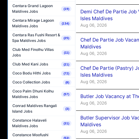
Centara Grand Lagoon
(19)
Demi Chef De Partie Job 
Maldives Jobs
Isles Maldives
Centara Mirage Lagoon
(134)
Aug 06, 2026
Maldives Jobs
Centara Ras Fushi Resort &
(25)
Chef De Partie Job Vacan
Spa Maldives Jobs
Maldives
Club Med Finolhu Villas
Aug 06, 2026
(11)
Jobs
Club Med Kani Jobs
(21)
Chef De Partie (Pastry) 
Coco Bodu Hithi Jobs
(72)
Isles Maldives
Aug 06, 2026
Coco Collection Jobs
(8)
Coco Palm Dhuni Kolhu
(57)
Butler Job Vacancy at Th
Maldives Jobs
Aug 06, 2026
Conrad Maldives Rangali
(3)
Island Jobs
Butler Supervisor Job Vac
Constance Halaveli
Maldives
(31)
Maldives Jobs
Aug 06, 2026
Constance Moofushi
(53)