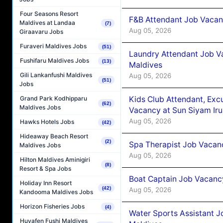
Four Seasons Resort
F&B Attendant Job Vacanc
Maldives at Landaa
(7)
Aug 05, 2026
Giraavaru Jobs
Furaveri Maldives Jobs
(51)
Laundry Attendant Job Va
Fushifaru Maldives Jobs
(13)
Maldives
Gili Lankanfushi Maldives
Aug 05, 2026
(51)
Jobs
Kids Club Attendant, Ex
Grand Park Kodhipparu
(62)
Maldives Jobs
Vacancy at Sun Siyam Iru
Aug 05, 2026
Hawks Hotels Jobs
(42)
Hideaway Beach Resort
(2)
Spa Therapist Job Vacanc
Maldives Jobs
Aug 05, 2026
Hilton Maldives Aminigiri
(8)
Resort & Spa Jobs
Boat Captain Job Vacancy
Holiday Inn Resort
(42)
Aug 05, 2026
Kandooma Maldives Jobs
Horizon Fisheries Jobs
(4)
Water Sports Assistant J
Huvafen Fushi Maldives