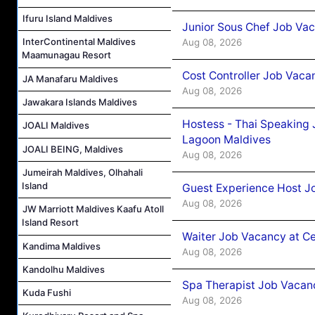
Ifuru Island Maldives
Junior Sous Chef Job Va
InterContinental Maldives
Aug 08, 2026
Maamunagau Resort
Cost Controller Job Vaca
JA Manafaru Maldives
Aug 08, 2026
Jawakara Islands Maldives
Hostess - Thai Speaking
JOALI Maldives
Lagoon Maldives
JOALI BEING, Maldives
Aug 08, 2026
Jumeirah Maldives, Olhahali
Island
Guest Experience Host J
Aug 08, 2026
JW Marriott Maldives Kaafu Atoll
Island Resort
Waiter Job Vacancy at C
Kandima Maldives
Aug 08, 2026
Kandolhu Maldives
Spa Therapist Job Vacan
Kuda Fushi
Aug 08, 2026