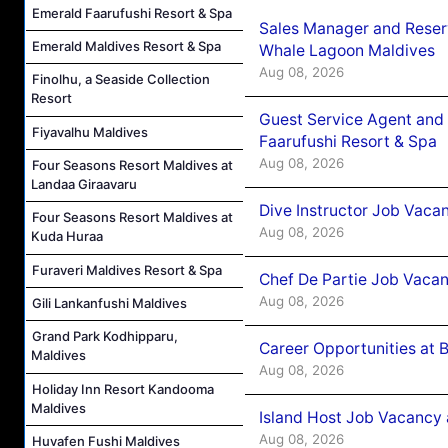
Emerald Faarufushi Resort & Spa
Sales Manager and Reser
Emerald Maldives Resort & Spa
Whale Lagoon Maldives
Aug 08, 2026
Finolhu, a Seaside Collection
Resort
Guest Service Agent and 
Fiyavalhu Maldives
Faarufushi Resort & Spa
Aug 08, 2026
Four Seasons Resort Maldives at
Landaa Giraavaru
Dive Instructor Job Vaca
Four Seasons Resort Maldives at
Aug 08, 2026
Kuda Huraa
Furaveri Maldives Resort & Spa
Chef De Partie Job Vaca
Aug 08, 2026
Gili Lankanfushi Maldives
Grand Park Kodhipparu,
Career Opportunities at 
Maldives
Aug 08, 2026
Holiday Inn Resort Kandooma
Maldives
Island Host Job Vacancy
Aug 08, 2026
Huvafen Fushi Maldives