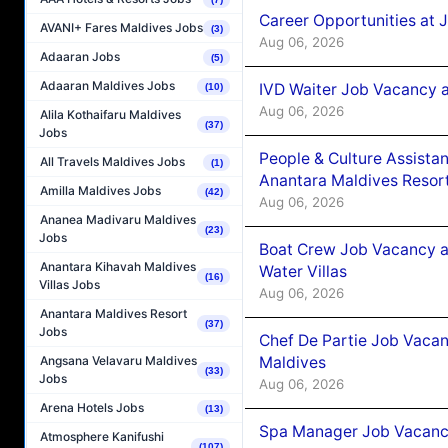
Career Opportunities at 
AVANI+ Fares Maldives Jobs
(3)
Aug 06, 2026
Adaaran Jobs
(5)
Adaaran Maldives Jobs
IVD Waiter Job Vacancy 
(10)
Aug 06, 2026
Alila Kothaifaru Maldives
(37)
Jobs
People & Culture Assist
All Travels Maldives Jobs
(1)
Anantara Maldives Resor
Amilla Maldives Jobs
(42)
Aug 06, 2026
Ananea Madivaru Maldives
(23)
Jobs
Boat Crew Job Vacancy a
Anantara Kihavah Maldives
Water Villas
(16)
Villas Jobs
Aug 06, 2026
Anantara Maldives Resort
(37)
Jobs
Chef De Partie Job Vacan
Maldives
Angsana Velavaru Maldives
(33)
Jobs
Aug 06, 2026
Arena Hotels Jobs
(13)
Spa Manager Job Vacanc
Atmosphere Kanifushi
(107)