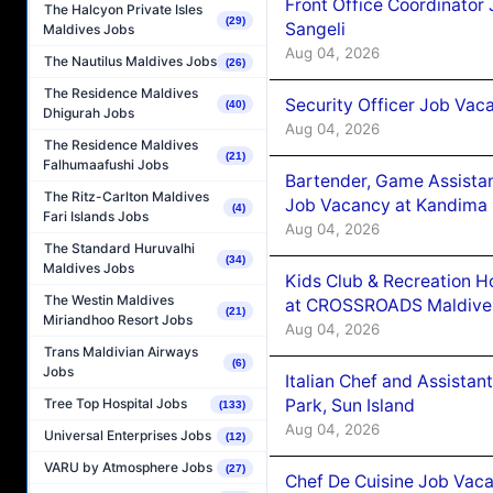
Front Office Coordinato
The Halcyon Private Isles
(29)
Sangeli
Maldives Jobs
Aug 04, 2026
The Nautilus Maldives Jobs
(26)
The Residence Maldives
Security Officer Job Vac
(40)
Dhigurah Jobs
Aug 04, 2026
The Residence Maldives
(21)
Falhumaafushi Jobs
Bartender, Game Assista
The Ritz-Carlton Maldives
Job Vacancy at Kandima
(4)
Fari Islands Jobs
Aug 04, 2026
The Standard Huruvalhi
(34)
Maldives Jobs
Kids Club & Recreation H
The Westin Maldives
at CROSSROADS Maldive
(21)
Miriandhoo Resort Jobs
Aug 04, 2026
Trans Maldivian Airways
(6)
Jobs
Italian Chef and Assista
Park, Sun Island
Tree Top Hospital Jobs
(133)
Aug 04, 2026
Universal Enterprises Jobs
(12)
VARU by Atmosphere Jobs
(27)
Chef De Cuisine Job Vaca