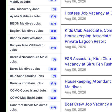
Aug 06, 2026
Maldives Jobs
Atoll Discovery Jobs
(1)
Hostess Job Vacancy at 
Ayada Maldives Jobs
(53)
Aug 06, 2026
BISON Maldives Jobs
(17)
Kids Club Associate, Co
Baglioni Maldives Jobs
(53)
Housekeeping Associate J
Bandos Maldives Jobs
(44)
Private Lagoon Resort
Banyan Tree Vabbinfaru
Aug 06, 2026
(46)
Jobs
Barceló Nasandhura Male’
F&B Associate, Kids Club
(4)
Jobs
Vacancy at Sirru Fen Fus
Baros Maldives Jobs
Aug 06, 2026
(201)
Blue Sand Studios Jobs
(2)
Housekeeping Attendant 
Brennia Kottefaru Jobs
(71)
Maldives
COMO Cocoa Island Jobs
(5)
Aug 06, 2026
COMO Maalifushi Jobs
(124)
Boat Crew Job Vacancy 
Canareef Resort Maldives
(46)
Aug 06, 2026
Jobs