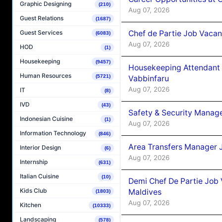
Graphic Designing
(210)
Aug 07, 2026
Guest Relations
(1687)
Chef de Partie Job Vaca
Guest Services
(6083)
Aug 07, 2026
HOD
(1)
Housekeeping
(9457)
Housekeeping Attendant 
Human Resources
(5721)
Vabbinfaru
Aug 07, 2026
IT
(8)
IVD
(43)
Safety & Security Manag
Indonesian Cuisine
(1)
Aug 07, 2026
Information Technology
(846)
Area Transfers Manager 
Interior Design
(6)
Aug 07, 2026
Internship
(631)
Italian Cuisine
(10)
Demi Chef De Partie Job
Kids Club
Maldives
(1803)
Aug 07, 2026
Kitchen
(10333)
Landscaping
(578)