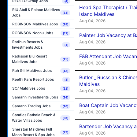
REOLLO Group Jobs
(4)
Head Spa Therapist / Tra
RIU Atoll & Palace Maldives
(33)
Island Maldives
Jobs
Aug 04, 2026
ROBINSON Maldives Jobs
(18)
ROBINSON Noonu Jobs
(11)
Painter Job Vacancy at B
Aug 04, 2026
Radhun Resorts &
(1)
Investments Jobs
F&B Attendant Job Vacan
Radisson Blu Resort
(15)
Maldives Jobs
Aug 04, 2026
Rah Gili Maldives Jobs
(42)
Butler _ Russsian & Chin
Reethi Faru Resort Jobs
(4)
Maldives
SO/ Maldives Jobs
(21)
Aug 04, 2026
Samann Investments Jobs
(26)
Boat Captain Job Vacanc
Samann Trading Jobs
(10)
Aug 04, 2026
Sandies Bathala Beach &
(35)
Water Villas Jobs
Bartender Job Vacancy a
Sheraton Maldives Full
Aug 04, 2026
(29)
Moon Resort & Spa Jobs