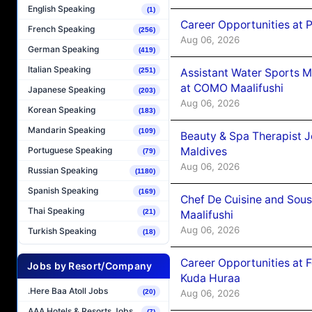
English Speaking
(1)
Career Opportunities at 
French Speaking
(256)
Aug 06, 2026
German Speaking
(419)
Italian Speaking
Assistant Water Sports 
(251)
at COMO Maalifushi
Japanese Speaking
(203)
Aug 06, 2026
Korean Speaking
(183)
Mandarin Speaking
(109)
Beauty & Spa Therapist 
Maldives
Portuguese Speaking
(79)
Aug 06, 2026
Russian Speaking
(1180)
Spanish Speaking
(169)
Chef De Cuisine and Sou
Thai Speaking
(21)
Maalifushi
Aug 06, 2026
Turkish Speaking
(18)
Career Opportunities at 
Jobs by Resort/Company
Kuda Huraa
.Here Baa Atoll Jobs
Aug 06, 2026
(20)
AAA Hotels & Resorts Jobs
(7)