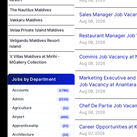
The Nautilus Maldives
Sales Manager Job Vacan
Vakkaru Maldives
Aug 08, 2026
Velaa Private Island Maldives
Restaurant Manager Job 
Veligandu Maldives Resort
Aug 08, 2026
Island
Commis Job Vacancy at 
V Villas Maldives at Mirihi -
MGallery Collection
Aug 08, 2026
Marketing Executive and 
Jobs by Department
Job Vacancy at Anantara
Accounts
Aug 08, 2026
(1786)
Admin
(2233)
Chef De Partie Job Vacan
Agriculture
(11)
Aug 08, 2026
Airport
(466)
Apprenticeship
Career Opportunities at
(22)
Aug 07, 2026
Architecture
(10)