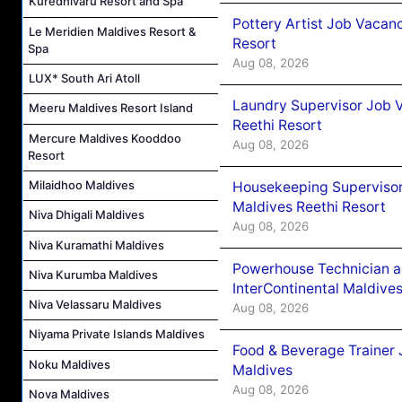
Kuredhivaru Resort and Spa
Pottery Artist Job Vacanc
Le Meridien Maldives Resort &
Resort
Spa
Aug 08, 2026
LUX* South Ari Atoll
Laundry Supervisor Job V
Meeru Maldives Resort Island
Reethi Resort
Mercure Maldives Kooddoo
Aug 08, 2026
Resort
Milaidhoo Maldives
Housekeeping Supervisor
Maldives Reethi Resort
Niva Dhigali Maldives
Aug 08, 2026
Niva Kuramathi Maldives
Powerhouse Technician 
Niva Kurumba Maldives
InterContinental Maldiv
Niva Velassaru Maldives
Aug 08, 2026
Niyama Private Islands Maldives
Food & Beverage Trainer 
Noku Maldives
Maldives
Aug 08, 2026
Nova Maldives