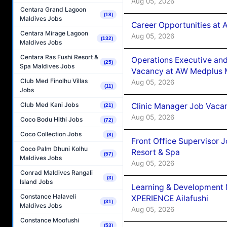
Aug 05, 2026
Centara Grand Lagoon
(18)
Maldives Jobs
Career Opportunities at
Centara Mirage Lagoon
Aug 05, 2026
(132)
Maldives Jobs
Centara Ras Fushi Resort &
Operations Executive and
(25)
Spa Maldives Jobs
Vacancy at AW Medplus M
Club Med Finolhu Villas
Aug 05, 2026
(11)
Jobs
Club Med Kani Jobs
Clinic Manager Job Vacan
(21)
Aug 05, 2026
Coco Bodu Hithi Jobs
(72)
Coco Collection Jobs
(8)
Front Office Supervisor 
Coco Palm Dhuni Kolhu
Resort & Spa
(57)
Maldives Jobs
Aug 05, 2026
Conrad Maldives Rangali
(3)
Island Jobs
Learning & Development
Constance Halaveli
XPERIENCE Ailafushi
(31)
Maldives Jobs
Aug 05, 2026
Constance Moofushi
(53)