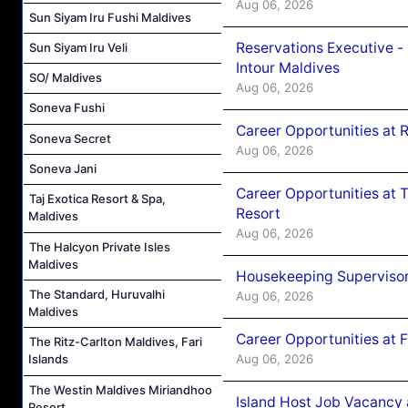
Aug 06, 2026
Sun Siyam Iru Fushi Maldives
Reservations Executive -
Sun Siyam Iru Veli
Intour Maldives
SO/ Maldives
Aug 06, 2026
Soneva Fushi
Career Opportunities at R
Soneva Secret
Aug 06, 2026
Soneva Jani
Career Opportunities at 
Taj Exotica Resort & Spa,
Resort
Maldives
Aug 06, 2026
The Halcyon Private Isles
Maldives
Housekeeping Supervisor
The Standard, Huruvalhi
Aug 06, 2026
Maldives
Career Opportunities at 
The Ritz-Carlton Maldives, Fari
Aug 06, 2026
Islands
The Westin Maldives Miriandhoo
Island Host Job Vacancy 
Resort