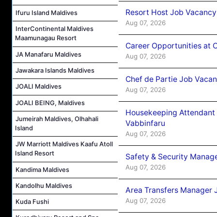
Resort Host Job Vacancy
Ifuru Island Maldives
Aug 07, 2026
InterContinental Maldives
Maamunagau Resort
Career Opportunities at 
JA Manafaru Maldives
Aug 07, 2026
Jawakara Islands Maldives
Chef de Partie Job Vaca
JOALI Maldives
Aug 07, 2026
JOALI BEING, Maldives
Housekeeping Attendant 
Jumeirah Maldives, Olhahali
Vabbinfaru
Island
Aug 07, 2026
JW Marriott Maldives Kaafu Atoll
Island Resort
Safety & Security Manag
Aug 07, 2026
Kandima Maldives
Kandolhu Maldives
Area Transfers Manager 
Aug 07, 2026
Kuda Fushi