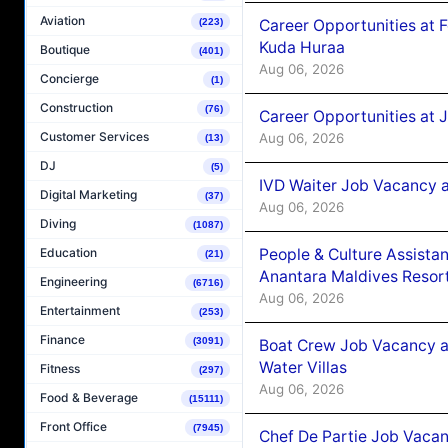
Aviation
Career Opportunities at 
(223)
Kuda Huraa
Boutique
(401)
Aug 06, 2026
Concierge
(1)
Construction
(76)
Career Opportunities at 
Customer Services
Aug 06, 2026
(13)
DJ
(5)
IVD Waiter Job Vacancy 
Digital Marketing
(37)
Aug 06, 2026
Diving
(1087)
People & Culture Assist
Education
(21)
Anantara Maldives Resor
Engineering
(6716)
Aug 06, 2026
Entertainment
(253)
Finance
(3091)
Boat Crew Job Vacancy a
Water Villas
Fitness
(297)
Aug 06, 2026
Food & Beverage
(15111)
Front Office
(7945)
Chef De Partie Job Vacan