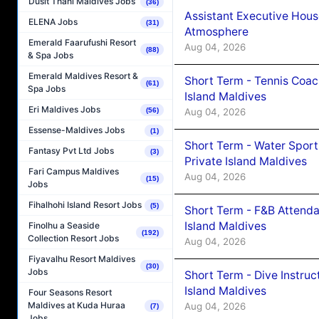
Dusit Thani Maldives Jobs
(36)
Assistant Executive Hou
ELENA Jobs
(31)
Atmosphere
Emerald Faarufushi Resort
Aug 04, 2026
(88)
& Spa Jobs
Emerald Maldives Resort &
Short Term - Tennis Coac
(61)
Spa Jobs
Island Maldives
Eri Maldives Jobs
Aug 04, 2026
(56)
Essense-Maldives Jobs
(1)
Short Term - Water Sport
Fantasy Pvt Ltd Jobs
(3)
Private Island Maldives
Fari Campus Maldives
Aug 04, 2026
(15)
Jobs
Fihalhohi Island Resort Jobs
(5)
Short Term - F&B Attenda
Island Maldives
Finolhu a Seaside
(192)
Collection Resort Jobs
Aug 04, 2026
Fiyavalhu Resort Maldives
(30)
Jobs
Short Term - Dive Instruc
Island Maldives
Four Seasons Resort
Maldives at Kuda Huraa
Aug 04, 2026
(7)
Jobs