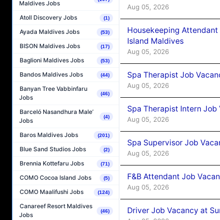
Maldives Jobs
Aug 05, 2026
Atoll Discovery Jobs
(1)
Housekeeping Attendant 
Ayada Maldives Jobs
(53)
Island Maldives
BISON Maldives Jobs
(17)
Aug 05, 2026
Baglioni Maldives Jobs
(53)
Spa Therapist Job Vacan
Bandos Maldives Jobs
(44)
Aug 05, 2026
Banyan Tree Vabbinfaru
(46)
Jobs
Spa Therapist Intern Job
Barceló Nasandhura Male’
(4)
Aug 05, 2026
Jobs
Baros Maldives Jobs
(201)
Spa Supervisor Job Vaca
Blue Sand Studios Jobs
(2)
Aug 05, 2026
Brennia Kottefaru Jobs
(71)
F&B Attendant Job Vacan
COMO Cocoa Island Jobs
(5)
Aug 05, 2026
COMO Maalifushi Jobs
(124)
Canareef Resort Maldives
Driver Job Vacancy at Su
(46)
Jobs