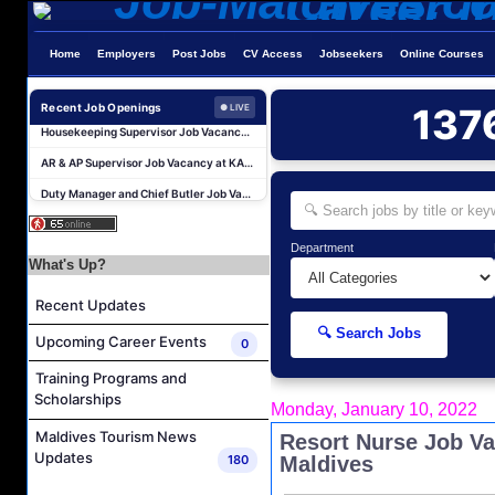
Career Opportunities at Kandima Maldives
Home
Employers
Post Jobs
CV Access
Jobseekers
Online Courses
Career Opportunities at Brennia Kottefaru
Recent Job Openings
137
Housekeeping Supervisor Job Vacancy at KAGI Maldives Resort & Spa
● LIVE
AR & AP Supervisor Job Vacancy at KAGI Maldives Resort & Spa
Duty Manager and Chief Butler Job Vacancy at Sirru Fen Fushi Private Lagoon Resort
Resort Host Job Vacancy at Angsana Velavaru Maldives
Career Opportunities at Centara Mirage Lagoon Maldives
Department
Chef de Partie Job Vacancy at Crown & Champa Resorts
What's Up?
Housekeeping Attendant Job Vacancy at Banyan Tree Vabbinfaru
Recent Updates
Safety & Security Manager Job Vacancy at Soneva Jani
🔍 Search Jobs
Upcoming Career Events
0
Career Opportunities at Kandima Maldives
Training Programs and
Career Opportunities at Brennia Kottefaru
Scholarships
Monday, January 10, 2022
Housekeeping Supervisor Job Vacancy at KAGI Maldives Resort & Spa
Maldives Tourism News
Resort Nurse Job Va
AR & AP Supervisor Job Vacancy at KAGI Maldives Resort & Spa
Updates
180
Maldives
Duty Manager and Chief Butler Job Vacancy at Sirru Fen Fushi Private Lagoon Resort