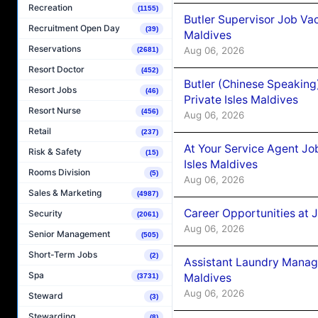
Recreation
(1155)
Butler Supervisor Job Vac
Recruitment Open Day
(39)
Maldives
Reservations
Aug 06, 2026
(2681)
Resort Doctor
(452)
Butler (Chinese Speaking
Resort Jobs
(46)
Private Isles Maldives
Resort Nurse
(456)
Aug 06, 2026
Retail
(237)
At Your Service Agent Jo
Risk & Safety
(15)
Isles Maldives
Rooms Division
(5)
Aug 06, 2026
Sales & Marketing
(4987)
Career Opportunities at 
Security
(2061)
Aug 06, 2026
Senior Management
(505)
Short-Term Jobs
(2)
Assistant Laundry Manag
Spa
Maldives
(3731)
Aug 06, 2026
Steward
(3)
Stewarding
(8)