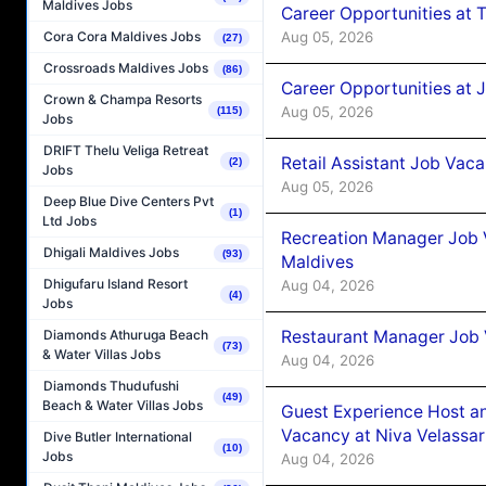
Maldives Jobs
Career Opportunities at 
Aug 05, 2026
Cora Cora Maldives Jobs
(27)
Crossroads Maldives Jobs
(86)
Career Opportunities at J
Crown & Champa Resorts
Aug 05, 2026
(115)
Jobs
DRIFT Thelu Veliga Retreat
Retail Assistant Job Vac
(2)
Jobs
Aug 05, 2026
Deep Blue Dive Centers Pvt
(1)
Ltd Jobs
Recreation Manager Job V
Dhigali Maldives Jobs
(93)
Maldives
Dhigufaru Island Resort
Aug 04, 2026
(4)
Jobs
Restaurant Manager Job 
Diamonds Athuruga Beach
(73)
& Water Villas Jobs
Aug 04, 2026
Diamonds Thudufushi
(49)
Beach & Water Villas Jobs
Guest Experience Host an
Vacancy at Niva Velassa
Dive Butler International
(10)
Jobs
Aug 04, 2026