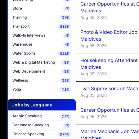
Career Opportunities at 
Store
(7)
Maldives
Aug 05, 2026
Training
(546)
Transport
(3818)
Photo & Video Editor Job
Walk-In Interviews
(5)
Maldives
Warehouse
(6)
Aug 05, 2026
Water Sports
(1212)
Housekeeping Attendant 
Web & Digital Marketing
(24)
Maldives
Web Development
(14)
Aug 05, 2026
Wellness
(259)
L&D Supervisor Job Vacan
Yoga
(420)
Aug 05, 2026
Jobs by Language
Career Opportunities at
Arabic Speaking
Aug 05, 2026
(379)
Cantonese Speaking
(3)
Marine Mechanic Job Vac
Chinese Speaking
(1286)
Maldives