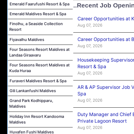
Emerald Faarufushi Resort & Spa
..Recent Job Openi
Emerald Maldives Resort & Spa
Career Opportunities at
Finolhu, a Seaside Collection
Aug 07, 2026
Resort
Career Opportunities at B
Fiyavalhu Maldives
Aug 07, 2026
Four Seasons Resort Maldives at
Landaa Giraavaru
Housekeeping Supervisor
Four Seasons Resort Maldives at
Resort & Spa
Kuda Huraa
Aug 07, 2026
Furaveri Maldives Resort & Spa
AR & AP Supervisor Job V
Gili Lankanfushi Maldives
Spa
Aug 07, 2026
Grand Park Kodhipparu,
Maldives
Duty Manager and Chief B
Holiday Inn Resort Kandooma
Private Lagoon Resort
Maldives
Aug 07, 2026
Huvafen Fushi Maldives