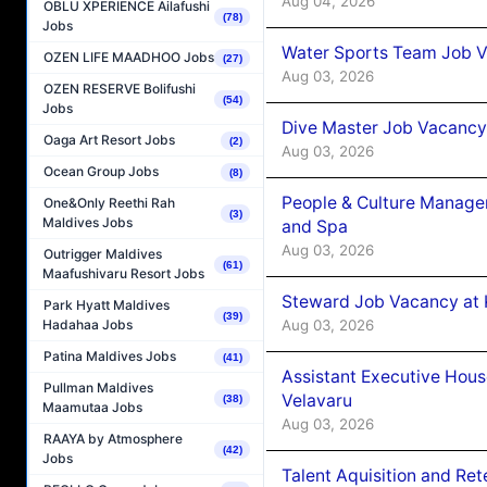
Aug 04, 2026
OBLU XPERIENCE Ailafushi
(78)
Jobs
Water Sports Team Job Va
OZEN LIFE MAADHOO Jobs
(27)
Aug 03, 2026
OZEN RESERVE Bolifushi
(54)
Jobs
Dive Master Job Vacancy 
Oaga Art Resort Jobs
(2)
Aug 03, 2026
Ocean Group Jobs
(8)
People & Culture Manage
One&Only Reethi Rah
(3)
Maldives Jobs
and Spa
Aug 03, 2026
Outrigger Maldives
(61)
Maafushivaru Resort Jobs
Steward Job Vacancy at 
Park Hyatt Maldives
(39)
Aug 03, 2026
Hadahaa Jobs
Patina Maldives Jobs
(41)
Assistant Executive Hou
Pullman Maldives
Velavaru
(38)
Maamutaa Jobs
Aug 03, 2026
RAAYA by Atmosphere
(42)
Jobs
Talent Aquisition and Ret