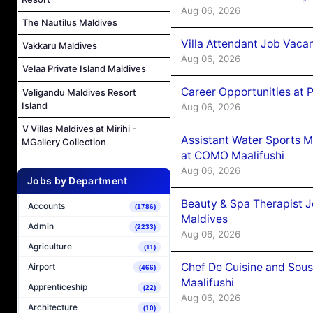
Aug 06, 2026
The Nautilus Maldives
Villa Attendant Job Vaca
Vakkaru Maldives
Aug 06, 2026
Velaa Private Island Maldives
Career Opportunities at 
Veligandu Maldives Resort
Island
Aug 06, 2026
V Villas Maldives at Mirihi -
Assistant Water Sports 
MGallery Collection
at COMO Maalifushi
Aug 06, 2026
Jobs by Department
Beauty & Spa Therapist 
Accounts
(1786)
Maldives
Admin
(2233)
Aug 06, 2026
Agriculture
(11)
Chef De Cuisine and Sou
Airport
(466)
Maalifushi
Apprenticeship
(22)
Aug 06, 2026
Architecture
(10)