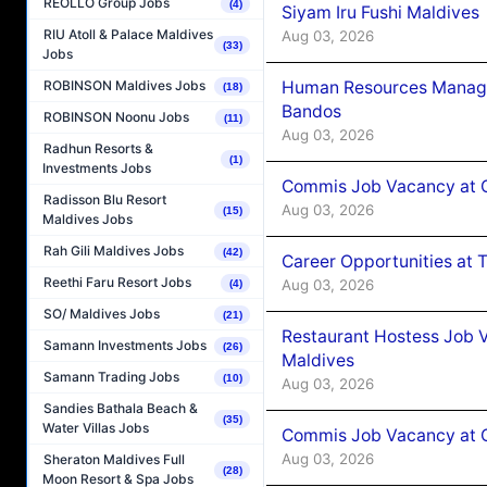
REOLLO Group Jobs
(4)
Siyam Iru Fushi Maldives
RIU Atoll & Palace Maldives
Aug 03, 2026
(33)
Jobs
Human Resources Manage
ROBINSON Maldives Jobs
(18)
Bandos
ROBINSON Noonu Jobs
(11)
Aug 03, 2026
Radhun Resorts &
(1)
Investments Jobs
Commis Job Vacancy at 
Radisson Blu Resort
Aug 03, 2026
(15)
Maldives Jobs
Rah Gili Maldives Jobs
(42)
Career Opportunities at 
Reethi Faru Resort Jobs
Aug 03, 2026
(4)
SO/ Maldives Jobs
(21)
Restaurant Hostess Job 
Samann Investments Jobs
(26)
Maldives
Samann Trading Jobs
(10)
Aug 03, 2026
Sandies Bathala Beach &
(35)
Water Villas Jobs
Commis Job Vacancy at C
Aug 03, 2026
Sheraton Maldives Full
(28)
Moon Resort & Spa Jobs