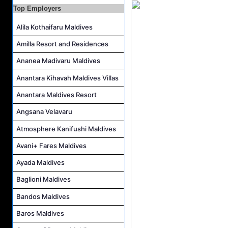
Resort Host Job Vacancy at Angsana Velavaru Maldives
Top Employers
Career Opportunities at Centara Mirage Lagoon Maldives
Alila Kothaifaru Maldives
Chef de Partie Job Vacancy at Crown & Champa Resorts
Amilla Resort and Residences
Housekeeping Attendant Job Vacancy at Banyan Tree Vabbinfaru
Ananea Madivaru Maldives
Safety & Security Manager Job Vacancy at Soneva Jani
Anantara Kihavah Maldives Villas
Anantara Maldives Resort
Angsana Velavaru
Atmosphere Kanifushi Maldives
Avani+ Fares Maldives
Ayada Maldives
Baglioni Maldives
Bandos Maldives
Baros Maldives