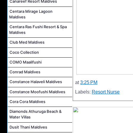
Canareef Resort Maldives
Centara Mirage Lagoon
Maldives
Centara Ras Fushi Resort & Spa
Maldives
Club Med Maldives
Coco Collection
COMO Maalifushi
Conrad Maldives
Constance Halaveli Maldives
at
3:25 PM
Constance Moofushi Maldives
Labels:
Resort Nurse
Cora Cora Maldives
Diamonds Athuruga Beach &
Water Villas
Dusit Thani Maldives