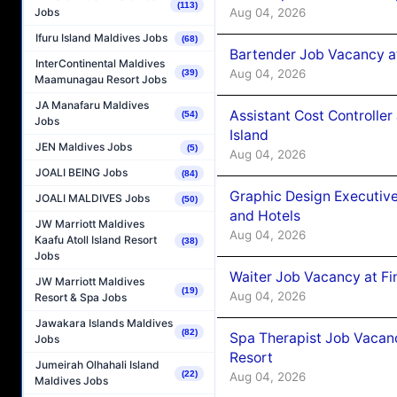
(113)
Aug 04, 2026
Jobs
Ifuru Island Maldives Jobs
(68)
Bartender Job Vacancy a
InterContinental Maldives
Aug 04, 2026
(39)
Maamunagau Resort Jobs
JA Manafaru Maldives
Assistant Cost Controlle
(54)
Jobs
Island
JEN Maldives Jobs
(5)
Aug 04, 2026
JOALI BEING Jobs
(84)
Graphic Design Executiv
JOALI MALDIVES Jobs
(50)
and Hotels
JW Marriott Maldives
Aug 04, 2026
Kaafu Atoll Island Resort
(38)
Jobs
Waiter Job Vacancy at Fi
JW Marriott Maldives
(19)
Aug 04, 2026
Resort & Spa Jobs
Jawakara Islands Maldives
(82)
Spa Therapist Job Vacanc
Jobs
Resort
Jumeirah Olhahali Island
(22)
Aug 04, 2026
Maldives Jobs