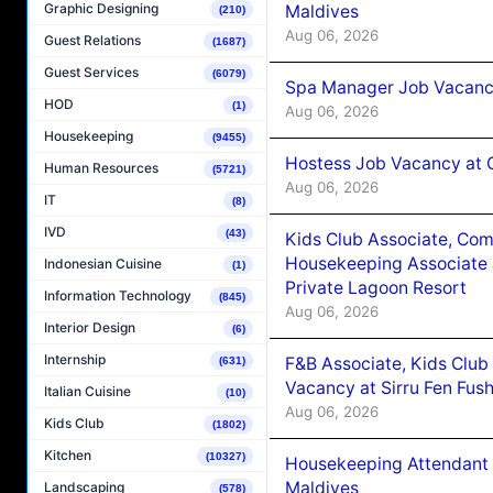
Graphic Designing
Maldives
(210)
Aug 06, 2026
Guest Relations
(1687)
Guest Services
(6079)
Spa Manager Job Vacanc
HOD
(1)
Aug 06, 2026
Housekeeping
(9455)
Hostess Job Vacancy at 
Human Resources
(5721)
Aug 06, 2026
IT
(8)
IVD
(43)
Kids Club Associate, Co
Housekeeping Associate J
Indonesian Cuisine
(1)
Private Lagoon Resort
Information Technology
(845)
Aug 06, 2026
Interior Design
(6)
Internship
F&B Associate, Kids Club
(631)
Vacancy at Sirru Fen Fus
Italian Cuisine
(10)
Aug 06, 2026
Kids Club
(1802)
Kitchen
(10327)
Housekeeping Attendant 
Maldives
Landscaping
(578)