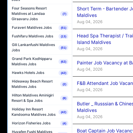
Short Term - Bartender J
Four Seasons Resort
Maldives at Landaa
(7)
Maldives
Giraavaru Jobs
Aug 04, 2026
Furaveri Maldives Jobs
(51)
Head Spa Therapist / Tra
Fushifaru Maldives Jobs
(13)
Island Maldives
Gili Lankanfushi Maldives
(51)
Aug 04, 2026
Jobs
Grand Park Kodhipparu
Painter Job Vacancy at B
(62)
Maldives Jobs
Aug 04, 2026
Hawks Hotels Jobs
(42)
Hideaway Beach Resort
F&B Attendant Job Vacan
(2)
Maldives Jobs
Aug 04, 2026
Hilton Maldives Aminigiri
(8)
Resort & Spa Jobs
Butler _ Russsian & Chin
Holiday Inn Resort
Maldives
(42)
Kandooma Maldives Jobs
Aug 04, 2026
Horizon Fisheries Jobs
(4)
Boat Captain Job Vacanc
Huvafen Fushi Maldives