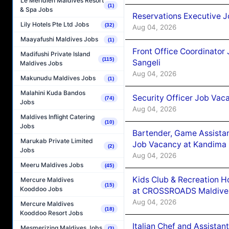
Le Méridien Maldives Resort
(1)
& Spa Jobs
Reservations Executive J
Lily Hotels Pte Ltd Jobs
(32)
Aug 04, 2026
Maayafushi Maldives Jobs
(1)
Front Office Coordinato
Madifushi Private Island
(115)
Sangeli
Maldives Jobs
Aug 04, 2026
Makunudu Maldives Jobs
(1)
Malahini Kuda Bandos
Security Officer Job Vac
(74)
Jobs
Aug 04, 2026
Maldives Inflight Catering
(10)
Jobs
Bartender, Game Assista
Marukab Private Limited
Job Vacancy at Kandima
(2)
Jobs
Aug 04, 2026
Meeru Maldives Jobs
(45)
Kids Club & Recreation H
Mercure Maldives
(15)
Kooddoo Jobs
at CROSSROADS Maldive
Aug 04, 2026
Mercure Maldives
(18)
Kooddoo Resort Jobs
Italian Chef and Assista
Mesmerizing Maldives Jobs
(3)