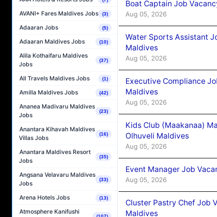
Boat Captain Job Vacancy
AVANI+ Fares Maldives Jobs
Aug 05, 2026
(3)
Adaaran Jobs
(5)
Water Sports Assistant J
Adaaran Maldives Jobs
(10)
Maldives
Alila Kothaifaru Maldives
Aug 05, 2026
(37)
Jobs
All Travels Maldives Jobs
(1)
Executive Compliance Jo
Maldives
Amilla Maldives Jobs
(42)
Aug 05, 2026
Ananea Madivaru Maldives
(23)
Jobs
Kids Club (Maakanaa) Ma
Anantara Kihavah Maldives
Olhuveli Maldives
(16)
Villas Jobs
Aug 05, 2026
Anantara Maldives Resort
(35)
Jobs
Event Manager Job Vacan
Angsana Velavaru Maldives
Aug 05, 2026
(33)
Jobs
Arena Hotels Jobs
(13)
Cluster Pastry Chef Job
Atmosphere Kanifushi
Maldives
(107)