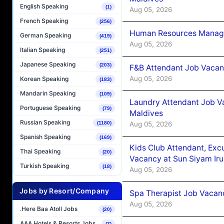
English Speaking
(1)
Aug 05, 2026
French Speaking
(256)
Human Resources Manager
German Speaking
(419)
Aug 05, 2026
Italian Speaking
(251)
Japanese Speaking
(203)
F&B Attendant Job Vacanc
Aug 05, 2026
Korean Speaking
(183)
Mandarin Speaking
(109)
Laundry Attendant Job Va
Portuguese Speaking
(79)
Maldives
Russian Speaking
Aug 05, 2026
(1180)
Spanish Speaking
(169)
Kids Club Attendant, Ex
Thai Speaking
(20)
Vacancy at Sun Siyam Iru
Turkish Speaking
(18)
Aug 05, 2026
Jobs by Resort/Company
Spa Therapist Job Vacanc
Aug 05, 2026
.Here Baa Atoll Jobs
(20)
AAA Hotels & Resorts Jobs
(7)