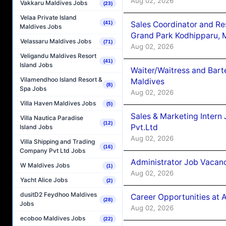
Aug 02, 2026
Vakkaru Maldives Jobs
(23)
Velaa Private Island
Sales Coordinator and Re
(41)
Maldives Jobs
Grand Park Kodhipparu, 
Velassaru Maldives Jobs
(71)
Aug 02, 2026
Veligandu Maldives Resort
(41)
Island Jobs
Waiter/Waitress and Bar
Vilamendhoo Island Resort &
Maldives
(8)
Spa Jobs
Aug 02, 2026
Villa Haven Maldives Jobs
(5)
Sales & Marketing Intern
Villa Nautica Paradise
(12)
Pvt.Ltd
Island Jobs
Aug 02, 2026
Villa Shipping and Trading
(16)
Company Pvt Ltd Jobs
Administrator Job Vacanc
W Maldives Jobs
(1)
Aug 02, 2026
Yacht Alice Jobs
(2)
dusitD2 Feydhoo Maldives
Career Opportunities at 
(28)
Jobs
Aug 02, 2026
ecoboo Maldives Jobs
(22)