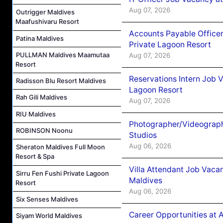
Aug 07, 2026
Outrigger Maldives
Maafushivaru Resort
Accounts Payable Officer
Patina Maldives
Private Lagoon Resort
PULLMAN Maldives Maamutaa
Aug 07, 2026
Resort
Reservations Intern Job V
Radisson Blu Resort Maldives
Lagoon Resort
Rah Gili Maldives
Aug 07, 2026
RIU Maldives
Photographer/Videograph
ROBINSON Noonu
Studios
Aug 06, 2026
Sheraton Maldives Full Moon
Resort & Spa
Villa Attendant Job Vaca
Sirru Fen Fushi Private Lagoon
Maldives
Resort
Aug 06, 2026
Six Senses Maldives
Career Opportunities at 
Siyam World Maldives