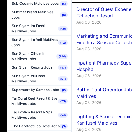
Sub Oceanic Maldives Jobs
(6)
Director of Guest Experi
Summer Island Maldives
Collection Resort
(5)
Jobs
Aug 03, 2026
Sun Siyam Iru Fushi
(68)
Maldives Jobs
Marketing and Communic
Sun Siyam Iru Veli Maldives
Finolhu a Seaside Collect
(72)
Jobs
Aug 03, 2026
Sun Siyam Olhuveli
(144)
Maldives Jobs
Inpatient Pharmacy Super
Sun Siyam Resorts Jobs
(47)
Hospital
Aug 03, 2026
Sun Siyam Vilu Reef
(61)
Maldives Jobs
Bottle Plant Operator Jo
Supermart by Samann Jobs
(2)
Maldives
Taj Coral Reef Resort & Spa
(23)
Aug 03, 2026
Maldives Jobs
Taj Exotica Resort & Spa
(54)
Lighting & Sound Techni
Maldives Jobs
Kanifushi Maldives
The Barefoot Eco Hotel Jobs
(5)
Aug 03, 2026