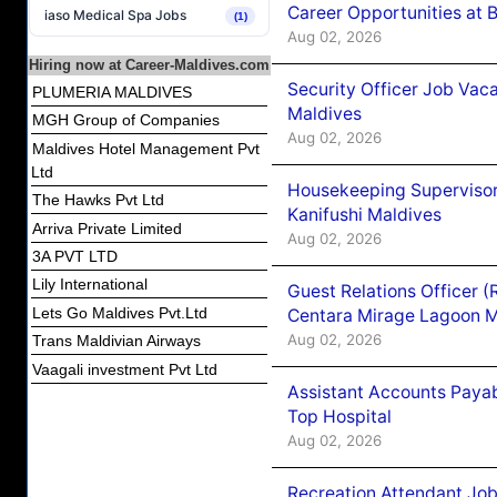
Career Opportunities at B
iaso Medical Spa Jobs
(1)
Aug 02, 2026
Hiring now at Career-Maldives.com
Security Officer Job Vac
PLUMERIA MALDIVES
Maldives
MGH Group of Companies
Aug 02, 2026
Maldives Hotel Management Pvt
Ltd
Housekeeping Superviso
The Hawks Pvt Ltd
Kanifushi Maldives
Arriva Private Limited
Aug 02, 2026
3A PVT LTD
Lily International
Guest Relations Officer 
Lets Go Maldives Pvt.Ltd
Centara Mirage Lagoon M
Aug 02, 2026
Trans Maldivian Airways
Vaagali investment Pvt Ltd
Assistant Accounts Paya
Top Hospital
Aug 02, 2026
Recreation Attendant Jo