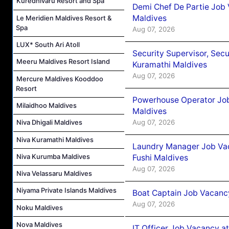
Kuredhivaru Resort and Spa
Demi Chef De Partie Job
Maldives
Le Meridien Maldives Resort &
Spa
Aug 07, 2026
LUX* South Ari Atoll
Security Supervisor, Secu
Meeru Maldives Resort Island
Kuramathi Maldives
Aug 07, 2026
Mercure Maldives Kooddoo
Resort
Powerhouse Operator Job
Milaidhoo Maldives
Maldives
Aug 07, 2026
Niva Dhigali Maldives
Niva Kuramathi Maldives
Laundry Manager Job Vac
Niva Kurumba Maldives
Fushi Maldives
Aug 07, 2026
Niva Velassaru Maldives
Niyama Private Islands Maldives
Boat Captain Job Vacancy
Aug 07, 2026
Noku Maldives
Nova Maldives
IT Officer Job Vacancy at