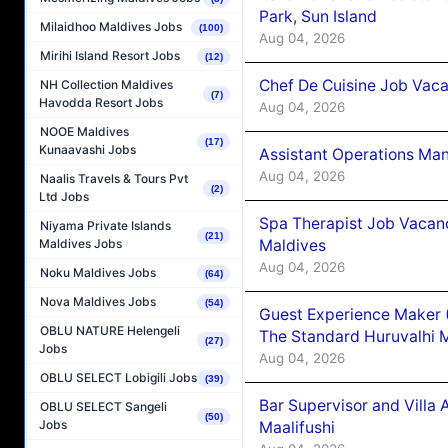
Park, Sun Island
Milaidhoo Maldives Jobs
(100)
Aug 04, 2026
Mirihi Island Resort Jobs
(12)
Chef De Cuisine Job Vaca
NH Collection Maldives
(7)
Havodda Resort Jobs
Aug 04, 2026
NOOE Maldives
(17)
Kunaavashi Jobs
Assistant Operations Ma
Aug 04, 2026
Naalis Travels & Tours Pvt
(2)
Ltd Jobs
Spa Therapist Job Vacan
Niyama Private Islands
(21)
Maldives
Maldives Jobs
Aug 04, 2026
Noku Maldives Jobs
(64)
Nova Maldives Jobs
(54)
Guest Experience Maker 
OBLU NATURE Helengeli
The Standard Huruvalhi 
(27)
Jobs
Aug 04, 2026
OBLU SELECT Lobigili Jobs
(39)
Bar Supervisor and Vill
OBLU SELECT Sangeli
(50)
Jobs
Maalifushi