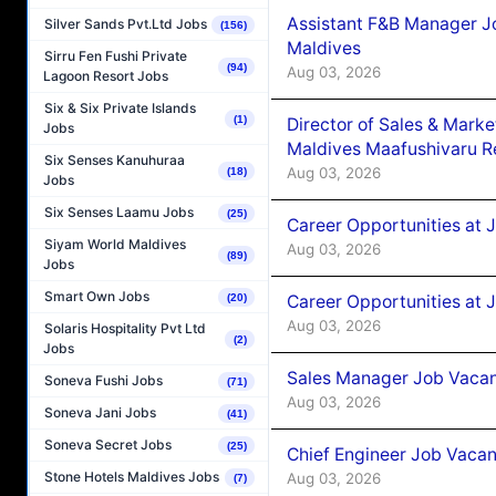
Assistant F&B Manager J
Silver Sands Pvt.Ltd Jobs
(156)
Maldives
Sirru Fen Fushi Private
(94)
Aug 03, 2026
Lagoon Resort Jobs
Six & Six Private Islands
(1)
Director of Sales & Mark
Jobs
Maldives Maafushivaru R
Six Senses Kanuhuraa
Aug 03, 2026
(18)
Jobs
Six Senses Laamu Jobs
(25)
Career Opportunities at 
Siyam World Maldives
Aug 03, 2026
(89)
Jobs
Smart Own Jobs
Career Opportunities at 
(20)
Aug 03, 2026
Solaris Hospitality Pvt Ltd
(2)
Jobs
Sales Manager Job Vacanc
Soneva Fushi Jobs
(71)
Aug 03, 2026
Soneva Jani Jobs
(41)
Soneva Secret Jobs
(25)
Chief Engineer Job Vacan
Stone Hotels Maldives Jobs
Aug 03, 2026
(7)