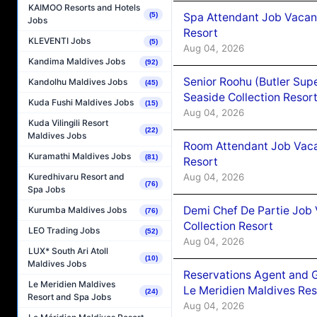
KAIMOO Resorts and Hotels
Spa Attendant Job Vacanc
(5)
Jobs
Resort
KLEVENTI Jobs
(5)
Aug 04, 2026
Kandima Maldives Jobs
(92)
Senior Roohu (Butler Supe
Kandolhu Maldives Jobs
(45)
Seaside Collection Resor
Kuda Fushi Maldives Jobs
(15)
Aug 04, 2026
Kuda Vilingili Resort
(22)
Maldives Jobs
Room Attendant Job Vacan
Kuramathi Maldives Jobs
(81)
Resort
Aug 04, 2026
Kuredhivaru Resort and
(76)
Spa Jobs
Demi Chef De Partie Job 
Kurumba Maldives Jobs
(76)
Collection Resort
LEO Trading Jobs
(52)
Aug 04, 2026
LUX* South Ari Atoll
(10)
Maldives Jobs
Reservations Agent and 
Le Meridien Maldives
Le Meridien Maldives Re
(24)
Resort and Spa Jobs
Aug 04, 2026