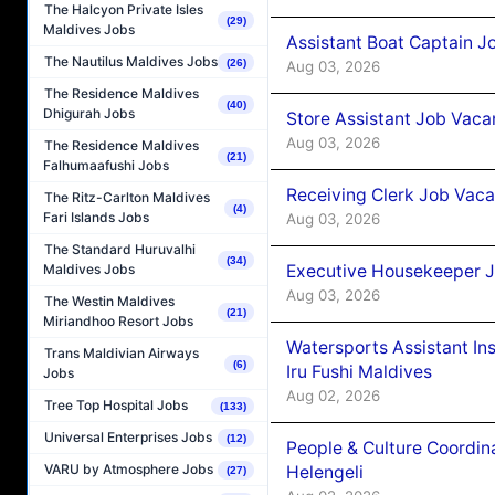
The Halcyon Private Isles
(29)
Maldives Jobs
Assistant Boat Captain 
The Nautilus Maldives Jobs
(26)
Aug 03, 2026
The Residence Maldives
(40)
Dhigurah Jobs
Store Assistant Job Vaca
Aug 03, 2026
The Residence Maldives
(21)
Falhumaafushi Jobs
Receiving Clerk Job Vaca
The Ritz-Carlton Maldives
(4)
Fari Islands Jobs
Aug 03, 2026
The Standard Huruvalhi
(34)
Executive Housekeeper J
Maldives Jobs
Aug 03, 2026
The Westin Maldives
(21)
Miriandhoo Resort Jobs
Watersports Assistant In
Trans Maldivian Airways
(6)
Iru Fushi Maldives
Jobs
Aug 02, 2026
Tree Top Hospital Jobs
(133)
Universal Enterprises Jobs
(12)
People & Culture Coordi
VARU by Atmosphere Jobs
Helengeli
(27)