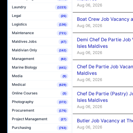
Aug 06, 2026
Laundry
(1223)
Legal
(26)
Boat Crew Job Vacancy 
Logistics
(136)
Aug 06, 2026
Maintenance
(721)
Demi Chef De Partie Job 
Maldives Jobs
(47)
Isles Maldives
Maldivian Only
(162)
Aug 06, 2026
Management
(82)
Chef De Partie Job Vacan
Marine Biology
(441)
Maldives
Media
(9)
Aug 06, 2026
Medical
(629)
Chef De Partie (Pastry) 
Online Courses
(3)
Isles Maldives
Photography
(372)
Aug 06, 2026
Procurement
(176)
Project Management
(27)
Butler Job Vacancy at Th
Aug 06, 2026
Purchasing
(763)