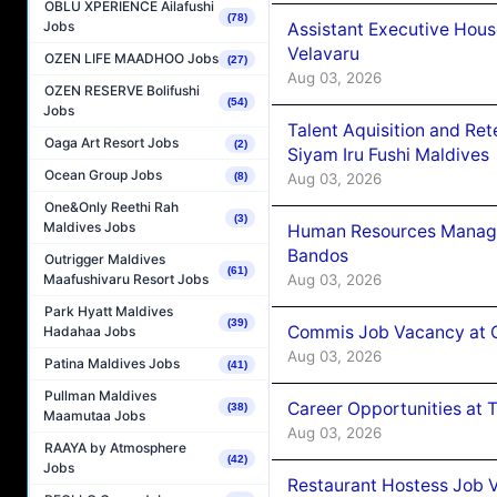
OBLU XPERIENCE Ailafushi
(78)
Jobs
Assistant Executive Hou
Velavaru
OZEN LIFE MAADHOO Jobs
(27)
Aug 03, 2026
OZEN RESERVE Bolifushi
(54)
Jobs
Talent Aquisition and Ret
Oaga Art Resort Jobs
(2)
Siyam Iru Fushi Maldives
Ocean Group Jobs
Aug 03, 2026
(8)
One&Only Reethi Rah
(3)
Maldives Jobs
Human Resources Manage
Bandos
Outrigger Maldives
(61)
Aug 03, 2026
Maafushivaru Resort Jobs
Park Hyatt Maldives
(39)
Commis Job Vacancy at 
Hadahaa Jobs
Aug 03, 2026
Patina Maldives Jobs
(41)
Pullman Maldives
Career Opportunities at 
(38)
Maamutaa Jobs
Aug 03, 2026
RAAYA by Atmosphere
(42)
Jobs
Restaurant Hostess Job 