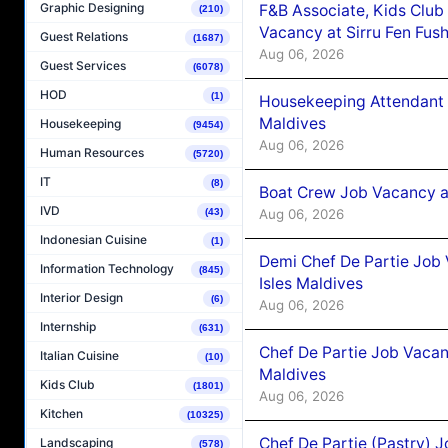
Graphic Designing
F&B Associate, Kids Club
(210)
Vacancy at Sirru Fen Fus
Guest Relations
(1687)
Aug 06, 2026
Guest Services
(6078)
HOD
(1)
Housekeeping Attendant 
Maldives
Housekeeping
(9454)
Aug 06, 2026
Human Resources
(5720)
IT
(8)
Boat Crew Job Vacancy 
IVD
Aug 06, 2026
(43)
Indonesian Cuisine
(1)
Demi Chef De Partie Job 
Information Technology
(845)
Isles Maldives
Interior Design
(6)
Aug 06, 2026
Internship
(631)
Chef De Partie Job Vacan
Italian Cuisine
(10)
Maldives
Kids Club
(1801)
Aug 06, 2026
Kitchen
(10325)
Chef De Partie (Pastry) 
Landscaping
(578)