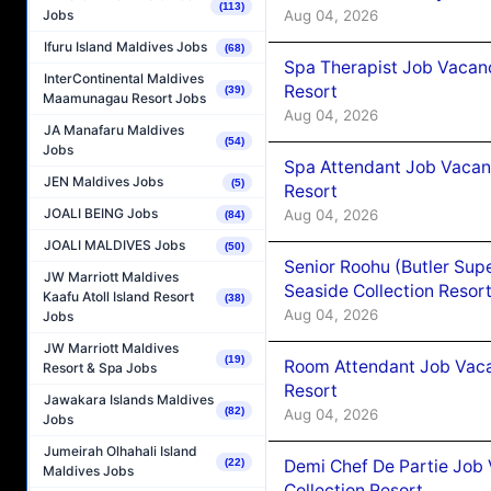
(113)
Aug 04, 2026
Jobs
Ifuru Island Maldives Jobs
(68)
Spa Therapist Job Vacanc
InterContinental Maldives
Resort
(39)
Maamunagau Resort Jobs
Aug 04, 2026
JA Manafaru Maldives
(54)
Jobs
Spa Attendant Job Vacanc
JEN Maldives Jobs
(5)
Resort
JOALI BEING Jobs
Aug 04, 2026
(84)
JOALI MALDIVES Jobs
(50)
Senior Roohu (Butler Supe
JW Marriott Maldives
Seaside Collection Resor
Kaafu Atoll Island Resort
(38)
Aug 04, 2026
Jobs
JW Marriott Maldives
(19)
Room Attendant Job Vacan
Resort & Spa Jobs
Resort
Jawakara Islands Maldives
(82)
Aug 04, 2026
Jobs
Jumeirah Olhahali Island
Demi Chef De Partie Job 
(22)
Maldives Jobs
Collection Resort