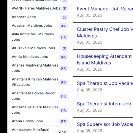
Event Manager Job Vacan
AVANI+ Fares Maldives Jobs
(3)
Aug 05, 2026
Adaaran Jobs
(5)
Adaaran Maldives Jobs
(10)
Cluster Pastry Chef Job
Alila Kothaifaru Maldives
Maldives
(37)
Jobs
Aug 05, 2026
All Travels Maldives Jobs
(1)
Housekeeping Attendant 
Amilla Maldives Jobs
(42)
Island Maldives
Ananea Madivaru Maldives
(23)
Aug 05, 2026
Jobs
Anantara Kihavah Maldives
Spa Therapist Job Vacan
(16)
Villas Jobs
Aug 05, 2026
Anantara Maldives Resort
(35)
Jobs
Spa Therapist Intern Job
Angsana Velavaru Maldives
Aug 05, 2026
(33)
Jobs
Arena Hotels Jobs
(13)
Spa Supervisor Job Vaca
Atmosphere Kanifushi
Aug 05, 2026
(107)