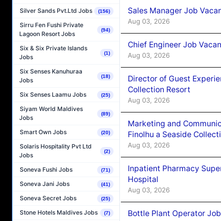
Sales Manager Job Vacanc
Silver Sands Pvt.Ltd Jobs
(156)
Aug 03, 2026
Sirru Fen Fushi Private
(94)
Lagoon Resort Jobs
Chief Engineer Job Vacan
Six & Six Private Islands
(1)
Aug 03, 2026
Jobs
Six Senses Kanuhuraa
(18)
Director of Guest Experi
Jobs
Collection Resort
Six Senses Laamu Jobs
(25)
Aug 03, 2026
Siyam World Maldives
(89)
Jobs
Marketing and Communic
Smart Own Jobs
Finolhu a Seaside Collect
(20)
Aug 03, 2026
Solaris Hospitality Pvt Ltd
(2)
Jobs
Inpatient Pharmacy Super
Soneva Fushi Jobs
(71)
Hospital
Soneva Jani Jobs
(41)
Aug 03, 2026
Soneva Secret Jobs
(25)
Bottle Plant Operator Jo
Stone Hotels Maldives Jobs
(7)