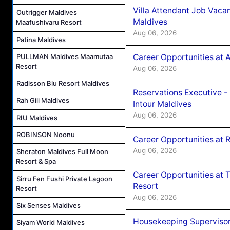
Villa Attendant Job Vaca
Outrigger Maldives
Maldives
Maafushivaru Resort
Aug 06, 2026
Patina Maldives
Career Opportunities at 
PULLMAN Maldives Maamutaa
Resort
Aug 06, 2026
Radisson Blu Resort Maldives
Reservations Executive -
Rah Gili Maldives
Intour Maldives
Aug 06, 2026
RIU Maldives
ROBINSON Noonu
Career Opportunities at R
Aug 06, 2026
Sheraton Maldives Full Moon
Resort & Spa
Career Opportunities at 
Sirru Fen Fushi Private Lagoon
Resort
Resort
Aug 06, 2026
Six Senses Maldives
Housekeeping Supervisor
Siyam World Maldives