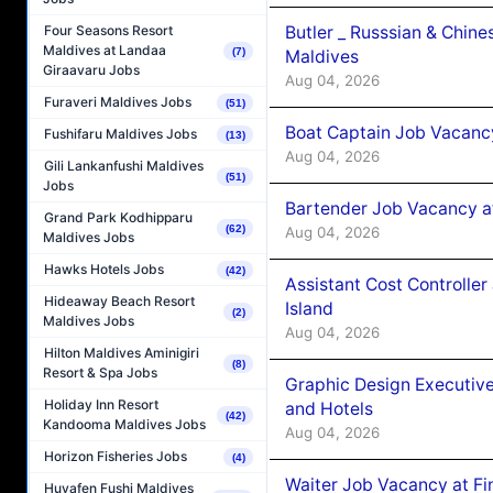
Butler _ Russsian & Chin
Four Seasons Resort
Maldives at Landaa
(7)
Maldives
Giraavaru Jobs
Aug 04, 2026
Furaveri Maldives Jobs
(51)
Boat Captain Job Vacanc
Fushifaru Maldives Jobs
(13)
Aug 04, 2026
Gili Lankanfushi Maldives
(51)
Jobs
Bartender Job Vacancy a
Grand Park Kodhipparu
(62)
Aug 04, 2026
Maldives Jobs
Hawks Hotels Jobs
(42)
Assistant Cost Controlle
Hideaway Beach Resort
Island
(2)
Maldives Jobs
Aug 04, 2026
Hilton Maldives Aminigiri
(8)
Resort & Spa Jobs
Graphic Design Executiv
Holiday Inn Resort
and Hotels
(42)
Kandooma Maldives Jobs
Aug 04, 2026
Horizon Fisheries Jobs
(4)
Waiter Job Vacancy at Fi
Huvafen Fushi Maldives