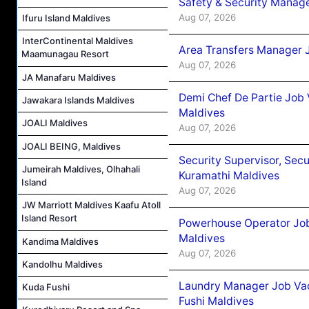
Safety & Security Manag
Aug 07, 2026
Ifuru Island Maldives
InterContinental Maldives
Area Transfers Manager 
Maamunagau Resort
Aug 07, 2026
JA Manafaru Maldives
Demi Chef De Partie Job
Jawakara Islands Maldives
Maldives
JOALI Maldives
Aug 07, 2026
JOALI BEING, Maldives
Security Supervisor, Secu
Jumeirah Maldives, Olhahali
Kuramathi Maldives
Island
Aug 07, 2026
JW Marriott Maldives Kaafu Atoll
Island Resort
Powerhouse Operator Job
Maldives
Kandima Maldives
Aug 07, 2026
Kandolhu Maldives
Laundry Manager Job Vac
Kuda Fushi
Fushi Maldives