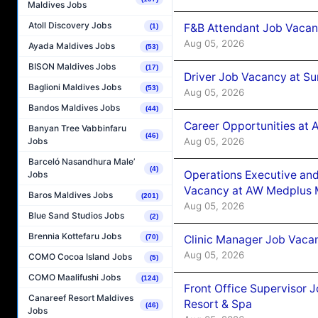
Maldives Jobs
Atoll Discovery Jobs
F&B Attendant Job Vacan
(1)
Aug 05, 2026
Ayada Maldives Jobs
(53)
BISON Maldives Jobs
(17)
Driver Job Vacancy at Su
Baglioni Maldives Jobs
(53)
Aug 05, 2026
Bandos Maldives Jobs
(44)
Career Opportunities at
Banyan Tree Vabbinfaru
(46)
Aug 05, 2026
Jobs
Barceló Nasandhura Male’
(4)
Operations Executive and
Jobs
Vacancy at AW Medplus M
Baros Maldives Jobs
(201)
Aug 05, 2026
Blue Sand Studios Jobs
(2)
Brennia Kottefaru Jobs
Clinic Manager Job Vacan
(70)
Aug 05, 2026
COMO Cocoa Island Jobs
(5)
COMO Maalifushi Jobs
(124)
Front Office Supervisor 
Canareef Resort Maldives
Resort & Spa
(46)
Jobs