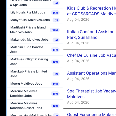
Le Méridien Maldives Resort
(1)
& Spa Jobs
Kids Club & Recreation H
Lily Hotels Pte Ltd Jobs
(32)
at CROSSROADS Maldive
Aug 04, 2026
Maayafushi Maldives Jobs
(1)
Madifushi Private Island
(115)
Italian Chef and Assista
Maldives Jobs
Park, Sun Island
Makunudu Maldives Jobs
(1)
Aug 04, 2026
Malahini Kuda Bandos
(74)
Jobs
Chef De Cuisine Job Vaca
Maldives Inflight Catering
Aug 04, 2026
(10)
Jobs
Marukab Private Limited
Assistant Operations Ma
(2)
Jobs
Aug 04, 2026
Meeru Maldives Jobs
(45)
Spa Therapist Job Vacan
Mercure Maldives
(15)
Kooddoo Jobs
Maldives
Aug 04, 2026
Mercure Maldives
(18)
Kooddoo Resort Jobs
Guest Experience Maker 
Mesmerizing Maldives Jobs
(3)