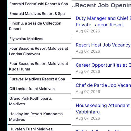
Emerald Faarufushi Resort & Spa
..Recent Job Openi
Emerald Maldives Resort & Spa
Duty Manager and Chief B
Finolhu, a Seaside Collection
Private Lagoon Resort
Resort
Aug 07, 2026
Fiyavalhu Maldives
Resort Host Job Vacancy
Four Seasons Resort Maldives at
Aug 07, 2026
Landaa Giraavaru
Four Seasons Resort Maldives at
Career Opportunities at 
Kuda Huraa
Aug 07, 2026
Furaveri Maldives Resort & Spa
Chef de Partie Job Vaca
Gili Lankanfushi Maldives
Aug 07, 2026
Grand Park Kodhipparu,
Maldives
Housekeeping Attendant 
Vabbinfaru
Holiday Inn Resort Kandooma
Aug 07, 2026
Maldives
Huvafen Fushi Maldives