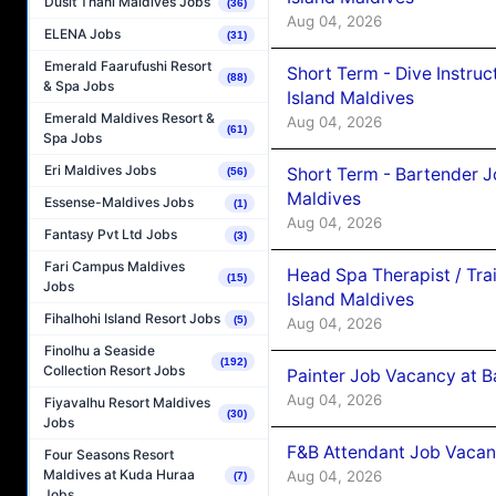
Dusit Thani Maldives Jobs
(36)
Aug 04, 2026
ELENA Jobs
(31)
Emerald Faarufushi Resort
Short Term - Dive Instruc
(88)
& Spa Jobs
Island Maldives
Emerald Maldives Resort &
Aug 04, 2026
(61)
Spa Jobs
Eri Maldives Jobs
Short Term - Bartender J
(56)
Maldives
Essense-Maldives Jobs
(1)
Aug 04, 2026
Fantasy Pvt Ltd Jobs
(3)
Fari Campus Maldives
Head Spa Therapist / Tra
(15)
Jobs
Island Maldives
Fihalhohi Island Resort Jobs
(5)
Aug 04, 2026
Finolhu a Seaside
(192)
Collection Resort Jobs
Painter Job Vacancy at B
Aug 04, 2026
Fiyavalhu Resort Maldives
(30)
Jobs
F&B Attendant Job Vacan
Four Seasons Resort
Maldives at Kuda Huraa
Aug 04, 2026
(7)
Jobs