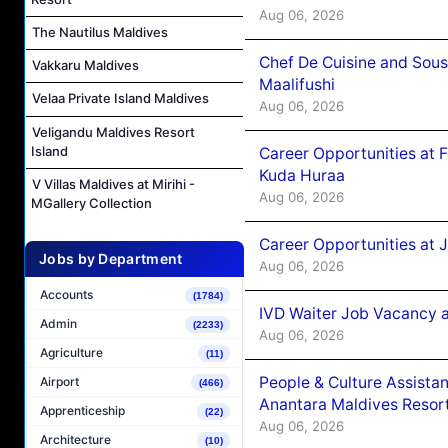
Aug 06, 2026
The Nautilus Maldives
Chef De Cuisine and Sou
Vakkaru Maldives
Maalifushi
Velaa Private Island Maldives
Aug 06, 2026
Veligandu Maldives Resort
Island
Career Opportunities at 
Kuda Huraa
V Villas Maldives at Mirihi -
Aug 06, 2026
MGallery Collection
Career Opportunities at 
Jobs by Department
Aug 06, 2026
Accounts
(1784)
IVD Waiter Job Vacancy 
Admin
(2233)
Aug 06, 2026
Agriculture
(11)
People & Culture Assist
Airport
(466)
Anantara Maldives Resor
Apprenticeship
(22)
Aug 06, 2026
Architecture
(10)