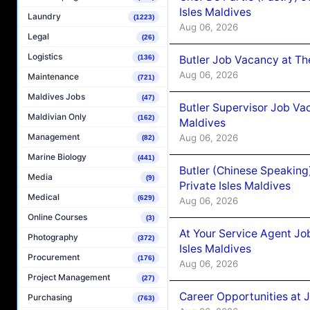
Isles Maldives
Laundry
(1223)
Aug 06, 2026
Legal
(26)
Logistics
Butler Job Vacancy at Th
(136)
Aug 06, 2026
Maintenance
(721)
Maldives Jobs
(47)
Butler Supervisor Job Vac
Maldivian Only
(162)
Maldives
Management
Aug 06, 2026
(82)
Marine Biology
(441)
Butler (Chinese Speaking
Media
(9)
Private Isles Maldives
Medical
(629)
Aug 06, 2026
Online Courses
(3)
At Your Service Agent Jo
Photography
(372)
Isles Maldives
Procurement
(176)
Aug 06, 2026
Project Management
(27)
Career Opportunities at 
Purchasing
(763)