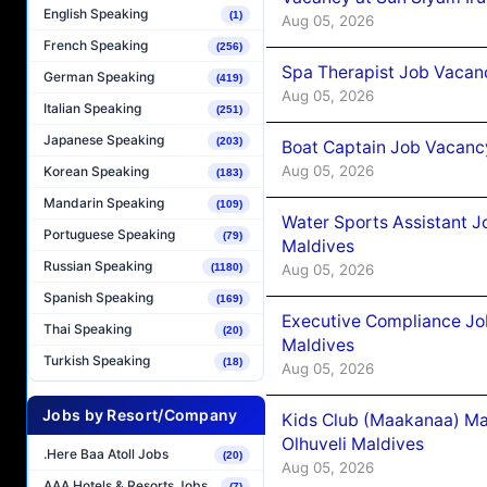
English Speaking
(1)
Aug 05, 2026
French Speaking
(256)
Spa Therapist Job Vacanc
German Speaking
(419)
Aug 05, 2026
Italian Speaking
(251)
Japanese Speaking
(203)
Boat Captain Job Vacancy
Aug 05, 2026
Korean Speaking
(183)
Mandarin Speaking
(109)
Water Sports Assistant J
Portuguese Speaking
(79)
Maldives
Russian Speaking
Aug 05, 2026
(1180)
Spanish Speaking
(169)
Executive Compliance Jo
Thai Speaking
(20)
Maldives
Turkish Speaking
(18)
Aug 05, 2026
Jobs by Resort/Company
Kids Club (Maakanaa) Ma
Olhuveli Maldives
.Here Baa Atoll Jobs
(20)
Aug 05, 2026
AAA Hotels & Resorts Jobs
(7)