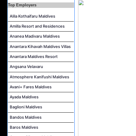
Top Employers
Area Transfers Manager Job Vacancy at Soneva Jani
Alila Kothaifaru Maldives
Demi Chef De Partie Job Vacancy at Cinnamon Dhonveli Maldives
Security Supervisor, Security Officer Job Vacancy at Niva Kuramathi Maldives
Amilla Resort and Residences
Powerhouse Operator Job Vacancy at Sun Siyam Iru Fushi Maldives
Ananea Madivaru Maldives
Anantara Kihavah Maldives Villas
Anantara Maldives Resort
Angsana Velavaru
Atmosphere Kanifushi Maldives
Avani+ Fares Maldives
Ayada Maldives
Baglioni Maldives
Bandos Maldives
Baros Maldives