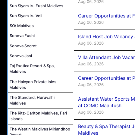
Aug 06, 2026
Sun Siyam Iru Fushi Maldives
Career Opportunities at 
Sun Siyam Iru Veli
Aug 06, 2026
SO/ Maldives
Soneva Fushi
Island Host Job Vacancy 
Aug 06, 2026
Soneva Secret
Soneva Jani
Villa Attendant Job Vaca
Aug 06, 2026
Taj Exotica Resort & Spa,
Maldives
Career Opportunities at 
The Halcyon Private Isles
Aug 06, 2026
Maldives
The Standard, Huruvalhi
Assistant Water Sports 
Maldives
at COMO Maalifushi
Aug 06, 2026
The Ritz-Carlton Maldives, Fari
Islands
Beauty & Spa Therapist 
The Westin Maldives Miriandhoo
Maldives
Resort