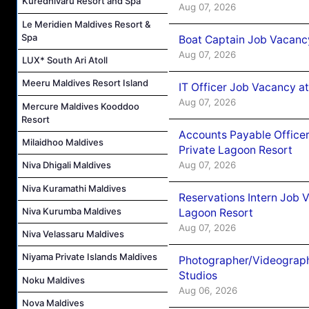
Kuredhivaru Resort and Spa
Aug 07, 2026
Le Meridien Maldives Resort &
Spa
Boat Captain Job Vacancy
Aug 07, 2026
LUX* South Ari Atoll
Meeru Maldives Resort Island
IT Officer Job Vacancy at
Aug 07, 2026
Mercure Maldives Kooddoo
Resort
Accounts Payable Officer
Milaidhoo Maldives
Private Lagoon Resort
Aug 07, 2026
Niva Dhigali Maldives
Niva Kuramathi Maldives
Reservations Intern Job V
Niva Kurumba Maldives
Lagoon Resort
Aug 07, 2026
Niva Velassaru Maldives
Niyama Private Islands Maldives
Photographer/Videograph
Studios
Noku Maldives
Aug 06, 2026
Nova Maldives