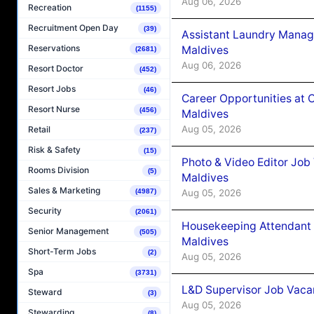
Aug 06, 2026
Recreation
(1155)
Recruitment Open Day
(39)
Assistant Laundry Manag
Reservations
Maldives
(2681)
Aug 06, 2026
Resort Doctor
(452)
Resort Jobs
(46)
Career Opportunities at 
Resort Nurse
(456)
Maldives
Aug 05, 2026
Retail
(237)
Risk & Safety
(15)
Photo & Video Editor Job
Rooms Division
(5)
Maldives
Sales & Marketing
Aug 05, 2026
(4987)
Security
(2061)
Housekeeping Attendant 
Senior Management
(505)
Maldives
Short-Term Jobs
(2)
Aug 05, 2026
Spa
(3731)
L&D Supervisor Job Vacan
Steward
(3)
Aug 05, 2026
Stewarding
(8)