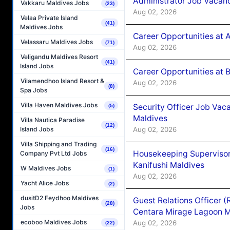
Administrator Job Vacanc
Vakkaru Maldives Jobs
(23)
Aug 02, 2026
Velaa Private Island
(41)
Maldives Jobs
Career Opportunities at 
Velassaru Maldives Jobs
(71)
Aug 02, 2026
Veligandu Maldives Resort
(41)
Island Jobs
Career Opportunities at B
Vilamendhoo Island Resort &
Aug 02, 2026
(8)
Spa Jobs
Villa Haven Maldives Jobs
Security Officer Job Vac
(5)
Maldives
Villa Nautica Paradise
(12)
Aug 02, 2026
Island Jobs
Villa Shipping and Trading
(16)
Housekeeping Superviso
Company Pvt Ltd Jobs
Kanifushi Maldives
W Maldives Jobs
(1)
Aug 02, 2026
Yacht Alice Jobs
(2)
dusitD2 Feydhoo Maldives
Guest Relations Officer 
(28)
Jobs
Centara Mirage Lagoon M
ecoboo Maldives Jobs
Aug 02, 2026
(22)