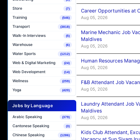
Store
(7)
Career Opportunities at
Aug 05, 2026
Training
(546)
Transport
(3818)
Marine Mechanic Job Vac
Walk-In Interviews
(5)
Maldives
Warehouse
(6)
Aug 05, 2026
Water Sports
(1212)
Human Resources Manager
Web & Digital Marketing
(24)
Aug 05, 2026
Web Development
(14)
Wellness
F&B Attendant Job Vacanc
(259)
Aug 05, 2026
Yoga
(420)
Laundry Attendant Job Va
Jobs by Language
Maldives
Arabic Speaking
Aug 05, 2026
(379)
Cantonese Speaking
(3)
Kids Club Attendant, Ex
Chinese Speaking
(1286)
Vacancy at Sun Siyam Iru