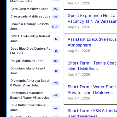
Maldives Jobs
Aug 04, 2026
Cora Cora Maldives Jobs
(27)
Guest Experience Host an
Crossroads Maldives Jobs
(86)
Vacancy at Niva Velassa
Crown & Champa Resorts
Aug 04, 2026
(115)
Jobs
DRIFT Thelu Veliga Retreat
Assistant Executive Hou
(2)
Jobs
Atmosphere
Deep Blue Dive Centers Pvt
Aug 04, 2026
(1)
Ltd Jobs
Dhigali Maldives Jobs
(93)
Short Term - Tennis Coac
Island Maldives
Dhigufaru Island Resort
(4)
Jobs
Aug 04, 2026
Diamonds Athuruga Beach
(73)
& Water Villas Jobs
Short Term - Water Sport
Private Island Maldives
Diamonds Thudufushi
(49)
Beach & Water Villas Jobs
Aug 04, 2026
Dive Butler International
(10)
Jobs
Short Term - F&B Attenda
Island Maldives