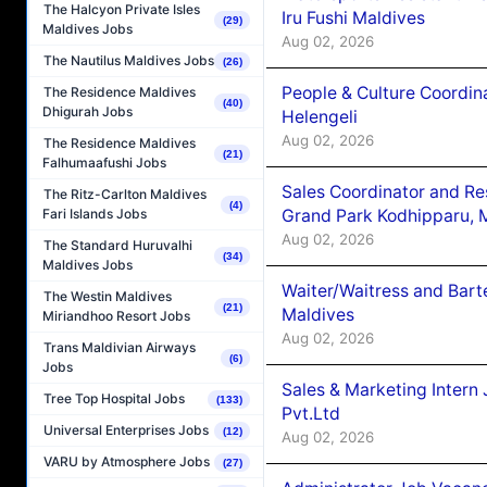
The Halcyon Private Isles
Iru Fushi Maldives
(29)
Maldives Jobs
Aug 02, 2026
The Nautilus Maldives Jobs
(26)
People & Culture Coordi
The Residence Maldives
(40)
Dhigurah Jobs
Helengeli
Aug 02, 2026
The Residence Maldives
(21)
Falhumaafushi Jobs
Sales Coordinator and Re
The Ritz-Carlton Maldives
(4)
Grand Park Kodhipparu, 
Fari Islands Jobs
Aug 02, 2026
The Standard Huruvalhi
(34)
Maldives Jobs
Waiter/Waitress and Bar
The Westin Maldives
(21)
Maldives
Miriandhoo Resort Jobs
Aug 02, 2026
Trans Maldivian Airways
(6)
Jobs
Sales & Marketing Intern
Tree Top Hospital Jobs
(133)
Pvt.Ltd
Universal Enterprises Jobs
(12)
Aug 02, 2026
VARU by Atmosphere Jobs
(27)