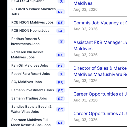
REOLLO Group Jobs
(4)
Maldives
RIU Atoll & Palace Maldives
Aug 03, 2026
(33)
Jobs
Commis Job Vacancy at C
ROBINSON Maldives Jobs
(18)
Aug 03, 2026
ROBINSON Noonu Jobs
(11)
Radhun Resorts &
Assistant F&B Manager J
(1)
Investments Jobs
Maldives
Radisson Blu Resort
Aug 03, 2026
(15)
Maldives Jobs
Rah Gili Maldives Jobs
(42)
Director of Sales & Mark
Reethi Faru Resort Jobs
Maldives Maafushivaru R
(4)
Aug 03, 2026
SO/ Maldives Jobs
(21)
Samann Investments Jobs
(26)
Career Opportunities at 
Samann Trading Jobs
(10)
Aug 03, 2026
Sandies Bathala Beach &
(35)
Water Villas Jobs
Career Opportunities at 
Aug 03, 2026
Sheraton Maldives Full
(28)
Moon Resort & Spa Jobs