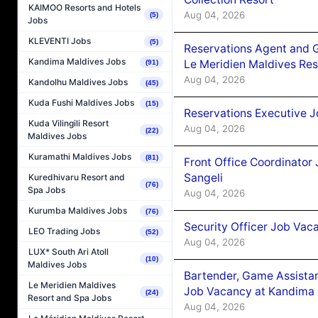
KAIMOO Resorts and Hotels
Aug 04, 2026
(5)
Jobs
KLEVENTI Jobs
(5)
Reservations Agent and 
Kandima Maldives Jobs
Le Meridien Maldives Re
(91)
Aug 04, 2026
Kandolhu Maldives Jobs
(45)
Kuda Fushi Maldives Jobs
(15)
Reservations Executive J
Kuda Vilingili Resort
Aug 04, 2026
(22)
Maldives Jobs
Kuramathi Maldives Jobs
(81)
Front Office Coordinato
Sangeli
Kuredhivaru Resort and
(76)
Spa Jobs
Aug 04, 2026
Kurumba Maldives Jobs
(76)
Security Officer Job Vac
LEO Trading Jobs
(52)
Aug 04, 2026
LUX* South Ari Atoll
(10)
Maldives Jobs
Bartender, Game Assista
Le Meridien Maldives
Job Vacancy at Kandima
(24)
Resort and Spa Jobs
Aug 04, 2026