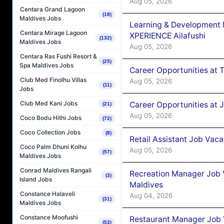
Aug 05, 2026
Centara Grand Lagoon
(18)
Maldives Jobs
Learning & Development
Centara Mirage Lagoon
XPERIENCE Ailafushi
(132)
Maldives Jobs
Aug 05, 2026
Centara Ras Fushi Resort &
(25)
Spa Maldives Jobs
Career Opportunities at 
Club Med Finolhu Villas
Aug 05, 2026
(11)
Jobs
Club Med Kani Jobs
Career Opportunities at J
(21)
Aug 05, 2026
Coco Bodu Hithi Jobs
(72)
Coco Collection Jobs
(8)
Retail Assistant Job Vac
Coco Palm Dhuni Kolhu
Aug 05, 2026
(57)
Maldives Jobs
Conrad Maldives Rangali
Recreation Manager Job V
(3)
Island Jobs
Maldives
Constance Halaveli
Aug 04, 2026
(31)
Maldives Jobs
Constance Moofushi
Restaurant Manager Job 
(53)