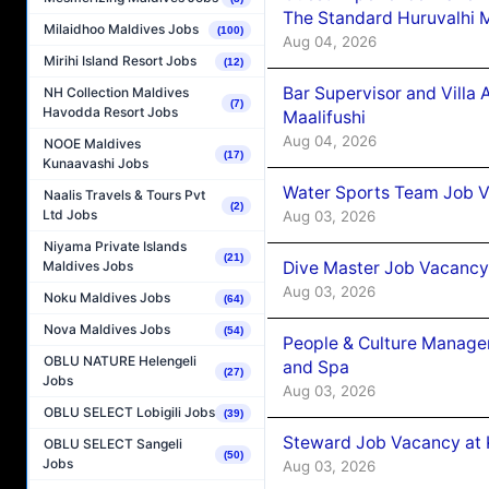
The Standard Huruvalhi 
Milaidhoo Maldives Jobs
(100)
Aug 04, 2026
Mirihi Island Resort Jobs
(12)
Bar Supervisor and Vill
NH Collection Maldives
(7)
Havodda Resort Jobs
Maalifushi
Aug 04, 2026
NOOE Maldives
(17)
Kunaavashi Jobs
Water Sports Team Job Va
Naalis Travels & Tours Pvt
(2)
Ltd Jobs
Aug 03, 2026
Niyama Private Islands
(21)
Dive Master Job Vacancy 
Maldives Jobs
Aug 03, 2026
Noku Maldives Jobs
(64)
Nova Maldives Jobs
(54)
People & Culture Manage
OBLU NATURE Helengeli
and Spa
(27)
Jobs
Aug 03, 2026
OBLU SELECT Lobigili Jobs
(39)
Steward Job Vacancy at 
OBLU SELECT Sangeli
(50)
Jobs
Aug 03, 2026