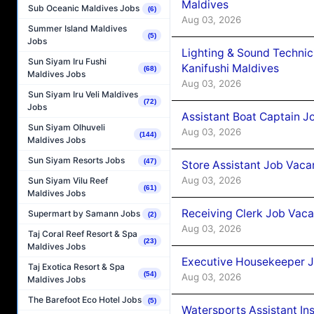
Maldives
Sub Oceanic Maldives Jobs
(6)
Aug 03, 2026
Summer Island Maldives
(5)
Jobs
Lighting & Sound Techni
Sun Siyam Iru Fushi
Kanifushi Maldives
(68)
Maldives Jobs
Aug 03, 2026
Sun Siyam Iru Veli Maldives
(72)
Jobs
Assistant Boat Captain 
Sun Siyam Olhuveli
Aug 03, 2026
(144)
Maldives Jobs
Sun Siyam Resorts Jobs
(47)
Store Assistant Job Vaca
Aug 03, 2026
Sun Siyam Vilu Reef
(61)
Maldives Jobs
Receiving Clerk Job Vaca
Supermart by Samann Jobs
(2)
Aug 03, 2026
Taj Coral Reef Resort & Spa
(23)
Maldives Jobs
Executive Housekeeper J
Taj Exotica Resort & Spa
(54)
Aug 03, 2026
Maldives Jobs
The Barefoot Eco Hotel Jobs
(5)
Watersports Assistant In