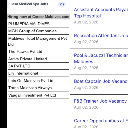
iaso Medical Spa Jobs
(1)
Assistant Accounts Paya
Top Hospital
Hiring now at Career-Maldives.com
Aug 02, 2026
PLUMERIA MALDIVES
MGH Group of Companies
Recreation Attendant Jo
Maldives Hotel Management Pvt
Aug 02, 2026
Ltd
The Hawks Pvt Ltd
Pool & Jacuzzi Technicia
Arriva Private Limited
Maldives
3A PVT LTD
Aug 02, 2026
Lily International
Lets Go Maldives Pvt.Ltd
Boat Captain Job Vacancy
Aug 02, 2026
Trans Maldivian Airways
Vaagali investment Pvt Ltd
F&B Trainer Job Vacancy
Aug 02, 2026
Career Opportunities at 
Aug 02, 2026