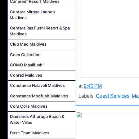
Canareef Resort Maldives
Centara Mirage Lagoon
Maldives
Centara Ras Fushi Resort & Spa
Maldives
Club Med Maldives
Coco Collection
COMO Maalifushi
Conrad Maldives
Constance Halaveli Maldives
at
9:40 PM
Constance Moofushi Maldives
Labels:
Guest Services
,
Mal
Cora Cora Maldives
Diamonds Athuruga Beach &
Water Villas
Dusit Thani Maldives