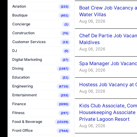
Aviation
Boat Crew Job Vacancy a
(223)
Water Villas
Boutique
(401)
Aug 06, 2026
Concierge
(1)
Construction
(76)
Chef De Partie Job Vacan
Maldives
Customer Services
(13)
Aug 06, 2026
DJ
(5)
Digital Marketing
(37)
Spa Manager Job Vacanc
Diving
(1087)
Aug 06, 2026
Education
(21)
Hostess Job Vacancy at 
Engineering
(6716)
Aug 06, 2026
Entertainment
(253)
Finance
(3090)
Kids Club Associate, Co
Housekeeping Associate J
Fitness
(297)
Private Lagoon Resort
Food & Beverage
(15109)
Aug 06, 2026
Front Office
(7944)