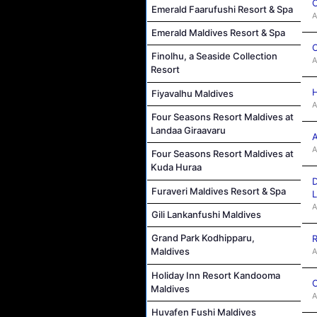
C
Emerald Faarufushi Resort & Spa
A
Emerald Maldives Resort & Spa
C
Finolhu, a Seaside Collection
A
Resort
H
Fiyavalhu Maldives
A
Four Seasons Resort Maldives at
Landaa Giraavaru
A
A
Four Seasons Resort Maldives at
Kuda Huraa
D
Furaveri Maldives Resort & Spa
L
A
Gili Lankanfushi Maldives
Grand Park Kodhipparu,
R
Maldives
A
Holiday Inn Resort Kandooma
C
Maldives
A
Huvafen Fushi Maldives