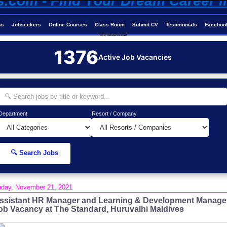
ss
Jobseekers
Online Courses
Class Room
Submit CV
Testimonials
Faceboo
Job-Maldives.com
1376
Active Job Vacancies
Department
Resort / Company
🔍 Search Jobs
day, November 21, 2021
ssistant HR Manager and Learning & Development Manage
ob Vacancy at The Standard, Huruvalhi Maldives