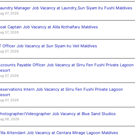
aundry Manager Job Vacancy at Laundry,Sun Siyam Iru Fushi Maldives
ug 07, 2026
oat Captain Job Vacancy at Alila Kothaifaru Maldives
ug 07, 2026
T Officer Job Vacancy at Sun Siyam Iru Veli Maldives
ug 07, 2026
ccounts Payable Officer Job Vacancy at Sirru Fen Fushi Private Lagoon
esort
ug 07, 2026
eservations Intern Job Vacancy at Sirru Fen Fushi Private Lagoon
esort
ug 07, 2026
hotographer/Videographer Job Vacancy at Blue Sand Studios
ug 06, 2026
illa Attendant Job Vacancy at Centara Mirage Lagoon Maldives