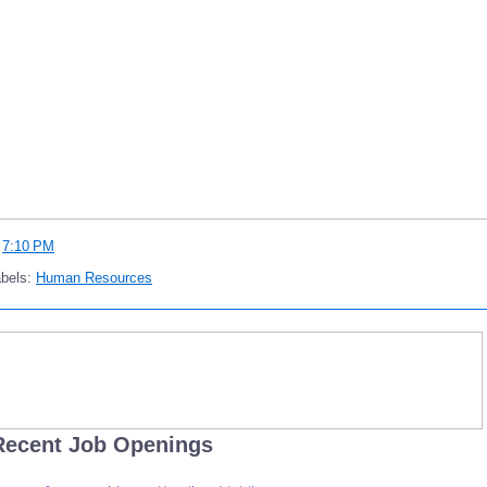
t
7:10 PM
abels:
Human Resources
Recent Job Openings