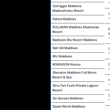
A
Outrigger Maldives
Maafushivaru Resort
C
A
Patina Maldives
PULLMAN Maldives Maamutaa
R
Resort
M
A
Radisson Blu Resort Maldives
Rah Gili Maldives
C
A
RIU Maldives
C
ROBINSON Noonu
A
Sheraton Maldives Full Moon
Resort & Spa
H
A
Sirru Fen Fushi Private Lagoon
Resort
C
Six Senses Maldives
A
Siyam World Maldives