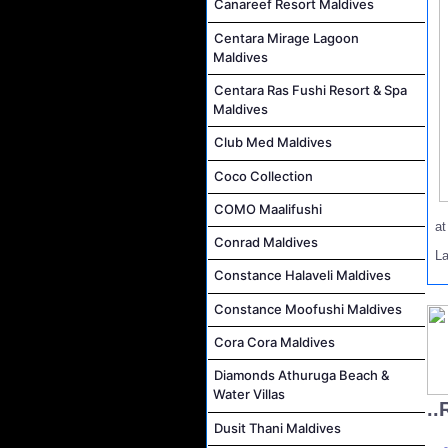
Canareef Resort Maldives
Centara Mirage Lagoon
Maldives
Centara Ras Fushi Resort & Spa
Maldives
Club Med Maldives
Coco Collection
COMO Maalifushi
a
Conrad Maldives
L
Constance Halaveli Maldives
Constance Moofushi Maldives
Cora Cora Maldives
Diamonds Athuruga Beach &
Water Villas
..
Dusit Thani Maldives