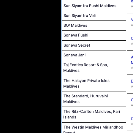
I
Sun Siyam Iru Fushi Maldives
A
Sun Siyam Iru Veli
V
A
SO/ Maldives
Soneva Fushi
C
A
Soneva Secret
Soneva Jani
A
M
Taj Exotica Resort & Spa,
A
Maldives
The Halcyon Private Isles
B
Maldives
A
The Standard, Huruvalhi
C
Maldives
A
The Ritz-Carlton Maldives, Fari
Islands
C
A
The Westin Maldives Miriandhoo
Resort