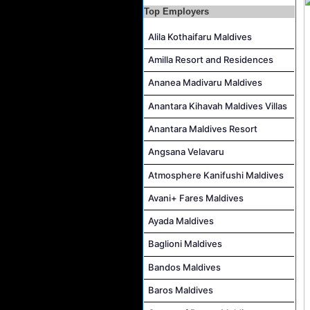
Top Employers
AR & AP Supervisor Job Vacancy at KAGI Maldives Resort & Spa
Alila Kothaifaru Maldives
Duty Manager and Chief Butler Job Vacancy at Sirru Fen Fushi Private Lagoon Resort
Resort Host Job Vacancy at Angsana Velavaru Maldives
Amilla Resort and Residences
Career Opportunities at Centara Mirage Lagoon Maldives
Ananea Madivaru Maldives
Chef de Partie Job Vacancy at Crown & Champa Resorts
Anantara Kihavah Maldives Villas
Housekeeping Attendant Job Vacancy at Banyan Tree Vabbinfaru
Anantara Maldives Resort
Safety & Security Manager Job Vacancy at Soneva Jani
Angsana Velavaru
Atmosphere Kanifushi Maldives
Avani+ Fares Maldives
Ayada Maldives
Baglioni Maldives
Bandos Maldives
Baros Maldives