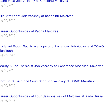
sland Host Job Vacancy at Kandolhu Maldives
ug 06, 2026
illa Attendant Job Vacancy at Kandolhu Maldives
ug 06, 2026
areer Opportunities at Patina Maldives
ug 06, 2026
ssistant Water Sports Manager and Bartender Job Vacancy at COMO
aalifushi
ug 06, 2026
eauty & Spa Therapist Job Vacancy at Constance Moofushi Maldives
ug 06, 2026
hef De Cuisine and Sous Chef Job Vacancy at COMO Maalifushi
ug 06, 2026
areer Opportunities at Four Seasons Resort Maldives at Kuda Huraa
ug 06, 2026