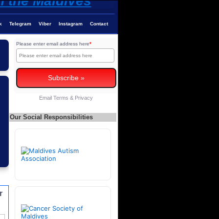
k
Telegram
Viber
Instagram
Contact
Please enter email address here
*
Email
Terms
&
Privacy
Our Social Responsibilities
r