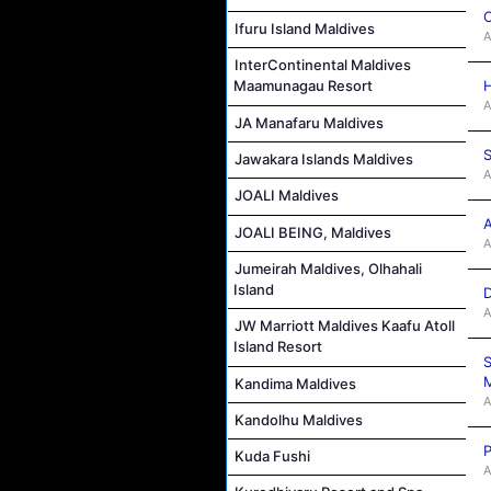
C
Ifuru Island Maldives
A
InterContinental Maldives
H
Maamunagau Resort
A
JA Manafaru Maldives
S
Jawakara Islands Maldives
A
JOALI Maldives
A
JOALI BEING, Maldives
A
Jumeirah Maldives, Olhahali
Island
D
A
JW Marriott Maldives Kaafu Atoll
Island Resort
S
M
Kandima Maldives
A
Kandolhu Maldives
P
Kuda Fushi
A