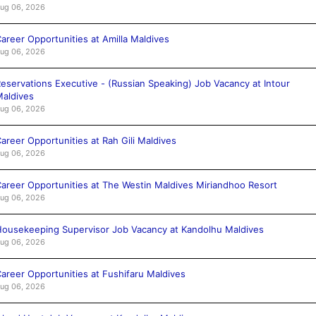
ug 06, 2026
areer Opportunities at Amilla Maldives
ug 06, 2026
eservations Executive - (Russian Speaking) Job Vacancy at Intour
aldives
ug 06, 2026
areer Opportunities at Rah Gili Maldives
ug 06, 2026
areer Opportunities at The Westin Maldives Miriandhoo Resort
ug 06, 2026
ousekeeping Supervisor Job Vacancy at Kandolhu Maldives
ug 06, 2026
areer Opportunities at Fushifaru Maldives
ug 06, 2026