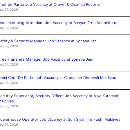
hef de Partie Job Vacancy at Crown & Champa Resorts
ug 07, 2026
ousekeeping Attendant Job Vacancy at Banyan Tree Vabbinfaru
ug 07, 2026
afety & Security Manager Job Vacancy at Soneva Jani
ug 07, 2026
rea Transfers Manager Job Vacancy at Soneva Jani
ug 07, 2026
emi Chef De Partie Job Vacancy at Cinnamon Dhonveli Maldives
ug 07, 2026
ecurity Supervisor, Security Officer Job Vacancy at Niva Kuramathi
aldives
ug 07, 2026
owerhouse Operator Job Vacancy at Sun Siyam Iru Fushi Maldives
ug 07, 2026