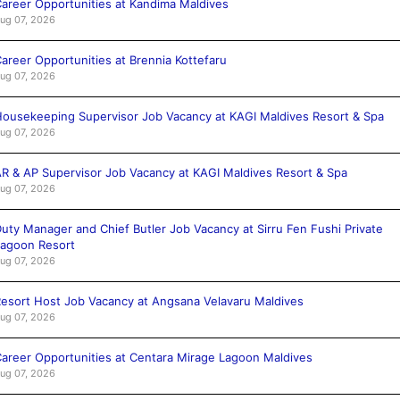
areer Opportunities at Kandima Maldives
ug 07, 2026
areer Opportunities at Brennia Kottefaru
ug 07, 2026
ousekeeping Supervisor Job Vacancy at KAGI Maldives Resort & Spa
ug 07, 2026
R & AP Supervisor Job Vacancy at KAGI Maldives Resort & Spa
ug 07, 2026
uty Manager and Chief Butler Job Vacancy at Sirru Fen Fushi Private
agoon Resort
ug 07, 2026
esort Host Job Vacancy at Angsana Velavaru Maldives
ug 07, 2026
areer Opportunities at Centara Mirage Lagoon Maldives
ug 07, 2026