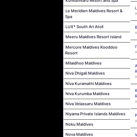
Kuredhivaru Resort and Spa
L
Le Meridien Maldives Resort &
A
Spa
LUX* South Ari Atoll
B
A
Meeru Maldives Resort Island
I
Mercure Maldives Kooddoo
A
Resort
Milaidhoo Maldives
A
R
Niva Dhigali Maldives
A
Niva Kuramathi Maldives
R
Niva Kurumba Maldives
R
A
Niva Velassaru Maldives
Niyama Private Islands Maldives
P
A
Noku Maldives
Nova Maldives
V