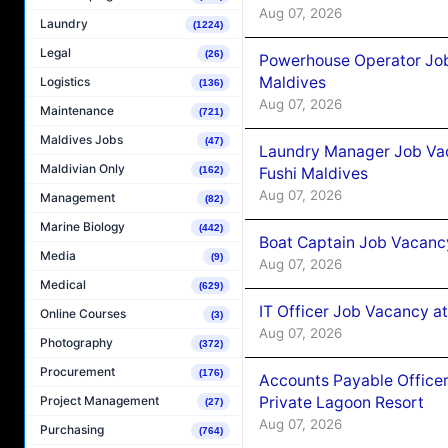
Aug 07, 2026
Laundry
(1224)
Legal
(26)
Powerhouse Operator Job
Maldives
Logistics
(136)
Aug 07, 2026
Maintenance
(721)
Maldives Jobs
(47)
Laundry Manager Job Vac
Maldivian Only
Fushi Maldives
(162)
Aug 07, 2026
Management
(82)
Marine Biology
(442)
Boat Captain Job Vacancy
Media
(9)
Aug 07, 2026
Medical
(629)
IT Officer Job Vacancy at
Online Courses
(3)
Aug 07, 2026
Photography
(372)
Procurement
(176)
Accounts Payable Officer
Private Lagoon Resort
Project Management
(27)
Aug 07, 2026
Purchasing
(764)