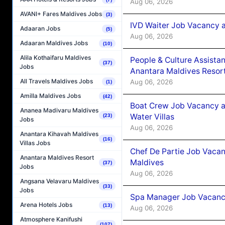
Aug 06, 2026
AVANI+ Fares Maldives Jobs
(3)
IVD Waiter Job Vacancy 
Adaaran Jobs
(5)
Aug 06, 2026
Adaaran Maldives Jobs
(10)
Alila Kothaifaru Maldives
People & Culture Assist
(37)
Jobs
Anantara Maldives Resor
All Travels Maldives Jobs
Aug 06, 2026
(1)
Amilla Maldives Jobs
(42)
Boat Crew Job Vacancy a
Ananea Madivaru Maldives
Water Villas
(23)
Jobs
Aug 06, 2026
Anantara Kihavah Maldives
(16)
Villas Jobs
Chef De Partie Job Vacan
Anantara Maldives Resort
Maldives
(37)
Jobs
Aug 06, 2026
Angsana Velavaru Maldives
(33)
Jobs
Spa Manager Job Vacanc
Arena Hotels Jobs
(13)
Aug 06, 2026
Atmosphere Kanifushi
(107)