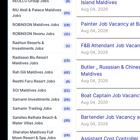
REOLLO Group Jobs
Island Maldives
(4)
Aug 04, 2026
RIU Atoll & Palace Maldives
(33)
Jobs
Painter Job Vacancy at B
ROBINSON Maldives Jobs
(18)
Aug 04, 2026
ROBINSON Noonu Jobs
(11)
Radhun Resorts &
F&B Attendant Job Vacan
(1)
Investments Jobs
Aug 04, 2026
Radisson Blu Resort
(15)
Maldives Jobs
Butler _ Russsian & Chin
Rah Gili Maldives Jobs
(42)
Maldives
Aug 04, 2026
Reethi Faru Resort Jobs
(4)
SO/ Maldives Jobs
(21)
Boat Captain Job Vacanc
Samann Investments Jobs
(26)
Aug 04, 2026
Samann Trading Jobs
(10)
Bartender Job Vacancy a
Sandies Bathala Beach &
(35)
Water Villas Jobs
Aug 04, 2026
Sheraton Maldives Full
(29)
Moon Resort & Spa Jobs
Assistant Cost Controlle