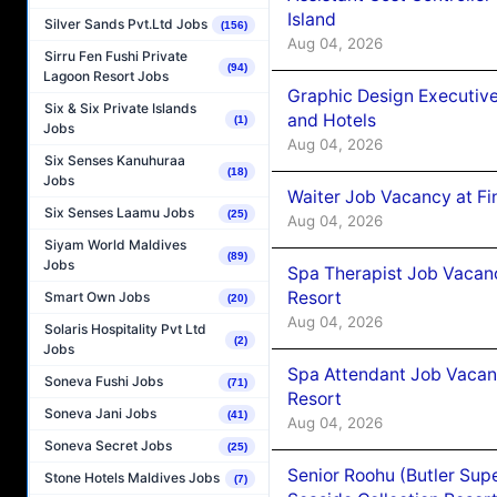
Island
Silver Sands Pvt.Ltd Jobs
(156)
Aug 04, 2026
Sirru Fen Fushi Private
(94)
Lagoon Resort Jobs
Graphic Design Executiv
Six & Six Private Islands
and Hotels
(1)
Jobs
Aug 04, 2026
Six Senses Kanuhuraa
(18)
Jobs
Waiter Job Vacancy at Fi
Six Senses Laamu Jobs
(25)
Aug 04, 2026
Siyam World Maldives
(89)
Jobs
Spa Therapist Job Vacanc
Resort
Smart Own Jobs
(20)
Aug 04, 2026
Solaris Hospitality Pvt Ltd
(2)
Jobs
Spa Attendant Job Vacanc
Soneva Fushi Jobs
(71)
Resort
Soneva Jani Jobs
(41)
Aug 04, 2026
Soneva Secret Jobs
(25)
Senior Roohu (Butler Supe
Stone Hotels Maldives Jobs
(7)