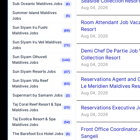
Seaside Collection Resor
Sub Oceanic Maldives Jobs
(6)
Aug 04, 2026
Summer Island Maldives
(5)
Jobs
Room Attendant Job Vacan
Sun Siyam Iru Fushi
Resort
(69)
Maldives Jobs
Aug 04, 2026
Sun Siyam Iru Veli Maldives
(72)
Jobs
Demi Chef De Partie Job 
Sun Siyam Olhuveli
Collection Resort
(144)
Maldives Jobs
Aug 04, 2026
Sun Siyam Resorts Jobs
(47)
Reservations Agent and 
Sun Siyam Vilu Reef
(63)
Le Meridien Maldives Re
Maldives Jobs
Aug 04, 2026
Supermart by Samann Jobs
(2)
Taj Coral Reef Resort & Spa
Reservations Executive J
(23)
Maldives Jobs
Aug 04, 2026
Taj Exotica Resort & Spa
(54)
Maldives Jobs
Front Office Coordinato
The Barefoot Eco Hotel Jobs
(5)
Sangeli