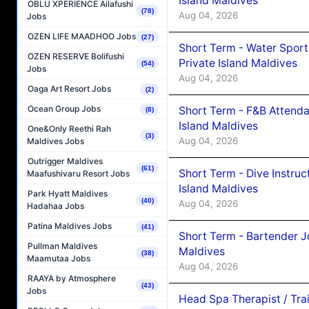
Island Maldives
OBLU XPERIENCE Ailafushi
(78)
Aug 04, 2026
Jobs
OZEN LIFE MAADHOO Jobs
(27)
Short Term - Water Sport
OZEN RESERVE Bolifushi
Private Island Maldives
(54)
Jobs
Aug 04, 2026
Oaga Art Resort Jobs
(2)
Ocean Group Jobs
Short Term - F&B Attenda
(8)
Island Maldives
One&Only Reethi Rah
(3)
Aug 04, 2026
Maldives Jobs
Outrigger Maldives
(61)
Short Term - Dive Instruc
Maafushivaru Resort Jobs
Island Maldives
Park Hyatt Maldives
(40)
Aug 04, 2026
Hadahaa Jobs
Patina Maldives Jobs
(41)
Short Term - Bartender J
Pullman Maldives
Maldives
(38)
Maamutaa Jobs
Aug 04, 2026
RAAYA by Atmosphere
(43)
Jobs
Head Spa Therapist / Tra