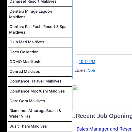
Canareef Resort Maldives
Centara Mirage Lagoon
Maldives
Centara Ras Fushi Resort & Spa
Maldives
Club Med Maldives
Coco Collection
COMO Maalifushi
at
10:12 PM
Labels:
Spa
Conrad Maldives
Constance Halaveli Maldives
Constance Moofushi Maldives
Cora Cora Maldives
Diamonds Athuruga Beach &
..Recent Job Openin
Water Villas
Dusit Thani Maldives
Sales Manager and Reser