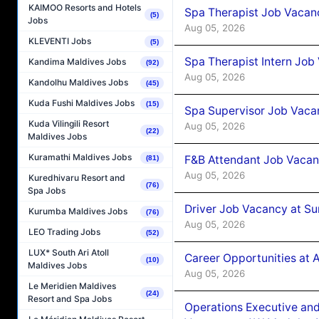
KAIMOO Resorts and Hotels
Spa Therapist Job Vacan
(5)
Jobs
Aug 05, 2026
KLEVENTI Jobs
(5)
Spa Therapist Intern Job
Kandima Maldives Jobs
(92)
Aug 05, 2026
Kandolhu Maldives Jobs
(45)
Kuda Fushi Maldives Jobs
(15)
Spa Supervisor Job Vaca
Kuda Vilingili Resort
Aug 05, 2026
(22)
Maldives Jobs
Kuramathi Maldives Jobs
F&B Attendant Job Vacan
(81)
Aug 05, 2026
Kuredhivaru Resort and
(76)
Spa Jobs
Driver Job Vacancy at Su
Kurumba Maldives Jobs
(76)
Aug 05, 2026
LEO Trading Jobs
(52)
LUX* South Ari Atoll
Career Opportunities at
(10)
Maldives Jobs
Aug 05, 2026
Le Meridien Maldives
(24)
Resort and Spa Jobs
Operations Executive and