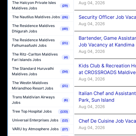
Aug 04, 2026
The Halcyon Private Isles
(29)
Maldives Jobs
Security Officer Job Vac
The Nautilus Maldives Jobs
(26)
Aug 04, 2026
The Residence Maldives
(40)
Dhigurah Jobs
Bartender, Game Assista
The Residence Maldives
(21)
Job Vacancy at Kandima
Falhumaafushi Jobs
Aug 04, 2026
The Ritz-Carlton Maldives
(4)
Fari Islands Jobs
Kids Club & Recreation H
The Standard Huruvalhi
at CROSSROADS Maldive
(34)
Maldives Jobs
Aug 04, 2026
The Westin Maldives
(21)
Miriandhoo Resort Jobs
Italian Chef and Assista
Trans Maldivian Airways
Park, Sun Island
(6)
Jobs
Aug 04, 2026
Tree Top Hospital Jobs
(133)
Universal Enterprises Jobs
Chef De Cuisine Job Vaca
(12)
Aug 04, 2026
VARU by Atmosphere Jobs
(27)