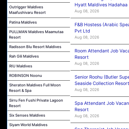
Hyatt Maldives Hadahaa
Outrigger Maldives
Aug 08, 2026
Maafushivaru Resort
Patina Maldives
F&B Hostess (Arabic Spea
Pvt Ltd
PULLMAN Maldives Maamutaa
Aug 08, 2026
Resort
Radisson Blu Resort Maldives
Room Attendant Job Vacan
Rah Gili Maldives
Resort
Aug 08, 2026
RIU Maldives
ROBINSON Noonu
Senior Roohu (Butler Supe
Seaside Collection Resor
Sheraton Maldives Full Moon
Aug 08, 2026
Resort & Spa
Sirru Fen Fushi Private Lagoon
Spa Attendant Job Vacanc
Resort
Resort
Six Senses Maldives
Aug 08, 2026
Siyam World Maldives