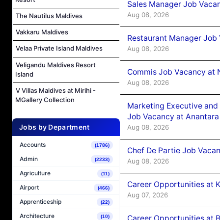
Sales Manager Job Vacan
Aug 08, 2026
The Nautilus Maldives
Vakkaru Maldives
Restaurant Manager Job 
Velaa Private Island Maldives
Aug 08, 2026
Veligandu Maldives Resort
Commis Job Vacancy at 
Island
Aug 08, 2026
V Villas Maldives at Mirihi -
MGallery Collection
Marketing Executive and 
Job Vacancy at Anantara
Jobs by Department
Aug 08, 2026
Accounts
(1786)
Chef De Partie Job Vacan
Admin
(2233)
Aug 08, 2026
Agriculture
(11)
Career Opportunities at
Airport
(466)
Aug 07, 2026
Apprenticeship
(22)
Architecture
Career Opportunities at B
(10)