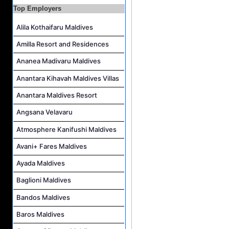
Island Host Job Vacancy at RAAYA by Atmosphere
Top Employers
Junior Sous Chef Job Vacancy at Noku Maldives
Alila Kothaifaru Maldives
Cost Controller Job Vacancy at Noku Maldives
Amilla Resort and Residences
Hostess - Thai Speaking Job Vacancy at Centara Mirage Lagoon Maldives
Ananea Madivaru Maldives
Guest Experience Host Job Vacancy at JA Manafaru Maldives
Anantara Kihavah Maldives Villas
Anantara Maldives Resort
Angsana Velavaru
Atmosphere Kanifushi Maldives
Avani+ Fares Maldives
Ayada Maldives
Baglioni Maldives
Bandos Maldives
Baros Maldives