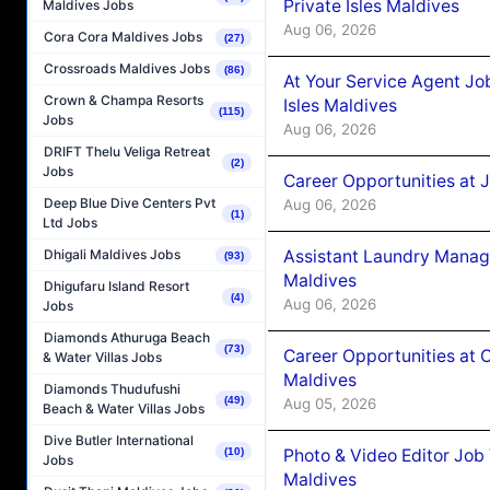
Private Isles Maldives
Maldives Jobs
Aug 06, 2026
Cora Cora Maldives Jobs
(27)
Crossroads Maldives Jobs
(86)
At Your Service Agent Jo
Crown & Champa Resorts
Isles Maldives
(115)
Jobs
Aug 06, 2026
DRIFT Thelu Veliga Retreat
(2)
Jobs
Career Opportunities at 
Deep Blue Dive Centers Pvt
Aug 06, 2026
(1)
Ltd Jobs
Assistant Laundry Manag
Dhigali Maldives Jobs
(93)
Maldives
Dhigufaru Island Resort
(4)
Aug 06, 2026
Jobs
Diamonds Athuruga Beach
(73)
Career Opportunities at 
& Water Villas Jobs
Maldives
Diamonds Thudufushi
(49)
Aug 05, 2026
Beach & Water Villas Jobs
Dive Butler International
Photo & Video Editor Job
(10)
Jobs
Maldives