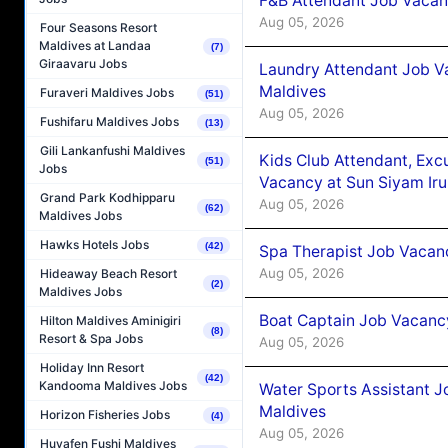
F&B Attendant Job Vacanc
Aug 05, 2026
Four Seasons Resort
Maldives at Landaa
(7)
Giraavaru Jobs
Laundry Attendant Job Va
Maldives
Furaveri Maldives Jobs
(51)
Aug 05, 2026
Fushifaru Maldives Jobs
(13)
Gili Lankanfushi Maldives
Kids Club Attendant, Ex
(51)
Jobs
Vacancy at Sun Siyam Iru
Grand Park Kodhipparu
Aug 05, 2026
(62)
Maldives Jobs
Hawks Hotels Jobs
(42)
Spa Therapist Job Vacanc
Aug 05, 2026
Hideaway Beach Resort
(2)
Maldives Jobs
Boat Captain Job Vacancy
Hilton Maldives Aminigiri
(8)
Resort & Spa Jobs
Aug 05, 2026
Holiday Inn Resort
(42)
Kandooma Maldives Jobs
Water Sports Assistant J
Maldives
Horizon Fisheries Jobs
(4)
Aug 05, 2026
Huvafen Fushi Maldives