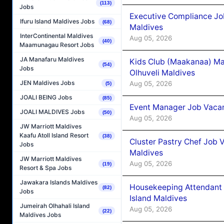
(113)
Jobs
Executive Compliance Jo
Ifuru Island Maldives Jobs
(68)
Maldives
InterContinental Maldives
Aug 05, 2026
(40)
Maamunagau Resort Jobs
JA Manafaru Maldives
Kids Club (Maakanaa) Ma
(54)
Jobs
Olhuveli Maldives
JEN Maldives Jobs
Aug 05, 2026
(5)
JOALI BEING Jobs
(85)
Event Manager Job Vacan
JOALI MALDIVES Jobs
(50)
Aug 05, 2026
JW Marriott Maldives
Kaafu Atoll Island Resort
(38)
Cluster Pastry Chef Job
Jobs
Maldives
JW Marriott Maldives
Aug 05, 2026
(19)
Resort & Spa Jobs
Jawakara Islands Maldives
Housekeeping Attendant 
(82)
Jobs
Island Maldives
Jumeirah Olhahali Island
Aug 05, 2026
(22)
Maldives Jobs