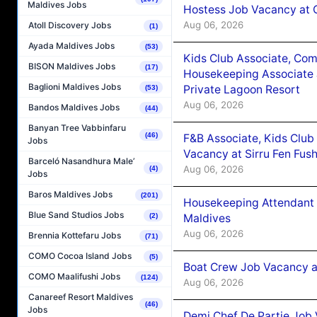
Maldives Jobs
Hostess Job Vacancy at 
Aug 06, 2026
Atoll Discovery Jobs
(1)
Ayada Maldives Jobs
(53)
Kids Club Associate, Co
BISON Maldives Jobs
(17)
Housekeeping Associate J
Baglioni Maldives Jobs
Private Lagoon Resort
(53)
Aug 06, 2026
Bandos Maldives Jobs
(44)
Banyan Tree Vabbinfaru
(46)
F&B Associate, Kids Club
Jobs
Vacancy at Sirru Fen Fus
Barceló Nasandhura Male’
Aug 06, 2026
(4)
Jobs
Baros Maldives Jobs
(201)
Housekeeping Attendant 
Blue Sand Studios Jobs
Maldives
(2)
Aug 06, 2026
Brennia Kottefaru Jobs
(71)
COMO Cocoa Island Jobs
(5)
Boat Crew Job Vacancy 
COMO Maalifushi Jobs
(124)
Aug 06, 2026
Canareef Resort Maldives
(46)
Jobs
Demi Chef De Partie Job 