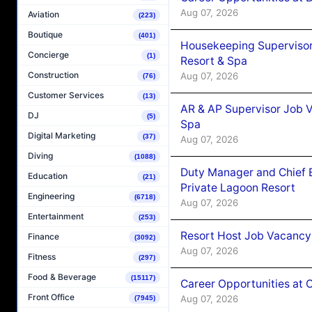
Aug 07, 2026
Aviation
(223)
Boutique
(401)
Housekeeping Supervisor
Concierge
(1)
Resort & Spa
Construction
Aug 07, 2026
(76)
Customer Services
(13)
AR & AP Supervisor Job V
DJ
(5)
Spa
Digital Marketing
(37)
Aug 07, 2026
Diving
(1088)
Duty Manager and Chief B
Education
(21)
Private Lagoon Resort
Engineering
(6718)
Aug 07, 2026
Entertainment
(253)
Resort Host Job Vacancy
Finance
(3092)
Aug 07, 2026
Fitness
(297)
Food & Beverage
(15117)
Career Opportunities at 
Front Office
Aug 07, 2026
(7945)