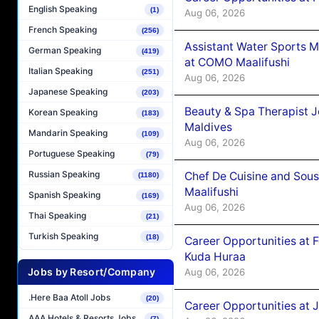
English Speaking
(1)
Aug 06, 2026
French Speaking
(256)
Assistant Water Sports 
German Speaking
(419)
at COMO Maalifushi
Italian Speaking
(251)
Aug 06, 2026
Japanese Speaking
(203)
Beauty & Spa Therapist 
Korean Speaking
(183)
Maldives
Mandarin Speaking
(109)
Aug 06, 2026
Portuguese Speaking
(79)
Russian Speaking
Chef De Cuisine and Sou
(1180)
Maalifushi
Spanish Speaking
(169)
Aug 06, 2026
Thai Speaking
(21)
Turkish Speaking
(18)
Career Opportunities at 
Kuda Huraa
Jobs by Resort/Company
Aug 06, 2026
.Here Baa Atoll Jobs
(20)
Career Opportunities at 
AAA Hotels & Resorts Jobs
(7)