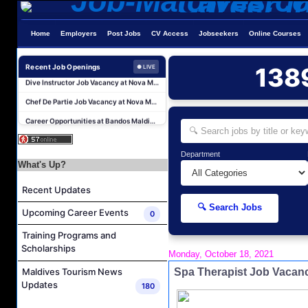
Sales Manager and Reservations Agent Job Vacancy at Melia Whale Lagoon Maldives
Home
Employers
Post Jobs
CV Access
Jobseekers
Online Courses
Guest Service Agent and Villa Host Job Vacancy at Emerald Faarufushi Resort & Spa
Recent Job Openings
138
● LIVE
Dive Instructor Job Vacancy at Nova Maldives
Chef De Partie Job Vacancy at Nova Maldives
Career Opportunities at Bandos Maldives
Island Host Job Vacancy at RAAYA by Atmosphere
Junior Sous Chef Job Vacancy at Noku Maldives
Department
What's Up?
Cost Controller Job Vacancy at Noku Maldives
Hostess - Thai Speaking Job Vacancy at Centara Mirage Lagoon Maldives
Recent Updates
Guest Experience Host Job Vacancy at JA Manafaru Maldives
🔍 Search Jobs
Upcoming Career Events
0
Sales Manager and Reservations Agent Job Vacancy at Melia Whale Lagoon Maldives
Training Programs and
Guest Service Agent and Villa Host Job Vacancy at Emerald Faarufushi Resort & Spa
Scholarships
Monday, October 18, 2021
Dive Instructor Job Vacancy at Nova Maldives
Spa Therapist Job Vacanc
Maldives Tourism News
Chef De Partie Job Vacancy at Nova Maldives
Updates
180
Career Opportunities at Bandos Maldives