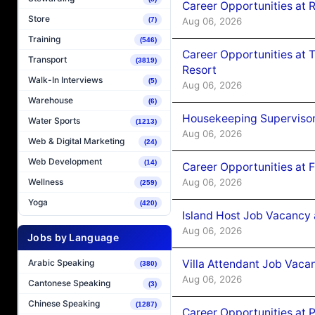
Career Opportunities at R
Store
Aug 06, 2026
(7)
Training
(546)
Career Opportunities at 
Transport
(3819)
Resort
Walk-In Interviews
(5)
Aug 06, 2026
Warehouse
(6)
Housekeeping Supervisor
Water Sports
(1213)
Aug 06, 2026
Web & Digital Marketing
(24)
Web Development
(14)
Career Opportunities at 
Aug 06, 2026
Wellness
(259)
Yoga
(420)
Island Host Job Vacancy 
Aug 06, 2026
Jobs by Language
Villa Attendant Job Vaca
Arabic Speaking
(380)
Aug 06, 2026
Cantonese Speaking
(3)
Chinese Speaking
(1287)
Career Opportunities at 