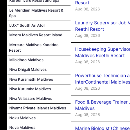
Kuredhivaru Resort and Spa
Resort
Aug 08, 2026
Le Meridien Maldives Resort &
Spa
Laundry Supervisor Job V
LUX* South Ari Atoll
Reethi Resort
Meeru Maldives Resort Island
Aug 08, 2026
Mercure Maldives Kooddoo
Housekeeping Supervisor
Resort
Maldives Reethi Resort
Milaidhoo Maldives
Aug 08, 2026
Niva Dhigali Maldives
Powerhouse Technician 
Niva Kuramathi Maldives
InterContinental Maldiv
Aug 08, 2026
Niva Kurumba Maldives
Niva Velassaru Maldives
Food & Beverage Trainer 
Maldives
Niyama Private Islands Maldives
Aug 08, 2026
Noku Maldives
Nova Maldives
Marine Biologist (Chines