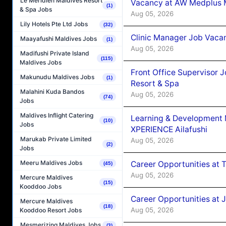
Le Méridien Maldives Resort
Vacancy at AW Medplus M
(1)
& Spa Jobs
Aug 05, 2026
Lily Hotels Pte Ltd Jobs
(32)
Clinic Manager Job Vacan
Maayafushi Maldives Jobs
(1)
Aug 05, 2026
Madifushi Private Island
(115)
Maldives Jobs
Front Office Supervisor 
Makunudu Maldives Jobs
(1)
Resort & Spa
Malahini Kuda Bandos
Aug 05, 2026
(74)
Jobs
Maldives Inflight Catering
Learning & Development
(10)
Jobs
XPERIENCE Ailafushi
Marukab Private Limited
Aug 05, 2026
(2)
Jobs
Meeru Maldives Jobs
Career Opportunities at 
(45)
Aug 05, 2026
Mercure Maldives
(15)
Kooddoo Jobs
Career Opportunities at J
Mercure Maldives
(18)
Aug 05, 2026
Kooddoo Resort Jobs
Mesmerizing Maldives Jobs
(3)