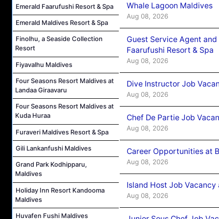
Whale Lagoon Maldives
Emerald Faarufushi Resort & Spa
Aug 08, 2026
Emerald Maldives Resort & Spa
Guest Service Agent and 
Finolhu, a Seaside Collection
Resort
Faarufushi Resort & Spa
Aug 08, 2026
Fiyavalhu Maldives
Four Seasons Resort Maldives at
Dive Instructor Job Vaca
Landaa Giraavaru
Aug 08, 2026
Four Seasons Resort Maldives at
Kuda Huraa
Chef De Partie Job Vaca
Aug 08, 2026
Furaveri Maldives Resort & Spa
Gili Lankanfushi Maldives
Career Opportunities at 
Aug 08, 2026
Grand Park Kodhipparu,
Maldives
Island Host Job Vacancy
Holiday Inn Resort Kandooma
Aug 08, 2026
Maldives
Huvafen Fushi Maldives
Junior Sous Chef Job Va