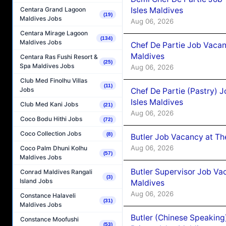
Isles Maldives
Centara Grand Lagoon
(19)
Maldives Jobs
Aug 06, 2026
Centara Mirage Lagoon
(134)
Maldives Jobs
Chef De Partie Job Vacan
Maldives
Centara Ras Fushi Resort &
(25)
Spa Maldives Jobs
Aug 06, 2026
Club Med Finolhu Villas
(11)
Jobs
Chef De Partie (Pastry) 
Isles Maldives
Club Med Kani Jobs
(21)
Aug 06, 2026
Coco Bodu Hithi Jobs
(72)
Coco Collection Jobs
(8)
Butler Job Vacancy at Th
Aug 06, 2026
Coco Palm Dhuni Kolhu
(57)
Maldives Jobs
Butler Supervisor Job Vac
Conrad Maldives Rangali
(3)
Island Jobs
Maldives
Aug 06, 2026
Constance Halaveli
(31)
Maldives Jobs
Butler (Chinese Speaking
Constance Moofushi
(53)