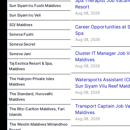
Spa Therapist Job Vacanc
Sun Siyam Iru Fushi Maldives
Resort
Aug 08, 2026
Sun Siyam Iru Veli
SO/ Maldives
Career Opportunities at 
Spa
Soneva Fushi
Aug 08, 2026
Soneva Secret
Cluster IT Manager Job 
Soneva Jani
Maldives
Taj Exotica Resort & Spa,
Aug 08, 2026
Maldives
The Halcyon Private Isles
Watersports Assistant (C
Maldives
Sun Siyam Vilu Reef Mald
Aug 08, 2026
The Standard, Huruvalhi
Maldives
Transport Captain Job Va
The Ritz-Carlton Maldives, Fari
Maldives
Islands
Aug 08, 2026
The Westin Maldives Miriandhoo
Resort