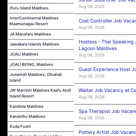
Aug 08, 2026
Ifuru Island Maldives
InterContinental Maldives
Cost Controller Job Vaca
Maamunagau Resort
Aug 08, 2026
JA Manafaru Maldives
Hostess - Thai Speaking
Jawakara Islands Maldives
Lagoon Maldives
JOALI Maldives
Aug 08, 2026
JOALI BEING, Maldives
Guest Experience Host J
Jumeirah Maldives, Olhahali
Aug 08, 2026
Island
Waiter Job Vacancy at C
JW Marriott Maldives Kaafu Atoll
Island Resort
Aug 08, 2026
Kandima Maldives
Spa Therapist Job Vacan
Kandolhu Maldives
Aug 08, 2026
Kuda Fushi
Pottery Artist Job Vacanc