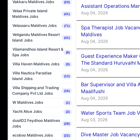
Vakkaru Maldives Jobs
(23)
Assistant Operations Ma
Velaa Private Island
Aug 04, 2026
(41)
Maldives Jobs
Velassaru Maldives Jobs
(71)
Spa Therapist Job Vacan
Maldives
Veligandu Maldives Resort
(41)
Island Jobs
Aug 04, 2026
Vilamendhoo Island Resort &
(8)
Spa Jobs
Guest Experience Maker 
The Standard Huruvalhi 
Villa Haven Maldives Jobs
(5)
Aug 04, 2026
Villa Nautica Paradise
(12)
Island Jobs
Bar Supervisor and Vill
Villa Shipping and Trading
Maalifushi
(16)
Company Pvt Ltd Jobs
Aug 04, 2026
W Maldives Jobs
(1)
Yacht Alice Jobs
Water Sports Team Job Va
(2)
Aug 03, 2026
dusitD2 Feydhoo Maldives
(28)
Jobs
Dive Master Job Vacancy 
ecoboo Maldives Jobs
(22)