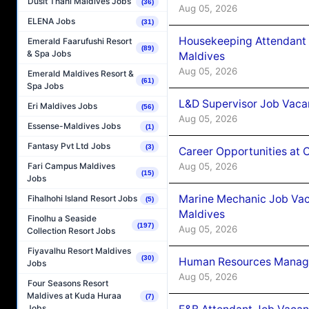
Dusit Thani Maldives Jobs
(36)
Aug 05, 2026
ELENA Jobs
(31)
Housekeeping Attendant 
Emerald Faarufushi Resort
(89)
& Spa Jobs
Maldives
Aug 05, 2026
Emerald Maldives Resort &
(61)
Spa Jobs
L&D Supervisor Job Vacan
Eri Maldives Jobs
(56)
Aug 05, 2026
Essense-Maldives Jobs
(1)
Fantasy Pvt Ltd Jobs
(3)
Career Opportunities at
Aug 05, 2026
Fari Campus Maldives
(15)
Jobs
Marine Mechanic Job Vac
Fihalhohi Island Resort Jobs
(5)
Maldives
Finolhu a Seaside
(197)
Aug 05, 2026
Collection Resort Jobs
Fiyavalhu Resort Maldives
(30)
Human Resources Manager
Jobs
Aug 05, 2026
Four Seasons Resort
Maldives at Kuda Huraa
(7)
Jobs