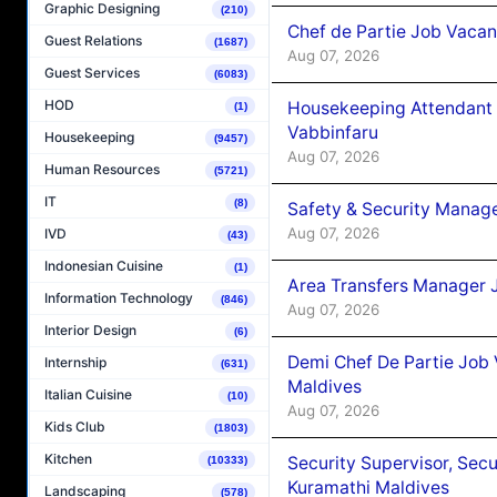
Graphic Designing
(210)
Chef de Partie Job Vaca
Guest Relations
(1687)
Aug 07, 2026
Guest Services
(6083)
HOD
Housekeeping Attendant 
(1)
Vabbinfaru
Housekeeping
(9457)
Aug 07, 2026
Human Resources
(5721)
IT
(8)
Safety & Security Manag
Aug 07, 2026
IVD
(43)
Indonesian Cuisine
(1)
Area Transfers Manager 
Information Technology
(846)
Aug 07, 2026
Interior Design
(6)
Demi Chef De Partie Job
Internship
(631)
Maldives
Italian Cuisine
(10)
Aug 07, 2026
Kids Club
(1803)
Kitchen
Security Supervisor, Secu
(10333)
Kuramathi Maldives
Landscaping
(578)