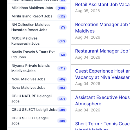
Retail Assistant Job Vac
Milaidhoo Maldives Jobs
(100)
Aug 05, 2026
Mirihi Island Resort Jobs
(12)
Recreation Manager Job V
NH Collection Maldives
(7)
Havodda Resort Jobs
Maldives
Aug 04, 2026
NOOE Maldives
(17)
Kunaavashi Jobs
Restaurant Manager Job 
Naalis Travels & Tours Pvt
(2)
Aug 04, 2026
Ltd Jobs
Niyama Private Islands
(21)
Guest Experience Host an
Maldives Jobs
Vacancy at Niva Velassa
Noku Maldives Jobs
(69)
Aug 04, 2026
Nova Maldives Jobs
(56)
OBLU NATURE Helengeli
Assistant Executive Hou
(27)
Jobs
Atmosphere
OBLU SELECT Lobigili Jobs
Aug 04, 2026
(39)
OBLU SELECT Sangeli
(50)
Short Term - Tennis Coac
Jobs