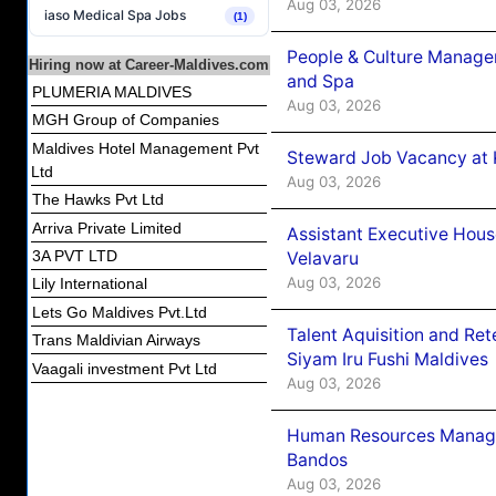
Aug 03, 2026
iaso Medical Spa Jobs
(1)
People & Culture Manage
Hiring now at Career-Maldives.com
and Spa
PLUMERIA MALDIVES
Aug 03, 2026
MGH Group of Companies
Maldives Hotel Management Pvt
Steward Job Vacancy at 
Ltd
Aug 03, 2026
The Hawks Pvt Ltd
Arriva Private Limited
Assistant Executive Hou
3A PVT LTD
Velavaru
Aug 03, 2026
Lily International
Lets Go Maldives Pvt.Ltd
Talent Aquisition and Ret
Trans Maldivian Airways
Siyam Iru Fushi Maldives
Vaagali investment Pvt Ltd
Aug 03, 2026
Human Resources Manage
Bandos
Aug 03, 2026