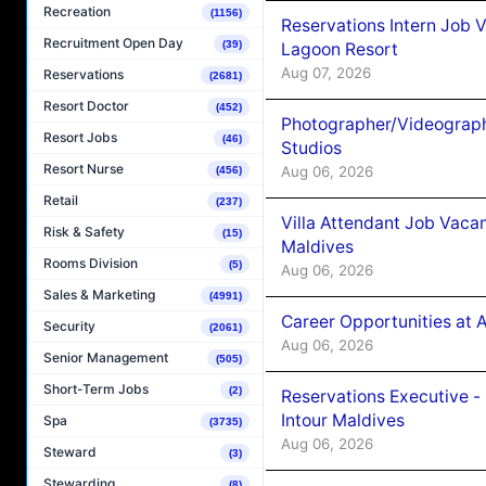
Recreation
(1156)
Reservations Intern Job V
Recruitment Open Day
(39)
Lagoon Resort
Aug 07, 2026
Reservations
(2681)
Resort Doctor
(452)
Photographer/Videograph
Resort Jobs
(46)
Studios
Resort Nurse
Aug 06, 2026
(456)
Retail
(237)
Villa Attendant Job Vaca
Risk & Safety
(15)
Maldives
Rooms Division
(5)
Aug 06, 2026
Sales & Marketing
(4991)
Career Opportunities at 
Security
(2061)
Aug 06, 2026
Senior Management
(505)
Short-Term Jobs
(2)
Reservations Executive -
Intour Maldives
Spa
(3735)
Aug 06, 2026
Steward
(3)
Stewarding
(8)