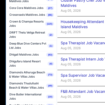
Cluster Pastry Chef Job
Maldives Jobs
Maldives
Cora Cora Maldives Jobs
(27)
Aug 05, 2026
Crossroads Maldives Jobs
(86)
Housekeeping Attendant 
Crown & Champa Resorts
(115)
Jobs
Island Maldives
Aug 05, 2026
DRIFT Thelu Veliga Retreat
(2)
Jobs
Spa Therapist Job Vacan
Deep Blue Dive Centers Pvt
(1)
Ltd Jobs
Aug 05, 2026
Dhigali Maldives Jobs
(93)
Spa Therapist Intern Job
Dhigufaru Island Resort
Aug 05, 2026
(4)
Jobs
Diamonds Athuruga Beach
Spa Supervisor Job Vaca
(73)
& Water Villas Jobs
Aug 05, 2026
Diamonds Thudufushi
(49)
Beach & Water Villas Jobs
F&B Attendant Job Vacan
Dive Butler International
Aug 05, 2026
(10)
Jobs