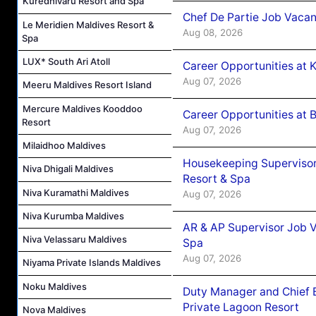
Kuredhivaru Resort and Spa
Chef De Partie Job Vacan
Le Meridien Maldives Resort &
Aug 08, 2026
Spa
LUX* South Ari Atoll
Career Opportunities at
Aug 07, 2026
Meeru Maldives Resort Island
Mercure Maldives Kooddoo
Career Opportunities at B
Resort
Aug 07, 2026
Milaidhoo Maldives
Housekeeping Supervisor
Niva Dhigali Maldives
Resort & Spa
Niva Kuramathi Maldives
Aug 07, 2026
Niva Kurumba Maldives
AR & AP Supervisor Job V
Niva Velassaru Maldives
Spa
Aug 07, 2026
Niyama Private Islands Maldives
Noku Maldives
Duty Manager and Chief B
Private Lagoon Resort
Nova Maldives