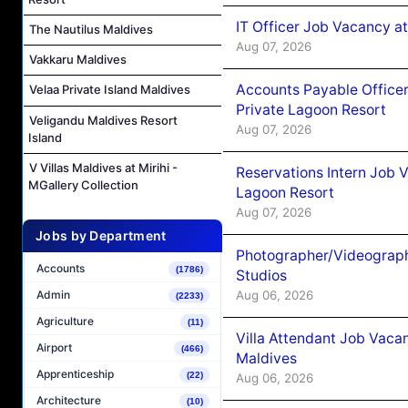
IT Officer Job Vacancy at
The Nautilus Maldives
Aug 07, 2026
Vakkaru Maldives
Accounts Payable Officer
Velaa Private Island Maldives
Private Lagoon Resort
Veligandu Maldives Resort
Aug 07, 2026
Island
V Villas Maldives at Mirihi -
Reservations Intern Job V
MGallery Collection
Lagoon Resort
Aug 07, 2026
Jobs by Department
Photographer/Videograph
Accounts
(1786)
Studios
Aug 06, 2026
Admin
(2233)
Agriculture
(11)
Villa Attendant Job Vaca
Airport
(466)
Maldives
Apprenticeship
(22)
Aug 06, 2026
Architecture
(10)