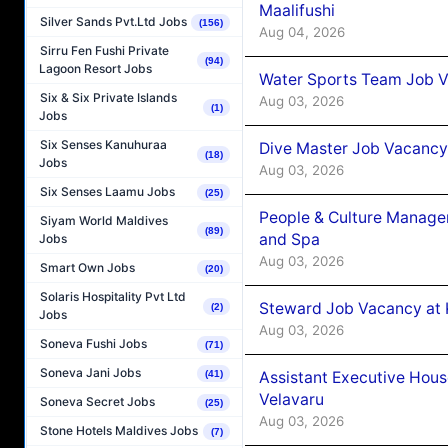
Maalifushi
Silver Sands Pvt.Ltd Jobs
(156)
Aug 04, 2026
Sirru Fen Fushi Private
(94)
Lagoon Resort Jobs
Water Sports Team Job Va
Six & Six Private Islands
Aug 03, 2026
(1)
Jobs
Six Senses Kanuhuraa
Dive Master Job Vacancy 
(18)
Jobs
Aug 03, 2026
Six Senses Laamu Jobs
(25)
People & Culture Manage
Siyam World Maldives
(89)
and Spa
Jobs
Aug 03, 2026
Smart Own Jobs
(20)
Solaris Hospitality Pvt Ltd
Steward Job Vacancy at 
(2)
Jobs
Aug 03, 2026
Soneva Fushi Jobs
(71)
Soneva Jani Jobs
Assistant Executive Hou
(41)
Velavaru
Soneva Secret Jobs
(25)
Aug 03, 2026
Stone Hotels Maldives Jobs
(7)