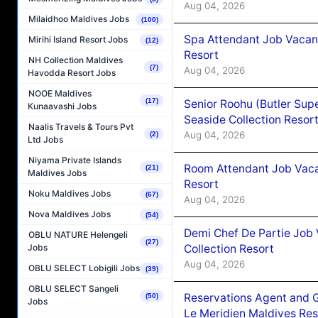
Aug 04, 2026
Milaidhoo Maldives Jobs
(100)
Spa Attendant Job Vacanc
Mirihi Island Resort Jobs
(12)
Resort
NH Collection Maldives
(7)
Aug 04, 2026
Havodda Resort Jobs
NOOE Maldives
(17)
Senior Roohu (Butler Supe
Kunaavashi Jobs
Seaside Collection Resor
Naalis Travels & Tours Pvt
Aug 04, 2026
(2)
Ltd Jobs
Niyama Private Islands
Room Attendant Job Vacan
(21)
Maldives Jobs
Resort
Noku Maldives Jobs
(67)
Aug 04, 2026
Nova Maldives Jobs
(54)
Demi Chef De Partie Job 
OBLU NATURE Helengeli
(27)
Collection Resort
Jobs
Aug 04, 2026
OBLU SELECT Lobigili Jobs
(39)
OBLU SELECT Sangeli
Reservations Agent and 
(50)
Jobs
Le Meridien Maldives Re