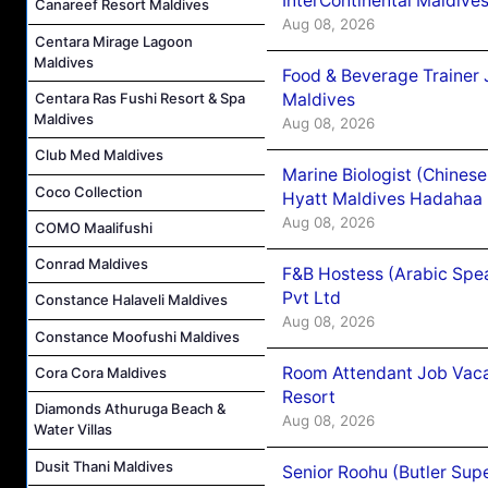
InterContinental Maldiv
Canareef Resort Maldives
Aug 08, 2026
Centara Mirage Lagoon
Maldives
Food & Beverage Trainer 
Maldives
Centara Ras Fushi Resort & Spa
Maldives
Aug 08, 2026
Club Med Maldives
Marine Biologist (Chines
Coco Collection
Hyatt Maldives Hadahaa
Aug 08, 2026
COMO Maalifushi
Conrad Maldives
F&B Hostess (Arabic Spea
Pvt Ltd
Constance Halaveli Maldives
Aug 08, 2026
Constance Moofushi Maldives
Room Attendant Job Vacan
Cora Cora Maldives
Resort
Diamonds Athuruga Beach &
Aug 08, 2026
Water Villas
Dusit Thani Maldives
Senior Roohu (Butler Supe