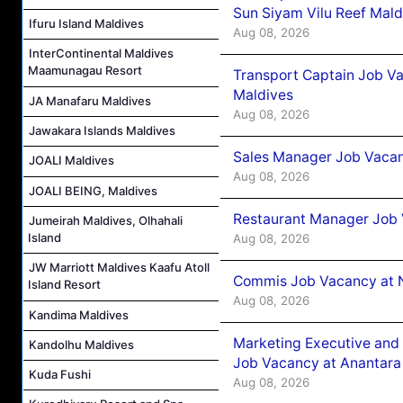
Sun Siyam Vilu Reef Mald
Ifuru Island Maldives
Aug 08, 2026
InterContinental Maldives
Maamunagau Resort
Transport Captain Job Va
Maldives
JA Manafaru Maldives
Aug 08, 2026
Jawakara Islands Maldives
Sales Manager Job Vacan
JOALI Maldives
Aug 08, 2026
JOALI BEING, Maldives
Restaurant Manager Job 
Jumeirah Maldives, Olhahali
Island
Aug 08, 2026
JW Marriott Maldives Kaafu Atoll
Commis Job Vacancy at 
Island Resort
Aug 08, 2026
Kandima Maldives
Marketing Executive and 
Kandolhu Maldives
Job Vacancy at Anantara
Kuda Fushi
Aug 08, 2026