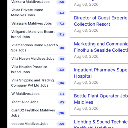
Vakkaru Maldives Jobs
(23)
Aug 03, 2026
Velaa Private Island
(41)
Maldives Jobs
Director of Guest Experi
Velassaru Maldives Jobs
Collection Resort
(71)
Aug 03, 2026
Veligandu Maldives Resort
(41)
Island Jobs
Marketing and Communic
Vilamendhoo Island Resort &
(8)
Finolhu a Seaside Collect
Spa Jobs
Aug 03, 2026
Villa Haven Maldives Jobs
(5)
Villa Nautica Paradise
Inpatient Pharmacy Super
(12)
Island Jobs
Hospital
Villa Shipping and Trading
Aug 03, 2026
(16)
Company Pvt Ltd Jobs
W Maldives Jobs
(1)
Bottle Plant Operator Jo
Maldives
Yacht Alice Jobs
(2)
Aug 03, 2026
dusitD2 Feydhoo Maldives
(28)
Jobs
Lighting & Sound Techni
ecoboo Maldives Jobs
(22)