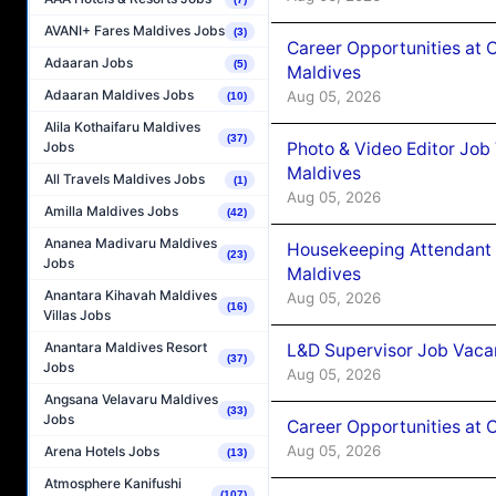
AVANI+ Fares Maldives Jobs
(3)
Career Opportunities at 
Adaaran Jobs
(5)
Maldives
Adaaran Maldives Jobs
Aug 05, 2026
(10)
Alila Kothaifaru Maldives
(37)
Photo & Video Editor Job
Jobs
Maldives
All Travels Maldives Jobs
(1)
Aug 05, 2026
Amilla Maldives Jobs
(42)
Ananea Madivaru Maldives
Housekeeping Attendant 
(23)
Jobs
Maldives
Anantara Kihavah Maldives
Aug 05, 2026
(16)
Villas Jobs
Anantara Maldives Resort
L&D Supervisor Job Vacan
(37)
Jobs
Aug 05, 2026
Angsana Velavaru Maldives
(33)
Jobs
Career Opportunities at
Aug 05, 2026
Arena Hotels Jobs
(13)
Atmosphere Kanifushi
(107)