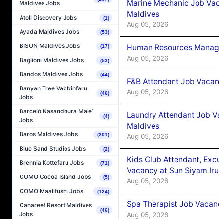
Marine Mechanic Job Vac
Maldives Jobs
Maldives
Atoll Discovery Jobs
(1)
Aug 05, 2026
Ayada Maldives Jobs
(53)
BISON Maldives Jobs
Human Resources Manager
(17)
Aug 05, 2026
Baglioni Maldives Jobs
(53)
Bandos Maldives Jobs
(44)
F&B Attendant Job Vacanc
Banyan Tree Vabbinfaru
Aug 05, 2026
(46)
Jobs
Barceló Nasandhura Male’
Laundry Attendant Job Va
(4)
Jobs
Maldives
Baros Maldives Jobs
(201)
Aug 05, 2026
Blue Sand Studios Jobs
(2)
Kids Club Attendant, Ex
Brennia Kottefaru Jobs
(71)
Vacancy at Sun Siyam Iru
COMO Cocoa Island Jobs
(5)
Aug 05, 2026
COMO Maalifushi Jobs
(124)
Spa Therapist Job Vacanc
Canareef Resort Maldives
(46)
Jobs
Aug 05, 2026