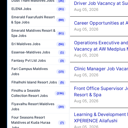
Dusit Thani Maldives Jobs
(36)
Driver Job Vacancy at Su
ELENA Jobs
Aug 05, 2026
(31)
Emerald Faarufushi Resort
(88)
& Spa Jobs
Career Opportunities at
Aug 05, 2026
Emerald Maldives Resort &
(61)
Spa Jobs
Operations Executive and
Eri Maldives Jobs
(56)
Vacancy at AW Medplus M
Essense-Maldives Jobs
(1)
Aug 05, 2026
Fantasy Pvt Ltd Jobs
(3)
Clinic Manager Job Vacan
Fari Campus Maldives
(15)
Jobs
Aug 05, 2026
Fihalhohi Island Resort Jobs
(5)
Front Office Supervisor 
Finolhu a Seaside
(196)
Resort & Spa
Collection Resort Jobs
Aug 05, 2026
Fiyavalhu Resort Maldives
(30)
Jobs
Learning & Development
Four Seasons Resort
XPERIENCE Ailafushi
Maldives at Kuda Huraa
(7)
Aug 05, 2026
Jobs