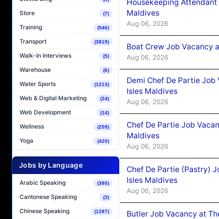
Housekeeping Attendant 
Maldives
Store
(7)
Aug 06, 2026
Training
(546)
Transport
(3819)
Boat Crew Job Vacancy 
Walk-In Interviews
Aug 06, 2026
(5)
Warehouse
(6)
Demi Chef De Partie Job 
Water Sports
(1213)
Isles Maldives
Web & Digital Marketing
(24)
Aug 06, 2026
Web Development
(14)
Chef De Partie Job Vacan
Wellness
(259)
Maldives
Yoga
(420)
Aug 06, 2026
Jobs by Language
Chef De Partie (Pastry) 
Isles Maldives
Arabic Speaking
(380)
Aug 06, 2026
Cantonese Speaking
(3)
Chinese Speaking
(1287)
Butler Job Vacancy at Th