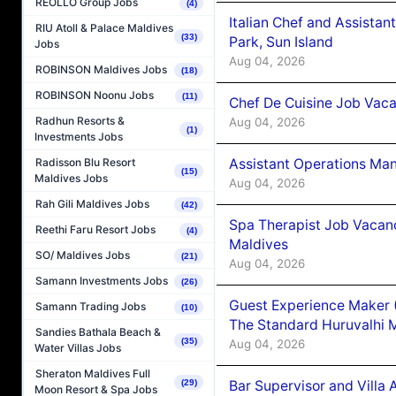
REOLLO Group Jobs
(4)
Italian Chef and Assista
RIU Atoll & Palace Maldives
(33)
Park, Sun Island
Jobs
Aug 04, 2026
ROBINSON Maldives Jobs
(18)
ROBINSON Noonu Jobs
(11)
Chef De Cuisine Job Vaca
Radhun Resorts &
Aug 04, 2026
(1)
Investments Jobs
Assistant Operations Ma
Radisson Blu Resort
(15)
Maldives Jobs
Aug 04, 2026
Rah Gili Maldives Jobs
(42)
Spa Therapist Job Vacan
Reethi Faru Resort Jobs
(4)
Maldives
SO/ Maldives Jobs
(21)
Aug 04, 2026
Samann Investments Jobs
(26)
Guest Experience Maker 
Samann Trading Jobs
(10)
The Standard Huruvalhi 
Sandies Bathala Beach &
(35)
Aug 04, 2026
Water Villas Jobs
Sheraton Maldives Full
Bar Supervisor and Vill
(29)
Moon Resort & Spa Jobs