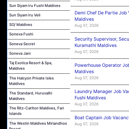
Sun Siyam Iru Fushi Maldives
Demi Chef De Partie Job
Sun Siyam Iru Veli
Maldives
SO/ Maldives
Aug 07, 2026
Soneva Fushi
Security Supervisor, Secu
Soneva Secret
Kuramathi Maldives
Aug 07, 2026
Soneva Jani
Taj Exotica Resort & Spa,
Powerhouse Operator Job
Maldives
Maldives
Aug 07, 2026
The Halcyon Private Isles
Maldives
Laundry Manager Job Vac
The Standard, Huruvalhi
Fushi Maldives
Maldives
Aug 07, 2026
The Ritz-Carlton Maldives, Fari
Islands
Boat Captain Job Vacancy
The Westin Maldives Miriandhoo
Aug 07, 2026
Resort