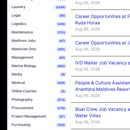
Aug 06, 2026
Laundry
(1224)
Legal
Career Opportunities at 
(26)
Kuda Huraa
Logistics
(136)
Aug 06, 2026
Maintenance
(721)
Maldives Jobs
(47)
Career Opportunities at 
Aug 06, 2026
Maldivian Only
(162)
Management
(82)
IVD Waiter Job Vacancy 
Marine Biology
(442)
Aug 06, 2026
Media
(9)
People & Culture Assist
Medical
(629)
Anantara Maldives Resor
Online Courses
(3)
Aug 06, 2026
Photography
(372)
Procurement
Boat Crew Job Vacancy a
(176)
Water Villas
Project Management
(27)
Aug 06, 2026
Purchasing
(763)