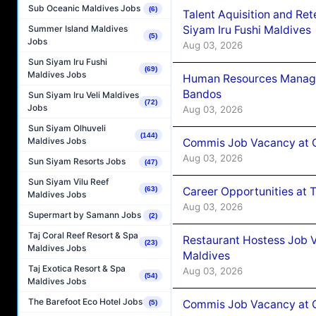
Sub Oceanic Maldives Jobs
(6)
Talent Aquisition and Ret
Siyam Iru Fushi Maldives
Summer Island Maldives
(5)
Jobs
Aug 03, 2026
Sun Siyam Iru Fushi
(69)
Maldives Jobs
Human Resources Manage
Bandos
Sun Siyam Iru Veli Maldives
(72)
Jobs
Aug 03, 2026
Sun Siyam Olhuveli
(144)
Maldives Jobs
Commis Job Vacancy at 
Aug 03, 2026
Sun Siyam Resorts Jobs
(47)
Sun Siyam Vilu Reef
Career Opportunities at 
(63)
Maldives Jobs
Aug 03, 2026
Supermart by Samann Jobs
(2)
Taj Coral Reef Resort & Spa
Restaurant Hostess Job 
(23)
Maldives Jobs
Maldives
Taj Exotica Resort & Spa
Aug 03, 2026
(54)
Maldives Jobs
The Barefoot Eco Hotel Jobs
Commis Job Vacancy at C
(5)