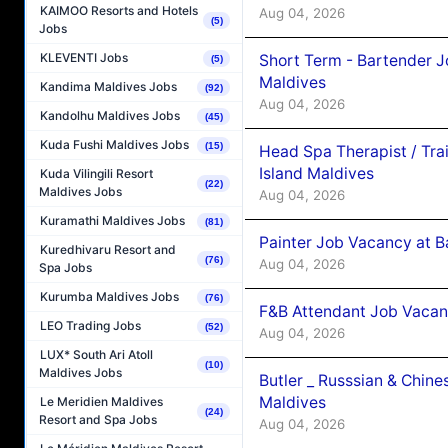
KAIMOO Resorts and Hotels
Aug 04, 2026
(5)
Jobs
KLEVENTI Jobs
Short Term - Bartender J
(5)
Maldives
Kandima Maldives Jobs
(92)
Aug 04, 2026
Kandolhu Maldives Jobs
(45)
Kuda Fushi Maldives Jobs
(15)
Head Spa Therapist / Tra
Island Maldives
Kuda Vilingili Resort
(22)
Maldives Jobs
Aug 04, 2026
Kuramathi Maldives Jobs
(81)
Painter Job Vacancy at B
Kuredhivaru Resort and
(76)
Aug 04, 2026
Spa Jobs
Kurumba Maldives Jobs
(76)
F&B Attendant Job Vacan
LEO Trading Jobs
(52)
Aug 04, 2026
LUX* South Ari Atoll
(10)
Maldives Jobs
Butler _ Russsian & Chin
Maldives
Le Meridien Maldives
(24)
Resort and Spa Jobs
Aug 04, 2026