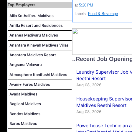
Marine Biologist (Chinese Speaking) Job Vacancy at Park Hyatt Maldives Hadahaa
Top Employers
at
5:20 PM
F&B Hostess (Arabic Speaking) Job Vacancy at Lily Hotels Pvt Ltd
Labels:
Food & Beverage
Alila Kothaifaru Maldives
Room Attendant Job Vacancy at Finolhu, a Seaside Collection Resort
Amilla Resort and Residences
Senior Roohu (Butler Supervisor) Job Vacancy at Finolhu, a Seaside Collection Resort
Spa Attendant Job Vacancy at Finolhu, a Seaside Collection Resort
Ananea Madivaru Maldives
Spa Therapist Job Vacancy at Finolhu, A Seaside Collection Resort
Anantara Kihavah Maldives Villas
Anantara Maldives Resort
..Recent Job Openin
Angsana Velavaru
Laundry Supervisor Job V
Atmosphere Kanifushi Maldives
Reethi Resort
Avani+ Fares Maldives
Aug 08, 2026
Ayada Maldives
Housekeeping Supervisor
Baglioni Maldives
Maldives Reethi Resort
Aug 08, 2026
Bandos Maldives
Baros Maldives
Powerhouse Technician 