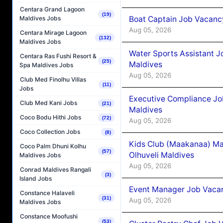
Centara Grand Lagoon
(19)
Boat Captain Job Vacancy
Maldives Jobs
Aug 05, 2026
Centara Mirage Lagoon
(132)
Maldives Jobs
Water Sports Assistant J
Centara Ras Fushi Resort &
(25)
Maldives
Spa Maldives Jobs
Aug 05, 2026
Club Med Finolhu Villas
(11)
Jobs
Executive Compliance Jo
Club Med Kani Jobs
(21)
Maldives
Coco Bodu Hithi Jobs
(72)
Aug 05, 2026
Coco Collection Jobs
(8)
Kids Club (Maakanaa) Ma
Coco Palm Dhuni Kolhu
(57)
Olhuveli Maldives
Maldives Jobs
Aug 05, 2026
Conrad Maldives Rangali
(3)
Island Jobs
Event Manager Job Vacan
Constance Halaveli
(31)
Aug 05, 2026
Maldives Jobs
Constance Moofushi
(53)