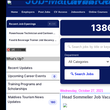
Home
Employers
Post Jobs
CV Access
Jobseekers
Online Courses
Laundry Supervisor Job Vacancy at NH Collection Maldives Reethi Resort
Housekeeping Supervisor Job Vacancy at NH Collection Maldives Reethi Resort
Recent Job Openings
138
● LIVE
Powerhouse Technician and Canteen Commis Job Vacancy at InterContinental Maldives Maamunagau Resort
Food & Beverage Trainer Job Vacancy at Sun Siyam Iru Fushi Maldives
Marine Biologist (Chinese Speaking) Job Vacancy at Park Hyatt Maldives Hadahaa
F&B Hostess (Arabic Speaking) Job Vacancy at Lily Hotels Pvt Ltd
Department
Room Attendant Job Vacancy at Finolhu, a Seaside Collection Resort
What's Up?
Senior Roohu (Butler Supervisor) Job Vacancy at Finolhu, a Seaside Collection Resort
Recent Updates
Spa Attendant Job Vacancy at Finolhu, a Seaside Collection Resort
🔍 Search Jobs
Upcoming Career Events
Spa Therapist Job Vacancy at Finolhu, A Seaside Collection Resort
0
Laundry Supervisor Job Vacancy at NH Collection Maldives Reethi Resort
Training Programs and
Scholarships
Housekeeping Supervisor Job Vacancy at NH Collection Maldives Reethi Resort
Wednesday, October 27, 2021
Head Sommelier Job Vaca
Powerhouse Technician and Canteen Commis Job Vacancy at InterContinental Maldives Maamunagau Resort
Maldives Tourism News
Updates
180
Food & Beverage Trainer Job Vacancy at Sun Siyam Iru Fushi Maldives