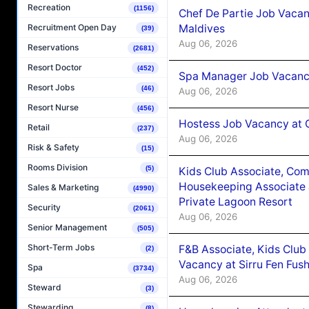
Recreation
(1156)
Chef De Partie Job Vacan
Maldives
Recruitment Open Day
(39)
Aug 06, 2026
Reservations
(2681)
Resort Doctor
(452)
Spa Manager Job Vacanc
Resort Jobs
(46)
Aug 06, 2026
Resort Nurse
(456)
Hostess Job Vacancy at 
Retail
(237)
Aug 06, 2026
Risk & Safety
(15)
Rooms Division
(5)
Kids Club Associate, Co
Housekeeping Associate J
Sales & Marketing
(4990)
Private Lagoon Resort
Security
(2061)
Aug 06, 2026
Senior Management
(505)
Short-Term Jobs
F&B Associate, Kids Club
(2)
Vacancy at Sirru Fen Fus
Spa
(3734)
Aug 06, 2026
Steward
(3)
Stewarding
(8)