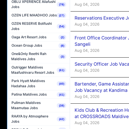
OBLU XPERIENCE Ailafushi
Aug 04, 2026
(78)
Jobs
OZEN LIFE MAADHOO Jobs
(27)
Reservations Executive J
OZEN RESERVE Bolifushi
Aug 04, 2026
(54)
Jobs
Oaga Art Resort Jobs
Front Office Coordinato
(2)
Sangeli
Ocean Group Jobs
(8)
Aug 04, 2026
One&Only Reethi Rah
(3)
Maldives Jobs
Security Officer Job Vac
Outrigger Maldives
Aug 04, 2026
(61)
Maafushivaru Resort Jobs
Park Hyatt Maldives
Bartender, Game Assista
(40)
Hadahaa Jobs
Job Vacancy at Kandima
Patina Maldives Jobs
(41)
Aug 04, 2026
Pullman Maldives
(38)
Maamutaa Jobs
Kids Club & Recreation H
at CROSSROADS Maldive
RAAYA by Atmosphere
(42)
Jobs
Aug 04, 2026