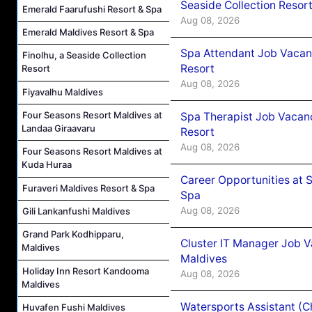
Seaside Collection Resor
Emerald Faarufushi Resort & Spa
Aug 08, 2026
Emerald Maldives Resort & Spa
Spa Attendant Job Vacanc
Finolhu, a Seaside Collection
Resort
Resort
Aug 08, 2026
Fiyavalhu Maldives
Four Seasons Resort Maldives at
Spa Therapist Job Vacanc
Landaa Giraavaru
Resort
Aug 08, 2026
Four Seasons Resort Maldives at
Kuda Huraa
Career Opportunities at 
Furaveri Maldives Resort & Spa
Spa
Aug 08, 2026
Gili Lankanfushi Maldives
Grand Park Kodhipparu,
Cluster IT Manager Job 
Maldives
Maldives
Holiday Inn Resort Kandooma
Aug 08, 2026
Maldives
Watersports Assistant (C
Huvafen Fushi Maldives