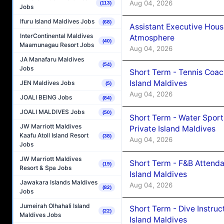
Aug 04, 2026
(113)
Jobs
Ifuru Island Maldives Jobs
(68)
Assistant Executive Hou
InterContinental Maldives
Atmosphere
(40)
Maamunagau Resort Jobs
Aug 04, 2026
JA Manafaru Maldives
(54)
Jobs
Short Term - Tennis Coac
Island Maldives
JEN Maldives Jobs
(5)
Aug 04, 2026
JOALI BEING Jobs
(84)
JOALI MALDIVES Jobs
(50)
Short Term - Water Sport
JW Marriott Maldives
Private Island Maldives
Kaafu Atoll Island Resort
(38)
Aug 04, 2026
Jobs
JW Marriott Maldives
Short Term - F&B Attenda
(19)
Resort & Spa Jobs
Island Maldives
Jawakara Islands Maldives
Aug 04, 2026
(82)
Jobs
Jumeirah Olhahali Island
Short Term - Dive Instruc
(22)
Maldives Jobs
Island Maldives