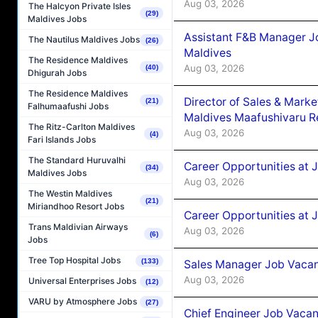
Aug 03, 2026
The Halcyon Private Isles
(29)
Maldives Jobs
Assistant F&B Manager J
The Nautilus Maldives Jobs
(26)
Maldives
The Residence Maldives
Aug 03, 2026
(40)
Dhigurah Jobs
The Residence Maldives
Director of Sales & Mark
(21)
Falhumaafushi Jobs
Maldives Maafushivaru R
The Ritz-Carlton Maldives
Aug 03, 2026
(4)
Fari Islands Jobs
The Standard Huruvalhi
Career Opportunities at 
(34)
Maldives Jobs
Aug 03, 2026
The Westin Maldives
(21)
Miriandhoo Resort Jobs
Career Opportunities at 
Trans Maldivian Airways
Aug 03, 2026
(6)
Jobs
Tree Top Hospital Jobs
(133)
Sales Manager Job Vacanc
Aug 03, 2026
Universal Enterprises Jobs
(12)
VARU by Atmosphere Jobs
(27)
Chief Engineer Job Vacan