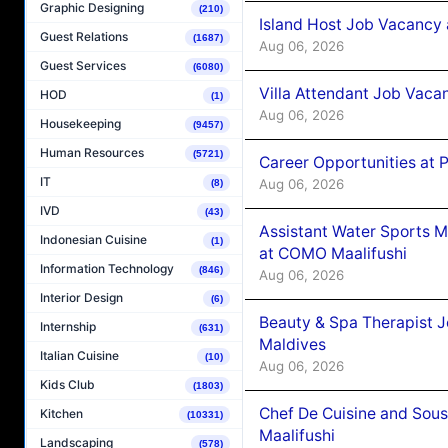
Graphic Designing
(210)
Island Host Job Vacancy 
Guest Relations
(1687)
Aug 06, 2026
Guest Services
(6080)
Villa Attendant Job Vaca
HOD
(1)
Aug 06, 2026
Housekeeping
(9457)
Human Resources
(5721)
Career Opportunities at 
IT
Aug 06, 2026
(8)
IVD
(43)
Assistant Water Sports 
Indonesian Cuisine
(1)
at COMO Maalifushi
Information Technology
(846)
Aug 06, 2026
Interior Design
(6)
Beauty & Spa Therapist 
Internship
(631)
Maldives
Italian Cuisine
(10)
Aug 06, 2026
Kids Club
(1803)
Chef De Cuisine and Sou
Kitchen
(10331)
Maalifushi
Landscaping
(578)