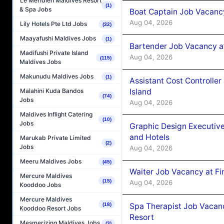
Le Méridien Maldives Resort
(1)
& Spa Jobs
Boat Captain Job Vacanc
Aug 04, 2026
Lily Hotels Pte Ltd Jobs
(32)
Maayafushi Maldives Jobs
(1)
Bartender Job Vacancy a
Madifushi Private Island
Aug 04, 2026
(115)
Maldives Jobs
Makunudu Maldives Jobs
(1)
Assistant Cost Controlle
Island
Malahini Kuda Bandos
(74)
Jobs
Aug 04, 2026
Maldives Inflight Catering
(10)
Jobs
Graphic Design Executiv
and Hotels
Marukab Private Limited
(2)
Jobs
Aug 04, 2026
Meeru Maldives Jobs
(45)
Waiter Job Vacancy at Fi
Mercure Maldives
(15)
Aug 04, 2026
Kooddoo Jobs
Mercure Maldives
Spa Therapist Job Vacanc
(18)
Kooddoo Resort Jobs
Resort
Mesmerizing Maldives Jobs
(3)