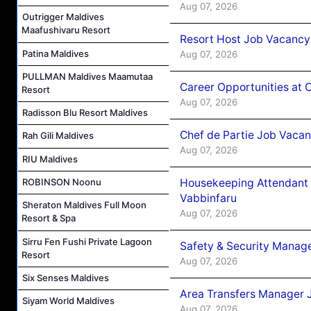
Aug 07, 2026
Outrigger Maldives
Maafushivaru Resort
Resort Host Job Vacancy
Patina Maldives
Aug 07, 2026
PULLMAN Maldives Maamutaa
Career Opportunities at 
Resort
Aug 07, 2026
Radisson Blu Resort Maldives
Chef de Partie Job Vaca
Rah Gili Maldives
Aug 07, 2026
RIU Maldives
Housekeeping Attendant 
ROBINSON Noonu
Vabbinfaru
Sheraton Maldives Full Moon
Aug 07, 2026
Resort & Spa
Sirru Fen Fushi Private Lagoon
Safety & Security Manag
Resort
Aug 07, 2026
Six Senses Maldives
Area Transfers Manager 
Siyam World Maldives
Aug 07, 2026