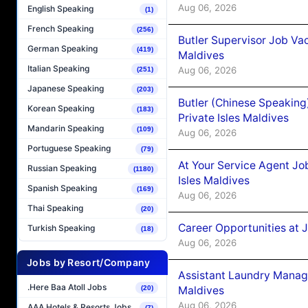
Aug 06, 2026
English Speaking
(1)
French Speaking
(256)
Butler Supervisor Job Vac
German Speaking
(419)
Maldives
Italian Speaking
Aug 06, 2026
(251)
Japanese Speaking
(203)
Butler (Chinese Speaking
Korean Speaking
(183)
Private Isles Maldives
Mandarin Speaking
(109)
Aug 06, 2026
Portuguese Speaking
(79)
At Your Service Agent Jo
Russian Speaking
(1180)
Isles Maldives
Spanish Speaking
(169)
Aug 06, 2026
Thai Speaking
(20)
Career Opportunities at 
Turkish Speaking
(18)
Aug 06, 2026
Jobs by Resort/Company
Assistant Laundry Manag
.Here Baa Atoll Jobs
Maldives
(20)
Aug 06, 2026
AAA Hotels & Resorts Jobs
(7)