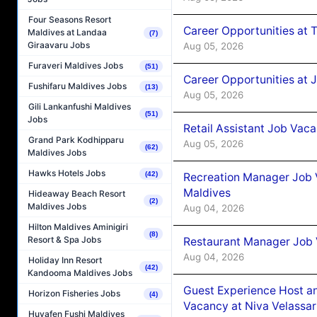
Four Seasons Resort
Career Opportunities at 
Maldives at Landaa
(7)
Giraavaru Jobs
Aug 05, 2026
Furaveri Maldives Jobs
(51)
Career Opportunities at J
Fushifaru Maldives Jobs
(13)
Aug 05, 2026
Gili Lankanfushi Maldives
(51)
Jobs
Retail Assistant Job Vac
Grand Park Kodhipparu
Aug 05, 2026
(62)
Maldives Jobs
Hawks Hotels Jobs
(42)
Recreation Manager Job V
Maldives
Hideaway Beach Resort
(2)
Maldives Jobs
Aug 04, 2026
Hilton Maldives Aminigiri
(8)
Resort & Spa Jobs
Restaurant Manager Job 
Aug 04, 2026
Holiday Inn Resort
(42)
Kandooma Maldives Jobs
Guest Experience Host an
Horizon Fisheries Jobs
(4)
Vacancy at Niva Velassa
Huvafen Fushi Maldives