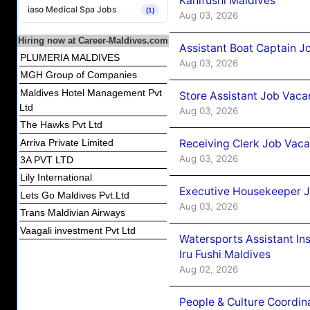
Kanifushi Maldives
iaso Medical Spa Jobs
(1)
Aug 03, 2026
Hiring now at Career-Maldives.com
Assistant Boat Captain 
PLUMERIA MALDIVES
Aug 03, 2026
MGH Group of Companies
Maldives Hotel Management Pvt
Store Assistant Job Vaca
Ltd
Aug 03, 2026
The Hawks Pvt Ltd
Receiving Clerk Job Vaca
Arriva Private Limited
Aug 03, 2026
3A PVT LTD
Lily International
Executive Housekeeper J
Lets Go Maldives Pvt.Ltd
Aug 03, 2026
Trans Maldivian Airways
Vaagali investment Pvt Ltd
Watersports Assistant In
Iru Fushi Maldives
Aug 02, 2026
People & Culture Coordi