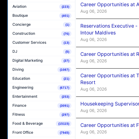
Career Opportunities at 
Aviation
(223)
Aug 06, 2026
Boutique
(401)
Concierge
Reservations Executive -
(1)
Intour Maldives
Construction
(76)
Aug 06, 2026
Customer Services
(13)
DJ
(5)
Career Opportunities at R
Digital Marketing
Aug 06, 2026
(37)
Diving
(1087)
Career Opportunities at 
Education
(21)
Resort
Engineering
(6717)
Aug 06, 2026
Entertainment
(253)
Housekeeping Supervisor
Finance
(3091)
Aug 06, 2026
Fitness
(297)
Food & Beverage
(15115)
Career Opportunities at 
Aug 06, 2026
Front Office
(7945)