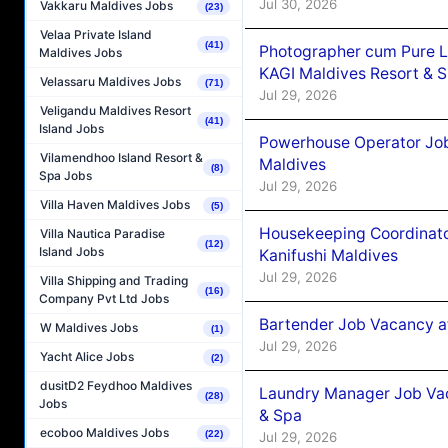
Jul 30, 2026
Vakkaru Maldives Jobs
(23)
Velaa Private Island
(41)
Photographer cum Pure L
Maldives Jobs
KAGI Maldives Resort & 
Velassaru Maldives Jobs
(71)
Jul 29, 2026
Veligandu Maldives Resort
(41)
Island Jobs
Powerhouse Operator Job
Vilamendhoo Island Resort &
Maldives
(8)
Spa Jobs
Jul 29, 2026
Villa Haven Maldives Jobs
(5)
Housekeeping Coordinat
Villa Nautica Paradise
(12)
Island Jobs
Kanifushi Maldives
Jul 29, 2026
Villa Shipping and Trading
(16)
Company Pvt Ltd Jobs
Bartender Job Vacancy a
W Maldives Jobs
(1)
Jul 29, 2026
Yacht Alice Jobs
(2)
dusitD2 Feydhoo Maldives
Laundry Manager Job Vac
(28)
Jobs
& Spa
ecoboo Maldives Jobs
(22)
Jul 29, 2026