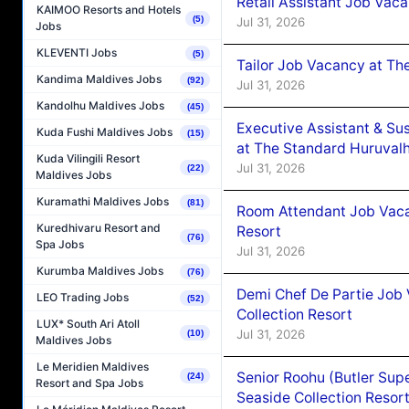
Retail Assistant Job Vac
KAIMOO Resorts and Hotels
(5)
Jul 31, 2026
Jobs
KLEVENTI Jobs
(5)
Tailor Job Vacancy at Th
Kandima Maldives Jobs
(92)
Jul 31, 2026
Kandolhu Maldives Jobs
(45)
Executive Assistant & Su
Kuda Fushi Maldives Jobs
(15)
at The Standard Huruvalh
Kuda Vilingili Resort
Jul 31, 2026
(22)
Maldives Jobs
Kuramathi Maldives Jobs
(81)
Room Attendant Job Vacan
Kuredhivaru Resort and
Resort
(76)
Spa Jobs
Jul 31, 2026
Kurumba Maldives Jobs
(76)
Demi Chef De Partie Job 
LEO Trading Jobs
(52)
Collection Resort
LUX* South Ari Atoll
Jul 31, 2026
(10)
Maldives Jobs
Le Meridien Maldives
Senior Roohu (Butler Supe
(24)
Resort and Spa Jobs
Seaside Collection Resor