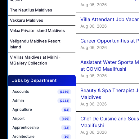
Aug 06, 2026
The Nautilus Maldives
Villa Attendant Job Vaca
Vakkaru Maldives
Aug 06, 2026
Velaa Private Island Maldives
Career Opportunities at 
Veligandu Maldives Resort
Island
Aug 06, 2026
V Villas Maldives at Mirihi -
Assistant Water Sports 
MGallery Collection
at COMO Maalifushi
Aug 06, 2026
Jobs by Department
Beauty & Spa Therapist 
Accounts
(1786)
Maldives
Admin
(2233)
Aug 06, 2026
Agriculture
(11)
Chef De Cuisine and Sou
Airport
(466)
Maalifushi
Apprenticeship
(22)
Aug 06, 2026
Architecture
(10)