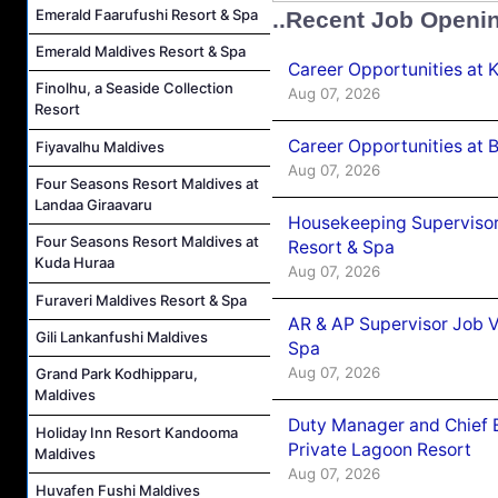
Emerald Faarufushi Resort & Spa
..Recent Job Openi
Emerald Maldives Resort & Spa
Career Opportunities at
Finolhu, a Seaside Collection
Aug 07, 2026
Resort
Career Opportunities at B
Fiyavalhu Maldives
Aug 07, 2026
Four Seasons Resort Maldives at
Landaa Giraavaru
Housekeeping Supervisor
Four Seasons Resort Maldives at
Resort & Spa
Kuda Huraa
Aug 07, 2026
Furaveri Maldives Resort & Spa
AR & AP Supervisor Job V
Gili Lankanfushi Maldives
Spa
Aug 07, 2026
Grand Park Kodhipparu,
Maldives
Duty Manager and Chief B
Holiday Inn Resort Kandooma
Private Lagoon Resort
Maldives
Aug 07, 2026
Huvafen Fushi Maldives