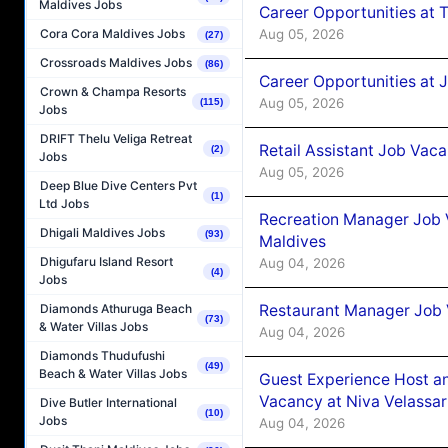
Maldives Jobs
Career Opportunities at 
Aug 05, 2026
Cora Cora Maldives Jobs
(27)
Crossroads Maldives Jobs
(86)
Career Opportunities at J
Crown & Champa Resorts
Aug 05, 2026
(115)
Jobs
DRIFT Thelu Veliga Retreat
Retail Assistant Job Vac
(2)
Jobs
Aug 05, 2026
Deep Blue Dive Centers Pvt
(1)
Ltd Jobs
Recreation Manager Job V
Dhigali Maldives Jobs
(93)
Maldives
Dhigufaru Island Resort
Aug 04, 2026
(4)
Jobs
Restaurant Manager Job 
Diamonds Athuruga Beach
(73)
& Water Villas Jobs
Aug 04, 2026
Diamonds Thudufushi
(49)
Beach & Water Villas Jobs
Guest Experience Host an
Vacancy at Niva Velassa
Dive Butler International
(10)
Jobs
Aug 04, 2026