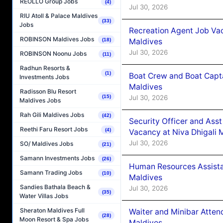
REOLLO Group Jobs
(4)
Jul 30, 2026
RIU Atoll & Palace Maldives
(33)
Jobs
Recreation Agent Job Va
ROBINSON Maldives Jobs
Maldives
(18)
Jul 30, 2026
ROBINSON Noonu Jobs
(11)
Radhun Resorts &
(1)
Boat Crew and Boat Capta
Investments Jobs
Maldives
Radisson Blu Resort
Jul 30, 2026
(15)
Maldives Jobs
Rah Gili Maldives Jobs
(42)
Security Officer and Ass
Reethi Faru Resort Jobs
(4)
Vacancy at Niva Dhigali 
Jul 30, 2026
SO/ Maldives Jobs
(21)
Samann Investments Jobs
(26)
Human Resources Assista
Samann Trading Jobs
(10)
Maldives
Sandies Bathala Beach &
Jul 30, 2026
(35)
Water Villas Jobs
Sheraton Maldives Full
Waiter and Minibar Atten
(28)
Moon Resort & Spa Jobs
Maldives