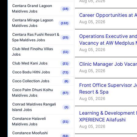
Aug 05, 2026
Centara Grand Lagoon
(18)
Maldives Jobs
Career Opportunities at
Centara Mirage Lagoon
Aug 05, 2026
(132)
Maldives Jobs
Centara Ras Fushi Resort &
Operations Executive and
(25)
Spa Maldives Jobs
Vacancy at AW Medplus M
Club Med Finolhu Villas
Aug 05, 2026
(11)
Jobs
Club Med Kani Jobs
Clinic Manager Job Vacan
(21)
Aug 05, 2026
Coco Bodu Hithi Jobs
(72)
Coco Collection Jobs
(8)
Front Office Supervisor 
Coco Palm Dhuni Kolhu
Resort & Spa
(57)
Maldives Jobs
Aug 05, 2026
Conrad Maldives Rangali
(3)
Island Jobs
Learning & Development
Constance Halaveli
XPERIENCE Ailafushi
(31)
Maldives Jobs
Aug 05, 2026
Constance Moofushi
(53)