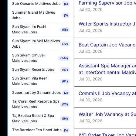
Farming Supervisor Job V
Sub Oceanic Maldives Jobs
(6)
Jul 30, 2026
Summer Island Maldives
(5)
Jobs
Water Sports Instructor 
Sun Siyam Iru Fushi
Jul 30, 2026
(68)
Maldives Jobs
Sun Siyam Iru Veli Maldives
Boat Captain Job Vacancy
(72)
Jobs
Jul 30, 2026
Sun Siyam Olhuveli
(144)
Maldives Jobs
Assistant Spa Manager a
Sun Siyam Resorts Jobs
(47)
at InterContinental Mal
Sun Siyam Vilu Reef
Jul 30, 2026
(61)
Maldives Jobs
Supermart by Samann Jobs
Commis II Job Vacancy a
(2)
Jul 30, 2026
Taj Coral Reef Resort & Spa
(23)
Maldives Jobs
Waiter Job Vacancy at Su
Taj Exotica Resort & Spa
(54)
Jul 30, 2026
Maldives Jobs
The Barefoot Eco Hotel Jobs
(5)
IVD Order Taker Job Vaca