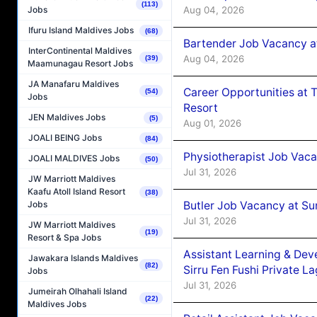
(113)
Aug 04, 2026
Jobs
Ifuru Island Maldives Jobs
(68)
Bartender Job Vacancy a
InterContinental Maldives
Aug 04, 2026
(39)
Maamunagau Resort Jobs
JA Manafaru Maldives
Career Opportunities at 
(54)
Jobs
Resort
JEN Maldives Jobs
(5)
Aug 01, 2026
JOALI BEING Jobs
(84)
Physiotherapist Job Vaca
JOALI MALDIVES Jobs
(50)
Jul 31, 2026
JW Marriott Maldives
Kaafu Atoll Island Resort
(38)
Butler Job Vacancy at Su
Jobs
Jul 31, 2026
JW Marriott Maldives
(19)
Resort & Spa Jobs
Assistant Learning & De
Jawakara Islands Maldives
(82)
Sirru Fen Fushi Private L
Jobs
Jul 31, 2026
Jumeirah Olhahali Island
(22)
Maldives Jobs