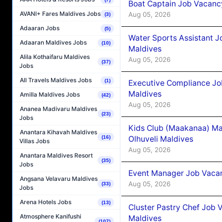
Boat Captain Job Vacancy
AVANI+ Fares Maldives Jobs
Aug 05, 2026
(3)
Adaaran Jobs
(5)
Water Sports Assistant J
Adaaran Maldives Jobs
(10)
Maldives
Alila Kothaifaru Maldives
Aug 05, 2026
(37)
Jobs
All Travels Maldives Jobs
(1)
Executive Compliance Jo
Maldives
Amilla Maldives Jobs
(42)
Aug 05, 2026
Ananea Madivaru Maldives
(23)
Jobs
Kids Club (Maakanaa) Ma
Anantara Kihavah Maldives
Olhuveli Maldives
(16)
Villas Jobs
Aug 05, 2026
Anantara Maldives Resort
(35)
Jobs
Event Manager Job Vacan
Angsana Velavaru Maldives
Aug 05, 2026
(33)
Jobs
Arena Hotels Jobs
(13)
Cluster Pastry Chef Job
Atmosphere Kanifushi
Maldives
(107)