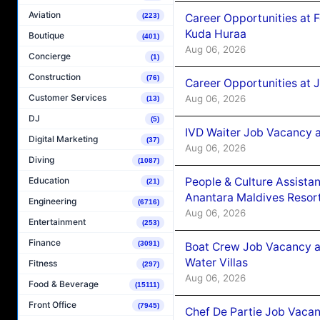
Aviation
Career Opportunities at 
(223)
Kuda Huraa
Boutique
(401)
Aug 06, 2026
Concierge
(1)
Construction
(76)
Career Opportunities at 
Customer Services
Aug 06, 2026
(13)
DJ
(5)
IVD Waiter Job Vacancy 
Digital Marketing
(37)
Aug 06, 2026
Diving
(1087)
People & Culture Assist
Education
(21)
Anantara Maldives Resor
Engineering
(6716)
Aug 06, 2026
Entertainment
(253)
Finance
(3091)
Boat Crew Job Vacancy a
Water Villas
Fitness
(297)
Aug 06, 2026
Food & Beverage
(15111)
Front Office
(7945)
Chef De Partie Job Vacan