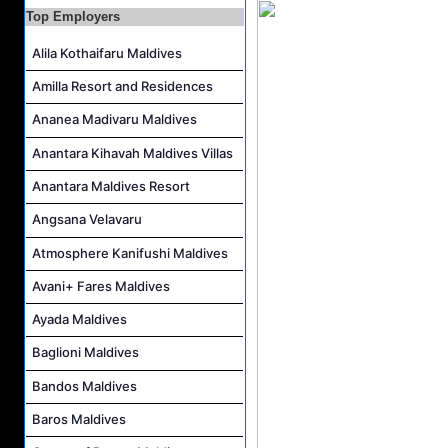
Resort Host Job Vacancy at Angsana Velavaru Maldives
Top Employers
Career Opportunities at Centara Mirage Lagoon Maldives
Alila Kothaifaru Maldives
Chef de Partie Job Vacancy at Crown & Champa Resorts
Housekeeping Attendant Job Vacancy at Banyan Tree Vabbinfaru
Amilla Resort and Residences
Safety & Security Manager Job Vacancy at Soneva Jani
Ananea Madivaru Maldives
Anantara Kihavah Maldives Villas
Anantara Maldives Resort
Angsana Velavaru
Atmosphere Kanifushi Maldives
Avani+ Fares Maldives
Ayada Maldives
Baglioni Maldives
Bandos Maldives
Baros Maldives