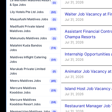
Le Méridien Maldives Resort
Jul 31, 2026
(1)
& Spa Jobs
Lily Hotels Pte Ltd Jobs
(32)
Waiter Job Vacancy at Fin
Maayafushi Maldives Jobs
Jul 31, 2026
(1)
Madifushi Private Island
(115)
Assistant Financial Cont
Maldives Jobs
Champa Resorts
Makunudu Maldives Jobs
(1)
Jul 31, 2026
Malahini Kuda Bandos
(74)
Jobs
Internship Opportunitie
Maldives Inflight Catering
Jul 31, 2026
(10)
Jobs
Marukab Private Limited
Animator Job Vacancy at
(2)
Jobs
Jul 31, 2026
Meeru Maldives Jobs
(45)
Mercure Maldives
Island Host Job Vacancy
(15)
Kooddoo Jobs
Jul 31, 2026
Mercure Maldives
(18)
Kooddoo Resort Jobs
Restaurant Manager Job
Jul 31, 2026
Mesmerizing Maldives Jobs
(3)