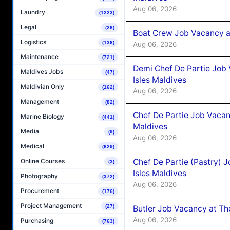
Aug 06, 2026
Laundry
(1223)
Legal
(26)
Boat Crew Job Vacancy 
Logistics
(136)
Aug 06, 2026
Maintenance
(721)
Demi Chef De Partie Job 
Maldives Jobs
(47)
Isles Maldives
Maldivian Only
(162)
Aug 06, 2026
Management
(82)
Chef De Partie Job Vacan
Marine Biology
(441)
Maldives
Media
(9)
Aug 06, 2026
Medical
(629)
Chef De Partie (Pastry) 
Online Courses
(3)
Isles Maldives
Photography
(372)
Aug 06, 2026
Procurement
(176)
Project Management
(27)
Butler Job Vacancy at Th
Aug 06, 2026
Purchasing
(763)