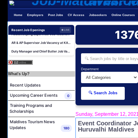
Career Opportunities at Kandima Maldives
Home
Employers
Post Jobs
CV Access
Jobseekers
Online Courses
Career Opportunities at Brennia Kottefaru
Housekeeping Supervisor Job Vacancy at KAGI Maldives Resort & Spa
Recent Job Openings
137
● LIVE
AR & AP Supervisor Job Vacancy at KAGI Maldives Resort & Spa
Duty Manager and Chief Butler Job Vacancy at Sirru Fen Fushi Private Lagoon Resort
Resort Host Job Vacancy at Angsana Velavaru Maldives
Career Opportunities at Centara Mirage Lagoon Maldives
Department
Chef de Partie Job Vacancy at Crown & Champa Resorts
What's Up?
Housekeeping Attendant Job Vacancy at Banyan Tree Vabbinfaru
Recent Updates
Safety & Security Manager Job Vacancy at Soneva Jani
🔍 Search Jobs
Upcoming Career Events
Career Opportunities at Kandima Maldives
0
Career Opportunities at Brennia Kottefaru
Training Programs and
Scholarships
Housekeeping Supervisor Job Vacancy at KAGI Maldives Resort & Spa
Sunday, September 12, 202
AR & AP Supervisor Job Vacancy at KAGI Maldives Resort & Spa
Maldives Tourism News
Event Coordinator J
Updates
180
Huruvalhi Maldives
Duty Manager and Chief Butler Job Vacancy at Sirru Fen Fushi Private Lagoon Resort