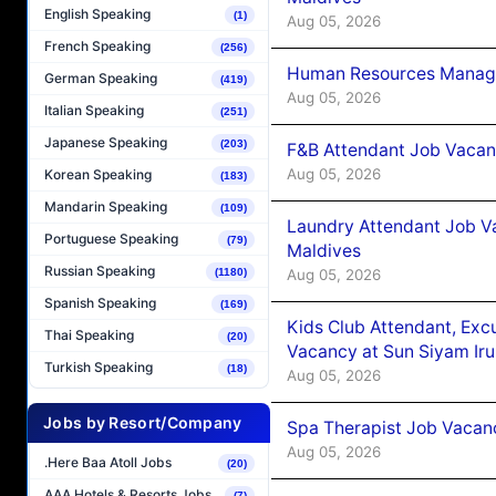
English Speaking
(1)
Aug 05, 2026
French Speaking
(256)
Human Resources Manager
German Speaking
(419)
Aug 05, 2026
Italian Speaking
(251)
Japanese Speaking
(203)
F&B Attendant Job Vacanc
Aug 05, 2026
Korean Speaking
(183)
Mandarin Speaking
(109)
Laundry Attendant Job Va
Portuguese Speaking
(79)
Maldives
Russian Speaking
Aug 05, 2026
(1180)
Spanish Speaking
(169)
Kids Club Attendant, Ex
Thai Speaking
(20)
Vacancy at Sun Siyam Iru
Turkish Speaking
(18)
Aug 05, 2026
Jobs by Resort/Company
Spa Therapist Job Vacanc
Aug 05, 2026
.Here Baa Atoll Jobs
(20)
AAA Hotels & Resorts Jobs
(7)