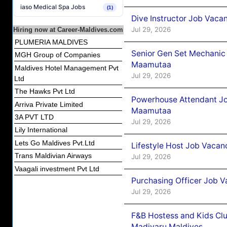
iaso Medical Spa Jobs
(1)
Dive Instructor Job Vacan
Jul 29, 2026
Hiring now at Career-Maldives.com
PLUMERIA MALDIVES
Senior Gen Set Mechanic
MGH Group of Companies
Maamutaa
Maldives Hotel Management Pvt
Jul 29, 2026
Ltd
The Hawks Pvt Ltd
Powerhouse Attendant Jo
Arriva Private Limited
Maamutaa
3A PVT LTD
Jul 29, 2026
Lily International
Lets Go Maldives Pvt.Ltd
Lifestyle Host Job Vaca
Trans Maldivian Airways
Jul 29, 2026
Vaagali investment Pvt Ltd
Purchasing Officer Job V
Jul 29, 2026
F&B Hostess and Kids Cl
Madivaru Maldives