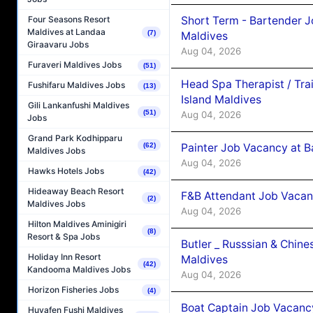
Short Term - Bartender J
Four Seasons Resort
Maldives at Landaa
(7)
Maldives
Giraavaru Jobs
Aug 04, 2026
Furaveri Maldives Jobs
(51)
Head Spa Therapist / Tra
Fushifaru Maldives Jobs
(13)
Island Maldives
Gili Lankanfushi Maldives
(51)
Aug 04, 2026
Jobs
Grand Park Kodhipparu
Painter Job Vacancy at B
(62)
Maldives Jobs
Aug 04, 2026
Hawks Hotels Jobs
(42)
Hideaway Beach Resort
F&B Attendant Job Vacan
(2)
Maldives Jobs
Aug 04, 2026
Hilton Maldives Aminigiri
(8)
Resort & Spa Jobs
Butler _ Russsian & Chin
Holiday Inn Resort
Maldives
(42)
Kandooma Maldives Jobs
Aug 04, 2026
Horizon Fisheries Jobs
(4)
Boat Captain Job Vacanc
Huvafen Fushi Maldives