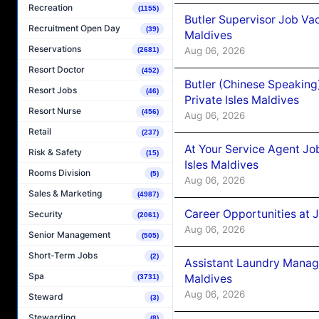
Recreation
(1155)
Butler Supervisor Job Vac
Recruitment Open Day
(39)
Maldives
Reservations
Aug 06, 2026
(2681)
Resort Doctor
(452)
Butler (Chinese Speaking
Resort Jobs
(46)
Private Isles Maldives
Resort Nurse
(456)
Aug 06, 2026
Retail
(237)
At Your Service Agent Jo
Risk & Safety
(15)
Isles Maldives
Rooms Division
(5)
Aug 06, 2026
Sales & Marketing
(4987)
Career Opportunities at 
Security
(2061)
Aug 06, 2026
Senior Management
(505)
Short-Term Jobs
(2)
Assistant Laundry Manag
Spa
Maldives
(3731)
Aug 06, 2026
Steward
(3)
Stewarding
(8)