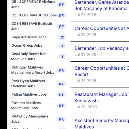
Bartender, Game Attenda
OBLU XPERIENCE Ailafushi
(78)
Jobs
Job Vacancy at Kandima
Jul 31, 2026
OZEN LIFE MAADHOO Jobs
(27)
OZEN RESERVE Bolifushi
(54)
Career Opportunities at A
Jobs
Jul 31, 2026
Oaga Art Resort Jobs
(2)
Ocean Group Jobs
(8)
Bartender Job Vacancy 
One&Only Reethi Rah
Jul 31, 2026
(3)
Maldives Jobs
Outrigger Maldives
Career Opportunities at 
(61)
Maafushivaru Resort Jobs
Resort
Jul 31, 2026
Park Hyatt Maldives
(39)
Hadahaa Jobs
Restaurant Manager Job
Patina Maldives Jobs
(41)
Kunaavashi
Pullman Maldives
(38)
Jul 30, 2026
Maamutaa Jobs
RAAYA by Atmosphere
(42)
Assistant Security Mana
Jobs
Maldives