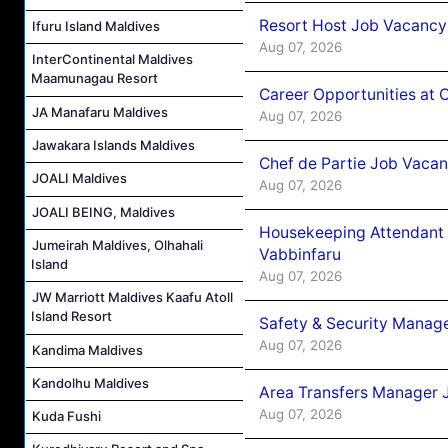
Resort Host Job Vacancy
Ifuru Island Maldives
Aug 07, 2026
InterContinental Maldives
Maamunagau Resort
Career Opportunities at 
JA Manafaru Maldives
Aug 07, 2026
Jawakara Islands Maldives
Chef de Partie Job Vaca
JOALI Maldives
Aug 07, 2026
JOALI BEING, Maldives
Housekeeping Attendant 
Jumeirah Maldives, Olhahali
Vabbinfaru
Island
Aug 07, 2026
JW Marriott Maldives Kaafu Atoll
Island Resort
Safety & Security Manag
Aug 07, 2026
Kandima Maldives
Kandolhu Maldives
Area Transfers Manager 
Aug 07, 2026
Kuda Fushi