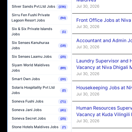
Jul 30, 2026
Silver Sands Pvt.Ltd Jobs
(156)
Sirru Fen Fushi Private
(94)
Front Office Jobs at Niva
Lagoon Resort Jobs
Jul 30, 2026
Six & Six Private Islands
(1)
Jobs
Accountant and Admin Jo
Six Senses Kanuhuraa
(18)
Jul 30, 2026
Jobs
Six Senses Laamu Jobs
(25)
Laundry Supervisor and 
Siyam World Maldives
Vacancy at Niva Dhigali 
(89)
Jobs
Jul 30, 2026
Smart Own Jobs
(20)
Housekeeping Jobs at Niv
Solaris Hospitality Pvt Ltd
(2)
Jobs
Jul 30, 2026
Soneva Fushi Jobs
(71)
Human Resources Supervi
Soneva Jani Jobs
(41)
Vacancy at Kuda Vilingili
Soneva Secret Jobs
(25)
Jul 30, 2026
Stone Hotels Maldives Jobs
(7)