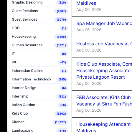
Graphic Designing
Maldives
(210)
Aug 06, 2026
Guest Relations
(1687)
Guest Services
(6079)
Spa Manager Job Vacanc
HOD
(1)
Aug 06, 2026
Housekeeping
(9455)
Hostess Job Vacancy at 
Human Resources
(5721)
Aug 06, 2026
IT
(8)
IVD
(43)
Kids Club Associate, Co
Housekeeping Associate J
Indonesian Cuisine
(1)
Private Lagoon Resort
Information Technology
(845)
Aug 06, 2026
Interior Design
(6)
Internship
F&B Associate, Kids Club
(631)
Vacancy at Sirru Fen Fus
Italian Cuisine
(10)
Aug 06, 2026
Kids Club
(1802)
Kitchen
(10327)
Housekeeping Attendant 
Maldives
Landscaping
(578)