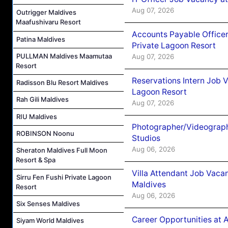
Aug 07, 2026
Outrigger Maldives
Maafushivaru Resort
Accounts Payable Officer
Patina Maldives
Private Lagoon Resort
PULLMAN Maldives Maamutaa
Aug 07, 2026
Resort
Reservations Intern Job V
Radisson Blu Resort Maldives
Lagoon Resort
Rah Gili Maldives
Aug 07, 2026
RIU Maldives
Photographer/Videograph
ROBINSON Noonu
Studios
Aug 06, 2026
Sheraton Maldives Full Moon
Resort & Spa
Villa Attendant Job Vaca
Sirru Fen Fushi Private Lagoon
Maldives
Resort
Aug 06, 2026
Six Senses Maldives
Career Opportunities at 
Siyam World Maldives