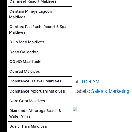
Canareef Resort Maldives
Centara Mirage Lagoon
Maldives
Centara Ras Fushi Resort & Spa
Maldives
Club Med Maldives
Coco Collection
COMO Maalifushi
Conrad Maldives
Constance Halaveli Maldives
at
10:24 AM
Constance Moofushi Maldives
Labels:
Sales & Marketing
Cora Cora Maldives
Diamonds Athuruga Beach &
Water Villas
Dusit Thani Maldives