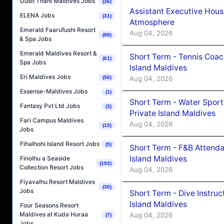
Dusit Thani Maldives Jobs
(36)
Assistant Executive Hou
ELENA Jobs
(31)
Atmosphere
Emerald Faarufushi Resort
Aug 04, 2026
(88)
& Spa Jobs
Emerald Maldives Resort &
Short Term - Tennis Coac
(61)
Spa Jobs
Island Maldives
Eri Maldives Jobs
Aug 04, 2026
(56)
Essense-Maldives Jobs
(1)
Short Term - Water Sport
Fantasy Pvt Ltd Jobs
(3)
Private Island Maldives
Fari Campus Maldives
Aug 04, 2026
(15)
Jobs
Fihalhohi Island Resort Jobs
(5)
Short Term - F&B Attenda
Island Maldives
Finolhu a Seaside
(192)
Collection Resort Jobs
Aug 04, 2026
Fiyavalhu Resort Maldives
(30)
Jobs
Short Term - Dive Instruc
Island Maldives
Four Seasons Resort
Maldives at Kuda Huraa
Aug 04, 2026
(7)
Jobs