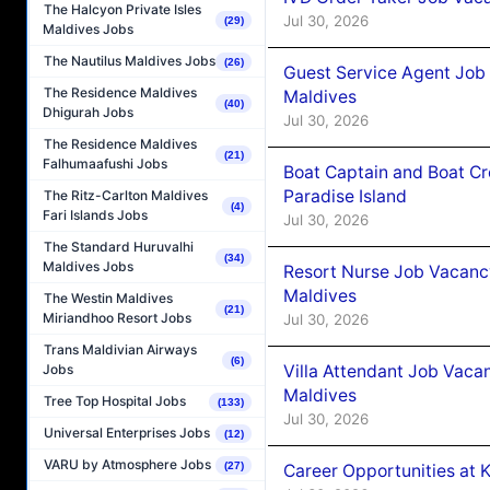
The Halcyon Private Isles
Jul 30, 2026
(29)
Maldives Jobs
The Nautilus Maldives Jobs
(26)
Guest Service Agent Job
The Residence Maldives
Maldives
(40)
Dhigurah Jobs
Jul 30, 2026
The Residence Maldives
(21)
Falhumaafushi Jobs
Boat Captain and Boat Cr
Paradise Island
The Ritz-Carlton Maldives
(4)
Fari Islands Jobs
Jul 30, 2026
The Standard Huruvalhi
(34)
Maldives Jobs
Resort Nurse Job Vacancy
Maldives
The Westin Maldives
(21)
Miriandhoo Resort Jobs
Jul 30, 2026
Trans Maldivian Airways
(6)
Villa Attendant Job Vacan
Jobs
Maldives
Tree Top Hospital Jobs
(133)
Jul 30, 2026
Universal Enterprises Jobs
(12)
VARU by Atmosphere Jobs
(27)
Career Opportunities at K