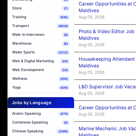
Career Opportunities at 
Store
(7)
Maldives
Aug 05, 2026
Training
(546)
Transport
(3818)
Photo & Video Editor Job
Walk-In Interviews
(5)
Maldives
Warehouse
(6)
Aug 05, 2026
Water Sports
(1212)
Housekeeping Attendant 
Web & Digital Marketing
(24)
Maldives
Web Development
(14)
Aug 05, 2026
Wellness
(259)
L&D Supervisor Job Vacan
Yoga
(420)
Aug 05, 2026
Jobs by Language
Career Opportunities at
Arabic Speaking
Aug 05, 2026
(379)
Cantonese Speaking
(3)
Marine Mechanic Job Vac
Chinese Speaking
(1286)
Maldives