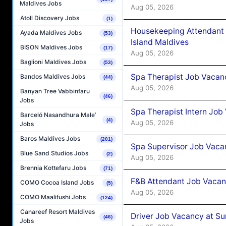
Maldives Jobs
Aug 05, 2026
Atoll Discovery Jobs
(1)
Housekeeping Attendant 
Ayada Maldives Jobs
(53)
Island Maldives
BISON Maldives Jobs
(17)
Aug 05, 2026
Baglioni Maldives Jobs
(53)
Spa Therapist Job Vacan
Bandos Maldives Jobs
(44)
Aug 05, 2026
Banyan Tree Vabbinfaru
(46)
Jobs
Spa Therapist Intern Job
Barceló Nasandhura Male’
(4)
Aug 05, 2026
Jobs
Baros Maldives Jobs
(201)
Spa Supervisor Job Vaca
Blue Sand Studios Jobs
(2)
Aug 05, 2026
Brennia Kottefaru Jobs
(71)
F&B Attendant Job Vacan
COMO Cocoa Island Jobs
(5)
Aug 05, 2026
COMO Maalifushi Jobs
(124)
Canareef Resort Maldives
Driver Job Vacancy at Su
(46)
Jobs