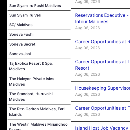
Aug 06, 2026
Sun Siyam Iru Fushi Maldives
Reservations Executive -
Sun Siyam Iru Veli
Intour Maldives
SO/ Maldives
Aug 06, 2026
Soneva Fushi
Career Opportunities at R
Soneva Secret
Aug 06, 2026
Soneva Jani
Career Opportunities at 
Taj Exotica Resort & Spa,
Resort
Maldives
Aug 06, 2026
The Halcyon Private Isles
Maldives
Housekeeping Supervisor
The Standard, Huruvalhi
Aug 06, 2026
Maldives
Career Opportunities at 
The Ritz-Carlton Maldives, Fari
Aug 06, 2026
Islands
The Westin Maldives Miriandhoo
Island Host Job Vacancy 
Resort