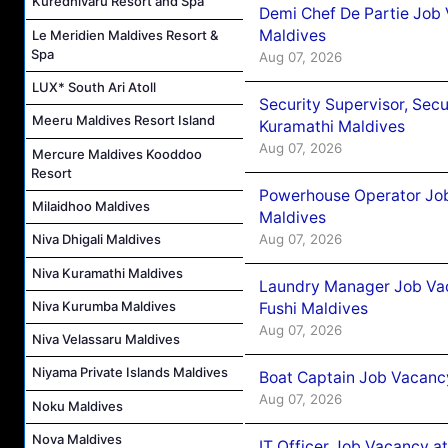
Kuredhivaru Resort and Spa
Demi Chef De Partie Job
Maldives
Le Meridien Maldives Resort &
Spa
Aug 07, 2026
LUX* South Ari Atoll
Security Supervisor, Secu
Meeru Maldives Resort Island
Kuramathi Maldives
Aug 07, 2026
Mercure Maldives Kooddoo
Resort
Powerhouse Operator Job
Milaidhoo Maldives
Maldives
Aug 07, 2026
Niva Dhigali Maldives
Niva Kuramathi Maldives
Laundry Manager Job Vac
Niva Kurumba Maldives
Fushi Maldives
Aug 07, 2026
Niva Velassaru Maldives
Niyama Private Islands Maldives
Boat Captain Job Vacancy
Aug 07, 2026
Noku Maldives
Nova Maldives
IT Officer Job Vacancy at