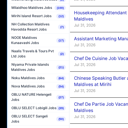
Milaidhoo Maldives Jobs
(100)
Housekeeping Attendant 
Mirihi Island Resort Jobs
(12)
Maldives
NH Collection Maldives
Jul 31, 2026
(7)
Havodda Resort Jobs
NOOE Maldives
Assistant Marketing Man
(17)
Kunaavashi Jobs
Jul 31, 2026
Naalis Travels & Tours Pvt
(2)
Ltd Jobs
Chef De Cuisine Job Vac
Jul 31, 2026
Niyama Private Islands
(21)
Maldives Jobs
Chinese Speaking Butler 
Noku Maldives Jobs
(64)
Maldives at Mirihi
Nova Maldives Jobs
(54)
Jul 31, 2026
OBLU NATURE Helengeli
(27)
Jobs
Chef De Partie Job Vaca
OBLU SELECT Lobigili Jobs
(39)
Maldives
OBLU SELECT Sangeli
Jul 31, 2026
(50)
Jobs