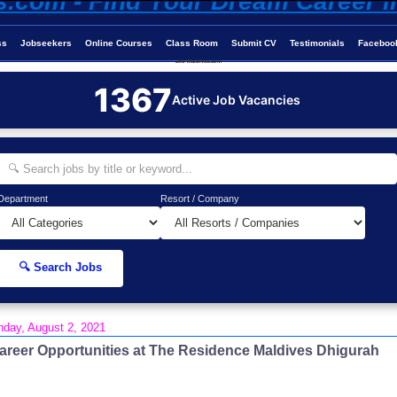
ss
Jobseekers
Online Courses
Class Room
Submit CV
Testimonials
Faceboo
Job-Maldives.com
1367
Active Job Vacancies
Department
Resort / Company
🔍 Search Jobs
day, August 2, 2021
areer Opportunities at The Residence Maldives Dhigurah