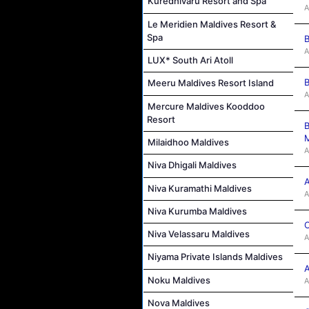
Kuredhivaru Resort and Spa
A
Le Meridien Maldives Resort &
Spa
B
A
LUX* South Ari Atoll
B
Meeru Maldives Resort Island
A
Mercure Maldives Kooddoo
Resort
B
M
Milaidhoo Maldives
A
Niva Dhigali Maldives
A
Niva Kuramathi Maldives
A
Niva Kurumba Maldives
C
Niva Velassaru Maldives
A
Niyama Private Islands Maldives
A
Noku Maldives
A
Nova Maldives