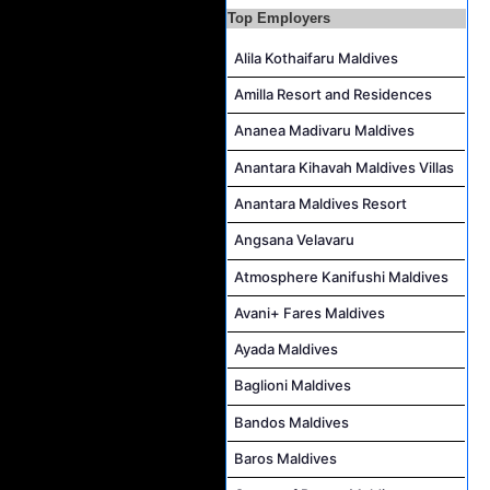
Boat Crew Job Vacancy at COMO Maalifushi
Top Employers
Alila Kothaifaru Maldives
Amilla Resort and Residences
Ananea Madivaru Maldives
Anantara Kihavah Maldives Villas
Anantara Maldives Resort
Angsana Velavaru
Atmosphere Kanifushi Maldives
Avani+ Fares Maldives
Ayada Maldives
Baglioni Maldives
Bandos Maldives
Baros Maldives