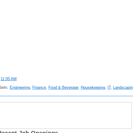
t
11:05 AM
abels:
Engineering
,
Finance
,
Food & Beverage
,
Housekeeping
,
IT
,
Landscapin
Recent Job Openings