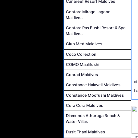
Canareef Resort Maldives
Centara Mirage Lagoon
Maldives
Centara Ras Fushi Resort & Spa
Maldives
Club Med Maldives
Coco Collection
COMO Maalifushi
Conrad Maldives
a
Constance Halaveli Maldives
L
Constance Moofushi Maldives
Cora Cora Maldives
Diamonds Athuruga Beach &
Water Villas
Dusit Thani Maldives
..