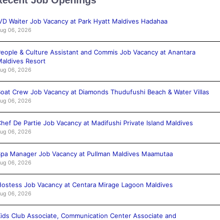
VD Waiter Job Vacancy at Park Hyatt Maldives Hadahaa
ug 06, 2026
eople & Culture Assistant and Commis Job Vacancy at Anantara
aldives Resort
ug 06, 2026
oat Crew Job Vacancy at Diamonds Thudufushi Beach & Water Villas
ug 06, 2026
hef De Partie Job Vacancy at Madifushi Private Island Maldives
ug 06, 2026
pa Manager Job Vacancy at Pullman Maldives Maamutaa
ug 06, 2026
ostess Job Vacancy at Centara Mirage Lagoon Maldives
ug 06, 2026
ids Club Associate, Communication Center Associate and