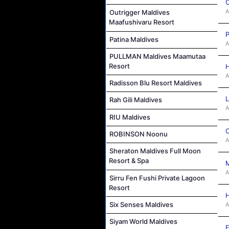
C
A
Outrigger Maldives
Maafushivaru Resort
P
Patina Maldives
A
PULLMAN Maldives Maamutaa
Resort
H
A
Radisson Blu Resort Maldives
L
Rah Gili Maldives
A
RIU Maldives
C
ROBINSON Noonu
A
Sheraton Maldives Full Moon
Resort & Spa
M
A
Sirru Fen Fushi Private Lagoon
Resort
H
Six Senses Maldives
A
Siyam World Maldives
F