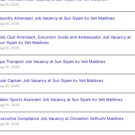
ug 05, 2026
aundry Attendant Job Vacancy at Sun Siyam Iru Veli Maldives
ug 05, 2026
ids Club Attendant, Excursion Guide and Ambassador Job Vacancy at
un Siyam Iru Veli Maldives
ug 05, 2026
pa Therapist Job Vacancy at Sun Siyam Iru Veli Maldives
ug 05, 2026
oat Captain Job Vacancy at Sun Siyam Iru Veli Maldives
ug 05, 2026
ater Sports Assistant Job Vacancy at Sun Siyam Iru Veli Maldives
ug 05, 2026
xecutive Compliance Job Vacancy at Cinnamon Velifushi Maldives
ug 05, 2026