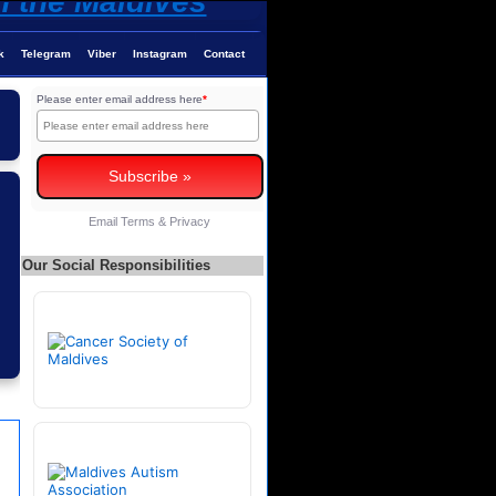
k
Telegram
Viber
Instagram
Contact
Please enter email address here
*
Email
Terms
&
Privacy
Our Social Responsibilities