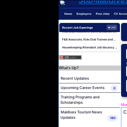
Chef De Partie Job Vacancy at Madifushi Private Island Maldives
Spa Manager Job Vacancy at Pullman Maldives Maamutaa
Home
Employers
Post Jobs
CV Acce
Hostess Job Vacancy at Centara Mirage Lagoon Maldives
Kids Club Associate, Communication Center Associate and Housekeeping Associate Job Vacancy at Sirru Fen Fushi Private Lagoon Resort
Recent Job Openings
● LIVE
F&B Associate, Kids Club Trainee and Recreation Trainee Job Vacancy at Sirru Fen Fushi Private Lagoon Resort
Housekeeping Attendant Job Vacancy at Niva Velassaru Maldives
Boat Crew Job Vacancy at COMO Maalifushi
IVD Waiter Job Vacancy at Park Hyatt Maldives Hadahaa
People & Culture Assistant and Commis Job Vacancy at Anantara Maldives Resort
What's Up?
Boat Crew Job Vacancy at Diamonds Thudufushi Beach & Water Villas
Recent Updates
Chef De Partie Job Vacancy at Madifushi Private Island Maldives
Upcoming Career Events
0
Spa Manager Job Vacancy at Pullman Maldives Maamutaa
Training Programs and
Hostess Job Vacancy at Centara Mirage Lagoon Maldives
Scholarships
Mon
Kids Club Associate, Communication Center Associate and Housekeeping Associate Job Vacancy at Sirru Fen Fushi Private Lagoon Resort
C
Maldives Tourism News
F&B Associate, Kids Club Trainee and Recreation Trainee Job Vacancy at Sirru Fen Fushi Private Lagoon Resort
Updates
180
Housekeeping Attendant Job Vacancy at Niva Velassaru Maldives