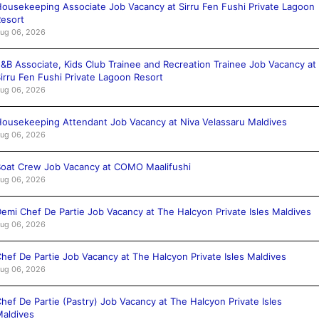
ousekeeping Associate Job Vacancy at Sirru Fen Fushi Private Lagoon
esort
ug 06, 2026
&B Associate, Kids Club Trainee and Recreation Trainee Job Vacancy at
irru Fen Fushi Private Lagoon Resort
ug 06, 2026
ousekeeping Attendant Job Vacancy at Niva Velassaru Maldives
ug 06, 2026
oat Crew Job Vacancy at COMO Maalifushi
ug 06, 2026
emi Chef De Partie Job Vacancy at The Halcyon Private Isles Maldives
ug 06, 2026
hef De Partie Job Vacancy at The Halcyon Private Isles Maldives
ug 06, 2026
hef De Partie (Pastry) Job Vacancy at The Halcyon Private Isles
aldives