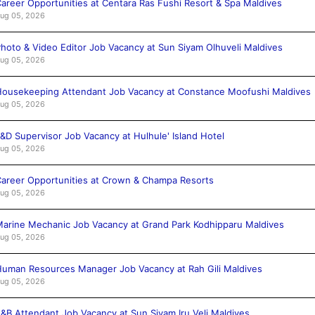
areer Opportunities at Centara Ras Fushi Resort & Spa Maldives
ug 05, 2026
hoto & Video Editor Job Vacancy at Sun Siyam Olhuveli Maldives
ug 05, 2026
ousekeeping Attendant Job Vacancy at Constance Moofushi Maldives
ug 05, 2026
&D Supervisor Job Vacancy at Hulhule' Island Hotel
ug 05, 2026
areer Opportunities at Crown & Champa Resorts
ug 05, 2026
arine Mechanic Job Vacancy at Grand Park Kodhipparu Maldives
ug 05, 2026
uman Resources Manager Job Vacancy at Rah Gili Maldives
ug 05, 2026
&B Attendant Job Vacancy at Sun Siyam Iru Veli Maldives