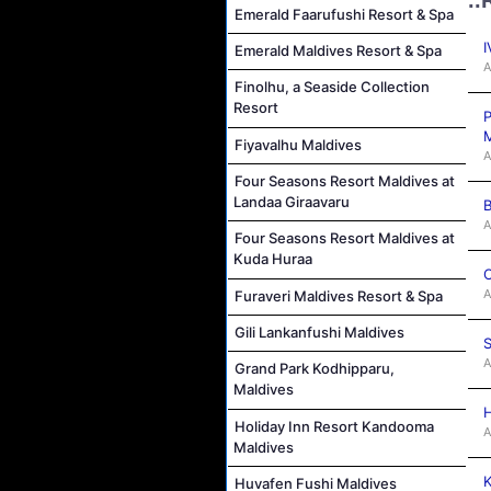
Emerald Faarufushi Resort & Spa
I
Emerald Maldives Resort & Spa
A
Finolhu, a Seaside Collection
Resort
P
M
Fiyavalhu Maldives
A
Four Seasons Resort Maldives at
Landaa Giraavaru
B
A
Four Seasons Resort Maldives at
Kuda Huraa
C
A
Furaveri Maldives Resort & Spa
Gili Lankanfushi Maldives
S
A
Grand Park Kodhipparu,
Maldives
H
Holiday Inn Resort Kandooma
A
Maldives
K
Huvafen Fushi Maldives