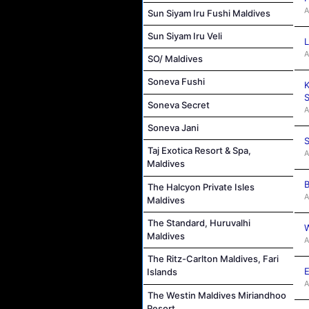
A
Sun Siyam Iru Fushi Maldives
Sun Siyam Iru Veli
L
A
SO/ Maldives
Soneva Fushi
K
S
Soneva Secret
A
Soneva Jani
S
Taj Exotica Resort & Spa,
A
Maldives
B
The Halcyon Private Isles
A
Maldives
The Standard, Huruvalhi
W
Maldives
A
The Ritz-Carlton Maldives, Fari
E
Islands
A
The Westin Maldives Miriandhoo
Resort