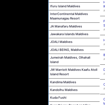
H
Ifuru Island Maldives
R
A
InterContinental Maldives
Maamunagau Resort
F
S
JA Manafaru Maldives
A
Jawakara Islands Maldives
H
JOALI Maldives
A
JOALI BEING, Maldives
B
Jumeirah Maldives, Olhahali
A
Island
D
JW Marriott Maldives Kaafu Atoll
A
Island Resort
Kandima Maldives
C
A
Kandolhu Maldives
Kuda Fushi
C
M