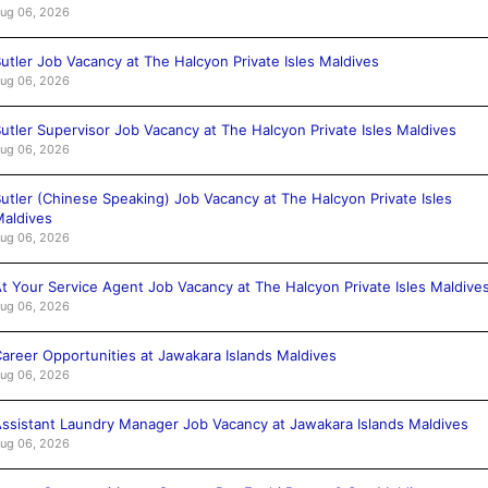
ug 06, 2026
utler Job Vacancy at The Halcyon Private Isles Maldives
ug 06, 2026
utler Supervisor Job Vacancy at The Halcyon Private Isles Maldives
ug 06, 2026
utler (Chinese Speaking) Job Vacancy at The Halcyon Private Isles
aldives
ug 06, 2026
t Your Service Agent Job Vacancy at The Halcyon Private Isles Maldive
ug 06, 2026
areer Opportunities at Jawakara Islands Maldives
ug 06, 2026
ssistant Laundry Manager Job Vacancy at Jawakara Islands Maldives
ug 06, 2026