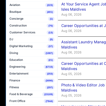
At Your Service Agent Jo
Aviation
(223)
Isles Maldives
Boutique
(401)
Aug 06, 2026
Concierge
(1)
Career Opportunities at 
Construction
(76)
Aug 06, 2026
Customer Services
(13)
DJ
(5)
Assistant Laundry Manag
Digital Marketing
Maldives
(37)
Aug 06, 2026
Diving
(1087)
Education
(21)
Career Opportunities at 
Engineering
(6715)
Maldives
Entertainment
Aug 05, 2026
(253)
Finance
(3090)
Photo & Video Editor Job
Fitness
(297)
Maldives
Food & Beverage
(15109)
Aug 05, 2026
Front Office
(7944)