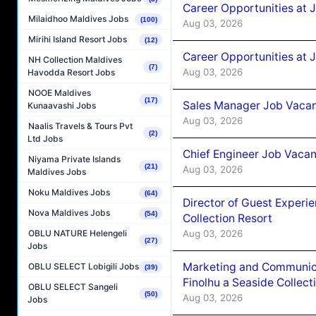
Career Opportunities at 
Milaidhoo Maldives Jobs
(100)
Aug 03, 2026
Mirihi Island Resort Jobs
(12)
Career Opportunities at 
NH Collection Maldives
(7)
Aug 03, 2026
Havodda Resort Jobs
NOOE Maldives
(17)
Sales Manager Job Vacanc
Kunaavashi Jobs
Aug 03, 2026
Naalis Travels & Tours Pvt
(2)
Ltd Jobs
Chief Engineer Job Vacan
Niyama Private Islands
(21)
Aug 03, 2026
Maldives Jobs
Noku Maldives Jobs
(64)
Director of Guest Experi
Nova Maldives Jobs
(54)
Collection Resort
Aug 03, 2026
OBLU NATURE Helengeli
(27)
Jobs
Marketing and Communic
OBLU SELECT Lobigili Jobs
(39)
Finolhu a Seaside Collect
OBLU SELECT Sangeli
(50)
Aug 03, 2026
Jobs