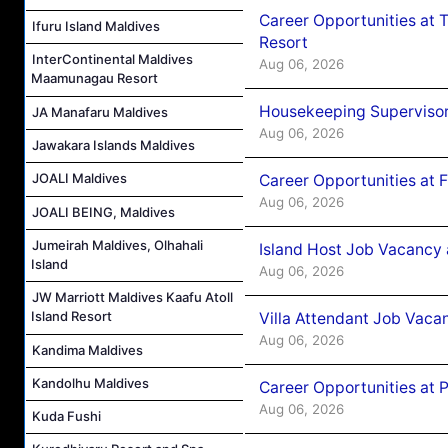
Career Opportunities at 
Ifuru Island Maldives
Resort
InterContinental Maldives
Aug 06, 2026
Maamunagau Resort
Housekeeping Supervisor
JA Manafaru Maldives
Aug 06, 2026
Jawakara Islands Maldives
JOALI Maldives
Career Opportunities at 
Aug 06, 2026
JOALI BEING, Maldives
Jumeirah Maldives, Olhahali
Island Host Job Vacancy 
Island
Aug 06, 2026
JW Marriott Maldives Kaafu Atoll
Island Resort
Villa Attendant Job Vaca
Aug 06, 2026
Kandima Maldives
Kandolhu Maldives
Career Opportunities at 
Aug 06, 2026
Kuda Fushi