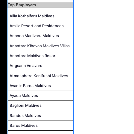
Top Employers
Housekeeping Supervisor Job Vacancy at Kandolhu Maldives
Alila Kothaifaru Maldives
Career Opportunities at Fushifaru Maldives
Island Host Job Vacancy at Kandolhu Maldives
Amilla Resort and Residences
Villa Attendant Job Vacancy at Kandolhu Maldives
Ananea Madivaru Maldives
Anantara Kihavah Maldives Villas
Anantara Maldives Resort
Angsana Velavaru
Atmosphere Kanifushi Maldives
Avani+ Fares Maldives
Ayada Maldives
Baglioni Maldives
Bandos Maldives
Baros Maldives