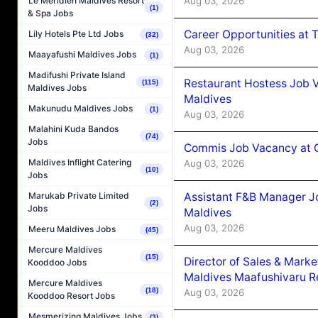
Aug 03, 2026
Le Méridien Maldives Resort
(1)
& Spa Jobs
Career Opportunities at 
Lily Hotels Pte Ltd Jobs
(32)
Aug 03, 2026
Maayafushi Maldives Jobs
(1)
Madifushi Private Island
Restaurant Hostess Job 
(115)
Maldives Jobs
Maldives
Makunudu Maldives Jobs
(1)
Aug 03, 2026
Malahini Kuda Bandos
(74)
Jobs
Commis Job Vacancy at C
Maldives Inflight Catering
Aug 03, 2026
(10)
Jobs
Assistant F&B Manager J
Marukab Private Limited
(2)
Jobs
Maldives
Aug 03, 2026
Meeru Maldives Jobs
(45)
Mercure Maldives
(15)
Director of Sales & Mark
Kooddoo Jobs
Maldives Maafushivaru R
Mercure Maldives
(18)
Aug 03, 2026
Kooddoo Resort Jobs
Mesmerizing Maldives Jobs
(3)