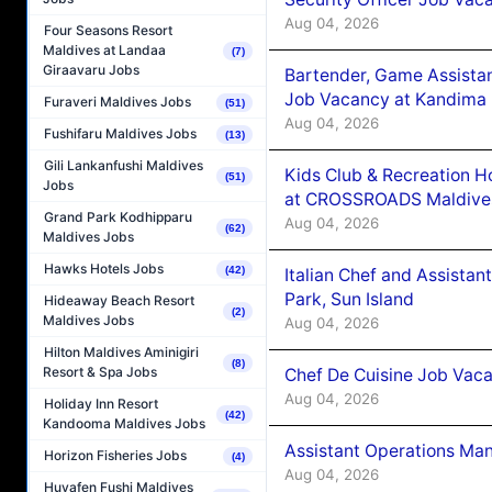
Aug 04, 2026
Four Seasons Resort
Maldives at Landaa
(7)
Giraavaru Jobs
Bartender, Game Assista
Job Vacancy at Kandima
Furaveri Maldives Jobs
(51)
Aug 04, 2026
Fushifaru Maldives Jobs
(13)
Gili Lankanfushi Maldives
Kids Club & Recreation H
(51)
Jobs
at CROSSROADS Maldive
Grand Park Kodhipparu
Aug 04, 2026
(62)
Maldives Jobs
Hawks Hotels Jobs
(42)
Italian Chef and Assista
Park, Sun Island
Hideaway Beach Resort
(2)
Maldives Jobs
Aug 04, 2026
Hilton Maldives Aminigiri
(8)
Resort & Spa Jobs
Chef De Cuisine Job Vaca
Aug 04, 2026
Holiday Inn Resort
(42)
Kandooma Maldives Jobs
Assistant Operations Ma
Horizon Fisheries Jobs
(4)
Aug 04, 2026
Huvafen Fushi Maldives