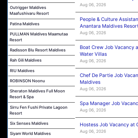
Aug 06, 2026
Outrigger Maldives
Maafushivaru Resort
People & Culture Assist
Patina Maldives
Anantara Maldives Resor
Aug 06, 2026
PULLMAN Maldives Maamutaa
Resort
Boat Crew Job Vacancy a
Radisson Blu Resort Maldives
Water Villas
Rah Gili Maldives
Aug 06, 2026
RIU Maldives
Chef De Partie Job Vacan
ROBINSON Noonu
Maldives
Aug 06, 2026
Sheraton Maldives Full Moon
Resort & Spa
Spa Manager Job Vacanc
Sirru Fen Fushi Private Lagoon
Aug 06, 2026
Resort
Six Senses Maldives
Hostess Job Vacancy at 
Aug 06, 2026
Siyam World Maldives