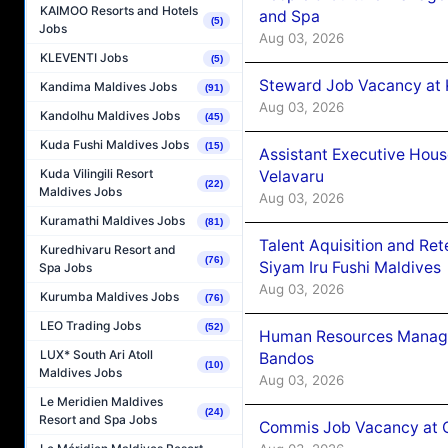
KAIMOO Resorts and Hotels
and Spa
(5)
Jobs
Aug 03, 2026
KLEVENTI Jobs
(5)
Steward Job Vacancy at 
Kandima Maldives Jobs
(91)
Aug 03, 2026
Kandolhu Maldives Jobs
(45)
Kuda Fushi Maldives Jobs
(15)
Assistant Executive Hou
Kuda Vilingili Resort
Velavaru
(22)
Maldives Jobs
Aug 03, 2026
Kuramathi Maldives Jobs
(81)
Talent Aquisition and Ret
Kuredhivaru Resort and
(76)
Siyam Iru Fushi Maldives
Spa Jobs
Aug 03, 2026
Kurumba Maldives Jobs
(76)
LEO Trading Jobs
(52)
Human Resources Manage
LUX* South Ari Atoll
Bandos
(10)
Maldives Jobs
Aug 03, 2026
Le Meridien Maldives
(24)
Resort and Spa Jobs
Commis Job Vacancy at 