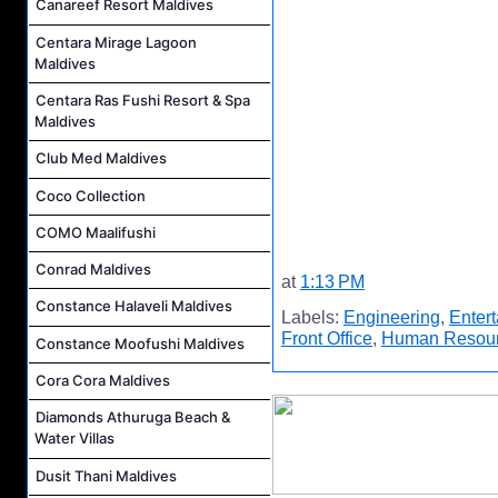
Canareef Resort Maldives
Centara Mirage Lagoon
Maldives
Centara Ras Fushi Resort & Spa
Maldives
Club Med Maldives
Coco Collection
COMO Maalifushi
Conrad Maldives
at
1:13 PM
Constance Halaveli Maldives
Labels:
Engineering
,
Enter
Front Office
,
Human Resou
Constance Moofushi Maldives
Cora Cora Maldives
Diamonds Athuruga Beach &
Water Villas
Dusit Thani Maldives