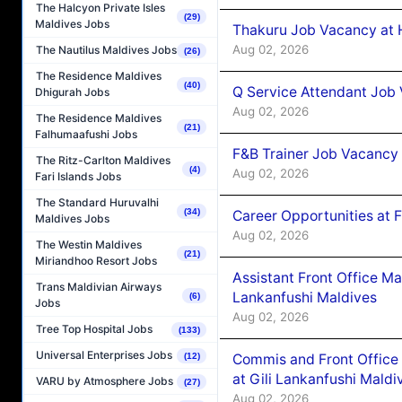
The Halcyon Private Isles
(29)
Maldives Jobs
Thakuru Job Vacancy at 
Aug 02, 2026
The Nautilus Maldives Jobs
(26)
The Residence Maldives
(40)
Q Service Attendant Job
Dhigurah Jobs
Aug 02, 2026
The Residence Maldives
(21)
Falhumaafushi Jobs
F&B Trainer Job Vacancy
The Ritz-Carlton Maldives
(4)
Aug 02, 2026
Fari Islands Jobs
The Standard Huruvalhi
(34)
Career Opportunities at 
Maldives Jobs
Aug 02, 2026
The Westin Maldives
(21)
Miriandhoo Resort Jobs
Assistant Front Office M
Trans Maldivian Airways
Lankanfushi Maldives
(6)
Jobs
Aug 02, 2026
Tree Top Hospital Jobs
(133)
Universal Enterprises Jobs
Commis and Front Office
(12)
at Gili Lankanfushi Maldi
VARU by Atmosphere Jobs
(27)
Aug 02, 2026