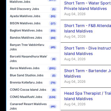
Maldives Jobs
Short Term - Water Sport
Private Island Maldives
Atoll Discovery Jobs
(1)
Aug 04, 2026
Ayada Maldives Jobs
(53)
BISON Maldives Jobs
(17)
Short Term - F&B Attenda
Baglioni Maldives Jobs
Island Maldives
(53)
Aug 04, 2026
Bandos Maldives Jobs
(44)
Banyan Tree Vabbinfaru
Short Term - Dive Instruc
(45)
Jobs
Island Maldives
Barceló Nasandhura Male’
Aug 04, 2026
(4)
Jobs
Baros Maldives Jobs
(201)
Short Term - Bartender J
Blue Sand Studios Jobs
Maldives
(2)
Aug 04, 2026
Brennia Kottefaru Jobs
(70)
COMO Cocoa Island Jobs
(5)
Head Spa Therapist / Tra
COMO Maalifushi Jobs
(124)
Island Maldives
Aug 04, 2026
Canareef Resort Maldives
(46)
Jobs