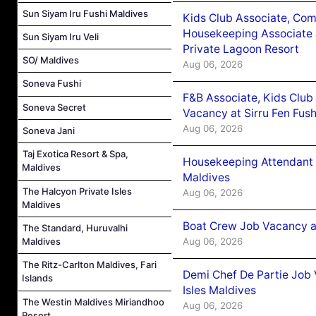
Sun Siyam Iru Fushi Maldives
Kids Club Associate, Co
Housekeeping Associate J
Sun Siyam Iru Veli
Private Lagoon Resort
SO/ Maldives
Aug 06, 2026
Soneva Fushi
F&B Associate, Kids Club
Soneva Secret
Vacancy at Sirru Fen Fus
Aug 06, 2026
Soneva Jani
Taj Exotica Resort & Spa,
Housekeeping Attendant 
Maldives
Maldives
The Halcyon Private Isles
Aug 06, 2026
Maldives
Boat Crew Job Vacancy 
The Standard, Huruvalhi
Aug 06, 2026
Maldives
The Ritz-Carlton Maldives, Fari
Demi Chef De Partie Job 
Islands
Isles Maldives
The Westin Maldives Miriandhoo
Aug 06, 2026
Resort