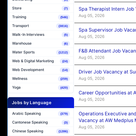
Store
Spa Therapist Intern Job
(7)
Aug 05, 2026
Training
(546)
Transport
(3816)
Spa Supervisor Job Vaca
Walk-In Interviews
(5)
Aug 05, 2026
Warehouse
(6)
F&B Attendant Job Vacan
Water Sports
(1212)
Aug 05, 2026
Web & Digital Marketing
(24)
Web Development
(14)
Driver Job Vacancy at Su
Aug 05, 2026
Wellness
(259)
Yoga
(420)
Career Opportunities at
Aug 05, 2026
Jobs by Language
Operations Executive and
Arabic Speaking
(379)
Vacancy at AW Medplus M
Cantonese Speaking
(3)
Aug 05, 2026
Chinese Speaking
(1286)