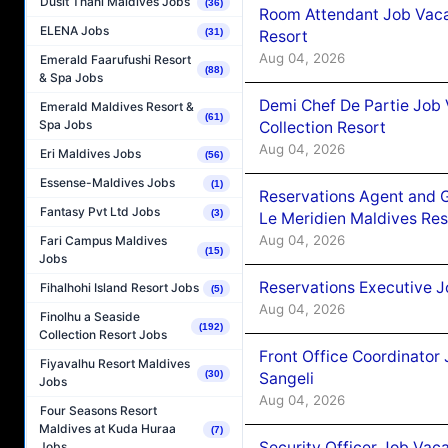
Dusit Thani Maldives Jobs
(36)
Room Attendant Job Vacan
ELENA Jobs
(31)
Resort
Aug 04, 2026
Emerald Faarufushi Resort
(88)
& Spa Jobs
Demi Chef De Partie Job 
Emerald Maldives Resort &
(61)
Spa Jobs
Collection Resort
Aug 04, 2026
Eri Maldives Jobs
(56)
Essense-Maldives Jobs
(1)
Reservations Agent and 
Fantasy Pvt Ltd Jobs
(3)
Le Meridien Maldives Re
Aug 04, 2026
Fari Campus Maldives
(15)
Jobs
Reservations Executive J
Fihalhohi Island Resort Jobs
(5)
Aug 04, 2026
Finolhu a Seaside
(192)
Collection Resort Jobs
Front Office Coordinato
Fiyavalhu Resort Maldives
(30)
Sangeli
Jobs
Aug 04, 2026
Four Seasons Resort
Maldives at Kuda Huraa
(7)
Security Officer Job Vac
Jobs