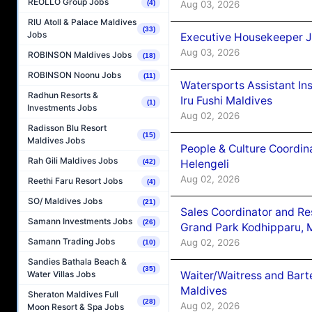
REOLLO Group Jobs
Aug 03, 2026
(4)
RIU Atoll & Palace Maldives
(33)
Jobs
Executive Housekeeper J
Aug 03, 2026
ROBINSON Maldives Jobs
(18)
ROBINSON Noonu Jobs
(11)
Watersports Assistant In
Radhun Resorts &
Iru Fushi Maldives
(1)
Investments Jobs
Aug 02, 2026
Radisson Blu Resort
(15)
Maldives Jobs
People & Culture Coordi
Rah Gili Maldives Jobs
Helengeli
(42)
Aug 02, 2026
Reethi Faru Resort Jobs
(4)
SO/ Maldives Jobs
(21)
Sales Coordinator and Re
Samann Investments Jobs
(26)
Grand Park Kodhipparu, 
Samann Trading Jobs
Aug 02, 2026
(10)
Sandies Bathala Beach &
(35)
Waiter/Waitress and Bar
Water Villas Jobs
Maldives
Sheraton Maldives Full
(28)
Aug 02, 2026
Moon Resort & Spa Jobs