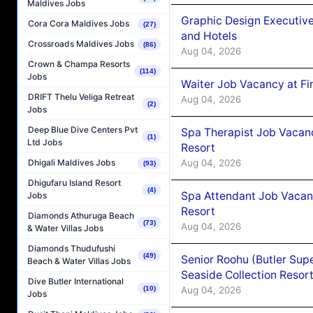
Maldives Jobs
Graphic Design Executiv
Cora Cora Maldives Jobs
(27)
and Hotels
Crossroads Maldives Jobs
(86)
Aug 04, 2026
Crown & Champa Resorts
(114)
Jobs
Waiter Job Vacancy at Fi
DRIFT Thelu Veliga Retreat
Aug 04, 2026
(2)
Jobs
Deep Blue Dive Centers Pvt
Spa Therapist Job Vacanc
(1)
Ltd Jobs
Resort
Aug 04, 2026
Dhigali Maldives Jobs
(93)
Dhigufaru Island Resort
(4)
Spa Attendant Job Vacanc
Jobs
Resort
Diamonds Athuruga Beach
(73)
Aug 04, 2026
& Water Villas Jobs
Diamonds Thudufushi
(49)
Senior Roohu (Butler Supe
Beach & Water Villas Jobs
Seaside Collection Resor
Dive Butler International
Aug 04, 2026
(10)
Jobs