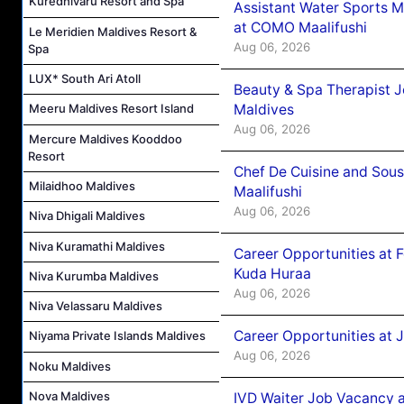
Kuredhivaru Resort and Spa
Assistant Water Sports 
at COMO Maalifushi
Le Meridien Maldives Resort &
Aug 06, 2026
Spa
LUX* South Ari Atoll
Beauty & Spa Therapist 
Maldives
Meeru Maldives Resort Island
Aug 06, 2026
Mercure Maldives Kooddoo
Resort
Chef De Cuisine and Sou
Milaidhoo Maldives
Maalifushi
Aug 06, 2026
Niva Dhigali Maldives
Niva Kuramathi Maldives
Career Opportunities at 
Kuda Huraa
Niva Kurumba Maldives
Aug 06, 2026
Niva Velassaru Maldives
Career Opportunities at 
Niyama Private Islands Maldives
Aug 06, 2026
Noku Maldives
Nova Maldives
IVD Waiter Job Vacancy 