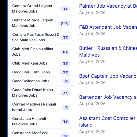
Painter Job Vacancy at B
Centara Grand Lagoon
(18)
Maldives Jobs
Aug 04, 2026
Centara Mirage Lagoon
(131)
Maldives Jobs
F&B Attendant Job Vacan
Aug 04, 2026
Centara Ras Fushi Resort &
(25)
Spa Maldives Jobs
Butler _ Russsian & Chin
Club Med Finolhu Villas
(11)
Maldives
Jobs
Aug 04, 2026
Club Med Kani Jobs
(21)
Coco Bodu Hithi Jobs
(72)
Boat Captain Job Vacanc
Coco Collection Jobs
(8)
Aug 04, 2026
Coco Palm Dhuni Kolhu
(57)
Maldives Jobs
Bartender Job Vacancy a
Aug 04, 2026
Conrad Maldives Rangali
(3)
Island Jobs
Assistant Cost Controlle
Constance Halaveli
(31)
Maldives Jobs
Island
Aug 04, 2026
Constance Moofushi
(53)