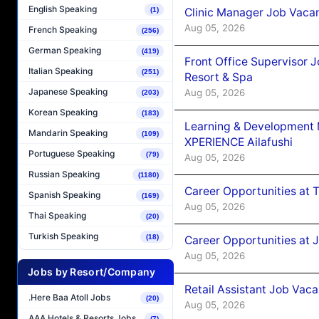
English Speaking
Clinic Manager Job Vacan
(1)
Aug 05, 2026
French Speaking
(256)
German Speaking
(419)
Front Office Supervisor 
Italian Speaking
(251)
Resort & Spa
Japanese Speaking
Aug 05, 2026
(203)
Korean Speaking
(183)
Learning & Development
Mandarin Speaking
(109)
XPERIENCE Ailafushi
Portuguese Speaking
(79)
Aug 05, 2026
Russian Speaking
(1180)
Career Opportunities at 
Spanish Speaking
(169)
Aug 05, 2026
Thai Speaking
(20)
Turkish Speaking
(18)
Career Opportunities at J
Aug 05, 2026
Jobs by Resort/Company
Retail Assistant Job Vac
.Here Baa Atoll Jobs
(20)
Aug 05, 2026
AAA Hotels & Resorts Jobs
(7)