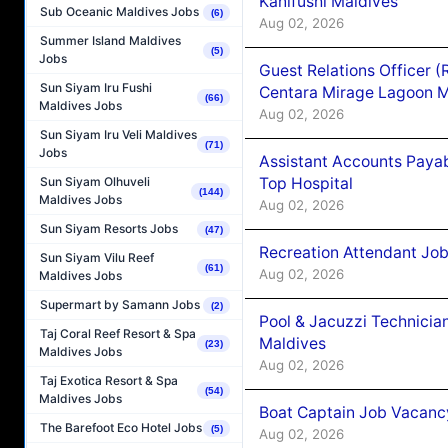
Kanifushi Maldives
Sub Oceanic Maldives Jobs
(6)
Aug 02, 2026
Summer Island Maldives
(5)
Jobs
Guest Relations Officer 
Sun Siyam Iru Fushi
Centara Mirage Lagoon M
(66)
Maldives Jobs
Aug 02, 2026
Sun Siyam Iru Veli Maldives
(71)
Jobs
Assistant Accounts Paya
Top Hospital
Sun Siyam Olhuveli
(144)
Maldives Jobs
Aug 02, 2026
Sun Siyam Resorts Jobs
(47)
Recreation Attendant Jo
Sun Siyam Vilu Reef
(61)
Aug 02, 2026
Maldives Jobs
Supermart by Samann Jobs
(2)
Pool & Jacuzzi Technicia
Taj Coral Reef Resort & Spa
Maldives
(23)
Maldives Jobs
Aug 02, 2026
Taj Exotica Resort & Spa
(54)
Maldives Jobs
Boat Captain Job Vacancy
The Barefoot Eco Hotel Jobs
(5)
Aug 02, 2026