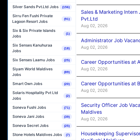
Silver Sands Pvt.Ltd Jobs
(156)
Sales & Marketing Intern
Sirru Fen Fushi Private
Pvt.Ltd
(91)
Lagoon Resort Jobs
Aug 02, 2026
Six & Six Private Islands
(1)
Jobs
Administrator Job Vacanc
Six Senses Kanuhuraa
Aug 02, 2026
(18)
Jobs
Six Senses Laamu Jobs
(25)
Career Opportunities at 
Aug 02, 2026
Siyam World Maldives
(89)
Jobs
Career Opportunities at B
Smart Own Jobs
(20)
Aug 02, 2026
Solaris Hospitality Pvt Ltd
(2)
Jobs
Security Officer Job Vac
Soneva Fushi Jobs
(71)
Maldives
Soneva Jani Jobs
(39)
Aug 02, 2026
Soneva Secret Jobs
(25)
Housekeeping Superviso
Stone Hotels Maldives Jobs
(7)