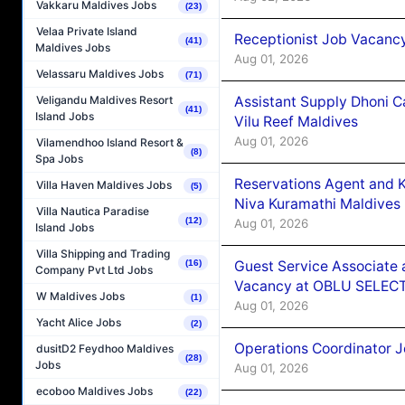
Vakkaru Maldives Jobs
(23)
Velaa Private Island
Receptionist Job Vacanc
(41)
Maldives Jobs
Aug 01, 2026
Velassaru Maldives Jobs
(71)
Assistant Supply Dhoni 
Veligandu Maldives Resort
(41)
Island Jobs
Vilu Reef Maldives
Aug 01, 2026
Vilamendhoo Island Resort &
(8)
Spa Jobs
Reservations Agent and 
Villa Haven Maldives Jobs
(5)
Niva Kuramathi Maldives
Villa Nautica Paradise
(12)
Aug 01, 2026
Island Jobs
Villa Shipping and Trading
Guest Service Associate 
(16)
Company Pvt Ltd Jobs
Vacancy at OBLU SELECT
W Maldives Jobs
(1)
Aug 01, 2026
Yacht Alice Jobs
(2)
Operations Coordinator J
dusitD2 Feydhoo Maldives
(28)
Jobs
Aug 01, 2026
ecoboo Maldives Jobs
(22)