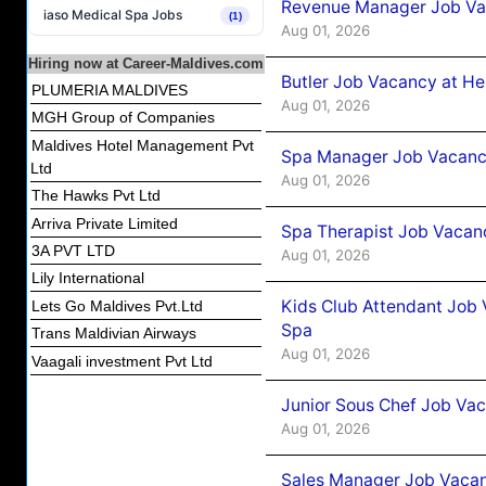
Revenue Manager Job Vac
iaso Medical Spa Jobs
(1)
Aug 01, 2026
Hiring now at Career-Maldives.com
Butler Job Vacancy at He
PLUMERIA MALDIVES
Aug 01, 2026
MGH Group of Companies
Maldives Hotel Management Pvt
Spa Manager Job Vacancy
Ltd
Aug 01, 2026
The Hawks Pvt Ltd
Arriva Private Limited
Spa Therapist Job Vacanc
3A PVT LTD
Aug 01, 2026
Lily International
Kids Club Attendant Job 
Lets Go Maldives Pvt.Ltd
Spa
Trans Maldivian Airways
Aug 01, 2026
Vaagali investment Pvt Ltd
Junior Sous Chef Job Vac
Aug 01, 2026
Sales Manager Job Vacan