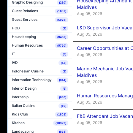
Housekeeping Attendant 
Graphic Designing
(210)
Maldives
Guest Relations
(1687)
Aug 05, 2026
Guest Services
(6078)
L&D Supervisor Job Vacan
HOD
(1)
Aug 05, 2026
Housekeeping
(9453)
Human Resources
(5720)
Career Opportunities at
IT
Aug 05, 2026
(8)
IVD
(43)
Marine Mechanic Job Vac
Indonesian Cuisine
(1)
Maldives
Information Technology
(844)
Aug 05, 2026
Interior Design
(6)
Human Resources Manager
Internship
(630)
Aug 05, 2026
Italian Cuisine
(10)
Kids Club
(1801)
F&B Attendant Job Vacanc
Aug 05, 2026
Kitchen
(10322)
Landscaping
(578)