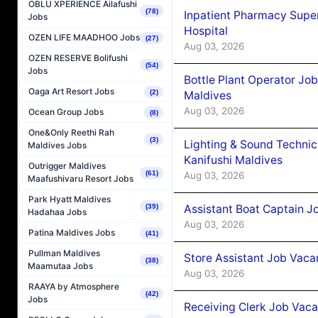
OBLU XPERIENCE Ailafushi
(78)
Inpatient Pharmacy Super
Jobs
Hospital
OZEN LIFE MAADHOO Jobs
(27)
Aug 03, 2026
OZEN RESERVE Bolifushi
(54)
Jobs
Bottle Plant Operator Jo
Oaga Art Resort Jobs
(2)
Maldives
Aug 03, 2026
Ocean Group Jobs
(8)
One&Only Reethi Rah
(3)
Lighting & Sound Techni
Maldives Jobs
Kanifushi Maldives
Outrigger Maldives
(61)
Aug 03, 2026
Maafushivaru Resort Jobs
Park Hyatt Maldives
Assistant Boat Captain 
(39)
Hadahaa Jobs
Aug 03, 2026
Patina Maldives Jobs
(41)
Pullman Maldives
Store Assistant Job Vaca
(38)
Maamutaa Jobs
Aug 03, 2026
RAAYA by Atmosphere
(42)
Jobs
Receiving Clerk Job Vaca