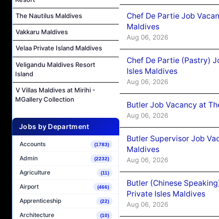
Chef De Partie Job Vacan
The Nautilus Maldives
Maldives
Vakkaru Maldives
Aug 06, 2026
Velaa Private Island Maldives
Chef De Partie (Pastry) 
Veligandu Maldives Resort
Isles Maldives
Island
Aug 06, 2026
V Villas Maldives at Mirihi -
MGallery Collection
Butler Job Vacancy at Th
Aug 06, 2026
Jobs by Department
Butler Supervisor Job Vac
Accounts
(1783)
Maldives
Admin
Aug 06, 2026
(2232)
Agriculture
(11)
Butler (Chinese Speaking
Airport
(466)
Private Isles Maldives
Apprenticeship
(22)
Aug 06, 2026
Architecture
(10)