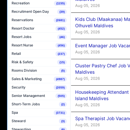
Recreation
(1155)
Aug 05, 2026
Recruitment Open Day
(39)
Kids Club (Maakanaa) Ma
Reservations
(2681)
Olhuveli Maldives
Resort Doctor
(452)
Aug 05, 2026
Resort Jobs
(46)
Event Manager Job Vacan
Resort Nurse
(456)
Aug 05, 2026
Retail
(237)
Risk & Safety
(15)
Cluster Pastry Chef Job
Rooms Division
(5)
Maldives
Aug 05, 2026
Sales & Marketing
(4987)
Security
(2059)
Housekeeping Attendant 
Senior Management
(505)
Island Maldives
Short-Term Jobs
Aug 05, 2026
(2)
Spa
(3731)
Spa Therapist Job Vacan
Steward
(3)
Aug 05, 2026
Stewarding
(8)