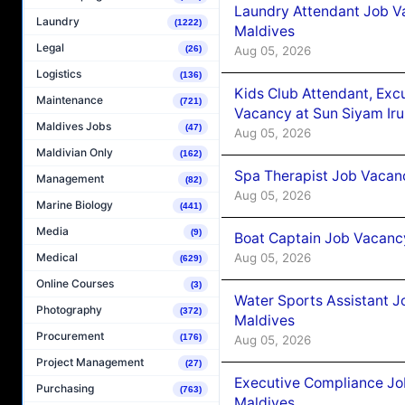
Laundry Attendant Job Va
Laundry
(1222)
Maldives
Legal
Aug 05, 2026
(26)
Logistics
(136)
Kids Club Attendant, Ex
Maintenance
(721)
Vacancy at Sun Siyam Iru
Maldives Jobs
(47)
Aug 05, 2026
Maldivian Only
(162)
Spa Therapist Job Vacanc
Management
(82)
Aug 05, 2026
Marine Biology
(441)
Media
(9)
Boat Captain Job Vacancy
Aug 05, 2026
Medical
(629)
Online Courses
(3)
Water Sports Assistant J
Photography
(372)
Maldives
Procurement
(176)
Aug 05, 2026
Project Management
(27)
Executive Compliance Jo
Purchasing
(763)
Maldives