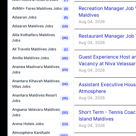
Recreation Manager Job V
AVANI+ Fares Maldives Jobs
(3)
Maldives
Adaaran Jobs
(5)
Aug 04, 2026
Adaaran Maldives Jobs
(10)
Alila Kothaifaru Maldives
Restaurant Manager Job 
(36)
Jobs
Aug 04, 2026
All Travels Maldives Jobs
(1)
Guest Experience Host an
Amilla Maldives Jobs
(42)
Vacancy at Niva Velassa
Ananea Madivaru Maldives
Aug 04, 2026
(23)
Jobs
Anantara Kihavah Maldives
Assistant Executive Hou
(16)
Villas Jobs
Atmosphere
Anantara Maldives Resort
Aug 04, 2026
(35)
Jobs
Angsana Velavaru Maldives
Short Term - Tennis Coac
(32)
Jobs
Island Maldives
Arena Hotels Jobs
(13)
Aug 04, 2026
Atmosphere Kanifushi
(107)