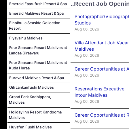
..Recent Job Openi
Emerald Faarufushi Resort & Spa
Emerald Maldives Resort & Spa
Photographer/Videograph
Studios
Finolhu, a Seaside Collection
Resort
Aug 06, 2026
Fiyavalhu Maldives
Villa Attendant Job Vaca
Four Seasons Resort Maldives at
Maldives
Landaa Giraavaru
Aug 06, 2026
Four Seasons Resort Maldives at
Kuda Huraa
Career Opportunities at 
Aug 06, 2026
Furaveri Maldives Resort & Spa
Gili Lankanfushi Maldives
Reservations Executive -
Intour Maldives
Grand Park Kodhipparu,
Aug 06, 2026
Maldives
Holiday Inn Resort Kandooma
Career Opportunities at R
Maldives
Aug 06, 2026
Huvafen Fushi Maldives