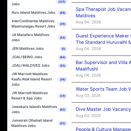
(115)
Jobs
Spa Therapist Job Vacan
Ifuru Island Maldives Jobs
(68)
Maldives
InterContinental Maldives
Aug 04, 2026
(39)
Maamunagau Resort Jobs
JA Manafaru Maldives
Guest Experience Maker 
(54)
Jobs
The Standard Huruvalhi 
Aug 04, 2026
JEN Maldives Jobs
(5)
JOALI BEING Jobs
(84)
Bar Supervisor and Vill
JOALI MALDIVES Jobs
(50)
Maalifushi
JW Marriott Maldives
Aug 04, 2026
Kaafu Atoll Island Resort
(38)
Jobs
Water Sports Team Job Va
JW Marriott Maldives
Aug 03, 2026
(19)
Resort & Spa Jobs
Jawakara Islands Maldives
Dive Master Job Vacancy 
(82)
Jobs
Aug 03, 2026
Jumeirah Olhahali Island
(22)
Maldives Jobs
People & Culture Manage