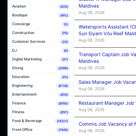
Maldives
Aviation
(223)
Aug 08, 2026
Boutique
(401)
Concierge
(1)
Watersports Assistant (C
Construction
Sun Siyam Vilu Reef Mald
(76)
Aug 08, 2026
Customer Services
(13)
DJ
(5)
Transport Captain Job Va
Digital Marketing
(37)
Maldives
Aug 08, 2026
Diving
(1088)
Education
(21)
Sales Manager Job Vacan
Engineering
(6718)
Aug 08, 2026
Entertainment
(253)
Restaurant Manager Job 
Finance
(3092)
Aug 08, 2026
Fitness
(297)
Food & Beverage
(15117)
Commis Job Vacancy at 
Front Office
Aug 08, 2026
(7945)