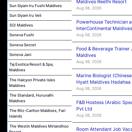
Maldives Reethi Resort
Sun Siyam Iru Fushi Maldives
Aug 08, 2026
Sun Siyam Iru Veli
Powerhouse Technician 
SO/ Maldives
InterContinental Maldiv
Aug 08, 2026
Soneva Fushi
Soneva Secret
Food & Beverage Trainer 
Soneva Jani
Maldives
Aug 08, 2026
Taj Exotica Resort & Spa,
Maldives
Marine Biologist (Chines
The Halcyon Private Isles
Hyatt Maldives Hadahaa
Maldives
Aug 08, 2026
The Standard, Huruvalhi
Maldives
F&B Hostess (Arabic Spea
Pvt Ltd
The Ritz-Carlton Maldives, Fari
Aug 08, 2026
Islands
The Westin Maldives Miriandhoo
Room Attendant Job Vacan
Resort