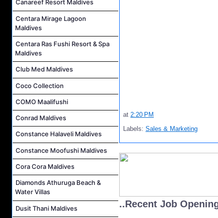
Canareef Resort Maldives
Centara Mirage Lagoon
Maldives
Centara Ras Fushi Resort & Spa
Maldives
Club Med Maldives
Coco Collection
COMO Maalifushi
at
2:20 PM
Conrad Maldives
Labels:
Sales & Marketing
Constance Halaveli Maldives
Constance Moofushi Maldives
Cora Cora Maldives
Diamonds Athuruga Beach &
Water Villas
..Recent Job Openin
Dusit Thani Maldives