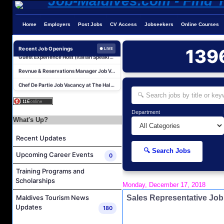
Home
Employers
Post Jobs
CV Access
Jobseekers
Online Courses
Reservations Agent Job Vacancy at Outrigger Maldives Maafushivaru Resort
Guest Experience Host (Italian Speaking) Job Vacancy at JA Manafaru Maldives
Recent Job Openings
139
● LIVE
Revnue & Reservations Manager Job Vacancy at The Halcyon Private Isles Maldives
Chef De Partie Job Vacancy at The Halcyon Private Isles Maldives
Night Auditor and Island Host Job Vacancy at Fiyavalhu Maldives
Spa Therapist Job Vacancy at Fiyavalhu Maldives
Department
Interns and Excursion Guide Job Vacancy at Fiyavalhu Maldives
What's Up?
Chinese Chef Job Vacancy at Fiyavalhu Resort Maldives
Recent Updates
Sales Manager and Reservations Agent Job Vacancy at Melia Whale Lagoon Maldives
🔍 Search Jobs
Upcoming Career Events
0
Guest Service Agent and Villa Host Job Vacancy at Emerald Faarufushi Resort & Spa
Training Programs and
Reservations Agent Job Vacancy at Outrigger Maldives Maafushivaru Resort
Scholarships
Monday, December 17, 2018
Guest Experience Host (Italian Speaking) Job Vacancy at JA Manafaru Maldives
Sales Representative Jo
Maldives Tourism News
Revnue & Reservations Manager Job Vacancy at The Halcyon Private Isles Maldives
Updates
180
Chef De Partie Job Vacancy at The Halcyon Private Isles Maldives