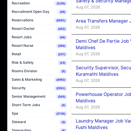
Safety & Security Manag
Recreation
(1156)
Aug 07, 2026
Recruitment Open Day
(39)
Reservations
Area Transfers Manager 
(2681)
Aug 07, 2026
Resort Doctor
(452)
Resort Jobs
(46)
Demi Chef De Partie Job
Resort Nurse
(456)
Maldives
Aug 07, 2026
Retail
(237)
Risk & Safety
(15)
Security Supervisor, Secu
Rooms Division
(5)
Kuramathi Maldives
Sales & Marketing
Aug 07, 2026
(4992)
Security
(2061)
Powerhouse Operator Job
Senior Management
(505)
Maldives
Short-Term Jobs
(2)
Aug 07, 2026
Spa
(3736)
Laundry Manager Job Vac
Steward
(3)
Fushi Maldives
Stewarding
(8)