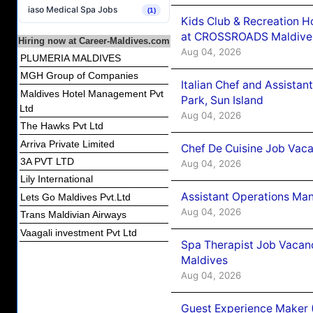
iaso Medical Spa Jobs
(1)
Kids Club & Recreation H
at CROSSROADS Maldive
Hiring now at Career-Maldives.com
Aug 04, 2026
PLUMERIA MALDIVES
MGH Group of Companies
Italian Chef and Assista
Maldives Hotel Management Pvt
Park, Sun Island
Ltd
Aug 04, 2026
The Hawks Pvt Ltd
Arriva Private Limited
Chef De Cuisine Job Vaca
3A PVT LTD
Aug 04, 2026
Lily International
Assistant Operations Ma
Lets Go Maldives Pvt.Ltd
Aug 04, 2026
Trans Maldivian Airways
Vaagali investment Pvt Ltd
Spa Therapist Job Vacan
Maldives
Aug 04, 2026
Guest Experience Maker 