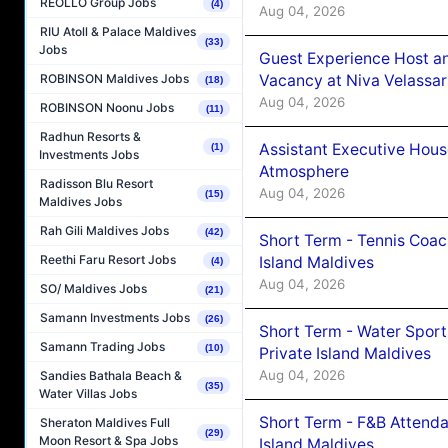
REOLLO Group Jobs
(4)
Aug 04, 2026
RIU Atoll & Palace Maldives
(33)
Jobs
Guest Experience Host an
Vacancy at Niva Velassa
ROBINSON Maldives Jobs
(18)
Aug 04, 2026
ROBINSON Noonu Jobs
(11)
Radhun Resorts &
Assistant Executive Hou
(1)
Investments Jobs
Atmosphere
Radisson Blu Resort
Aug 04, 2026
(15)
Maldives Jobs
Rah Gili Maldives Jobs
(42)
Short Term - Tennis Coac
Reethi Faru Resort Jobs
Island Maldives
(4)
Aug 04, 2026
SO/ Maldives Jobs
(21)
Samann Investments Jobs
(26)
Short Term - Water Sport
Samann Trading Jobs
(10)
Private Island Maldives
Aug 04, 2026
Sandies Bathala Beach &
(35)
Water Villas Jobs
Short Term - F&B Attenda
Sheraton Maldives Full
(29)
Moon Resort & Spa Jobs
Island Maldives