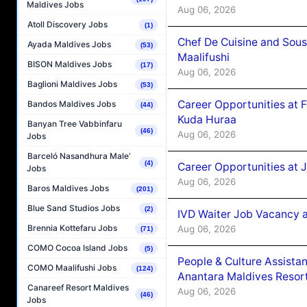
Maldives Jobs
Aug 06, 2026
Atoll Discovery Jobs
(1)
Chef De Cuisine and Sou
Ayada Maldives Jobs
(53)
Maalifushi
BISON Maldives Jobs
(17)
Aug 06, 2026
Baglioni Maldives Jobs
(53)
Career Opportunities at 
Bandos Maldives Jobs
(44)
Kuda Huraa
Banyan Tree Vabbinfaru
(46)
Aug 06, 2026
Jobs
Barceló Nasandhura Male’
(4)
Career Opportunities at 
Jobs
Aug 06, 2026
Baros Maldives Jobs
(201)
Blue Sand Studios Jobs
(2)
IVD Waiter Job Vacancy 
Brennia Kottefaru Jobs
Aug 06, 2026
(71)
COMO Cocoa Island Jobs
(5)
People & Culture Assist
COMO Maalifushi Jobs
(124)
Anantara Maldives Resor
Canareef Resort Maldives
Aug 06, 2026
(46)
Jobs