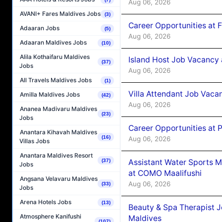
Aug 06, 2026
AVANI+ Fares Maldives Jobs
(3)
Career Opportunities at 
Adaaran Jobs
(5)
Aug 06, 2026
Adaaran Maldives Jobs
(10)
Alila Kothaifaru Maldives
Island Host Job Vacancy 
(37)
Jobs
Aug 06, 2026
All Travels Maldives Jobs
(1)
Villa Attendant Job Vaca
Amilla Maldives Jobs
(42)
Aug 06, 2026
Ananea Madivaru Maldives
(23)
Jobs
Career Opportunities at 
Anantara Kihavah Maldives
(16)
Aug 06, 2026
Villas Jobs
Anantara Maldives Resort
Assistant Water Sports 
(37)
Jobs
at COMO Maalifushi
Angsana Velavaru Maldives
Aug 06, 2026
(33)
Jobs
Arena Hotels Jobs
(13)
Beauty & Spa Therapist 
Atmosphere Kanifushi
Maldives
(107)