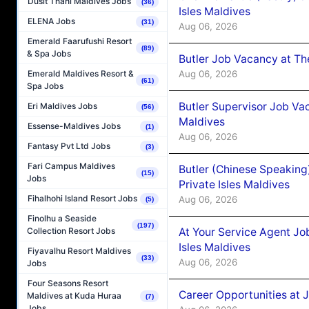
Dusit Thani Maldives Jobs
(36)
Isles Maldives
ELENA Jobs
(31)
Aug 06, 2026
Emerald Faarufushi Resort
(89)
& Spa Jobs
Butler Job Vacancy at Th
Aug 06, 2026
Emerald Maldives Resort &
(61)
Spa Jobs
Butler Supervisor Job Vac
Eri Maldives Jobs
(56)
Maldives
Essense-Maldives Jobs
(1)
Aug 06, 2026
Fantasy Pvt Ltd Jobs
(3)
Fari Campus Maldives
Butler (Chinese Speaking
(15)
Jobs
Private Isles Maldives
Fihalhohi Island Resort Jobs
Aug 06, 2026
(5)
Finolhu a Seaside
(197)
At Your Service Agent Jo
Collection Resort Jobs
Isles Maldives
Fiyavalhu Resort Maldives
(33)
Aug 06, 2026
Jobs
Four Seasons Resort
Career Opportunities at 
Maldives at Kuda Huraa
(7)
Jobs