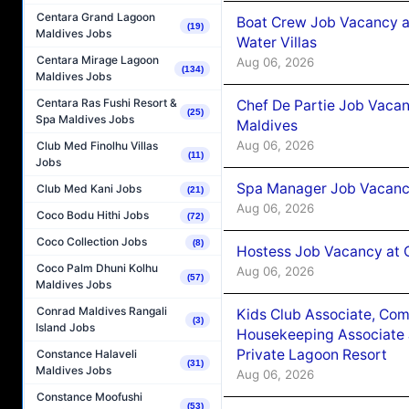
Centara Grand Lagoon
Boat Crew Job Vacancy a
(19)
Maldives Jobs
Water Villas
Centara Mirage Lagoon
Aug 06, 2026
(134)
Maldives Jobs
Centara Ras Fushi Resort &
Chef De Partie Job Vacan
(25)
Spa Maldives Jobs
Maldives
Aug 06, 2026
Club Med Finolhu Villas
(11)
Jobs
Spa Manager Job Vacanc
Club Med Kani Jobs
(21)
Aug 06, 2026
Coco Bodu Hithi Jobs
(72)
Coco Collection Jobs
(8)
Hostess Job Vacancy at 
Coco Palm Dhuni Kolhu
Aug 06, 2026
(57)
Maldives Jobs
Conrad Maldives Rangali
Kids Club Associate, Co
(3)
Island Jobs
Housekeeping Associate J
Private Lagoon Resort
Constance Halaveli
(31)
Maldives Jobs
Aug 06, 2026
Constance Moofushi
(53)