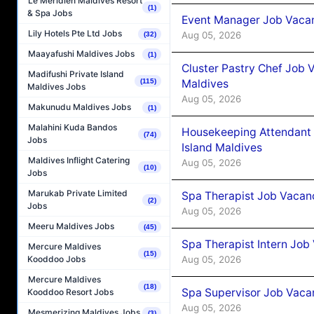
Le Méridien Maldives Resort
(1)
& Spa Jobs
Event Manager Job Vacan
Lily Hotels Pte Ltd Jobs
Aug 05, 2026
(32)
Maayafushi Maldives Jobs
(1)
Cluster Pastry Chef Job
Madifushi Private Island
Maldives
(115)
Maldives Jobs
Aug 05, 2026
Makunudu Maldives Jobs
(1)
Malahini Kuda Bandos
Housekeeping Attendant 
(74)
Jobs
Island Maldives
Maldives Inflight Catering
Aug 05, 2026
(10)
Jobs
Marukab Private Limited
Spa Therapist Job Vacan
(2)
Jobs
Aug 05, 2026
Meeru Maldives Jobs
(45)
Spa Therapist Intern Job
Mercure Maldives
(15)
Aug 05, 2026
Kooddoo Jobs
Mercure Maldives
(18)
Spa Supervisor Job Vaca
Kooddoo Resort Jobs
Aug 05, 2026
Mesmerizing Maldives Jobs
(3)