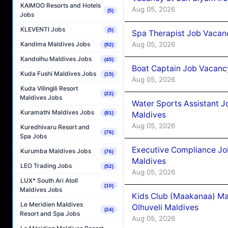
KAIMOO Resorts and Hotels
Aug 05, 2026
(5)
Jobs
KLEVENTI Jobs
(5)
Spa Therapist Job Vacanc
Aug 05, 2026
Kandima Maldives Jobs
(92)
Kandolhu Maldives Jobs
(45)
Boat Captain Job Vacancy
Kuda Fushi Maldives Jobs
(15)
Aug 05, 2026
Kuda Vilingili Resort
(22)
Maldives Jobs
Water Sports Assistant J
Kuramathi Maldives Jobs
Maldives
(81)
Aug 05, 2026
Kuredhivaru Resort and
(76)
Spa Jobs
Executive Compliance Jo
Kurumba Maldives Jobs
(76)
Maldives
LEO Trading Jobs
(52)
Aug 05, 2026
LUX* South Ari Atoll
(10)
Maldives Jobs
Kids Club (Maakanaa) Ma
Le Meridien Maldives
Olhuveli Maldives
(24)
Resort and Spa Jobs
Aug 05, 2026