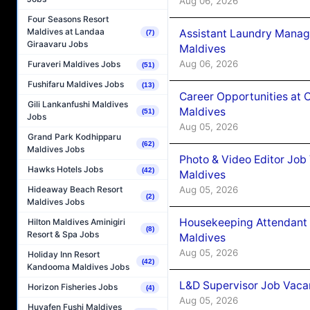
Aug 06, 2026
Four Seasons Resort
Maldives at Landaa
Assistant Laundry Manag
(7)
Giraavaru Jobs
Maldives
Aug 06, 2026
Furaveri Maldives Jobs
(51)
Fushifaru Maldives Jobs
(13)
Career Opportunities at 
Gili Lankanfushi Maldives
Maldives
(51)
Jobs
Aug 05, 2026
Grand Park Kodhipparu
(62)
Maldives Jobs
Photo & Video Editor Job
Hawks Hotels Jobs
(42)
Maldives
Aug 05, 2026
Hideaway Beach Resort
(2)
Maldives Jobs
Housekeeping Attendant 
Hilton Maldives Aminigiri
(8)
Resort & Spa Jobs
Maldives
Aug 05, 2026
Holiday Inn Resort
(42)
Kandooma Maldives Jobs
L&D Supervisor Job Vacan
Horizon Fisheries Jobs
(4)
Aug 05, 2026
Huvafen Fushi Maldives