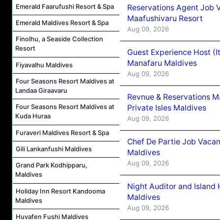
Emerald Faarufushi Resort & Spa
Reservations Agent Job 
Maafushivaru Resort
Emerald Maldives Resort & Spa
Aug 09, 2026
Finolhu, a Seaside Collection
Resort
Guest Experience Host (I
Manafaru Maldives
Fiyavalhu Maldives
Aug 09, 2026
Four Seasons Resort Maldives at
Landaa Giraavaru
Revnue & Reservations M
Four Seasons Resort Maldives at
Private Isles Maldives
Kuda Huraa
Aug 09, 2026
Furaveri Maldives Resort & Spa
Chef De Partie Job Vacan
Gili Lankanfushi Maldives
Maldives
Aug 09, 2026
Grand Park Kodhipparu,
Maldives
Night Auditor and Island
Holiday Inn Resort Kandooma
Maldives
Maldives
Aug 09, 2026
Huvafen Fushi Maldives