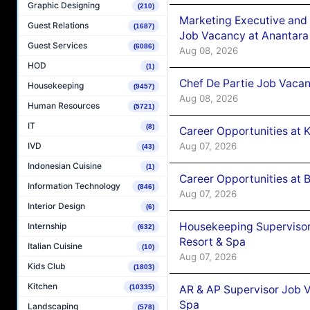
Graphic Designing
(210)
Marketing Executive and 
Guest Relations
(1687)
Job Vacancy at Anantara
Guest Services
(6086)
Aug 08, 2026
HOD
(1)
Chef De Partie Job Vacan
Housekeeping
(9457)
Aug 08, 2026
Human Resources
(5721)
IT
(8)
Career Opportunities at
Aug 07, 2026
IVD
(43)
Indonesian Cuisine
(1)
Career Opportunities at B
Information Technology
(846)
Aug 07, 2026
Interior Design
(6)
Housekeeping Supervisor
Internship
(632)
Resort & Spa
Italian Cuisine
(10)
Aug 07, 2026
Kids Club
(1803)
Kitchen
AR & AP Supervisor Job V
(10335)
Spa
Landscaping
(578)