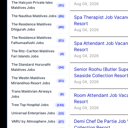
The Halcyon Private Isles
Aug 04, 2026
(31)
Maldives Jobs
The Nautilus Maldives Jobs
Spa Therapist Job Vacanc
(26)
Resort
The Residence Maldives
(40)
Dhigurah Jobs
Aug 04, 2026
The Residence Maldives
(21)
Spa Attendant Job Vacanc
Falhumaafushi Jobs
Resort
The Ritz-Carlton Maldives
(4)
Aug 04, 2026
Fari Islands Jobs
The Standard Huruvalhi
(34)
Senior Roohu (Butler Supe
Maldives Jobs
Seaside Collection Resor
The Westin Maldives
(21)
Aug 04, 2026
Miriandhoo Resort Jobs
Trans Maldivian Airways
Room Attendant Job Vacan
(6)
Jobs
Resort
Tree Top Hospital Jobs
(133)
Aug 04, 2026
Universal Enterprises Jobs
(12)
Demi Chef De Partie Job 
VARU by Atmosphere Jobs
(27)
Collection Resort