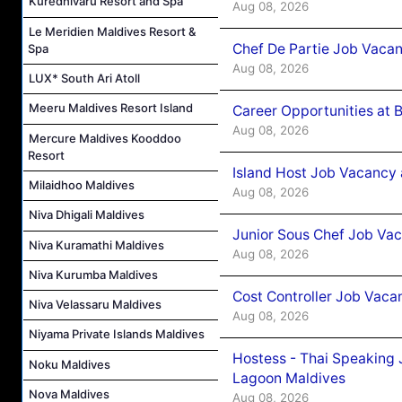
Kuredhivaru Resort and Spa
Aug 08, 2026
Le Meridien Maldives Resort &
Chef De Partie Job Vaca
Spa
Aug 08, 2026
LUX* South Ari Atoll
Meeru Maldives Resort Island
Career Opportunities at 
Aug 08, 2026
Mercure Maldives Kooddoo
Resort
Island Host Job Vacancy
Milaidhoo Maldives
Aug 08, 2026
Niva Dhigali Maldives
Junior Sous Chef Job Va
Niva Kuramathi Maldives
Aug 08, 2026
Niva Kurumba Maldives
Cost Controller Job Vaca
Niva Velassaru Maldives
Aug 08, 2026
Niyama Private Islands Maldives
Hostess - Thai Speaking
Noku Maldives
Lagoon Maldives
Nova Maldives
Aug 08, 2026