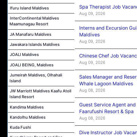
Spa Therapist Job Vacanc
Ifuru Island Maldives
Aug 09, 2026
InterContinental Maldives
Maamunagau Resort
Interns and Excursion Gu
Maldives
JA Manafaru Maldives
Aug 09, 2026
Jawakara Islands Maldives
JOALI Maldives
Chinese Chef Job Vacancy
Aug 09, 2026
JOALI BEING, Maldives
Jumeirah Maldives, Olhahali
Sales Manager and Reser
Island
Whale Lagoon Maldives
Aug 08, 2026
JW Marriott Maldives Kaafu Atoll
Island Resort
Guest Service Agent and 
Kandima Maldives
Faarufushi Resort & Spa
Kandolhu Maldives
Aug 08, 2026
Kuda Fushi
Dive Instructor Job Vaca