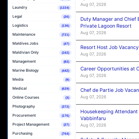
Aug 07, 2026
Laundry
(1224)
Legal
(26)
Duty Manager and Chief B
Private Lagoon Resort
Logistics
(136)
Aug 07, 2026
Maintenance
(721)
Maldives Jobs
(47)
Resort Host Job Vacancy
Maldivian Only
(162)
Aug 07, 2026
Management
(82)
Career Opportunities at 
Marine Biology
(442)
Aug 07, 2026
Media
(9)
Medical
(629)
Chef de Partie Job Vaca
Aug 07, 2026
Online Courses
(3)
Photography
(372)
Housekeeping Attendant 
Procurement
(176)
Vabbinfaru
Project Management
Aug 07, 2026
(27)
Purchasing
(764)