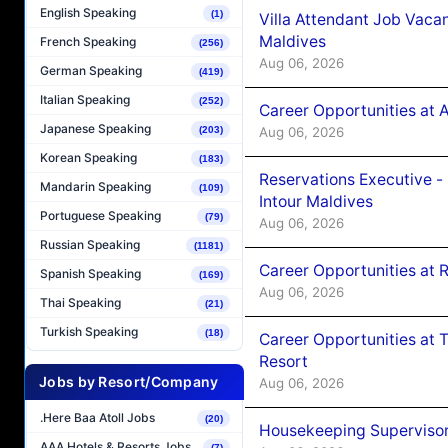
English Speaking
(1)
Villa Attendant Job Vaca
Maldives
French Speaking
(256)
Aug 06, 2026
German Speaking
(419)
Italian Speaking
(252)
Career Opportunities at 
Japanese Speaking
Aug 06, 2026
(203)
Korean Speaking
(183)
Reservations Executive -
Mandarin Speaking
(109)
Intour Maldives
Portuguese Speaking
(79)
Aug 06, 2026
Russian Speaking
(1181)
Career Opportunities at R
Spanish Speaking
(169)
Aug 06, 2026
Thai Speaking
(21)
Turkish Speaking
(18)
Career Opportunities at 
Resort
Jobs by Resort/Company
Aug 06, 2026
.Here Baa Atoll Jobs
(20)
Housekeeping Supervisor
AAA Hotels & Resorts Jobs
(7)