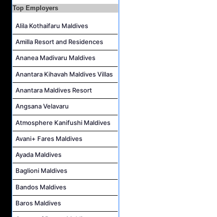
Night Auditor and Island Host Job Vacancy at Fiyavalhu Maldives
Top Employers
Spa Therapist Job Vacancy at Fiyavalhu Maldives
Alila Kothaifaru Maldives
Interns and Excursion Guide Job Vacancy at Fiyavalhu Maldives
Amilla Resort and Residences
Chinese Chef Job Vacancy at Fiyavalhu Resort Maldives
Ananea Madivaru Maldives
Sales Manager and Reservations Agent Job Vacancy at Melia Whale Lagoon Maldives
Guest Service Agent and Villa Host Job Vacancy at Emerald Faarufushi Resort & Spa
Anantara Kihavah Maldives Villas
Anantara Maldives Resort
Angsana Velavaru
Atmosphere Kanifushi Maldives
Avani+ Fares Maldives
Ayada Maldives
Baglioni Maldives
Bandos Maldives
Baros Maldives