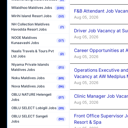
Milaidhoo Maldives Jobs
(100)
F&B Attendant Job Vacan
Mirihi Island Resort Jobs
(12)
Aug 05, 2026
NH Collection Maldives
(7)
Havodda Resort Jobs
Driver Job Vacancy at Su
Aug 05, 2026
NOOE Maldives
(17)
Kunaavashi Jobs
Career Opportunities at
Naalis Travels & Tours Pvt
(2)
Ltd Jobs
Aug 05, 2026
Niyama Private Islands
(21)
Operations Executive and
Maldives Jobs
Vacancy at AW Medplus M
Noku Maldives Jobs
(69)
Aug 05, 2026
Nova Maldives Jobs
(56)
OBLU NATURE Helengeli
Clinic Manager Job Vacan
(27)
Jobs
Aug 05, 2026
OBLU SELECT Lobigili Jobs
(39)
Front Office Supervisor 
OBLU SELECT Sangeli
(50)
Jobs
Resort & Spa