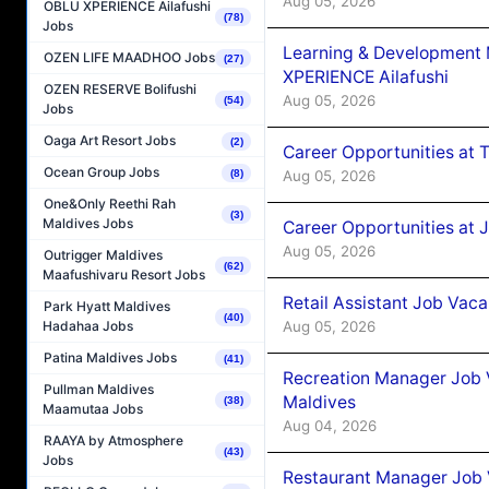
Aug 05, 2026
OBLU XPERIENCE Ailafushi
(78)
Jobs
Learning & Development
OZEN LIFE MAADHOO Jobs
(27)
XPERIENCE Ailafushi
OZEN RESERVE Bolifushi
Aug 05, 2026
(54)
Jobs
Oaga Art Resort Jobs
(2)
Career Opportunities at 
Ocean Group Jobs
Aug 05, 2026
(8)
One&Only Reethi Rah
(3)
Maldives Jobs
Career Opportunities at J
Aug 05, 2026
Outrigger Maldives
(62)
Maafushivaru Resort Jobs
Retail Assistant Job Vac
Park Hyatt Maldives
(40)
Aug 05, 2026
Hadahaa Jobs
Patina Maldives Jobs
(41)
Recreation Manager Job V
Pullman Maldives
Maldives
(38)
Maamutaa Jobs
Aug 04, 2026
RAAYA by Atmosphere
(43)
Jobs
Restaurant Manager Job 