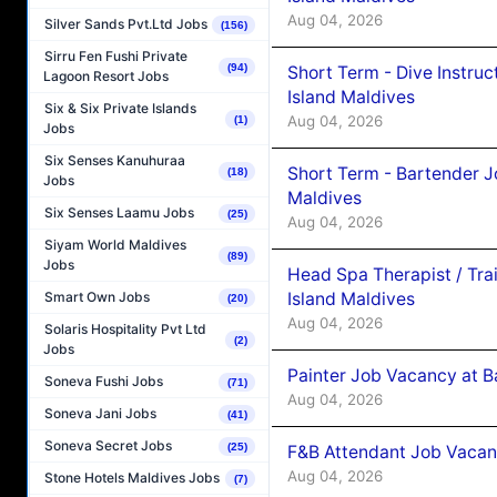
Aug 04, 2026
Silver Sands Pvt.Ltd Jobs
(156)
Sirru Fen Fushi Private
(94)
Short Term - Dive Instruc
Lagoon Resort Jobs
Island Maldives
Six & Six Private Islands
Aug 04, 2026
(1)
Jobs
Six Senses Kanuhuraa
Short Term - Bartender J
(18)
Jobs
Maldives
Six Senses Laamu Jobs
(25)
Aug 04, 2026
Siyam World Maldives
(89)
Jobs
Head Spa Therapist / Tra
Island Maldives
Smart Own Jobs
(20)
Aug 04, 2026
Solaris Hospitality Pvt Ltd
(2)
Jobs
Painter Job Vacancy at B
Soneva Fushi Jobs
(71)
Aug 04, 2026
Soneva Jani Jobs
(41)
Soneva Secret Jobs
(25)
F&B Attendant Job Vacan
Aug 04, 2026
Stone Hotels Maldives Jobs
(7)