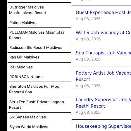
Outrigger Maldives
Guest Experience Host J
Maafushivaru Resort
Aug 08, 2026
Patina Maldives
Waiter Job Vacancy at C
PULLMAN Maldives Maamutaa
Resort
Aug 08, 2026
Radisson Blu Resort Maldives
Spa Therapist Job Vacan
Rah Gili Maldives
Aug 08, 2026
RIU Maldives
Pottery Artist Job Vacanc
ROBINSON Noonu
Resort
Aug 08, 2026
Sheraton Maldives Full Moon
Resort & Spa
Laundry Supervisor Job V
Sirru Fen Fushi Private Lagoon
Reethi Resort
Resort
Aug 08, 2026
Six Senses Maldives
Housekeeping Supervisor
Siyam World Maldives