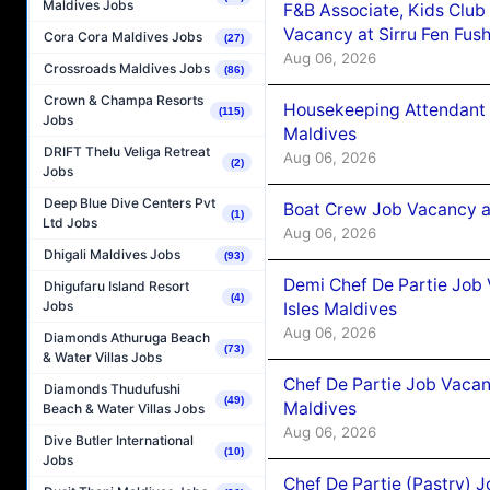
Maldives Jobs
F&B Associate, Kids Club
Vacancy at Sirru Fen Fus
Cora Cora Maldives Jobs
(27)
Aug 06, 2026
Crossroads Maldives Jobs
(86)
Crown & Champa Resorts
Housekeeping Attendant 
(115)
Jobs
Maldives
DRIFT Thelu Veliga Retreat
Aug 06, 2026
(2)
Jobs
Deep Blue Dive Centers Pvt
Boat Crew Job Vacancy 
(1)
Ltd Jobs
Aug 06, 2026
Dhigali Maldives Jobs
(93)
Demi Chef De Partie Job 
Dhigufaru Island Resort
(4)
Jobs
Isles Maldives
Aug 06, 2026
Diamonds Athuruga Beach
(73)
& Water Villas Jobs
Chef De Partie Job Vacan
Diamonds Thudufushi
(49)
Maldives
Beach & Water Villas Jobs
Aug 06, 2026
Dive Butler International
(10)
Jobs
Chef De Partie (Pastry) 