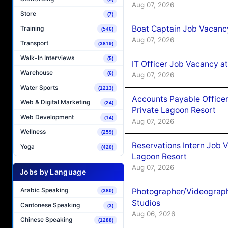
Aug 07, 2026
Store
(7)
Boat Captain Job Vacancy
Training
(546)
Aug 07, 2026
Transport
(3819)
Walk-In Interviews
(5)
IT Officer Job Vacancy at
Warehouse
(6)
Aug 07, 2026
Water Sports
(1213)
Accounts Payable Officer
Web & Digital Marketing
(24)
Private Lagoon Resort
Web Development
(14)
Aug 07, 2026
Wellness
(259)
Reservations Intern Job V
Yoga
(420)
Lagoon Resort
Aug 07, 2026
Jobs by Language
Arabic Speaking
Photographer/Videograph
(380)
Studios
Cantonese Speaking
(3)
Aug 06, 2026
Chinese Speaking
(1288)