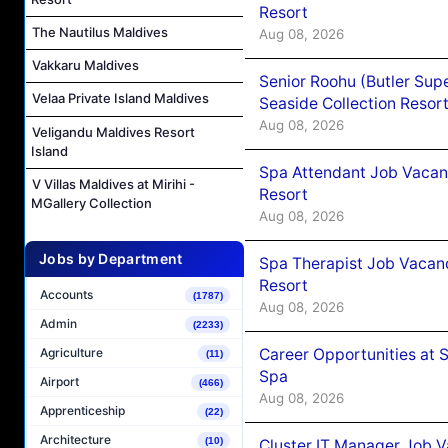
Resort
The Nautilus Maldives
Aug 08, 2026
Vakkaru Maldives
Senior Roohu (Butler Supe
Velaa Private Island Maldives
Seaside Collection Resor
Aug 08, 2026
Veligandu Maldives Resort
Island
Spa Attendant Job Vacanc
V Villas Maldives at Mirihi -
Resort
MGallery Collection
Aug 08, 2026
Jobs by Department
Spa Therapist Job Vacanc
Resort
Accounts
(1787)
Aug 08, 2026
Admin
(2233)
Career Opportunities at 
Agriculture
(11)
Spa
Airport
(466)
Aug 08, 2026
Apprenticeship
(22)
Architecture
(10)
Cluster IT Manager Job 