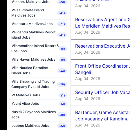
Vakkaru Maldives Jobs
(23)
Aug 04, 2026
Velaa Private Island
(41)
Maldives Jobs
Reservations Agent and 
Velassaru Maldives Jobs
(71)
Le Meridien Maldives Re
Aug 04, 2026
Veligandu Maldives Resort
(41)
Island Jobs
Reservations Executive J
Vilamendhoo Island Resort &
(8)
Spa Jobs
Aug 04, 2026
Villa Haven Maldives Jobs
(5)
Front Office Coordinato
Villa Nautica Paradise
(12)
Sangeli
Island Jobs
Aug 04, 2026
Villa Shipping and Trading
(16)
Company Pvt Ltd Jobs
Security Officer Job Vac
W Maldives Jobs
(1)
Aug 04, 2026
Yacht Alice Jobs
(2)
Bartender, Game Assista
dusitD2 Feydhoo Maldives
(28)
Jobs
Job Vacancy at Kandima
Aug 04, 2026
ecoboo Maldives Jobs
(22)