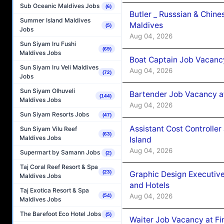
Sub Oceanic Maldives Jobs
(6)
Butler _ Russsian & Chin
Summer Island Maldives
Maldives
(5)
Jobs
Aug 04, 2026
Sun Siyam Iru Fushi
(69)
Maldives Jobs
Boat Captain Job Vacanc
Sun Siyam Iru Veli Maldives
Aug 04, 2026
(72)
Jobs
Sun Siyam Olhuveli
Bartender Job Vacancy a
(144)
Maldives Jobs
Aug 04, 2026
Sun Siyam Resorts Jobs
(47)
Assistant Cost Controlle
Sun Siyam Vilu Reef
(63)
Maldives Jobs
Island
Aug 04, 2026
Supermart by Samann Jobs
(2)
Taj Coral Reef Resort & Spa
(23)
Graphic Design Executiv
Maldives Jobs
and Hotels
Taj Exotica Resort & Spa
Aug 04, 2026
(54)
Maldives Jobs
The Barefoot Eco Hotel Jobs
(5)
Waiter Job Vacancy at Fi