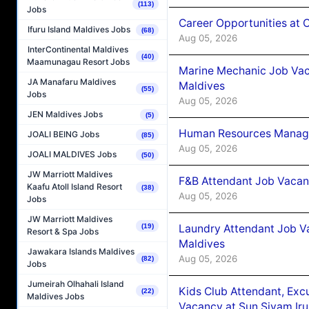
(113)
Jobs
Career Opportunities at
Ifuru Island Maldives Jobs
(68)
Aug 05, 2026
InterContinental Maldives
(40)
Maamunagau Resort Jobs
Marine Mechanic Job Vac
JA Manafaru Maldives
Maldives
(55)
Jobs
Aug 05, 2026
JEN Maldives Jobs
(5)
Human Resources Manager
JOALI BEING Jobs
(85)
Aug 05, 2026
JOALI MALDIVES Jobs
(50)
JW Marriott Maldives
F&B Attendant Job Vacanc
Kaafu Atoll Island Resort
(38)
Aug 05, 2026
Jobs
JW Marriott Maldives
Laundry Attendant Job Va
(19)
Resort & Spa Jobs
Maldives
Jawakara Islands Maldives
Aug 05, 2026
(82)
Jobs
Jumeirah Olhahali Island
Kids Club Attendant, Ex
(22)
Maldives Jobs
Vacancy at Sun Siyam Iru