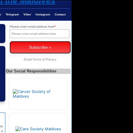
k
Telegram
Viber
Instagram
Contact
Please enter email address here
*
Email
Terms
&
Privacy
Our Social Responsibilities
on
 a