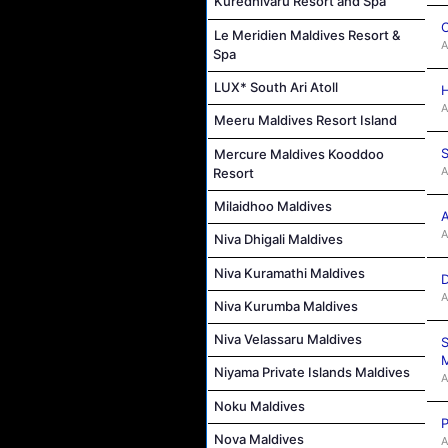
Kuredhivaru Resort and Spa
C
Le Meridien Maldives Resort &
A
Spa
LUX* South Ari Atoll
H
A
Meeru Maldives Resort Island
S
Mercure Maldives Kooddoo
A
Resort
Milaidhoo Maldives
A
A
Niva Dhigali Maldives
Niva Kuramathi Maldives
D
A
Niva Kurumba Maldives
Niva Velassaru Maldives
S
M
Niyama Private Islands Maldives
A
Noku Maldives
P
Nova Maldives
A