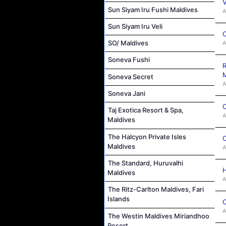
V
Sun Siyam Iru Fushi Maldives
A
Sun Siyam Iru Veli
C
SO/ Maldives
A
Soneva Fushi
R
M
Soneva Secret
A
Soneva Jani
C
Taj Exotica Resort & Spa,
A
Maldives
The Halcyon Private Isles
C
Maldives
A
The Standard, Huruvalhi
H
Maldives
A
The Ritz-Carlton Maldives, Fari
Islands
C
A
The Westin Maldives Miriandhoo
Resort