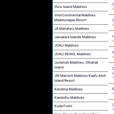
C
Ifuru Island Maldives
A
InterContinental Maldives
Maamunagau Resort
C
A
JA Manafaru Maldives
H
Jawakara Islands Maldives
A
JOALI Maldives
A
JOALI BEING, Maldives
A
Jumeirah Maldives, Olhahali
Island
D
L
JW Marriott Maldives Kaafu Atoll
A
Island Resort
R
Kandima Maldives
A
Kandolhu Maldives
C
Kuda Fushi
A