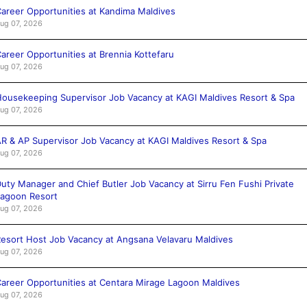
areer Opportunities at Kandima Maldives
ug 07, 2026
areer Opportunities at Brennia Kottefaru
ug 07, 2026
ousekeeping Supervisor Job Vacancy at KAGI Maldives Resort & Spa
ug 07, 2026
R & AP Supervisor Job Vacancy at KAGI Maldives Resort & Spa
ug 07, 2026
uty Manager and Chief Butler Job Vacancy at Sirru Fen Fushi Private
agoon Resort
ug 07, 2026
esort Host Job Vacancy at Angsana Velavaru Maldives
ug 07, 2026
areer Opportunities at Centara Mirage Lagoon Maldives
ug 07, 2026