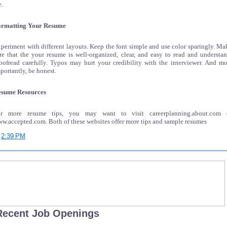
e.
rmatting Your Resume
periment with different layouts. Keep the font simple and use color sparingly. Ma
re that the your resume is well-organized, clear, and easy to read and understan
oofread carefully. Typos may hurt your credibility with the interviewer. And mo
portantly, be honest.
sume Resources
or more resume tips, you may want to visit careerplanning.about.com 
w.accepted.com. Both of these websites offer more tips and sample resumes
t
2:39 PM
Recent Job Openings