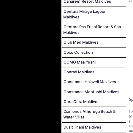
of
Canareef Resort Maldives
Centara Mirage Lagoon
Maldives
Centara Ras Fushi Resort & Spa
Maldives
Club Med Maldives
Coco Collection
COMO Maalifushi
Conrad Maldives
Constance Halaveli Maldives
Constance Moofushi Maldives
Sp
Cora Cora Maldives
Diamonds Athuruga Beach &
La
Ma
Water Villas
it
fr
Dusit Thani Maldives
an