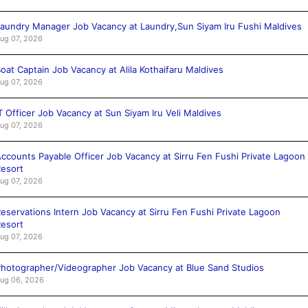
aundry Manager Job Vacancy at Laundry,Sun Siyam Iru Fushi Maldives
ug 07, 2026
oat Captain Job Vacancy at Alila Kothaifaru Maldives
ug 07, 2026
T Officer Job Vacancy at Sun Siyam Iru Veli Maldives
ug 07, 2026
ccounts Payable Officer Job Vacancy at Sirru Fen Fushi Private Lagoon
esort
ug 07, 2026
eservations Intern Job Vacancy at Sirru Fen Fushi Private Lagoon
esort
ug 07, 2026
hotographer/Videographer Job Vacancy at Blue Sand Studios
ug 06, 2026