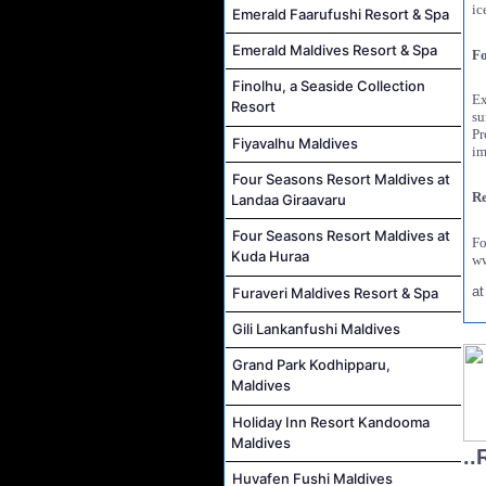
ic
Emerald Faarufushi Resort & Spa
Emerald Maldives Resort & Spa
Fo
Finolhu, a Seaside Collection
Ex
Resort
su
Pr
Fiyavalhu Maldives
im
Four Seasons Resort Maldives at
Re
Landaa Giraavaru
Four Seasons Resort Maldives at
F
Kuda Huraa
ww
a
Furaveri Maldives Resort & Spa
Gili Lankanfushi Maldives
Grand Park Kodhipparu,
Maldives
Holiday Inn Resort Kandooma
Maldives
..
Huvafen Fushi Maldives