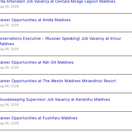
illa Attendant Job Vacancy at Centara Mirage Lagoon Maldives
ug 06, 2026
areer Opportunities at Amilla Maldives
ug 06, 2026
eservations Executive - (Russian Speaking) Job Vacancy at Intour
aldives
ug 06, 2026
areer Opportunities at Rah Gili Maldives
ug 06, 2026
areer Opportunities at The Westin Maldives Miriandhoo Resort
ug 06, 2026
ousekeeping Supervisor Job Vacancy at Kandolhu Maldives
ug 06, 2026
areer Opportunities at Fushifaru Maldives
ug 06, 2026