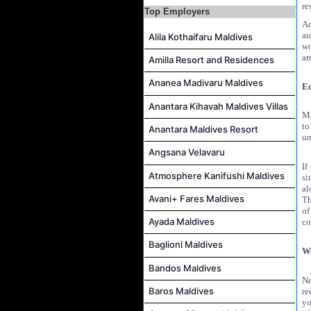
re
Top Employers
Housekeeping Attendant Job Vacancy at Banyan Tree Vabbinfaru
Ac
Safety & Security Manager Job Vacancy at Soneva Jani
au
Alila Kothaifaru Maldives
wo
ar
Amilla Resort and Residences
Ananea Madivaru Maldives
Ed
Anantara Kihavah Maldives Villas
Ma
to
Anantara Maldives Resort
un
Angsana Velavaru
If
Atmosphere Kanifushi Maldives
si
al
Avani+ Fares Maldives
Th
of
Ayada Maldives
co
Baglioni Maldives
W
Bandos Maldives
Ne
Baros Maldives
re
yo