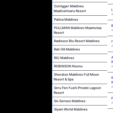
Outrigger Maldives
L
Maafushivaru Resort
A
Patina Maldives
B
PULLMAN Maldives Maamutaa
A
Resort
Radisson Blu Resort Maldives
I
A
Rah Gili Maldives
A
RIU Maldives
R
ROBINSON Noonu
A
Sheraton Maldives Full Moon
R
Resort & Spa
R
A
Sirru Fen Fushi Private Lagoon
Resort
P
Six Senses Maldives
A
Siyam World Maldives