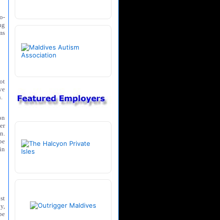
o-
ng
ms
ot
ve
.
on
er
n.
pe
in
st
y,
pe