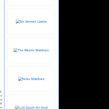
b.
ve
or
rk
he