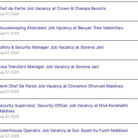
hef de Partie Job Vacancy at Crown & Champa Resorts
ug 07, 2026
ousekeeping Attendant Job Vacancy at Banyan Tree Vabbinfaru
ug 07, 2026
afety & Security Manager Job Vacancy at Soneva Jani
ug 07, 2026
rea Transfers Manager Job Vacancy at Soneva Jani
ug 07, 2026
emi Chef De Partie Job Vacancy at Cinnamon Dhonveli Maldives
ug 07, 2026
ecurity Supervisor, Security Officer Job Vacancy at Niva Kuramathi
aldives
ug 07, 2026
owerhouse Operator Job Vacancy at Sun Siyam Iru Fushi Maldives
ug 07, 2026