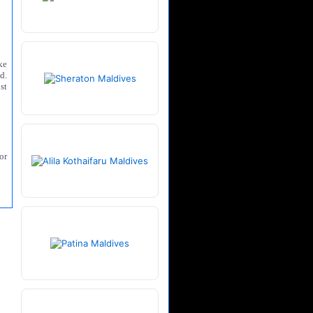
ke
d.
st
or