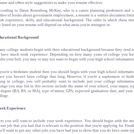
sume and offers style suggestions to make your resume effective.
cording to Dawn Rosenberg McKay, who is a career planning profession and c
thor of books about government employment, a resume is a written document listi
rk experience, skills, and educational background. The order in which these ite
e listed on your resume will depend on what areas you're strongest in.
ucational Background
ny college students begin with their educational background because they tend n
 have much work experience. Depending on how many years of college you ha
der your belt, you may or may not want to begin with your high school information
 you're a freshmen student then you should begin with your high school informati
nce you haven't been college that long. However, if you're a sophomore or furth
ong in college, you will probably want to include just your college informatio
ings you may list in this section include the name of your school, your major, ty
 degree (BA, BS, or MA), type of minor, GPA, expected graduation date, and year 
llege.
ork Experience
xt you will want to include your work experience. You should begin with the mo
cent job that you had that is relevant to the position that you're applying for. Finall
u'll want to put any other jobs you have had just to show that you do have some ty