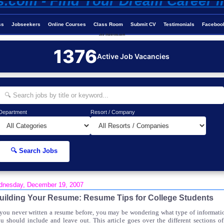
ss
Jobseekers
Online Courses
Class Room
Submit CV
Testimonials
Faceboo
Job-Maldives.com
1376
Active Job Vacancies
Department
Resort / Company
🔍 Search Jobs
nesday, December 19, 2007
uilding Your Resume: Resume Tips for College Students
 you never written a resume before, you may be wondering what type of informati
u should include and leave out. This article goes over the different sections of