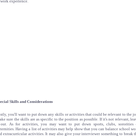
 work experience.
ecial Skills and Considerations
stly, you'll want to put down any skills or activities that could be relevant to the jo
ke sure the skills are as specific to the position as possible. If it's not relevant, lea
 out. As for activities, you may want to put down sports, clubs, sororities 
aternities. Having a list of activities may help show that you can balance school wo
d extracurricular activities. It may also give your interviewer something to break t