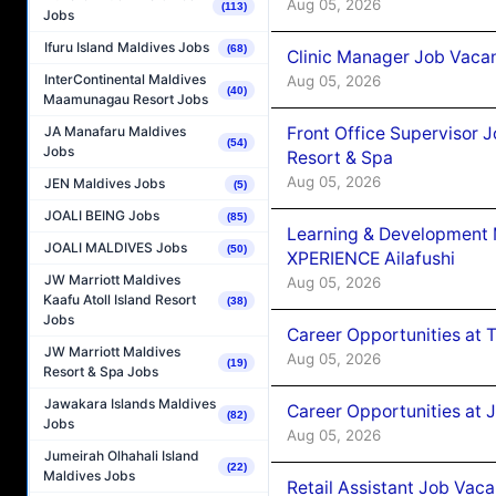
Aug 05, 2026
(113)
Jobs
Ifuru Island Maldives Jobs
(68)
Clinic Manager Job Vacan
InterContinental Maldives
Aug 05, 2026
(40)
Maamunagau Resort Jobs
Front Office Supervisor 
JA Manafaru Maldives
(54)
Jobs
Resort & Spa
Aug 05, 2026
JEN Maldives Jobs
(5)
JOALI BEING Jobs
(85)
Learning & Development
JOALI MALDIVES Jobs
(50)
XPERIENCE Ailafushi
JW Marriott Maldives
Aug 05, 2026
Kaafu Atoll Island Resort
(38)
Jobs
Career Opportunities at 
JW Marriott Maldives
Aug 05, 2026
(19)
Resort & Spa Jobs
Jawakara Islands Maldives
Career Opportunities at J
(82)
Jobs
Aug 05, 2026
Jumeirah Olhahali Island
(22)
Maldives Jobs
Retail Assistant Job Vac