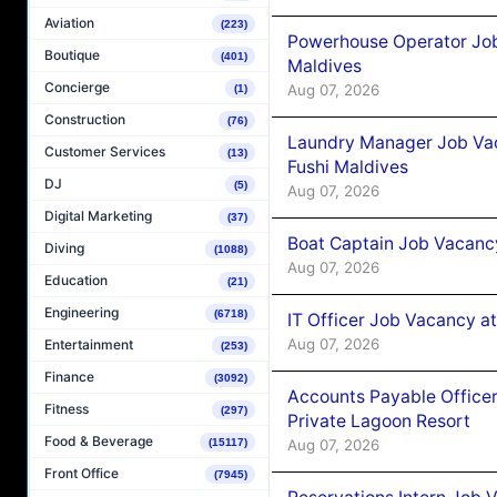
Aviation
(223)
Powerhouse Operator Job
Boutique
(401)
Maldives
Concierge
Aug 07, 2026
(1)
Construction
(76)
Laundry Manager Job Vac
Customer Services
(13)
Fushi Maldives
DJ
(5)
Aug 07, 2026
Digital Marketing
(37)
Boat Captain Job Vacancy
Diving
(1088)
Aug 07, 2026
Education
(21)
Engineering
(6718)
IT Officer Job Vacancy at
Aug 07, 2026
Entertainment
(253)
Finance
(3092)
Accounts Payable Officer
Fitness
(297)
Private Lagoon Resort
Food & Beverage
(15117)
Aug 07, 2026
Front Office
(7945)