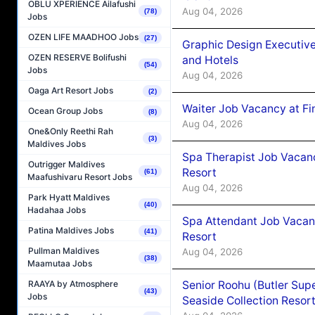
OBLU XPERIENCE Ailafushi
Aug 04, 2026
(78)
Jobs
OZEN LIFE MAADHOO Jobs
(27)
Graphic Design Executiv
OZEN RESERVE Bolifushi
and Hotels
(54)
Jobs
Aug 04, 2026
Oaga Art Resort Jobs
(2)
Waiter Job Vacancy at Fi
Ocean Group Jobs
(8)
Aug 04, 2026
One&Only Reethi Rah
(3)
Maldives Jobs
Spa Therapist Job Vacanc
Outrigger Maldives
Resort
(61)
Maafushivaru Resort Jobs
Aug 04, 2026
Park Hyatt Maldives
(40)
Hadahaa Jobs
Spa Attendant Job Vacanc
Patina Maldives Jobs
(41)
Resort
Pullman Maldives
Aug 04, 2026
(38)
Maamutaa Jobs
Senior Roohu (Butler Supe
RAAYA by Atmosphere
(43)
Jobs
Seaside Collection Resor