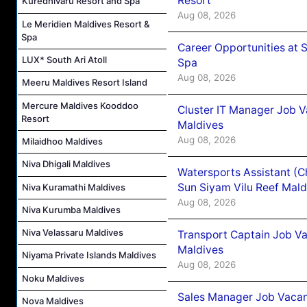
Resort
Kuredhivaru Resort and Spa
Aug 08, 2026
Le Meridien Maldives Resort &
Spa
Career Opportunities at 
LUX* South Ari Atoll
Spa
Aug 08, 2026
Meeru Maldives Resort Island
Mercure Maldives Kooddoo
Cluster IT Manager Job 
Resort
Maldives
Aug 08, 2026
Milaidhoo Maldives
Niva Dhigali Maldives
Watersports Assistant (C
Sun Siyam Vilu Reef Mald
Niva Kuramathi Maldives
Aug 08, 2026
Niva Kurumba Maldives
Niva Velassaru Maldives
Transport Captain Job Va
Maldives
Niyama Private Islands Maldives
Aug 08, 2026
Noku Maldives
Sales Manager Job Vacan
Nova Maldives