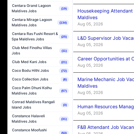
Centara Grand Lagoon
(19)
Housekeeping Attendant 
Maldives Jobs
Maldives
Centara Mirage Lagoon
(134)
Aug 05, 2026
Maldives Jobs
Centara Ras Fushi Resort &
(25)
L&D Supervisor Job Vacan
Spa Maldives Jobs
Aug 05, 2026
Club Med Finolhu Villas
(11)
Jobs
Career Opportunities at
Club Med Kani Jobs
(21)
Aug 05, 2026
Coco Bodu Hithi Jobs
(72)
Marine Mechanic Job Vac
Coco Collection Jobs
(8)
Maldives
Coco Palm Dhuni Kolhu
(57)
Aug 05, 2026
Maldives Jobs
Conrad Maldives Rangali
(3)
Human Resources Manager
Island Jobs
Aug 05, 2026
Constance Halaveli
(31)
Maldives Jobs
F&B Attendant Job Vacanc
Constance Moofushi
(53)
Aug 05, 2026