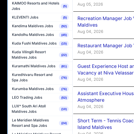
KAIMOO Resorts and Hotels
Aug 05, 2026
(5)
Jobs
KLEVENTI Jobs
Recreation Manager Job V
(5)
Maldives
Kandima Maldives Jobs
(92)
Aug 04, 2026
Kandolhu Maldives Jobs
(45)
Kuda Fushi Maldives Jobs
(15)
Restaurant Manager Job 
Aug 04, 2026
Kuda Vilingili Resort
(22)
Maldives Jobs
Guest Experience Host an
Kuramathi Maldives Jobs
(81)
Vacancy at Niva Velassa
Kuredhivaru Resort and
(76)
Aug 04, 2026
Spa Jobs
Kurumba Maldives Jobs
(76)
Assistant Executive Hou
LEO Trading Jobs
(52)
Atmosphere
LUX* South Ari Atoll
Aug 04, 2026
(10)
Maldives Jobs
Short Term - Tennis Coac
Le Meridien Maldives
(24)
Resort and Spa Jobs
Island Maldives
Aug 04, 2026