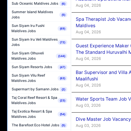
Sub Oceanic Maldives Jobs
(6)
Aug 04, 2026
Summer Island Maldives
(5)
Jobs
Spa Therapist Job Vacan
Maldives
Sun Siyam Iru Fushi
(69)
Maldives Jobs
Aug 04, 2026
Sun Siyam Iru Veli Maldives
(72)
Jobs
Guest Experience Maker 
The Standard Huruvalhi 
Sun Siyam Olhuveli
(144)
Aug 04, 2026
Maldives Jobs
Sun Siyam Resorts Jobs
(47)
Bar Supervisor and Vill
Sun Siyam Vilu Reef
Maalifushi
(63)
Maldives Jobs
Aug 04, 2026
Supermart by Samann Jobs
(2)
Taj Coral Reef Resort & Spa
Water Sports Team Job Va
(23)
Maldives Jobs
Aug 03, 2026
Taj Exotica Resort & Spa
(54)
Maldives Jobs
Dive Master Job Vacancy 
The Barefoot Eco Hotel Jobs
Aug 03, 2026
(5)