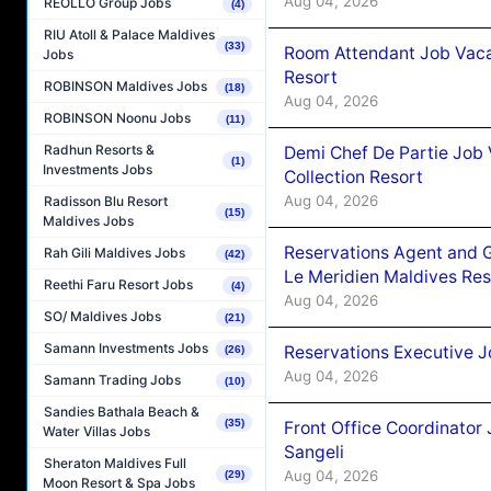
Aug 04, 2026
REOLLO Group Jobs
(4)
RIU Atoll & Palace Maldives
(33)
Room Attendant Job Vacan
Jobs
Resort
ROBINSON Maldives Jobs
(18)
Aug 04, 2026
ROBINSON Noonu Jobs
(11)
Radhun Resorts &
Demi Chef De Partie Job 
(1)
Investments Jobs
Collection Resort
Aug 04, 2026
Radisson Blu Resort
(15)
Maldives Jobs
Reservations Agent and 
Rah Gili Maldives Jobs
(42)
Le Meridien Maldives Re
Reethi Faru Resort Jobs
(4)
Aug 04, 2026
SO/ Maldives Jobs
(21)
Samann Investments Jobs
Reservations Executive J
(26)
Aug 04, 2026
Samann Trading Jobs
(10)
Sandies Bathala Beach &
(35)
Front Office Coordinato
Water Villas Jobs
Sangeli
Sheraton Maldives Full
Aug 04, 2026
(29)
Moon Resort & Spa Jobs