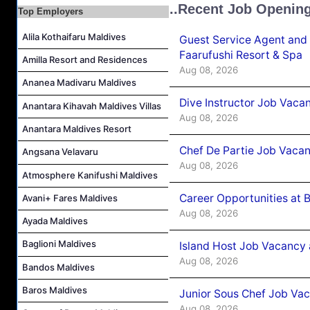
..Recent Job Openin
Top Employers
Island Host Job Vacancy at RAAYA by Atmosphere
Junior Sous Chef Job Vacancy at Noku Maldives
Alila Kothaifaru Maldives
Guest Service Agent and 
Cost Controller Job Vacancy at Noku Maldives
Faarufushi Resort & Spa
Amilla Resort and Residences
Aug 08, 2026
Hostess - Thai Speaking Job Vacancy at Centara Mirage Lagoon Maldives
Ananea Madivaru Maldives
Guest Experience Host Job Vacancy at JA Manafaru Maldives
Dive Instructor Job Vaca
Anantara Kihavah Maldives Villas
Waiter Job Vacancy at Centara Mirage Lagoon Maldives
Aug 08, 2026
Anantara Maldives Resort
Chef De Partie Job Vaca
Angsana Velavaru
Aug 08, 2026
Atmosphere Kanifushi Maldives
Career Opportunities at 
Avani+ Fares Maldives
Aug 08, 2026
Ayada Maldives
Baglioni Maldives
Island Host Job Vacancy
Aug 08, 2026
Bandos Maldives
Baros Maldives
Junior Sous Chef Job Va
Aug 08, 2026