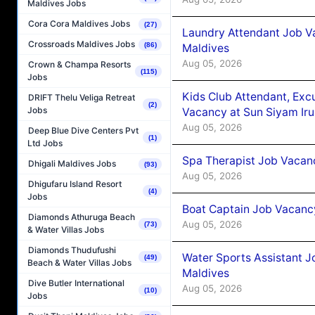
Maldives Jobs
Cora Cora Maldives Jobs
(27)
Laundry Attendant Job Va
Crossroads Maldives Jobs
(86)
Maldives
Aug 05, 2026
Crown & Champa Resorts
(115)
Jobs
Kids Club Attendant, Ex
DRIFT Thelu Veliga Retreat
(2)
Jobs
Vacancy at Sun Siyam Iru
Aug 05, 2026
Deep Blue Dive Centers Pvt
(1)
Ltd Jobs
Spa Therapist Job Vacanc
Dhigali Maldives Jobs
(93)
Aug 05, 2026
Dhigufaru Island Resort
(4)
Jobs
Boat Captain Job Vacancy
Diamonds Athuruga Beach
Aug 05, 2026
(73)
& Water Villas Jobs
Diamonds Thudufushi
Water Sports Assistant J
(49)
Beach & Water Villas Jobs
Maldives
Dive Butler International
Aug 05, 2026
(10)
Jobs