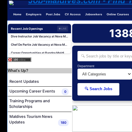
Home
Employers
Post Jobs
CV Access
Jobseekers
Online Courses
Guest Service Agent and Villa Host Job Vacancy at Emerald Faarufushi Resort & Spa
Recent Job Openings
138
● LIVE
Dive Instructor Job Vacancy at Nova Maldives
Chef De Partie Job Vacancy at Nova Maldives
Career Opportunities at Bandos Maldives
Island Host Job Vacancy at RAAYA by Atmosphere
Junior Sous Chef Job Vacancy at Noku Maldives
Department
What's Up?
Cost Controller Job Vacancy at Noku Maldives
Hostess - Thai Speaking Job Vacancy at Centara Mirage Lagoon Maldives
Recent Updates
Guest Experience Host Job Vacancy at JA Manafaru Maldives
🔍 Search Jobs
Upcoming Career Events
0
Waiter Job Vacancy at Centara Mirage Lagoon Maldives
Training Programs and
Guest Service Agent and Villa Host Job Vacancy at Emerald Faarufushi Resort & Spa
Scholarships
Dive Instructor Job Vacancy at Nova Maldives
Maldives Tourism News
Chef De Partie Job Vacancy at Nova Maldives
Updates
180
Career Opportunities at Bandos Maldives