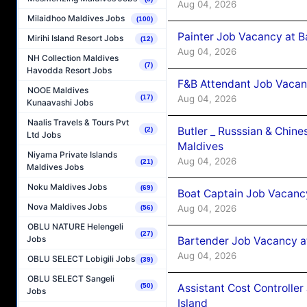
Aug 04, 2026
Milaidhoo Maldives Jobs
(100)
Painter Job Vacancy at B
Mirihi Island Resort Jobs
(12)
Aug 04, 2026
NH Collection Maldives
(7)
Havodda Resort Jobs
F&B Attendant Job Vacan
NOOE Maldives
(17)
Aug 04, 2026
Kunaavashi Jobs
Naalis Travels & Tours Pvt
Butler _ Russsian & Chin
(2)
Ltd Jobs
Maldives
Niyama Private Islands
Aug 04, 2026
(21)
Maldives Jobs
Noku Maldives Jobs
(69)
Boat Captain Job Vacanc
Nova Maldives Jobs
Aug 04, 2026
(56)
OBLU NATURE Helengeli
(27)
Jobs
Bartender Job Vacancy a
Aug 04, 2026
OBLU SELECT Lobigili Jobs
(39)
OBLU SELECT Sangeli
(50)
Assistant Cost Controlle
Jobs
Island