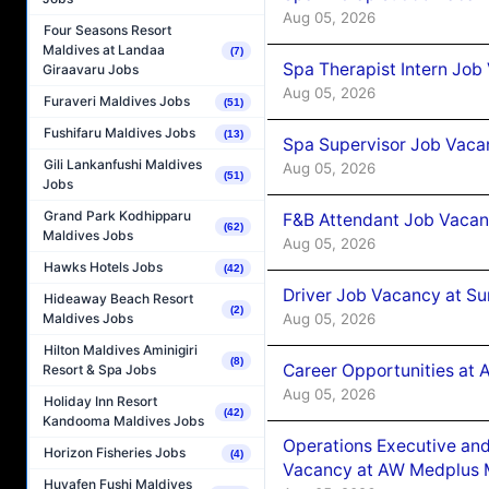
Aug 05, 2026
Four Seasons Resort
Maldives at Landaa
(7)
Spa Therapist Intern Job
Giraavaru Jobs
Aug 05, 2026
Furaveri Maldives Jobs
(51)
Fushifaru Maldives Jobs
(13)
Spa Supervisor Job Vaca
Gili Lankanfushi Maldives
Aug 05, 2026
(51)
Jobs
Grand Park Kodhipparu
F&B Attendant Job Vacan
(62)
Maldives Jobs
Aug 05, 2026
Hawks Hotels Jobs
(42)
Driver Job Vacancy at Su
Hideaway Beach Resort
(2)
Aug 05, 2026
Maldives Jobs
Hilton Maldives Aminigiri
(8)
Career Opportunities at
Resort & Spa Jobs
Aug 05, 2026
Holiday Inn Resort
(42)
Kandooma Maldives Jobs
Operations Executive and
Horizon Fisheries Jobs
(4)
Vacancy at AW Medplus M
Huvafen Fushi Maldives