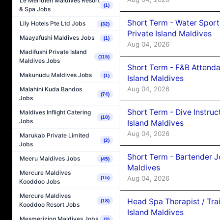
Le Méridien Maldives Resort
(1)
& Spa Jobs
Short Term - Water Sport
Lily Hotels Pte Ltd Jobs
(32)
Private Island Maldives
Maayafushi Maldives Jobs
(1)
Aug 04, 2026
Madifushi Private Island
(115)
Maldives Jobs
Short Term - F&B Attenda
Makunudu Maldives Jobs
(1)
Island Maldives
Aug 04, 2026
Malahini Kuda Bandos
(74)
Jobs
Short Term - Dive Instruc
Maldives Inflight Catering
(10)
Jobs
Island Maldives
Aug 04, 2026
Marukab Private Limited
(2)
Jobs
Short Term - Bartender J
Meeru Maldives Jobs
(45)
Maldives
Mercure Maldives
Aug 04, 2026
(15)
Kooddoo Jobs
Mercure Maldives
Head Spa Therapist / Tra
(18)
Kooddoo Resort Jobs
Island Maldives
Mesmerizing Maldives Jobs
(3)