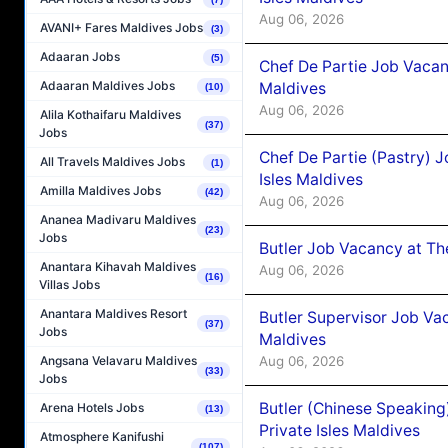
Aug 06, 2026
AVANI+ Fares Maldives Jobs
(3)
Adaaran Jobs
(5)
Chef De Partie Job Vacan
Adaaran Maldives Jobs
Maldives
(10)
Aug 06, 2026
Alila Kothaifaru Maldives
(37)
Jobs
Chef De Partie (Pastry) 
All Travels Maldives Jobs
(1)
Isles Maldives
Amilla Maldives Jobs
(42)
Aug 06, 2026
Ananea Madivaru Maldives
(23)
Jobs
Butler Job Vacancy at Th
Anantara Kihavah Maldives
Aug 06, 2026
(16)
Villas Jobs
Anantara Maldives Resort
Butler Supervisor Job Vac
(37)
Jobs
Maldives
Aug 06, 2026
Angsana Velavaru Maldives
(33)
Jobs
Butler (Chinese Speaking
Arena Hotels Jobs
(13)
Private Isles Maldives
Atmosphere Kanifushi
(107)