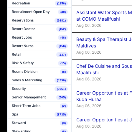
Recreation
(1156)
Recruitment Open Day
Assistant Water Sports 
(39)
at COMO Maalifushi
Reservations
(2681)
Aug 06, 2026
Resort Doctor
(452)
Resort Jobs
(46)
Beauty & Spa Therapist 
Maldives
Resort Nurse
(456)
Aug 06, 2026
Retail
(237)
Risk & Safety
(15)
Chef De Cuisine and Sou
Rooms Division
Maalifushi
(5)
Aug 06, 2026
Sales & Marketing
(4990)
Security
(2061)
Career Opportunities at 
Senior Management
(505)
Kuda Huraa
Aug 06, 2026
Short-Term Jobs
(2)
Spa
(3735)
Career Opportunities at 
Steward
(3)
Aug 06, 2026
Stewarding
(8)