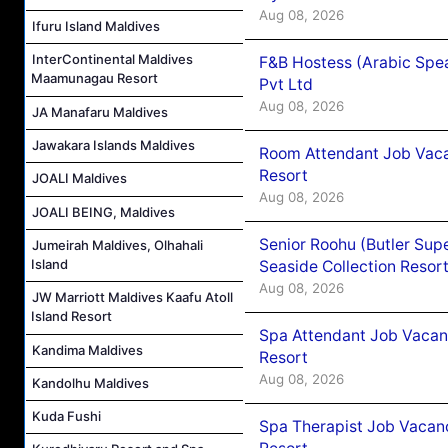
Aug 08, 2026
Ifuru Island Maldives
InterContinental Maldives
F&B Hostess (Arabic Spea
Maamunagau Resort
Pvt Ltd
Aug 08, 2026
JA Manafaru Maldives
Jawakara Islands Maldives
Room Attendant Job Vacan
Resort
JOALI Maldives
Aug 08, 2026
JOALI BEING, Maldives
Senior Roohu (Butler Supe
Jumeirah Maldives, Olhahali
Island
Seaside Collection Resor
Aug 08, 2026
JW Marriott Maldives Kaafu Atoll
Island Resort
Spa Attendant Job Vacanc
Kandima Maldives
Resort
Aug 08, 2026
Kandolhu Maldives
Kuda Fushi
Spa Therapist Job Vacanc