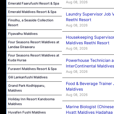
Aug 08, 2026
Emerald Faarufushi Resort & Spa
Emerald Maldives Resort & Spa
Laundry Supervisor Job V
Reethi Resort
Finolhu, a Seaside Collection
Resort
Aug 08, 2026
Fiyavalhu Maldives
Housekeeping Supervisor
Four Seasons Resort Maldives at
Maldives Reethi Resort
Landaa Giraavaru
Aug 08, 2026
Four Seasons Resort Maldives at
Powerhouse Technician 
Kuda Huraa
InterContinental Maldiv
Furaveri Maldives Resort & Spa
Aug 08, 2026
Gili Lankanfushi Maldives
Food & Beverage Trainer 
Grand Park Kodhipparu,
Maldives
Maldives
Aug 08, 2026
Holiday Inn Resort Kandooma
Maldives
Marine Biologist (Chines
Hyatt Maldives Hadahaa
Huvafen Fushi Maldives