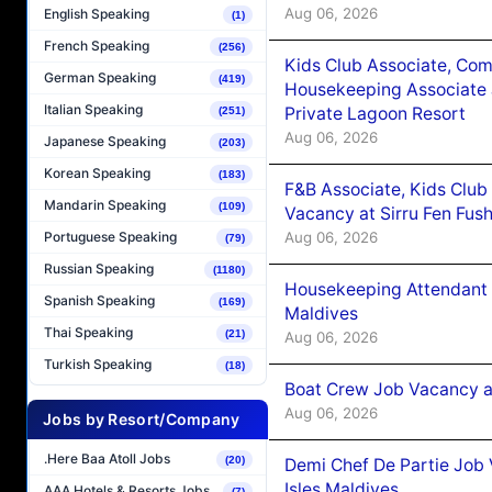
Aug 06, 2026
English Speaking
(1)
French Speaking
(256)
Kids Club Associate, Co
German Speaking
(419)
Housekeeping Associate J
Italian Speaking
Private Lagoon Resort
(251)
Aug 06, 2026
Japanese Speaking
(203)
Korean Speaking
(183)
F&B Associate, Kids Club
Mandarin Speaking
(109)
Vacancy at Sirru Fen Fus
Aug 06, 2026
Portuguese Speaking
(79)
Russian Speaking
(1180)
Housekeeping Attendant 
Spanish Speaking
(169)
Maldives
Thai Speaking
(21)
Aug 06, 2026
Turkish Speaking
(18)
Boat Crew Job Vacancy 
Aug 06, 2026
Jobs by Resort/Company
.Here Baa Atoll Jobs
(20)
Demi Chef De Partie Job 
Isles Maldives
AAA Hotels & Resorts Jobs
(7)