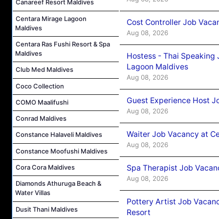
Canareef Resort Maldives
Centara Mirage Lagoon
Cost Controller Job Vaca
Maldives
Aug 08, 2026
Centara Ras Fushi Resort & Spa
Maldives
Hostess - Thai Speaking
Lagoon Maldives
Club Med Maldives
Aug 08, 2026
Coco Collection
Guest Experience Host J
COMO Maalifushi
Aug 08, 2026
Conrad Maldives
Waiter Job Vacancy at C
Constance Halaveli Maldives
Aug 08, 2026
Constance Moofushi Maldives
Cora Cora Maldives
Spa Therapist Job Vacan
Aug 08, 2026
Diamonds Athuruga Beach &
Water Villas
Pottery Artist Job Vacanc
Dusit Thani Maldives
Resort