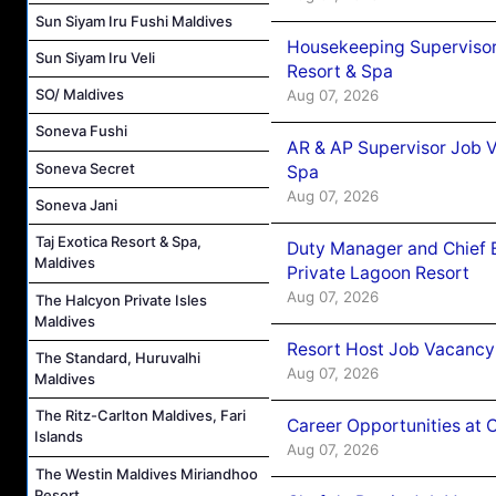
Sun Siyam Iru Fushi Maldives
Housekeeping Supervisor
Sun Siyam Iru Veli
Resort & Spa
SO/ Maldives
Aug 07, 2026
Soneva Fushi
AR & AP Supervisor Job V
Soneva Secret
Spa
Aug 07, 2026
Soneva Jani
Taj Exotica Resort & Spa,
Duty Manager and Chief B
Maldives
Private Lagoon Resort
Aug 07, 2026
The Halcyon Private Isles
Maldives
Resort Host Job Vacancy
The Standard, Huruvalhi
Aug 07, 2026
Maldives
The Ritz-Carlton Maldives, Fari
Career Opportunities at 
Islands
Aug 07, 2026
The Westin Maldives Miriandhoo
Resort