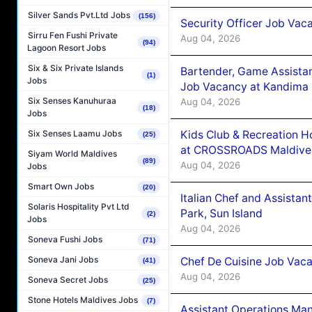
Silver Sands Pvt.Ltd Jobs
(156)
Security Officer Job Vac
Sirru Fen Fushi Private
Aug 04, 2026
(94)
Lagoon Resort Jobs
Six & Six Private Islands
Bartender, Game Assista
(1)
Jobs
Job Vacancy at Kandima
Six Senses Kanuhuraa
Aug 04, 2026
(18)
Jobs
Kids Club & Recreation H
Six Senses Laamu Jobs
(25)
at CROSSROADS Maldive
Siyam World Maldives
(89)
Aug 04, 2026
Jobs
Smart Own Jobs
(20)
Italian Chef and Assista
Solaris Hospitality Pvt Ltd
Park, Sun Island
(2)
Jobs
Aug 04, 2026
Soneva Fushi Jobs
(71)
Soneva Jani Jobs
Chef De Cuisine Job Vaca
(41)
Aug 04, 2026
Soneva Secret Jobs
(25)
Stone Hotels Maldives Jobs
(7)
Assistant Operations Ma