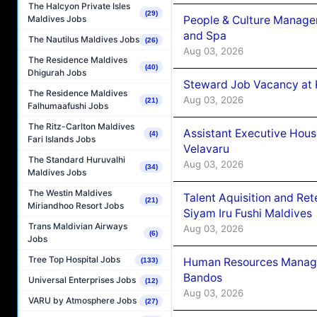
The Halcyon Private Isles
(29)
People & Culture Manage
Maldives Jobs
and Spa
The Nautilus Maldives Jobs
(26)
Aug 03, 2026
The Residence Maldives
(40)
Dhigurah Jobs
Steward Job Vacancy at 
The Residence Maldives
Aug 03, 2026
(21)
Falhumaafushi Jobs
The Ritz-Carlton Maldives
Assistant Executive Hou
(4)
Fari Islands Jobs
Velavaru
The Standard Huruvalhi
Aug 03, 2026
(34)
Maldives Jobs
The Westin Maldives
Talent Aquisition and Ret
(21)
Miriandhoo Resort Jobs
Siyam Iru Fushi Maldives
Trans Maldivian Airways
Aug 03, 2026
(6)
Jobs
Tree Top Hospital Jobs
Human Resources Manage
(133)
Bandos
Universal Enterprises Jobs
(12)
Aug 03, 2026
VARU by Atmosphere Jobs
(27)