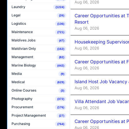
Aug 06, 2026
Laundry
(1224)
Career Opportunities at 
Legal
(26)
Resort
Logistics
(136)
Aug 06, 2026
Maintenance
(721)
Maldives Jobs
(47)
Housekeeping Supervisor
Aug 06, 2026
Maldivian Only
(162)
Management
(82)
Career Opportunities at 
Marine Biology
(442)
Aug 06, 2026
Media
(9)
Island Host Job Vacancy 
Medical
(629)
Aug 06, 2026
Online Courses
(3)
Photography
(372)
Villa Attendant Job Vaca
Procurement
Aug 06, 2026
(176)
Project Management
(27)
Career Opportunities at 
Purchasing
(764)
Aug 06, 2026