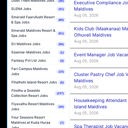
Dusit Thani Maldives Jobs
(36)
Executive Compliance Jo
Maldives
ELENA Jobs
(31)
Aug 05, 2026
Emerald Faarufushi Resort
(89)
& Spa Jobs
Kids Club (Maakanaa) Ma
Emerald Maldives Resort &
(61)
Olhuveli Maldives
Spa Jobs
Aug 05, 2026
Eri Maldives Jobs
(56)
Essense-Maldives Jobs
(1)
Event Manager Job Vacan
Fantasy Pvt Ltd Jobs
Aug 05, 2026
(3)
Fari Campus Maldives
(15)
Cluster Pastry Chef Job
Jobs
Maldives
Fihalhohi Island Resort Jobs
(5)
Aug 05, 2026
Finolhu a Seaside
(197)
Collection Resort Jobs
Housekeeping Attendant 
Fiyavalhu Resort Maldives
Island Maldives
(30)
Jobs
Aug 05, 2026
Four Seasons Resort
Maldives at Kuda Huraa
(7)
Spa Therapist Job Vacan
Jobs