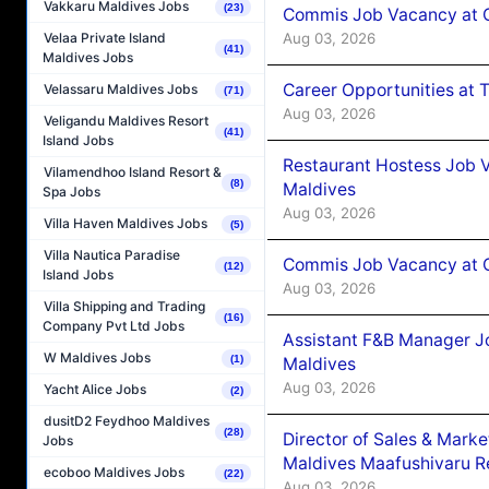
Vakkaru Maldives Jobs
(23)
Commis Job Vacancy at 
Aug 03, 2026
Velaa Private Island
(41)
Maldives Jobs
Career Opportunities at 
Velassaru Maldives Jobs
(71)
Aug 03, 2026
Veligandu Maldives Resort
(41)
Island Jobs
Restaurant Hostess Job 
Vilamendhoo Island Resort &
(8)
Maldives
Spa Jobs
Aug 03, 2026
Villa Haven Maldives Jobs
(5)
Villa Nautica Paradise
Commis Job Vacancy at C
(12)
Island Jobs
Aug 03, 2026
Villa Shipping and Trading
(16)
Company Pvt Ltd Jobs
Assistant F&B Manager J
W Maldives Jobs
(1)
Maldives
Aug 03, 2026
Yacht Alice Jobs
(2)
dusitD2 Feydhoo Maldives
(28)
Director of Sales & Mark
Jobs
Maldives Maafushivaru R
ecoboo Maldives Jobs
(22)
Aug 03, 2026