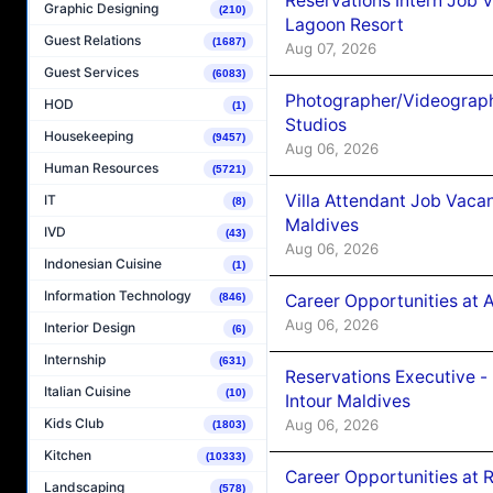
Reservations Intern Job V
Graphic Designing
(210)
Lagoon Resort
Guest Relations
(1687)
Aug 07, 2026
Guest Services
(6083)
Photographer/Videograph
HOD
(1)
Studios
Housekeeping
(9457)
Aug 06, 2026
Human Resources
(5721)
Villa Attendant Job Vaca
IT
(8)
Maldives
IVD
(43)
Aug 06, 2026
Indonesian Cuisine
(1)
Information Technology
(846)
Career Opportunities at 
Aug 06, 2026
Interior Design
(6)
Internship
(631)
Reservations Executive -
Italian Cuisine
(10)
Intour Maldives
Kids Club
Aug 06, 2026
(1803)
Kitchen
(10333)
Career Opportunities at R
Landscaping
(578)