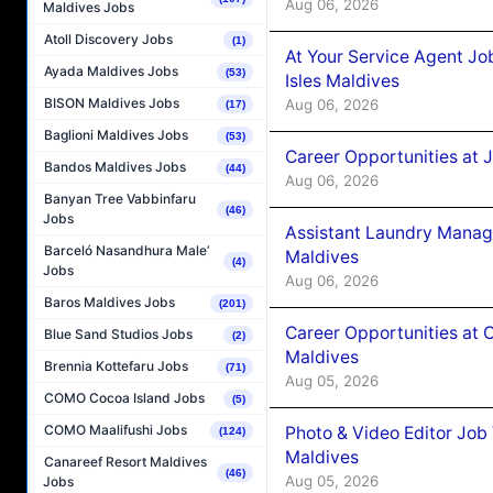
Aug 06, 2026
Maldives Jobs
Atoll Discovery Jobs
(1)
At Your Service Agent Jo
Ayada Maldives Jobs
(53)
Isles Maldives
BISON Maldives Jobs
Aug 06, 2026
(17)
Baglioni Maldives Jobs
(53)
Career Opportunities at 
Bandos Maldives Jobs
(44)
Aug 06, 2026
Banyan Tree Vabbinfaru
(46)
Jobs
Assistant Laundry Manag
Barceló Nasandhura Male’
Maldives
(4)
Jobs
Aug 06, 2026
Baros Maldives Jobs
(201)
Career Opportunities at 
Blue Sand Studios Jobs
(2)
Maldives
Brennia Kottefaru Jobs
(71)
Aug 05, 2026
COMO Cocoa Island Jobs
(5)
COMO Maalifushi Jobs
Photo & Video Editor Job
(124)
Maldives
Canareef Resort Maldives
(46)
Aug 05, 2026
Jobs