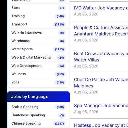
IVD Waiter Job Vacancy 
Store
(7)
Aug 06, 2026
Training
(546)
Transport
(3819)
People & Culture Assist
Walk-In Interviews
(5)
Anantara Maldives Resor
Aug 06, 2026
Warehouse
(6)
Water Sports
(1213)
Boat Crew Job Vacancy a
Web & Digital Marketing
(24)
Water Villas
Web Development
Aug 06, 2026
(14)
Wellness
(259)
Chef De Partie Job Vacan
Yoga
(420)
Maldives
Aug 06, 2026
Jobs by Language
Spa Manager Job Vacanc
Arabic Speaking
(380)
Aug 06, 2026
Cantonese Speaking
(3)
Chinese Speaking
(1287)
Hostess Job Vacancy at 