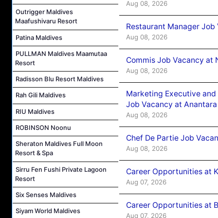
Aug 08, 2026
Outrigger Maldives
Maafushivaru Resort
Restaurant Manager Job 
Aug 08, 2026
Patina Maldives
PULLMAN Maldives Maamutaa
Commis Job Vacancy at 
Resort
Aug 08, 2026
Radisson Blu Resort Maldives
Marketing Executive and 
Rah Gili Maldives
Job Vacancy at Anantara
RIU Maldives
Aug 08, 2026
ROBINSON Noonu
Chef De Partie Job Vacan
Sheraton Maldives Full Moon
Aug 08, 2026
Resort & Spa
Sirru Fen Fushi Private Lagoon
Career Opportunities at
Resort
Aug 07, 2026
Six Senses Maldives
Career Opportunities at B
Siyam World Maldives
Aug 07, 2026