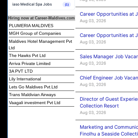
iaso Medical Spa Jobs
(1)
Career Opportunities at 
Hiring now at Career-Maldives.com
Aug 03, 2026
PLUMERIA MALDIVES
MGH Group of Companies
Career Opportunities at 
Maldives Hotel Management Pvt
Aug 03, 2026
Ltd
The Hawks Pvt Ltd
Sales Manager Job Vacanc
Aug 03, 2026
Arriva Private Limited
3A PVT LTD
Chief Engineer Job Vacan
Lily International
Aug 03, 2026
Lets Go Maldives Pvt.Ltd
Trans Maldivian Airways
Director of Guest Experi
Vaagali investment Pvt Ltd
Collection Resort
Aug 03, 2026
Marketing and Communic
Finolhu a Seaside Collect