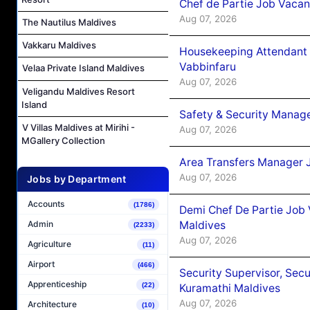
Chef de Partie Job Vaca
Aug 07, 2026
The Nautilus Maldives
Vakkaru Maldives
Housekeeping Attendant 
Vabbinfaru
Velaa Private Island Maldives
Aug 07, 2026
Veligandu Maldives Resort
Island
Safety & Security Manag
V Villas Maldives at Mirihi -
Aug 07, 2026
MGallery Collection
Area Transfers Manager 
Aug 07, 2026
Jobs by Department
Accounts
(1786)
Demi Chef De Partie Job
Maldives
Admin
(2233)
Aug 07, 2026
Agriculture
(11)
Airport
(466)
Security Supervisor, Secu
Apprenticeship
(22)
Kuramathi Maldives
Aug 07, 2026
Architecture
(10)