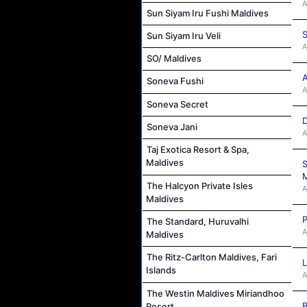
A
Sun Siyam Iru Fushi Maldives
S
Sun Siyam Iru Veli
A
SO/ Maldives
A
Soneva Fushi
A
Soneva Secret
D
Soneva Jani
A
Taj Exotica Resort & Spa,
Maldives
S
M
The Halcyon Private Isles
A
Maldives
P
The Standard, Huruvalhi
A
Maldives
The Ritz-Carlton Maldives, Fari
L
Islands
A
The Westin Maldives Miriandhoo
B
Resort