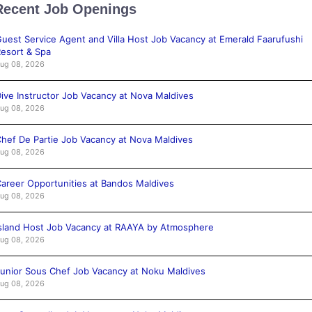
Recent Job Openings
uest Service Agent and Villa Host Job Vacancy at Emerald Faarufushi
esort & Spa
ug 08, 2026
ive Instructor Job Vacancy at Nova Maldives
ug 08, 2026
hef De Partie Job Vacancy at Nova Maldives
ug 08, 2026
areer Opportunities at Bandos Maldives
ug 08, 2026
sland Host Job Vacancy at RAAYA by Atmosphere
ug 08, 2026
unior Sous Chef Job Vacancy at Noku Maldives
ug 08, 2026