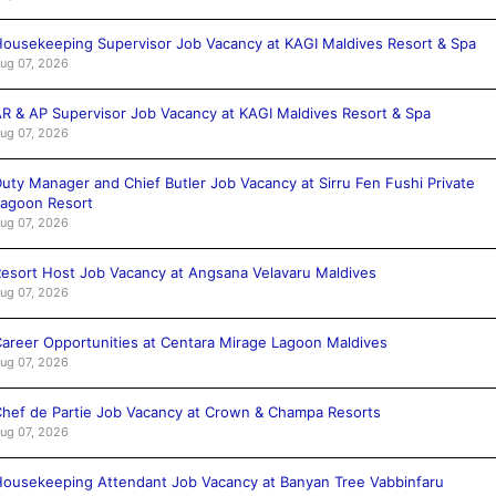
ousekeeping Supervisor Job Vacancy at KAGI Maldives Resort & Spa
ug 07, 2026
R & AP Supervisor Job Vacancy at KAGI Maldives Resort & Spa
ug 07, 2026
uty Manager and Chief Butler Job Vacancy at Sirru Fen Fushi Private
agoon Resort
ug 07, 2026
esort Host Job Vacancy at Angsana Velavaru Maldives
ug 07, 2026
areer Opportunities at Centara Mirage Lagoon Maldives
ug 07, 2026
hef de Partie Job Vacancy at Crown & Champa Resorts
ug 07, 2026
ousekeeping Attendant Job Vacancy at Banyan Tree Vabbinfaru