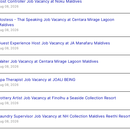
ost Controller Job Vacancy at Noku Maldives
ug 08, 2026
ostess - Thai Speaking Job Vacancy at Centara Mirage Lagoon
aldives
ug 08, 2026
uest Experience Host Job Vacancy at JA Manafaru Maldives
ug 08, 2026
aiter Job Vacancy at Centara Mirage Lagoon Maldives
ug 08, 2026
pa Therapist Job Vacancy at JOALI BEING
ug 08, 2026
ottery Artist Job Vacancy at Finolhu a Seaside Collection Resort
ug 08, 2026
aundry Supervisor Job Vacancy at NH Collection Maldives Reethi Resor
ug 08, 2026