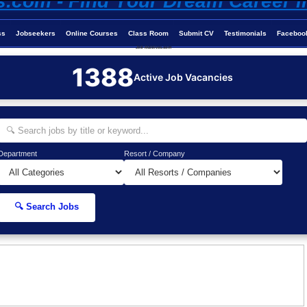
ss
Jobseekers
Online Courses
Class Room
Submit CV
Testimonials
Faceboo
Job-Maldives.com
1388
Active Job Vacancies
Department
Resort / Company
🔍 Search Jobs