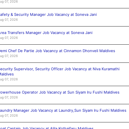
ug 07, 2026
afety & Security Manager Job Vacancy at Soneva Jani
ug 07, 2026
rea Transfers Manager Job Vacancy at Soneva Jani
ug 07, 2026
emi Chef De Partie Job Vacancy at Cinnamon Dhonveli Maldives
ug 07, 2026
ecurity Supervisor, Security Officer Job Vacancy at Niva Kuramathi
aldives
ug 07, 2026
owerhouse Operator Job Vacancy at Sun Siyam Iru Fushi Maldives
ug 07, 2026
aundry Manager Job Vacancy at Laundry,Sun Siyam Iru Fushi Maldives
ug 07, 2026
oat Captain Job Vacancy at Alila Kothaifaru Maldives