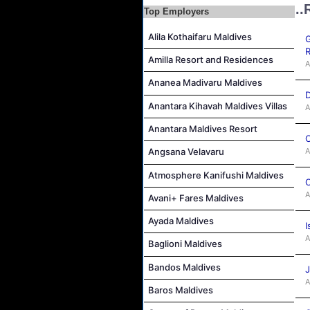
..
Top Employers
Career Opportunities at Bandos Maldives
Alila Kothaifaru Maldives
Island Host Job Vacancy at RAAYA by Atmosphere
G
R
Junior Sous Chef Job Vacancy at Noku Maldives
Amilla Resort and Residences
A
Cost Controller Job Vacancy at Noku Maldives
Ananea Madivaru Maldives
D
Hostess - Thai Speaking Job Vacancy at Centara Mirage Lagoon Maldives
Anantara Kihavah Maldives Villas
A
Guest Experience Host Job Vacancy at JA Manafaru Maldives
Anantara Maldives Resort
Waiter Job Vacancy at Centara Mirage Lagoon Maldives
C
A
Angsana Velavaru
Atmosphere Kanifushi Maldives
C
A
Avani+ Fares Maldives
Ayada Maldives
I
A
Baglioni Maldives
Bandos Maldives
J
A
Baros Maldives