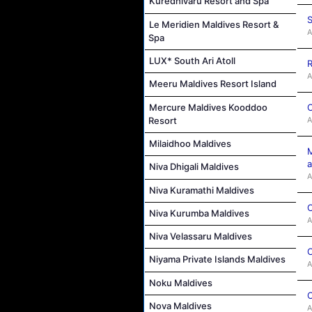
Kuredhivaru Resort and Spa
S
Le Meridien Maldives Resort &
A
Spa
LUX* South Ari Atoll
R
A
Meeru Maldives Resort Island
Mercure Maldives Kooddoo
C
Resort
A
Milaidhoo Maldives
M
a
Niva Dhigali Maldives
A
Niva Kuramathi Maldives
C
Niva Kurumba Maldives
A
Niva Velassaru Maldives
C
Niyama Private Islands Maldives
A
Noku Maldives
C
Nova Maldives
A