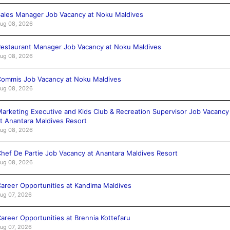
ales Manager Job Vacancy at Noku Maldives
ug 08, 2026
estaurant Manager Job Vacancy at Noku Maldives
ug 08, 2026
ommis Job Vacancy at Noku Maldives
ug 08, 2026
arketing Executive and Kids Club & Recreation Supervisor Job Vacancy
t Anantara Maldives Resort
ug 08, 2026
hef De Partie Job Vacancy at Anantara Maldives Resort
ug 08, 2026
areer Opportunities at Kandima Maldives
ug 07, 2026
areer Opportunities at Brennia Kottefaru
ug 07, 2026