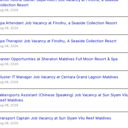
ollection Resort
ug 08, 2026
pa Attendant Job Vacancy at Finolhu, a Seaside Collection Resort
ug 08, 2026
pa Therapist Job Vacancy at Finolhu, A Seaside Collection Resort
ug 08, 2026
areer Opportunities at Sheraton Maldives Full Moon Resort & Spa
ug 08, 2026
luster IT Manager Job Vacancy at Centara Grand Lagoon Maldives
ug 08, 2026
atersports Assistant (Chinese Speaking) Job Vacancy at Sun Siyam Vil
eef Maldives
ug 08, 2026
ransport Captain Job Vacancy at Sun Siyam Vilu Reef Maldives
ug 08, 2026