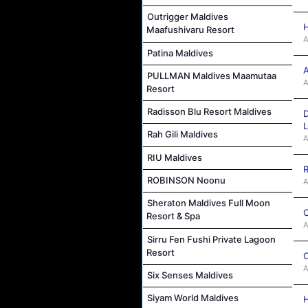
Outrigger Maldives
H
Maafushivaru Resort
A
Patina Maldives
A
PULLMAN Maldives Maamutaa
A
Resort
Radisson Blu Resort Maldives
D
L
Rah Gili Maldives
A
RIU Maldives
R
ROBINSON Noonu
A
Sheraton Maldives Full Moon
C
Resort & Spa
A
Sirru Fen Fushi Private Lagoon
Resort
C
A
Six Senses Maldives
Siyam World Maldives
H