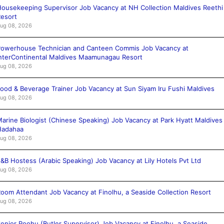
ousekeeping Supervisor Job Vacancy at NH Collection Maldives Reethi
esort
ug 08, 2026
owerhouse Technician and Canteen Commis Job Vacancy at
nterContinental Maldives Maamunagau Resort
ug 08, 2026
ood & Beverage Trainer Job Vacancy at Sun Siyam Iru Fushi Maldives
ug 08, 2026
arine Biologist (Chinese Speaking) Job Vacancy at Park Hyatt Maldives
Hadahaa
ug 08, 2026
&B Hostess (Arabic Speaking) Job Vacancy at Lily Hotels Pvt Ltd
ug 08, 2026
oom Attendant Job Vacancy at Finolhu, a Seaside Collection Resort
ug 08, 2026
enior Roohu (Butler Supervisor) Job Vacancy at Finolhu, a Seaside