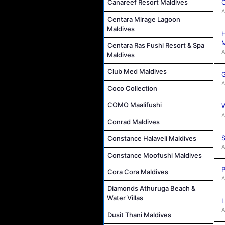
C
Canareef Resort Maldives
A
Centara Mirage Lagoon
Maldives
H
M
Centara Ras Fushi Resort & Spa
A
Maldives
Club Med Maldives
G
A
Coco Collection
COMO Maalifushi
W
A
Conrad Maldives
S
Constance Halaveli Maldives
A
Constance Moofushi Maldives
P
Cora Cora Maldives
A
Diamonds Athuruga Beach &
Water Villas
L
A
Dusit Thani Maldives