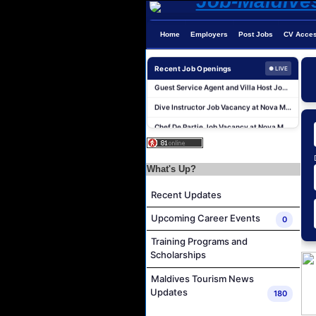
Home
Employers
Post Jobs
CV Acce
Recent Job Openings
● LIVE
Guest Service Agent and Villa Host Job Vacancy at Emerald Faarufushi Resort & Spa
Dive Instructor Job Vacancy at Nova Maldives
Chef De Partie Job Vacancy at Nova Maldives
Career Opportunities at Bandos Maldives
Island Host Job Vacancy at RAAYA by Atmosphere
What's Up?
Junior Sous Chef Job Vacancy at Noku Maldives
Recent Updates
Cost Controller Job Vacancy at Noku Maldives
Hostess - Thai Speaking Job Vacancy at Centara Mirage Lagoon Maldives
Upcoming Career Events
0
Guest Experience Host Job Vacancy at JA Manafaru Maldives
Training Programs and
Scholarships
Waiter Job Vacancy at Centara Mirage Lagoon Maldives
Guest Service Agent and Villa Host Job Vacancy at Emerald Faarufushi Resort & Spa
Maldives Tourism News
Updates
180
Dive Instructor Job Vacancy at Nova Maldives
Chef De Partie Job Vacancy at Nova Maldives