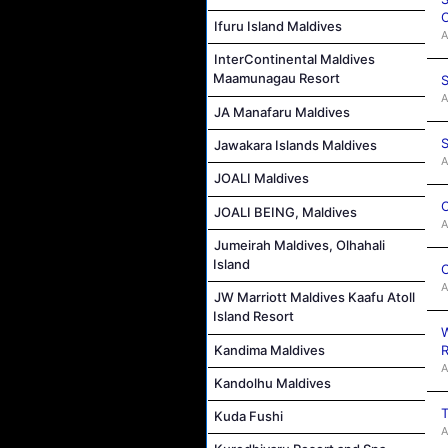
C
Ifuru Island Maldives
A
InterContinental Maldives
Maamunagau Resort
S
A
JA Manafaru Maldives
S
Jawakara Islands Maldives
A
JOALI Maldives
C
JOALI BEING, Maldives
A
Jumeirah Maldives, Olhahali
Island
C
A
JW Marriott Maldives Kaafu Atoll
Island Resort
W
Kandima Maldives
R
A
Kandolhu Maldives
T
Kuda Fushi
A