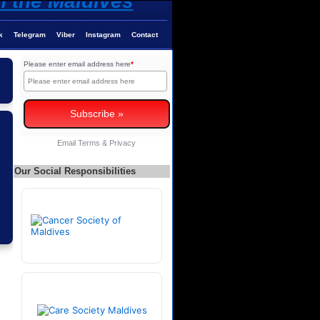
k
Telegram
Viber
Instagram
Contact
Please enter email address here
*
Email
Terms
&
Privacy
Our Social Responsibilities