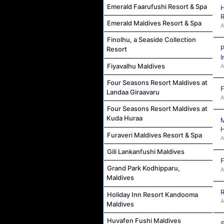
Emerald Faarufushi Resort & Spa
H
R
Emerald Maldives Resort & Spa
A
Finolhu, a Seaside Collection
P
Resort
I
Fiyavalhu Maldives
A
Four Seasons Resort Maldives at
F
Landaa Giraavaru
A
Four Seasons Resort Maldives at
Kuda Huraa
M
Furaveri Maldives Resort & Spa
A
Gili Lankanfushi Maldives
F
Grand Park Kodhipparu,
A
Maldives
R
Holiday Inn Resort Kandooma
A
Maldives
Huvafen Fushi Maldives
S