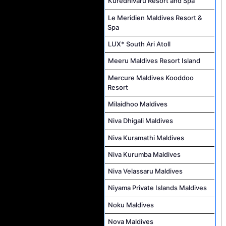
Kuredhivaru Resort and Spa
Le Meridien Maldives Resort &
Spa
LUX* South Ari Atoll
Meeru Maldives Resort Island
Mercure Maldives Kooddoo
Resort
Milaidhoo Maldives
Niva Dhigali Maldives
Niva Kuramathi Maldives
Niva Kurumba Maldives
Niva Velassaru Maldives
Niyama Private Islands Maldives
Noku Maldives
Nova Maldives