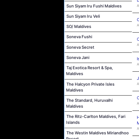
Sun Siyam Iru Fushi Maldives
A
Sun Siyam Iru Veli
C
A
SO/ Maldives
Soneva Fushi
C
A
Soneva Secret
Soneva Jani
I
A
Taj Exotica Resort & Spa,
Maldives
J
A
The Halcyon Private Isles
Maldives
C
The Standard, Huruvalhi
A
Maldives
The Ritz-Carlton Maldives, Fari
H
Islands
M
A
The Westin Maldives Miriandhoo
Resort