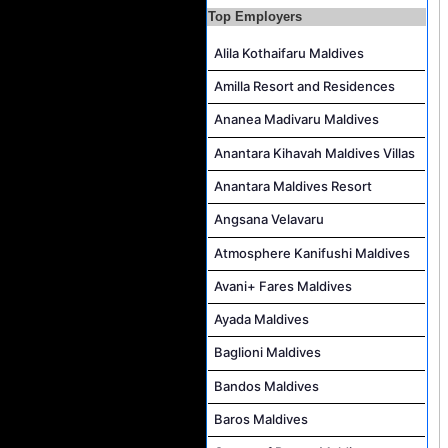
Hostess - Thai Speaking Job Vacancy at Centara Mirage Lagoon Maldives
Top Employers
Guest Experience Host Job Vacancy at JA Manafaru Maldives
Alila Kothaifaru Maldives
Amilla Resort and Residences
Ananea Madivaru Maldives
Anantara Kihavah Maldives Villas
Anantara Maldives Resort
Angsana Velavaru
Atmosphere Kanifushi Maldives
Avani+ Fares Maldives
Ayada Maldives
Baglioni Maldives
Bandos Maldives
Baros Maldives