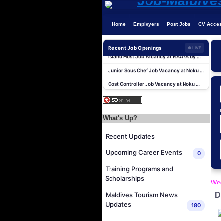
Dive Instructor Job Vacancy at Nova Maldives
Chef De Partie Job Vacancy at Nova Maldives
Home
Employers
Post Jobs
CV Acce
Career Opportunities at Bandos Maldives
Island Host Job Vacancy at RAAYA by Atmosphere
Recent Job Openings
● LIVE
Junior Sous Chef Job Vacancy at Noku Maldives
Cost Controller Job Vacancy at Noku Maldives
Hostess - Thai Speaking Job Vacancy at Centara Mirage Lagoon Maldives
Guest Experience Host Job Vacancy at JA Manafaru Maldives
Sales Manager and Reservations Agent Job Vacancy at Melia Whale Lagoon Maldives
What's Up?
Guest Service Agent and Villa Host Job Vacancy at Emerald Faarufushi Resort & Spa
Recent Updates
Dive Instructor Job Vacancy at Nova Maldives
Upcoming Career Events
0
Chef De Partie Job Vacancy at Nova Maldives
Training Programs and
Career Opportunities at Bandos Maldives
Scholarships
Wed
Island Host Job Vacancy at RAAYA by Atmosphere
D
Maldives Tourism News
Junior Sous Chef Job Vacancy at Noku Maldives
Updates
180
Cost Controller Job Vacancy at Noku Maldives