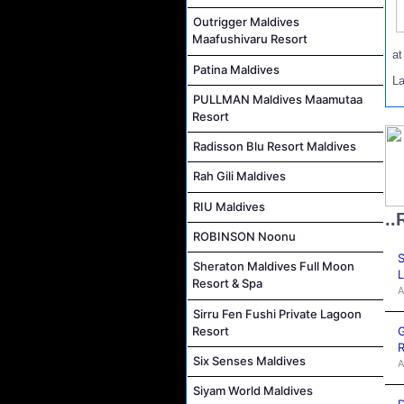
Outrigger Maldives
Maafushivaru Resort
a
Patina Maldives
L
PULLMAN Maldives Maamutaa
Resort
Radisson Blu Resort Maldives
Rah Gili Maldives
RIU Maldives
..
ROBINSON Noonu
S
Sheraton Maldives Full Moon
L
Resort & Spa
A
Sirru Fen Fushi Private Lagoon
G
Resort
R
Six Senses Maldives
A
Siyam World Maldives
D