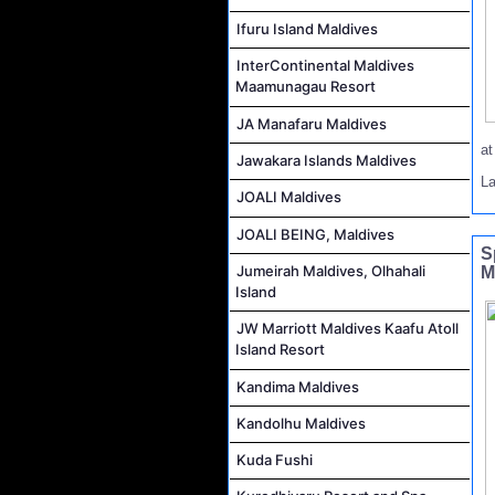
Ifuru Island Maldives
InterContinental Maldives
Maamunagau Resort
JA Manafaru Maldives
a
Jawakara Islands Maldives
L
JOALI Maldives
JOALI BEING, Maldives
S
Jumeirah Maldives, Olhahali
M
Island
JW Marriott Maldives Kaafu Atoll
Island Resort
Kandima Maldives
Kandolhu Maldives
Kuda Fushi