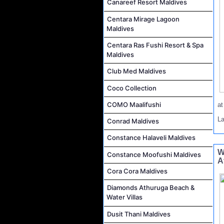
Canareef Resort Maldives
Centara Mirage Lagoon
Maldives
Centara Ras Fushi Resort & Spa
Maldives
Club Med Maldives
Coco Collection
COMO Maalifushi
a
L
Conrad Maldives
Constance Halaveli Maldives
W
Constance Moofushi Maldives
A
Cora Cora Maldives
Diamonds Athuruga Beach &
Water Villas
Dusit Thani Maldives