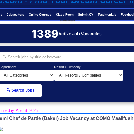
ss
Jobseekers
Online Courses
Class Room
Submit CV
Testimonials
Faceboo
Job-Maldives.com
1389
Active Job Vacancies
Department
Resort / Company
🔍 Search Jobs
nesday, April 8, 2026
emi Chef de Partie (Baker) Job Vacancy at COMO Maalifush