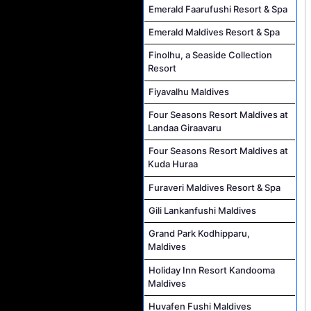
Emerald Faarufushi Resort & Spa
Emerald Maldives Resort & Spa
Finolhu, a Seaside Collection
Resort
Fiyavalhu Maldives
Four Seasons Resort Maldives at
Landaa Giraavaru
Four Seasons Resort Maldives at
Kuda Huraa
Furaveri Maldives Resort & Spa
Gili Lankanfushi Maldives
Grand Park Kodhipparu,
Maldives
Holiday Inn Resort Kandooma
Maldives
Huvafen Fushi Maldives