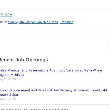
t
5:10 PM
abels:
Sun Siyam Olhuveli Maldives Jobs
,
Transport
Recent Job Openings
ales Manager and Reservations Agent Job Vacancy at Melia Whale
agoon Maldives
ug 08, 2026
uest Service Agent and Villa Host Job Vacancy at Emerald Faarufushi
esort & Spa
ug 08, 2026
ive Instructor Job Vacancy at Nova Maldives