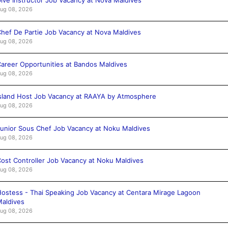
ug 08, 2026
hef De Partie Job Vacancy at Nova Maldives
ug 08, 2026
areer Opportunities at Bandos Maldives
ug 08, 2026
sland Host Job Vacancy at RAAYA by Atmosphere
ug 08, 2026
unior Sous Chef Job Vacancy at Noku Maldives
ug 08, 2026
ost Controller Job Vacancy at Noku Maldives
ug 08, 2026
ostess - Thai Speaking Job Vacancy at Centara Mirage Lagoon
aldives
ug 08, 2026