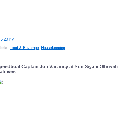
t
5:20 PM
abels:
Food & Beverage
,
Housekeeping
peedboat Captain Job Vacancy at Sun Siyam Olhuveli
aldives