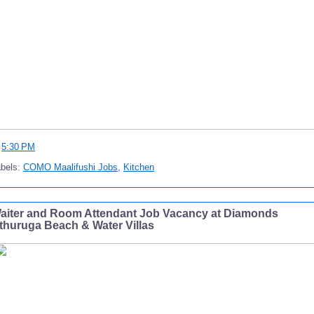
t
5:30 PM
abels:
COMO Maalifushi Jobs
,
Kitchen
aiter and Room Attendant Job Vacancy at Diamonds
thuruga Beach & Water Villas