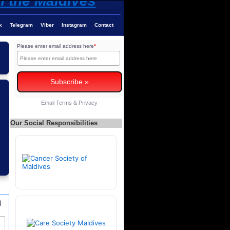
k
Telegram
Viber
Instagram
Contact
Please enter email address here
*
Email
Terms
&
Privacy
Our Social Responsibilities
i