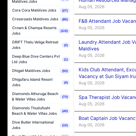
Human Resources Manager
Maldives Jobs
Aug 05, 2026
Cora Cora Maldives Jobs
(27)
Crossroads Maldives Jobs
(86)
F&B Attendant Job Vacanc
Aug 05, 2026
Crown & Champa Resorts
(115)
Jobs
Laundry Attendant Job Va
DRIFT Thelu Veliga Retreat
(2)
Jobs
Maldives
Aug 05, 2026
Deep Blue Dive Centers Pvt
(1)
Ltd Jobs
Kids Club Attendant, Ex
Dhigali Maldives Jobs
(93)
Vacancy at Sun Siyam Iru
Dhigufaru Island Resort
Aug 05, 2026
(4)
Jobs
Diamonds Athuruga Beach
Spa Therapist Job Vacanc
(73)
& Water Villas Jobs
Aug 05, 2026
Diamonds Thudufushi
(49)
Beach & Water Villas Jobs
Boat Captain Job Vacancy
Dive Butler International
Aug 05, 2026
(10)
Jobs