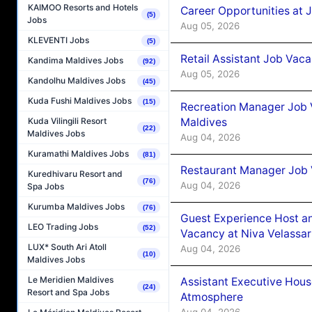
KAIMOO Resorts and Hotels
Career Opportunities at J
(5)
Jobs
Aug 05, 2026
KLEVENTI Jobs
(5)
Retail Assistant Job Vac
Kandima Maldives Jobs
(92)
Aug 05, 2026
Kandolhu Maldives Jobs
(45)
Kuda Fushi Maldives Jobs
(15)
Recreation Manager Job V
Maldives
Kuda Vilingili Resort
(22)
Maldives Jobs
Aug 04, 2026
Kuramathi Maldives Jobs
(81)
Restaurant Manager Job 
Kuredhivaru Resort and
(76)
Aug 04, 2026
Spa Jobs
Kurumba Maldives Jobs
(76)
Guest Experience Host an
LEO Trading Jobs
(52)
Vacancy at Niva Velassa
LUX* South Ari Atoll
Aug 04, 2026
(10)
Maldives Jobs
Le Meridien Maldives
Assistant Executive Hou
(24)
Resort and Spa Jobs
Atmosphere