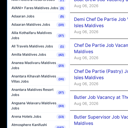
Aug 06, 2026
AVANI+ Fares Maldives Jobs
(3)
Adaaran Jobs
(5)
Demi Chef De Partie Job 
Adaaran Maldives Jobs
Isles Maldives
(10)
Aug 06, 2026
Alila Kothaifaru Maldives
(37)
Jobs
Chef De Partie Job Vacan
All Travels Maldives Jobs
(1)
Maldives
Amilla Maldives Jobs
(42)
Aug 06, 2026
Ananea Madivaru Maldives
(23)
Jobs
Chef De Partie (Pastry) 
Anantara Kihavah Maldives
Isles Maldives
(16)
Villas Jobs
Aug 06, 2026
Anantara Maldives Resort
(37)
Jobs
Butler Job Vacancy at Th
Angsana Velavaru Maldives
Aug 06, 2026
(33)
Jobs
Butler Supervisor Job Vac
Arena Hotels Jobs
(13)
Maldives
Atmosphere Kanifushi
(107)