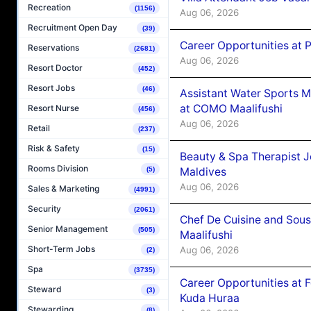
Recreation
(1156)
Aug 06, 2026
Recruitment Open Day
(39)
Career Opportunities at 
Reservations
(2681)
Aug 06, 2026
Resort Doctor
(452)
Resort Jobs
(46)
Assistant Water Sports 
at COMO Maalifushi
Resort Nurse
(456)
Aug 06, 2026
Retail
(237)
Risk & Safety
(15)
Beauty & Spa Therapist 
Rooms Division
(5)
Maldives
Aug 06, 2026
Sales & Marketing
(4991)
Security
(2061)
Chef De Cuisine and Sou
Senior Management
(505)
Maalifushi
Short-Term Jobs
Aug 06, 2026
(2)
Spa
(3735)
Career Opportunities at 
Steward
(3)
Kuda Huraa
Stewarding
(8)