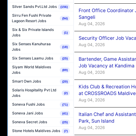
Silver Sands Pvt.Ltd Jobs
(156)
Front Office Coordinato
Sirru Fen Fushi Private
Sangeli
(94)
Lagoon Resort Jobs
Aug 04, 2026
Six & Six Private Islands
(1)
Jobs
Security Officer Job Vac
Six Senses Kanuhuraa
Aug 04, 2026
(18)
Jobs
Six Senses Laamu Jobs
Bartender, Game Assista
(25)
Job Vacancy at Kandima
Siyam World Maldives
(89)
Aug 04, 2026
Jobs
Smart Own Jobs
(20)
Kids Club & Recreation H
Solaris Hospitality Pvt Ltd
at CROSSROADS Maldive
(2)
Jobs
Aug 04, 2026
Soneva Fushi Jobs
(71)
Soneva Jani Jobs
Italian Chef and Assista
(41)
Park, Sun Island
Soneva Secret Jobs
(25)
Aug 04, 2026
Stone Hotels Maldives Jobs
(7)