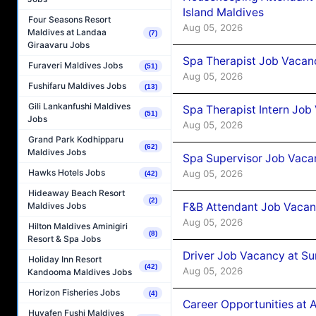
Island Maldives
Four Seasons Resort
Aug 05, 2026
Maldives at Landaa
(7)
Giraavaru Jobs
Spa Therapist Job Vacan
Furaveri Maldives Jobs
(51)
Aug 05, 2026
Fushifaru Maldives Jobs
(13)
Gili Lankanfushi Maldives
Spa Therapist Intern Job
(51)
Jobs
Aug 05, 2026
Grand Park Kodhipparu
(62)
Maldives Jobs
Spa Supervisor Job Vaca
Hawks Hotels Jobs
Aug 05, 2026
(42)
Hideaway Beach Resort
(2)
F&B Attendant Job Vacan
Maldives Jobs
Aug 05, 2026
Hilton Maldives Aminigiri
(8)
Resort & Spa Jobs
Driver Job Vacancy at Su
Holiday Inn Resort
(42)
Aug 05, 2026
Kandooma Maldives Jobs
Horizon Fisheries Jobs
(4)
Career Opportunities at
Huvafen Fushi Maldives