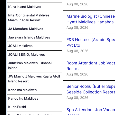
Aug 08, 2026
Ifuru Island Maldives
InterContinental Maldives
Marine Biologist (Chines
Maamunagau Resort
Hyatt Maldives Hadahaa
Aug 08, 2026
JA Manafaru Maldives
Jawakara Islands Maldives
F&B Hostess (Arabic Spea
Pvt Ltd
JOALI Maldives
Aug 08, 2026
JOALI BEING, Maldives
Room Attendant Job Vacan
Jumeirah Maldives, Olhahali
Island
Resort
Aug 08, 2026
JW Marriott Maldives Kaafu Atoll
Island Resort
Senior Roohu (Butler Supe
Kandima Maldives
Seaside Collection Resor
Aug 08, 2026
Kandolhu Maldives
Kuda Fushi
Spa Attendant Job Vacanc