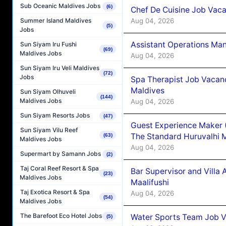
Sub Oceanic Maldives Jobs
(6)
Chef De Cuisine Job Vaca
Aug 04, 2026
Summer Island Maldives
(5)
Jobs
Assistant Operations Ma
Sun Siyam Iru Fushi
(69)
Maldives Jobs
Aug 04, 2026
Sun Siyam Iru Veli Maldives
(72)
Jobs
Spa Therapist Job Vacan
Maldives
Sun Siyam Olhuveli
(144)
Maldives Jobs
Aug 04, 2026
Sun Siyam Resorts Jobs
(47)
Guest Experience Maker 
Sun Siyam Vilu Reef
The Standard Huruvalhi 
(63)
Maldives Jobs
Aug 04, 2026
Supermart by Samann Jobs
(2)
Taj Coral Reef Resort & Spa
Bar Supervisor and Vill
(23)
Maldives Jobs
Maalifushi
Taj Exotica Resort & Spa
Aug 04, 2026
(54)
Maldives Jobs
The Barefoot Eco Hotel Jobs
Water Sports Team Job Va
(5)