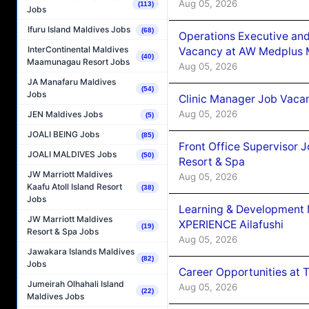
Aug 05, 2026
(113)
Jobs
Ifuru Island Maldives Jobs
(68)
Operations Executive and
InterContinental Maldives
Vacancy at AW Medplus M
(40)
Maamunagau Resort Jobs
Aug 05, 2026
JA Manafaru Maldives
(54)
Jobs
Clinic Manager Job Vacan
Aug 05, 2026
JEN Maldives Jobs
(5)
JOALI BEING Jobs
(85)
Front Office Supervisor 
JOALI MALDIVES Jobs
(50)
Resort & Spa
JW Marriott Maldives
Aug 05, 2026
Kaafu Atoll Island Resort
(38)
Jobs
Learning & Development
JW Marriott Maldives
XPERIENCE Ailafushi
(19)
Resort & Spa Jobs
Aug 05, 2026
Jawakara Islands Maldives
(82)
Jobs
Career Opportunities at 
Jumeirah Olhahali Island
Aug 05, 2026
(22)
Maldives Jobs