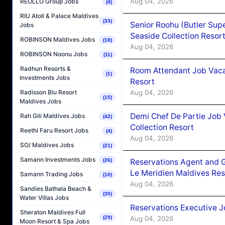
Aug 04, 2026
REOLLO Group Jobs
(4)
RIU Atoll & Palace Maldives
(33)
Senior Roohu (Butler Supe
Jobs
Seaside Collection Resor
ROBINSON Maldives Jobs
(18)
Aug 04, 2026
ROBINSON Noonu Jobs
(11)
Radhun Resorts &
Room Attendant Job Vacan
(1)
Investments Jobs
Resort
Aug 04, 2026
Radisson Blu Resort
(15)
Maldives Jobs
Demi Chef De Partie Job 
Rah Gili Maldives Jobs
(42)
Collection Resort
Reethi Faru Resort Jobs
(4)
Aug 04, 2026
SO/ Maldives Jobs
(21)
Samann Investments Jobs
(26)
Reservations Agent and 
Le Meridien Maldives Re
Samann Trading Jobs
(10)
Aug 04, 2026
Sandies Bathala Beach &
(35)
Water Villas Jobs
Reservations Executive J
Sheraton Maldives Full
(29)
Aug 04, 2026
Moon Resort & Spa Jobs