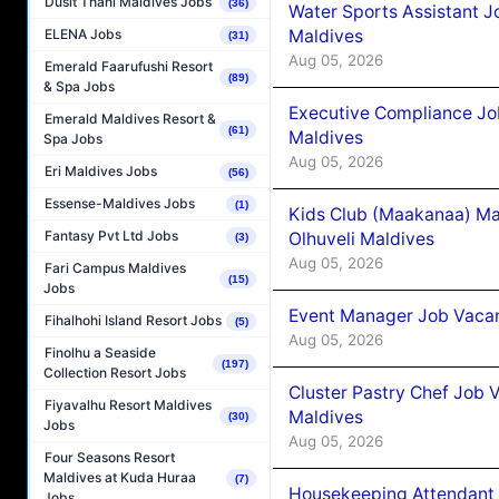
Dusit Thani Maldives Jobs
(36)
Water Sports Assistant J
Maldives
ELENA Jobs
(31)
Aug 05, 2026
Emerald Faarufushi Resort
(89)
& Spa Jobs
Executive Compliance Jo
Emerald Maldives Resort &
(61)
Maldives
Spa Jobs
Aug 05, 2026
Eri Maldives Jobs
(56)
Essense-Maldives Jobs
(1)
Kids Club (Maakanaa) Ma
Fantasy Pvt Ltd Jobs
Olhuveli Maldives
(3)
Aug 05, 2026
Fari Campus Maldives
(15)
Jobs
Event Manager Job Vacan
Fihalhohi Island Resort Jobs
(5)
Aug 05, 2026
Finolhu a Seaside
(197)
Collection Resort Jobs
Cluster Pastry Chef Job
Fiyavalhu Resort Maldives
Maldives
(30)
Jobs
Aug 05, 2026
Four Seasons Resort
Maldives at Kuda Huraa
(7)
Housekeeping Attendant 
Jobs