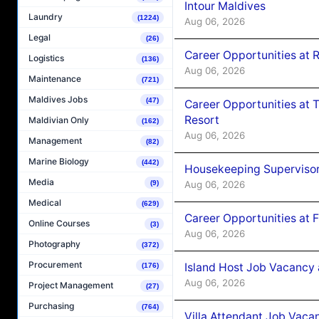
Intour Maldives
Laundry
(1224)
Aug 06, 2026
Legal
(26)
Career Opportunities at R
Logistics
(136)
Aug 06, 2026
Maintenance
(721)
Maldives Jobs
(47)
Career Opportunities at 
Resort
Maldivian Only
(162)
Aug 06, 2026
Management
(82)
Marine Biology
(442)
Housekeeping Supervisor
Media
(9)
Aug 06, 2026
Medical
(629)
Career Opportunities at 
Online Courses
(3)
Aug 06, 2026
Photography
(372)
Procurement
Island Host Job Vacancy 
(176)
Aug 06, 2026
Project Management
(27)
Purchasing
(764)
Villa Attendant Job Vaca