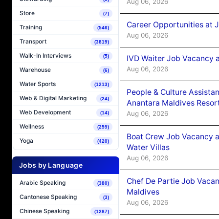
Aug 06, 2026
Store
(7)
Career Opportunities at 
Training
(546)
Aug 06, 2026
Transport
(3819)
Walk-In Interviews
(5)
IVD Waiter Job Vacancy 
Aug 06, 2026
Warehouse
(6)
Water Sports
(1213)
People & Culture Assist
Web & Digital Marketing
(24)
Anantara Maldives Resor
Web Development
Aug 06, 2026
(14)
Wellness
(259)
Boat Crew Job Vacancy a
Yoga
(420)
Water Villas
Aug 06, 2026
Jobs by Language
Chef De Partie Job Vacan
Arabic Speaking
(380)
Maldives
Cantonese Speaking
(3)
Aug 06, 2026
Chinese Speaking
(1287)