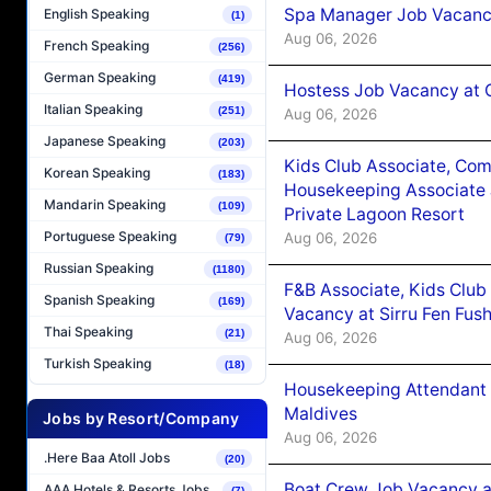
Spa Manager Job Vacanc
English Speaking
(1)
Aug 06, 2026
French Speaking
(256)
German Speaking
(419)
Hostess Job Vacancy at 
Italian Speaking
(251)
Aug 06, 2026
Japanese Speaking
(203)
Kids Club Associate, Co
Korean Speaking
(183)
Housekeeping Associate J
Mandarin Speaking
(109)
Private Lagoon Resort
Portuguese Speaking
Aug 06, 2026
(79)
Russian Speaking
(1180)
F&B Associate, Kids Club
Spanish Speaking
(169)
Vacancy at Sirru Fen Fus
Thai Speaking
(21)
Aug 06, 2026
Turkish Speaking
(18)
Housekeeping Attendant 
Maldives
Jobs by Resort/Company
Aug 06, 2026
.Here Baa Atoll Jobs
(20)
Boat Crew Job Vacancy 
AAA Hotels & Resorts Jobs
(7)