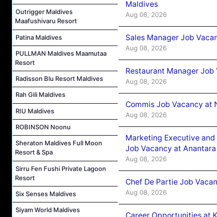
Maldives
Outrigger Maldives
Aug 08, 2026
Maafushivaru Resort
Sales Manager Job Vacan
Patina Maldives
Aug 08, 2026
PULLMAN Maldives Maamutaa
Resort
Restaurant Manager Job 
Radisson Blu Resort Maldives
Aug 08, 2026
Rah Gili Maldives
Commis Job Vacancy at 
RIU Maldives
Aug 08, 2026
ROBINSON Noonu
Marketing Executive and 
Sheraton Maldives Full Moon
Job Vacancy at Anantara
Resort & Spa
Aug 08, 2026
Sirru Fen Fushi Private Lagoon
Resort
Chef De Partie Job Vacan
Aug 08, 2026
Six Senses Maldives
Siyam World Maldives
Career Opportunities at