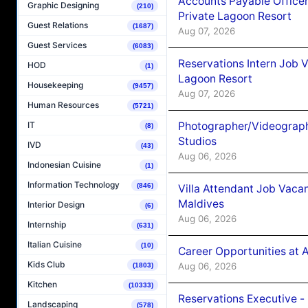
Accounts Payable Officer
Graphic Designing
(210)
Private Lagoon Resort
Guest Relations
(1687)
Aug 07, 2026
Guest Services
(6083)
Reservations Intern Job V
HOD
(1)
Lagoon Resort
Housekeeping
(9457)
Aug 07, 2026
Human Resources
(5721)
Photographer/Videograph
IT
(8)
Studios
IVD
(43)
Aug 06, 2026
Indonesian Cuisine
(1)
Information Technology
(846)
Villa Attendant Job Vaca
Maldives
Interior Design
(6)
Aug 06, 2026
Internship
(631)
Italian Cuisine
(10)
Career Opportunities at 
Kids Club
Aug 06, 2026
(1803)
Kitchen
(10333)
Reservations Executive -
Landscaping
(578)