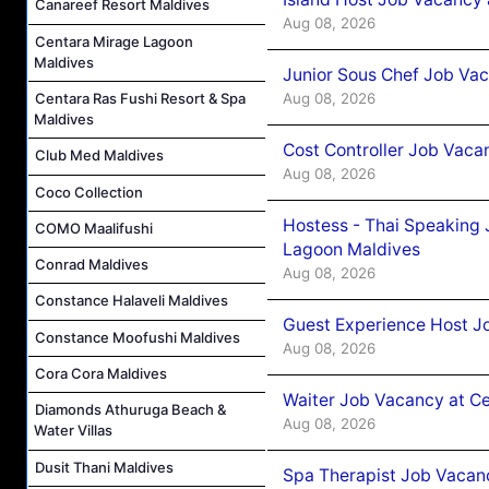
Canareef Resort Maldives
Aug 08, 2026
Centara Mirage Lagoon
Maldives
Junior Sous Chef Job Va
Centara Ras Fushi Resort & Spa
Aug 08, 2026
Maldives
Cost Controller Job Vaca
Club Med Maldives
Aug 08, 2026
Coco Collection
Hostess - Thai Speaking
COMO Maalifushi
Lagoon Maldives
Conrad Maldives
Aug 08, 2026
Constance Halaveli Maldives
Guest Experience Host J
Constance Moofushi Maldives
Aug 08, 2026
Cora Cora Maldives
Waiter Job Vacancy at C
Diamonds Athuruga Beach &
Aug 08, 2026
Water Villas
Dusit Thani Maldives
Spa Therapist Job Vacan