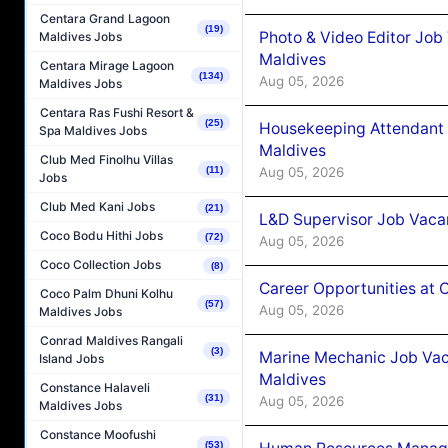
Centara Grand Lagoon
(19)
Photo & Video Editor Job
Maldives Jobs
Maldives
Centara Mirage Lagoon
(134)
Aug 05, 2026
Maldives Jobs
Centara Ras Fushi Resort &
(25)
Housekeeping Attendant 
Spa Maldives Jobs
Maldives
Club Med Finolhu Villas
(11)
Aug 05, 2026
Jobs
Club Med Kani Jobs
(21)
L&D Supervisor Job Vacan
Coco Bodu Hithi Jobs
(72)
Aug 05, 2026
Coco Collection Jobs
(8)
Career Opportunities at
Coco Palm Dhuni Kolhu
(57)
Aug 05, 2026
Maldives Jobs
Conrad Maldives Rangali
(3)
Marine Mechanic Job Vac
Island Jobs
Maldives
Constance Halaveli
(31)
Aug 05, 2026
Maldives Jobs
Constance Moofushi
(53)