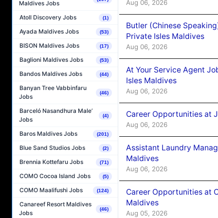
Aug 06, 2026
Maldives Jobs
Atoll Discovery Jobs
(1)
Butler (Chinese Speaking
Ayada Maldives Jobs
(53)
Private Isles Maldives
BISON Maldives Jobs
Aug 06, 2026
(17)
Baglioni Maldives Jobs
(53)
At Your Service Agent Jo
Bandos Maldives Jobs
(44)
Isles Maldives
Banyan Tree Vabbinfaru
Aug 06, 2026
(46)
Jobs
Barceló Nasandhura Male’
Career Opportunities at 
(4)
Jobs
Aug 06, 2026
Baros Maldives Jobs
(201)
Assistant Laundry Manag
Blue Sand Studios Jobs
(2)
Maldives
Brennia Kottefaru Jobs
(71)
Aug 06, 2026
COMO Cocoa Island Jobs
(5)
COMO Maalifushi Jobs
Career Opportunities at 
(124)
Maldives
Canareef Resort Maldives
(46)
Aug 05, 2026
Jobs