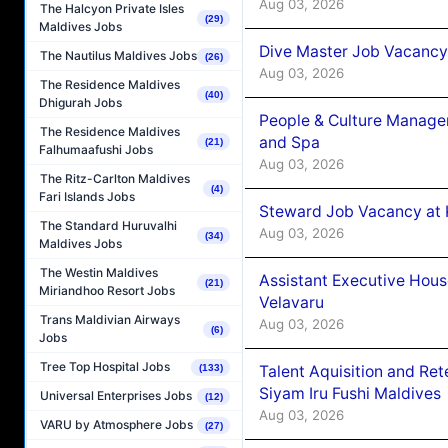
Aug 03, 2026
The Halcyon Private Isles
(29)
Maldives Jobs
Dive Master Job Vacancy 
The Nautilus Maldives Jobs
(26)
Aug 03, 2026
The Residence Maldives
(40)
Dhigurah Jobs
People & Culture Manage
The Residence Maldives
and Spa
(21)
Falhumaafushi Jobs
Aug 03, 2026
The Ritz-Carlton Maldives
(4)
Fari Islands Jobs
Steward Job Vacancy at 
The Standard Huruvalhi
Aug 03, 2026
(34)
Maldives Jobs
The Westin Maldives
Assistant Executive Hou
(21)
Miriandhoo Resort Jobs
Velavaru
Trans Maldivian Airways
Aug 03, 2026
(6)
Jobs
Tree Top Hospital Jobs
(133)
Talent Aquisition and Ret
Siyam Iru Fushi Maldives
Universal Enterprises Jobs
(12)
Aug 03, 2026
VARU by Atmosphere Jobs
(27)