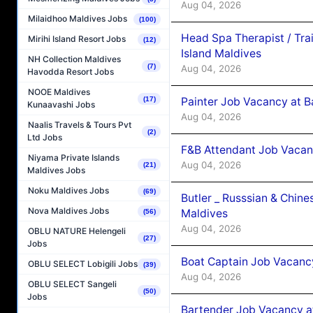
Aug 04, 2026
Milaidhoo Maldives Jobs
(100)
Head Spa Therapist / Tra
Mirihi Island Resort Jobs
(12)
Island Maldives
NH Collection Maldives
(7)
Aug 04, 2026
Havodda Resort Jobs
NOOE Maldives
(17)
Painter Job Vacancy at B
Kunaavashi Jobs
Aug 04, 2026
Naalis Travels & Tours Pvt
(2)
Ltd Jobs
F&B Attendant Job Vacan
Niyama Private Islands
Aug 04, 2026
(21)
Maldives Jobs
Noku Maldives Jobs
(69)
Butler _ Russsian & Chin
Nova Maldives Jobs
Maldives
(56)
Aug 04, 2026
OBLU NATURE Helengeli
(27)
Jobs
Boat Captain Job Vacanc
OBLU SELECT Lobigili Jobs
(39)
Aug 04, 2026
OBLU SELECT Sangeli
(50)
Jobs
Bartender Job Vacancy a