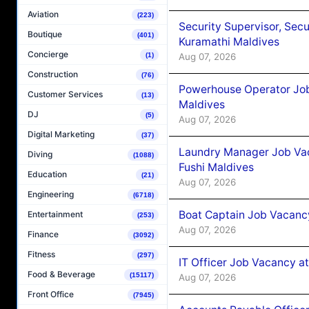
Aviation
(223)
Security Supervisor, Secu
Boutique
(401)
Kuramathi Maldives
Concierge
(1)
Aug 07, 2026
Construction
(76)
Powerhouse Operator Job
Customer Services
(13)
Maldives
DJ
(5)
Aug 07, 2026
Digital Marketing
(37)
Laundry Manager Job Vac
Diving
(1088)
Fushi Maldives
Education
(21)
Aug 07, 2026
Engineering
(6718)
Boat Captain Job Vacancy
Entertainment
(253)
Aug 07, 2026
Finance
(3092)
Fitness
(297)
IT Officer Job Vacancy at
Food & Beverage
(15117)
Aug 07, 2026
Front Office
(7945)