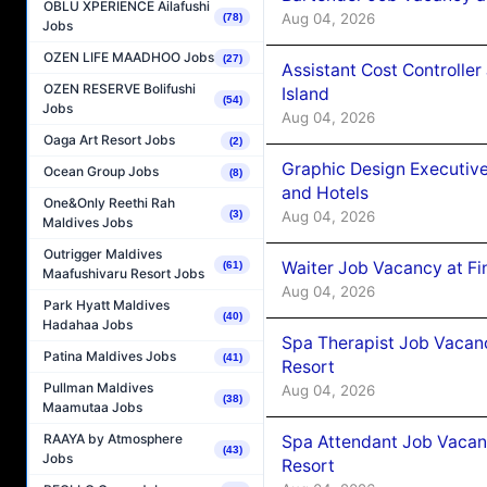
OBLU XPERIENCE Ailafushi
Aug 04, 2026
(78)
Jobs
OZEN LIFE MAADHOO Jobs
(27)
Assistant Cost Controlle
OZEN RESERVE Bolifushi
Island
(54)
Jobs
Aug 04, 2026
Oaga Art Resort Jobs
(2)
Graphic Design Executiv
Ocean Group Jobs
(8)
and Hotels
One&Only Reethi Rah
(3)
Aug 04, 2026
Maldives Jobs
Outrigger Maldives
Waiter Job Vacancy at Fi
(61)
Maafushivaru Resort Jobs
Aug 04, 2026
Park Hyatt Maldives
(40)
Hadahaa Jobs
Spa Therapist Job Vacanc
Patina Maldives Jobs
(41)
Resort
Pullman Maldives
Aug 04, 2026
(38)
Maamutaa Jobs
RAAYA by Atmosphere
Spa Attendant Job Vacanc
(43)
Jobs
Resort