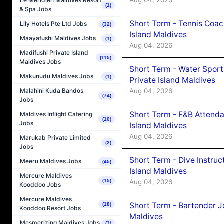
Aug 04, 2026
Le Méridien Maldives Resort
(1)
& Spa Jobs
Short Term - Tennis Coac
Lily Hotels Pte Ltd Jobs
(32)
Island Maldives
Maayafushi Maldives Jobs
(1)
Aug 04, 2026
Madifushi Private Island
(115)
Maldives Jobs
Short Term - Water Sport
Makunudu Maldives Jobs
(1)
Private Island Maldives
Aug 04, 2026
Malahini Kuda Bandos
(74)
Jobs
Short Term - F&B Attenda
Maldives Inflight Catering
(10)
Jobs
Island Maldives
Aug 04, 2026
Marukab Private Limited
(2)
Jobs
Short Term - Dive Instruc
Meeru Maldives Jobs
(45)
Island Maldives
Mercure Maldives
(15)
Aug 04, 2026
Kooddoo Jobs
Mercure Maldives
Short Term - Bartender J
(18)
Kooddoo Resort Jobs
Maldives
Mesmerizing Maldives Jobs
(3)