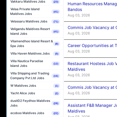
Vakkaru Maldives Jobs
(23)
Human Resources Manage
Bandos
Velaa Private Island
(41)
Maldives Jobs
Aug 03, 2026
Velassaru Maldives Jobs
(71)
Commis Job Vacancy at 
Veligandu Maldives Resort
(41)
Aug 03, 2026
Island Jobs
Vilamendhoo Island Resort &
(8)
Career Opportunities at 
Spa Jobs
Aug 03, 2026
Villa Haven Maldives Jobs
(5)
Villa Nautica Paradise
Restaurant Hostess Job 
(12)
Island Jobs
Maldives
Villa Shipping and Trading
Aug 03, 2026
(16)
Company Pvt Ltd Jobs
W Maldives Jobs
(1)
Commis Job Vacancy at C
Aug 03, 2026
Yacht Alice Jobs
(2)
dusitD2 Feydhoo Maldives
(28)
Assistant F&B Manager J
Jobs
Maldives
ecoboo Maldives Jobs
(22)
Aug 03, 2026