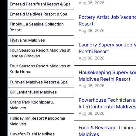
Aug 08, 2026
Emerald Faarufushi Resort & Spa
Emerald Maldives Resort & Spa
Pottery Artist Job Vacanc
Resort
Finolhu, a Seaside Collection
Resort
Aug 08, 2026
Fiyavalhu Maldives
Laundry Supervisor Job V
Four Seasons Resort Maldives at
Reethi Resort
Landaa Giraavaru
Aug 08, 2026
Four Seasons Resort Maldives at
Kuda Huraa
Housekeeping Supervisor
Maldives Reethi Resort
Furaveri Maldives Resort & Spa
Aug 08, 2026
Gili Lankanfushi Maldives
Powerhouse Technician 
Grand Park Kodhipparu,
InterContinental Maldiv
Maldives
Aug 08, 2026
Holiday Inn Resort Kandooma
Maldives
Food & Beverage Trainer 
Huvafen Fushi Maldives
Maldives