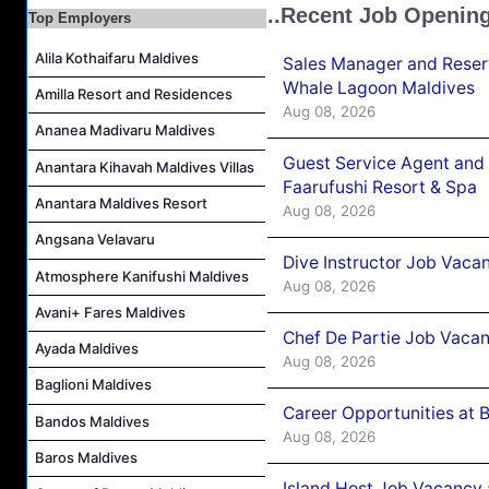
..Recent Job Openin
Top Employers
Junior Sous Chef Job Vacancy at Noku Maldives
Alila Kothaifaru Maldives
Cost Controller Job Vacancy at Noku Maldives
Sales Manager and Reser
Whale Lagoon Maldives
Hostess - Thai Speaking Job Vacancy at Centara Mirage Lagoon Maldives
Amilla Resort and Residences
Aug 08, 2026
Guest Experience Host Job Vacancy at JA Manafaru Maldives
Ananea Madivaru Maldives
Guest Service Agent and 
Anantara Kihavah Maldives Villas
Faarufushi Resort & Spa
Anantara Maldives Resort
Aug 08, 2026
Angsana Velavaru
Dive Instructor Job Vaca
Atmosphere Kanifushi Maldives
Aug 08, 2026
Avani+ Fares Maldives
Chef De Partie Job Vaca
Ayada Maldives
Aug 08, 2026
Baglioni Maldives
Career Opportunities at 
Bandos Maldives
Aug 08, 2026
Baros Maldives
Island Host Job Vacancy