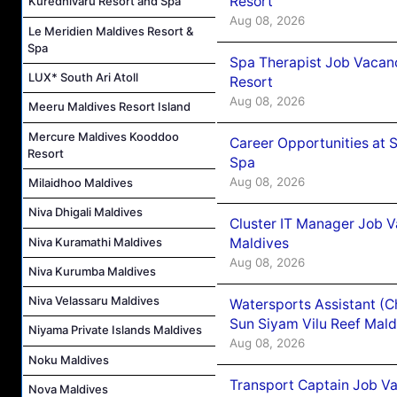
Resort
Kuredhivaru Resort and Spa
Aug 08, 2026
Le Meridien Maldives Resort &
Spa
Spa Therapist Job Vacanc
LUX* South Ari Atoll
Resort
Aug 08, 2026
Meeru Maldives Resort Island
Mercure Maldives Kooddoo
Career Opportunities at 
Resort
Spa
Aug 08, 2026
Milaidhoo Maldives
Niva Dhigali Maldives
Cluster IT Manager Job 
Niva Kuramathi Maldives
Maldives
Aug 08, 2026
Niva Kurumba Maldives
Niva Velassaru Maldives
Watersports Assistant (C
Sun Siyam Vilu Reef Mald
Niyama Private Islands Maldives
Aug 08, 2026
Noku Maldives
Transport Captain Job Va
Nova Maldives