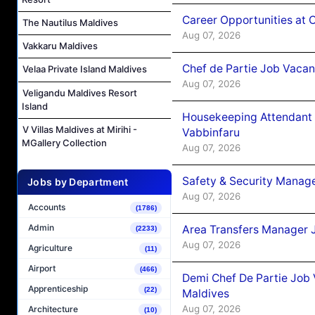
Career Opportunities at 
The Nautilus Maldives
Aug 07, 2026
Vakkaru Maldives
Chef de Partie Job Vaca
Velaa Private Island Maldives
Aug 07, 2026
Veligandu Maldives Resort
Island
Housekeeping Attendant 
V Villas Maldives at Mirihi -
Vabbinfaru
MGallery Collection
Aug 07, 2026
Safety & Security Manag
Jobs by Department
Aug 07, 2026
Accounts
(1786)
Admin
Area Transfers Manager 
(2233)
Aug 07, 2026
Agriculture
(11)
Airport
(466)
Demi Chef De Partie Job
Apprenticeship
(22)
Maldives
Aug 07, 2026
Architecture
(10)