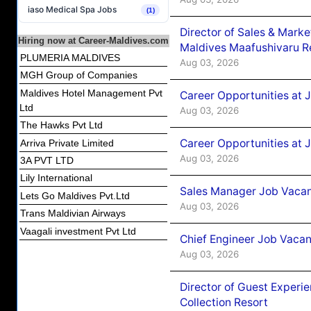
iaso Medical Spa Jobs
(1)
Director of Sales & Mark
Hiring now at Career-Maldives.com
Maldives Maafushivaru R
PLUMERIA MALDIVES
Aug 03, 2026
MGH Group of Companies
Maldives Hotel Management Pvt
Career Opportunities at 
Ltd
Aug 03, 2026
The Hawks Pvt Ltd
Career Opportunities at 
Arriva Private Limited
Aug 03, 2026
3A PVT LTD
Lily International
Sales Manager Job Vacanc
Lets Go Maldives Pvt.Ltd
Aug 03, 2026
Trans Maldivian Airways
Vaagali investment Pvt Ltd
Chief Engineer Job Vacan
Aug 03, 2026
Director of Guest Experi
Collection Resort