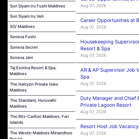
Aug 07, 2026
Sun Siyam Iru Fushi Maldives
Sun Siyam Iru Veli
Career Opportunities at B
SO/ Maldives
Aug 07, 2026
Soneva Fushi
Housekeeping Supervisor
Soneva Secret
Resort & Spa
Aug 07, 2026
Soneva Jani
Taj Exotica Resort & Spa,
AR & AP Supervisor Job V
Maldives
Spa
Aug 07, 2026
The Halcyon Private Isles
Maldives
Duty Manager and Chief B
The Standard, Huruvalhi
Private Lagoon Resort
Maldives
Aug 07, 2026
The Ritz-Carlton Maldives, Fari
Islands
Resort Host Job Vacancy
The Westin Maldives Miriandhoo
Aug 07, 2026
Resort