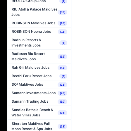
REOLLO Group Jobs
(4)
RIU Atoll & Palace Maldives
(33)
Jobs
ROBINSON Maldives Jobs
(18)
ROBINSON Noonu Jobs
(11)
Radhun Resorts &
(1)
Investments Jobs
Radisson Blu Resort
(15)
Maldives Jobs
Rah Gili Maldives Jobs
(42)
Reethi Faru Resort Jobs
(4)
SO/ Maldives Jobs
(21)
Samann Investments Jobs
(26)
Samann Trading Jobs
(10)
Sandies Bathala Beach &
(35)
Water Villas Jobs
Sheraton Maldives Full
(28)
Moon Resort & Spa Jobs