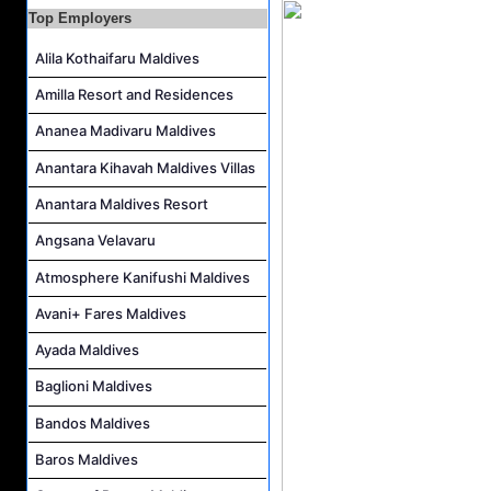
Top Employers
Marketing Executive and Kids Club & Recreation Supervisor Job Vacancy at Anantara Maldives Resort
Alila Kothaifaru Maldives
Chef De Partie Job Vacancy at Anantara Maldives Resort
Career Opportunities at Kandima Maldives
Amilla Resort and Residences
Career Opportunities at Brennia Kottefaru
Ananea Madivaru Maldives
Anantara Kihavah Maldives Villas
Anantara Maldives Resort
Angsana Velavaru
Atmosphere Kanifushi Maldives
Avani+ Fares Maldives
Ayada Maldives
Baglioni Maldives
Bandos Maldives
Baros Maldives