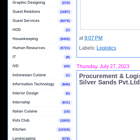
Graphic Designing
(210)
Guest Relations
(1687)
Guest Services
(6079)
HOD
(1)
at
9:07 PM
Housekeeping
(9455)
Human Resources
Labels:
Logistics
(5721)
IT
(8)
IVD
Thursday, July 27, 2023
(43)
Procurement & Logis
Indonesian Cuisine
(1)
Silver Sands Pvt.Ltd
Information Technology
(846)
Interior Design
(6)
Internship
(631)
Italian Cuisine
(10)
Kids Club
(1803)
Kitchen
(10329)
Landscaping
(578)