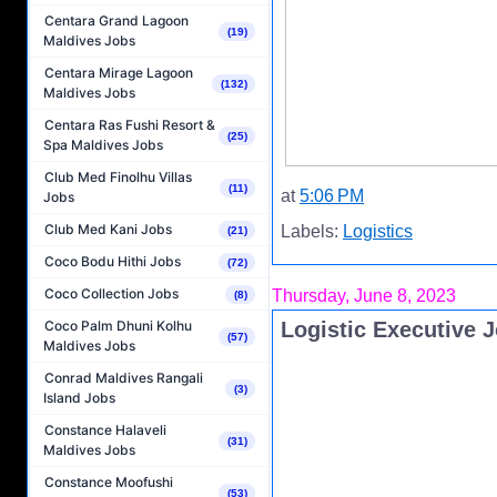
Centara Grand Lagoon
(19)
Maldives Jobs
Centara Mirage Lagoon
(132)
Maldives Jobs
Centara Ras Fushi Resort &
(25)
Spa Maldives Jobs
Club Med Finolhu Villas
(11)
at
5:06 PM
Jobs
Club Med Kani Jobs
Labels:
Logistics
(21)
Coco Bodu Hithi Jobs
(72)
Coco Collection Jobs
Thursday, June 8, 2023
(8)
Logistic Executive 
Coco Palm Dhuni Kolhu
(57)
Maldives Jobs
Conrad Maldives Rangali
(3)
Island Jobs
Constance Halaveli
(31)
Maldives Jobs
Constance Moofushi
(53)