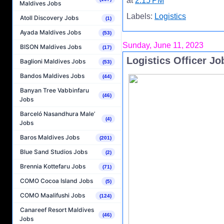
at
2:15 PM
Maldives Jobs
Labels:
Logistics
Atoll Discovery Jobs
(1)
Ayada Maldives Jobs
(53)
Sunday, June 11, 2023
BISON Maldives Jobs
(17)
Logistics Officer J
Baglioni Maldives Jobs
(53)
Bandos Maldives Jobs
(44)
Banyan Tree Vabbinfaru
(46)
Jobs
Barceló Nasandhura Male’
(4)
Jobs
Baros Maldives Jobs
(201)
Blue Sand Studios Jobs
(2)
Brennia Kottefaru Jobs
(71)
COMO Cocoa Island Jobs
(5)
COMO Maalifushi Jobs
(124)
Canareef Resort Maldives
(46)
Jobs