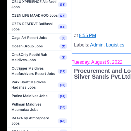
OBLU XPERIENCE Ailafushi
(78)
Jobs
OZEN LIFE MAADHOO Jobs
(27)
OZEN RESERVE Bolifushi
(54)
Jobs
at
8:55 PM
Oaga Art Resort Jobs
(2)
Labels:
Admin
,
Logistics
Ocean Group Jobs
(8)
One&Only Reethi Rah
(3)
Maldives Jobs
Tuesday, August 9, 2022
Outrigger Maldives
Procurement and Log
(61)
Maafushivaru Resort Jobs
Silver Sands Pvt.Ltd
Park Hyatt Maldives
(39)
Hadahaa Jobs
Patina Maldives Jobs
(41)
Pullman Maldives
(38)
Maamutaa Jobs
RAAYA by Atmosphere
(42)
Jobs