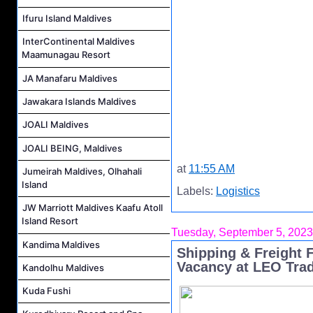
Ifuru Island Maldives
InterContinental Maldives
Maamunagau Resort
JA Manafaru Maldives
Jawakara Islands Maldives
JOALI Maldives
JOALI BEING, Maldives
at
11:55 AM
Jumeirah Maldives, Olhahali
Island
Labels:
Logistics
JW Marriott Maldives Kaafu Atoll
Island Resort
Tuesday, September 5, 2023
Kandima Maldives
Shipping & Freight
Vacancy at LEO Tra
Kandolhu Maldives
Kuda Fushi