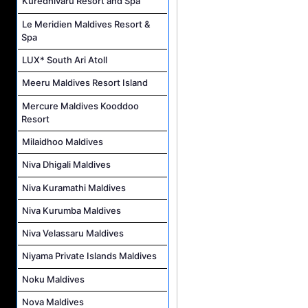
Kuredhivaru Resort and Spa
Le Meridien Maldives Resort &
Spa
LUX* South Ari Atoll
Meeru Maldives Resort Island
Mercure Maldives Kooddoo
Resort
Milaidhoo Maldives
Niva Dhigali Maldives
Niva Kuramathi Maldives
Niva Kurumba Maldives
Niva Velassaru Maldives
Niyama Private Islands Maldives
Noku Maldives
Nova Maldives