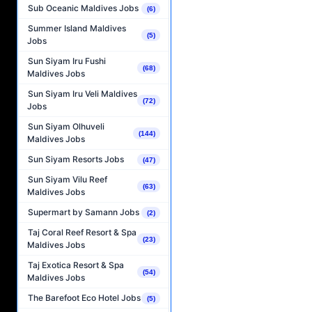
Sub Oceanic Maldives Jobs
(6)
Summer Island Maldives
(5)
Jobs
Sun Siyam Iru Fushi
(68)
Maldives Jobs
Sun Siyam Iru Veli Maldives
(72)
Jobs
Sun Siyam Olhuveli
(144)
Maldives Jobs
Sun Siyam Resorts Jobs
(47)
Sun Siyam Vilu Reef
(63)
Maldives Jobs
Supermart by Samann Jobs
(2)
Taj Coral Reef Resort & Spa
(23)
Maldives Jobs
Taj Exotica Resort & Spa
(54)
Maldives Jobs
The Barefoot Eco Hotel Jobs
(5)