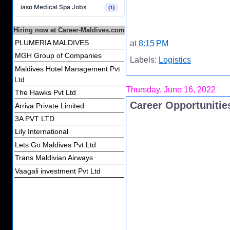
iaso Medical Spa Jobs
(1)
Hiring now at Career-Maldives.com
PLUMERIA MALDIVES
at
8:15 PM
MGH Group of Companies
Labels:
Logistics
Maldives Hotel Management Pvt
Ltd
Thursday, June 16, 2022
The Hawks Pvt Ltd
Career Opportunitie
Arriva Private Limited
3A PVT LTD
Lily International
Lets Go Maldives Pvt.Ltd
Trans Maldivian Airways
Vaagali investment Pvt Ltd