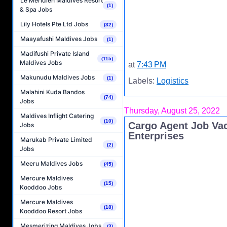
Le Méridien Maldives Resort
(1)
& Spa Jobs
Lily Hotels Pte Ltd Jobs
(32)
Maayafushi Maldives Jobs
(1)
Madifushi Private Island
(115)
Maldives Jobs
at
7:43 PM
Makunudu Maldives Jobs
(1)
Labels:
Logistics
Malahini Kuda Bandos
(74)
Jobs
Thursday, August 25, 2022
Maldives Inflight Catering
(10)
Cargo Agent Job Vac
Jobs
Enterprises
Marukab Private Limited
(2)
Jobs
Meeru Maldives Jobs
(45)
Mercure Maldives
(15)
Kooddoo Jobs
Mercure Maldives
(18)
Kooddoo Resort Jobs
Mesmerizing Maldives Jobs
(3)