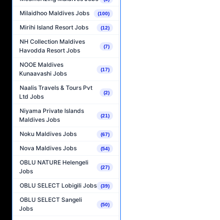
Milaidhoo Maldives Jobs
(100)
Mirihi Island Resort Jobs
(12)
NH Collection Maldives
(7)
Havodda Resort Jobs
NOOE Maldives
(17)
Kunaavashi Jobs
Naalis Travels & Tours Pvt
(2)
Ltd Jobs
Niyama Private Islands
(21)
Maldives Jobs
Noku Maldives Jobs
(67)
Nova Maldives Jobs
(54)
OBLU NATURE Helengeli
(27)
Jobs
OBLU SELECT Lobigili Jobs
(39)
OBLU SELECT Sangeli
(50)
Jobs