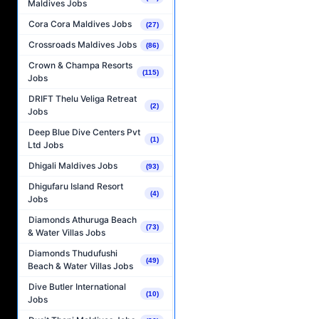
Maldives Jobs
Cora Cora Maldives Jobs
(27)
Crossroads Maldives Jobs
(86)
Crown & Champa Resorts
(115)
Jobs
DRIFT Thelu Veliga Retreat
(2)
Jobs
Deep Blue Dive Centers Pvt
(1)
Ltd Jobs
Dhigali Maldives Jobs
(93)
Dhigufaru Island Resort
(4)
Jobs
Diamonds Athuruga Beach
(73)
& Water Villas Jobs
Diamonds Thudufushi
(49)
Beach & Water Villas Jobs
Dive Butler International
(10)
Jobs