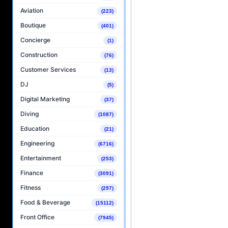
Aviation
(223)
Boutique
(401)
Concierge
(1)
Construction
(76)
Customer Services
(13)
DJ
(5)
Digital Marketing
(37)
Diving
(1087)
Education
(21)
Engineering
(6716)
Entertainment
(253)
Finance
(3091)
Fitness
(297)
Food & Beverage
(15112)
Front Office
(7945)