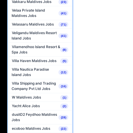
Vakkaru Maldives Jobs
(23)
Velaa Private Island
(41)
Maldives Jobs
Velassaru Maldives Jobs
(71)
Veligandu Maldives Resort
(41)
Island Jobs
Vilamendhoo Island Resort &
(8)
Spa Jobs
Villa Haven Maldives Jobs
(5)
Villa Nautica Paradise
(12)
Island Jobs
Villa Shipping and Trading
(16)
Company Pvt Ltd Jobs
W Maldives Jobs
(1)
Yacht Alice Jobs
(2)
dusitD2 Feydhoo Maldives
(28)
Jobs
ecoboo Maldives Jobs
(22)