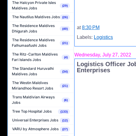
The Halcyon Private Isles
(29)
Maldives Jobs
The Nautilus Maldives Jobs
(26)
The Residence Maldives
at
8:30 PM
(40)
Dhigurah Jobs
Labels:
Logistics
The Residence Maldives
(21)
Falhumaafushi Jobs
The Ritz-Carlton Maldives
Wednesday, July 27, 2022
(4)
Fari Islands Jobs
Logistics Officer Jo
The Standard Huruvalhi
Enterprises
(34)
Maldives Jobs
The Westin Maldives
(21)
Miriandhoo Resort Jobs
Trans Maldivian Airways
(6)
Jobs
Tree Top Hospital Jobs
(133)
Universal Enterprises Jobs
(12)
VARU by Atmosphere Jobs
(27)