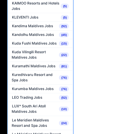
KAIMOO Resorts and Hotels
(5)
Jobs
KLEVENTI Jobs
(5)
Kandima Maldives Jobs
(92)
Kandolhu Maldives Jobs
(45)
Kuda Fushi Maldives Jobs
(15)
Kuda Vilingili Resort
(22)
Maldives Jobs
Kuramathi Maldives Jobs
(81)
Kuredhivaru Resort and
(76)
Spa Jobs
Kurumba Maldives Jobs
(76)
LEO Trading Jobs
(52)
LUX* South Ari Atoll
(10)
Maldives Jobs
Le Meridien Maldives
(24)
Resort and Spa Jobs