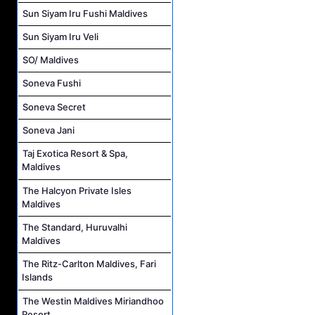
Sun Siyam Iru Fushi Maldives
Sun Siyam Iru Veli
SO/ Maldives
Soneva Fushi
Soneva Secret
Soneva Jani
Taj Exotica Resort & Spa,
Maldives
The Halcyon Private Isles
Maldives
The Standard, Huruvalhi
Maldives
The Ritz-Carlton Maldives, Fari
Islands
The Westin Maldives Miriandhoo
Resort