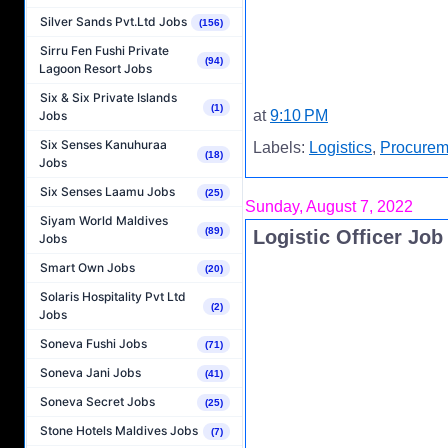
Silver Sands Pvt.Ltd Jobs
(156)
Sirru Fen Fushi Private
(94)
Lagoon Resort Jobs
Six & Six Private Islands
(1)
at
9:10 PM
Jobs
Six Senses Kanuhuraa
Labels:
Logistics
,
Procurem
(18)
Jobs
Six Senses Laamu Jobs
(25)
Sunday, August 7, 2022
Siyam World Maldives
(89)
Logistic Officer Jo
Jobs
Smart Own Jobs
(20)
Solaris Hospitality Pvt Ltd
(2)
Jobs
Soneva Fushi Jobs
(71)
Soneva Jani Jobs
(41)
Soneva Secret Jobs
(25)
Stone Hotels Maldives Jobs
(7)