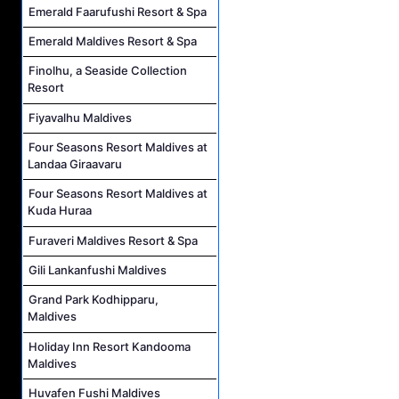
Emerald Faarufushi Resort & Spa
Emerald Maldives Resort & Spa
Finolhu, a Seaside Collection
Resort
Fiyavalhu Maldives
Four Seasons Resort Maldives at
Landaa Giraavaru
Four Seasons Resort Maldives at
Kuda Huraa
Furaveri Maldives Resort & Spa
Gili Lankanfushi Maldives
Grand Park Kodhipparu,
Maldives
Holiday Inn Resort Kandooma
Maldives
Huvafen Fushi Maldives