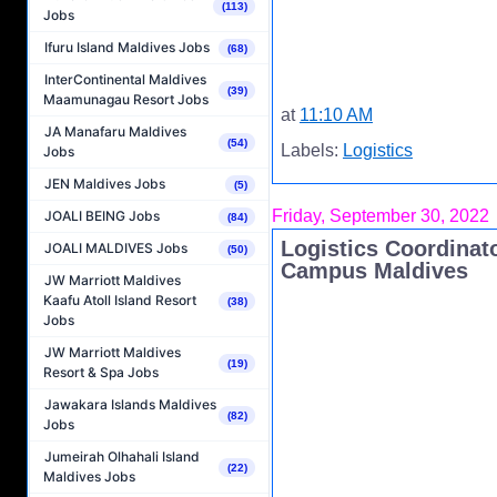
(113)
Jobs
Ifuru Island Maldives Jobs
(68)
InterContinental Maldives
(39)
Maamunagau Resort Jobs
at
11:10 AM
JA Manafaru Maldives
(54)
Labels:
Logistics
Jobs
JEN Maldives Jobs
(5)
Friday, September 30, 2022
JOALI BEING Jobs
(84)
Logistics Coordinat
JOALI MALDIVES Jobs
(50)
Campus Maldives
JW Marriott Maldives
Kaafu Atoll Island Resort
(38)
Jobs
JW Marriott Maldives
(19)
Resort & Spa Jobs
Jawakara Islands Maldives
(82)
Jobs
Jumeirah Olhahali Island
(22)
Maldives Jobs