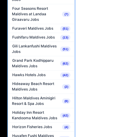
Four Seasons Resort
Maldives at Landaa
(7)
Giraavaru Jobs
Furaveri Maldives Jobs
(51)
Fushifaru Maldives Jobs
(13)
Gili Lankanfushi Maldives
(51)
Jobs
Grand Park Kodhipparu
(62)
Maldives Jobs
Hawks Hotels Jobs
(42)
Hideaway Beach Resort
(2)
Maldives Jobs
Hilton Maldives Aminigiri
(8)
Resort & Spa Jobs
Holiday Inn Resort
(42)
Kandooma Maldives Jobs
Horizon Fisheries Jobs
(4)
Huvafen Fushi Maldives