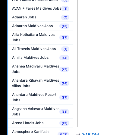
AVANI+ Fares Maldives Jobs
(3)
Adaaran Jobs
(5)
Adaaran Maldives Jobs
(10)
Alila Kothaifaru Maldives
(37)
Jobs
All Travels Maldives Jobs
(1)
Amilla Maldives Jobs
(42)
Ananea Madivaru Maldives
(23)
Jobs
Anantara Kihavah Maldives
(16)
Villas Jobs
Anantara Maldives Resort
(37)
Jobs
Angsana Velavaru Maldives
(33)
Jobs
Arena Hotels Jobs
(13)
Atmosphere Kanifushi
(107)