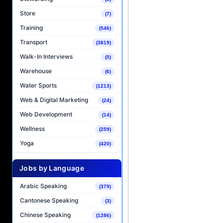
Store
(7)
Training
(546)
Transport
(3819)
Walk-In Interviews
(5)
Warehouse
(6)
Water Sports
(1213)
Web & Digital Marketing
(24)
Web Development
(14)
Wellness
(259)
Yoga
(420)
Jobs by Language
Arabic Speaking
(379)
Cantonese Speaking
(3)
Chinese Speaking
(1286)