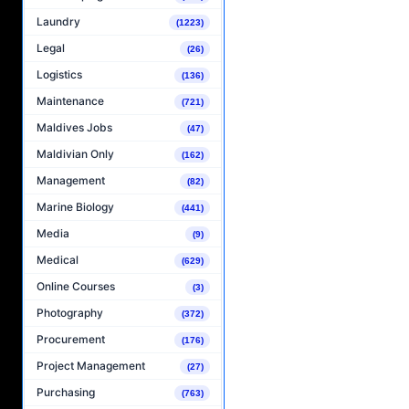
Laundry
(1223)
Legal
(26)
Logistics
(136)
Maintenance
(721)
Maldives Jobs
(47)
Maldivian Only
(162)
Management
(82)
Marine Biology
(441)
Media
(9)
Medical
(629)
Online Courses
(3)
Photography
(372)
Procurement
(176)
Project Management
(27)
Purchasing
(763)