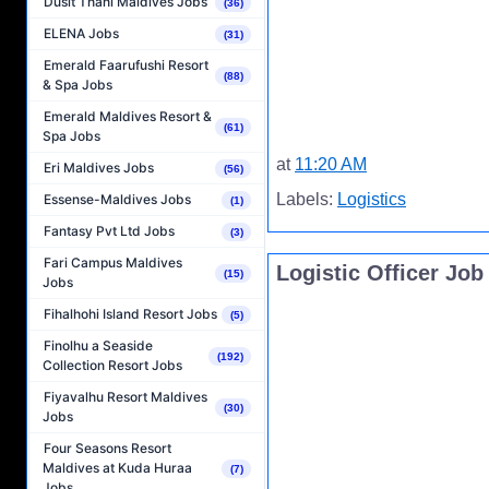
Dusit Thani Maldives Jobs
(36)
ELENA Jobs
(31)
Emerald Faarufushi Resort
(88)
& Spa Jobs
Emerald Maldives Resort &
(61)
Spa Jobs
at
11:20 AM
Eri Maldives Jobs
(56)
Labels:
Logistics
Essense-Maldives Jobs
(1)
Fantasy Pvt Ltd Jobs
(3)
Fari Campus Maldives
Logistic Officer Jo
(15)
Jobs
Fihalhohi Island Resort Jobs
(5)
Finolhu a Seaside
(192)
Collection Resort Jobs
Fiyavalhu Resort Maldives
(30)
Jobs
Four Seasons Resort
Maldives at Kuda Huraa
(7)
Jobs