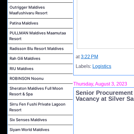
Outrigger Maldives
Maafushivaru Resort
Patina Maldives
PULLMAN Maldives Maamutaa
Resort
Radisson Blu Resort Maldives
at
3:22 PM
Rah Gili Maldives
Labels:
Logistics
RIU Maldives
ROBINSON Noonu
Thursday, August 3, 2023
Sheraton Maldives Full Moon
Senior Procurement 
Resort & Spa
Vacancy at Silver S
Sirru Fen Fushi Private Lagoon
Resort
Six Senses Maldives
Siyam World Maldives