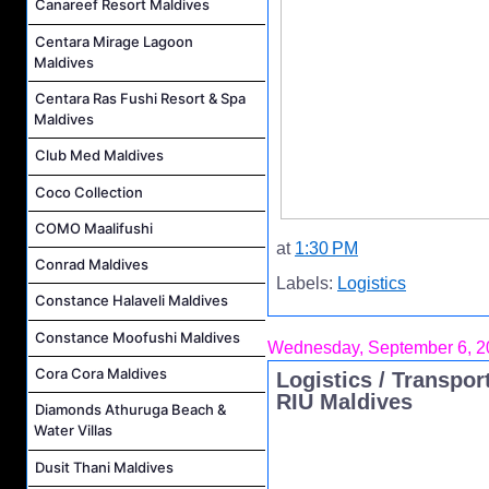
Canareef Resort Maldives
Centara Mirage Lagoon
Maldives
Centara Ras Fushi Resort & Spa
Maldives
Club Med Maldives
Coco Collection
COMO Maalifushi
at
1:30 PM
Conrad Maldives
Labels:
Logistics
Constance Halaveli Maldives
Constance Moofushi Maldives
Wednesday, September 6, 2
Cora Cora Maldives
Logistics / Transpor
RIU Maldives
Diamonds Athuruga Beach &
Water Villas
Dusit Thani Maldives