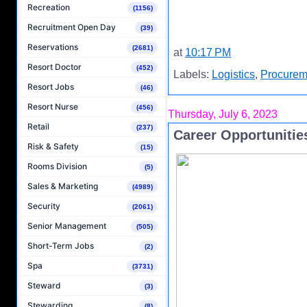
Recreation
(1156)
Recruitment Open Day
(39)
Reservations
(2681)
at
10:17 PM
Resort Doctor
(452)
Labels:
Logistics
,
Procurem
Resort Jobs
(46)
Resort Nurse
(456)
Thursday, July 6, 2023
Retail
(237)
Career Opportunities
Risk & Safety
(15)
Rooms Division
(5)
Sales & Marketing
(4989)
Security
(2061)
Senior Management
(505)
Short-Term Jobs
(2)
Spa
(3731)
Steward
(3)
Stewarding
(8)