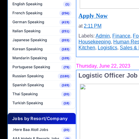
English Speaking
(1)
French Speaking
(256)
Apply Now
German Speaking
(419)
at
2:11 PM
Italian Speaking
(251)
Labels:
Admin
,
Finance
,
Fo
Japanese Speaking
(203)
Housekeeping
,
Human Res
Kitchen
,
Logistics
,
Sales & 
Korean Speaking
(183)
Mandarin Speaking
(109)
Thursday, June 22, 2023
Portuguese Speaking
(79)
Logistic Officer Jo
Russian Speaking
(1180)
Spanish Speaking
(169)
Thai Speaking
(20)
Turkish Speaking
(18)
Jobs by Resort/Company
.Here Baa Atoll Jobs
(20)
AAA Hotels & Resorts Jobs
(7)