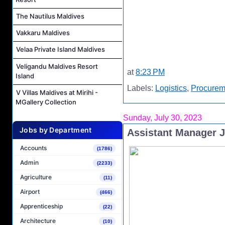
The Nautilus Maldives
Vakkaru Maldives
Velaa Private Island Maldives
Veligandu Maldives Resort
at
8:23 PM
Island
Labels:
Logistics
,
Procurem
V Villas Maldives at Mirihi -
MGallery Collection
Sunday, July 30, 2023
Jobs by Department
Assistant Manager 
Accounts
(1786)
Admin
(2233)
Agriculture
(11)
Airport
(466)
Apprenticeship
(22)
Architecture
(10)