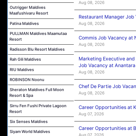
Aug 08, 2026
Outrigger Maldives
Maafushivaru Resort
Restaurant Manager Job 
Patina Maldives
Aug 08, 2026
PULLMAN Maldives Maamutaa
Commis Job Vacancy at 
Resort
Aug 08, 2026
Radisson Blu Resort Maldives
Marketing Executive and 
Rah Gili Maldives
Job Vacancy at Anantara
RIU Maldives
Aug 08, 2026
ROBINSON Noonu
Chef De Partie Job Vacan
Sheraton Maldives Full Moon
Aug 08, 2026
Resort & Spa
Sirru Fen Fushi Private Lagoon
Career Opportunities at
Resort
Aug 07, 2026
Six Senses Maldives
Career Opportunities at B
Siyam World Maldives
Aug 07, 2026