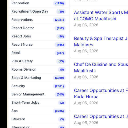
Recreation
(1156)
Recruitment Open Day
Assistant Water Sports 
(39)
at COMO Maalifushi
Reservations
(2681)
Aug 06, 2026
Resort Doctor
(452)
Resort Jobs
(46)
Beauty & Spa Therapist 
Maldives
Resort Nurse
(456)
Aug 06, 2026
Retail
(237)
Risk & Safety
(15)
Chef De Cuisine and Sou
Rooms Division
(5)
Maalifushi
Aug 06, 2026
Sales & Marketing
(4990)
Security
(2061)
Career Opportunities at 
Senior Management
(505)
Kuda Huraa
Short-Term Jobs
Aug 06, 2026
(2)
Spa
(3735)
Career Opportunities at 
Steward
(3)
Aug 06, 2026
Stewarding
(8)