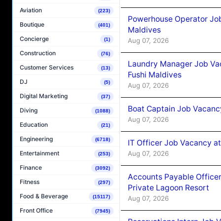
Aviation
(223)
Powerhouse Operator Job
Boutique
(401)
Maldives
Concierge
(1)
Aug 07, 2026
Construction
(76)
Laundry Manager Job Vac
Customer Services
(13)
Fushi Maldives
DJ
(5)
Aug 07, 2026
Digital Marketing
(37)
Boat Captain Job Vacancy
Diving
(1088)
Aug 07, 2026
Education
(21)
Engineering
(6718)
IT Officer Job Vacancy at
Aug 07, 2026
Entertainment
(253)
Finance
(3092)
Accounts Payable Officer
Fitness
(297)
Private Lagoon Resort
Food & Beverage
(15117)
Aug 07, 2026
Front Office
(7945)