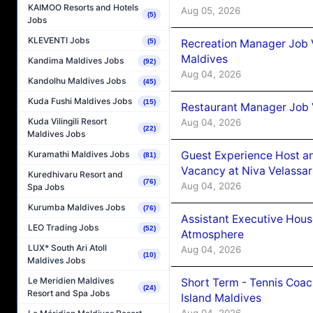
KAIMOO Resorts and Hotels
Aug 05, 2026
(5)
Jobs
KLEVENTI Jobs
(5)
Recreation Manager Job V
Maldives
Kandima Maldives Jobs
(92)
Aug 04, 2026
Kandolhu Maldives Jobs
(45)
Kuda Fushi Maldives Jobs
(15)
Restaurant Manager Job 
Kuda Vilingili Resort
Aug 04, 2026
(22)
Maldives Jobs
Guest Experience Host an
Kuramathi Maldives Jobs
(81)
Vacancy at Niva Velassa
Kuredhivaru Resort and
(76)
Aug 04, 2026
Spa Jobs
Kurumba Maldives Jobs
(76)
Assistant Executive Hou
LEO Trading Jobs
(52)
Atmosphere
LUX* South Ari Atoll
Aug 04, 2026
(10)
Maldives Jobs
Le Meridien Maldives
Short Term - Tennis Coac
(24)
Resort and Spa Jobs
Island Maldives