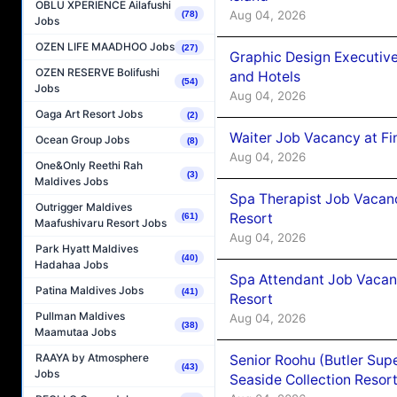
OBLU XPERIENCE Ailafushi
Aug 04, 2026
(78)
Jobs
OZEN LIFE MAADHOO Jobs
(27)
Graphic Design Executiv
OZEN RESERVE Bolifushi
and Hotels
(54)
Jobs
Aug 04, 2026
Oaga Art Resort Jobs
(2)
Waiter Job Vacancy at Fi
Ocean Group Jobs
(8)
Aug 04, 2026
One&Only Reethi Rah
(3)
Maldives Jobs
Spa Therapist Job Vacanc
Outrigger Maldives
Resort
(61)
Maafushivaru Resort Jobs
Aug 04, 2026
Park Hyatt Maldives
(40)
Hadahaa Jobs
Spa Attendant Job Vacanc
Patina Maldives Jobs
(41)
Resort
Pullman Maldives
Aug 04, 2026
(38)
Maamutaa Jobs
RAAYA by Atmosphere
Senior Roohu (Butler Supe
(43)
Jobs
Seaside Collection Resor