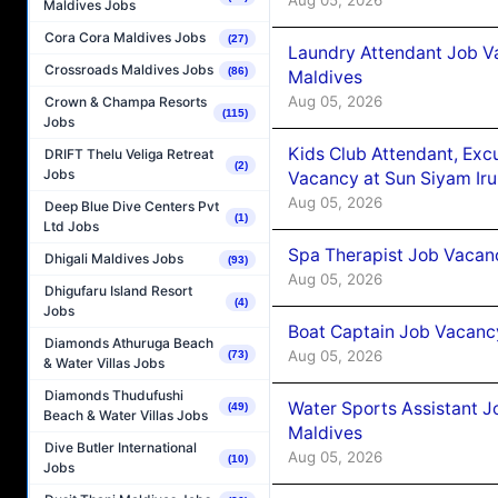
Aug 05, 2026
Maldives Jobs
Cora Cora Maldives Jobs
(27)
Laundry Attendant Job Va
Crossroads Maldives Jobs
(86)
Maldives
Aug 05, 2026
Crown & Champa Resorts
(115)
Jobs
Kids Club Attendant, Ex
DRIFT Thelu Veliga Retreat
(2)
Jobs
Vacancy at Sun Siyam Iru
Aug 05, 2026
Deep Blue Dive Centers Pvt
(1)
Ltd Jobs
Spa Therapist Job Vacanc
Dhigali Maldives Jobs
(93)
Aug 05, 2026
Dhigufaru Island Resort
(4)
Jobs
Boat Captain Job Vacancy
Diamonds Athuruga Beach
Aug 05, 2026
(73)
& Water Villas Jobs
Diamonds Thudufushi
Water Sports Assistant J
(49)
Beach & Water Villas Jobs
Maldives
Dive Butler International
Aug 05, 2026
(10)
Jobs