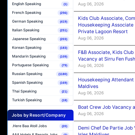
Aug 06, 2026
English Speaking
(1)
French Speaking
(256)
Kids Club Associate, Co
German Speaking
(419)
Housekeeping Associate J
Italian Speaking
(251)
Private Lagoon Resort
Aug 06, 2026
Japanese Speaking
(203)
Korean Speaking
(183)
F&B Associate, Kids Club
Mandarin Speaking
(109)
Vacancy at Sirru Fen Fus
Portuguese Speaking
Aug 06, 2026
(79)
Russian Speaking
(1180)
Housekeeping Attendant 
Spanish Speaking
(169)
Maldives
Thai Speaking
(21)
Aug 06, 2026
Turkish Speaking
(18)
Boat Crew Job Vacancy 
Aug 06, 2026
Jobs by Resort/Company
.Here Baa Atoll Jobs
(20)
Demi Chef De Partie Job 
Isles Maldives
AAA Hotels & Resorts Jobs
(7)