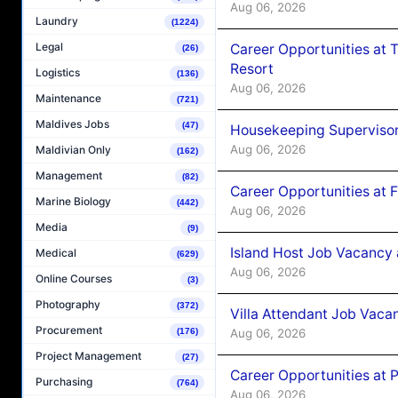
Aug 06, 2026
Laundry
(1224)
Legal
Career Opportunities at 
(26)
Resort
Logistics
(136)
Aug 06, 2026
Maintenance
(721)
Maldives Jobs
(47)
Housekeeping Supervisor
Aug 06, 2026
Maldivian Only
(162)
Management
(82)
Career Opportunities at 
Marine Biology
(442)
Aug 06, 2026
Media
(9)
Island Host Job Vacancy 
Medical
(629)
Aug 06, 2026
Online Courses
(3)
Photography
(372)
Villa Attendant Job Vaca
Procurement
(176)
Aug 06, 2026
Project Management
(27)
Career Opportunities at 
Purchasing
(764)
Aug 06, 2026