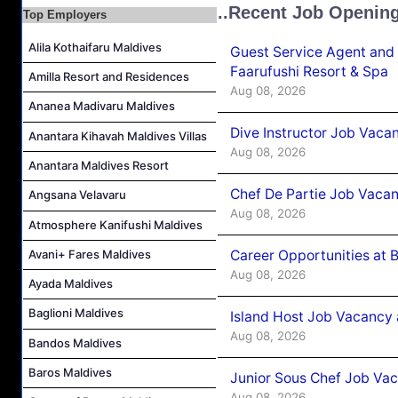
Junior Sous Chef Job Vacancy at Noku Maldives
..Recent Job Openin
Top Employers
Cost Controller Job Vacancy at Noku Maldives
Alila Kothaifaru Maldives
Guest Service Agent and 
Hostess - Thai Speaking Job Vacancy at Centara Mirage Lagoon Maldives
Faarufushi Resort & Spa
Amilla Resort and Residences
Guest Experience Host Job Vacancy at JA Manafaru Maldives
Aug 08, 2026
Waiter Job Vacancy at Centara Mirage Lagoon Maldives
Ananea Madivaru Maldives
Dive Instructor Job Vaca
Anantara Kihavah Maldives Villas
Aug 08, 2026
Anantara Maldives Resort
Chef De Partie Job Vaca
Angsana Velavaru
Aug 08, 2026
Atmosphere Kanifushi Maldives
Avani+ Fares Maldives
Career Opportunities at 
Aug 08, 2026
Ayada Maldives
Baglioni Maldives
Island Host Job Vacancy
Aug 08, 2026
Bandos Maldives
Baros Maldives
Junior Sous Chef Job Va
Aug 08, 2026