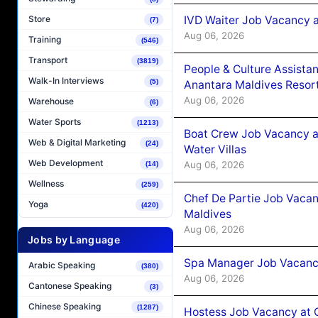
IVD Waiter Job Vacancy 
Store
(7)
Aug 06, 2026
Training
(546)
Transport
(3819)
People & Culture Assist
Walk-In Interviews
(5)
Anantara Maldives Resor
Aug 06, 2026
Warehouse
(6)
Water Sports
(1213)
Boat Crew Job Vacancy a
Web & Digital Marketing
(24)
Water Villas
Web Development
Aug 06, 2026
(14)
Wellness
(259)
Chef De Partie Job Vacan
Yoga
(420)
Maldives
Aug 06, 2026
Jobs by Language
Spa Manager Job Vacanc
Arabic Speaking
(380)
Aug 06, 2026
Cantonese Speaking
(3)
Chinese Speaking
(1287)
Hostess Job Vacancy at 