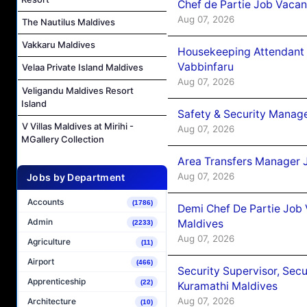
Chef de Partie Job Vaca
Aug 07, 2026
The Nautilus Maldives
Vakkaru Maldives
Housekeeping Attendant 
Vabbinfaru
Velaa Private Island Maldives
Aug 07, 2026
Veligandu Maldives Resort
Island
Safety & Security Manag
V Villas Maldives at Mirihi -
Aug 07, 2026
MGallery Collection
Area Transfers Manager 
Aug 07, 2026
Jobs by Department
Accounts
(1786)
Demi Chef De Partie Job
Admin
Maldives
(2233)
Aug 07, 2026
Agriculture
(11)
Airport
(466)
Security Supervisor, Secu
Apprenticeship
(22)
Kuramathi Maldives
Aug 07, 2026
Architecture
(10)