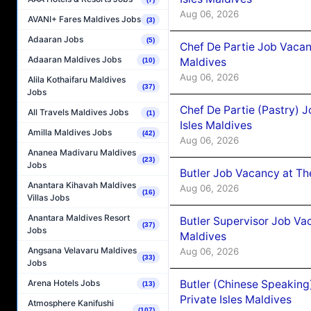
Aug 06, 2026
AVANI+ Fares Maldives Jobs
(3)
Adaaran Jobs
(5)
Chef De Partie Job Vacan
Adaaran Maldives Jobs
Maldives
(10)
Aug 06, 2026
Alila Kothaifaru Maldives
(37)
Jobs
Chef De Partie (Pastry) 
All Travels Maldives Jobs
(1)
Isles Maldives
Amilla Maldives Jobs
(42)
Aug 06, 2026
Ananea Madivaru Maldives
(23)
Jobs
Butler Job Vacancy at Th
Anantara Kihavah Maldives
Aug 06, 2026
(16)
Villas Jobs
Anantara Maldives Resort
Butler Supervisor Job Vac
(37)
Jobs
Maldives
Angsana Velavaru Maldives
Aug 06, 2026
(33)
Jobs
Butler (Chinese Speaking
Arena Hotels Jobs
(13)
Private Isles Maldives
Atmosphere Kanifushi
(107)