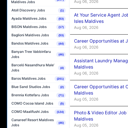
Aug 06, 2026
Maldives Jobs
Atoll Discovery Jobs
(1)
At Your Service Agent Jo
Ayada Maldives Jobs
(53)
Isles Maldives
BISON Maldives Jobs
Aug 06, 2026
(17)
Baglioni Maldives Jobs
(53)
Career Opportunities at 
Bandos Maldives Jobs
(44)
Aug 06, 2026
Banyan Tree Vabbinfaru
(46)
Jobs
Assistant Laundry Manag
Barceló Nasandhura Male’
Maldives
(4)
Jobs
Aug 06, 2026
Baros Maldives Jobs
(201)
Career Opportunities at 
Blue Sand Studios Jobs
(2)
Maldives
Brennia Kottefaru Jobs
(71)
Aug 05, 2026
COMO Cocoa Island Jobs
(5)
COMO Maalifushi Jobs
Photo & Video Editor Job
(124)
Maldives
Canareef Resort Maldives
(46)
Aug 05, 2026
Jobs