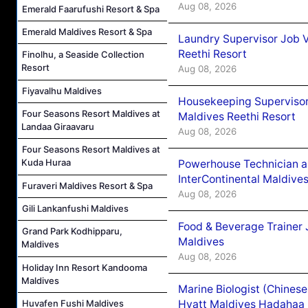
Aug 08, 2026
Emerald Faarufushi Resort & Spa
Emerald Maldives Resort & Spa
Laundry Supervisor Job V
Reethi Resort
Finolhu, a Seaside Collection
Resort
Aug 08, 2026
Fiyavalhu Maldives
Housekeeping Supervisor
Four Seasons Resort Maldives at
Maldives Reethi Resort
Landaa Giraavaru
Aug 08, 2026
Four Seasons Resort Maldives at
Kuda Huraa
Powerhouse Technician 
InterContinental Maldiv
Furaveri Maldives Resort & Spa
Aug 08, 2026
Gili Lankanfushi Maldives
Food & Beverage Trainer 
Grand Park Kodhipparu,
Maldives
Maldives
Aug 08, 2026
Holiday Inn Resort Kandooma
Maldives
Marine Biologist (Chines
Huvafen Fushi Maldives
Hyatt Maldives Hadahaa