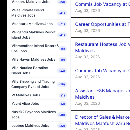
Vakkaru Maldives Jobs
(23)
Commis Job Vacancy at 
Velaa Private Island
Aug 03, 2026
(41)
Maldives Jobs
Career Opportunities at 
Velassaru Maldives Jobs
(71)
Aug 03, 2026
Veligandu Maldives Resort
(41)
Island Jobs
Restaurant Hostess Job 
Vilamendhoo Island Resort &
(8)
Maldives
Spa Jobs
Aug 03, 2026
Villa Haven Maldives Jobs
(5)
Villa Nautica Paradise
Commis Job Vacancy at C
(12)
Island Jobs
Aug 03, 2026
Villa Shipping and Trading
(16)
Company Pvt Ltd Jobs
Assistant F&B Manager J
W Maldives Jobs
(1)
Maldives
Aug 03, 2026
Yacht Alice Jobs
(2)
dusitD2 Feydhoo Maldives
(28)
Director of Sales & Mark
Jobs
Maldives Maafushivaru R
ecoboo Maldives Jobs
(22)
Aug 03, 2026