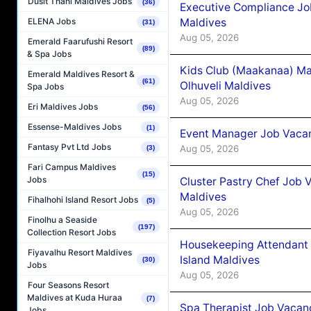
Dusit Thani Maldives Jobs
(36)
Executive Compliance Jo
Maldives
ELENA Jobs
(31)
Aug 05, 2026
Emerald Faarufushi Resort
(89)
& Spa Jobs
Kids Club (Maakanaa) Ma
Emerald Maldives Resort &
(61)
Olhuveli Maldives
Spa Jobs
Aug 05, 2026
Eri Maldives Jobs
(56)
Essense-Maldives Jobs
(1)
Event Manager Job Vacan
Fantasy Pvt Ltd Jobs
Aug 05, 2026
(3)
Fari Campus Maldives
(15)
Jobs
Cluster Pastry Chef Job
Maldives
Fihalhohi Island Resort Jobs
(5)
Aug 05, 2026
Finolhu a Seaside
(197)
Collection Resort Jobs
Housekeeping Attendant 
Fiyavalhu Resort Maldives
Island Maldives
(30)
Jobs
Aug 05, 2026
Four Seasons Resort
Maldives at Kuda Huraa
(7)
Spa Therapist Job Vacan
Jobs