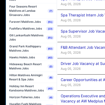
Aug 05, 2026
Four Seasons Resort
Maldives at Landaa
(7)
Spa Therapist Intern Job
Giraavaru Jobs
Aug 05, 2026
Furaveri Maldives Jobs
(51)
Fushifaru Maldives Jobs
(13)
Spa Supervisor Job Vaca
Gili Lankanfushi Maldives
Aug 05, 2026
(51)
Jobs
Grand Park Kodhipparu
F&B Attendant Job Vacan
(62)
Maldives Jobs
Aug 05, 2026
Hawks Hotels Jobs
(42)
Driver Job Vacancy at Su
Hideaway Beach Resort
(2)
Maldives Jobs
Aug 05, 2026
Hilton Maldives Aminigiri
(8)
Career Opportunities at
Resort & Spa Jobs
Aug 05, 2026
Holiday Inn Resort
(42)
Kandooma Maldives Jobs
Operations Executive and
Horizon Fisheries Jobs
(4)
Vacancy at AW Medplus M
Huvafen Fushi Maldives