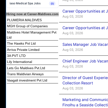
iaso Medical Spa Jobs
(1)
Career Opportunities at 
Hiring now at Career-Maldives.com
Aug 03, 2026
PLUMERIA MALDIVES
MGH Group of Companies
Career Opportunities at 
Maldives Hotel Management Pvt
Aug 03, 2026
Ltd
The Hawks Pvt Ltd
Sales Manager Job Vacanc
Arriva Private Limited
Aug 03, 2026
3A PVT LTD
Chief Engineer Job Vacan
Lily International
Aug 03, 2026
Lets Go Maldives Pvt.Ltd
Trans Maldivian Airways
Director of Guest Experi
Vaagali investment Pvt Ltd
Collection Resort
Aug 03, 2026
Marketing and Communic
Finolhu a Seaside Collect