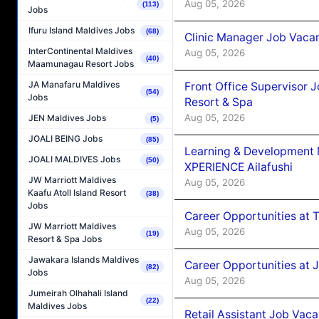
Aug 05, 2026
(113)
Jobs
Ifuru Island Maldives Jobs
(68)
Clinic Manager Job Vacan
InterContinental Maldives
Aug 05, 2026
(40)
Maamunagau Resort Jobs
JA Manafaru Maldives
Front Office Supervisor 
(54)
Jobs
Resort & Spa
Aug 05, 2026
JEN Maldives Jobs
(5)
JOALI BEING Jobs
(85)
Learning & Development
JOALI MALDIVES Jobs
(50)
XPERIENCE Ailafushi
JW Marriott Maldives
Aug 05, 2026
Kaafu Atoll Island Resort
(38)
Jobs
Career Opportunities at 
JW Marriott Maldives
Aug 05, 2026
(19)
Resort & Spa Jobs
Jawakara Islands Maldives
Career Opportunities at J
(82)
Jobs
Aug 05, 2026
Jumeirah Olhahali Island
(22)
Maldives Jobs
Retail Assistant Job Vac