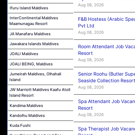
Aug 08, 2026
Ifuru Island Maldives
InterContinental Maldives
F&B Hostess (Arabic Spea
Maamunagau Resort
Pvt Ltd
Aug 08, 2026
JA Manafaru Maldives
Jawakara Islands Maldives
Room Attendant Job Vacan
Resort
JOALI Maldives
Aug 08, 2026
JOALI BEING, Maldives
Senior Roohu (Butler Supe
Jumeirah Maldives, Olhahali
Island
Seaside Collection Resor
Aug 08, 2026
JW Marriott Maldives Kaafu Atoll
Island Resort
Spa Attendant Job Vacanc
Kandima Maldives
Resort
Aug 08, 2026
Kandolhu Maldives
Kuda Fushi
Spa Therapist Job Vacanc