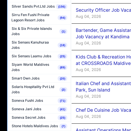
Silver Sands Pvt.Ltd Jobs
(156)
Security Officer Job Vac
Sirru Fen Fushi Private
Aug 04, 2026
(94)
Lagoon Resort Jobs
Six & Six Private Islands
Bartender, Game Assista
(1)
Jobs
Job Vacancy at Kandima
Six Senses Kanuhuraa
Aug 04, 2026
(18)
Jobs
Six Senses Laamu Jobs
Kids Club & Recreation H
(25)
at CROSSROADS Maldive
Siyam World Maldives
(89)
Aug 04, 2026
Jobs
Smart Own Jobs
(20)
Italian Chef and Assista
Solaris Hospitality Pvt Ltd
Park, Sun Island
(2)
Jobs
Aug 04, 2026
Soneva Fushi Jobs
(71)
Soneva Jani Jobs
Chef De Cuisine Job Vaca
(41)
Aug 04, 2026
Soneva Secret Jobs
(25)
Stone Hotels Maldives Jobs
(7)
Assistant Operations Ma