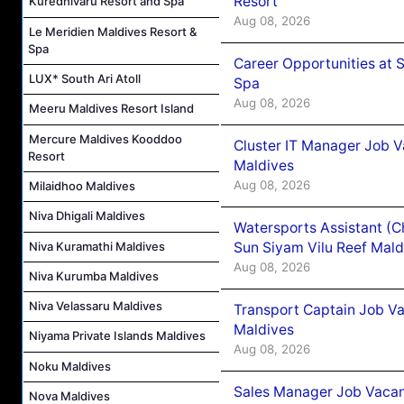
Resort
Kuredhivaru Resort and Spa
Aug 08, 2026
Le Meridien Maldives Resort &
Spa
Career Opportunities at 
LUX* South Ari Atoll
Spa
Aug 08, 2026
Meeru Maldives Resort Island
Mercure Maldives Kooddoo
Cluster IT Manager Job 
Resort
Maldives
Aug 08, 2026
Milaidhoo Maldives
Niva Dhigali Maldives
Watersports Assistant (C
Niva Kuramathi Maldives
Sun Siyam Vilu Reef Mald
Aug 08, 2026
Niva Kurumba Maldives
Niva Velassaru Maldives
Transport Captain Job Va
Maldives
Niyama Private Islands Maldives
Aug 08, 2026
Noku Maldives
Sales Manager Job Vacan
Nova Maldives