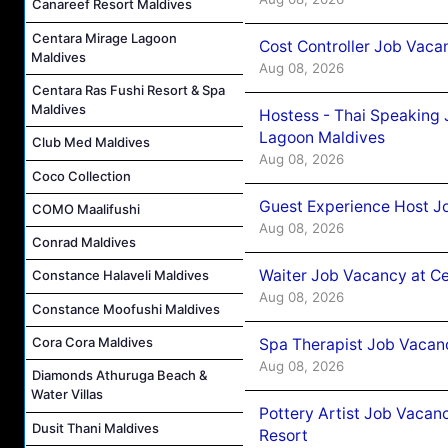
Canareef Resort Maldives
Centara Mirage Lagoon
Cost Controller Job Vaca
Maldives
Aug 08, 2026
Centara Ras Fushi Resort & Spa
Maldives
Hostess - Thai Speaking
Lagoon Maldives
Club Med Maldives
Aug 08, 2026
Coco Collection
Guest Experience Host J
COMO Maalifushi
Aug 08, 2026
Conrad Maldives
Waiter Job Vacancy at C
Constance Halaveli Maldives
Aug 08, 2026
Constance Moofushi Maldives
Cora Cora Maldives
Spa Therapist Job Vacan
Aug 08, 2026
Diamonds Athuruga Beach &
Water Villas
Pottery Artist Job Vacanc
Dusit Thani Maldives
Resort