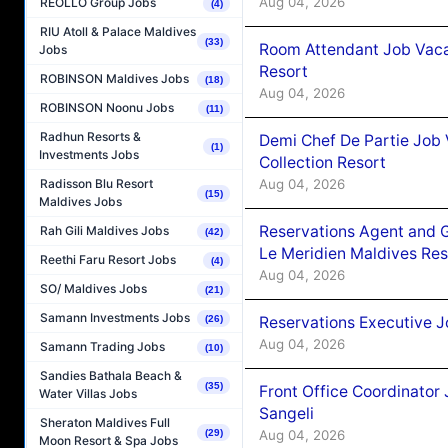
Aug 04, 2026
REOLLO Group Jobs
(4)
RIU Atoll & Palace Maldives
(33)
Room Attendant Job Vacan
Jobs
Resort
ROBINSON Maldives Jobs
(18)
Aug 04, 2026
ROBINSON Noonu Jobs
(11)
Radhun Resorts &
Demi Chef De Partie Job 
(1)
Investments Jobs
Collection Resort
Aug 04, 2026
Radisson Blu Resort
(15)
Maldives Jobs
Reservations Agent and 
Rah Gili Maldives Jobs
(42)
Le Meridien Maldives Re
Reethi Faru Resort Jobs
(4)
Aug 04, 2026
SO/ Maldives Jobs
(21)
Samann Investments Jobs
(26)
Reservations Executive J
Aug 04, 2026
Samann Trading Jobs
(10)
Sandies Bathala Beach &
(35)
Front Office Coordinato
Water Villas Jobs
Sangeli
Sheraton Maldives Full
(29)
Aug 04, 2026
Moon Resort & Spa Jobs