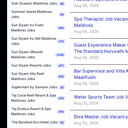
Sub Oceanic Maldives Jobs
(6)
Aug 04, 2026
Summer Island Maldives
(5)
Jobs
Spa Therapist Job Vacan
Maldives
Sun Siyam Iru Fushi
(69)
Maldives Jobs
Aug 04, 2026
Sun Siyam Iru Veli Maldives
(72)
Jobs
Guest Experience Maker 
The Standard Huruvalhi 
Sun Siyam Olhuveli
(144)
Maldives Jobs
Aug 04, 2026
Sun Siyam Resorts Jobs
(47)
Bar Supervisor and Vill
Sun Siyam Vilu Reef
Maalifushi
(63)
Maldives Jobs
Aug 04, 2026
Supermart by Samann Jobs
(2)
Taj Coral Reef Resort & Spa
Water Sports Team Job Va
(23)
Maldives Jobs
Aug 03, 2026
Taj Exotica Resort & Spa
(54)
Maldives Jobs
Dive Master Job Vacancy 
The Barefoot Eco Hotel Jobs
Aug 03, 2026
(5)