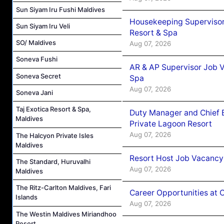
Sun Siyam Iru Fushi Maldives
Housekeeping Supervisor
Sun Siyam Iru Veli
Resort & Spa
SO/ Maldives
Aug 07, 2026
Soneva Fushi
AR & AP Supervisor Job V
Soneva Secret
Spa
Aug 07, 2026
Soneva Jani
Taj Exotica Resort & Spa,
Duty Manager and Chief B
Maldives
Private Lagoon Resort
Aug 07, 2026
The Halcyon Private Isles
Maldives
Resort Host Job Vacancy
The Standard, Huruvalhi
Aug 07, 2026
Maldives
The Ritz-Carlton Maldives, Fari
Career Opportunities at 
Islands
Aug 07, 2026
The Westin Maldives Miriandhoo
Resort