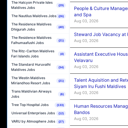
The Halcyon Private Isles
(29)
Maldives Jobs
People & Culture Manage
and Spa
The Nautilus Maldives Jobs
(26)
Aug 03, 2026
The Residence Maldives
(40)
Dhigurah Jobs
Steward Job Vacancy at 
The Residence Maldives
Aug 03, 2026
(21)
Falhumaafushi Jobs
The Ritz-Carlton Maldives
Assistant Executive Hou
(4)
Fari Islands Jobs
Velavaru
The Standard Huruvalhi
Aug 03, 2026
(34)
Maldives Jobs
The Westin Maldives
Talent Aquisition and Ret
(21)
Miriandhoo Resort Jobs
Siyam Iru Fushi Maldives
Trans Maldivian Airways
Aug 03, 2026
(6)
Jobs
Tree Top Hospital Jobs
(133)
Human Resources Manage
Bandos
Universal Enterprises Jobs
(12)
Aug 03, 2026
VARU by Atmosphere Jobs
(27)