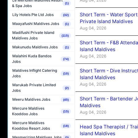
Aug 04, 2026
Le Méridien Maldives Resort
(1)
& Spa Jobs
Short Term - Water Sport
Lily Hotels Pte Ltd Jobs
(32)
Private Island Maldives
Maayafushi Maldives Jobs
(1)
Aug 04, 2026
Madifushi Private Island
(115)
Maldives Jobs
Short Term - F&B Attenda
Makunudu Maldives Jobs
(1)
Island Maldives
Aug 04, 2026
Malahini Kuda Bandos
(74)
Jobs
Short Term - Dive Instruc
Maldives Inflight Catering
(10)
Jobs
Island Maldives
Aug 04, 2026
Marukab Private Limited
(2)
Jobs
Short Term - Bartender J
Meeru Maldives Jobs
(45)
Maldives
Mercure Maldives
(15)
Aug 04, 2026
Kooddoo Jobs
Mercure Maldives
Head Spa Therapist / Tra
(18)
Kooddoo Resort Jobs
Island Maldives
Mesmerizing Maldives Jobs
(3)