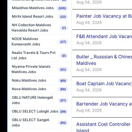
Aug 04, 2026
Milaidhoo Maldives Jobs
(100)
Painter Job Vacancy at B
Mirihi Island Resort Jobs
(12)
Aug 04, 2026
NH Collection Maldives
(7)
Havodda Resort Jobs
F&B Attendant Job Vacan
NOOE Maldives
(17)
Aug 04, 2026
Kunaavashi Jobs
Naalis Travels & Tours Pvt
(2)
Butler _ Russsian & Chin
Ltd Jobs
Maldives
Niyama Private Islands
Aug 04, 2026
(21)
Maldives Jobs
Noku Maldives Jobs
(69)
Boat Captain Job Vacanc
Nova Maldives Jobs
(56)
Aug 04, 2026
OBLU NATURE Helengeli
(27)
Jobs
Bartender Job Vacancy a
Aug 04, 2026
OBLU SELECT Lobigili Jobs
(39)
OBLU SELECT Sangeli
(50)
Assistant Cost Controlle
Jobs
Island