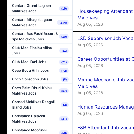
Centara Grand Lagoon
(19)
Housekeeping Attendant 
Maldives Jobs
Maldives
Centara Mirage Lagoon
(134)
Aug 05, 2026
Maldives Jobs
Centara Ras Fushi Resort &
(25)
L&D Supervisor Job Vacan
Spa Maldives Jobs
Aug 05, 2026
Club Med Finolhu Villas
(11)
Jobs
Career Opportunities at
Club Med Kani Jobs
(21)
Aug 05, 2026
Coco Bodu Hithi Jobs
(72)
Marine Mechanic Job Vac
Coco Collection Jobs
(8)
Maldives
Coco Palm Dhuni Kolhu
(57)
Aug 05, 2026
Maldives Jobs
Conrad Maldives Rangali
(3)
Human Resources Manager
Island Jobs
Aug 05, 2026
Constance Halaveli
(31)
Maldives Jobs
F&B Attendant Job Vacanc
Constance Moofushi
(53)