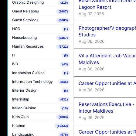
Reservations Intern Job V
Graphic Designing
(210)
Lagoon Resort
Guest Relations
(1687)
Aug 07, 2026
Guest Services
(6083)
Photographer/Videograph
HOD
(1)
Studios
Housekeeping
(9457)
Aug 06, 2026
Human Resources
(5721)
Villa Attendant Job Vaca
IT
(8)
Maldives
IVD
(43)
Aug 06, 2026
Indonesian Cuisine
(1)
Information Technology
(846)
Career Opportunities at 
Aug 06, 2026
Interior Design
(6)
Internship
(631)
Reservations Executive -
Italian Cuisine
(10)
Intour Maldives
Kids Club
Aug 06, 2026
(1803)
Kitchen
(10333)
Career Opportunities at R
Landscaping
(578)