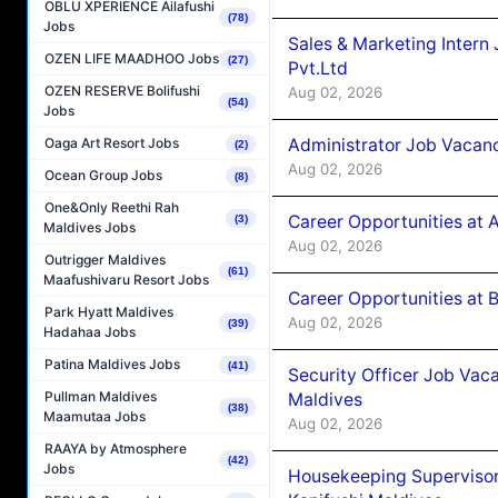
OBLU XPERIENCE Ailafushi
(78)
Jobs
Sales & Marketing Intern
OZEN LIFE MAADHOO Jobs
(27)
Pvt.Ltd
OZEN RESERVE Bolifushi
Aug 02, 2026
(54)
Jobs
Administrator Job Vacanc
Oaga Art Resort Jobs
(2)
Aug 02, 2026
Ocean Group Jobs
(8)
One&Only Reethi Rah
Career Opportunities at 
(3)
Maldives Jobs
Aug 02, 2026
Outrigger Maldives
(61)
Maafushivaru Resort Jobs
Career Opportunities at B
Park Hyatt Maldives
Aug 02, 2026
(39)
Hadahaa Jobs
Patina Maldives Jobs
(41)
Security Officer Job Vac
Pullman Maldives
Maldives
(38)
Maamutaa Jobs
Aug 02, 2026
RAAYA by Atmosphere
(42)
Jobs
Housekeeping Superviso