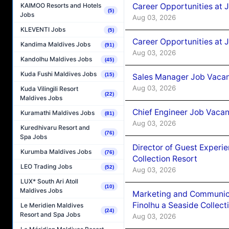
Career Opportunities at 
KAIMOO Resorts and Hotels
(5)
Jobs
Aug 03, 2026
KLEVENTI Jobs
(5)
Career Opportunities at 
Kandima Maldives Jobs
(91)
Aug 03, 2026
Kandolhu Maldives Jobs
(45)
Kuda Fushi Maldives Jobs
(15)
Sales Manager Job Vacanc
Aug 03, 2026
Kuda Vilingili Resort
(22)
Maldives Jobs
Chief Engineer Job Vacan
Kuramathi Maldives Jobs
(81)
Aug 03, 2026
Kuredhivaru Resort and
(76)
Spa Jobs
Director of Guest Experi
Kurumba Maldives Jobs
(76)
Collection Resort
LEO Trading Jobs
(52)
Aug 03, 2026
LUX* South Ari Atoll
(10)
Maldives Jobs
Marketing and Communic
Finolhu a Seaside Collect
Le Meridien Maldives
(24)
Resort and Spa Jobs
Aug 03, 2026