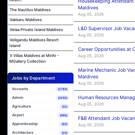
Housekeeping Attendant 
Maldives
The Nautilus Maldives
Aug 05, 2026
Vakkaru Maldives
L&D Supervisor Job Vacan
Velaa Private Island Maldives
Aug 05, 2026
Veligandu Maldives Resort
Island
Career Opportunities at
V Villas Maldives at Mirihi -
Aug 05, 2026
MGallery Collection
Marine Mechanic Job Vac
Maldives
Jobs by Department
Aug 05, 2026
Accounts
(1783)
Human Resources Manager
Admin
(2232)
Aug 05, 2026
Agriculture
(11)
Airport
(466)
F&B Attendant Job Vacanc
Apprenticeship
(22)
Aug 05, 2026
Architecture
(10)