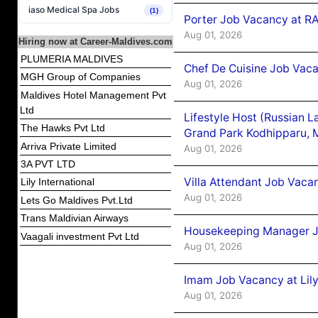
iaso Medical Spa Jobs
(1)
Porter Job Vacancy at 
Aug 01, 2026
Hiring now at Career-Maldives.com
PLUMERIA MALDIVES
Chef De Cuisine Job Vaca
MGH Group of Companies
Aug 01, 2026
Maldives Hotel Management Pvt
Ltd
Lifestyle Host (Russian 
The Hawks Pvt Ltd
Grand Park Kodhipparu, 
Arriva Private Limited
Aug 01, 2026
3A PVT LTD
Villa Attendant Job Vaca
Lily International
Aug 01, 2026
Lets Go Maldives Pvt.Ltd
Trans Maldivian Airways
Housekeeping Manager J
Vaagali investment Pvt Ltd
Aug 01, 2026
Imam Job Vacancy at Lily
Aug 01, 2026