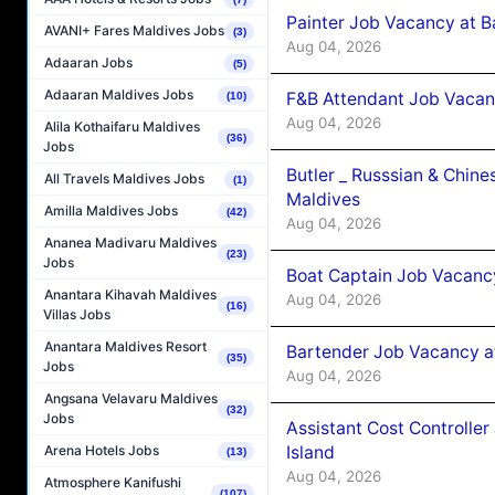
Painter Job Vacancy at B
AVANI+ Fares Maldives Jobs
(3)
Aug 04, 2026
Adaaran Jobs
(5)
Adaaran Maldives Jobs
F&B Attendant Job Vacan
(10)
Aug 04, 2026
Alila Kothaifaru Maldives
(36)
Jobs
Butler _ Russsian & Chin
All Travels Maldives Jobs
(1)
Maldives
Amilla Maldives Jobs
(42)
Aug 04, 2026
Ananea Madivaru Maldives
(23)
Jobs
Boat Captain Job Vacanc
Anantara Kihavah Maldives
Aug 04, 2026
(16)
Villas Jobs
Anantara Maldives Resort
Bartender Job Vacancy a
(35)
Jobs
Aug 04, 2026
Angsana Velavaru Maldives
(32)
Jobs
Assistant Cost Controlle
Island
Arena Hotels Jobs
(13)
Aug 04, 2026
Atmosphere Kanifushi
(107)