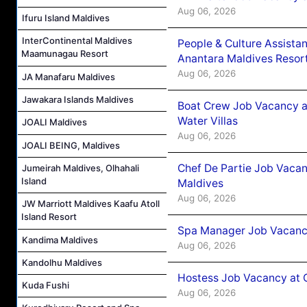
Aug 06, 2026
Ifuru Island Maldives
InterContinental Maldives
People & Culture Assist
Maamunagau Resort
Anantara Maldives Resor
Aug 06, 2026
JA Manafaru Maldives
Jawakara Islands Maldives
Boat Crew Job Vacancy a
Water Villas
JOALI Maldives
Aug 06, 2026
JOALI BEING, Maldives
Chef De Partie Job Vacan
Jumeirah Maldives, Olhahali
Island
Maldives
Aug 06, 2026
JW Marriott Maldives Kaafu Atoll
Island Resort
Spa Manager Job Vacanc
Kandima Maldives
Aug 06, 2026
Kandolhu Maldives
Hostess Job Vacancy at 
Kuda Fushi
Aug 06, 2026