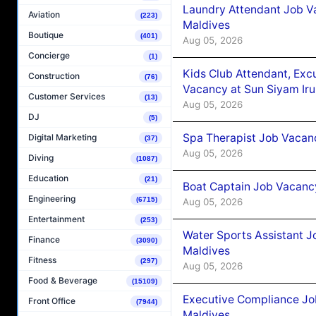
Laundry Attendant Job Va
Aviation
(223)
Maldives
Boutique
(401)
Aug 05, 2026
Concierge
(1)
Kids Club Attendant, Ex
Construction
(76)
Vacancy at Sun Siyam Iru
Customer Services
(13)
Aug 05, 2026
DJ
(5)
Spa Therapist Job Vacanc
Digital Marketing
(37)
Aug 05, 2026
Diving
(1087)
Education
(21)
Boat Captain Job Vacancy
Engineering
(6715)
Aug 05, 2026
Entertainment
(253)
Water Sports Assistant J
Finance
(3090)
Maldives
Fitness
(297)
Aug 05, 2026
Food & Beverage
(15109)
Executive Compliance Jo
Front Office
(7944)
Maldives