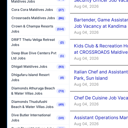
Security Officer Job Vac
Maldives Jobs
Aug 04, 2026
Cora Cora Maldives Jobs
(27)
Crossroads Maldives Jobs
(86)
Bartender, Game Assista
Job Vacancy at Kandima
Crown & Champa Resorts
(114)
Jobs
Aug 04, 2026
DRIFT Thelu Veliga Retreat
(2)
Jobs
Kids Club & Recreation H
at CROSSROADS Maldive
Deep Blue Dive Centers Pvt
(1)
Aug 04, 2026
Ltd Jobs
Dhigali Maldives Jobs
(93)
Italian Chef and Assista
Dhigufaru Island Resort
Park, Sun Island
(4)
Jobs
Aug 04, 2026
Diamonds Athuruga Beach
(73)
& Water Villas Jobs
Chef De Cuisine Job Vaca
Diamonds Thudufushi
Aug 04, 2026
(49)
Beach & Water Villas Jobs
Dive Butler International
Assistant Operations Ma
(10)
Jobs
Aug 04, 2026