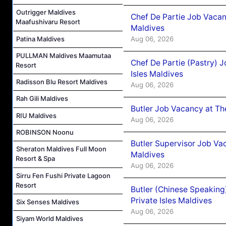
Outrigger Maldives
Chef De Partie Job Vacan
Maafushivaru Resort
Maldives
Patina Maldives
Aug 06, 2026
PULLMAN Maldives Maamutaa
Chef De Partie (Pastry) 
Resort
Isles Maldives
Radisson Blu Resort Maldives
Aug 06, 2026
Rah Gili Maldives
Butler Job Vacancy at Th
RIU Maldives
Aug 06, 2026
ROBINSON Noonu
Butler Supervisor Job Vac
Sheraton Maldives Full Moon
Maldives
Resort & Spa
Aug 06, 2026
Sirru Fen Fushi Private Lagoon
Resort
Butler (Chinese Speaking
Private Isles Maldives
Six Senses Maldives
Aug 06, 2026
Siyam World Maldives