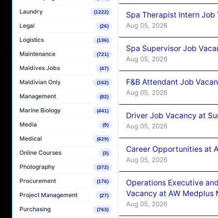
Laundry
(1222)
Spa Therapist Intern Job
Aug 05, 2026
Legal
(26)
Logistics
(136)
Spa Supervisor Job Vaca
Maintenance
(721)
Aug 05, 2026
Maldives Jobs
(47)
F&B Attendant Job Vacan
Maldivian Only
(162)
Aug 05, 2026
Management
(82)
Marine Biology
(441)
Driver Job Vacancy at Su
Media
(9)
Aug 05, 2026
Medical
(629)
Career Opportunities at
Online Courses
(3)
Aug 05, 2026
Photography
(372)
Procurement
Operations Executive and
(176)
Vacancy at AW Medplus M
Project Management
(27)
Aug 05, 2026
Purchasing
(763)