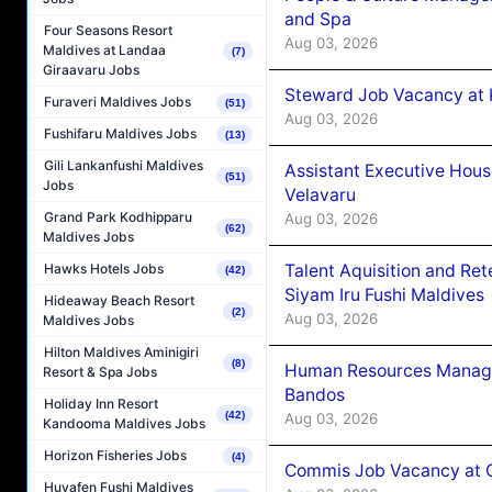
and Spa
Four Seasons Resort
Aug 03, 2026
Maldives at Landaa
(7)
Giraavaru Jobs
Steward Job Vacancy at 
Furaveri Maldives Jobs
(51)
Aug 03, 2026
Fushifaru Maldives Jobs
(13)
Gili Lankanfushi Maldives
Assistant Executive Hou
(51)
Jobs
Velavaru
Grand Park Kodhipparu
Aug 03, 2026
(62)
Maldives Jobs
Talent Aquisition and Ret
Hawks Hotels Jobs
(42)
Siyam Iru Fushi Maldives
Hideaway Beach Resort
(2)
Aug 03, 2026
Maldives Jobs
Hilton Maldives Aminigiri
(8)
Human Resources Manage
Resort & Spa Jobs
Bandos
Holiday Inn Resort
(42)
Aug 03, 2026
Kandooma Maldives Jobs
Horizon Fisheries Jobs
(4)
Commis Job Vacancy at 
Huvafen Fushi Maldives