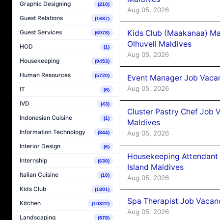
Graphic Designing
(210)
Aug 05, 2026
Guest Relations
(1687)
Kids Club (Maakanaa) Ma
Guest Services
(6078)
Olhuveli Maldives
HOD
(1)
Aug 05, 2026
Housekeeping
(9453)
Human Resources
(5720)
Event Manager Job Vacan
Aug 05, 2026
IT
(8)
IVD
(43)
Cluster Pastry Chef Job
Indonesian Cuisine
(1)
Maldives
Information Technology
Aug 05, 2026
(844)
Interior Design
(6)
Housekeeping Attendant 
Internship
(630)
Island Maldives
Italian Cuisine
(10)
Aug 05, 2026
Kids Club
(1801)
Spa Therapist Job Vacan
Kitchen
(10322)
Aug 05, 2026
Landscaping
(578)