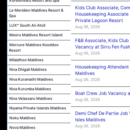
Kuredhivaru Resort and Spa
Kids Club Associate, Co
Le Meridien Maldives Resort &
Housekeeping Associate J
Spa
Private Lagoon Resort
LUX* South Ari Atoll
Aug 06, 2026
Meeru Maldives Resort Island
F&B Associate, Kids Club
Mercure Maldives Kooddoo
Vacancy at Sirru Fen Fus
Resort
Aug 06, 2026
Milaidhoo Maldives
Housekeeping Attendant 
Niva Dhigali Maldives
Maldives
Niva Kuramathi Maldives
Aug 06, 2026
Niva Kurumba Maldives
Boat Crew Job Vacancy 
Niva Velassaru Maldives
Aug 06, 2026
Niyama Private Islands Maldives
Demi Chef De Partie Job 
Noku Maldives
Isles Maldives
Aug 06, 2026
Nova Maldives