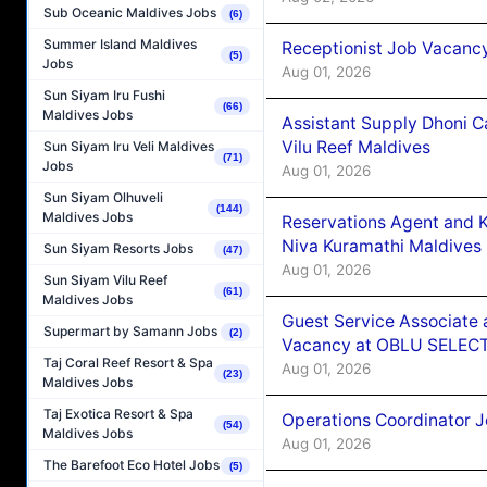
Sub Oceanic Maldives Jobs
(6)
Summer Island Maldives
Receptionist Job Vacanc
(5)
Jobs
Aug 01, 2026
Sun Siyam Iru Fushi
(66)
Maldives Jobs
Assistant Supply Dhoni 
Vilu Reef Maldives
Sun Siyam Iru Veli Maldives
(71)
Jobs
Aug 01, 2026
Sun Siyam Olhuveli
(144)
Maldives Jobs
Reservations Agent and 
Niva Kuramathi Maldives
Sun Siyam Resorts Jobs
(47)
Aug 01, 2026
Sun Siyam Vilu Reef
(61)
Maldives Jobs
Guest Service Associate 
Supermart by Samann Jobs
(2)
Vacancy at OBLU SELECT
Taj Coral Reef Resort & Spa
Aug 01, 2026
(23)
Maldives Jobs
Taj Exotica Resort & Spa
Operations Coordinator J
(54)
Maldives Jobs
Aug 01, 2026
The Barefoot Eco Hotel Jobs
(5)