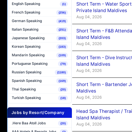
Short Term - Water Sport
English Speaking
(1)
Private Island Maldives
French Speaking
(256)
Aug 04, 2026
German Speaking
(419)
Italian Speaking
(251)
Short Term - F&B Attenda
Island Maldives
Japanese Speaking
(203)
Aug 04, 2026
Korean Speaking
(183)
Mandarin Speaking
(109)
Short Term - Dive Instruc
Island Maldives
Portuguese Speaking
(79)
Aug 04, 2026
Russian Speaking
(1180)
Spanish Speaking
(169)
Short Term - Bartender J
Thai Speaking
(20)
Maldives
Aug 04, 2026
Turkish Speaking
(18)
Head Spa Therapist / Tra
Jobs by Resort/Company
Island Maldives
.Here Baa Atoll Jobs
(20)
Aug 04, 2026
AAA Hotels & Resorts Jobs
(7)