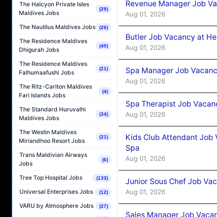
Revenue Manager Job Vac
The Halcyon Private Isles
(29)
Maldives Jobs
Aug 01, 2026
The Nautilus Maldives Jobs
(26)
Butler Job Vacancy at He
The Residence Maldives
(40)
Aug 01, 2026
Dhigurah Jobs
The Residence Maldives
(21)
Spa Manager Job Vacancy
Falhumaafushi Jobs
Aug 01, 2026
The Ritz-Carlton Maldives
(4)
Fari Islands Jobs
Spa Therapist Job Vacanc
The Standard Huruvalhi
Aug 01, 2026
(34)
Maldives Jobs
The Westin Maldives
Kids Club Attendant Job 
(21)
Miriandhoo Resort Jobs
Spa
Trans Maldivian Airways
Aug 01, 2026
(6)
Jobs
Tree Top Hospital Jobs
(133)
Junior Sous Chef Job Vac
Aug 01, 2026
Universal Enterprises Jobs
(12)
VARU by Atmosphere Jobs
(27)
Sales Manager Job Vacan