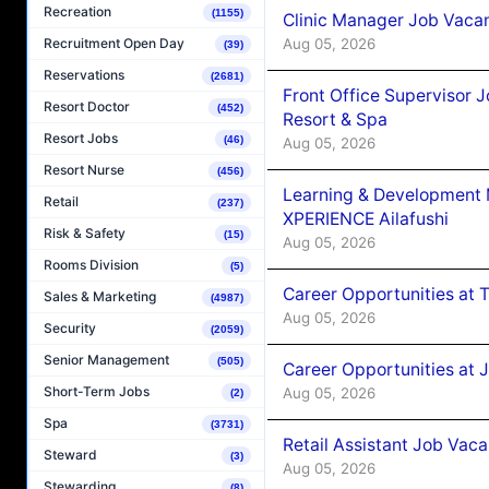
Recreation
(1155)
Clinic Manager Job Vacan
Aug 05, 2026
Recruitment Open Day
(39)
Reservations
(2681)
Front Office Supervisor 
Resort Doctor
(452)
Resort & Spa
Resort Jobs
(46)
Aug 05, 2026
Resort Nurse
(456)
Learning & Development
Retail
(237)
XPERIENCE Ailafushi
Risk & Safety
(15)
Aug 05, 2026
Rooms Division
(5)
Career Opportunities at 
Sales & Marketing
(4987)
Aug 05, 2026
Security
(2059)
Senior Management
(505)
Career Opportunities at J
Short-Term Jobs
Aug 05, 2026
(2)
Spa
(3731)
Retail Assistant Job Vac
Steward
(3)
Aug 05, 2026
Stewarding
(8)