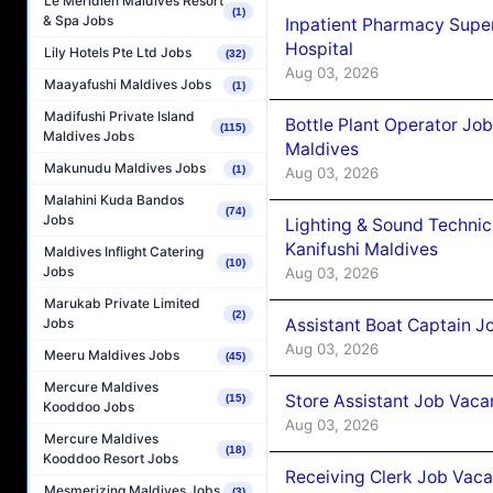
Le Méridien Maldives Resort
(1)
& Spa Jobs
Inpatient Pharmacy Super
Hospital
Lily Hotels Pte Ltd Jobs
(32)
Aug 03, 2026
Maayafushi Maldives Jobs
(1)
Madifushi Private Island
Bottle Plant Operator Jo
(115)
Maldives Jobs
Maldives
Makunudu Maldives Jobs
(1)
Aug 03, 2026
Malahini Kuda Bandos
(74)
Jobs
Lighting & Sound Techni
Kanifushi Maldives
Maldives Inflight Catering
(10)
Jobs
Aug 03, 2026
Marukab Private Limited
(2)
Assistant Boat Captain 
Jobs
Aug 03, 2026
Meeru Maldives Jobs
(45)
Mercure Maldives
Store Assistant Job Vaca
(15)
Kooddoo Jobs
Aug 03, 2026
Mercure Maldives
(18)
Kooddoo Resort Jobs
Receiving Clerk Job Vaca
Mesmerizing Maldives Jobs
(3)