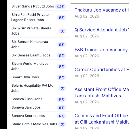
Silver Sands Pvt.Ltd Jobs
(156)
Thakuru Job Vacancy at 
Sirru Fen Fushi Private
Aug 02, 2026
(91)
Lagoon Resort Jobs
Six & Six Private Islands
Q Service Attendant Job
(1)
Jobs
Aug 02, 2026
Six Senses Kanuhuraa
(18)
Jobs
F&B Trainer Job Vacancy
Six Senses Laamu Jobs
Aug 02, 2026
(25)
Siyam World Maldives
(89)
Jobs
Career Opportunities at 
Aug 02, 2026
Smart Own Jobs
(20)
Solaris Hospitality Pvt Ltd
(2)
Assistant Front Office M
Jobs
Lankanfushi Maldives
Soneva Fushi Jobs
(71)
Aug 02, 2026
Soneva Jani Jobs
(39)
Commis and Front Office
Soneva Secret Jobs
(25)
at Gili Lankanfushi Maldi
Stone Hotels Maldives Jobs
(7)
Aug 02, 2026