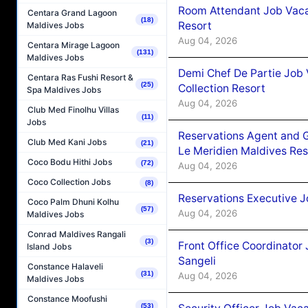
Room Attendant Job Vacan
Centara Grand Lagoon
(18)
Resort
Maldives Jobs
Aug 04, 2026
Centara Mirage Lagoon
(131)
Maldives Jobs
Demi Chef De Partie Job 
Centara Ras Fushi Resort &
(25)
Collection Resort
Spa Maldives Jobs
Aug 04, 2026
Club Med Finolhu Villas
(11)
Jobs
Reservations Agent and 
Club Med Kani Jobs
(21)
Le Meridien Maldives Re
Coco Bodu Hithi Jobs
(72)
Aug 04, 2026
Coco Collection Jobs
(8)
Reservations Executive J
Coco Palm Dhuni Kolhu
(57)
Aug 04, 2026
Maldives Jobs
Conrad Maldives Rangali
(3)
Front Office Coordinato
Island Jobs
Sangeli
Constance Halaveli
(31)
Aug 04, 2026
Maldives Jobs
Constance Moofushi
(53)