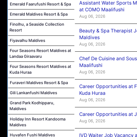
Assistant Water Sports 
Emerald Faarufushi Resort & Spa
at COMO Maalifushi
Emerald Maldives Resort & Spa
Aug 06, 2026
Finolhu, a Seaside Collection
Resort
Beauty & Spa Therapist 
Maldives
Fiyavalhu Maldives
Aug 06, 2026
Four Seasons Resort Maldives at
Landaa Giraavaru
Chef De Cuisine and Sou
Maalifushi
Four Seasons Resort Maldives at
Aug 06, 2026
Kuda Huraa
Furaveri Maldives Resort & Spa
Career Opportunities at 
Gili Lankanfushi Maldives
Kuda Huraa
Aug 06, 2026
Grand Park Kodhipparu,
Maldives
Career Opportunities at 
Holiday Inn Resort Kandooma
Aug 06, 2026
Maldives
Huvafen Fushi Maldives
IVD Waiter Job Vacancy 