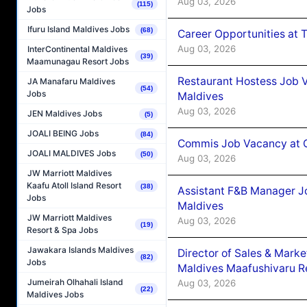
Aug 03, 2026
(115)
Jobs
Ifuru Island Maldives Jobs
(68)
Career Opportunities at 
Aug 03, 2026
InterContinental Maldives
(39)
Maamunagau Resort Jobs
Restaurant Hostess Job 
JA Manafaru Maldives
(54)
Jobs
Maldives
Aug 03, 2026
JEN Maldives Jobs
(5)
JOALI BEING Jobs
(84)
Commis Job Vacancy at C
JOALI MALDIVES Jobs
(50)
Aug 03, 2026
JW Marriott Maldives
Kaafu Atoll Island Resort
(38)
Assistant F&B Manager J
Jobs
Maldives
JW Marriott Maldives
Aug 03, 2026
(19)
Resort & Spa Jobs
Jawakara Islands Maldives
Director of Sales & Mark
(82)
Jobs
Maldives Maafushivaru R
Jumeirah Olhahali Island
Aug 03, 2026
(22)
Maldives Jobs