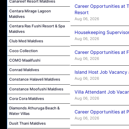
Canareef Resort Maldives
Career Opportunities at 
Centara Mirage Lagoon
Resort
Maldives
Aug 06, 2026
Centara Ras Fushi Resort & Spa
Maldives
Housekeeping Supervisor
Aug 06, 2026
Club Med Maldives
Coco Collection
Career Opportunities at 
Aug 06, 2026
COMO Maalifushi
Conrad Maldives
Island Host Job Vacancy 
Aug 06, 2026
Constance Halaveli Maldives
Constance Moofushi Maldives
Villa Attendant Job Vaca
Aug 06, 2026
Cora Cora Maldives
Diamonds Athuruga Beach &
Career Opportunities at 
Water Villas
Aug 06, 2026
Dusit Thani Maldives