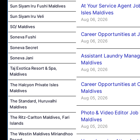
At Your Service Agent Jo
Sun Siyam Iru Fushi Maldives
Isles Maldives
Sun Siyam Iru Veli
Aug 06, 2026
SO/ Maldives
Career Opportunities at 
Soneva Fushi
Aug 06, 2026
Soneva Secret
Assistant Laundry Manag
Soneva Jani
Maldives
Taj Exotica Resort & Spa,
Aug 06, 2026
Maldives
Career Opportunities at 
The Halcyon Private Isles
Maldives
Maldives
Aug 05, 2026
The Standard, Huruvalhi
Maldives
Photo & Video Editor Job
The Ritz-Carlton Maldives, Fari
Maldives
Islands
Aug 05, 2026
The Westin Maldives Miriandhoo
Resort