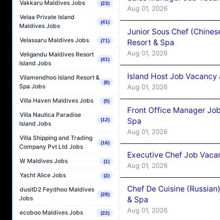
Vakkaru Maldives Jobs
(23)
Aug 01, 2026
Velaa Private Island
(41)
Maldives Jobs
Junior Sous Chef (Chines
Velassaru Maldives Jobs
(71)
Resort & Spa
Aug 01, 2026
Veligandu Maldives Resort
(41)
Island Jobs
Island Host Job Vacancy 
Vilamendhoo Island Resort &
(8)
Spa Jobs
Aug 01, 2026
Villa Haven Maldives Jobs
(5)
Front Office Manager Job
Villa Nautica Paradise
Spa
(12)
Island Jobs
Aug 01, 2026
Villa Shipping and Trading
(16)
Company Pvt Ltd Jobs
Executive Chef Job Vacan
W Maldives Jobs
(1)
Aug 01, 2026
Yacht Alice Jobs
(2)
Chef De Cuisine (Russian
dusitD2 Feydhoo Maldives
(28)
Jobs
& Spa
Aug 01, 2026
ecoboo Maldives Jobs
(22)