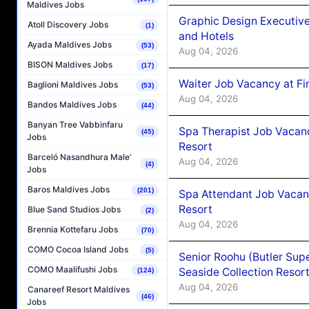
Maldives Jobs
Graphic Design Executiv
Atoll Discovery Jobs
(1)
and Hotels
Ayada Maldives Jobs
(53)
Aug 04, 2026
BISON Maldives Jobs
(17)
Waiter Job Vacancy at Fi
Baglioni Maldives Jobs
(53)
Aug 04, 2026
Bandos Maldives Jobs
(44)
Banyan Tree Vabbinfaru
Spa Therapist Job Vacanc
(45)
Jobs
Resort
Barceló Nasandhura Male’
Aug 04, 2026
(4)
Jobs
Baros Maldives Jobs
(201)
Spa Attendant Job Vacanc
Resort
Blue Sand Studios Jobs
(2)
Aug 04, 2026
Brennia Kottefaru Jobs
(70)
COMO Cocoa Island Jobs
(5)
Senior Roohu (Butler Supe
COMO Maalifushi Jobs
Seaside Collection Resor
(124)
Aug 04, 2026
Canareef Resort Maldives
(46)
Jobs