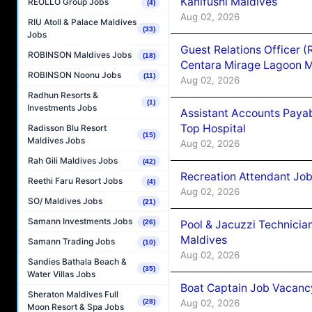
Kanifushi Maldives
REOLLO Group Jobs
(4)
Aug 02, 2026
RIU Atoll & Palace Maldives
(33)
Jobs
Guest Relations Officer 
ROBINSON Maldives Jobs
(18)
Centara Mirage Lagoon M
ROBINSON Noonu Jobs
(11)
Aug 02, 2026
Radhun Resorts &
(1)
Investments Jobs
Assistant Accounts Paya
Top Hospital
Radisson Blu Resort
(15)
Maldives Jobs
Aug 02, 2026
Rah Gili Maldives Jobs
(42)
Recreation Attendant Jo
Reethi Faru Resort Jobs
(4)
Aug 02, 2026
SO/ Maldives Jobs
(21)
Samann Investments Jobs
(26)
Pool & Jacuzzi Technicia
Maldives
Samann Trading Jobs
(10)
Aug 02, 2026
Sandies Bathala Beach &
(35)
Water Villas Jobs
Boat Captain Job Vacancy
Sheraton Maldives Full
(28)
Aug 02, 2026
Moon Resort & Spa Jobs