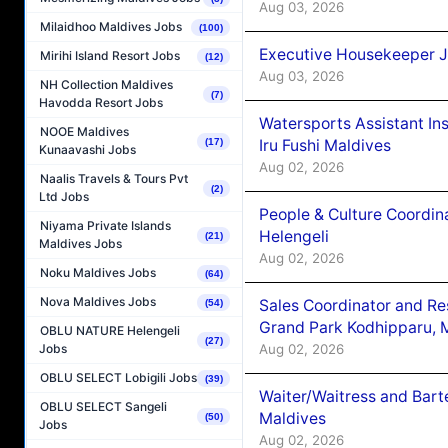
Aug 03, 2026
Milaidhoo Maldives Jobs
(100)
Executive Housekeeper J
Mirihi Island Resort Jobs
(12)
Aug 03, 2026
NH Collection Maldives
(7)
Havodda Resort Jobs
Watersports Assistant In
NOOE Maldives
(17)
Iru Fushi Maldives
Kunaavashi Jobs
Aug 02, 2026
Naalis Travels & Tours Pvt
(2)
Ltd Jobs
People & Culture Coordi
Niyama Private Islands
Helengeli
(21)
Maldives Jobs
Aug 02, 2026
Noku Maldives Jobs
(64)
Nova Maldives Jobs
Sales Coordinator and Re
(54)
Grand Park Kodhipparu, 
OBLU NATURE Helengeli
(27)
Aug 02, 2026
Jobs
OBLU SELECT Lobigili Jobs
(39)
Waiter/Waitress and Bar
OBLU SELECT Sangeli
Maldives
(50)
Jobs
Aug 02, 2026