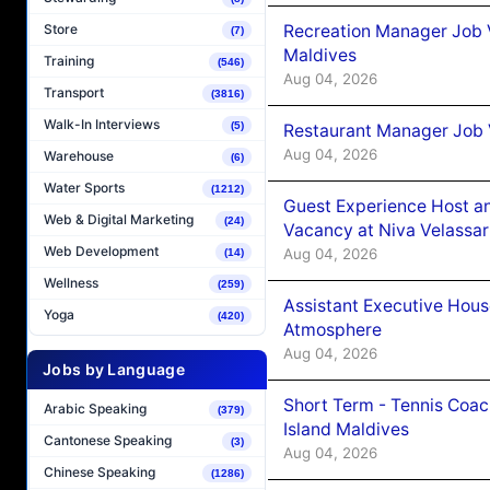
Recreation Manager Job V
Store
(7)
Maldives
Training
(546)
Aug 04, 2026
Transport
(3816)
Walk-In Interviews
(5)
Restaurant Manager Job 
Aug 04, 2026
Warehouse
(6)
Water Sports
(1212)
Guest Experience Host an
Web & Digital Marketing
(24)
Vacancy at Niva Velassa
Web Development
Aug 04, 2026
(14)
Wellness
(259)
Assistant Executive Hou
Yoga
(420)
Atmosphere
Aug 04, 2026
Jobs by Language
Short Term - Tennis Coac
Arabic Speaking
(379)
Island Maldives
Cantonese Speaking
(3)
Aug 04, 2026
Chinese Speaking
(1286)