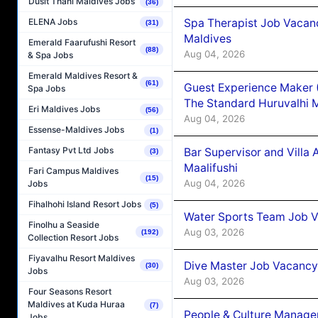
Dusit Thani Maldives Jobs
(36)
Spa Therapist Job Vacan
ELENA Jobs
(31)
Maldives
Emerald Faarufushi Resort
(88)
Aug 04, 2026
& Spa Jobs
Emerald Maldives Resort &
(61)
Guest Experience Maker 
Spa Jobs
The Standard Huruvalhi 
Eri Maldives Jobs
(56)
Aug 04, 2026
Essense-Maldives Jobs
(1)
Fantasy Pvt Ltd Jobs
Bar Supervisor and Vill
(3)
Maalifushi
Fari Campus Maldives
(15)
Aug 04, 2026
Jobs
Fihalhohi Island Resort Jobs
(5)
Water Sports Team Job Va
Finolhu a Seaside
Aug 03, 2026
(192)
Collection Resort Jobs
Fiyavalhu Resort Maldives
Dive Master Job Vacancy 
(30)
Jobs
Aug 03, 2026
Four Seasons Resort
Maldives at Kuda Huraa
(7)
People & Culture Manage
Jobs