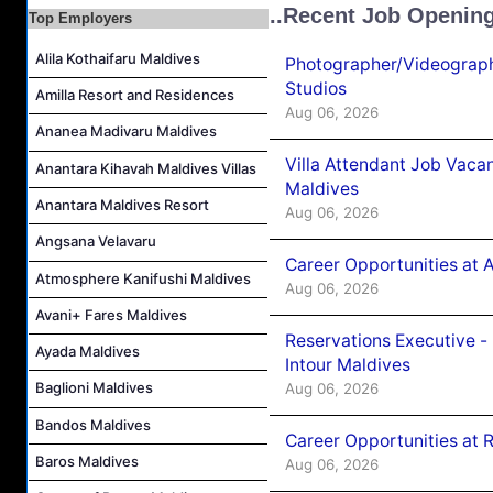
..Recent Job Openin
Top Employers
Career Opportunities at The Westin Maldives Miriandhoo Resort
Housekeeping Supervisor Job Vacancy at Kandolhu Maldives
Alila Kothaifaru Maldives
Photographer/Videograph
Career Opportunities at Fushifaru Maldives
Studios
Amilla Resort and Residences
Aug 06, 2026
Island Host Job Vacancy at Kandolhu Maldives
Ananea Madivaru Maldives
Villa Attendant Job Vacancy at Kandolhu Maldives
Villa Attendant Job Vaca
Anantara Kihavah Maldives Villas
Maldives
Anantara Maldives Resort
Aug 06, 2026
Angsana Velavaru
Career Opportunities at 
Atmosphere Kanifushi Maldives
Aug 06, 2026
Avani+ Fares Maldives
Reservations Executive -
Ayada Maldives
Intour Maldives
Baglioni Maldives
Aug 06, 2026
Bandos Maldives
Career Opportunities at R
Baros Maldives
Aug 06, 2026